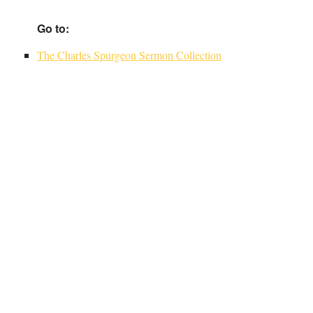
Go to:
The Charles Spurgeon Sermon Collection