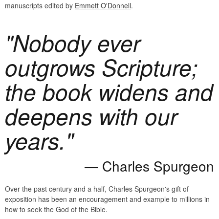
manuscripts edited by
Emmett O'Donnell
.
"Nobody ever
outgrows Scripture;
the book widens and
deepens with our
years."
Charles Spurgeon
Over the past century and a half, Charles Spurgeon's gift of
exposition has been an encouragement and example to millions in
how to seek the God of the Bible.