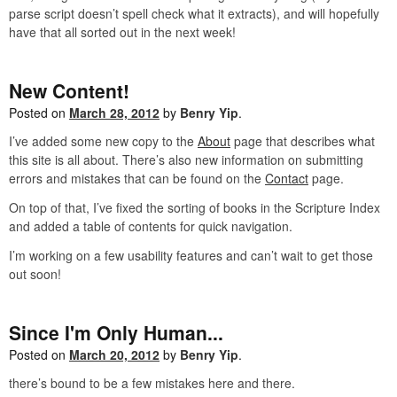
parse script doesn’t spell check what it extracts), and will hopefully
have that all sorted out in the next week!
New Content!
Posted on
March 28, 2012
by
Benry Yip
.
I’ve added some new copy to the
About
page that describes what
this site is all about. There’s also new information on submitting
errors and mistakes that can be found on the
Contact
page.
On top of that, I’ve fixed the sorting of books in the Scripture Index
and added a table of contents for quick navigation.
I’m working on a few usability features and can’t wait to get those
out soon!
Since I'm Only Human...
Posted on
March 20, 2012
by
Benry Yip
.
there’s bound to be a few mistakes here and there.