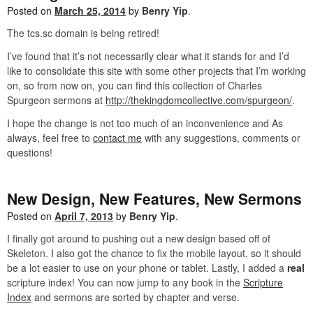
Posted on
March 25, 2014
by
Benry Yip
.
The tcs.sc domain is being retired!
I’ve found that it’s not necessarily clear what it stands for and I’d
like to consolidate this site with some other projects that I’m working
on, so from now on, you can find this collection of Charles
Spurgeon sermons at
http://thekingdomcollective.com/spurgeon/
.
I hope the change is not too much of an inconvenience and As
always, feel free to
contact me
with any suggestions, comments or
questions!
New Design, New Features, New Sermons
Posted on
April 7, 2013
by
Benry Yip
.
I finally got around to pushing out a new design based off of
Skeleton. I also got the chance to fix the mobile layout, so it should
be a lot easier to use on your phone or tablet. Lastly, I added a
real
scripture index! You can now jump to any book in the
Scripture
Index
and sermons are sorted by chapter and verse.