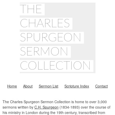
THE
CHARLES
SPURGEON
SERMON
COLLECTION
Home
About
Sermon List
Scripture Index
Contact
The Charles Spurgeon Sermon Collection is home to over 3,000
sermons written by
C.H. Spurgeon
(1834-1893) over the course of
his ministry in London during the 19th century, transcribed from