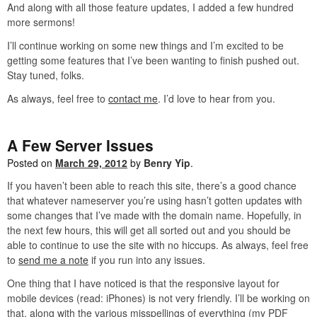
And along with all those feature updates, I added a few hundred
more sermons!
I’ll continue working on some new things and I’m excited to be
getting some features that I’ve been wanting to finish pushed out.
Stay tuned, folks.
As always, feel free to
contact me
. I’d love to hear from you.
A Few Server Issues
Posted on
March 29, 2012
by
Benry Yip
.
If you haven’t been able to reach this site, there’s a good chance
that whatever nameserver you’re using hasn’t gotten updates with
some changes that I’ve made with the domain name. Hopefully, in
the next few hours, this will get all sorted out and you should be
able to continue to use the site with no hiccups. As always, feel free
to
send me a note
if you run into any issues.
One thing that I have noticed is that the responsive layout for
mobile devices (read: iPhones) is not very friendly. I’ll be working on
that, along with the various misspellings of everything (my PDF