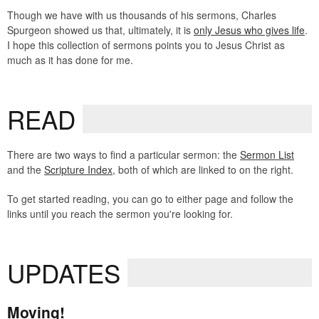
Though we have with us thousands of his sermons, Charles
Spurgeon showed us that, ultimately, it is
only Jesus who gives life
.
I hope this collection of sermons points you to Jesus Christ as
much as it has done for me.
READ
There are two ways to find a particular sermon: the
Sermon List
and the
Scripture Index
, both of which are linked to on the right.
To get started reading, you can go to either page and follow the
links until you reach the sermon you're looking for.
UPDATES
Moving!