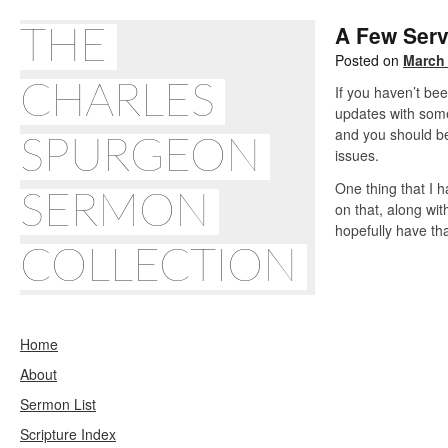
A Few Serv
THE
Posted on
March 
CHARLES
If you haven’t be
updates with some 
and you should be 
SPURGEON
issues.
One thing that I h
SERMON
on that, along wit
hopefully have tha
COLLECTION
Home
About
Sermon List
Scripture Index