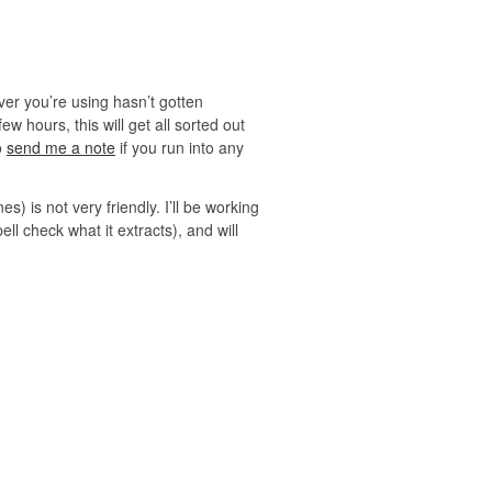
ver you’re using hasn’t gotten
 hours, this will get all sorted out
o
send me a note
if you run into any
s) is not very friendly. I’ll be working
ll check what it extracts), and will