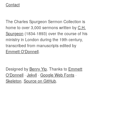
Contact
The Charles Spurgeon Sermon Collection is
home to over 3,000 sermons written by
C.H.
Spurgeon
(1834-1893) over the course of his
ministry in London during the 19th century,
transcribed from manuscripts edited by
Emmett O'Donnell
.
Designed by
Benry Yip
. Thanks to
Emmett
O'Donnell
·
Jekyll
·
Google Web Fonts
·
Skeleton
.
Source on GitHub
.