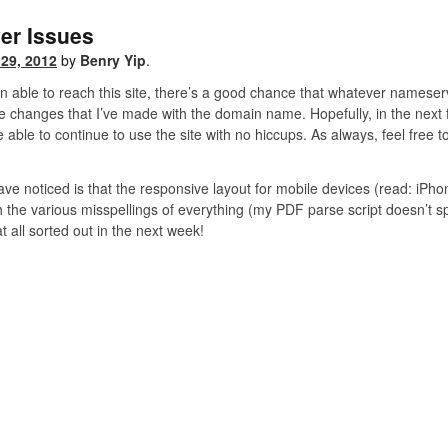
er Issues
29, 2012
by
Benry Yip
.
en able to reach this site, there’s a good chance that whatever nameser
changes that I’ve made with the domain name. Hopefully, in the next few
able to continue to use the site with no hiccups. As always, feel free t
ave noticed is that the responsive layout for mobile devices (read: iPhone
h the various misspellings of everything (my PDF parse script doesn’t spe
t all sorted out in the next week!