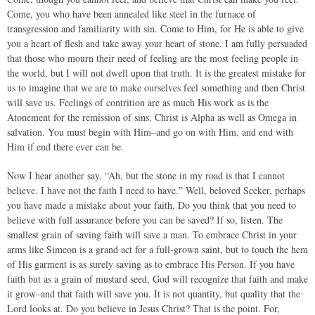
Come, you who have been annealed like steel in the furnace of
transgression and familiarity with sin. Come to Him, for He is able to give
you a heart of flesh and take away your heart of stone. I am fully persuaded
that those who mourn their need of feeling are the most feeling people in
the world, but I will not dwell upon that truth. It is the greatest mistake for
us to imagine that we are to make ourselves feel something and then Christ
will save us. Feelings of contrition are as much His work as is the
Atonement for the remission of sins. Christ is Alpha as well as Omega in
salvation. You must begin with Him–and go on with Him, and end with
Him if end there ever can be.
Now I hear another say, “Ah, but the stone in my road is that I cannot
believe. I have not the faith I need to have.” Well, beloved Seeker, perhaps
you have made a mistake about your faith. Do you think that you need to
believe with full assurance before you can be saved? If so, listen. The
smallest grain of saving faith will save a man. To embrace Christ in your
arms like Simeon is a grand act for a full-grown saint, but to touch the hem
of His garment is as surely saving as to embrace His Person. If you have
faith but as a grain of mustard seed, God will recognize that faith and make
it grow–and that faith will save you. It is not quantity, but quality that the
Lord looks at. Do you believe in Jesus Christ? That is the point. For,