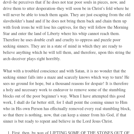
devil–he perceives that if he does not tear poor souls in pieces, now, and
drive them to utter desperation–they will soon be in Christ’s fold where he
will never be able to touch them again. They are just escaping from the old
slaveholder’s hand and if he does not bring them back and chain them up
with fresh irons he will lose his captives, for they will follow the Morning
Star and enter the land of Liberty where his whip cannot reach them.
Therefore he uses double craft and cruelty to oppress and puzzle poor
seeking sinners. They are in a state of mind in which they are ready to
believe anything which he will tell them, and therefore, upon this string the
arch-deceiver plays right horribly.
What with a troubled conscience and with Satan, it is no wonder that the
seeking sinner falls into a maze and scarcely knows which way to turn! He
sees no ground for hope, but a thousand reasons for despair! It is therefore
a holy and necessary work to endeavor to remove some of the stumbling
blocks out of the poor beginner’s way. When I have attempted this good
work, I shall do far better still, for I shall point the coming sinner to Him
who in His own Person has effectually removed every real stumbling block,
so that there is nothing, now, that can keep a sinner from his God, if that
sinner is but ready to repent and believe in the Lord Jesus Christ.
First, then, by way of LIFTING SOME OF THE STONES OUT OF