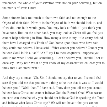
remember, the whole of your salvation rests not on your believing, but on
the merits of Jesus Christ!
Some sinners look too much to their own faith and not enough to the
Object of their faith. Now, it is the Object of faith we should look to, and
if we did, our faith would grow. You may look at faith till you think you
have none. But, on the other hand, you may look at Christ till you feel you
cannot help believing in Him. How many a time in my little vestry behind
there have I charged this Truth of God home upon those who have said
they could not believe. I have said, “What cannot you believe? Cannot you
believe God? Is He a liar?” “Ah!” say I to these enquirers, “suppose you
said to me when I told you something, ‘I can’t believe you,’ should I not at
once say, ‘Why not? What do you know of my character which leads you to
think that I am untruthful?’ ”
And they say at once, “Oh, Sir, I should not say that to you. I should feel
sure if you told me that you knew a thing to be true that it was so. I would
believe you.” “Well, then,” I have said, “how dare you tell me you cannot
believe Jesus Christ and cannot believe God the Eternal One! What reason
on earth can there be why you should not believe God is speaking the Truth
and believe what Jesus Christ says? We will not have it that you cannot