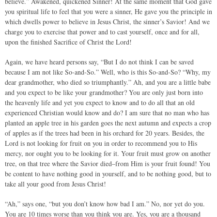
believe.” Awakened, quickened Sinner! At the same moment that God gave
you spiritual life to feel that you were a sinner, He gave you the principle in
which dwells power to believe in Jesus Christ, the sinner’s Savior! And we
charge you to exercise that power and to cast yourself, once and for all,
upon the finished Sacrifice of Christ the Lord!
Again, we have heard persons say, “But I do not think I can be saved
because I am not like So-and-So.” Well, who is this So-and-So? “Why, my
dear grandmother, who died so triumphantly.” Ah, and you are a little babe
and you expect to be like your grandmother? You are only just born into
the heavenly life and yet you expect to know and to do all that an old
experienced Christian would know and do? I am sure that no man who has
planted an apple tree in his garden goes the next autumn and expects a crop
of apples as if the trees had been in his orchard for 20 years. Besides, the
Lord is not looking for fruit on you in order to recommend you to His
mercy, nor ought you to be looking for it. Your fruit must grow on another
tree, on that tree where the Savior died–from Him is your fruit found! You
be content to have nothing good in yourself, and to be nothing good, but to
take all your good from Jesus Christ!
“Ah,” says one, “but you don’t know how bad I am.” No, nor yet do you.
You are 10 times worse than you think you are. Yes, you are a thousand