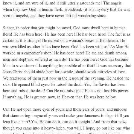
know it, and am sure of it, and it still utterly astounds me! The angels,
when they saw God in human flesh, wondered, (it is a mystery that He was
seen of angels), and they have never left off wondering since.
Sinner, in order that you might be saved, God must dwell here in human
flesh! He has been here! He has been here! He has been here! The fact is as
certain as it is strange! He nursed on a woman’s breast at Bethlehem. He
was swaddled as other babes have been. God has been with us! As Man He
worked in a carpenter’s shop! He has been here! He ate and drank among
men and slept and suffered as men do! He has been here! God has become
Man to save sinners! Is anything impossible after that? It was necessary that
Jesus Christ should abide here for a while, should work miracles of love.
We read some of them just now in the lesson of the evening. He healed the
sick. He opened blind eyes. He raised the dead. Yes, the Savior has been
here and raised the dead! Can He not raise you? He has not lost His power.
If anything, He is greater, now, in Heaven than He was here below.
Can He not open those eyes of yours and those ears of yours, and unloose
that stammering tongue of yours and make your lameness to depart till you
leap like a hart? Yes, He can do it, can do it tonight! And from that pew,
though you came into it heavy-laden, you will, I hope, go out like one who