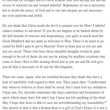
excess of outward sin and wicked unbelief. Repentance of sin is necessary,
but to doubt the mercy of God and to run into despair are not necessary–
are even injurious and sinful.
Do you think that Christ needs the devil to prepare you for Him? Unbelief
cannot conduce to salvation! If you do not happen to be hunted about by
the hell hounds of remorse and despondency, you quite as much need the
Good Shepherd and are quite as welcome to Him. There is no need to go
round by Hell’s gate to get to Heaven! Trust in Jesus just as you are and
you are saved. Those who have those dreadful thoughts would be glad
enough to be rid of them–do not you be asking for needless vexations–but
come to Jesus. Rest in His atoning blood just as you are and He will give
you all that is necessary to fit you for His kingdom.
There are some, again, who are troubled because they think they have a
lack of sensibility with regard to their sins. They argue thus–“I understand
that whoever believes in Jesus shall be saved, but I must feel my sinfulness.
I hear you, Sir, describe sometimes the deep contrition and brokenness of
spirit which many have felt and I fear I have not felt anything of the kind.
May I hope that Jesus is able to save me notwithstanding my insensibility?”
Our answer to that is that a broken heart is a gift of God’s Grace–it is not a