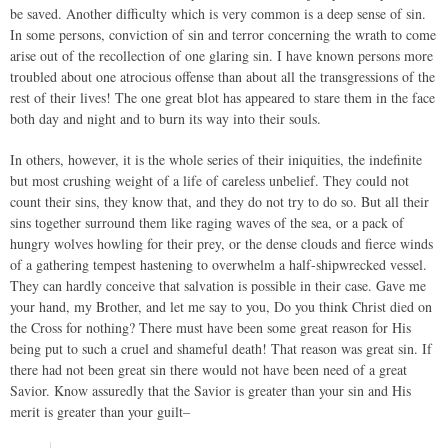
be saved. Another difficulty which is very common is a deep sense of sin.
In some persons, conviction of sin and terror concerning the wrath to come
arise out of the recollection of one glaring sin. I have known persons more
troubled about one atrocious offense than about all the transgressions of the
rest of their lives! The one great blot has appeared to stare them in the face
both day and night and to burn its way into their souls.
In others, however, it is the whole series of their iniquities, the indefinite
but most crushing weight of a life of careless unbelief. They could not
count their sins, they know that, and they do not try to do so. But all their
sins together surround them like raging waves of the sea, or a pack of
hungry wolves howling for their prey, or the dense clouds and fierce winds
of a gathering tempest hastening to overwhelm a half-shipwrecked vessel.
They can hardly conceive that salvation is possible in their case. Gave me
your hand, my Brother, and let me say to you, Do you think Christ died on
the Cross for nothing? There must have been some great reason for His
being put to such a cruel and shameful death! That reason was great sin. If
there had not been great sin there would not have been need of a great
Savior. Know assuredly that the Savior is greater than your sin and His
merit is greater than your guilt–