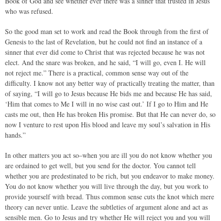
Book of God and see whether ever there was a sinner that trusted in Jesus
who was refused.
So the good man set to work and read the Book through from the first of
Genesis to the last of Revelation, but he could not find an instance of a
sinner that ever did come to Christ that was rejected because he was not
elect. And the snare was broken, and he said, “I will go, even I. He will
not reject me.” There is a practical, common sense way out of the
difficulty. I know not any better way of practically treating the matter, than
of saying, “I will go to Jesus because He bids me and because He has said,
‘Him that comes to Me I will in no wise cast out.’ If I go to Him and He
casts me out, then He has broken His promise. But that He can never do, so
now I venture to rest upon His blood and leave my soul’s salvation in His
hands.”
In other matters you act so–when you are ill you do not know whether you
are ordained to get well, but you send for the doctor. You cannot tell
whether you are predestinated to be rich, but you endeavor to make money.
You do not know whether you will live through the day, but you work to
provide yourself with bread. Thus common sense cuts the knot which mere
theory can never untie. Leave the subtleties of argument alone and act as
sensible men. Go to Jesus and try whether He will reject you and you will