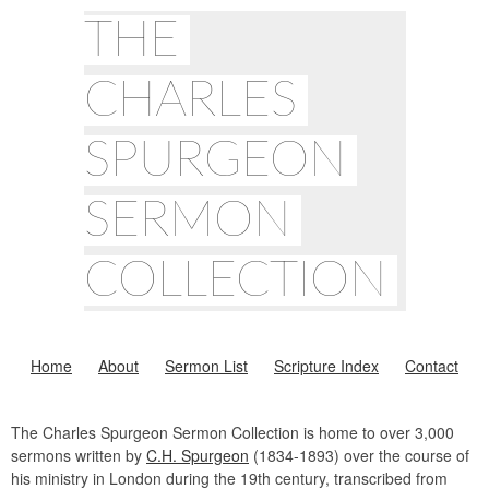
THE
CHARLES
SPURGEON
SERMON
COLLECTION
Home
About
Sermon List
Scripture Index
Contact
The Charles Spurgeon Sermon Collection is home to over 3,000
sermons written by
C.H. Spurgeon
(1834-1893) over the course of
his ministry in London during the 19th century, transcribed from