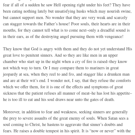
fear if all of a sudden he saw Hell opening right under his feet? They have
been eating nothing lately but unsatisfying husks which may nourish swine,
but cannot support men. No wonder that they are very weak and scarcely
can stagger towards the Father’s house! Poor souls, their hearts are in their
mouths, for they cannot tell what is to come next–only a dreadful sound is
in their ears, as of the destroying angel pursuing them with vengeance!
They know that God is angry with them and they do not yet understand His
great love to penitent sinners. And so they are like men in an upper
chamber who start up in the night when a cry of fire is raised–they know
not which way to turn. Or I may compare them to mariners in great
jeopardy at sea, when they reel to and fro, and stagger like a drunken man
and are at their wit’s end. I wonder not, I say, that they refuse the comforts
which we offer them, for it is one of the effects and symptoms of great
sickness that the patient refuses all manner of meat–he has lost his appetite–
he is too ill to eat and his soul draws near unto the gates of death.
Moreover, in addition to fear and weakness, seeking sinners are generally
the prey to severe assaults of the great enemy of souls. When Satan sees a
soul coming to Christ, he hastens to aggravate that sinner’s doubts and
fears. He raises a double tempest in his spirit. It is “now or never” with the