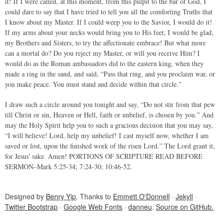
it! If I were called, at this moment, from this pulpit to the bar of God, I
could dare to say that I have tried to tell you all the comforting Truths that
I know about my Master. If I could weep you to the Savior, I would do it!
If my arms about your necks would bring you to His feet, I would be glad,
my Brothers and Sisters, to try the affectionate embrace! But what more
can a mortal do? Do you reject my Master, or will you receive Him? I
would do as the Roman ambassadors did to the eastern king, when they
made a ring in the sand, and said, “Pass that ring, and you proclaim war, or
you make peace. You must stand and decide within that circle.”
I draw such a circle around you tonight and say, “Do not stir from that pew
till Christ or sin, Heaven or Hell, faith or unbelief, is chosen by you.” And
may the Holy Spirit help you to such a gracious decision that you may say,
“I will believe! Lord, help my unbelief! I cast myself now, whether I am
saved or lost, upon the finished work of the risen Lord.” The Lord grant it,
for Jesus' sake. Amen! PORTIONS OF SCRIPTURE READ BEFORE
SERMON–Mark 5:25-34; 7:24-30; 10:46-52.
Designed by
Benry Yip
. Thanks to
Emmett O'Donnell
·
Jekyll
·
Twitter Bootstrap
·
Google Web Fonts
·
danneu
.
Source on GitHub.