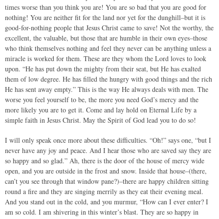
times worse than you think you are! You are so bad that you are good for
nothing! You are neither fit for the land nor yet for the dunghill–but it is
good-for-nothing people that Jesus Christ came to save! Not the worthy, the
excellent, the valuable, but those that are humble in their own eyes–those
who think themselves nothing and feel they never can be anything unless a
miracle is worked for them. These are they whom the Lord loves to look
upon. “He has put down the mighty from their seat, but He has exalted
them of low degree. He has filled the hungry with good things and the rich
He has sent away empty.” This is the way He always deals with men. The
worse you feel yourself to be, the more you need God’s mercy and the
more likely you are to get it. Come and lay hold on Eternal Life by a
simple faith in Jesus Christ. May the Spirit of God lead you to do so!
I will only speak once more about these difficulties. “Oh!” says one, “but I
never have any joy and peace. And I hear those who are saved say they are
so happy and so glad.” Ah, there is the door of the house of mercy wide
open, and you are outside in the frost and snow. Inside that house–(there,
can’t you see through that window pane?)–there are happy children sitting
round a fire and they are singing merrily as they eat their evening meal.
And you stand out in the cold, and you murmur, “How can I ever enter? I
am so cold. I am shivering in this winter’s blast. They are so happy in