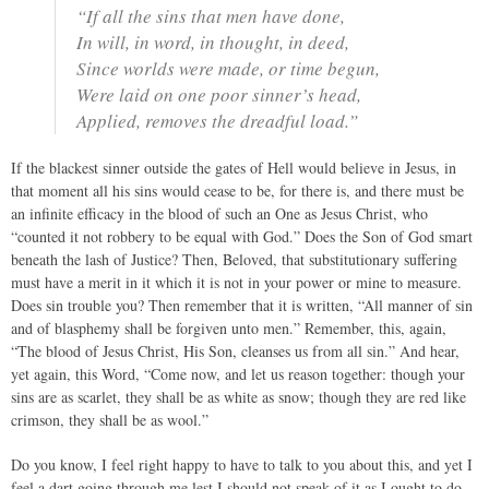
“If all the sins that men have done,
In will, in word, in thought, in deed,
Since worlds were made, or time begun,
Were laid on one poor sinner’s head,
Applied, removes the dreadful load.”
If the blackest sinner outside the gates of Hell would believe in Jesus, in
that moment all his sins would cease to be, for there is, and there must be
an infinite efficacy in the blood of such an One as Jesus Christ, who
“counted it not robbery to be equal with God.” Does the Son of God smart
beneath the lash of Justice? Then, Beloved, that substitutionary suffering
must have a merit in it which it is not in your power or mine to measure.
Does sin trouble you? Then remember that it is written, “All manner of sin
and of blasphemy shall be forgiven unto men.” Remember, this, again,
“The blood of Jesus Christ, His Son, cleanses us from all sin.” And hear,
yet again, this Word, “Come now, and let us reason together: though your
sins are as scarlet, they shall be as white as snow; though they are red like
crimson, they shall be as wool.”
Do you know, I feel right happy to have to talk to you about this, and yet I
feel a dart going through me lest I should not speak of it as I ought to do,