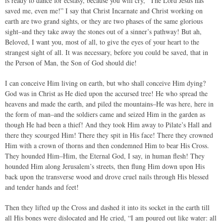
is ready to dance for ecstasy, because you will cry, “The Lord Jesus has
saved me, even me!” I say that Christ Incarnate and Christ working on
earth are two grand sights, or they are two phases of the same glorious
sight–and they take away the stones out of a sinner’s pathway! But ah,
Beloved, I want you, most of all, to give the eyes of your heart to the
strangest sight of all. It was necessary, before you could be saved, that in
the Person of Man, the Son of God should die!
I can conceive Him living on earth, but who shall conceive Him dying?
God was in Christ as He died upon the accursed tree! He who spread the
heavens and made the earth, and piled the mountains–He was here, here in
the form of man–and the soldiers came and seized Him in the garden as
though He had been a thief! And they took Him away to Pilate’s Hall and
there they scourged Him! There they spit in His face! There they crowned
Him with a crown of thorns and then condemned Him to bear His Cross.
They hounded Him–Him, the Eternal God, I say, in human flesh! They
hounded Him along Jerusalem’s streets, then flung Him down upon His
back upon the transverse wood and drove cruel nails through His blessed
and tender hands and feet!
Then they lifted up the Cross and dashed it into its socket in the earth till
all His bones were dislocated and He cried, “I am poured out like water: all