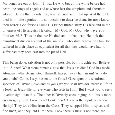
My bones are out of joint.” It was He who but a little while before had
heard the songs of angels and at whose feet the seraphim and cherubim
adored. He, on that bloody tree, was fastened and lifted up. And there He
died in infinite agonies–it is not possible to describe them, for none know
their terror. God forsook Him! His Father turned away His face and in the
bitterness of His anguish He cried, “My God, My God, why have You
forsaken Me?” Thus on the tree He died and in that death He took the
punishment due on account of the sin of all who shall believe on Him. He
suffered in their place an equivalent for all that they would have had to
suffer had they been cast into the pit of Hell.
This being done, salvation is not only possible, but it is achieved! Believe
in it, Sinner! What stone remains, now that Jesus has died? God has made
Atonement–the eternal God, Himself, has put away human sin! Why do
you doubt? Come, I say, hasten to the Cross! Gaze upon this wondrous
spectacle of Divine Love–and as you gaze you shall live–for “there is life in
a look” at Jesus–life for everyone who rests in Him! But I want you to see a
lovelier sight than this. The other is Divinely encouraging, but this is more
encouraging, still. Look there! Look there! There is the sepulcher where
He lay! They took Him from the Cross. They wrapped Him in spices and
fine linen, and they laid Him there. Look there! Christ is not there, the