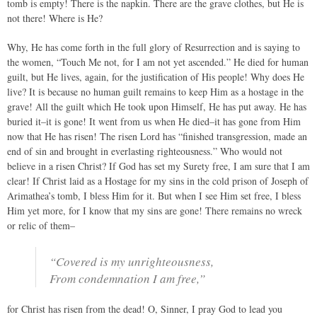
tomb is empty! There is the napkin. There are the grave clothes, but He is
not there! Where is He?
Why, He has come forth in the full glory of Resurrection and is saying to
the women, “Touch Me not, for I am not yet ascended.” He died for human
guilt, but He lives, again, for the justification of His people! Why does He
live? It is because no human guilt remains to keep Him as a hostage in the
grave! All the guilt which He took upon Himself, He has put away. He has
buried it–it is gone! It went from us when He died–it has gone from Him
now that He has risen! The risen Lord has “finished transgression, made an
end of sin and brought in everlasting righteousness.” Who would not
believe in a risen Christ? If God has set my Surety free, I am sure that I am
clear! If Christ laid as a Hostage for my sins in the cold prison of Joseph of
Arimathea’s tomb, I bless Him for it. But when I see Him set free, I bless
Him yet more, for I know that my sins are gone! There remains no wreck
or relic of them–
“Covered is my unrighteousness,
From condemnation I am free,”
for Christ has risen from the dead! O, Sinner, I pray God to lead you