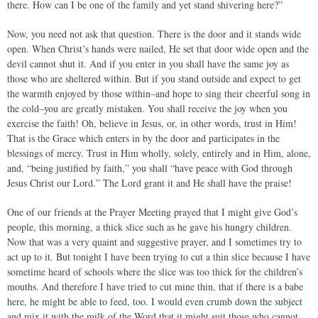
there. How can I be one of the family and yet stand shivering here?”
Now, you need not ask that question. There is the door and it stands wide
open. When Christ’s hands were nailed, He set that door wide open and the
devil cannot shut it. And if you enter in you shall have the same joy as
those who are sheltered within. But if you stand outside and expect to get
the warmth enjoyed by those within–and hope to sing their cheerful song in
the cold–you are greatly mistaken. You shall receive the joy when you
exercise the faith! Oh, believe in Jesus, or, in other words, trust in Him!
That is the Grace which enters in by the door and participates in the
blessings of mercy. Trust in Him wholly, solely, entirely and in Him, alone,
and, “being justified by faith,” you shall “have peace with God through
Jesus Christ our Lord.” The Lord grant it and He shall have the praise!
One of our friends at the Prayer Meeting prayed that I might give God’s
people, this morning, a thick slice such as he gave his hungry children.
Now that was a very quaint and suggestive prayer, and I sometimes try to
act up to it. But tonight I have been trying to cut a thin slice because I have
sometime heard of schools where the slice was too thick for the children’s
mouths. And therefore I have tried to cut mine thin, that if there is a babe
here, he might be able to feed, too. I would even crumb down the subject
and mix it with the milk of the Word that it might suit those who cannot