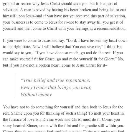
ground or reason why Jesus Christ should save you–but it is a part of
salvation. A man is saved by having his heart broken and being led to cast
himself upon Jesus–and if you have not yet received this part of salvation,
your business is to come to Jesus for it–not to stay away till you get it of
yourself and then come to Christ with your feelings as a recommendation.
If you were to come to Jesus and say, “Lord, I have broken my heart down
to the right state. Now I will believe that You can save me,” I think He
would say to you, “If you have done so much, go and do the rest. If you
can make yourself fit for Grace, go and make yourself fit for Glory.” No,
but if you have not a broken heart, come to Jesus Christ for it–
“True belief and true repentance,
Every Grace that brings you near,
Without money
You have not to do something for yourself and then look to Jesus for the
rest. Shame upon you for thinking of such a thing! To melt your heart in
the furnace of love is a Divine work and Christ must do it. Come, you
stony-hearted Sinner, come with the flint and the granite still within you.
Come, though you cannot feel, and believe that Christ can make you feel.