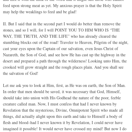
feed upon strong meat as yet. My anxious prayer is that the Holy Spirit
may help the weaklings to feed and be glad!
II. But I said that in the second part I would do better than remove the
stones, and so I will, for I will POINT YOU TO HIM WHO IS “THE
WAY, THE TRUTH, AND THE LIFE” who has already cleared the
stumbling blocks out of the road! Traveler to Heaven, Pilgrim of the night,
cast your eyes upon the Captain of our salvation, even Jesus Christ of
Nazareth, the Son of God, and see how He has cast up the highway in the
desert and prepared a path through the wilderness! Looking unto Him, the
crooked will grow straight and the rough places plain. And you shall see
the salvation of God!
Let me ask you to look at Him, first, as He was on earth, the Son of Man.
In order that men should be saved, it was necessary that God, Himself,
should take into union with His Godhead the nature of the poor, feeble
creature called man. Now, I must confess that had I never known by
Revelation that the mysterious, Divine, Omnipotent Spirit who made all
things, did actually alight upon this earth and take to Himself a body of
flesh and blood–had I never known it by Revelation, I could never have
imagined it possible! It would never have crossed my mind! But now I do