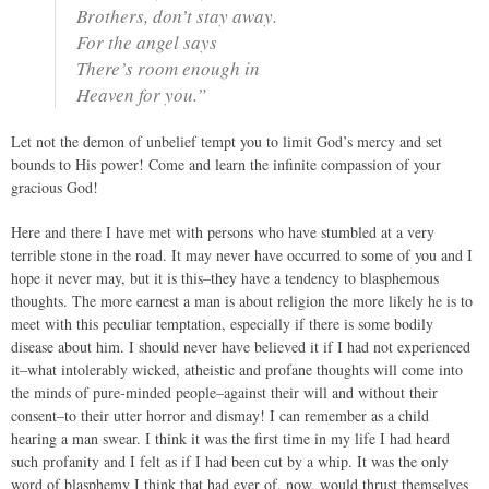
Brothers, don’t stay away.
For the angel says
There’s room enough in
Heaven for you.”
Let not the demon of unbelief tempt you to limit God’s mercy and set
bounds to His power! Come and learn the infinite compassion of your
gracious God!
Here and there I have met with persons who have stumbled at a very
terrible stone in the road. It may never have occurred to some of you and I
hope it never may, but it is this–they have a tendency to blasphemous
thoughts. The more earnest a man is about religion the more likely he is to
meet with this peculiar temptation, especially if there is some bodily
disease about him. I should never have believed it if I had not experienced
it–what intolerably wicked, atheistic and profane thoughts will come into
the minds of pure-minded people–against their will and without their
consent–to their utter horror and dismay! I can remember as a child
hearing a man swear. I think it was the first time in my life I had heard
such profanity and I felt as if I had been cut by a whip. It was the only
word of blasphemy I think that had ever of, now, would thrust themselves