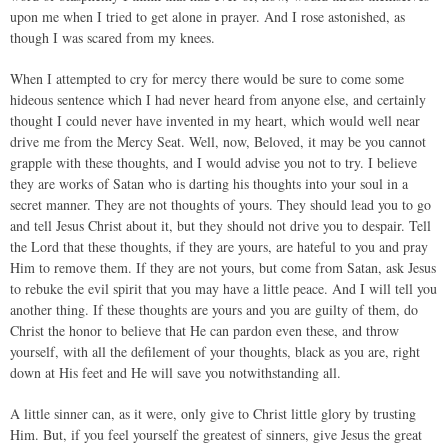
upon me when I tried to get alone in prayer. And I rose astonished, as
though I was scared from my knees.
When I attempted to cry for mercy there would be sure to come some
hideous sentence which I had never heard from anyone else, and certainly
thought I could never have invented in my heart, which would well near
drive me from the Mercy Seat. Well, now, Beloved, it may be you cannot
grapple with these thoughts, and I would advise you not to try. I believe
they are works of Satan who is darting his thoughts into your soul in a
secret manner. They are not thoughts of yours. They should lead you to go
and tell Jesus Christ about it, but they should not drive you to despair. Tell
the Lord that these thoughts, if they are yours, are hateful to you and pray
Him to remove them. If they are not yours, but come from Satan, ask Jesus
to rebuke the evil spirit that you may have a little peace. And I will tell you
another thing. If these thoughts are yours and you are guilty of them, do
Christ the honor to believe that He can pardon even these, and throw
yourself, with all the defilement of your thoughts, black as you are, right
down at His feet and He will save you notwithstanding all.
A little sinner can, as it were, only give to Christ little glory by trusting
Him. But, if you feel yourself the greatest of sinners, give Jesus the great