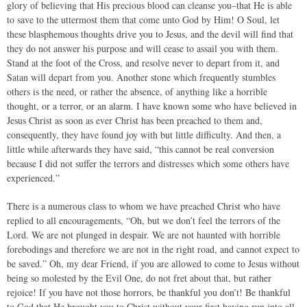
glory of believing that His precious blood can cleanse you–that He is able
to save to the uttermost them that come unto God by Him! O Soul, let
these blasphemous thoughts drive you to Jesus, and the devil will find that
they do not answer his purpose and will cease to assail you with them.
Stand at the foot of the Cross, and resolve never to depart from it, and
Satan will depart from you. Another stone which frequently stumbles
others is the need, or rather the absence, of anything like a horrible
thought, or a terror, or an alarm. I have known some who have believed in
Jesus Christ as soon as ever Christ has been preached to them and,
consequently, they have found joy with but little difficulty. And then, a
little while afterwards they have said, “this cannot be real conversion
because I did not suffer the terrors and distresses which some others have
experienced.”
There is a numerous class to whom we have preached Christ who have
replied to all encouragements, “Oh, but we don’t feel the terrors of the
Lord. We are not plunged in despair. We are not haunted with horrible
forebodings and therefore we are not in the right road, and cannot expect to
be saved.” Oh, my dear Friend, if you are allowed to come to Jesus without
being so molested by the Evil One, do not fret about that, but rather
rejoice! If you have not those horrors, be thankful you don’t! Be thankful
to God that He brought you to Christ without your first having run into all