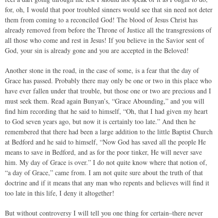
for, oh, I would that poor troubled sinners would see that sin need not deter
them from coming to a reconciled God! The blood of Jesus Christ has
already removed from before the Throne of Justice all the transgressions of
all those who come and rest in Jesus! If you believe in the Savior sent of
God, your sin is already gone and you are accepted in the Beloved!
Another stone in the road, in the case of some, is a fear that the day of
Grace has passed. Probably there may only be one or two in this place who
have ever fallen under that trouble, but those one or two are precious and I
must seek them. Read again Bunyan’s, “Grace Abounding,” and you will
find him recording that he said to himself, “Oh, that I had given my heart
to God seven years ago, but now it is certainly too late.” And then he
remembered that there had been a large addition to the little Baptist Church
at Bedford and he said to himself, “Now God has saved all the people He
means to save in Bedford, and as for the poor tinker, He will never save
him. My day of Grace is over.” I do not quite know where that notion of,
“a day of Grace,” came from. I am not quite sure about the truth of that
doctrine and if it means that any man who repents and believes will find it
too late in this life, I deny it altogether!
But without controversy I will tell you one thing for certain–there never