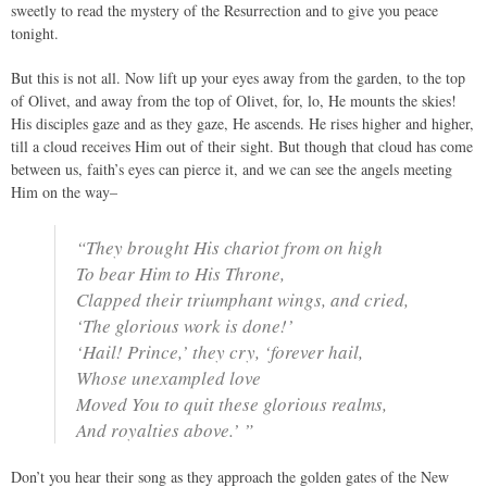
sweetly to read the mystery of the Resurrection and to give you peace
tonight.
But this is not all. Now lift up your eyes away from the garden, to the top
of Olivet, and away from the top of Olivet, for, lo, He mounts the skies!
His disciples gaze and as they gaze, He ascends. He rises higher and higher,
till a cloud receives Him out of their sight. But though that cloud has come
between us, faith’s eyes can pierce it, and we can see the angels meeting
Him on the way–
“They brought His chariot from on high
To bear Him to His Throne,
Clapped their triumphant wings, and cried,
‘The glorious work is done!’
‘Hail! Prince,’ they cry, ‘forever hail,
Whose unexampled love
Moved You to quit these glorious realms,
And royalties above.’ ”
Don’t you hear their song as they approach the golden gates of the New