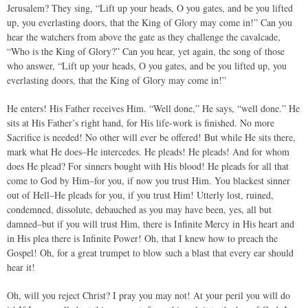
Jerusalem? They sing, “Lift up your heads, O you gates, and be you lifted
up, you everlasting doors, that the King of Glory may come in!” Can you
hear the watchers from above the gate as they challenge the cavalcade,
“Who is the King of Glory?” Can you hear, yet again, the song of those
who answer, “Lift up your heads, O you gates, and be you lifted up, you
everlasting doors, that the King of Glory may come in!”
He enters! His Father receives Him. “Well done,” He says, “well done.” He
sits at His Father’s right hand, for His life-work is finished. No more
Sacrifice is needed! No other will ever be offered! But while He sits there,
mark what He does–He intercedes. He pleads! He pleads! And for whom
does He plead? For sinners bought with His blood! He pleads for all that
come to God by Him–for you, if now you trust Him. You blackest sinner
out of Hell–He pleads for you, if you trust Him! Utterly lost, ruined,
condemned, dissolute, debauched as you may have been, yes, all but
damned–but if you will trust Him, there is Infinite Mercy in His heart and
in His plea there is Infinite Power! Oh, that I knew how to preach the
Gospel! Oh, for a great trumpet to blow such a blast that every ear should
hear it!
Oh, will you reject Christ? I pray you may not! At your peril you will do