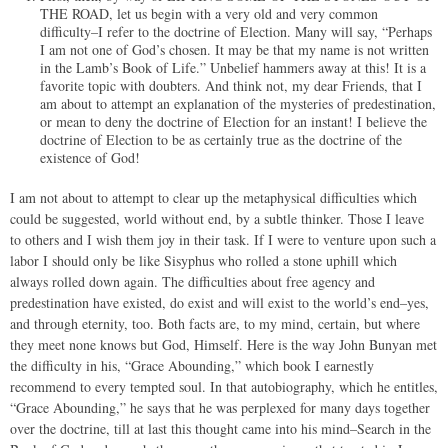
THE ROAD, let us begin with a very old and very common
difficulty–I refer to the doctrine of Election. Many will say, “Perhaps
I am not one of God’s chosen. It may be that my name is not written
in the Lamb’s Book of Life.” Unbelief hammers away at this! It is a
favorite topic with doubters. And think not, my dear Friends, that I
am about to attempt an explanation of the mysteries of predestination,
or mean to deny the doctrine of Election for an instant! I believe the
doctrine of Election to be as certainly true as the doctrine of the
existence of God!
I am not about to attempt to clear up the metaphysical difficulties which
could be suggested, world without end, by a subtle thinker. Those I leave
to others and I wish them joy in their task. If I were to venture upon such a
labor I should only be like Sisyphus who rolled a stone uphill which
always rolled down again. The difficulties about free agency and
predestination have existed, do exist and will exist to the world’s end–yes,
and through eternity, too. Both facts are, to my mind, certain, but where
they meet none knows but God, Himself. Here is the way John Bunyan met
the difficulty in his, “Grace Abounding,” which book I earnestly
recommend to every tempted soul. In that autobiography, which he entitles,
“Grace Abounding,” he says that he was perplexed for many days together
over the doctrine, till at last this thought came into his mind–Search in the