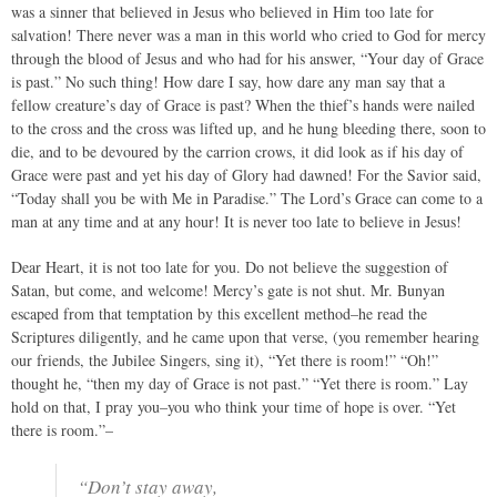
was a sinner that believed in Jesus who believed in Him too late for
salvation! There never was a man in this world who cried to God for mercy
through the blood of Jesus and who had for his answer, “Your day of Grace
is past.” No such thing! How dare I say, how dare any man say that a
fellow creature’s day of Grace is past? When the thief’s hands were nailed
to the cross and the cross was lifted up, and he hung bleeding there, soon to
die, and to be devoured by the carrion crows, it did look as if his day of
Grace were past and yet his day of Glory had dawned! For the Savior said,
“Today shall you be with Me in Paradise.” The Lord’s Grace can come to a
man at any time and at any hour! It is never too late to believe in Jesus!
Dear Heart, it is not too late for you. Do not believe the suggestion of
Satan, but come, and welcome! Mercy’s gate is not shut. Mr. Bunyan
escaped from that temptation by this excellent method–he read the
Scriptures diligently, and he came upon that verse, (you remember hearing
our friends, the Jubilee Singers, sing it), “Yet there is room!” “Oh!”
thought he, “then my day of Grace is not past.” “Yet there is room.” Lay
hold on that, I pray you–you who think your time of hope is over. “Yet
there is room.”–
“Don’t stay away,