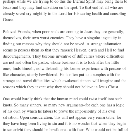
perhaps while we are trying to do this the Eternal Spirit may bring them to
Jesus and they may find salvation on the spot. To that end let all who are
already saved cry mightily to the Lord for His saving health and consoling
Grace.
Beloved Friends, when poor souls are coming to Jesus they are generally,
themselves, their own worst enemies. They have a singular ingenuity in
finding out reasons why they should not be saved. A strange infatuation
seems to possess them so that they ransack Heaven, earth and Hell to find
discouragements. They become inventive of difficulties where difficulties
are not and often the pastor, whose business it is to look after the little
ones, finds himself, notwithstanding his former experience with persons of
like character, utterly bewildered. He is often put to a nonplus with the
strange and novel difficulties which awakened sinners will imagine and the
reasons which they invent why they should not believe in Jesus Christ.
One would hardly think that the human mind could twist itself into such
knots. So many sinners, so many new arguments–for each one has a logic
of his own by which he labors to prove the impossibility of his own
salvation. Upon consideration, this will not appear very remarkable, for
they have long been living in sin and it is no wonder that when they begin
to see aright they should be bewildered with fear. Who would not be full of