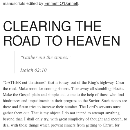
manuscripts edited by
Emmett O'Donnell
.
CLEARING THE
ROAD TO HEAVEN
“Gather out the stones.”
Isaiah 62:10
“GATHER out the stones”–that is to say, out of the King’s highway. Clear
the road. Make room for coming sinners. Take away all stumbling blocks.
Make the Gospel plain and simple and come to the help of those who find
hindrances and impediments in their progress to the Savior. Such stones are
there and Satan tries to increase their number. The Lord’s servants must
gather them out. That is my object. I do not intend to attempt anything
beyond that. I shall only try, with great simplicity of thought and speech, to
deal with those things which prevent sinners from getting to Christ, for