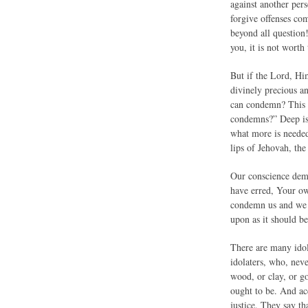
against another pers
forgive offenses co
beyond all question
you, it is not worth
But if the Lord, Him
divinely precious a
can condemn? This le
condemns?” Deep is t
what more is needed
lips of Jehovah, the
Our conscience dema
have erred, Your ow
condemn us and we p
upon as it should be
There are many idol
idolaters, who, nev
wood, or clay, or g
ought to be. And ac
justice. They say th