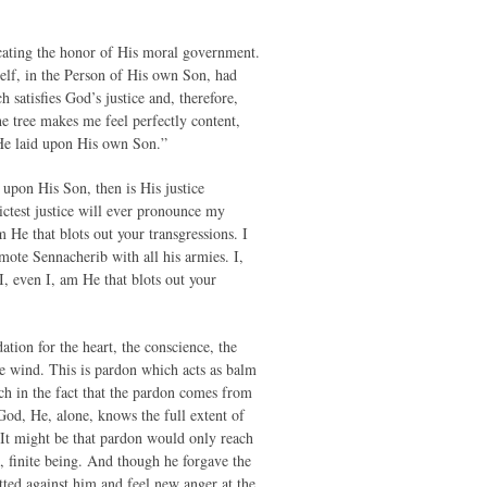
icating the honor of His moral government.
self, in the Person of His own Son, had
 satisfies God’s justice and, therefore,
e tree makes me feel perfectly content,
 He laid upon His own Son.”
upon His Son, then is His justice
ictest justice will ever pronounce my
He that blots out your transgressions. I
ote Sennacherib with all his armies. I,
I, even I, am He that blots out your
dation for the heart, the conscience, the
re wind. This is pardon which acts as balm
uch in the fact that the pardon comes from
God, He, alone, knows the full extent of
 It might be that pardon would only reach
e, finite being. And though he forgave the
tted against him and feel new anger at the