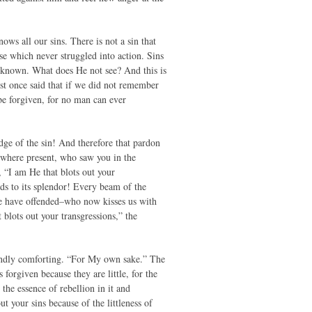
ws all our sins. There is not a sin that
se which never struggled into action. Sins
 known. What does He not see? And this is
iest once said that if we did not remember
 be forgiven, for no man can ever
ge of the sin! And therefore that pardon
ywhere present, who saw you in the
, “I am He that blots out your
dds to its splendor! Every beam of the
we have offended–who now kisses us with
 blots out your transgressions,” the
foundly comforting. “For My own sake.” The
orgiven because they are little, for the
 the essence of rebellion in it and
t your sins because of the littleness of