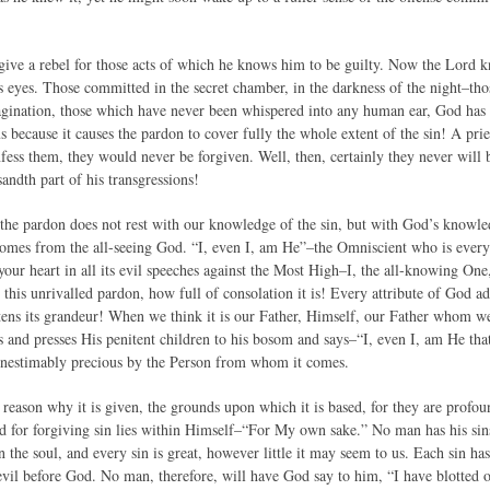
ive a rebel for those acts of which he knows him to be guilty. Now the Lord kno
s eyes. Those committed in the secret chamber, in the darkness of the night–tho
agination, those which have never been whispered into any human ear, God has
us because it causes the pardon to cover fully the whole extent of the sin! A pr
nfess them, they would never be forgiven. Well, then, certainly they never will
ndth part of his transgressions!
the pardon does not rest with our knowledge of the sin, but with God’s knowled
omes from the all-seeing God. “I, even I, am He”–the Omniscient who is ever
our heart in all its evil speeches against the Most High–I, the all-knowing One
 this unrivalled pardon, how full of consolation it is! Every attribute of God a
ens its grandeur! When we think it is our Father, Himself, our Father whom 
ps and presses His penitent children to his bosom and says–“I, even I, am He that
inestimably precious by the Person from whom it comes.
he reason why it is given, the grounds upon which it is based, for they are pro
d for forgiving sin lies within Himself–“For My own sake.” No man has his sins f
in the soul, and every sin is great, however little it may seem to us. Each sin has
 evil before God. No man, therefore, will have God say to him, “I have blotted ou