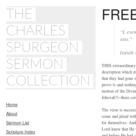
FRE
THE
CHARLES
“I, eve
sins.”
SPURGEON
Isaiah
SERMON
THIS extraordinary 
description which m
COLLECTION
that they had gone 
prove it–and nothin
motion of the Divin
Jehovah?)–there com
Home
The verse is succeed
About
come and plead with
Sermon List
for themselves. And 
Lord knew that He w
Scripture Index
and before He had c