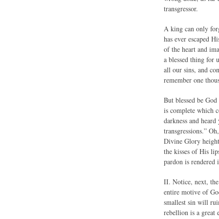
transgressor.
A king can only forg
has ever escaped Hi
of the heart and im
a blessed thing for 
all our sins, and co
remember one thousa
But blessed be God 
is complete which c
darkness and heard y
transgressions.” Oh,
Divine Glory height
the kisses of His li
pardon is rendered 
II. Notice, next, t
entire motive of Go
smallest sin will ru
rebellion is a great