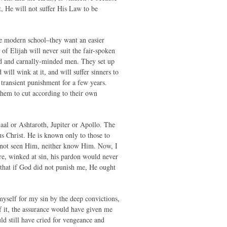
, He will not suffer His Law to be
e modern school–they want an easier
of Elijah will never suit the fair-spoken
ud and carnally-minded men. They set up
will wink at it, and will suffer sinners to
 transient punishment for a few years.
 them to cut according to their own
aal or Ashtaroth, Jupiter or Apollo. The
us Christ. He is known only to those to
e not seen Him, neither know Him. Now, I
ore, winked at sin, his pardon would never
 that if God did not punish me, He ought
myself for my sin by the deep convictions,
f it, the assurance would have given me
ld still have cried for vengeance and