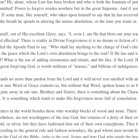
on? He, alone, whose Law has been broken and who is both the fountain of justic
mmitted! Power to forgive resides nowhere but in the great Supreme. And if yo
! If some man, like yourself, who takes upon himself to say that he has receiv
 the breath he spends in uttering the mimic absolution, or the time you waste in l
self, out of His excellent Glory, says, “I, even I, am He that blots out your tra
nd effectual! There is reality in Divine Forgiveness–it is no dream or fiction 
d the Apostle Paul to say, “Who shall lay anything to the charge of God’s elect?
he peace which the Lord’s own absolution brings to the soul! If He has said to 
? What is the use of adding ceremonies and rituals, and the like, if the Lord,
 great forgiving God, is worth millions of “masses,” and billions of indulgence
nds no more than pardon from the Lord and it will never rest satisfied with 
n sure Word of Grace contents us, but without that Word, spoken home to us by
ine away in our sins. Brothers and Sisters, there is something about the Char
. It is something which tends to make His forgiveness more full of consolation 
aters in the world besides those who worship blocks of wood and stone. There
ertheless, are not worshippers of the true God, but votaries of a deity of the
old, or silver, but they have fashioned him out of their own conceptions. They 
cording to the general rule and fashion nowadays, the god whom men invent for
at the God of the Bible, (who is the real, living and true God who made the hea