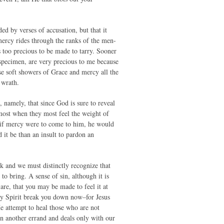
ed by verses of accusation, but that it
mercy rides through the ranks of the men-
s too precious to be made to tarry. Sooner
 specimen, are very precious to me because
se soft showers of Grace and mercy all the
 wrath.
, namely, that since God is sure to reveal
ost when they most feel the weight of
d if mercy were to come to him, he would
d it be than an insult to pardon an
k and we must distinctly recognize that
to bring. A sense of sin, although it is
are, that you may be made to feel it at
ly Spirit break you down now–for Jesus
He attempt to heal those who are not
n another errand and deals only with our