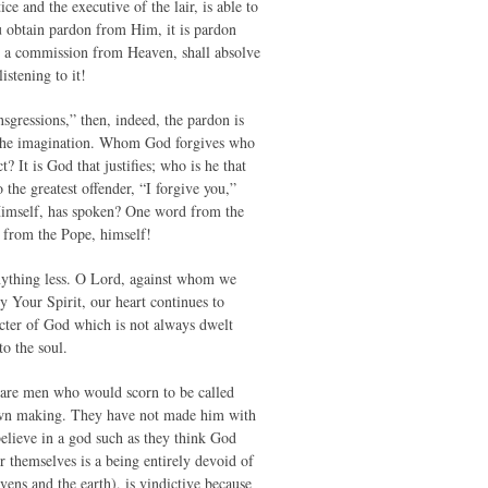
e and the executive of the lair, is able to
u obtain pardon from Him, it is pardon
ed a commission from Heaven, shall absolve
istening to it!
nsgressions,” then, indeed, the pardon is
of the imagination. Whom God forgives who
 It is God that justifies; who is he that
the greatest offender, “I forgive you,”
 Himself, has spoken? One word from the
s from the Pope, himself!
anything less. O Lord, against whom we
 Your Spirit, our heart continues to
acter of God which is not always dwelt
to the soul.
 are men who would scorn to be called
ir own making. They have not made him with
believe in a god such as they think God
 themselves is a being entirely devoid of
vens and the earth), is vindictive because