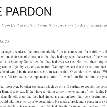
E PARDON
n I, am He that blots out your transgressions for My own sake, 
 43:25
passage is rendered the more remarkable from its connection, for it follows a de
entions their sins of omission in that they had neglected the service of the Mo
so far in breaking God’s Law that they had even wearied Him with their iniquiti
g can be urged by way of extenuation. We might expect that the next utterance
e hand would be the execution, but, instead of that, O wonder of wonders! (W
es a full remission, a complete absolution–“I, even I, am He that blots out you
ed, moreover, by other sentences which go on, still further, to convict the peo
 Him, if they can. If they have anything to say in extenuation of their faults,
then He tells them that they had sinned as a nation from their very beginning a
ould add those words of expostulation, He made a break and a pause in the ver
oncluded His charge against them, He had already forgiven them, and said, “I, 