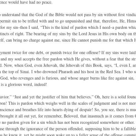
ience would have had no peace.
understand that the God of the Bible would not pass by sin without first vind
ermit sin to be trifled with and to go unpunished and that, therefore, He, Him
 for my sin–then I said, “This is the kind of pardon which I need–a pardon which
stincts of right. The bearing of my sins by the Lord Jesus in His own body on th
f, can bring no charge against me, since He cannot punish me for that which
ment twice for one debt, or punish twice for one offense? If my sins were laid 
 and my soul accepts the free pardon which He gives, without a fear that the str
d. Now, when God, even Jehovah, the Jehovah of this Book, says, “I, even I, am 
the top of Sinai. I who drowned Pharaoh and his host in the Red Sea. I who sm
e God, who revenges and is furious, and whose anger burns like fire against sin, 
s is a glorious word, indeed!
vior.” “Just and yet the justifier of him that believes.” Oh, here is a solid foun
upon! This is pardon which weighs well in the scales of judgment and is not me
science and breathes life into hearts dying of despair! So, you see, there is m
brought it all out yet, for remember, Beloved, that inasmuch as it comes from 
e no pardon given for a sin which has not been recognized somewhere or other.
ense through the ignorance of the person offended, supposing him to be a fallibl
as he knew it, yet he might soon wake up to a fuller sense of the offense commi