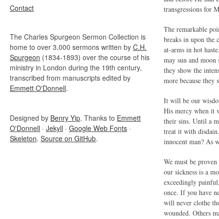
Contact
transgressions for 
The remarkable point
The Charles Spurgeon Sermon Collection is
breaks in upon the 
home to over 3,000 sermons written by
C.H.
at-arms in hot haste
Spurgeon
(1834-1893) over the course of his
may sun and moon st
ministry in London during the 19th century,
they show the inten
transcribed from manuscripts edited by
more because they s
Emmett O'Donnell
.
It will be our wisdo
His mercy when it 
Designed by
Benry Yip
. Thanks to
Emmett
their sins. Until a
O'Donnell
·
Jekyll
·
Google Web Fonts
·
treat it with disdai
Skeleton
.
Source on GitHub
.
innocent man? As we
We must be proven g
our sickness is a mo
exceedingly painful,
once. If you have n
will never clothe t
wounded. Others may