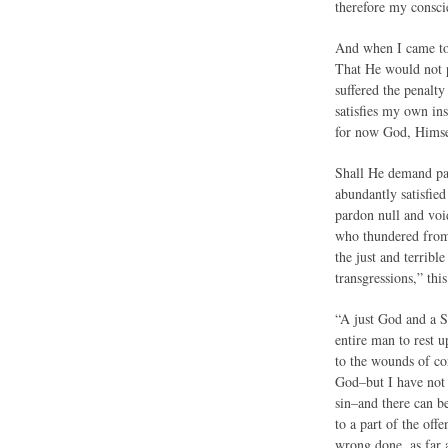
therefore my consc
And when I came to 
That He would not p
suffered the penalty
satisfies my own in
for now God, Himsel
Shall He demand pay
abundantly satisfied
pardon null and voi
who thundered from 
the just and terribl
transgressions,” thi
“A just God and a Sa
entire man to rest 
to the wounds of con
God–but I have not 
sin–and there can b
to a part of the off
wrong done, as far 