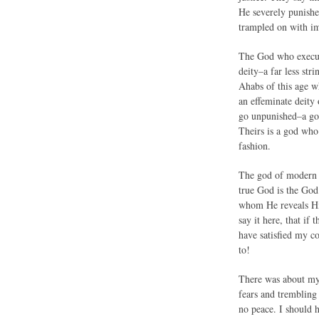
He severely punishe
trampled on with im
The God who execute
deity–a far less str
Ahabs of this age w
an effeminate deity 
go unpunished–a god 
Theirs is a god who 
fashion.
The god of modern t
true God is the God
whom He reveals Him
say it here, that if
have satisfied my c
to!
There was about my 
fears and trembling
no peace. I should 