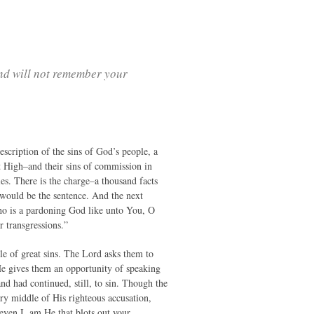
and will not remember your
scription of the sins of God’s people, a
st High–and their sins of commission in
es. There is the charge–a thousand facts
 would be the sentence. And the next
ho is a pardoning God like unto You, O
r transgressions.”
ple of great sins. The Lord asks them to
 He gives them an opportunity of speaking
nd had continued, still, to sin. Though the
y middle of His righteous accusation,
even I, am He that blots out your