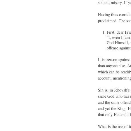
sin and misery. If y
Having thus consider
proclaimed. The sec
First, dear
“I, even I, am
God Himself, w
offense agains
It is treason agains
than anyone else. An
which can be readil
account, mentioning
Sin is, in Jehovah’s
same God who has su
and the same offend
and yet the King, Hi
that only He could 
What is the use of 