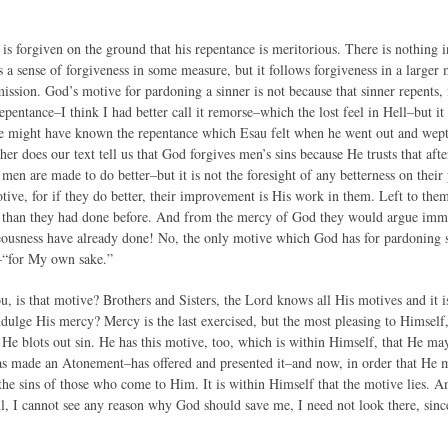
is forgiven on the ground that his repentance is meritorious. There is nothing i
a sense of forgiveness in some measure, but it follows forgiveness in a larger me
mission. God’s motive for pardoning a sinner is not because that sinner repents,
epentance–I think I had better call it remorse–which the lost feel in Hell–but i
e might have known the repentance which Esau felt when he went out and wept, b
ither does our text tell us that God forgives men’s sins because He trusts that aft
men are made to do better–but it is not the foresight of any betterness on their
tive, for if they do better, their improvement is His work in them. Left to the
than they had done before. And from the mercy of God they would argue immun
teousness have already done! No, the only motive which God has for pardoning si
–“for My own sake.”
, is that motive? Brothers and Sisters, the Lord knows all His motives and it is
ndulge His mercy? Mercy is the last exercised, but the most pleasing to Himself,
, He blots out sin. He has this motive, too, which is within Himself, that He m
s made an Atonement–has offered and presented it–and now, in order that He m
 the sins of those who come to Him. It is within Himself that the motive lies. An
l, I cannot see any reason why God should save me, I need not look there, sinc