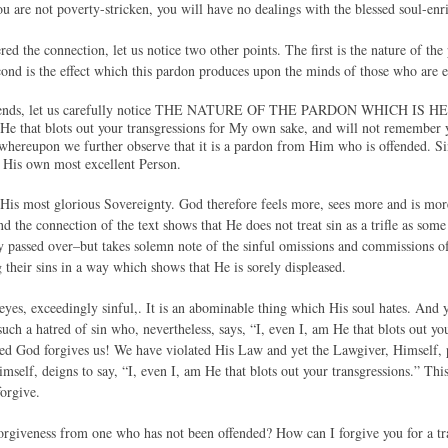
ou are not poverty-stricken, you will have no dealings with the blessed soul-enr
ed the connection, let us notice two other points. The first is the nature of th
ond is the effect which this pardon produces upon the minds of those who are en
 Friends, let us carefully notice THE NATURE OF THE PARDON WHICH
 He that blots out your transgressions for My own sake, and will not remember yo
hereupon we further observe that it is a pardon from Him who is offended. Sin
t His own most excellent Person.
t His most glorious Sovereignty. God therefore feels more, sees more and is more
d the connection of the text shows that He does not treat sin as a trifle as some
y passed over–but takes solemn note of the sinful omissions and commissions of
 their sins in a way which shows that He is sorely displeased.
 eyes, exceedingly sinful,. It is an abominable thing which His soul hates. And ye
ch a hatred of sin who, nevertheless, says, “I, even I, am He that blots out y
ed God forgives us! We have violated His Law and yet the Lawgiver, Himself, 
mself, deigns to say, “I, even I, am He that blots out your transgressions.” Th
forgive.
forgiveness from one who has not been offended? How can I forgive you for a 