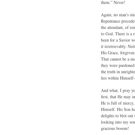
them.” Never!
Again, no man’s sin 
Repentance precedes 
the attendant, of re
to God. There is a r
been for a Savior w
it irretrievably. Ne
His Grace, forgiven 
That cannot be a mo
they were pardoned 
the truth in unrigh
lies within Himself
And what, I pray you
first, that He may i
He is full of mercy
Himself. His Son ha
delights to blot out
looking into my sou
gracious bosom!