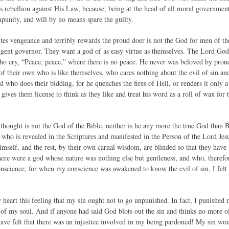
s rebellion against His Law, because, being at the head of all moral government
punity, and will by no means spare the guilty.
s vengeance and terribly rewards the proud doer is not the God for men of th
ingent governor. They want a god of as easy virtue as themselves. The Lord God 
ho cry, “Peace, peace,” where there is no peace. He never was beloved by pro
of their own who is like themselves, who cares nothing about the evil of sin and 
who does their bidding, for he quenches the fires of Hell, or renders it only a
gives them license to think as they like and treat his word as a roll of wax for
hought is not the God of the Bible, neither is he any more the true God than B
 who is revealed in the Scriptures and manifested in the Person of the Lord Jes
self, and the rest, by their own carnal wisdom, are blinded so that they hav
 there were a god whose nature was nothing else but gentleness, and who, theref
onscience, for when my conscience was awakened to know the evil of sin, I felt
heart this feeling that my sin ought not to go unpunished. In fact, I punished 
 of my soul. And if anyone had said God blots out the sin and thinks no more o
have felt that there was an injustice involved in my being pardoned! My sin wou