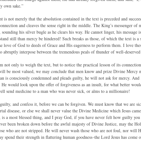
My own sake.”
 is not merely that the absolution contained in the text is preceded and succeed
connection and cleaves the sense right in the middle. The King’s messenger of 
, sounding his silver bugle as he clears his way. He cannot linger, his message i
and still than mercy be hindered! Such breaks as those, of which the text is a
se love of God to deeds of Grace and His eagerness to perform them. I love the
o abruptly interpose between the tremendous peals of thunder of well-deserved
m not only to weigh the text, but to notice the practical lesson of its connection
will be most valued, we may conclude that men know and prize Divine Mercy m
 man is consciously condemned and pleads guilty, he will not ask for mercy. An
n. He would look upon the offer of forgiveness as an insult, for what better woul
ll send medicine to a man who was never sick, or alms to a millionaire!
uilty, and confess it, before we can be forgiven. We must know that we are sic
rtal disease, or else we shall never value the Divine Medicine which Jesus came 
 is a most blessed thing, and I pray God, if you have never felt how guilty you 
ever been broken down before the awful majesty of Divine Justice, may the Ho
hose who are not stripped. He will never wash those who are not foul, nor will 
 spend their strength in flattering human goodness–the Lord Jesus has come o