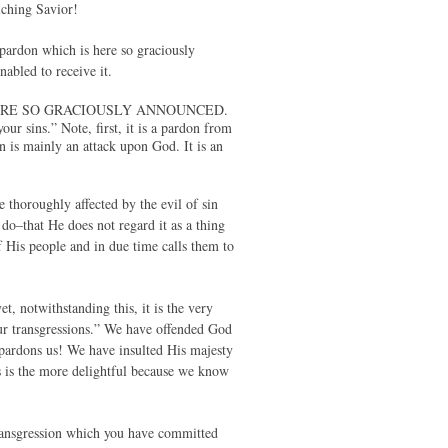
iching Savior!
e pardon which is here so graciously
abled to receive it.
 IS HERE SO GRACIOUSLY ANNOUNCED.
ur sins.” Note, first, it is a pardon from
 is mainly an attack upon God. It is an
 thoroughly affected by the evil of sin
 do–that He does not regard it as a thing
 His people and in due time calls them to
t, notwithstanding this, it is the very
our transgressions.” We have offended God
pardons us! We have insulted His majesty
is is the more delightful because we know
transgression which you have committed