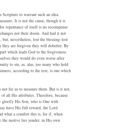
n Scripture to warrant such an idea.
asure. It is not the cause, though it is
 for repentance of itself is no recompense
t changes not their doom. And had it not
ut, nevertheless, lost the blessing–lost
er they are forgiven they will dobetter. By
 part which leads God to the forgiveness.
mselves they would do even worse after
ity to sin, as, alas, too many who hold
nners, according to the text, is one which
 not for us to measure them. But is it not,
 of all His attributes. Therefore, because
ay glorify His Son, who is One with
ay have His full reward, the Lord
d what a comfort this is, for if, when
e the motive lies yonder, in His own