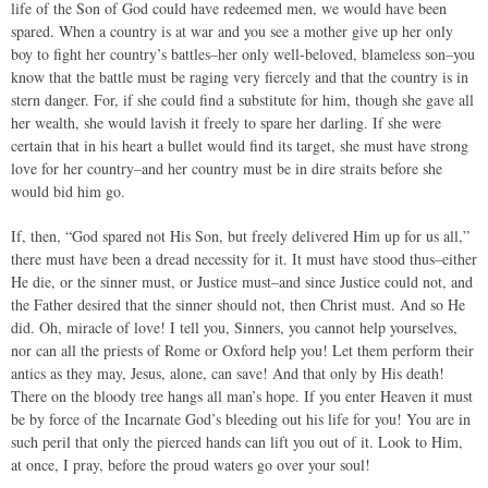
life of the Son of God could have redeemed men, we would have been
spared. When a country is at war and you see a mother give up her only
boy to fight her country’s battles–her only well-beloved, blameless son–you
know that the battle must be raging very fiercely and that the country is in
stern danger. For, if she could find a substitute for him, though she gave all
her wealth, she would lavish it freely to spare her darling. If she were
certain that in his heart a bullet would find its target, she must have strong
love for her country–and her country must be in dire straits before she
would bid him go.
If, then, “God spared not His Son, but freely delivered Him up for us all,”
there must have been a dread necessity for it. It must have stood thus–either
He die, or the sinner must, or Justice must–and since Justice could not, and
the Father desired that the sinner should not, then Christ must. And so He
did. Oh, miracle of love! I tell you, Sinners, you cannot help yourselves,
nor can all the priests of Rome or Oxford help you! Let them perform their
antics as they may, Jesus, alone, can save! And that only by His death!
There on the bloody tree hangs all man’s hope. If you enter Heaven it must
be by force of the Incarnate God’s bleeding out his life for you! You are in
such peril that only the pierced hands can lift you out of it. Look to Him,
at once, I pray, before the proud waters go over your soul!