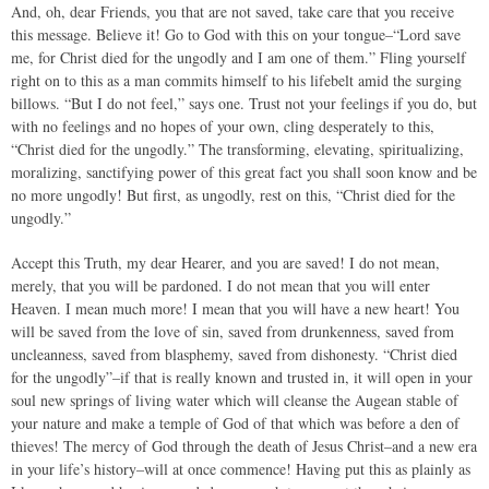
And, oh, dear Friends, you that are not saved, take care that you receive
this message. Believe it! Go to God with this on your tongue–“Lord save
me, for Christ died for the ungodly and I am one of them.” Fling yourself
right on to this as a man commits himself to his lifebelt amid the surging
billows. “But I do not feel,” says one. Trust not your feelings if you do, but
with no feelings and no hopes of your own, cling desperately to this,
“Christ died for the ungodly.” The transforming, elevating, spiritualizing,
moralizing, sanctifying power of this great fact you shall soon know and be
no more ungodly! But first, as ungodly, rest on this, “Christ died for the
ungodly.”
Accept this Truth, my dear Hearer, and you are saved! I do not mean,
merely, that you will be pardoned. I do not mean that you will enter
Heaven. I mean much more! I mean that you will have a new heart! You
will be saved from the love of sin, saved from drunkenness, saved from
uncleanness, saved from blasphemy, saved from dishonesty. “Christ died
for the ungodly”–if that is really known and trusted in, it will open in your
soul new springs of living water which will cleanse the Augean stable of
your nature and make a temple of God of that which was before a den of
thieves! The mercy of God through the death of Jesus Christ–and a new era
in your life’s history–will at once commence! Having put this as plainly as