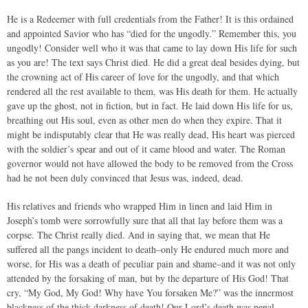
He is a Redeemer with full credentials from the Father! It is this ordained
and appointed Savior who has “died for the ungodly.” Remember this, you
ungodly! Consider well who it was that came to lay down His life for such
as you are! The text says Christ died. He did a great deal besides dying, but
the crowning act of His career of love for the ungodly, and that which
rendered all the rest available to them, was His death for them. He actually
gave up the ghost, not in fiction, but in fact. He laid down His life for us,
breathing out His soul, even as other men do when they expire. That it
might be indisputably clear that He was really dead, His heart was pierced
with the soldier’s spear and out of it came blood and water. The Roman
governor would not have allowed the body to be removed from the Cross
had he not been duly convinced that Jesus was, indeed, dead.
His relatives and friends who wrapped Him in linen and laid Him in
Joseph’s tomb were sorrowfully sure that all that lay before them was a
corpse. The Christ really died. And in saying that, we mean that He
suffered all the pangs incident to death–only He endured much more and
worse, for His was a death of peculiar pain and shame–and it was not only
attended by the forsaking of man, but by the departure of His God! That
cry, “My God, My God! Why have You forsaken Me?” was the innermost
blackness of the thick darkness of death! Our Lord’s death was penal–