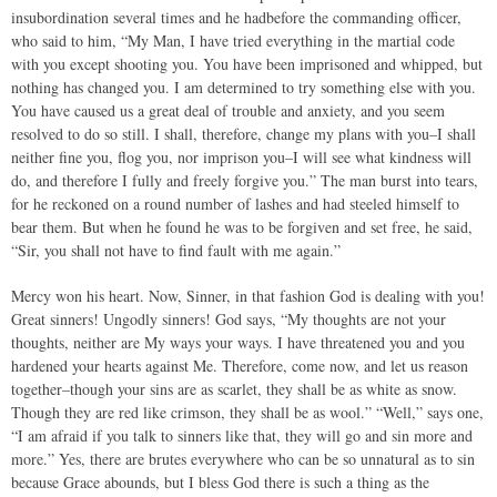
insubordination several times and he hadbefore the commanding officer,
who said to him, “My Man, I have tried everything in the martial code
with you except shooting you. You have been imprisoned and whipped, but
nothing has changed you. I am determined to try something else with you.
You have caused us a great deal of trouble and anxiety, and you seem
resolved to do so still. I shall, therefore, change my plans with you–I shall
neither fine you, flog you, nor imprison you–I will see what kindness will
do, and therefore I fully and freely forgive you.” The man burst into tears,
for he reckoned on a round number of lashes and had steeled himself to
bear them. But when he found he was to be forgiven and set free, he said,
“Sir, you shall not have to find fault with me again.”
Mercy won his heart. Now, Sinner, in that fashion God is dealing with you!
Great sinners! Ungodly sinners! God says, “My thoughts are not your
thoughts, neither are My ways your ways. I have threatened you and you
hardened your hearts against Me. Therefore, come now, and let us reason
together–though your sins are as scarlet, they shall be as white as snow.
Though they are red like crimson, they shall be as wool.” “Well,” says one,
“I am afraid if you talk to sinners like that, they will go and sin more and
more.” Yes, there are brutes everywhere who can be so unnatural as to sin
because Grace abounds, but I bless God there is such a thing as the