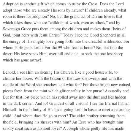
Adoption is another gift which comes to us by the Cross. Does the Lord
adopt those who are already His sons by nature? If children already, what
room is there for adoption? No, but the grand act of Divine love is that
which takes those who are “children of wrath, even as others,” and by
Sovereign Grace puts them among the children and makes them “heirs of
God, joint heirs with Jesus Christ.” Today I see the Good Shepherd in all
the energy of His mighty love going forth into the dreadful wilderness. For
whom is He gone forth? For the 99 who feed at home? No, but into the
desert His love sends Him, over hill and dale, to seek the one lost sheep
which has gone astray!
Behold, I see Him awakening His Church, like a good housewife, to
cleanse her house. With the bosom of the Law she sweeps and with the
candle of the Word she searches, and what for? For those bright new coined
pieces fresh from the mint which glitter safely in her purse? Assuredly not!
But for that lost piece which has rolled away into the dust and lies hidden
in the dark corner. And lo! Grandest of all visions! I see the Eternal Father,
Himself, in the infinity of His love, going forth in haste to meet a returning
child! And whom does He go to meet? The elder brother returning from
the field, bringing his sheaves with him? An Esau who has brought him
savory meat such as his soul loves? A Joseph whose godly life has made