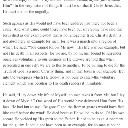
Him?” In the very nature of things it must be so, that if Christ Jesus dies,
He must die for the ungodly.
Such agonies as His would not have been endured had there not been a
cause. And what cause could there have been but sin? Some have said that
Jesus died as our example–but that is not altogether true. Christ’s death is
not absolutely an example for men, for it was a march into a region of
which He said, “You cannot follow Me now.” His life was our example, but
not His death in all respects, for we are, by no means, bound to surrender
ourselves voluntarily to our enemies as He did–we are told that when
persecuted in one city, we are to flee to another. To be willing to die for the
Truth of God is a most Christly thing, and in that Jesus is our example. But
into the winepress which He trod–it is not ours to enter–the voluntary
element which was peculiar to His death renders it inimitable.
He said, “I lay down My life of Myself; no man takes it from Me, but I lay
it down of Myself.” One word of His would have delivered Him from His
foes. He had but to say, “Be gone!” and the Roman guards would have fled
like chaff before the wind! He died because He willed to do so. Of His own
accord He yielded up His spirit to the Father. It had to be as an Atonement
for the guilty. It could not have been as an example, for no man is bound,