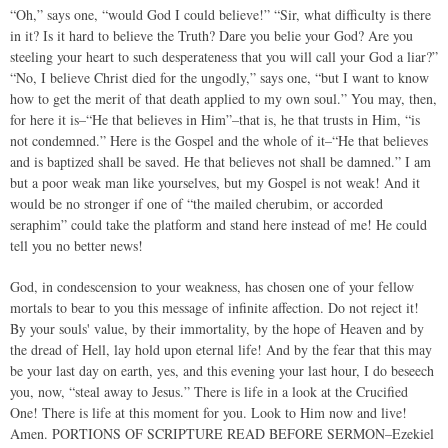
“Oh,” says one, “would God I could believe!” “Sir, what difficulty is there
in it? Is it hard to believe the Truth? Dare you belie your God? Are you
steeling your heart to such desperateness that you will call your God a liar?”
“No, I believe Christ died for the ungodly,” says one, “but I want to know
how to get the merit of that death applied to my own soul.” You may, then,
for here it is–“He that believes in Him”–that is, he that trusts in Him, “is
not condemned.” Here is the Gospel and the whole of it–“He that believes
and is baptized shall be saved. He that believes not shall be damned.” I am
but a poor weak man like yourselves, but my Gospel is not weak! And it
would be no stronger if one of “the mailed cherubim, or accorded
seraphim” could take the platform and stand here instead of me! He could
tell you no better news!
God, in condescension to your weakness, has chosen one of your fellow
mortals to bear to you this message of infinite affection. Do not reject it!
By your souls' value, by their immortality, by the hope of Heaven and by
the dread of Hell, lay hold upon eternal life! And by the fear that this may
be your last day on earth, yes, and this evening your last hour, I do beseech
you, now, “steal away to Jesus.” There is life in a look at the Crucified
One! There is life at this moment for you. Look to Him now and live!
Amen. PORTIONS OF SCRIPTURE READ BEFORE SERMON–Ezekiel