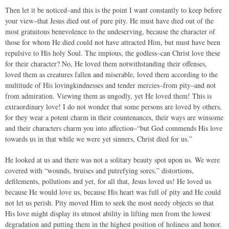
Then let it be noticed–and this is the point I want constantly to keep before
your view–that Jesus died out of pure pity. He must have died out of the
most gratuitous benevolence to the undeserving, because the character of
those for whom He died could not have attracted Him, but must have been
repulsive to His holy Soul. The impious, the godless–can Christ love these
for their character? No, He loved them notwithstanding their offenses,
loved them as creatures fallen and miserable, loved them according to the
multitude of His lovingkindnesses and tender mercies–from pity–and not
from admiration. Viewing them as ungodly, yet He loved them! This is
extraordinary love! I do not wonder that some persons are loved by others,
for they wear a potent charm in their countenances, their ways are winsome
and their characters charm you into affection–“but God commends His love
towards us in that while we were yet sinners, Christ died for us.”
He looked at us and there was not a solitary beauty spot upon us. We were
covered with “wounds, bruises and putrefying sores,” distortions,
defilements, pollutions and yet, for all that, Jesus loved us! He loved us
because He would love us, because His heart was full of pity and He could
not let us perish. Pity moved Him to seek the most needy objects so that
His love might display its utmost ability in lifting men from the lowest
degradation and putting them in the highest position of holiness and honor.