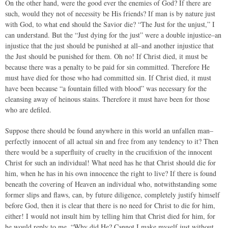
On the other hand, were the good ever the enemies of God? If there are
such, would they not of necessity be His friends? If man is by nature just
with God, to what end should the Savior die? “The Just for the unjust,” I
can understand. But the “Just dying for the just” were a double injustice–an
injustice that the just should be punished at all–and another injustice that
the Just should be punished for them. Oh no! If Christ died, it must be
because there was a penalty to be paid for sin committed. Therefore He
must have died for those who had committed sin. If Christ died, it must
have been because “a fountain filled with blood” was necessary for the
cleansing away of heinous stains. Therefore it must have been for those
who are defiled.
Suppose there should be found anywhere in this world an unfallen man–
perfectly innocent of all actual sin and free from any tendency to it? Then
there would be a superfluity of cruelty in the crucifixion of the innocent
Christ for such an individual! What need has he that Christ should die for
him, when he has in his own innocence the right to live? If there is found
beneath the covering of Heaven an individual who, notwithstanding some
former slips and flaws, can, by future diligence, completely justify himself
before God, then it is clear that there is no need for Christ to die for him,
either! I would not insult him by telling him that Christ died for him, for
he would reply to me, “Why did He? Cannot I make myself just without