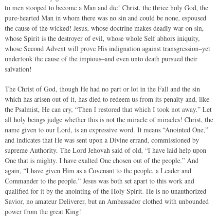
to men stooped to become a Man and die! Christ, the thrice holy God, the
pure-hearted Man in whom there was no sin and could be none, espoused
the cause of the wicked! Jesus, whose doctrine makes deadly war on sin,
whose Spirit is the destroyer of evil, whose whole Self abhors iniquity,
whose Second Advent will prove His indignation against transgression–yet
undertook the cause of the impious–and even unto death pursued their
salvation!
The Christ of God, though He had no part or lot in the Fall and the sin
which has arisen out of it, has died to redeem us from its penalty and, like
the Psalmist, He can cry, “Then I restored that which I took not away.” Let
all holy beings judge whether this is not the miracle of miracles! Christ, the
name given to our Lord, is an expressive word. It means “Anointed One,”
and indicates that He was sent upon a Divine errand, commissioned by
supreme Authority. The Lord Jehovah said of old, “I have laid help upon
One that is mighty. I have exalted One chosen out of the people.” And
again, “I have given Him as a Covenant to the people, a Leader and
Commander to the people.” Jesus was both set apart to this work and
qualified for it by the anointing of the Holy Spirit. He is no unauthorized
Savior, no amateur Deliverer, but an Ambassador clothed with unbounded
power from the great King!