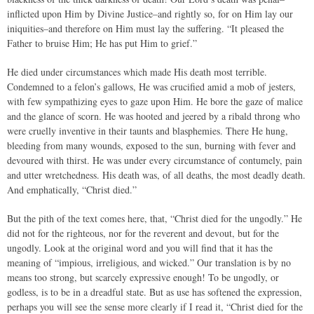
inflicted upon Him by Divine Justice–and rightly so, for on Him lay our
iniquities–and therefore on Him must lay the suffering. “It pleased the
Father to bruise Him; He has put Him to grief.”
He died under circumstances which made His death most terrible.
Condemned to a felon’s gallows, He was crucified amid a mob of jesters,
with few sympathizing eyes to gaze upon Him. He bore the gaze of malice
and the glance of scorn. He was hooted and jeered by a ribald throng who
were cruelly inventive in their taunts and blasphemies. There He hung,
bleeding from many wounds, exposed to the sun, burning with fever and
devoured with thirst. He was under every circumstance of contumely, pain
and utter wretchedness. His death was, of all deaths, the most deadly death.
And emphatically, “Christ died.”
But the pith of the text comes here, that, “Christ died for the ungodly.” He
did not for the righteous, nor for the reverent and devout, but for the
ungodly. Look at the original word and you will find that it has the
meaning of “impious, irreligious, and wicked.” Our translation is by no
means too strong, but scarcely expressive enough! To be ungodly, or
godless, is to be in a dreadful state. But as use has softened the expression,
perhaps you will see the sense more clearly if I read it, “Christ died for the