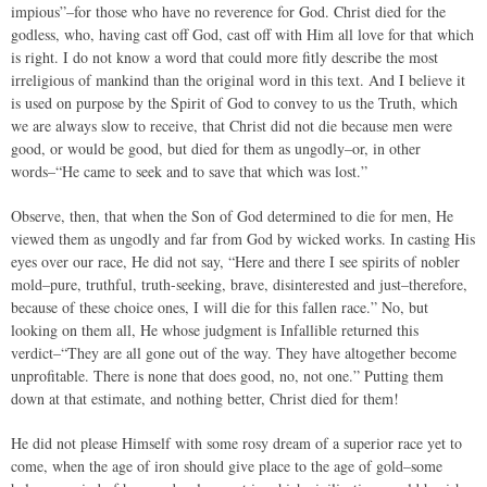
impious”–for those who have no reverence for God. Christ died for the
godless, who, having cast off God, cast off with Him all love for that which
is right. I do not know a word that could more fitly describe the most
irreligious of mankind than the original word in this text. And I believe it
is used on purpose by the Spirit of God to convey to us the Truth, which
we are always slow to receive, that Christ did not die because men were
good, or would be good, but died for them as ungodly–or, in other
words–“He came to seek and to save that which was lost.”
Observe, then, that when the Son of God determined to die for men, He
viewed them as ungodly and far from God by wicked works. In casting His
eyes over our race, He did not say, “Here and there I see spirits of nobler
mold–pure, truthful, truth-seeking, brave, disinterested and just–therefore,
because of these choice ones, I will die for this fallen race.” No, but
looking on them all, He whose judgment is Infallible returned this
verdict–“They are all gone out of the way. They have altogether become
unprofitable. There is none that does good, no, not one.” Putting them
down at that estimate, and nothing better, Christ died for them!
He did not please Himself with some rosy dream of a superior race yet to
come, when the age of iron should give place to the age of gold–some