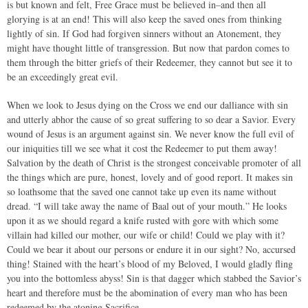
is but known and felt, Free Grace must be believed in–and then all
glorying is at an end! This will also keep the saved ones from thinking
lightly of sin. If God had forgiven sinners without an Atonement, they
might have thought little of transgression. But now that pardon comes to
them through the bitter griefs of their Redeemer, they cannot but see it to
be an exceedingly great evil.
When we look to Jesus dying on the Cross we end our dalliance with sin
and utterly abhor the cause of so great suffering to so dear a Savior. Every
wound of Jesus is an argument against sin. We never know the full evil of
our iniquities till we see what it cost the Redeemer to put them away!
Salvation by the death of Christ is the strongest conceivable promoter of all
the things which are pure, honest, lovely and of good report. It makes sin
so loathsome that the saved one cannot take up even its name without
dread. “I will take away the name of Baal out of your mouth.” He looks
upon it as we should regard a knife rusted with gore with which some
villain had killed our mother, our wife or child! Could we play with it?
Could we bear it about our persons or endure it in our sight? No, accursed
thing! Stained with the heart’s blood of my Beloved, I would gladly fling
you into the bottomless abyss! Sin is that dagger which stabbed the Savior’s
heart and therefore must be the abomination of every man who has been
redeemed by the atoning Sacrifice.