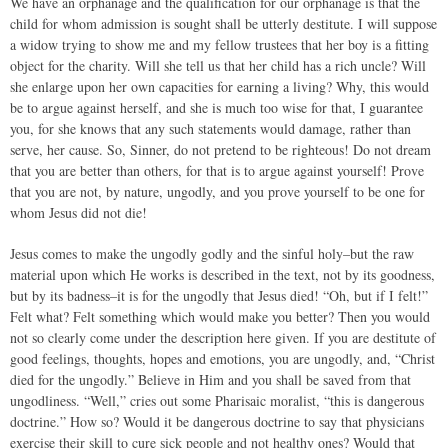
We have an orphanage and the qualification for our orphanage is that the
child for whom admission is sought shall be utterly destitute. I will suppose
a widow trying to show me and my fellow trustees that her boy is a fitting
object for the charity. Will she tell us that her child has a rich uncle? Will
she enlarge upon her own capacities for earning a living? Why, this would
be to argue against herself, and she is much too wise for that, I guarantee
you, for she knows that any such statements would damage, rather than
serve, her cause. So, Sinner, do not pretend to be righteous! Do not dream
that you are better than others, for that is to argue against yourself! Prove
that you are not, by nature, ungodly, and you prove yourself to be one for
whom Jesus did not die!
Jesus comes to make the ungodly godly and the sinful holy–but the raw
material upon which He works is described in the text, not by its goodness,
but by its badness–it is for the ungodly that Jesus died! “Oh, but if I felt!”
Felt what? Felt something which would make you better? Then you would
not so clearly come under the description here given. If you are destitute of
good feelings, thoughts, hopes and emotions, you are ungodly, and, “Christ
died for the ungodly.” Believe in Him and you shall be saved from that
ungodliness. “Well,” cries out some Pharisaic moralist, “this is dangerous
doctrine.” How so? Would it be dangerous doctrine to say that physicians
exercise their skill to cure sick people and not healthy ones? Would that