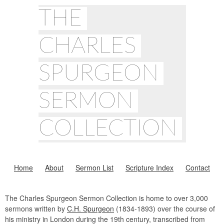
THE
CHARLES
SPURGEON
SERMON
COLLECTION
Home
About
Sermon List
Scripture Index
Contact
The Charles Spurgeon Sermon Collection is home to over 3,000
sermons written by
C.H. Spurgeon
(1834-1893) over the course of
his ministry in London during the 19th century, transcribed from