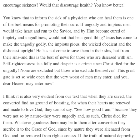
encourage sickness? Would that discourage health? You know better!
You know that to inform the sick of a physician who can heal them is one
of the best means for promoting their cure. If ungodly and impious men
would take heart and run to the Savior, and by Him become cured of
impiety and ungodliness, would not that be a good thing? Jesus has come to
make the ungodly godly, the impious pious, the wicked obedient and the
dishonest upright! He has not come to save them in their sins, but from
their sins–and this is the best of news for those who are diseased with sin.
Self-righteousness is a folly and despair is a crime since Christ died for the
ungodly! None are excluded but those who exclude themselves! This great
gate is set so wide open that the very worst of men may enter, and you,
dear Hearer, may enter now!
I think it is also very evident from our text that when they are saved, the
converted find no ground of boasting, for when their hearts are renewed
and made to love God, they cannot say, “See how good I am,” because they
were not so by nature–they were ungodly and, as such, Christ died for
them. Whatever goodness there may be in them after conversion they
ascribe it to the Grace of God, since by nature they were alienated from
God and far removed from righteousness. If the truth of natural depravity