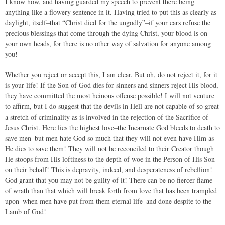
I know how, and having guarded my speech to prevent there being
anything like a flowery sentence in it. Having tried to put this as clearly as
daylight, itself–that “Christ died for the ungodly”–if your ears refuse the
precious blessings that come through the dying Christ, your blood is on
your own heads, for there is no other way of salvation for anyone among
you!
Whether you reject or accept this, I am clear. But oh, do not reject it, for it
is your life! If the Son of God dies for sinners and sinners reject His blood,
they have committed the most heinous offense possible! I will not venture
to affirm, but I do suggest that the devils in Hell are not capable of so great
a stretch of criminality as is involved in the rejection of the Sacrifice of
Jesus Christ. Here lies the highest love–the Incarnate God bleeds to death to
save men–but men hate God so much that they will not even have Him as
He dies to save them! They will not be reconciled to their Creator though
He stoops from His loftiness to the depth of woe in the Person of His Son
on their behalf! This is depravity, indeed, and desperateness of rebellion!
God grant that you may not be guilty of it! There can be no fiercer flame
of wrath than that which will break forth from love that has been trampled
upon–when men have put from them eternal life–and done despite to the
Lamb of God!