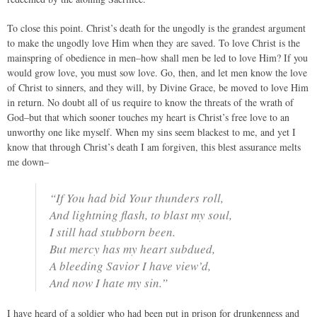
To close this point. Christ’s death for the ungodly is the grandest argument
to make the ungodly love Him when they are saved. To love Christ is the
mainspring of obedience in men–how shall men be led to love Him? If you
would grow love, you must sow love. Go, then, and let men know the love
of Christ to sinners, and they will, by Divine Grace, be moved to love Him
in return. No doubt all of us require to know the threats of the wrath of
God–but that which sooner touches my heart is Christ’s free love to an
unworthy one like myself. When my sins seem blackest to me, and yet I
know that through Christ’s death I am forgiven, this blest assurance melts
me down–
“If You had bid Your thunders roll,
And lightning flash, to blast my soul,
I still had stubborn been.
But mercy has my heart subdued,
A bleeding Savior I have view’d,
And now I hate my sin.”
I have heard of a soldier who had been put in prison for drunkenness and