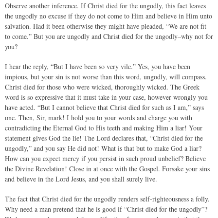
Observe another inference. If Christ died for the ungodly, this fact leaves
the ungodly no excuse if they do not come to Him and believe in Him unto
salvation. Had it been otherwise they might have pleaded, “We are not fit
to come.” But you are ungodly and Christ died for the ungodly–why not for
you?
I hear the reply, “But I have been so very vile.” Yes, you have been
impious, but your sin is not worse than this word, ungodly, will compass.
Christ died for those who were wicked, thoroughly wicked. The Greek
word is so expressive that it must take in your case, however wrongly you
have acted. “But I cannot believe that Christ died for such as I am,” says
one. Then, Sir, mark! I hold you to your words and charge you with
contradicting the Eternal God to His teeth and making Him a liar! Your
statement gives God the lie! The Lord declares that, “Christ died for the
ungodly,” and you say He did not! What is that but to make God a liar?
How can you expect mercy if you persist in such proud unbelief? Believe
the Divine Revelation! Close in at once with the Gospel. Forsake your sins
and believe in the Lord Jesus, and you shall surely live.
The fact that Christ died for the ungodly renders self-righteousness a folly.
Why need a man pretend that he is good if “Christ died for the ungodly”?