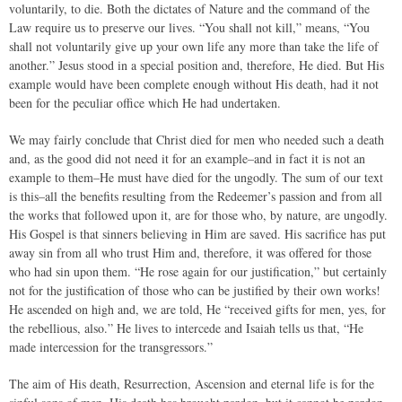
voluntarily, to die. Both the dictates of Nature and the command of the
Law require us to preserve our lives. “You shall not kill,” means, “You
shall not voluntarily give up your own life any more than take the life of
another.” Jesus stood in a special position and, therefore, He died. But His
example would have been complete enough without His death, had it not
been for the peculiar office which He had undertaken.
We may fairly conclude that Christ died for men who needed such a death
and, as the good did not need it for an example–and in fact it is not an
example to them–He must have died for the ungodly. The sum of our text
is this–all the benefits resulting from the Redeemer’s passion and from all
the works that followed upon it, are for those who, by nature, are ungodly.
His Gospel is that sinners believing in Him are saved. His sacrifice has put
away sin from all who trust Him and, therefore, it was offered for those
who had sin upon them. “He rose again for our justification,” but certainly
not for the justification of those who can be justified by their own works!
He ascended on high and, we are told, He “received gifts for men, yes, for
the rebellious, also.” He lives to intercede and Isaiah tells us that, “He
made intercession for the transgressors.”
The aim of His death, Resurrection, Ascension and eternal life is for the