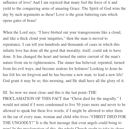
influence of love! And I am rejoiced that many feel the force of it and
yield to the conquering arms of amazing Grace. The Spirit of God wins the
day by such arguments as these! Love is the great battering ram which
opens gates of brass!
When the Lord says, “I have blotted out your transgressions like a cloud,
and like a thick cloud your iniquities,” then the man is moved to
repentance. I can tell you hundreds and thousands of cases in which this
infinite love has done all the good that morality, itself, could ask to have
done. It has changed the heart and turned the entire current of the man’s
nature from sin to righteousness. The sinner has believed, repented, turned
from his evil ways, and become zealous for holiness! Looking to Jesus he
has felt his sin forgiven and he has become a new man, to lead a new life!
God grant it may be so, this morning, and He shall have all the glory of it.
III. So now we must close–and this is the last point–THE
PROCLAMATION OF THIS FACT that “Christ died for the ungodly.” I
would not mind if I were condemned to live 50 years more and never to be
allowed to speak but these five words, if I might be allowed to utter them
in the ear of every man, woman and child who lives–“CHRIST DIED FOR
THE UNGODLY!” It is the best message that even angels could bring to
men! In the proclamation of this, the whole Church ought to take its share.