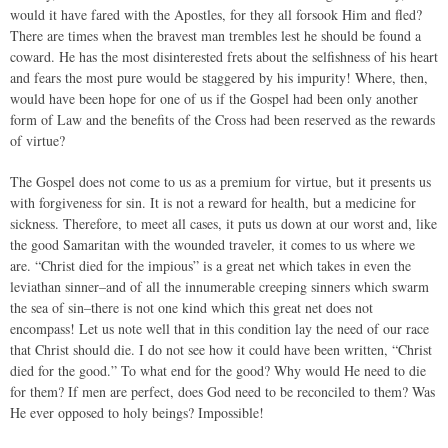
would it have fared with the Apostles, for they all forsook Him and fled?
There are times when the bravest man trembles lest he should be found a
coward. He has the most disinterested frets about the selfishness of his heart
and fears the most pure would be staggered by his impurity! Where, then,
would have been hope for one of us if the Gospel had been only another
form of Law and the benefits of the Cross had been reserved as the rewards
of virtue?
The Gospel does not come to us as a premium for virtue, but it presents us
with forgiveness for sin. It is not a reward for health, but a medicine for
sickness. Therefore, to meet all cases, it puts us down at our worst and, like
the good Samaritan with the wounded traveler, it comes to us where we
are. “Christ died for the impious” is a great net which takes in even the
leviathan sinner–and of all the innumerable creeping sinners which swarm
the sea of sin–there is not one kind which this great net does not
encompass! Let us note well that in this condition lay the need of our race
that Christ should die. I do not see how it could have been written, “Christ
died for the good.” To what end for the good? Why would He need to die
for them? If men are perfect, does God need to be reconciled to them? Was
He ever opposed to holy beings? Impossible!