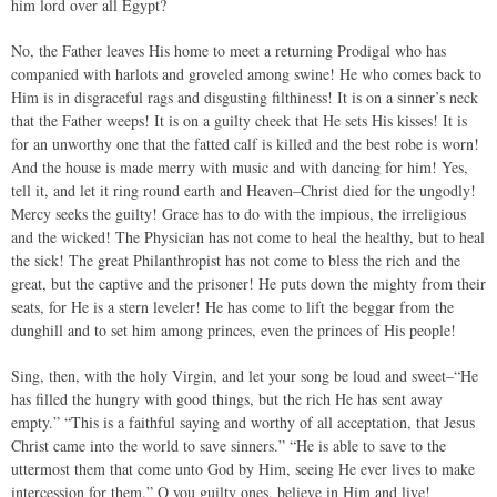
him lord over all Egypt?
No, the Father leaves His home to meet a returning Prodigal who has
companied with harlots and groveled among swine! He who comes back to
Him is in disgraceful rags and disgusting filthiness! It is on a sinner’s neck
that the Father weeps! It is on a guilty cheek that He sets His kisses! It is
for an unworthy one that the fatted calf is killed and the best robe is worn!
And the house is made merry with music and with dancing for him! Yes,
tell it, and let it ring round earth and Heaven–Christ died for the ungodly!
Mercy seeks the guilty! Grace has to do with the impious, the irreligious
and the wicked! The Physician has not come to heal the healthy, but to heal
the sick! The great Philanthropist has not come to bless the rich and the
great, but the captive and the prisoner! He puts down the mighty from their
seats, for He is a stern leveler! He has come to lift the beggar from the
dunghill and to set him among princes, even the princes of His people!
Sing, then, with the holy Virgin, and let your song be loud and sweet–“He
has filled the hungry with good things, but the rich He has sent away
empty.” “This is a faithful saying and worthy of all acceptation, that Jesus
Christ came into the world to save sinners.” “He is able to save to the
uttermost them that come unto God by Him, seeing He ever lives to make
intercession for them.” O you guilty ones, believe in Him and live!