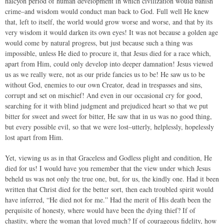
halcyon period of human development in which civilization would banish
crime–and wisdom would conduct man back to God. Full well He knew
that, left to itself, the world would grow worse and worse, and that by its
very wisdom it would darken its own eyes! It was not because a golden age
would come by natural progress, but just because such a thing was
impossible, unless He died to procure it, that Jesus died for a race which,
apart from Him, could only develop into deeper damnation! Jesus viewed
us as we really were, not as our pride fancies us to be! He saw us to be
without God, enemies to our own Creator, dead in trespasses and sins,
corrupt and set on mischief! And even in our occasional cry for good,
searching for it with blind judgment and prejudiced heart so that we put
bitter for sweet and sweet for bitter, He saw that in us was no good thing,
but every possible evil, so that we were lost–utterly, helplessly, hopelessly
lost apart from Him.
Yet, viewing us as in that Graceless and Godless plight and condition, He
died for us! I would have you remember that the view under which Jesus
beheld us was not only the true one, but, for us, the kindly one. Had it been
written that Christ died for the better sort, then each troubled spirit would
have inferred, “He died not for me.” Had the merit of His death been the
perquisite of honesty, where would have been the dying thief? If of
chastity, where the woman that loved much? If of courageous fidelity, how