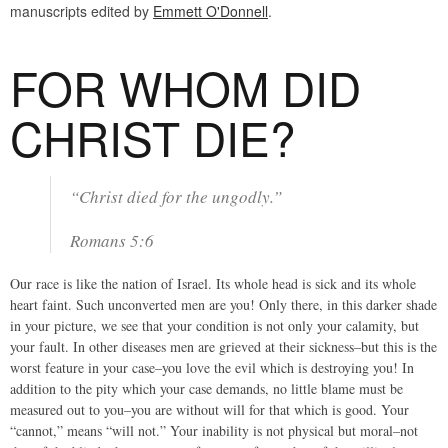
manuscripts edited by
Emmett O'Donnell
.
FOR WHOM DID
CHRIST DIE?
“Christ died for the ungodly.”
Romans 5:6
Our race is like the nation of Israel. Its whole head is sick and its whole
heart faint. Such unconverted men are you! Only there, in this darker shade
in your picture, we see that your condition is not only your calamity, but
your fault. In other diseases men are grieved at their sickness–but this is the
worst feature in your case–you love the evil which is destroying you! In
addition to the pity which your case demands, no little blame must be
measured out to you–you are without will for that which is good. Your
“cannot,” means “will not.” Your inability is not physical but moral–not