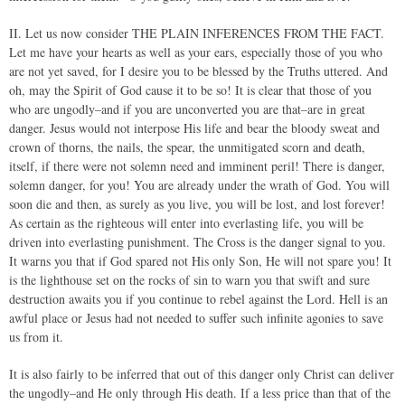
II. Let us now consider THE PLAIN INFERENCES FROM THE FACT.
Let me have your hearts as well as your ears, especially those of you who
are not yet saved, for I desire you to be blessed by the Truths uttered. And
oh, may the Spirit of God cause it to be so! It is clear that those of you
who are ungodly–and if you are unconverted you are that–are in great
danger. Jesus would not interpose His life and bear the bloody sweat and
crown of thorns, the nails, the spear, the unmitigated scorn and death,
itself, if there were not solemn need and imminent peril! There is danger,
solemn danger, for you! You are already under the wrath of God. You will
soon die and then, as surely as you live, you will be lost, and lost forever!
As certain as the righteous will enter into everlasting life, you will be
driven into everlasting punishment. The Cross is the danger signal to you.
It warns you that if God spared not His only Son, He will not spare you! It
is the lighthouse set on the rocks of sin to warn you that swift and sure
destruction awaits you if you continue to rebel against the Lord. Hell is an
awful place or Jesus had not needed to suffer such infinite agonies to save
us from it.
It is also fairly to be inferred that out of this danger only Christ can deliver
the ungodly–and He only through His death. If a less price than that of the