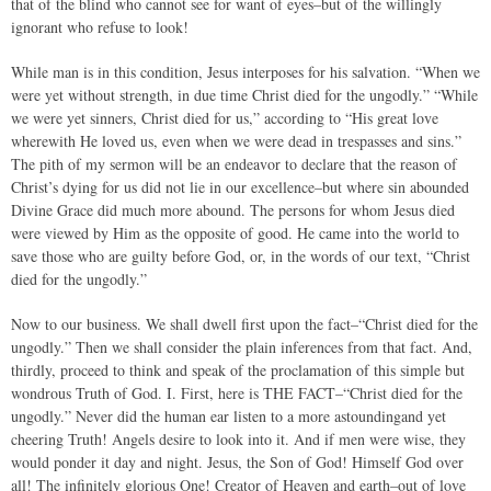
that of the blind who cannot see for want of eyes–but of the willingly
ignorant who refuse to look!
While man is in this condition, Jesus interposes for his salvation. “When we
were yet without strength, in due time Christ died for the ungodly.” “While
we were yet sinners, Christ died for us,” according to “His great love
wherewith He loved us, even when we were dead in trespasses and sins.”
The pith of my sermon will be an endeavor to declare that the reason of
Christ’s dying for us did not lie in our excellence–but where sin abounded
Divine Grace did much more abound. The persons for whom Jesus died
were viewed by Him as the opposite of good. He came into the world to
save those who are guilty before God, or, in the words of our text, “Christ
died for the ungodly.”
Now to our business. We shall dwell first upon the fact–“Christ died for the
ungodly.” Then we shall consider the plain inferences from that fact. And,
thirdly, proceed to think and speak of the proclamation of this simple but
wondrous Truth of God. I. First, here is THE FACT–“Christ died for the
ungodly.” Never did the human ear listen to a more astoundingand yet
cheering Truth! Angels desire to look into it. And if men were wise, they
would ponder it day and night. Jesus, the Son of God! Himself God over
all! The infinitely glorious One! Creator of Heaven and earth–out of love