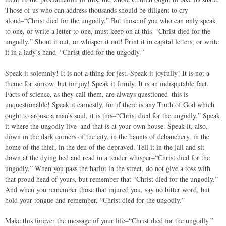
Those of us who can address thousands should be diligent to cry
aloud–“Christ died for the ungodly.” But those of you who can only speak
to one, or write a letter to one, must keep on at this–“Christ died for the
ungodly.” Shout it out, or whisper it out! Print it in capital letters, or write
it in a lady’s hand–“Christ died for the ungodly.”
Speak it solemnly! It is not a thing for jest. Speak it joyfully! It is not a
theme for sorrow, but for joy! Speak it firmly. It is an indisputable fact.
Facts of science, as they call them, are always questioned–this is
unquestionable! Speak it earnestly, for if there is any Truth of God which
ought to arouse a man’s soul, it is this–“Christ died for the ungodly.” Speak
it where the ungodly live–and that is at your own house. Speak it, also,
down in the dark corners of the city, in the haunts of debauchery, in the
home of the thief, in the den of the depraved. Tell it in the jail and sit
down at the dying bed and read in a tender whisper–“Christ died for the
ungodly.” When you pass the harlot in the street, do not give a toss with
that proud head of yours, but remember that “Christ died for the ungodly.”
And when you remember those that injured you, say no bitter word, but
hold your tongue and remember, “Christ died for the ungodly.”
Make this forever the message of your life–“Christ died for the ungodly.”