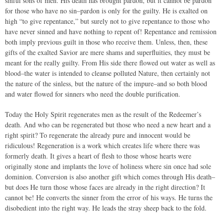
sinful sons of men. His death has brought pardon, but it cannot be pardon
for those who have no sin–pardon is only for the guilty. He is exalted on
high “to give repentance,” but surely not to give repentance to those who
have never sinned and have nothing to repent of! Repentance and remission
both imply previous guilt in those who receive them. Unless, then, these
gifts of the exalted Savior are mere shams and superfluities, they must be
meant for the really guilty. From His side there flowed out water as well as
blood–the water is intended to cleanse polluted Nature, then certainly not
the nature of the sinless, but the nature of the impure–and so both blood
and water flowed for sinners who need the double purification.
Today the Holy Spirit regenerates men as the result of the Redeemer’s
death. And who can be regenerated but those who need a new heart and a
right spirit? To regenerate the already pure and innocent would be
ridiculous! Regeneration is a work which creates life where there was
formerly death. It gives a heart of flesh to those whose hearts were
originally stone and implants the love of holiness where sin once had sole
dominion. Conversion is also another gift which comes through His death–
but does He turn those whose faces are already in the right direction? It
cannot be! He converts the sinner from the error of his ways. He turns the
disobedient into the right way. He leads the stray sheep back to the fold.