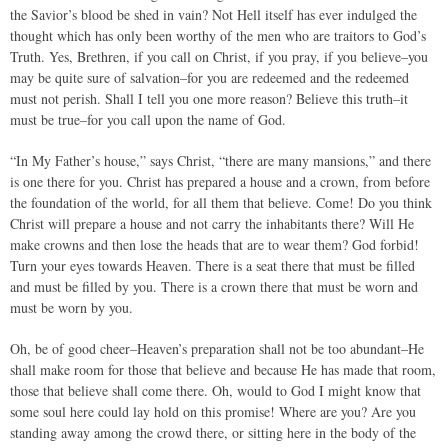
the Savior’s blood be shed in vain? Not Hell itself has ever indulged the
thought which has only been worthy of the men who are traitors to God’s
Truth. Yes, Brethren, if you call on Christ, if you pray, if you believe–you
may be quite sure of salvation–for you are redeemed and the redeemed
must not perish. Shall I tell you one more reason? Believe this truth–it
must be true–for you call upon the name of God.
“In My Father’s house,” says Christ, “there are many mansions,” and there
is one there for you. Christ has prepared a house and a crown, from before
the foundation of the world, for all them that believe. Come! Do you think
Christ will prepare a house and not carry the inhabitants there? Will He
make crowns and then lose the heads that are to wear them? God forbid!
Turn your eyes towards Heaven. There is a seat there that must be filled
and must be filled by you. There is a crown there that must be worn and
must be worn by you.
Oh, be of good cheer–Heaven’s preparation shall not be too abundant–He
shall make room for those that believe and because He has made that room,
those that believe shall come there. Oh, would to God I might know that
some soul here could lay hold on this promise! Where are you? Are you
standing away among the crowd there, or sitting here in the body of the