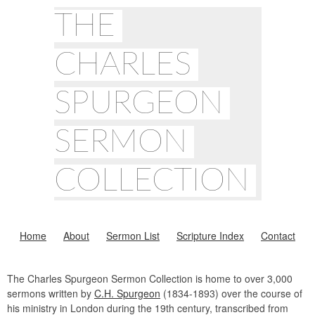
THE
CHARLES
SPURGEON
SERMON
COLLECTION
Home
About
Sermon List
Scripture Index
Contact
The Charles Spurgeon Sermon Collection is home to over 3,000
sermons written by
C.H. Spurgeon
(1834-1893) over the course of
his ministry in London during the 19th century, transcribed from