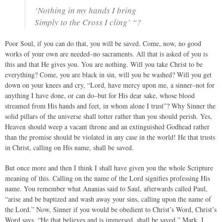
‘Nothing in my hands I bring
Simply to the Cross I cling’ “?
Poor Soul, if you can do that, you will be saved. Come, now, no good
works of your own are needed–no sacraments. All that is asked of you is
this and that He gives you. You are nothing. Will you take Christ to be
everything? Come, you are black in sin, will you be washed? Will you get
down on your knees and cry, “Lord, have mercy upon me, a sinner–not for
anything I have done, or can do–but for His dear sake, whose blood
streamed from His hands and feet, in whom alone I trust”? Why Sinner the
solid pillars of the universe shall totter rather than you should perish. Yes,
Heaven should weep a vacant throne and an extinguished Godhead rather
than the promise should be violated in any case in the world! He that trusts
in Christ, calling on His name, shall be saved.
But once more and then I think I shall have given you the whole Scripture
meaning of this. Calling on the name of the Lord signifies professing His
name. You remember what Ananias said to Saul, afterwards called Paul,
“arise and be baptized and wash away your sins, calling upon the name of
the Lord.” Now, Sinner if you would be obedient to Christ’s Word, Christ’s
Word says, “He that believes and is immersed, shall be saved.” Mark, I