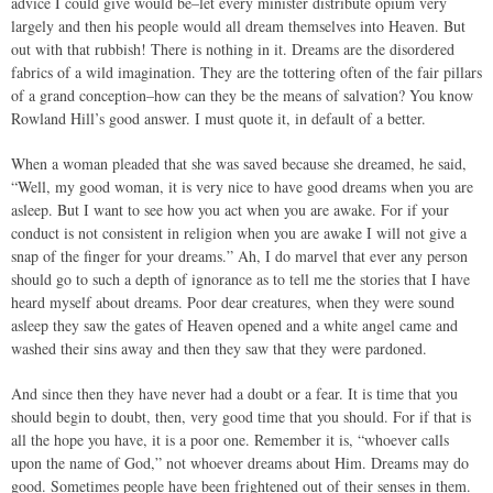
advice I could give would be–let every minister distribute opium very
largely and then his people would all dream themselves into Heaven. But
out with that rubbish! There is nothing in it. Dreams are the disordered
fabrics of a wild imagination. They are the tottering often of the fair pillars
of a grand conception–how can they be the means of salvation? You know
Rowland Hill’s good answer. I must quote it, in default of a better.
When a woman pleaded that she was saved because she dreamed, he said,
“Well, my good woman, it is very nice to have good dreams when you are
asleep. But I want to see how you act when you are awake. For if your
conduct is not consistent in religion when you are awake I will not give a
snap of the finger for your dreams.” Ah, I do marvel that ever any person
should go to such a depth of ignorance as to tell me the stories that I have
heard myself about dreams. Poor dear creatures, when they were sound
asleep they saw the gates of Heaven opened and a white angel came and
washed their sins away and then they saw that they were pardoned.
And since then they have never had a doubt or a fear. It is time that you
should begin to doubt, then, very good time that you should. For if that is
all the hope you have, it is a poor one. Remember it is, “whoever calls
upon the name of God,” not whoever dreams about Him. Dreams may do
good. Sometimes people have been frightened out of their senses in them.