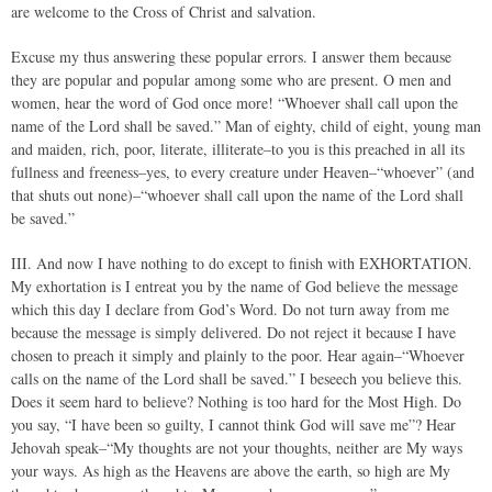
are welcome to the Cross of Christ and salvation.
Excuse my thus answering these popular errors. I answer them because
they are popular and popular among some who are present. O men and
women, hear the word of God once more! “Whoever shall call upon the
name of the Lord shall be saved.” Man of eighty, child of eight, young man
and maiden, rich, poor, literate, illiterate–to you is this preached in all its
fullness and freeness–yes, to every creature under Heaven–“whoever” (and
that shuts out none)–“whoever shall call upon the name of the Lord shall
be saved.”
III. And now I have nothing to do except to finish with EXHORTATION.
My exhortation is I entreat you by the name of God believe the message
which this day I declare from God’s Word. Do not turn away from me
because the message is simply delivered. Do not reject it because I have
chosen to preach it simply and plainly to the poor. Hear again–“Whoever
calls on the name of the Lord shall be saved.” I beseech you believe this.
Does it seem hard to believe? Nothing is too hard for the Most High. Do
you say, “I have been so guilty, I cannot think God will save me”? Hear
Jehovah speak–“My thoughts are not your thoughts, neither are My ways
your ways. As high as the Heavens are above the earth, so high are My