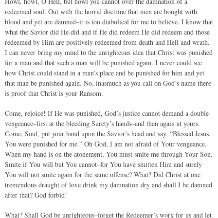
Howl, howl, O Hell, but howl you cannot over the damnation of a
redeemed soul. Out with the horrid doctrine that men are bought with
blood and yet are damned–it is too diabolical for me to believe. I know that
what the Savior did He did and if He did redeem He did redeem and those
redeemed by Him are positively redeemed from death and Hell and wrath.
I can never bring my mind to the unrighteous idea that Christ was punished
for a man and that such a man will be punished again. I never could see
how Christ could stand in a man’s place and be punished for him and yet
that man be punished again. No, inasmuch as you call on God’s name there
is proof that Christ is your Ransom.
Come, rejoice! If He was punished, God’s justice cannot demand a double
vengeance–first at the bleeding Surety’s hands–and then again at yours.
Come, Soul, put your hand upon the Savior’s head and say, “Blessed Jesus,
You were punished for me.” Oh God, I am not afraid of Your vengeance.
When my hand is on the atonement, You must smite me through Your Son.
Smite if You will but You cannot–for You have smitten Him and surely
You will not smite again for the same offense? What? Did Christ at one
tremendous draught of love drink my damnation dry and shall I be damned
after that? God forbid!
What? Shall God be unrighteous–forget the Redeemer’s work for us and let