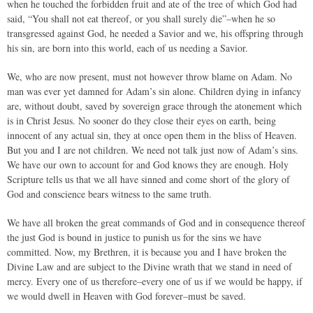
when he touched the forbidden fruit and ate of the tree of which God had
said, “You shall not eat thereof, or you shall surely die”–when he so
transgressed against God, he needed a Savior and we, his offspring through
his sin, are born into this world, each of us needing a Savior.
We, who are now present, must not however throw blame on Adam. No
man was ever yet damned for Adam’s sin alone. Children dying in infancy
are, without doubt, saved by sovereign grace through the atonement which
is in Christ Jesus. No sooner do they close their eyes on earth, being
innocent of any actual sin, they at once open them in the bliss of Heaven.
But you and I are not children. We need not talk just now of Adam’s sins.
We have our own to account for and God knows they are enough. Holy
Scripture tells us that we all have sinned and come short of the glory of
God and conscience bears witness to the same truth.
We have all broken the great commands of God and in consequence thereof
the just God is bound in justice to punish us for the sins we have
committed. Now, my Brethren, it is because you and I have broken the
Divine Law and are subject to the Divine wrath that we stand in need of
mercy. Every one of us therefore–every one of us if we would be happy, if
we would dwell in Heaven with God forever–must be saved.