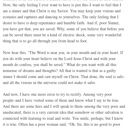
Now, the only feeling I ever want to have is just this–I want to feel that I
am a sinner and that Christ is my Savior. You may keep your visions and
ecstasies and raptures and dancing to yourselves. The only feeling that I
desire to have is deep repentance and humble faith. And if, poor Sinner,
you have got that, you are saved. Why, some of you believe that before you
can be saved there must be a kind of electric shock, some very wonderful
thing that is to go all through you from head to foot.
Now hear this, “The Word is near you, in your mouth and in your heart. If
you do with your heart believe on the Lord Jesus Christ and with your
mouth do confess, you shall be saved.” What do you want with all this
nonsense of dreams and thoughts? All that is wanted is that as a guilty
sinner I should come and cast myself on Christ. That done, the soul is safe–
and all the visions in the universe could not make it safer.
And now, I have one more error to try to rectify. Among very poor
people–and I have visited some of them and know what I say to be true.
And there are some here and I will speak to them–among the very poor and
uneducated, there is a very current idea that somehow or other salvation is
connected with learning to read and write. You smile, perhaps, but I know
it is true. Often has a poor woman said, “Oh, Sir, this is no good to poor