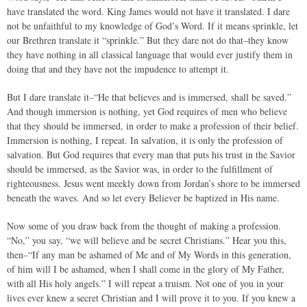
have translated the word. King James would not have it translated. I dare
not be unfaithful to my knowledge of God’s Word. If it means sprinkle, let
our Brethren translate it “sprinkle.” But they dare not do that–they know
they have nothing in all classical language that would ever justify them in
doing that and they have not the impudence to attempt it.
But I dare translate it–“He that believes and is immersed, shall be saved.”
And though immersion is nothing, yet God requires of men who believe
that they should be immersed, in order to make a profession of their belief.
Immersion is nothing, I repeat. In salvation, it is only the profession of
salvation. But God requires that every man that puts his trust in the Savior
should be immersed, as the Savior was, in order to the fulfillment of
righteousness. Jesus went meekly down from Jordan’s shore to be immersed
beneath the waves. And so let every Believer be baptized in His name.
Now some of you draw back from the thought of making a profession.
“No,” you say, “we will believe and be secret Christians.” Hear you this,
then–“If any man be ashamed of Me and of My Words in this generation,
of him will I be ashamed, when I shall come in the glory of My Father,
with all His holy angels.” I will repeat a truism. Not one of you in your
lives ever knew a secret Christian and I will prove it to you. If you knew a