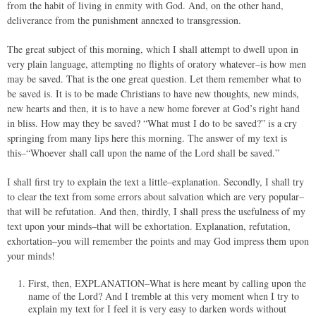
from the habit of living in enmity with God. And, on the other hand,
deliverance from the punishment annexed to transgression.
The great subject of this morning, which I shall attempt to dwell upon in
very plain language, attempting no flights of oratory whatever–is how men
may be saved. That is the one great question. Let them remember what to
be saved is. It is to be made Christians to have new thoughts, new minds,
new hearts and then, it is to have a new home forever at God’s right hand
in bliss. How may they be saved? “What must I do to be saved?” is a cry
springing from many lips here this morning. The answer of my text is
this–“Whoever shall call upon the name of the Lord shall be saved.”
I shall first try to explain the text a little–explanation. Secondly, I shall try
to clear the text from some errors about salvation which are very popular–
that will be refutation. And then, thirdly, I shall press the usefulness of my
text upon your minds–that will be exhortation. Explanation, refutation,
exhortation–you will remember the points and may God impress them upon
your minds!
First, then, EXPLANATION–What is here meant by calling upon the
name of the Lord? And I tremble at this very moment when I try to
explain my text for I feel it is very easy to darken words without