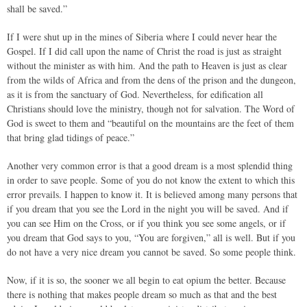
shall be saved.”
If I were shut up in the mines of Siberia where I could never hear the
Gospel. If I did call upon the name of Christ the road is just as straight
without the minister as with him. And the path to Heaven is just as clear
from the wilds of Africa and from the dens of the prison and the dungeon,
as it is from the sanctuary of God. Nevertheless, for edification all
Christians should love the ministry, though not for salvation. The Word of
God is sweet to them and “beautiful on the mountains are the feet of them
that bring glad tidings of peace.”
Another very common error is that a good dream is a most splendid thing
in order to save people. Some of you do not know the extent to which this
error prevails. I happen to know it. It is believed among many persons that
if you dream that you see the Lord in the night you will be saved. And if
you can see Him on the Cross, or if you think you see some angels, or if
you dream that God says to you, “You are forgiven,” all is well. But if you
do not have a very nice dream you cannot be saved. So some people think.
Now, if it is so, the sooner we all begin to eat opium the better. Because
there is nothing that makes people dream so much as that and the best