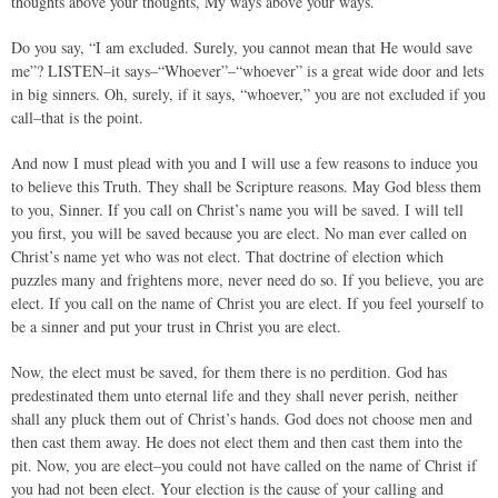
thoughts above your thoughts, My ways above your ways.”
Do you say, “I am excluded. Surely, you cannot mean that He would save
me”? LISTEN–it says–“Whoever”–“whoever” is a great wide door and lets
in big sinners. Oh, surely, if it says, “whoever,” you are not excluded if you
call–that is the point.
And now I must plead with you and I will use a few reasons to induce you
to believe this Truth. They shall be Scripture reasons. May God bless them
to you, Sinner. If you call on Christ’s name you will be saved. I will tell
you first, you will be saved because you are elect. No man ever called on
Christ’s name yet who was not elect. That doctrine of election which
puzzles many and frightens more, never need do so. If you believe, you are
elect. If you call on the name of Christ you are elect. If you feel yourself to
be a sinner and put your trust in Christ you are elect.
Now, the elect must be saved, for them there is no perdition. God has
predestinated them unto eternal life and they shall never perish, neither
shall any pluck them out of Christ’s hands. God does not choose men and
then cast them away. He does not elect them and then cast them into the
pit. Now, you are elect–you could not have called on the name of Christ if
you had not been elect. Your election is the cause of your calling and