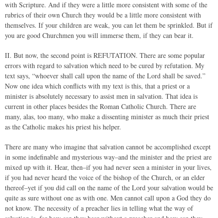
with Scripture. And if they were a little more consistent with some of the
rubrics of their own Church they would be a little more consistent with
themselves. If your children are weak, you can let them be sprinkled. But if
you are good Churchmen you will immerse them, if they can bear it.
II. But now, the second point is REFUTATION. There are some popular
errors with regard to salvation which need to be cured by refutation. My
text says, “whoever shall call upon the name of the Lord shall be saved.”
Now one idea which conflicts with my text is this, that a priest or a
minister is absolutely necessary to assist men in salvation. That idea is
current in other places besides the Roman Catholic Church. There are
many, alas, too many, who make a dissenting minister as much their priest
as the Catholic makes his priest his helper.
There are many who imagine that salvation cannot be accomplished except
in some indefinable and mysterious way–and the minister and the priest are
mixed up with it. Hear, then–if you had never seen a minister in your lives,
if you had never heard the voice of the bishop of the Church, or an elder
thereof–yet if you did call on the name of the Lord your salvation would be
quite as sure without one as with one. Men cannot call upon a God they do
not know. The necessity of a preacher lies in telling what the way of