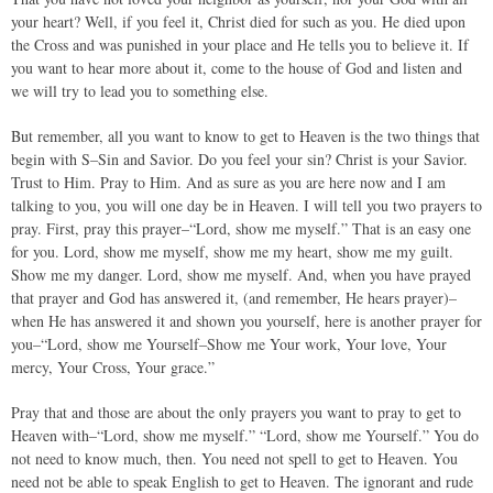
your heart? Well, if you feel it, Christ died for such as you. He died upon
the Cross and was punished in your place and He tells you to believe it. If
you want to hear more about it, come to the house of God and listen and
we will try to lead you to something else.
But remember, all you want to know to get to Heaven is the two things that
begin with S–Sin and Savior. Do you feel your sin? Christ is your Savior.
Trust to Him. Pray to Him. And as sure as you are here now and I am
talking to you, you will one day be in Heaven. I will tell you two prayers to
pray. First, pray this prayer–“Lord, show me myself.” That is an easy one
for you. Lord, show me myself, show me my heart, show me my guilt.
Show me my danger. Lord, show me myself. And, when you have prayed
that prayer and God has answered it, (and remember, He hears prayer)–
when He has answered it and shown you yourself, here is another prayer for
you–“Lord, show me Yourself–Show me Your work, Your love, Your
mercy, Your Cross, Your grace.”
Pray that and those are about the only prayers you want to pray to get to
Heaven with–“Lord, show me myself.” “Lord, show me Yourself.” You do
not need to know much, then. You need not spell to get to Heaven. You
need not be able to speak English to get to Heaven. The ignorant and rude