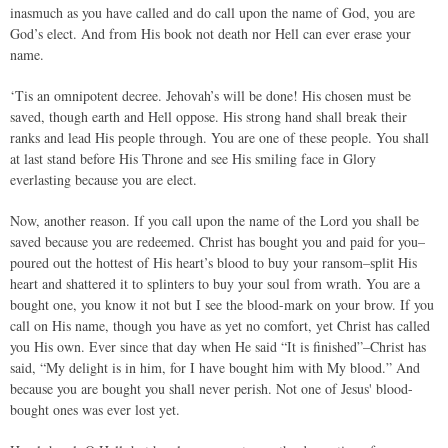
inasmuch as you have called and do call upon the name of God, you are
God’s elect. And from His book not death nor Hell can ever erase your
name.
‘Tis an omnipotent decree. Jehovah’s will be done! His chosen must be
saved, though earth and Hell oppose. His strong hand shall break their
ranks and lead His people through. You are one of these people. You shall
at last stand before His Throne and see His smiling face in Glory
everlasting because you are elect.
Now, another reason. If you call upon the name of the Lord you shall be
saved because you are redeemed. Christ has bought you and paid for you–
poured out the hottest of His heart’s blood to buy your ransom–split His
heart and shattered it to splinters to buy your soul from wrath. You are a
bought one, you know it not but I see the blood-mark on your brow. If you
call on His name, though you have as yet no comfort, yet Christ has called
you His own. Ever since that day when He said “It is finished”–Christ has
said, “My delight is in him, for I have bought him with My blood.” And
because you are bought you shall never perish. Not one of Jesus' blood-
bought ones was ever lost yet.