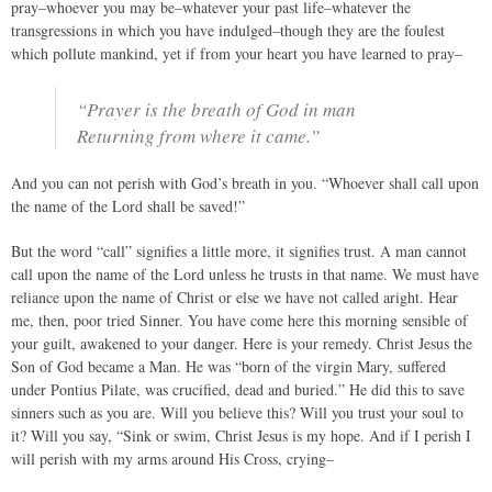
pray–whoever you may be–whatever your past life–whatever the
transgressions in which you have indulged–though they are the foulest
which pollute mankind, yet if from your heart you have learned to pray–
“Prayer is the breath of God in man
Returning from where it came.”
And you can not perish with God’s breath in you. “Whoever shall call upon
the name of the Lord shall be saved!”
But the word “call” signifies a little more, it signifies trust. A man cannot
call upon the name of the Lord unless he trusts in that name. We must have
reliance upon the name of Christ or else we have not called aright. Hear
me, then, poor tried Sinner. You have come here this morning sensible of
your guilt, awakened to your danger. Here is your remedy. Christ Jesus the
Son of God became a Man. He was “born of the virgin Mary, suffered
under Pontius Pilate, was crucified, dead and buried.” He did this to save
sinners such as you are. Will you believe this? Will you trust your soul to
it? Will you say, “Sink or swim, Christ Jesus is my hope. And if I perish I
will perish with my arms around His Cross, crying–