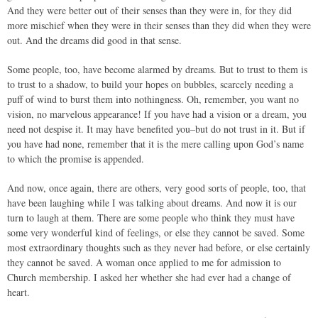
And they were better out of their senses than they were in, for they did
more mischief when they were in their senses than they did when they were
out. And the dreams did good in that sense.
Some people, too, have become alarmed by dreams. But to trust to them is
to trust to a shadow, to build your hopes on bubbles, scarcely needing a
puff of wind to burst them into nothingness. Oh, remember, you want no
vision, no marvelous appearance! If you have had a vision or a dream, you
need not despise it. It may have benefited you–but do not trust in it. But if
you have had none, remember that it is the mere calling upon God’s name
to which the promise is appended.
And now, once again, there are others, very good sorts of people, too, that
have been laughing while I was talking about dreams. And now it is our
turn to laugh at them. There are some people who think they must have
some very wonderful kind of feelings, or else they cannot be saved. Some
most extraordinary thoughts such as they never had before, or else certainly
they cannot be saved. A woman once applied to me for admission to
Church membership. I asked her whether she had ever had a change of
heart.