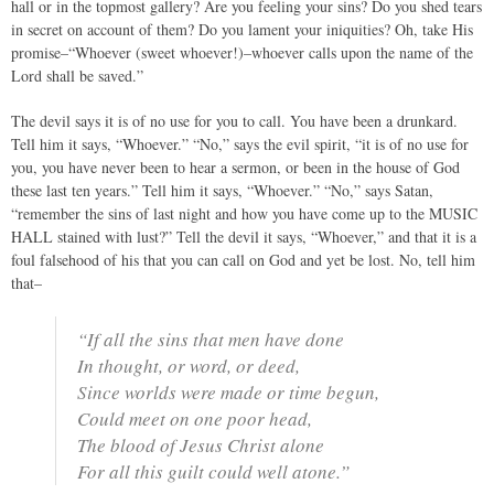
hall or in the topmost gallery? Are you feeling your sins? Do you shed tears
in secret on account of them? Do you lament your iniquities? Oh, take His
promise–“Whoever (sweet whoever!)–whoever calls upon the name of the
Lord shall be saved.”
The devil says it is of no use for you to call. You have been a drunkard.
Tell him it says, “Whoever.” “No,” says the evil spirit, “it is of no use for
you, you have never been to hear a sermon, or been in the house of God
these last ten years.” Tell him it says, “Whoever.” “No,” says Satan,
“remember the sins of last night and how you have come up to the MUSIC
HALL stained with lust?” Tell the devil it says, “Whoever,” and that it is a
foul falsehood of his that you can call on God and yet be lost. No, tell him
that–
“If all the sins that men have done
In thought, or word, or deed,
Since worlds were made or time begun,
Could meet on one poor head,
The blood of Jesus Christ alone
For all this guilt could well atone.”