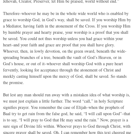
Jehovah, Creator, Preserver, let Him be praised, world without end.”
Therefore–whoever he may be in the whole wide world who is enabled by
grace to worship God, in God’s way, shall be saved. If you worship Him by
a Mediator, having faith in the atonement of the Cross. If you worship Him
by humble prayer and hearty praise, your worship is a proof that you shall
be saved. You could not thus worship unless you had grace within your
heart–and your faith and grace are proof that you shall have glory.
Whoever, then, in lowly devotion, on the green sward, beneath the wide-
spreading branches of a tree, beneath the vault of God’s Heaven, or in
God’s house, or out of it–whoever shall worship God with a pure heart
fervently, looking for acceptance through the atonement of Christ and
meekly casting himself upon the mercy of God, shall be saved. So stands
the promise.
But lest any man should run away with a mistaken idea of what worship is,
we must just explain a little further. The word “call,” in holy Scripture
signifies prayer. You remember the case of Elijah–when the prophets of
Baal try to get rain from the false god, he said, “I will call upon God”–that
is to say, “I will pray to God that He may send the rain.” Now, prayer is a
sure sign of Divine life within. Whoever prays to God through Christ, with
sincere prayer shall be saved. Oh, I can remember how this text cheered me