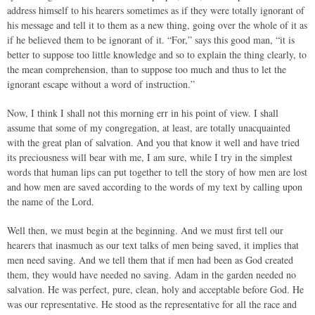
address himself to his hearers sometimes as if they were totally ignorant of
his message and tell it to them as a new thing, going over the whole of it as
if he believed them to be ignorant of it. “For,” says this good man, “it is
better to suppose too little knowledge and so to explain the thing clearly, to
the mean comprehension, than to suppose too much and thus to let the
ignorant escape without a word of instruction.”
Now, I think I shall not this morning err in his point of view. I shall
assume that some of my congregation, at least, are totally unacquainted
with the great plan of salvation. And you that know it well and have tried
its preciousness will bear with me, I am sure, while I try in the simplest
words that human lips can put together to tell the story of how men are lost
and how men are saved according to the words of my text by calling upon
the name of the Lord.
Well then, we must begin at the beginning. And we must first tell our
hearers that inasmuch as our text talks of men being saved, it implies that
men need saving. And we tell them that if men had been as God created
them, they would have needed no saving. Adam in the garden needed no
salvation. He was perfect, pure, clean, holy and acceptable before God. He
was our representative. He stood as the representative for all the race and