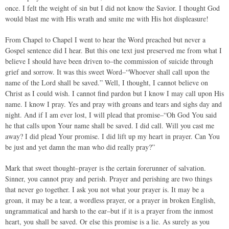
once. I felt the weight of sin but I did not know the Savior. I thought God
would blast me with His wrath and smite me with His hot displeasure!
From Chapel to Chapel I went to hear the Word preached but never a
Gospel sentence did I hear. But this one text just preserved me from what I
believe I should have been driven to–the commission of suicide through
grief and sorrow. It was this sweet Word–“Whoever shall call upon the
name of the Lord shall be saved.” Well, I thought, I cannot believe on
Christ as I could wish. I cannot find pardon but I know I may call upon His
name. I know I pray. Yes and pray with groans and tears and sighs day and
night. And if I am ever lost, I will plead that promise–“Oh God You said
he that calls upon Your name shall be saved. I did call. Will you cast me
away? I did plead Your promise. I did lift up my heart in prayer. Can You
be just and yet damn the man who did really pray?”
Mark that sweet thought–prayer is the certain forerunner of salvation.
Sinner, you cannot pray and perish. Prayer and perishing are two things
that never go together. I ask you not what your prayer is. It may be a
groan, it may be a tear, a wordless prayer, or a prayer in broken English,
ungrammatical and harsh to the ear–but if it is a prayer from the inmost
heart, you shall be saved. Or else this promise is a lie. As surely as you