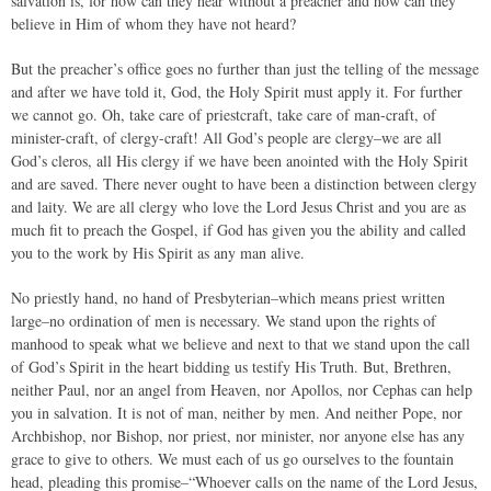
salvation is, for how can they hear without a preacher and how can they
believe in Him of whom they have not heard?
But the preacher’s office goes no further than just the telling of the message
and after we have told it, God, the Holy Spirit must apply it. For further
we cannot go. Oh, take care of priestcraft, take care of man-craft, of
minister-craft, of clergy-craft! All God’s people are clergy–we are all
God’s cleros, all His clergy if we have been anointed with the Holy Spirit
and are saved. There never ought to have been a distinction between clergy
and laity. We are all clergy who love the Lord Jesus Christ and you are as
much fit to preach the Gospel, if God has given you the ability and called
you to the work by His Spirit as any man alive.
No priestly hand, no hand of Presbyterian–which means priest written
large–no ordination of men is necessary. We stand upon the rights of
manhood to speak what we believe and next to that we stand upon the call
of God’s Spirit in the heart bidding us testify His Truth. But, Brethren,
neither Paul, nor an angel from Heaven, nor Apollos, nor Cephas can help
you in salvation. It is not of man, neither by men. And neither Pope, nor
Archbishop, nor Bishop, nor priest, nor minister, nor anyone else has any
grace to give to others. We must each of us go ourselves to the fountain
head, pleading this promise–“Whoever calls on the name of the Lord Jesus,