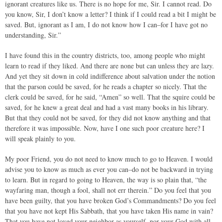
ignorant creatures like us. There is no hope for me, Sir. I cannot read. Do
you know, Sir, I don’t know a letter? I think if I could read a bit I might be
saved. But, ignorant as I am, I do not know how I can–for I have got no
understanding, Sir.”
I have found this in the country districts, too, among people who might
learn to read if they liked. And there are none but can unless they are lazy.
And yet they sit down in cold indifference about salvation under the notion
that the parson could be saved, for he reads a chapter so nicely. That the
clerk could be saved, for he said, “Amen” so well. That the squire could be
saved, for he knew a great deal and had a vast many books in his library.
But that they could not be saved, for they did not know anything and that
therefore it was impossible. Now, have I one such poor creature here? I
will speak plainly to you.
My poor Friend, you do not need to know much to go to Heaven. I would
advise you to know as much as ever you can–do not be backward in trying
to learn. But in regard to going to Heaven, the way is so plain that, “the
wayfaring man, though a fool, shall not err therein.” Do you feel that you
have been guilty, that you have broken God’s Commandments? Do you feel
that you have not kept His Sabbath, that you have taken His name in vain?
That you have not loved your neighbor as yourself, nor your God with all