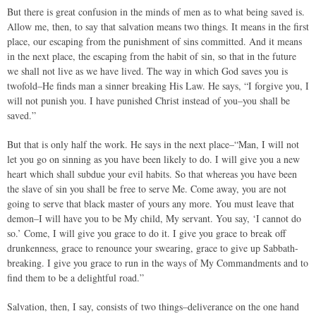
But there is great confusion in the minds of men as to what being saved is.
Allow me, then, to say that salvation means two things. It means in the first
place, our escaping from the punishment of sins committed. And it means
in the next place, the escaping from the habit of sin, so that in the future
we shall not live as we have lived. The way in which God saves you is
twofold–He finds man a sinner breaking His Law. He says, “I forgive you, I
will not punish you. I have punished Christ instead of you–you shall be
saved.”
But that is only half the work. He says in the next place–“Man, I will not
let you go on sinning as you have been likely to do. I will give you a new
heart which shall subdue your evil habits. So that whereas you have been
the slave of sin you shall be free to serve Me. Come away, you are not
going to serve that black master of yours any more. You must leave that
demon–I will have you to be My child, My servant. You say, ‘I cannot do
so.’ Come, I will give you grace to do it. I give you grace to break off
drunkenness, grace to renounce your swearing, grace to give up Sabbath-
breaking. I give you grace to run in the ways of My Commandments and to
find them to be a delightful road.”
Salvation, then, I say, consists of two things–deliverance on the one hand