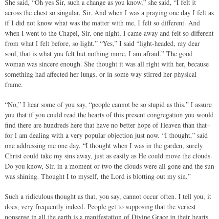
She said, “Oh yes Sir, such a change as you know,” she said, “I felt it
across the chest so singular, Sir. And when I was a praying one day I felt as
if I did not know what was the matter with me, I felt so different. And
when I went to the Chapel, Sir, one night, I came away and felt so different
from what I felt before, so light.” “Yes,” I said “light-headed, my dear
soul, that is what you felt but nothing more, I am afraid.” The good
woman was sincere enough. She thought it was all right with her, because
something had affected her lungs, or in some way stirred her physical
frame.
“No,” I hear some of you say, “people cannot be so stupid as this.” I assure
you that if you could read the hearts of this present congregation you would
find there are hundreds here that have no better hope of Heaven than that–
for I am dealing with a very popular objection just now. “I thought,” said
one addressing me one day, “I thought when I was in the garden, surely
Christ could take my sins away, just as easily as He could move the clouds.
Do you know, Sir, in a moment or two the clouds were all gone and the sun
was shining. Thought I to myself, the Lord is blotting out my sin.”
Such a ridiculous thought as that, you say, cannot occur often. I tell you, it
does, very frequently indeed. People get to supposing that the veriest
nonsense in all the earth is a manifestation of Divine Grace in their hearts,