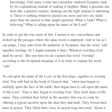
knowledge. Full many a time has a preacher rendered Scripture dark
by his explanations instead of making it brighter. Many a preacher has
been like a painted window, shutting out the light instead of admitting
it. There is nothing whatever puzzles me more and tries my mind
more than the answer to that simple question, What is faith? What is
believing? What is calling upon the name of the Lord?
In order to get the true sense of this, I turned to my concordance and
looked up the passages where the same word is employed. And so far as I
can judge, I may state from the authority of Scripture, that the word “call”
signifies worship. So I might translate it thus–“Whoever worships God
shall be saved.” But you must let me explain that word “worship”
according to the Scriptural meaning of it in order to explain the word
“call.”
To call upon the name of the Lord, in the first place, signifies to worship
God. You will find in the book of Genesis that, “when men began to
multiply upon the face of the earth, then began men to call upon the name
of the Lord.” That is they began to worship God. They built altars in His
name. They certified their belief in the sacrifice that was to come by
offering a typical sacrifice upon the altar they had built. They bowed their
knee in prayer. They lifted their voice in sacred song and cried, “Great is