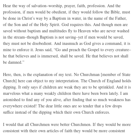
Hear the way of salvation–worship, prayer, faith, profession. And the
profession, if men would be obedient, if they would follow the Bible, must
be done in Christ’s way by a Baptism in water, in the name of the Father,
of the Son and of the Holy Spirit. God requires this. And though men are
saved without baptism and multitudes fly to Heaven who are never washed
in the stream–though Baptism is not saving–yet if men would be saved,
they must not be disobedient. And inasmuch as God gives a command, it is
mine to enforce it. Jesus said, “Go and preach the Gospel to every creature–
he that believes and is immersed, shall be saved. He that believes not shall
be damned.”
Here, then, is the explanation of my text. No Churchman [member of State
Church] here can object to my interpretation. The Church of England holds
dipping. It only says if children are weak they are to be sprinkled. And it is
marvelous what a many weakly children there have been born lately. I am
astonished to find any of you alive, after finding that so much weakness has
everywhere existed! The dear little ones are so tender that a few drops
suffice instead of the dipping which their own Church enforces.
I would that all Churchmen were better Churchmen. If they would be more
consistent with their own articles of faith they would be more consistent