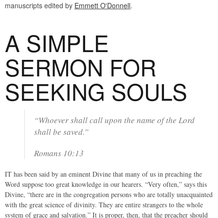
manuscripts edited by
Emmett O'Donnell
.
A SIMPLE
SERMON FOR
SEEKING SOULS
“Whoever shall call upon the name of the Lord
shall be saved.”
Romans 10:13
IT has been said by an eminent Divine that many of us in preaching the
Word suppose too great knowledge in our hearers. “Very often,” says this
Divine, “there are in the congregation persons who are totally unacquainted
with the great science of divinity. They are entire strangers to the whole
system of grace and salvation.” It is proper, then, that the preacher should