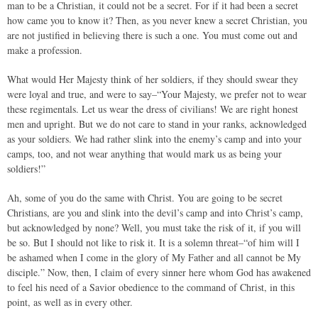
man to be a Christian, it could not be a secret. For if it had been a secret
how came you to know it? Then, as you never knew a secret Christian, you
are not justified in believing there is such a one. You must come out and
make a profession.
What would Her Majesty think of her soldiers, if they should swear they
were loyal and true, and were to say–“Your Majesty, we prefer not to wear
these regimentals. Let us wear the dress of civilians! We are right honest
men and upright. But we do not care to stand in your ranks, acknowledged
as your soldiers. We had rather slink into the enemy’s camp and into your
camps, too, and not wear anything that would mark us as being your
soldiers!”
Ah, some of you do the same with Christ. You are going to be secret
Christians, are you and slink into the devil’s camp and into Christ’s camp,
but acknowledged by none? Well, you must take the risk of it, if you will
be so. But I should not like to risk it. It is a solemn threat–“of him will I
be ashamed when I come in the glory of My Father and all cannot be My
disciple.” Now, then, I claim of every sinner here whom God has awakened
to feel his need of a Savior obedience to the command of Christ, in this
point, as well as in every other.