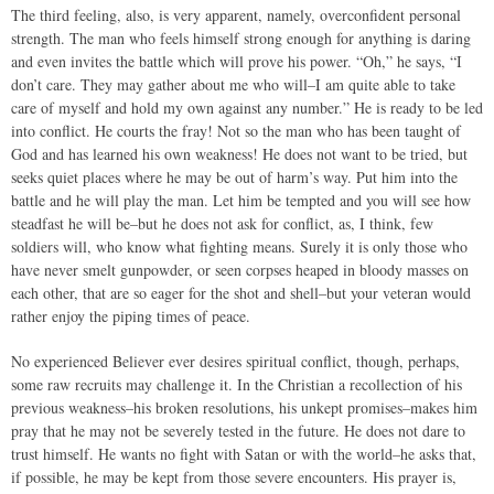
The third feeling, also, is very apparent, namely, overconfident personal
strength. The man who feels himself strong enough for anything is daring
and even invites the battle which will prove his power. “Oh,” he says, “I
don’t care. They may gather about me who will–I am quite able to take
care of myself and hold my own against any number.” He is ready to be led
into conflict. He courts the fray! Not so the man who has been taught of
God and has learned his own weakness! He does not want to be tried, but
seeks quiet places where he may be out of harm’s way. Put him into the
battle and he will play the man. Let him be tempted and you will see how
steadfast he will be–but he does not ask for conflict, as, I think, few
soldiers will, who know what fighting means. Surely it is only those who
have never smelt gunpowder, or seen corpses heaped in bloody masses on
each other, that are so eager for the shot and shell–but your veteran would
rather enjoy the piping times of peace.
No experienced Believer ever desires spiritual conflict, though, perhaps,
some raw recruits may challenge it. In the Christian a recollection of his
previous weakness–his broken resolutions, his unkept promises–makes him
pray that he may not be severely tested in the future. He does not dare to
trust himself. He wants no fight with Satan or with the world–he asks that,
if possible, he may be kept from those severe encounters. His prayer is,