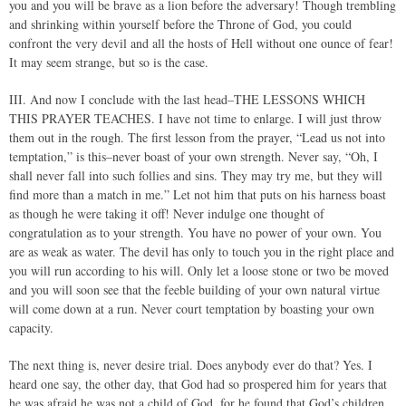
you and you will be brave as a lion before the adversary! Though trembling
and shrinking within yourself before the Throne of God, you could
confront the very devil and all the hosts of Hell without one ounce of fear!
It may seem strange, but so is the case.
III. And now I conclude with the last head–THE LESSONS WHICH
THIS PRAYER TEACHES. I have not time to enlarge. I will just throw
them out in the rough. The first lesson from the prayer, “Lead us not into
temptation,” is this–never boast of your own strength. Never say, “Oh, I
shall never fall into such follies and sins. They may try me, but they will
find more than a match in me.” Let not him that puts on his harness boast
as though he were taking it off! Never indulge one thought of
congratulation as to your strength. You have no power of your own. You
are as weak as water. The devil has only to touch you in the right place and
you will run according to his will. Only let a loose stone or two be moved
and you will soon see that the feeble building of your own natural virtue
will come down at a run. Never court temptation by boasting your own
capacity.
The next thing is, never desire trial. Does anybody ever do that? Yes. I
heard one say, the other day, that God had so prospered him for years that
he was afraid he was not a child of God, for he found that God’s children