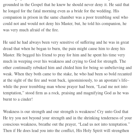
grounded in the Gospel that he knew he should never deny it. He said that
he longed for the fatal morning even as a bride for the wedding. His
companion in prison in the same chamber was a poor trembling soul who
could not and would not deny his Master, but, he told his companion, he
was very much afraid of the fire.
He said he had always been very sensitive of suffering and he was in great
dread that when he began to burn, the pain might cause him to deny his
Master. He begged his friend to pray for him and he spent his time very
much in weeping over his weakness and crying to God for strength. The
other continually rebuked him and chided him for being so unbelieving and
weak. When they both came to the stake, he who had been so bold recanted
at the sight of the fire and went back, ignominiously, to an apostate’s life–
while the poor trembling man whose prayer had been, “Lead me not into
temptation,” stood firm as a rock, praising and magnifying God as he was
burnt to a cinder!
Weakness is our strength and our strength is weakness! Cry unto God that
He try you not beyond your strength and in the shrinking tenderness of your
conscious weakness, breathe out the prayer, “Lead us not into temptation.”
Then if He does lead you into the conflict, His Holy Spirit will strengthen