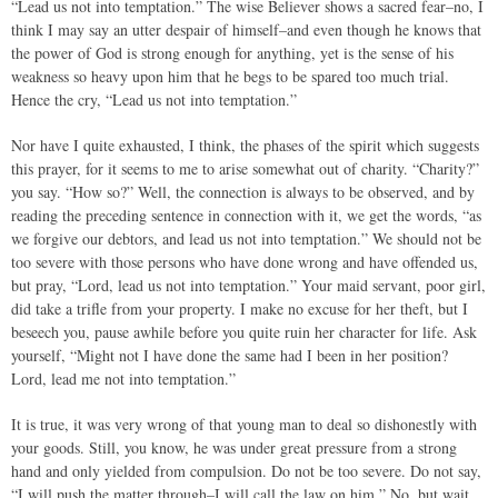
“Lead us not into temptation.” The wise Believer shows a sacred fear–no, I
think I may say an utter despair of himself–and even though he knows that
the power of God is strong enough for anything, yet is the sense of his
weakness so heavy upon him that he begs to be spared too much trial.
Hence the cry, “Lead us not into temptation.”
Nor have I quite exhausted, I think, the phases of the spirit which suggests
this prayer, for it seems to me to arise somewhat out of charity. “Charity?”
you say. “How so?” Well, the connection is always to be observed, and by
reading the preceding sentence in connection with it, we get the words, “as
we forgive our debtors, and lead us not into temptation.” We should not be
too severe with those persons who have done wrong and have offended us,
but pray, “Lord, lead us not into temptation.” Your maid servant, poor girl,
did take a trifle from your property. I make no excuse for her theft, but I
beseech you, pause awhile before you quite ruin her character for life. Ask
yourself, “Might not I have done the same had I been in her position?
Lord, lead me not into temptation.”
It is true, it was very wrong of that young man to deal so dishonestly with
your goods. Still, you know, he was under great pressure from a strong
hand and only yielded from compulsion. Do not be too severe. Do not say,
“I will push the matter through–I will call the law on him.” No, but wait