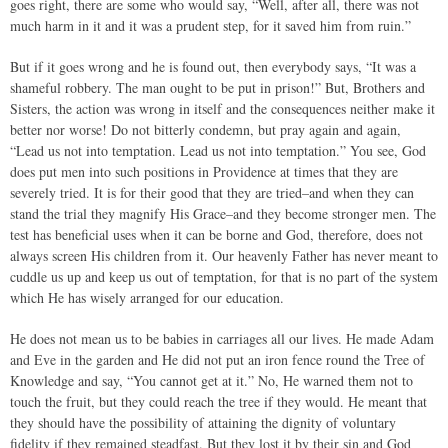
goes right, there are some who would say, “Well, after all, there was not
much harm in it and it was a prudent step, for it saved him from ruin.”
But if it goes wrong and he is found out, then everybody says, “It was a
shameful robbery. The man ought to be put in prison!” But, Brothers and
Sisters, the action was wrong in itself and the consequences neither make it
better nor worse! Do not bitterly condemn, but pray again and again,
“Lead us not into temptation. Lead us not into temptation.” You see, God
does put men into such positions in Providence at times that they are
severely tried. It is for their good that they are tried–and when they can
stand the trial they magnify His Grace–and they become stronger men. The
test has beneficial uses when it can be borne and God, therefore, does not
always screen His children from it. Our heavenly Father has never meant to
cuddle us up and keep us out of temptation, for that is no part of the system
which He has wisely arranged for our education.
He does not mean us to be babies in carriages all our lives. He made Adam
and Eve in the garden and He did not put an iron fence round the Tree of
Knowledge and say, “You cannot get at it.” No, He warned them not to
touch the fruit, but they could reach the tree if they would. He meant that
they should have the possibility of attaining the dignity of voluntary
fidelity if they remained steadfast. But they lost it by their sin and God