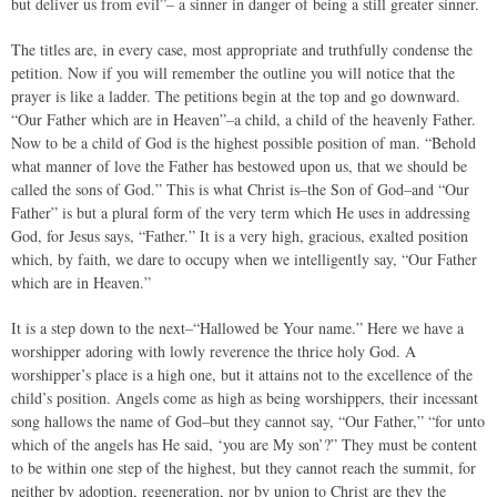
but deliver us from evil”– a sinner in danger of being a still greater sinner.
The titles are, in every case, most appropriate and truthfully condense the
petition. Now if you will remember the outline you will notice that the
prayer is like a ladder. The petitions begin at the top and go downward.
“Our Father which are in Heaven”–a child, a child of the heavenly Father.
Now to be a child of God is the highest possible position of man. “Behold
what manner of love the Father has bestowed upon us, that we should be
called the sons of God.” This is what Christ is–the Son of God–and “Our
Father” is but a plural form of the very term which He uses in addressing
God, for Jesus says, “Father.” It is a very high, gracious, exalted position
which, by faith, we dare to occupy when we intelligently say, “Our Father
which are in Heaven.”
It is a step down to the next–“Hallowed be Your name.” Here we have a
worshipper adoring with lowly reverence the thrice holy God. A
worshipper’s place is a high one, but it attains not to the excellence of the
child’s position. Angels come as high as being worshippers, their incessant
song hallows the name of God–but they cannot say, “Our Father,” “for unto
which of the angels has He said, ‘you are My son’?” They must be content
to be within one step of the highest, but they cannot reach the summit, for
neither by adoption, regeneration, nor by union to Christ are they the