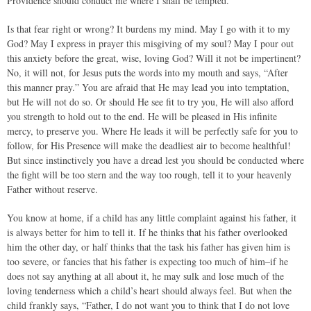
Providence should conduct me where I shall be tempted.
Is that fear right or wrong? It burdens my mind. May I go with it to my
God? May I express in prayer this misgiving of my soul? May I pour out
this anxiety before the great, wise, loving God? Will it not be impertinent?
No, it will not, for Jesus puts the words into my mouth and says, “After
this manner pray.” You are afraid that He may lead you into temptation,
but He will not do so. Or should He see fit to try you, He will also afford
you strength to hold out to the end. He will be pleased in His infinite
mercy, to preserve you. Where He leads it will be perfectly safe for you to
follow, for His Presence will make the deadliest air to become healthful!
But since instinctively you have a dread lest you should be conducted where
the fight will be too stern and the way too rough, tell it to your heavenly
Father without reserve.
You know at home, if a child has any little complaint against his father, it
is always better for him to tell it. If he thinks that his father overlooked
him the other day, or half thinks that the task his father has given him is
too severe, or fancies that his father is expecting too much of him–if he
does not say anything at all about it, he may sulk and lose much of the
loving tenderness which a child’s heart should always feel. But when the
child frankly says, “Father, I do not want you to think that I do not love