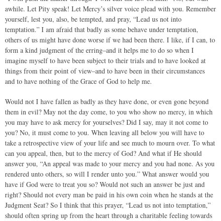
awhile. Let Pity speak! Let Mercy’s silver voice plead with you. Remember
yourself, lest you, also, be tempted, and pray, “Lead us not into
temptation.” I am afraid that badly as some behave under temptation,
others of us might have done worse if we had been there. I like, if I can, to
form a kind judgment of the erring–and it helps me to do so when I
imagine myself to have been subject to their trials and to have looked at
things from their point of view–and to have been in their circumstances
and to have nothing of the Grace of God to help me.
Would not I have fallen as badly as they have done, or even gone beyond
them in evil? May not the day come, to you who show no mercy, in which
you may have to ask mercy for yourselves? Did I say, may it not come to
you? No, it must come to you. When leaving all below you will have to
take a retrospective view of your life and see much to mourn over. To what
can you appeal, then, but to the mercy of God? And what if He should
answer you, “An appeal was made to your mercy and you had none. As you
rendered unto others, so will I render unto you.” What answer would you
have if God were to treat you so? Would not such an answer be just and
right? Should not every man be paid in his own coin when he stands at the
Judgment Seat? So I think that this prayer, “Lead us not into temptation,”
should often spring up from the heart through a charitable feeling towards