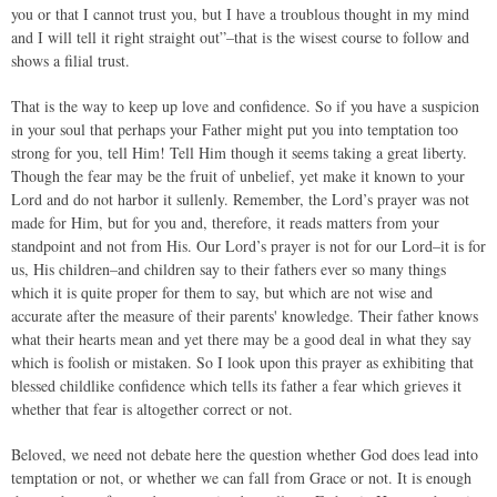
you or that I cannot trust you, but I have a troublous thought in my mind
and I will tell it right straight out”–that is the wisest course to follow and
shows a filial trust.
That is the way to keep up love and confidence. So if you have a suspicion
in your soul that perhaps your Father might put you into temptation too
strong for you, tell Him! Tell Him though it seems taking a great liberty.
Though the fear may be the fruit of unbelief, yet make it known to your
Lord and do not harbor it sullenly. Remember, the Lord’s prayer was not
made for Him, but for you and, therefore, it reads matters from your
standpoint and not from His. Our Lord’s prayer is not for our Lord–it is for
us, His children–and children say to their fathers ever so many things
which it is quite proper for them to say, but which are not wise and
accurate after the measure of their parents' knowledge. Their father knows
what their hearts mean and yet there may be a good deal in what they say
which is foolish or mistaken. So I look upon this prayer as exhibiting that
blessed childlike confidence which tells its father a fear which grieves it
whether that fear is altogether correct or not.
Beloved, we need not debate here the question whether God does lead into
temptation or not, or whether we can fall from Grace or not. It is enough