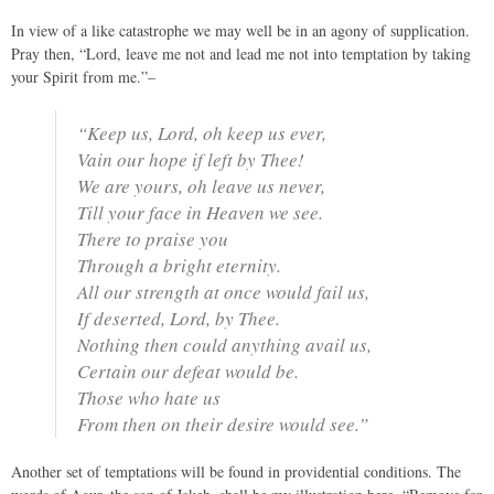
In view of a like catastrophe we may well be in an agony of supplication.
Pray then, “Lord, leave me not and lead me not into temptation by taking
your Spirit from me.”–
“Keep us, Lord, oh keep us ever,
Vain our hope if left by Thee!
We are yours, oh leave us never,
Till your face in Heaven we see.
There to praise you
Through a bright eternity.
All our strength at once would fail us,
If deserted, Lord, by Thee.
Nothing then could anything avail us,
Certain our defeat would be.
Those who hate us
From then on their desire would see.”
Another set of temptations will be found in providential conditions. The