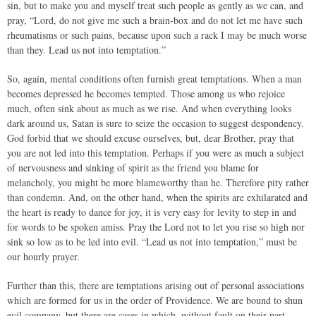
sin, but to make you and myself treat such people as gently as we can, and
pray, “Lord, do not give me such a brain-box and do not let me have such
rheumatisms or such pains, because upon such a rack I may be much worse
than they. Lead us not into temptation.”
So, again, mental conditions often furnish great temptations. When a man
becomes depressed he becomes tempted. Those among us who rejoice
much, often sink about as much as we rise. And when everything looks
dark around us, Satan is sure to seize the occasion to suggest despondency.
God forbid that we should excuse ourselves, but, dear Brother, pray that
you are not led into this temptation. Perhaps if you were as much a subject
of nervousness and sinking of spirit as the friend you blame for
melancholy, you might be more blameworthy than he. Therefore pity rather
than condemn. And, on the other hand, when the spirits are exhilarated and
the heart is ready to dance for joy, it is very easy for levity to step in and
for words to be spoken amiss. Pray the Lord not to let you rise so high nor
sink so low as to be led into evil. “Lead us not into temptation,” must be
our hourly prayer.
Further than this, there are temptations arising out of personal associations
which are formed for us in the order of Providence. We are bound to shun
evil company, but there are cases in which, without fault on their part,