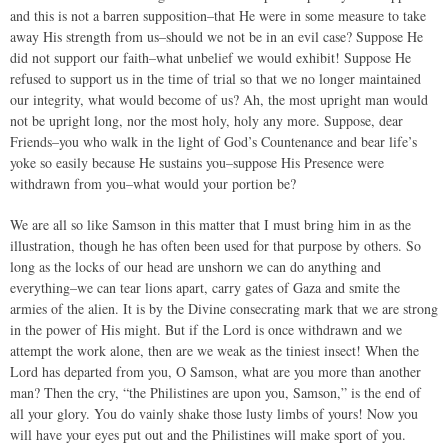
and this is not a barren supposition–that He were in some measure to take
away His strength from us–should we not be in an evil case? Suppose He
did not support our faith–what unbelief we would exhibit! Suppose He
refused to support us in the time of trial so that we no longer maintained
our integrity, what would become of us? Ah, the most upright man would
not be upright long, nor the most holy, holy any more. Suppose, dear
Friends–you who walk in the light of God’s Countenance and bear life’s
yoke so easily because He sustains you–suppose His Presence were
withdrawn from you–what would your portion be?
We are all so like Samson in this matter that I must bring him in as the
illustration, though he has often been used for that purpose by others. So
long as the locks of our head are unshorn we can do anything and
everything–we can tear lions apart, carry gates of Gaza and smite the
armies of the alien. It is by the Divine consecrating mark that we are strong
in the power of His might. But if the Lord is once withdrawn and we
attempt the work alone, then are we weak as the tiniest insect! When the
Lord has departed from you, O Samson, what are you more than another
man? Then the cry, “the Philistines are upon you, Samson,” is the end of
all your glory. You do vainly shake those lusty limbs of yours! Now you
will have your eyes put out and the Philistines will make sport of you.