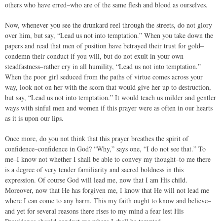
others who have erred–who are of the same flesh and blood as ourselves.
Now, whenever you see the drunkard reel through the streets, do not glory
over him, but say, “Lead us not into temptation.” When you take down the
papers and read that men of position have betrayed their trust for gold–
condemn their conduct if you will, but do not exult in your own
steadfastness–rather cry in all humility, “Lead us not into temptation.”
When the poor girl seduced from the paths of virtue comes across your
way, look not on her with the scorn that would give her up to destruction,
but say, “Lead us not into temptation.” It would teach us milder and gentler
ways with sinful men and women if this prayer were as often in our hearts
as it is upon our lips.
Once more, do you not think that this prayer breathes the spirit of
confidence–confidence in God? “Why,” says one, “I do not see that.” To
me–I know not whether I shall be able to convey my thought–to me there
is a degree of very tender familiarity and sacred boldness in this
expression. Of course God will lead me, now that I am His child.
Moreover, now that He has forgiven me, I know that He will not lead me
where I can come to any harm. This my faith ought to know and believe–
and yet for several reasons there rises to my mind a fear lest His