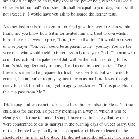
are not called upon to do it, why should the power be given? Shall God’s
Grace be left unused? Your strength shall be equal to your day, but it shall
not exceed it. I would have you ask to be spared the sterner tests.
Another instance is to be seen in Job. God gave Job over to Satan within
limits and you know how Satan tormented him and tried to overwhelm
him. If any man were to pray, “Lord, try me like Job,” it would be a very
unwise prayer. “Oh, but I could be as patient as he,” you say. You are the
very man who would yield to bitterness and curse your God! The man who
could best exhibit the patience of Job will be the first, according to his
Lord’s bidding, fervently to pray, “Lead us not into temptation.” Dear
Friends, we are to be prepared for trial if God wills it, but we are not to
court it, but are rather to pray against it even as our Lord Jesus, though
ready to drink the bitter cup, yet in agony, exclaimed, “If it is possible, let
this cup pass from Me.”
Trials sought after are not such as the Lord has promised to bless. No true
child asks for the rod. To put my meaning in a way in which it will be
clearly seen, let me tell an old story. I have read in history that two men
were condemned to die as martyrs in the burning days of Queen Mary. One
of them boasted very loudly to his companion of his confidence that he
should play the man at the stake. He did not mind the suffering! He was so