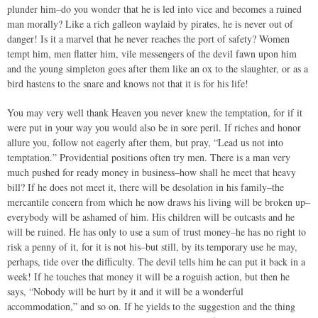
plunder him–do you wonder that he is led into vice and becomes a ruined
man morally? Like a rich galleon waylaid by pirates, he is never out of
danger! Is it a marvel that he never reaches the port of safety? Women
tempt him, men flatter him, vile messengers of the devil fawn upon him
and the young simpleton goes after them like an ox to the slaughter, or as a
bird hastens to the snare and knows not that it is for his life!
You may very well thank Heaven you never knew the temptation, for if it
were put in your way you would also be in sore peril. If riches and honor
allure you, follow not eagerly after them, but pray, “Lead us not into
temptation.” Providential positions often try men. There is a man very
much pushed for ready money in business–how shall he meet that heavy
bill? If he does not meet it, there will be desolation in his family–the
mercantile concern from which he now draws his living will be broken up–
everybody will be ashamed of him. His children will be outcasts and he
will be ruined. He has only to use a sum of trust money–he has no right to
risk a penny of it, for it is not his–but still, by its temporary use he may,
perhaps, tide over the difficulty. The devil tells him he can put it back in a
week! If he touches that money it will be a roguish action, but then he
says, “Nobody will be hurt by it and it will be a wonderful
accommodation,” and so on. If he yields to the suggestion and the thing