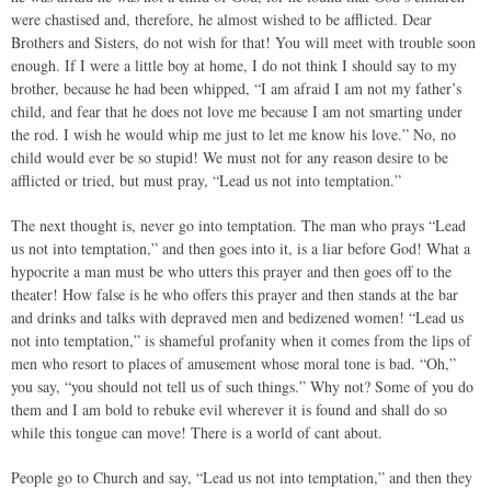
were chastised and, therefore, he almost wished to be afflicted. Dear
Brothers and Sisters, do not wish for that! You will meet with trouble soon
enough. If I were a little boy at home, I do not think I should say to my
brother, because he had been whipped, “I am afraid I am not my father’s
child, and fear that he does not love me because I am not smarting under
the rod. I wish he would whip me just to let me know his love.” No, no
child would ever be so stupid! We must not for any reason desire to be
afflicted or tried, but must pray, “Lead us not into temptation.”
The next thought is, never go into temptation. The man who prays “Lead
us not into temptation,” and then goes into it, is a liar before God! What a
hypocrite a man must be who utters this prayer and then goes off to the
theater! How false is he who offers this prayer and then stands at the bar
and drinks and talks with depraved men and bedizened women! “Lead us
not into temptation,” is shameful profanity when it comes from the lips of
men who resort to places of amusement whose moral tone is bad. “Oh,”
you say, “you should not tell us of such things.” Why not? Some of you do
them and I am bold to rebuke evil wherever it is found and shall do so
while this tongue can move! There is a world of cant about.
People go to Church and say, “Lead us not into temptation,” and then they