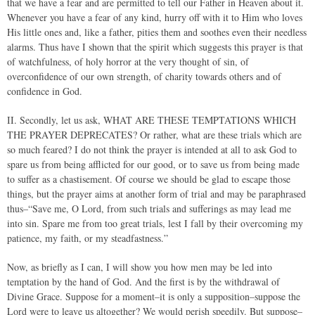
that we have a fear and are permitted to tell our Father in Heaven about it.
Whenever you have a fear of any kind, hurry off with it to Him who loves
His little ones and, like a father, pities them and soothes even their needless
alarms. Thus have I shown that the spirit which suggests this prayer is that
of watchfulness, of holy horror at the very thought of sin, of
overconfidence of our own strength, of charity towards others and of
confidence in God.
II. Secondly, let us ask, WHAT ARE THESE TEMPTATIONS WHICH
THE PRAYER DEPRECATES? Or rather, what are these trials which are
so much feared? I do not think the prayer is intended at all to ask God to
spare us from being afflicted for our good, or to save us from being made
to suffer as a chastisement. Of course we should be glad to escape those
things, but the prayer aims at another form of trial and may be paraphrased
thus–“Save me, O Lord, from such trials and sufferings as may lead me
into sin. Spare me from too great trials, lest I fall by their overcoming my
patience, my faith, or my steadfastness.”
Now, as briefly as I can, I will show you how men may be led into
temptation by the hand of God. And the first is by the withdrawal of
Divine Grace. Suppose for a moment–it is only a supposition–suppose the
Lord were to leave us altogether? We would perish speedily. But suppose–