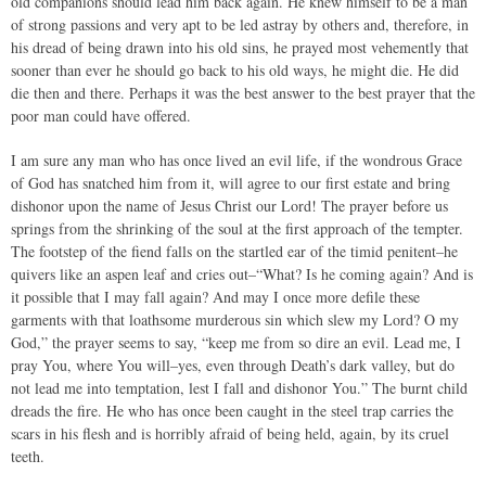
old companions should lead him back again. He knew himself to be a man
of strong passions and very apt to be led astray by others and, therefore, in
his dread of being drawn into his old sins, he prayed most vehemently that
sooner than ever he should go back to his old ways, he might die. He did
die then and there. Perhaps it was the best answer to the best prayer that the
poor man could have offered.
I am sure any man who has once lived an evil life, if the wondrous Grace
of God has snatched him from it, will agree to our first estate and bring
dishonor upon the name of Jesus Christ our Lord! The prayer before us
springs from the shrinking of the soul at the first approach of the tempter.
The footstep of the fiend falls on the startled ear of the timid penitent–he
quivers like an aspen leaf and cries out–“What? Is he coming again? And is
it possible that I may fall again? And may I once more defile these
garments with that loathsome murderous sin which slew my Lord? O my
God,” the prayer seems to say, “keep me from so dire an evil. Lead me, I
pray You, where You will–yes, even through Death’s dark valley, but do
not lead me into temptation, lest I fall and dishonor You.” The burnt child
dreads the fire. He who has once been caught in the steel trap carries the
scars in his flesh and is horribly afraid of being held, again, by its cruel
teeth.