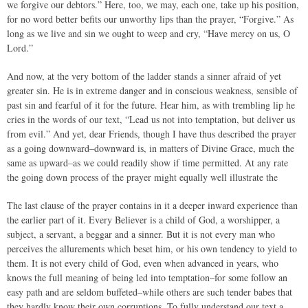
we forgive our debtors.” Here, too, we may, each one, take up his position,
for no word better befits our unworthy lips than the prayer, “Forgive.” As
long as we live and sin we ought to weep and cry, “Have mercy on us, O
Lord.”
And now, at the very bottom of the ladder stands a sinner afraid of yet
greater sin. He is in extreme danger and in conscious weakness, sensible of
past sin and fearful of it for the future. Hear him, as with trembling lip he
cries in the words of our text, “Lead us not into temptation, but deliver us
from evil.” And yet, dear Friends, though I have thus described the prayer
as a going downward–downward is, in matters of Divine Grace, much the
same as upward–as we could readily show if time permitted. At any rate
the going down process of the prayer might equally well illustrate the
The last clause of the prayer contains in it a deeper inward experience than
the earlier part of it. Every Believer is a child of God, a worshipper, a
subject, a servant, a beggar and a sinner. But it is not every man who
perceives the allurements which beset him, or his own tendency to yield to
them. It is not every child of God, even when advanced in years, who
knows the full meaning of being led into temptation–for some follow an
easy path and are seldom buffeted–while others are such tender babes that
they hardly know their own corruptions. To fully understand our text a