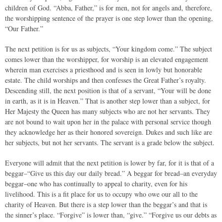
children of God. “Abba, Father,” is for men, not for angels and, therefore,
the worshipping sentence of the prayer is one step lower than the opening,
“Our Father.”
The next petition is for us as subjects, “Your kingdom come.” The subject
comes lower than the worshipper, for worship is an elevated engagement
wherein man exercises a priesthood and is seen in lowly but honorable
estate. The child worships and then confesses the Great Father’s royalty.
Descending still, the next position is that of a servant, “Your will be done
in earth, as it is in Heaven.” That is another step lower than a subject, for
Her Majesty the Queen has many subjects who are not her servants. They
are not bound to wait upon her in the palace with personal service though
they acknowledge her as their honored sovereign. Dukes and such like are
her subjects, but not her servants. The servant is a grade below the subject.
Everyone will admit that the next petition is lower by far, for it is that of a
beggar–“Give us this day our daily bread.” A beggar for bread–an everyday
beggar–one who has continually to appeal to charity, even for his
livelihood. This is a fit place for us to occupy who owe our all to the
charity of Heaven. But there is a step lower than the beggar’s and that is
the sinner’s place. “Forgive” is lower than, “give.” “Forgive us our debts as