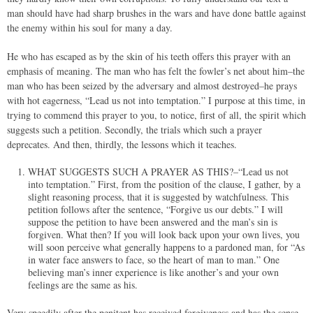
man should have had sharp brushes in the wars and have done battle against
the enemy within his soul for many a day.
He who has escaped as by the skin of his teeth offers this prayer with an
emphasis of meaning. The man who has felt the fowler’s net about him–the
man who has been seized by the adversary and almost destroyed–he prays
with hot eagerness, “Lead us not into temptation.” I purpose at this time, in
trying to commend this prayer to you, to notice, first of all, the spirit which
suggests such a petition. Secondly, the trials which such a prayer
deprecates. And then, thirdly, the lessons which it teaches.
WHAT SUGGESTS SUCH A PRAYER AS THIS?–“Lead us not
into temptation.” First, from the position of the clause, I gather, by a
slight reasoning process, that it is suggested by watchfulness. This
petition follows after the sentence, “Forgive us our debts.” I will
suppose the petition to have been answered and the man’s sin is
forgiven. What then? If you will look back upon your own lives, you
will soon perceive what generally happens to a pardoned man, for “As
in water face answers to face, so the heart of man to man.” One
believing man’s inner experience is like another’s and your own
feelings are the same as his.
Very speedily after the penitent has received forgiveness and has the sense