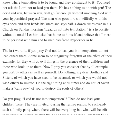
know where temptation is to be found and they go straight to it! You need
not ask the Lord not to lead you there–He has nothing to do with you! The
devil and you, between you, will go far enough without mocking God with
your hypocritical prayers! The man who goes into sin willfully with his
eyes open and then bends his knees and says half-a-dozen times over in his
Church on Sunday morning “Lead us not into temptation,” is a hypocrite
without a mask! Let him take that home to himself and believe that I mean
to be personal with him and to such barefaced hypocrites as he!
The last word is, if you pray God not to lead you into temptation, do not
lead others there. Some seem to be singularly forgetful of the effect of their
example, for they will do evil things in the presence of their children and
those who look up to them. Now I pray you consider that by ill example
you destroy others as well as yourself. Do nothing, my dear Brothers and
Sisters, of which you have need to be ashamed, or which you would not
wish others to imitate. Do the right thing at all times and do not let Satan
make a “cat’s paw” of you to destroy the souls of others!
Do you pray, “Lead us not into temptation”? Then do not lead your
children there. They are invited, during the festive season, to such-and-
such a family party where there will be everything but what will benefit
their spiritual growth or even their good morals–do not allow them to go.