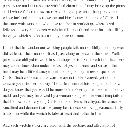
persons are made to associate with bad characters. I may bring up the pious
child whose father is a swearer. And the godly woman, lately converted,
whose husband remains a swearer and blasphemes the name of Christ. It is
the same with workmen who have to labor in workshops where lewd
fellows at every half-dozen words let fall an oath and pour forth that filthy
language which shocks us each day more and more.
I think that in London our working people talk more filthily than they ever
did–at least, I hear more of it as I pass along or pause in the street. Well, if
persons are obliged to work in such shops, or to live in such families, there
may come times when under the lash of jest and sneer and sarcasm the
heart may be a little dismayed and the tongue may refuse to speak for
Christ. Such a silence and cowardice are not to be excused, yet do not
censure your Brother, but say, “Lord, lead me not into temptation.” How
do you know that you would be more bold? Peter quailed before a talkative
maid, and you may be cowed by a woman’s tongue! The worst temptation
that I know of, for a young Christian, is to live with a hypocrite–a man so
sanctified and demure that the young heart, deceived by appearances, fully
trusts him while the wretch is false at heart and rotten in life.
And such wretches there are who, with the pretense and affectation of