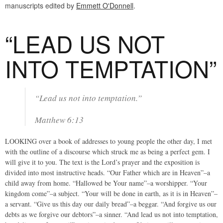
manuscripts edited by
Emmett O'Donnell
.
“LEAD US NOT
INTO TEMPTATION”
“Lead us not into temptation.”
Matthew 6:13
LOOKING over a book of addresses to young people the other day, I met
with the outline of a discourse which struck me as being a perfect gem. I
will give it to you. The text is the Lord’s prayer and the exposition is
divided into most instructive heads. “Our Father which are in Heaven”–a
child away from home. “Hallowed be Your name”–a worshipper. “Your
kingdom come”–a subject. “Your will be done in earth, as it is in Heaven”–
a servant. “Give us this day our daily bread”–a beggar. “And forgive us our
debts as we forgive our debtors”–a sinner. “And lead us not into temptation,