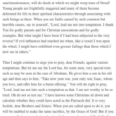
sanctimoniousness, will do deeds at which we might weep tears of blood!
Young people are frightfully staggered and many of them become
deformed for life in their spiritual characteristics through associating with
such beings as these. When you see faults caused by such common but
horrible causes, say to yourself, “Lord, lead me not into temptation. I thank
You for godly parents and for Christian associations and for godly
examples. But what might I have been if I had been subjected to the very
reverse? If evil influences had touched me when, like a vessel I was upon
the wheel, I might have exhibited even grosser failings than those which I
now see in others.”
Thus I might continue to urge you to pray, dear Friends, against various
temptations. But let me say the Lord has, for some men, very special tests
such as may be seen in the case of Abraham. He gives him a son in his old
age and then says to him, “Take now your son, your only son, Isaac, whom
you love, and offer him for a burnt-offering.” You will do right to pray,
“Lord, lead me not into such a temptation as that. I am not worthy to be so
tried. Oh do not so test me.” I have known some Christians sit down and
calculate whether they could have acted as the Patriarch did. It is very
foolish, dear Brothers and Sisters. When you are called upon to do it, you
will be enabled to make the same sacrifice, by the Grace of God! But if you