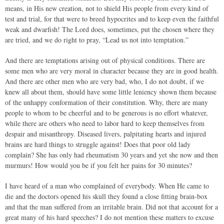
means, in His new creation, not to shield His people from every kind of
test and trial, for that were to breed hypocrites and to keep even the faithful
weak and dwarfish! The Lord does, sometimes, put the chosen where they
are tried, and we do right to pray, “Lead us not into temptation.”
And there are temptations arising out of physical conditions. There are
some men who are very moral in character because they are in good health.
And there are other men who are very bad, who, I do not doubt, if we
knew all about them, should have some little leniency shown them because
of the unhappy conformation of their constitution. Why, there are many
people to whom to be cheerful and to be generous is no effort whatever,
while there are others who need to labor hard to keep themselves from
despair and misanthropy. Diseased livers, palpitating hearts and injured
brains are hard things to struggle against! Does that poor old lady
complain? She has only had rheumatism 30 years and yet she now and then
murmurs! How would you be if you felt her pains for 30 minutes?
I have heard of a man who complained of everybody. When He came to
die and the doctors opened his skull they found a close fitting brain-box
and that the man suffered from an irritable brain. Did not that account for a
great many of his hard speeches? I do not mention these matters to excuse