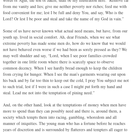
words of Agur, the son of Jakeh, shall be my illustration here. “Remove far
from me vanity and lies; give me neither poverty nor riches; feed me with
food convenient for me; lest I be full and deny You, and say, Who is the
Lord? Or lest I be poor and steal and take the name of my God in vain.”
Some of us have never known what actual need means, but have, from our
youth up, lived in social comfort. Ah, dear Friends, when we see what
extreme poverty has made some men do, how do we know that we would
not have behaved even worse if we had been as sorely pressed as they? We
may well shudder and say, “Lord, when I see poor families crowded
together in one little room where there is scarcely space to observe
common decency. When I see hardly bread enough to keep the children
from crying for hunger. When I see the man’s garments wearing out upon
his back and by far too thin to keep out the cold, I pray You subject me not
to such trial, lest if I were in such a case I might put forth my hand and
steal. Lead me not into the temptation of pining need.”
And, on the other hand, look at the temptations of money when men have
more to spend than they can possibly need and there is, around them, a
society which tempts them into racing, gambling, whoredom and all
manner of iniquities. The young man who has a fortune before he reaches
years of discretion and is surrounded by flatterers and tempters all eager to