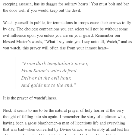
creeping assassin, has its dagger for solitary hearts! You must bolt and bar
the door well if you would keep out the devil.
Watch yourself in public, for temptations in troops cause their arrows to fly
by day. The choicest companions you can select will not be without some
evil influence upon you unless you are on your guard. Remember our
blessed Master’s words, “What I say unto you I say unto all, Watch,” and as
you watch, this prayer will often rise from your inmost heart–
“From dark temptation’s power,
From Satan’s wiles defend.
Deliver in the evil hour,
And guide me to the end.”
It is the prayer of watchfulness.
Next, it seems to me to be the natural prayer of holy horror at the very
thought of falling into sin again. I remember the story of a pitman who,
having been a gross blasphemer–a man of licentious life and everything
that was bad–when converted by Divine Grace, was terribly afraid lest his