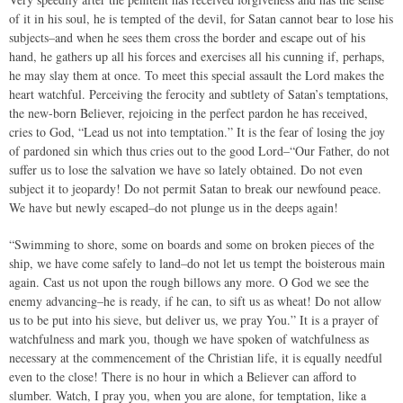
of it in his soul, he is tempted of the devil, for Satan cannot bear to lose his
subjects–and when he sees them cross the border and escape out of his
hand, he gathers up all his forces and exercises all his cunning if, perhaps,
he may slay them at once. To meet this special assault the Lord makes the
heart watchful. Perceiving the ferocity and subtlety of Satan’s temptations,
the new-born Believer, rejoicing in the perfect pardon he has received,
cries to God, “Lead us not into temptation.” It is the fear of losing the joy
of pardoned sin which thus cries out to the good Lord–“Our Father, do not
suffer us to lose the salvation we have so lately obtained. Do not even
subject it to jeopardy! Do not permit Satan to break our newfound peace.
We have but newly escaped–do not plunge us in the deeps again!
“Swimming to shore, some on boards and some on broken pieces of the
ship, we have come safely to land–do not let us tempt the boisterous main
again. Cast us not upon the rough billows any more. O God we see the
enemy advancing–he is ready, if he can, to sift us as wheat! Do not allow
us to be put into his sieve, but deliver us, we pray You.” It is a prayer of
watchfulness and mark you, though we have spoken of watchfulness as
necessary at the commencement of the Christian life, it is equally needful
even to the close! There is no hour in which a Believer can afford to
slumber. Watch, I pray you, when you are alone, for temptation, like a