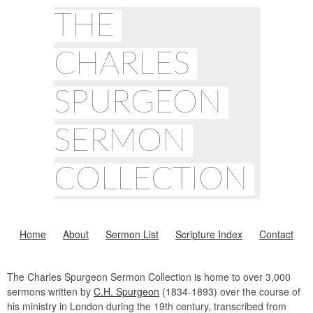
THE
CHARLES
SPURGEON
SERMON
COLLECTION
Home
About
Sermon List
Scripture Index
Contact
The Charles Spurgeon Sermon Collection is home to over 3,000
sermons written by
C.H. Spurgeon
(1834-1893) over the course of
his ministry in London during the 19th century, transcribed from