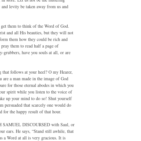
ty and levity be taken away from us and
t get them to think of the Word of God.
st and all His beauties, but they will not
 Inform them how they could be rich and
 pray them to read half a page of
-grubbers, have you souls at all, or are
og that follows at your heel? O my Hearer,
you are a man made in the image of God
are for those eternal abodes in which you
ur spirit while you listen to the voice of
ke up your mind to do so! Shut yourself
 am persuaded that scarcely one would do
 for the happy result of that hour.
WHICH SAMUEL DISCOURSED with Saul, or
ur ears. He says, “Stand still awhile, that
 Word at all is very gracious. It is