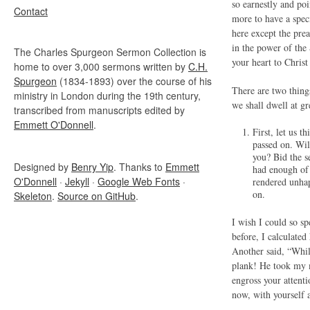
so earnestly and po
Contact
more to have a spec
here except the pre
in the power of the 
The Charles Spurgeon Sermon Collection is
your heart to Chris
home to over 3,000 sermons written by
C.H.
Spurgeon
(1834-1893) over the course of his
There are two thing
ministry in London during the 19th century,
we shall dwell at g
transcribed from manuscripts edited by
Emmett O'Donnell
.
First, let u
passed on. Wil
you? Bid the s
Designed by
Benry Yip
. Thanks to
Emmett
had enough of 
O'Donnell
·
Jekyll
·
Google Web Fonts
·
rendered unhap
on.
Skeleton
.
Source on GitHub
.
I wish I could so s
before, I calculate
Another said, “Whil
plank! He took my m
engross your attent
now, with yourself 