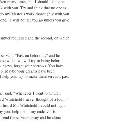
ken many times, but I should like once
k with you. Try and think that no one is
to do my Master’s work thoroughly with you
one, “I will not let you go unless you give
h Samuel requested and the second, on which
ant, “Pass on before us,” and he
hose which we will try to bring before
our joys, forget your sorrows. You have
leep. Maybe your dreams have been
 help you, try to make these servants pass
man said, “Whenever I went to Church
d Whitefield I never thought of a loom.”
I heard Mr. Whitefield I could not lay a
ay you, help me in my endeavor to
o–send the servants away and be alone,