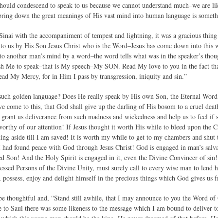
hould condescend to speak to us because we cannot understand much–we are like 
bring down the great meanings of His vast mind into human language is somet
nai with the accompaniment of tempest and lightning, it was a gracious thing 
to us by His Son Jesus Christ who is the Word–Jesus has come down into this 
o another man’s mind by a word–the word tells what was in the speaker’s tho
sh Me to speak–that is My speech–My SON. Read My love to you in the fact tha
d My Mercy, for in Him I pass by transgression, iniquity and sin.”
such golden language? Does He really speak by His own Son, the Eternal Word?
ve come to this, that God shall give up the darling of His bosom to a cruel deat
 grant us deliverance from such madness and wickedness and help us to feel if s
orthy of our attention! If Jesus thought it worth His while to bleed upon the C
ing aside till I am saved! It is worth my while to get to my chambers and shut t
I had found peace with God through Jesus Christ! God is engaged in man’s salva
sed Son! And the Holy Spirit is engaged in it, even the Divine Convincer of sin!
essed Persons of the Divine Unity, must surely call to every wise man to lend his
 possess, enjoy and delight himself in the precious things which God gives us fr
be thoughtful and, “Stand still awhile, that I may announce to you the Word of
to Saul there was some likeness to the message which I am bound to deliver to