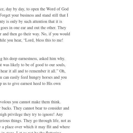
tice, day by day, to open the Word of God
rget your business and stand still that I
 is only by such attention that it is
 goes in one ear and out the other. They
ner and then go their way. No, if you would
hile you hear, “Lord, bless this to me!
ng his deep earnestness, asked him why.
t was likely to be of good to our souls,
hear it all and to remember it all.” Oh,
You can easily feed hungry horses and you
lp us to give earnest heed to His own
frivolous you cannot make them think.
r backs. They cannot bear to consider and
high privilege they try to ignore! Any
serious things. They go through life, not as
y a place over which it may flit and where
in store. Let us not be the fluttering