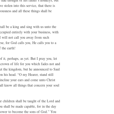
had thought of his father’s donkeys, but
tolen into this service, that there is
usness and all these things shall be
all be a king and sing with us unto the
cupied entirely with your business, with
 I will not call you away from such
se, for God calls you, He calls you to a
 the earth!
it, perhaps, as yet. But I pray you, let
crown of life for you which fades not and
out the kingdom, but he announced to Saul
on his head. “O my Hearer, stand still
 incline your ears and come unto Christ
ll know all things that concern your soul
ur children shall be taught of the Lord and
ou shall be made capable, for in the day
 power to become the sons of God.” You