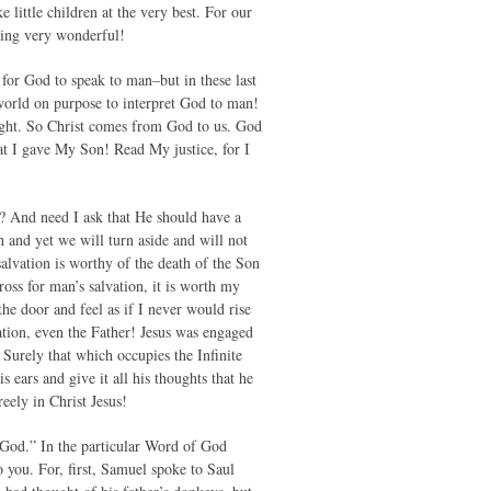
little children at the very best. For our
hing very wonderful!
for God to speak to man–but in these last
world on purpose to interpret God to man!
ught. So Christ comes from God to us. God
t I gave My Son! Read My justice, for I
 And need I ask that He should have a
h and yet we will turn aside and will not
alvation is worthy of the death of the Son
ross for man’s salvation, it is worth my
he door and feel as if I never would rise
tion, even the Father! Jesus was engaged
 Surely that which occupies the Infinite
 ears and give it all his thoughts that he
eely in Christ Jesus!
 God.” In the particular Word of God
 you. For, first, Samuel spoke to Saul