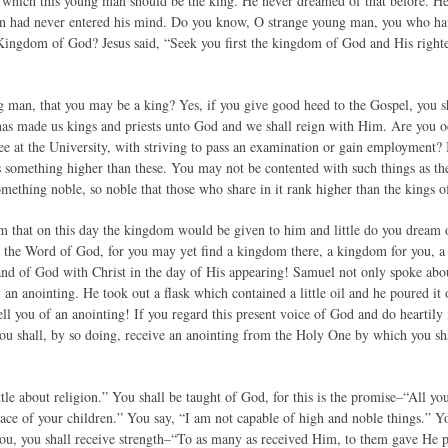
which this young man should be the king. He never dreamed of that before. He 
n had never entered his mind. Do you know, O strange young man, you who have s
 Kingdom of God? Jesus said, “Seek you first the kingdom of God and His righteo
man, that you may be a king? Yes, if you give good heed to the Gospel, you sh
has made us kings and priests unto God and we shall reign with Him. Are you oc
ree at the University, with striving to pass an examination or gain employment?
is something higher than these. You may not be contented with such things as the
omething noble, so noble that those who share in it rank higher than the kings of
m that on this day the kingdom would be given to him and little do you dream of 
the Word of God, for you may yet find a kingdom there, a kingdom for you, a 
 hand of God with Christ in the day of His appearing! Samuel not only spoke ab
n anointing. He took out a flask which contained a little oil and he poured it 
ell you of an anointing! If you regard this present voice of God and do heartily
you shall, by so doing, receive an anointing from the Holy One by which you sha
tle about religion.” You shall be taught of God, for this is the promise–“All yo
eace of your children.” You say, “I am not capable of high and noble things.” Y
ou, you shall receive strength–“To as many as received Him, to them gave He