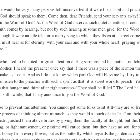
ere would be very many persons left unconverted if it were their habit and prac
 God should speak to them. Come then, dear Friends, send your servants away! Fo
 the Word of God! As the Word of God deserves such quiet attention, it certainty
 Faith comes by hearing, but not by such hearing as some men give, for the Word
hough it were an idle tale, or a merry song to which they listen at a street cor
u must hear as for eternity, with your ears and with your whole heart, praying w
me!”
who used to be noted for great attention during sermons and his mother, notici
other, I heard the preacher once say that if there was a piece of the sermon tha
ake us lose it. And as I do not know which part God will bless me by, I try to 
listen to the preacher with such a spirit as that, it is sweet work to preach! 
s that hunger and thirst after righteousness–“They shall be filled.” The Lord he
 still awhile, that I may announce to you the Word of God.”
e to prevent this attention. You cannot get some folks to sit still–they are so 
process of thinking almost as much as they would a touch of the “cat” on thei
istinguished them above brutes by giving them the faculty of thought, but this 
song, or light amusement, or pastime will entice them, but they have no soul for 
s honey from every flower, but as the butterfly which regards the garden as onl
alight, but gather nothing and so begins and ends its gaudy day and has nothing 