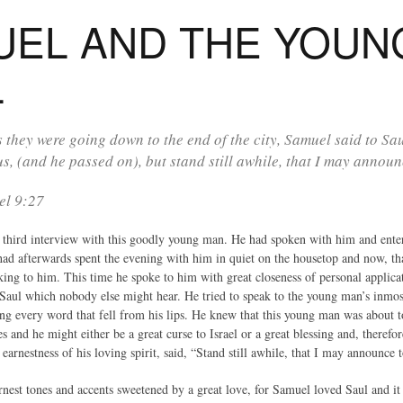
UEL AND THE YOUN
L
 they were going down to the end of the city, Samuel said to Sau
us, (and he passed on), but stand still awhile, that I may annou
el 9:27
hird interview with this goodly young man. He had spoken with him and entert
had afterwards spent the evening with him in quiet on the housetop and now, tha
king to him. This time he spoke to him with great closeness of personal applica
 Saul which nobody else might hear. He tried to speak to the young man’s inmos
ing every word that fell from his lips. He knew that this young man was about 
es and he might either be a great curse to Israel or a great blessing and, therefo
e earnestness of his loving spirit, said, “Stand still awhile, that I may announc
earnest tones and accents sweetened by a great love, for Samuel loved Saul and 