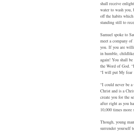
shall receive enlig
water to wash you, 
off the habits whic
standing still to rec
Samuel spoke to Sau
meet a company of P
you. If you are will
in humble, childlik
again! You shall be
the Word of God. “I 
“I will put My fear 
“I could never be a
Christ and is a Chr
create you for the 
after right as you h
10,000 times more s
Though, young man, 
surrender yourself t