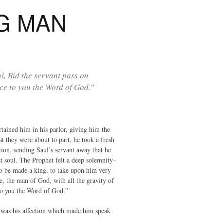
G MAN
l, Bid the servant pass on
nce to you the Word of God.”
ained him in his parlor, giving him the
t they were about to part, he took a fresh
tion, sending Saul’s servant away that he
t soul. The Prophet felt a deep solemnity–
to be made a king, to take upon him very
re, the man of God, with all the gravity of
e to you the Word of God.”
it was his affection which made him speak