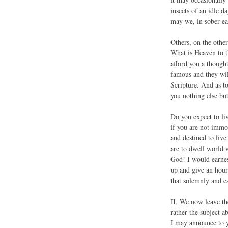
insects of an idle 
may we, in sober ear
Others, on the othe
What is Heaven to t
afford you a thought
famous and they wil
Scripture. And as t
you nothing else bu
Do you expect to liv
if you are not immo
and destined to liv
are to dwell world w
God! I would earnes
up and give an hour
that solemnly and e
II. We now leave 
rather the subject a
I may announce to y