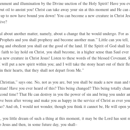
htenment and illumination by the Divine unction of the Holy Spirit! Have you ev
but oil to anoint you! Christ can take away your sin at this moment and He can a
h up to now have bound you down! You can become a new creature in Christ Jesus
eive?
l about another matter, namely, about a change that he would undergo. For as h
rophets and you shall prophesy and become another man.” Little can you tell,
ing and obedient you shall eat the good of the land. If the Spirit of God shall l
e faith to lay hold on Christ, you shall become, in a higher sense than Saul eve
 a new creature in Christ Jesus! Listen to these words of the blessed Covenant,
will put a new spirit within you; and I will take the stony heart out of their fl
in their hearts, that they shall not depart from Me.”
 Christian,” says one. No, not as you are, but you shall be made a new man and
istian! Have you ever heard of this? This being changed? This being totally ch
second time? That He can destroy in you the power of sin and bring you under 
ave been after wrong and make you as happy in the service of Christ as ever you 
o? And oh, I would not wonder, though you think it cannot be, He will open yo
you little dream of such a thing at this moment, it may be the Lord has sent m
o Jesus and then, in some future day, you shall–