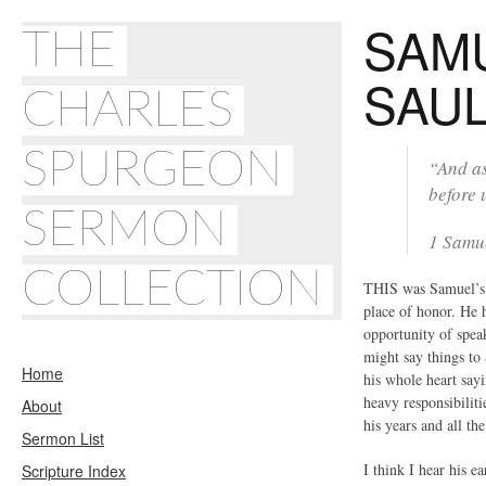
SAM
THE
SAU
CHARLES
SPURGEON
“And as
before 
SERMON
1 Samu
COLLECTION
THIS was Samuel’s t
place of honor. He 
opportunity of spea
might say things to
Home
his whole heart say
heavy responsibiliti
About
his years and all th
Sermon List
I think I hear his 
Scripture Index