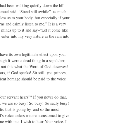
y had been walking quietly down the hill
Samuel said, “Stand still awhile”–as much
less as to your body, but especially if your
ns and calmly listen to me.” It is a very
ur minds up to it and say–“Let it come like
 enter into my very nature as the rain into
ave its own legitimate effect upon you.
ugh it were a dead thing in a sepulcher,
Is not this what the Word of God deserves?
rs, if God speaks! Sit still, you princes,
edient homage should be paid to the voice
Your servant hears”? If you never do that,
, we are so busy! So busy! So sadly busy!
ffic that is going by–and so the most
’s voice unless we are accustomed to give
une with me. I wish to hear Your voice. I