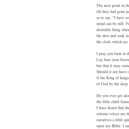
The next point in th
till they had gone p
as to say, “I have s
mind can be still. F
desirable thing when
the dew and soak int
the clods which are 
I pray you bask in 
Lay bare your bosom 
but that it may com
Should it not have o
if the King of kings
of God by the deep 
Do you ever get alon
the little child Sa
I have heard that th
solemn voices are d
ourselves a little 
open my Bible. I am