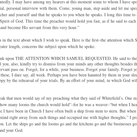
intedly. I may have among my hearers at this moment some to whom I have spo
ial, personal interview with them. Come, young man, step aside and let me spea
acher and yourself and that he speaks to you when he speaks. I long this time 
Spirit of God. This time the preacher would hold you fast, as if he said to each 
t and become His servant from this very hour.”
s in the text about which I wish to speak. Here is the first–the attention whic
reater length, concerns the subject upon which he spoke.
s think upon THE ATTENTION WHICH SAMUEL REQUESTED. He said to the serv
l you, also, kindly try to dismiss from your minds any other thoughts besides t
ervant pass on. Forget, for a while, your business. Forget your family. Forget y
these, I dare say, all week. Perhaps you have been haunted by them in your s
py by the rehearsal of your trials. By an effort of your mind, in which God will
peak that men would say of my preaching what they said of Whitefield’s. One 
d how many looms the church would hold”–for he was a weaver–“but when I hear
e I have been in Church I have often built a ship from stem to stern. But when 
ind right away from such things and occupied me with higher thoughts.” I pr
ion. Let the ships go and the looms go and the kitchens go and the businesses g
and your God.