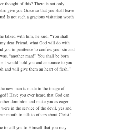
er thought of this? There is not only
lso give you Grace so that you shall leave
! Is not such a gracious visitation worth
e talked with him, he said, “You shall
 my dear Friend, what God will do with
ead you in penitence to confess your sin and
r was, “another man!” You shall be born
 for I would hold you and announce to you
esh and will give them an heart of flesh.”
 the new man is made in the image of
anged? Have you ever heard that God can
another dominion and make you as eager
were in the service of the devil, yes and
ur mouth to talk to others about Christ!
e to call you to Himself that you may