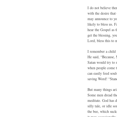
I do not believe th
with the desire that
may announce to you
likely to bless us.
hear the Gospel as t
get the blessing, yo
Lord, bless this to 
I remember a child 
He said, “Because, M
Satan would try to m
when people come to 
can easily feed soul
saving Word! “Stand
But many things aris
Some men dread the 
meditate. God has d
silly tale, or idle 
the bee, which suck
it may occasionally 