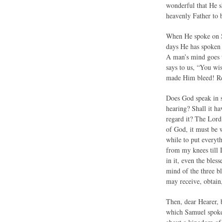
wonderful that He s
heavenly Father to 
When He spoke on Si
days He has spoken 
A man’s mind goes t
says to us, “You wi
made Him bleed! Rea
Does God speak in 
hearing? Shall it ha
regard it? The Lord
of God, it must be w
while to put everyth
from my knees till 
in it, even the bles
mind of the three bl
may receive, obtain,
Then, dear Hearer, 
which Samuel spoke 