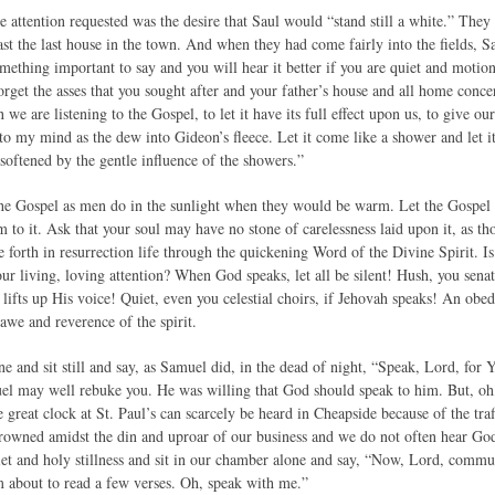
e attention requested was the desire that Saul would “stand still a white.” The
ast the last house in the town. And when they had come fairly into the fields, 
omething important to say and you will hear it better if you are quiet and motion
orget the asses that you sought after and your father’s house and all home concer
 we are listening to the Gospel, to let it have its full effect upon us, to give o
o my mind as the dew into Gideon’s fleece. Let it come like a shower and let it
softened by the gentle influence of the showers.”
the Gospel as men do in the sunlight when they would be warm. Let the Gospel h
to it. Ask that your soul may have no stone of carelessness laid upon it, as tho
e forth in resurrection life through the quickening Word of the Divine Spirit. 
ur living, loving attention? When God speaks, let all be silent! Hush, you senato
 lifts up His voice! Quiet, even you celestial choirs, if Jehovah speaks! An ob
awe and reverence of the spirit.
e and sit still and say, as Samuel did, in the dead of night, “Speak, Lord, for 
muel may well rebuke you. He was willing that God should speak to him. But, oh
e great clock at St. Paul’s can scarcely be heard in Cheapside because of the tra
rowned amidst the din and uproar of our business and we do not often hear God
quiet and holy stillness and sit in our chamber alone and say, “Now, Lord, comm
 about to read a few verses. Oh, speak with me.”