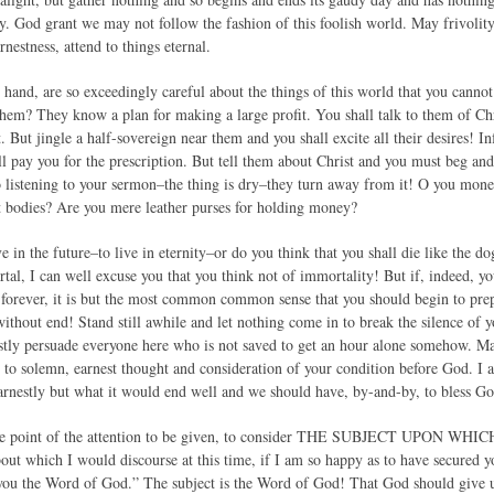
day. God grant we may not follow the fashion of this foolish world. May frivoli
nestness, attend to things eternal.
r hand, are so exceedingly careful about the things of this world that you canno
hem? They know a plan for making a large profit. You shall talk to them of Chri
. But jingle a half-sovereign near them and you shall excite all their desires!
l pay you for the prescription. But tell them about Christ and you must beg and
o listening to your sermon–the thing is dry–they turn away from it! O you money
t bodies? Are you mere leather purses for holding money?
e in the future–to live in eternity–or do you think that you shall die like the d
rtal, I can well excuse you that you think not of immortality! But if, indeed, 
e forever, it is but the most common common sense that you should begin to prep
ithout end! Stand still awhile and let nothing come in to break the silence of yo
tly persuade everyone here who is not saved to get an hour alone somehow. Ma
 to solemn, earnest thought and consideration of your condition before God. I
arnestly but what it would end well and we should have, by-and-by, to bless God
the point of the attention to be given, to consider THE SUBJECT UPON 
bout which I would discourse at this time, if I am so happy as to have secured yo
ou the Word of God.” The subject is the Word of God! That God should give us a