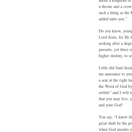
about a kingdom of 
a throne and a crow
such a thing as the
added unto you.”
Do you know, young 
Lord Jesus, for He 
seeking after a deg
pursuits, yet there 
higher destiny, to s
Little did Saul drea
me announce to you 
a seat at the right
the Word of God by a
awhile” and I will t
that you may live, 
and your God!
You say, “I know lit
great shall be the p
when God anoints y