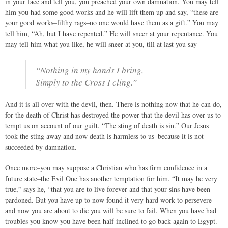
in your face and tell you, you preached your own damnation. You may tell
him you had some good works and he will lift them up and say, “these are
your good works–filthy rags–no one would have them as a gift.” You may
tell him, “Ah, but I have repented.” He will sneer at your repentance. You
may tell him what you like, he will sneer at you, till at last you say–
“Nothing in my hands I bring,
Simply to the Cross I cling.”
And it is all over with the devil, then. There is nothing now that he can do,
for the death of Christ has destroyed the power that the devil has over us to
tempt us on account of our guilt. “The sting of death is sin.” Our Jesus
took the sting away and now death is harmless to us–because it is not
succeeded by damnation.
Once more–you may suppose a Christian who has firm confidence in a
future state–the Evil One has another temptation for him. “It may be very
true,” says he, “that you are to live forever and that your sins have been
pardoned. But you have up to now found it very hard work to persevere
and now you are about to die you will be sure to fail. When you have had
troubles you know you have been half inclined to go back again to Egypt.