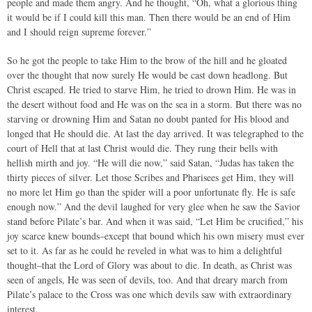
people and made them angry. And he thought, “Oh, what a glorious thing
it would be if I could kill this man. Then there would be an end of Him
and I should reign supreme forever.”
So he got the people to take Him to the brow of the hill and he gloated
over the thought that now surely He would be cast down headlong. But
Christ escaped. He tried to starve Him, he tried to drown Him. He was in
the desert without food and He was on the sea in a storm. But there was no
starving or drowning Him and Satan no doubt panted for His blood and
longed that He should die. At last the day arrived. It was telegraphed to the
court of Hell that at last Christ would die. They rung their bells with
hellish mirth and joy. “He will die now,” said Satan, “Judas has taken the
thirty pieces of silver. Let those Scribes and Pharisees get Him, they will
no more let Him go than the spider will a poor unfortunate fly. He is safe
enough now.” And the devil laughed for very glee when he saw the Savior
stand before Pilate’s bar. And when it was said, “Let Him be crucified,” his
joy scarce knew bounds–except that bound which his own misery must ever
set to it. As far as he could he reveled in what was to him a delightful
thought–that the Lord of Glory was about to die. In death, as Christ was
seen of angels, He was seen of devils, too. And that dreary march from
Pilate’s palace to the Cross was one which devils saw with extraordinary
interest.