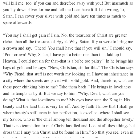
will kill me, too, if you can and therefore away with you! But inasmuch as
you lay down silver for me and tell me I can have it if I do wrong, lo,
Satan, I can cover your silver with gold and have ten times as much to
spare afterwards.
“You say I shall get gain if I sin. No, the treasures of Christ are greater
riches than all the treasures of Egypt. Why, Satan, if you were to bring me
a crown and say, ‘There! You shall have that if you will sin,’ I should say,
‘Poor crown! Why, Satan, I have got a better one than that laid up in
Heaven. I could not sin for that–that is a bribe too paltry.” In he brings his
bags of gold and he says, “Now, Christian, sin for this.” The Christian says,
“Why Fiend, that stuff is not worth my looking at. I have an inheritance in
a city where the streets are paved with solid gold. And, therefore, what are
these poor chinking bits to me? Take them back!” He brings in loveliness
and he tempts us by it. But we say to him, “Why, Devil, what are you
doing? What is that loveliness to me? My eyes have seen the King in His
beauty and the land that is very far off. And by faith I know that I shall go
where beauty’s self, even in her perfection, is excelled–where I shall see
my Savior, who is 'the chief among ten thousand and the altogether lovely.’
That is no temptation to me! Christ has died and I count all these things but
dross that I may win Christ and be found in Him.” So that you see, even in