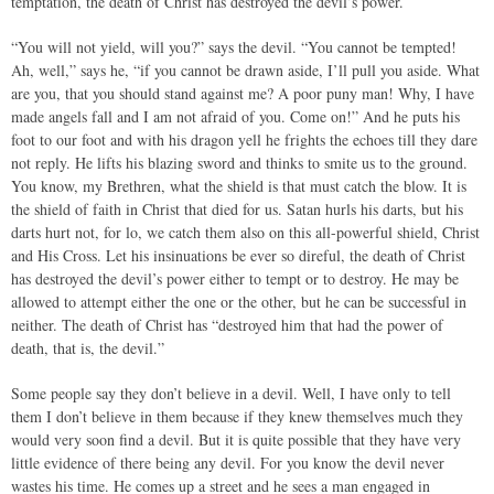
temptation, the death of Christ has destroyed the devil’s power.
“You will not yield, will you?” says the devil. “You cannot be tempted!
Ah, well,” says he, “if you cannot be drawn aside, I’ll pull you aside. What
are you, that you should stand against me? A poor puny man! Why, I have
made angels fall and I am not afraid of you. Come on!” And he puts his
foot to our foot and with his dragon yell he frights the echoes till they dare
not reply. He lifts his blazing sword and thinks to smite us to the ground.
You know, my Brethren, what the shield is that must catch the blow. It is
the shield of faith in Christ that died for us. Satan hurls his darts, but his
darts hurt not, for lo, we catch them also on this all-powerful shield, Christ
and His Cross. Let his insinuations be ever so direful, the death of Christ
has destroyed the devil’s power either to tempt or to destroy. He may be
allowed to attempt either the one or the other, but he can be successful in
neither. The death of Christ has “destroyed him that had the power of
death, that is, the devil.”
Some people say they don’t believe in a devil. Well, I have only to tell
them I don’t believe in them because if they knew themselves much they
would very soon find a devil. But it is quite possible that they have very
little evidence of there being any devil. For you know the devil never
wastes his time. He comes up a street and he sees a man engaged in