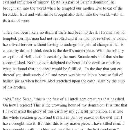
evil and infliction of misery. Death is a part of Satan’s dominion, he
brought sin into the world when he tempted our mother Eve to eat of the
forbidden fruit and with sin he brought also death into the world, with all
its train of woes.
There had been likely no death if there had been no devil. If Satan had not
tempted, perhaps man had not revolted and if he had not revolted he would
have lived forever without having to undergo the painful change which is
caused by death. I think death is the devil’s masterpiece. With the solitary
exception of Hell, death is certainly the most Satanic mischief that sin has
accomplished. Nothing ever delighted the heart of the devil so much as
when he found that the threat would be fulfilled, “In the day that you eat
thereof you shall surely die,” and never was his malicious heart so full of
hellish joy as when he saw Abel stretched upon the earth, slain by the club
of his brother.
“Aha,” said Satan, “this is the first of all intelligent creatures that has died.
Oh how I rejoice! This is the crowning hour of my dominion. It is true that
I have marred the glory of this earth by my guileful temptation. It is true
the whole creation groans and travails in pain by reason of the evil that I
have brought into it. But this, this is my masterpiece. I have killed man. I
have brought death into him and here lies the first–the first dead man.”