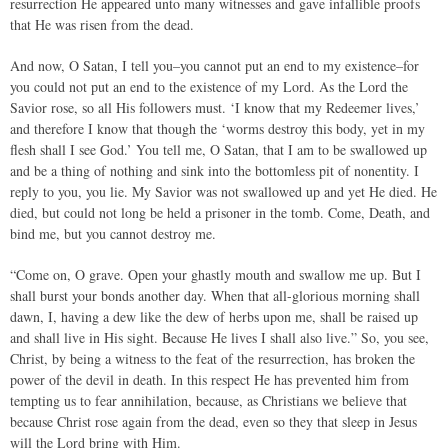
resurrection He appeared unto many witnesses and gave infallible proofs
that He was risen from the dead.
And now, O Satan, I tell you–you cannot put an end to my existence–for
you could not put an end to the existence of my Lord. As the Lord the
Savior rose, so all His followers must. ‘I know that my Redeemer lives,’
and therefore I know that though the ‘worms destroy this body, yet in my
flesh shall I see God.’ You tell me, O Satan, that I am to be swallowed up
and be a thing of nothing and sink into the bottomless pit of nonentity. I
reply to you, you lie. My Savior was not swallowed up and yet He died. He
died, but could not long be held a prisoner in the tomb. Come, Death, and
bind me, but you cannot destroy me.
“Come on, O grave. Open your ghastly mouth and swallow me up. But I
shall burst your bonds another day. When that all-glorious morning shall
dawn, I, having a dew like the dew of herbs upon me, shall be raised up
and shall live in His sight. Because He lives I shall also live.” So, you see,
Christ, by being a witness to the feat of the resurrection, has broken the
power of the devil in death. In this respect He has prevented him from
tempting us to fear annihilation, because, as Christians we believe that
because Christ rose again from the dead, even so they that sleep in Jesus
will the Lord bring with Him.