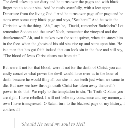
The devil takes up our diary and he turns over the pages and with black
finger points to our sins. And he reads scornfully, with a leer upon
Departure from the living God.“ And he turns over page after page and he
stops over some very black page and says, "See here!” And he twits the
Christian with the thing. “Ah,” says he, “David, remember Bathsheba? Lot,
remember Sodom and the cave? Noah, remember the vineyard and the
drunkenness?” Ah, and it makes even the saint quiver, when sin stares him
in the face–when the ghosts of his old sins rise up and stare upon him. He
is a man that has got faith indeed that can look sin in the face and still say,
“The blood of Jesus Christ cleans me from sin.”
But were it not for that blood, were it not for the death of Christ, you can
easily conceive what power the devil would have over us in the hour of
death because he would fling all our sins in our teeth just when we came to
die. But now see how through death Christ has taken away the devil’s
power to do that. We reply to the temptation to sin, “In Truth O Satan you
are right. I have rebelled, I will not belie my conscience and my memory. I
own I have transgressed. O Satan, turn to the blackest page of my history, I
confess all–
‘Should He send my soul to Hell