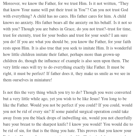
Moreover, we know the Father, for we trust Him. Is it not written, “They
that know Your name will put their trust in You”? Can you not trust God
with everything? A child has no cares. His father cares for him. A child
knows no anxiety. His father bears all the anxiety on his behalf. Is it not so
with you? Though you are babes in Grace, do you not trust?–trust for time,
trust for eternity, trust for your bodies and trust for your souls? I am sure
you do! If you are what you should be, you know the Father, for your faith
rests upon Him. It is also true that you seek to imitate Him. It is wonderful
how little children imitate their father, perhaps more than grown-up
children do, though the influence of example is also seen upon them. The
very little ones will try to do everything exactly like Father. It must be
right, it must be perfect! If father does it, they make us smile as we see in
them ourselves in miniature!
Is not this the very thing which you try to do? Though you were converted
but a very little while ago, yet you wish to be like Jesus! You long to be
like the Father. Would you not be perfect if you could? If you could, would
you not be rid of every sin? If some painful surgical operation could take
away from you the black drops of indwelling sin, would you not cheerfully
bare your breast to the sharpest knife? I know you would! You would die to
be rid of sin, for that is the thing you hate. This proves that you know your