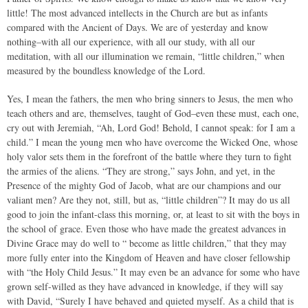
little! The most advanced intellects in the Church are but as infants
compared with the Ancient of Days. We are of yesterday and know
nothing–with all our experience, with all our study, with all our
meditation, with all our illumination we remain, “little children,” when
measured by the boundless knowledge of the Lord.
Yes, I mean the fathers, the men who bring sinners to Jesus, the men who
teach others and are, themselves, taught of God–even these must, each one,
cry out with Jeremiah, “Ah, Lord God! Behold, I cannot speak: for I am a
child.” I mean the young men who have overcome the Wicked One, whose
holy valor sets them in the forefront of the battle where they turn to fight
the armies of the aliens. “They are strong,” says John, and yet, in the
Presence of the mighty God of Jacob, what are our champions and our
valiant men? Are they not, still, but as, “little children”? It may do us all
good to join the infant-class this morning, or, at least to sit with the boys in
the school of grace. Even those who have made the greatest advances in
Divine Grace may do well to “ become as little children,” that they may
more fully enter into the Kingdom of Heaven and have closer fellowship
with “the Holy Child Jesus.” It may even be an advance for some who have
grown self-willed as they have advanced in knowledge, if they will say
with David, “Surely I have behaved and quieted myself. As a child that is