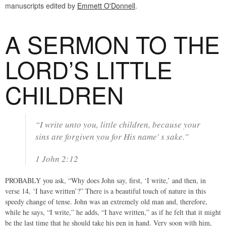
manuscripts edited by
Emmett O'Donnell
.
A SERMON TO THE
LORD’S LITTLE
CHILDREN
“I write unto you, little children, because your
sins are forgiven you for His name' s sake.”
1 John 2:12
PROBABLY you ask, “Why does John say, first, ‘I write,’ and then, in
verse 14, ‘I have written’?” There is a beautiful touch of nature in this
speedy change of tense. John was an extremely old man and, therefore,
while he says, “I write,” he adds, “I have written,” as if he felt that it might
be the last time that he should take his pen in hand. Very soon with him,