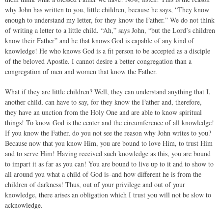
why John has written to you, little children, because he says, “They know
enough to understand my letter, for they know the Father.” We do not think
of writing a letter to a little child. “Ah,” says John, “but the Lord’s children
know their Father” and he that knows God is capable of any kind of
knowledge! He who knows God is a fit person to be accepted as a disciple
of the beloved Apostle. I cannot desire a better congregation than a
congregation of men and women that know the Father.
What if they are little children? Well, they can understand anything that I,
another child, can have to say, for they know the Father and, therefore,
they have an unction from the Holy One and are able to know spiritual
things! To know God is the center and the circumference of all knowledge!
If you know the Father, do you not see the reason why John writes to you?
Because now that you know Him, you are bound to love Him, to trust Him
and to serve Him! Having received such knowledge as this, you are bound
to impart it as far as you can! You are bound to live up to it and to show to
all around you what a child of God is–and how different he is from the
children of darkness! Thus, out of your privilege and out of your
knowledge, there arises an obligation which I trust you will not be slow to
acknowledge.