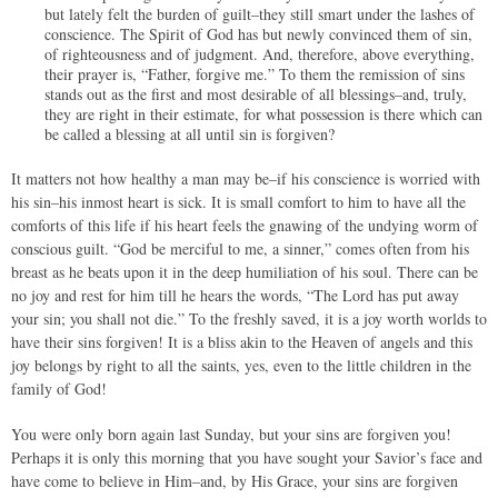
but lately felt the burden of guilt–they still smart under the lashes of
conscience. The Spirit of God has but newly convinced them of sin,
of righteousness and of judgment. And, therefore, above everything,
their prayer is, “Father, forgive me.” To them the remission of sins
stands out as the first and most desirable of all blessings–and, truly,
they are right in their estimate, for what possession is there which can
be called a blessing at all until sin is forgiven?
It matters not how healthy a man may be–if his conscience is worried with
his sin–his inmost heart is sick. It is small comfort to him to have all the
comforts of this life if his heart feels the gnawing of the undying worm of
conscious guilt. “God be merciful to me, a sinner,” comes often from his
breast as he beats upon it in the deep humiliation of his soul. There can be
no joy and rest for him till he hears the words, “The Lord has put away
your sin; you shall not die.” To the freshly saved, it is a joy worth worlds to
have their sins forgiven! It is a bliss akin to the Heaven of angels and this
joy belongs by right to all the saints, yes, even to the little children in the
family of God!
You were only born again last Sunday, but your sins are forgiven you!
Perhaps it is only this morning that you have sought your Savior’s face and
have come to believe in Him–and, by His Grace, your sins are forgiven