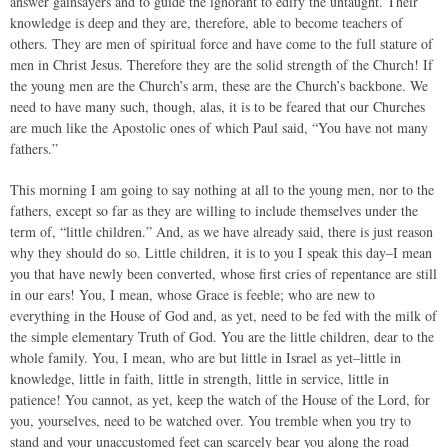
answer gainsayers and to guide the ignorant to edify the untaught. Their
knowledge is deep and they are, therefore, able to become teachers of
others. They are men of spiritual force and have come to the full stature of
men in Christ Jesus. Therefore they are the solid strength of the Church! If
the young men are the Church’s arm, these are the Church’s backbone. We
need to have many such, though, alas, it is to be feared that our Churches
are much like the Apostolic ones of which Paul said, “You have not many
fathers.”
This morning I am going to say nothing at all to the young men, nor to the
fathers, except so far as they are willing to include themselves under the
term of, “little children.” And, as we have already said, there is just reason
why they should do so. Little children, it is to you I speak this day–I mean
you that have newly been converted, whose first cries of repentance are still
in our ears! You, I mean, whose Grace is feeble; who are new to
everything in the House of God and, as yet, need to be fed with the milk of
the simple elementary Truth of God. You are the little children, dear to the
whole family. You, I mean, who are but little in Israel as yet–little in
knowledge, little in faith, little in strength, little in service, little in
patience! You cannot, as yet, keep the watch of the House of the Lord, for
you, yourselves, need to be watched over. You tremble when you try to
stand and your unaccustomed feet can scarcely bear you along the road