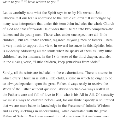
write to you,” “I have written to you.”
Let us carefully note what the Spirit says to us by His servant, John.
Observe that our text is addressed to the “little children.” It is thought by
many wise interpreters that under this term John includes the whole Church
of God and that afterwards He divides that Church into two companies–the
fathers and the young men. Those who, under one aspect, are all “little
children,” but are, under another, regarded as young men or fathers. There
is very much to support this view. In several instances in this Epistle, John
is evidently addressing all the saints when he speaks of them as, “my little
children,” as, for instance, in the 18 th verse of the third chapter, and also
in the closing verse, “Little children, keep yourselves from idols.”
Surely, all the saints are included in these exhortations. There is a sense in
which every Christian is still a little child, a sense in which he ought to be
so–always dependent upon the great Father, always ready to receive the
Word of the Father without question, always teachable–always restful in
the Father’s care and full of love to Him who is his All in All. Of necessity
we must always be children before God, for our finite capacity is so limited
that we are mere babes in knowledge in the Presence of Infinite Wisdom
and as very sucklings in understanding, when contrasted with the great
Father of Spirits. We know enough to make us know that we know very