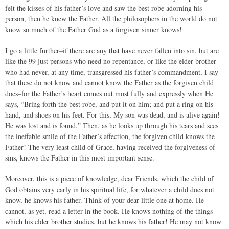
felt the kisses of his father’s love and saw the best robe adorning his
person, then he knew the Father. All the philosophers in the world do not
know so much of the Father God as a forgiven sinner knows!
I go a little further–if there are any that have never fallen into sin, but are
like the 99 just persons who need no repentance, or like the elder brother
who had never, at any time, transgressed his father’s commandment, I say
that these do not know and cannot know the Father as the forgiven child
does–for the Father’s heart comes out most fully and expressly when He
says, “Bring forth the best robe, and put it on him; and put a ring on his
hand, and shoes on his feet. For this, My son was dead, and is alive again!
He was lost and is found.” Then, as he looks up through his tears and sees
the ineffable smile of the Father’s affection, the forgiven child knows the
Father! The very least child of Grace, having received the forgiveness of
sins, knows the Father in this most important sense.
Moreover, this is a piece of knowledge, dear Friends, which the child of
God obtains very early in his spiritual life, for whatever a child does not
know, he knows his father. Think of your dear little one at home. He
cannot, as yet, read a letter in the book. He knows nothing of the things
which his elder brother studies, but he knows his father! He may not know