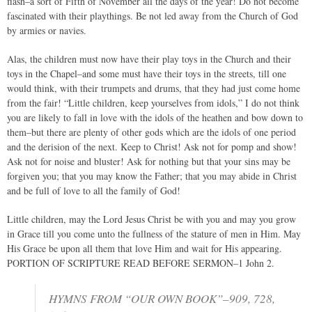
flash–a sort of Fifth of November all the days of the year! Do not become
fascinated with their playthings. Be not led away from the Church of God
by armies or navies.
Alas, the children must now have their play toys in the Church and their
toys in the Chapel–and some must have their toys in the streets, till one
would think, with their trumpets and drums, that they had just come home
from the fair! “Little children, keep yourselves from idols,” I do not think
you are likely to fall in love with the idols of the heathen and bow down to
them–but there are plenty of other gods which are the idols of one period
and the derision of the next. Keep to Christ! Ask not for pomp and show!
Ask not for noise and bluster! Ask for nothing but that your sins may be
forgiven you; that you may know the Father; that you may abide in Christ
and be full of love to all the family of God!
Little children, may the Lord Jesus Christ be with you and may you grow
in Grace till you come unto the fullness of the stature of men in Him. May
His Grace be upon all them that love Him and wait for His appearing.
PORTION OF SCRIPTURE READ BEFORE SERMON–1 John 2.
HYMNS FROM “OUR OWN BOOK”–909, 728,