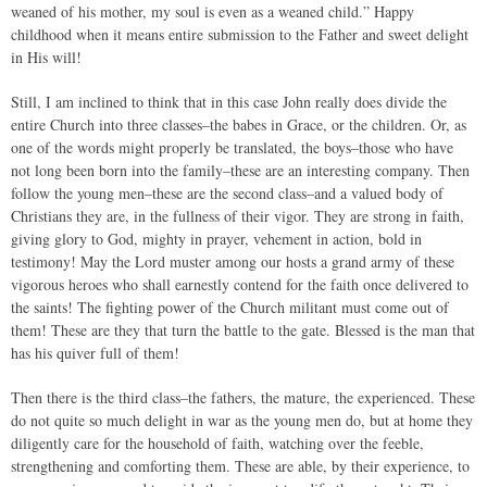
weaned of his mother, my soul is even as a weaned child.” Happy
childhood when it means entire submission to the Father and sweet delight
in His will!
Still, I am inclined to think that in this case John really does divide the
entire Church into three classes–the babes in Grace, or the children. Or, as
one of the words might properly be translated, the boys–those who have
not long been born into the family–these are an interesting company. Then
follow the young men–these are the second class–and a valued body of
Christians they are, in the fullness of their vigor. They are strong in faith,
giving glory to God, mighty in prayer, vehement in action, bold in
testimony! May the Lord muster among our hosts a grand army of these
vigorous heroes who shall earnestly contend for the faith once delivered to
the saints! The fighting power of the Church militant must come out of
them! These are they that turn the battle to the gate. Blessed is the man that
has his quiver full of them!
Then there is the third class–the fathers, the mature, the experienced. These
do not quite so much delight in war as the young men do, but at home they
diligently care for the household of faith, watching over the feeble,
strengthening and comforting them. These are able, by their experience, to