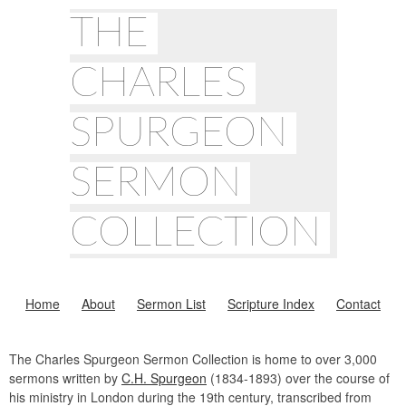
THE
CHARLES
SPURGEON
SERMON
COLLECTION
Home
About
Sermon List
Scripture Index
Contact
The Charles Spurgeon Sermon Collection is home to over 3,000
sermons written by
C.H. Spurgeon
(1834-1893) over the course of
his ministry in London during the 19th century, transcribed from