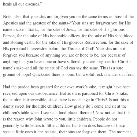
heals all our diseases.”
Note, also, that your sins are forgiven you on the same terms as those of the
Apostles and the greatest of the saints–“Your sins are forgiven you for His
name’s sake”–that is, for the sake of Jesus, for the sake of His glorious
Person, for the sake of His honorable offices, for the sake of His shed blood
and atoning death, for the sake of His glorious Resurrection, for the sake of
His perpetual intercession before the Throne of God! Your sins are not
forgiven you because of anything you are or hope to be, nor because of
anything that you have done or have suffered–you are forgiven for Christ’s
name’s sake–and all the saints of God can say the same. This is a sure
ground of hope! Quicksand there is none, but a solid rock is under our feet.
Had the pardon been granted for our own work’s sake, it might have been
reversed upon our disobedience. But as sin is pardoned for Christ’s sake,
the pardon is irreversible, since there is no change in Christ! Is not this a
dainty sweet for the little children? How gladly do I come and sit at the
children’s table when I see such food placed thereon! Now notice that this
is the reason why John wrote to you, little children. People do not
generally write letters to little children, but John does because of these
special little ones it can be said, their sins are forgiven them. The moment,