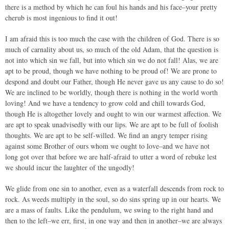
there is a method by which he can foul his hands and his face–your pretty
cherub is most ingenious to find it out!
I am afraid this is too much the case with the children of God. There is so
much of carnality about us, so much of the old Adam, that the question is
not into which sin we fall, but into which sin we do not fall! Alas, we are
apt to be proud, though we have nothing to be proud of! We are prone to
despond and doubt our Father, though He never gave us any cause to do so!
We are inclined to be worldly, though there is nothing in the world worth
loving! And we have a tendency to grow cold and chill towards God,
though He is altogether lovely and ought to win our warmest affection. We
are apt to speak unadvisedly with our lips. We are apt to be full of foolish
thoughts. We are apt to be self-willed. We find an angry temper rising
against some Brother of ours whom we ought to love–and we have not
long got over that before we are half-afraid to utter a word of rebuke lest
we should incur the laughter of the ungodly!
We glide from one sin to another, even as a waterfall descends from rock to
rock. As weeds multiply in the soul, so do sins spring up in our hearts. We
are a mass of faults. Like the pendulum, we swing to the right hand and
then to the left–we err, first, in one way and then in another–we are always