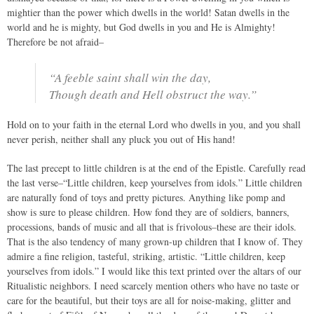
mightier than the power which dwells in the world! Satan dwells in the
world and he is mighty, but God dwells in you and He is Almighty!
Therefore be not afraid–
“A feeble saint shall win the day,
Though death and Hell obstruct the way.”
Hold on to your faith in the eternal Lord who dwells in you, and you shall
never perish, neither shall any pluck you out of His hand!
The last precept to little children is at the end of the Epistle. Carefully read
the last verse–“Little children, keep yourselves from idols.” Little children
are naturally fond of toys and pretty pictures. Anything like pomp and
show is sure to please children. How fond they are of soldiers, banners,
processions, bands of music and all that is frivolous–these are their idols.
That is the also tendency of many grown-up children that I know of. They
admire a fine religion, tasteful, striking, artistic. “Little children, keep
yourselves from idols.” I would like this text printed over the altars of our
Ritualistic neighbors. I need scarcely mention others who have no taste or
care for the beautiful, but their toys are all for noise-making, glitter and