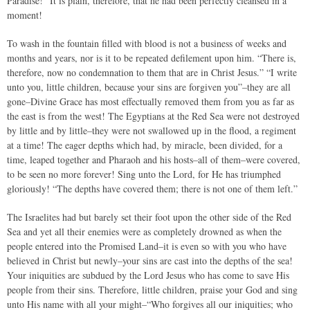
Paradise!” It is plain, therefore, that he had been perfectly cleansed in a
moment!
To wash in the fountain filled with blood is not a business of weeks and
months and years, nor is it to be repeated defilement upon him. “There is,
therefore, now no condemnation to them that are in Christ Jesus.” “I write
unto you, little children, because your sins are forgiven you”–they are all
gone–Divine Grace has most effectually removed them from you as far as
the east is from the west! The Egyptians at the Red Sea were not destroyed
by little and by little–they were not swallowed up in the flood, a regiment
at a time! The eager depths which had, by miracle, been divided, for a
time, leaped together and Pharaoh and his hosts–all of them–were covered,
to be seen no more forever! Sing unto the Lord, for He has triumphed
gloriously! “The depths have covered them; there is not one of them left.”
The Israelites had but barely set their foot upon the other side of the Red
Sea and yet all their enemies were as completely drowned as when the
people entered into the Promised Land–it is even so with you who have
believed in Christ but newly–your sins are cast into the depths of the sea!
Your iniquities are subdued by the Lord Jesus who has come to save His
people from their sins. Therefore, little children, praise your God and sing
unto His name with all your might–“Who forgives all our iniquities; who