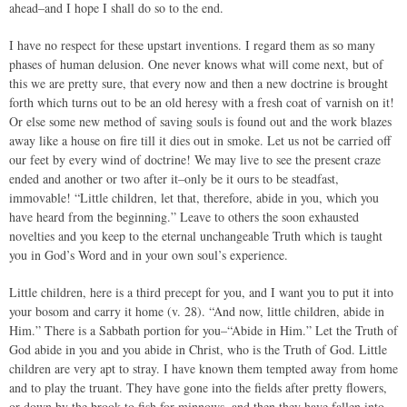
ahead–and I hope I shall do so to the end.
I have no respect for these upstart inventions. I regard them as so many
phases of human delusion. One never knows what will come next, but of
this we are pretty sure, that every now and then a new doctrine is brought
forth which turns out to be an old heresy with a fresh coat of varnish on it!
Or else some new method of saving souls is found out and the work blazes
away like a house on fire till it dies out in smoke. Let us not be carried off
our feet by every wind of doctrine! We may live to see the present craze
ended and another or two after it–only be it ours to be steadfast,
immovable! “Little children, let that, therefore, abide in you, which you
have heard from the beginning.” Leave to others the soon exhausted
novelties and you keep to the eternal unchangeable Truth which is taught
you in God’s Word and in your own soul’s experience.
Little children, here is a third precept for you, and I want you to put it into
your bosom and carry it home (v. 28). “And now, little children, abide in
Him.” There is a Sabbath portion for you–“Abide in Him.” Let the Truth of
God abide in you and you abide in Christ, who is the Truth of God. Little
children are very apt to stray. I have known them tempted away from home
and to play the truant. They have gone into the fields after pretty flowers,
or down by the brook to fish for minnows, and then they have fallen into