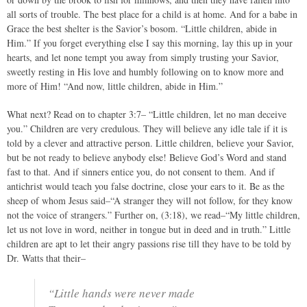
all sorts of trouble. The best place for a child is at home. And for a babe in
Grace the best shelter is the Savior’s bosom. “Little children, abide in
Him.” If you forget everything else I say this morning, lay this up in your
hearts, and let none tempt you away from simply trusting your Savior,
sweetly resting in His love and humbly following on to know more and
more of Him! “And now, little children, abide in Him.”
What next? Read on to chapter 3:7– “Little children, let no man deceive
you.” Children are very credulous. They will believe any idle tale if it is
told by a clever and attractive person. Little children, believe your Savior,
but be not ready to believe anybody else! Believe God’s Word and stand
fast to that. And if sinners entice you, do not consent to them. And if
antichrist would teach you false doctrine, close your ears to it. Be as the
sheep of whom Jesus said–“A stranger they will not follow, for they know
not the voice of strangers.” Further on, (3:18), we read–“My little children,
let us not love in word, neither in tongue but in deed and in truth.” Little
children are apt to let their angry passions rise till they have to be told by
Dr. Watts that their–
“Little hands were never made