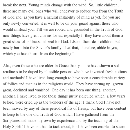
break the next. Young minds change with the wind. So, little children,
there are many evil ones who will endeavor to seduce you from the Truth
of God and, as you have a natural instability of mind as yet, for you are
only newly converted, it is well to be on your guard against those who
would mislead you. Till we are rooted and grounded in the Truth of God,
new things have great charms for us, especially if they have about them a
great show of holiness and zeal for God. Listen, then, dear children but
newly born into the Savior’s family–“Let that, therefore, abide in you,
which you have heard from the beginning.”
Alas, even those who are older in Grace than you are have shown a sad
readiness to be duped by plausible persons who have invented fresh notions
and methods! I have lived long enough to have seen a considerable variety
of follies and manias in the religious world. They have sprung up, grown
great, declined and vanished. One day it has been one thing, another,
another. I have lived to see those things justly ridiculed which, a few years
before, were cried up as the wonders of the age! I thank God I have not
been moved by any of these periodical fits of frenzy, but have been content
to keep to the one old Truth of God which I have gathered from the
Scriptures and made my own by experience and by the teaching of the
Holy Spirit! I have not had to tack about, for I have been enabled to steam