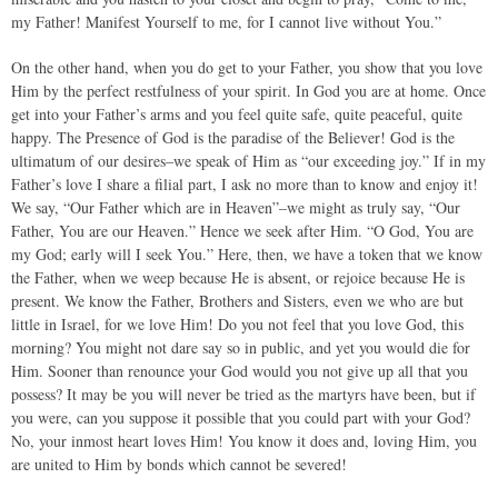
my Father! Manifest Yourself to me, for I cannot live without You.”
On the other hand, when you do get to your Father, you show that you love
Him by the perfect restfulness of your spirit. In God you are at home. Once
get into your Father’s arms and you feel quite safe, quite peaceful, quite
happy. The Presence of God is the paradise of the Believer! God is the
ultimatum of our desires–we speak of Him as “our exceeding joy.” If in my
Father’s love I share a filial part, I ask no more than to know and enjoy it!
We say, “Our Father which are in Heaven”–we might as truly say, “Our
Father, You are our Heaven.” Hence we seek after Him. “O God, You are
my God; early will I seek You.” Here, then, we have a token that we know
the Father, when we weep because He is absent, or rejoice because He is
present. We know the Father, Brothers and Sisters, even we who are but
little in Israel, for we love Him! Do you not feel that you love God, this
morning? You might not dare say so in public, and yet you would die for
Him. Sooner than renounce your God would you not give up all that you
possess? It may be you will never be tried as the martyrs have been, but if
you were, can you suppose it possible that you could part with your God?
No, your inmost heart loves Him! You know it does and, loving Him, you
are united to Him by bonds which cannot be severed!