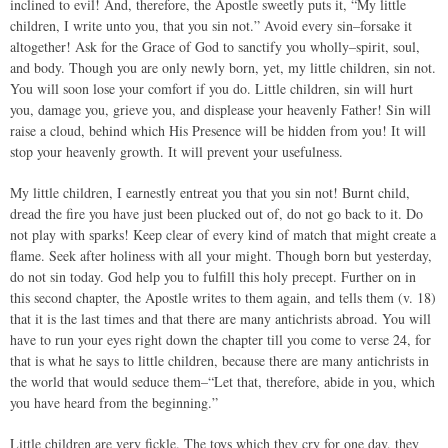
inclined to evil! And, therefore, the Apostle sweetly puts it, “My little
children, I write unto you, that you sin not.” Avoid every sin–forsake it
altogether! Ask for the Grace of God to sanctify you wholly–spirit, soul,
and body. Though you are only newly born, yet, my little children, sin not.
You will soon lose your comfort if you do. Little children, sin will hurt
you, damage you, grieve you, and displease your heavenly Father! Sin will
raise a cloud, behind which His Presence will be hidden from you! It will
stop your heavenly growth. It will prevent your usefulness.
My little children, I earnestly entreat you that you sin not! Burnt child,
dread the fire you have just been plucked out of, do not go back to it. Do
not play with sparks! Keep clear of every kind of match that might create a
flame. Seek after holiness with all your might. Though born but yesterday,
do not sin today. God help you to fulfill this holy precept. Further on in
this second chapter, the Apostle writes to them again, and tells them (v. 18)
that it is the last times and that there are many antichrists abroad. You will
have to run your eyes right down the chapter till you come to verse 24, for
that is what he says to little children, because there are many antichrists in
the world that would seduce them–“Let that, therefore, abide in you, which
you have heard from the beginning.”
Little children are very fickle. The toys which they cry for one day, they