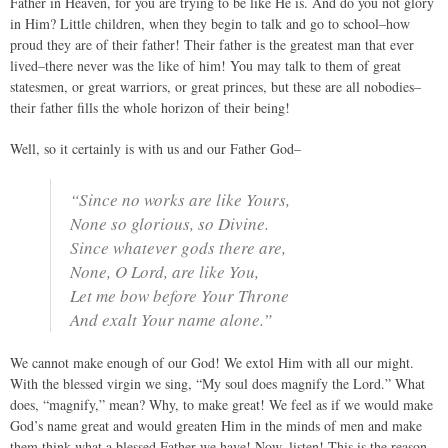
Father in Heaven, for you are trying to be like He is. And do you not glory
in Him? Little children, when they begin to talk and go to school–how
proud they are of their father! Their father is the greatest man that ever
lived–there never was the like of him! You may talk to them of great
statesmen, or great warriors, or great princes, but these are all nobodies–
their father fills the whole horizon of their being!
Well, so it certainly is with us and our Father God–
“Since no works are like Yours,
None so glorious, so Divine.
Since whatever gods there are,
None, O Lord, are like You,
Let me bow before Your Throne
And exalt Your name alone.”
We cannot make enough of our God! We extol Him with all our might.
With the blessed virgin we sing, “My soul does magnify the Lord.” What
does, “magnify,” mean? Why, to make great! We feel as if we would make
God’s name great and would greaten Him in the minds of men and make
them think what a blessed Father we have! Now, listen! This is the reason