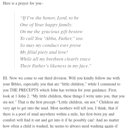
Here is a prayer for you–
“If I’ve the honor, Lord, to be
One of Your happy family.
On me the gracious gift bestow
To call You "Abba, Father,” too.
So may my conduct ever prove
My filial piety and love!
While all my brethren clearly trace
Their Father’s likeness in my face."
III. Now we come to our third division. Will you kindly follow me with
your Bibles, especially you that are “little children,” while I commend to
you THE PRECEPTS which John has written for your guidance. First,
look at 1 John 2. “My little children, these things I write unto you, that you
sin not.” That is the first precept–“Little children, sin not.” Children ate
very apt to get into the mud. Most mothers will tell you, I think, that if
there is a pool of mud anywhere within a mile, her first-born joy and
comfort will find it out and get into it if he possibly can! And no matter
how often a child is washed, he seems to always need washing again–if