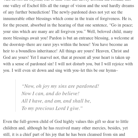
one valley of Eschol fills all the range of vision and the soul hardly dreams
of any further benediction! The newly-pardoned does not yet see the
innumerable other blessings which come in the train of forgiveness. He is,
for the present, absorbed in the hearing of that one sentence, “Go in peace;
your sins which are many are all forgiven you.” Well, beloved child, many
more blessings await you! Pardon is but an entrance blessing, a welcome at
the doorstep–there are rarer joys within the house! You have become an
heir to a boundless inheritance! All things are yours! Heaven, Christ and
God are yours! Yet I marvel not, that at present all your heart is taken up
with a sense of pardoned sin! I will not disturb you, but I will rejoice with
you. I will even sit down and sing with you–let this be our hymn–
“Now, oh joy my sins are pardoned!
Now I can, and do believe!
All I have, and am, and shall be,
To my precious Lord I give.”
Even the full-grown child of God highly values this gift so dear to little
children and, although he has received many other mercies, besides, yet
still, it is a chief part of his joy that he has been cleansed from sin and