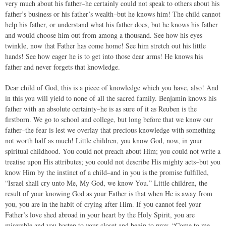
very much about his father–he certainly could not speak to others about his
father’s business or his father’s wealth–but he knows him! The child cannot
help his father, or understand what his father does, but he knows his father
and would choose him out from among a thousand. See how his eyes
twinkle, now that Father has come home! See him stretch out his little
hands! See how eager he is to get into those dear arms! He knows his
father and never forgets that knowledge.
Dear child of God, this is a piece of knowledge which you have, also! And
in this you will yield to none of all the sacred family. Benjamin knows his
father with an absolute certainty–he is as sure of it as Reuben is the
firstborn. We go to school and college, but long before that we know our
father–the fear is lest we overlay that precious knowledge with something
not worth half as much! Little children, you know God, now, in your
spiritual childhood. You could not preach about Him; you could not write a
treatise upon His attributes; you could not describe His mighty acts–but you
know Him by the instinct of a child–and in you is the promise fulfilled,
“Israel shall cry unto Me, My God, we know You.” Little children, the
result of your knowing God as your Father is that when He is away from
you, you are in the habit of crying after Him. If you cannot feel your
Father’s love shed abroad in your heart by the Holy Spirit, you are
miserable and you hasten to your closet and begin to pray, “Come to me,