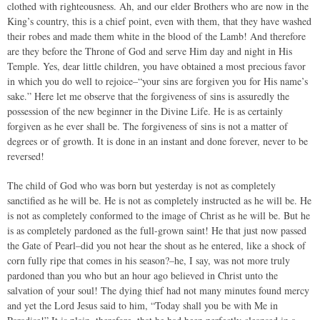
clothed with righteousness. Ah, and our elder Brothers who are now in the
King’s country, this is a chief point, even with them, that they have washed
their robes and made them white in the blood of the Lamb! And therefore
are they before the Throne of God and serve Him day and night in His
Temple. Yes, dear little children, you have obtained a most precious favor
in which you do well to rejoice–“your sins are forgiven you for His name’s
sake.” Here let me observe that the forgiveness of sins is assuredly the
possession of the new beginner in the Divine Life. He is as certainly
forgiven as he ever shall be. The forgiveness of sins is not a matter of
degrees or of growth. It is done in an instant and done forever, never to be
reversed!
The child of God who was born but yesterday is not as completely
sanctified as he will be. He is not as completely instructed as he will be. He
is not as completely conformed to the image of Christ as he will be. But he
is as completely pardoned as the full-grown saint! He that just now passed
the Gate of Pearl–did you not hear the shout as he entered, like a shock of
corn fully ripe that comes in his season?–he, I say, was not more truly
pardoned than you who but an hour ago believed in Christ unto the
salvation of your soul! The dying thief had not many minutes found mercy
and yet the Lord Jesus said to him, “Today shall you be with Me in