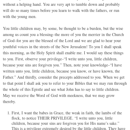
without a helping hand. You are very apt to tumble down and probably
will do so many times before you learn to walk with the fathers, or run
with the young men.
You little children may, by some, be thought to be a burden, but the wise
among us count you a blessing–the more of you the merrier in the Church
of God–for you are the blessed of the Lord and we are glad to hear your
youthful voices in the streets of the New Jerusalem! To you I shall speak
this morning, as the Holy Spirit shall enable me. I would say these things
to you. First, observe your privilege–“I write unto you, little children,
because your sins are forgiven you.” Then, note your knowledge–“I have
written unto you, little children, because you know, or have known, the
Father.” And thirdly, consider the precepts addressed to you. When we get
to that point I shall ask you to refer to your Bibles that we may run through
the whole of this Epistle and see what John has to say to little children.
May we receive the Word of God with meekness, that we may grow
thereby.
First, I want the babes in Grace, the weak in faith, the lambs of the
flock, to notice THEIR PRIVILEGE. “I write unto you, little
children, because your sins are forgiven you for His name’s sake.”
This is a privilege extremely desired by the little children. They have