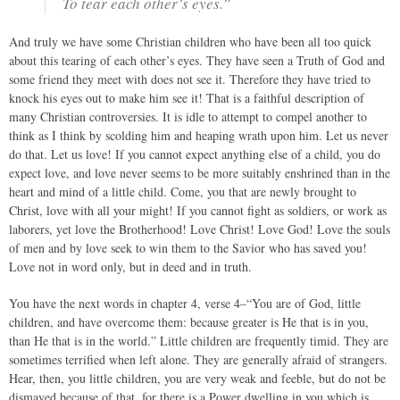
To tear each other’s eyes.”
And truly we have some Christian children who have been all too quick
about this tearing of each other’s eyes. They have seen a Truth of God and
some friend they meet with does not see it. Therefore they have tried to
knock his eyes out to make him see it! That is a faithful description of
many Christian controversies. It is idle to attempt to compel another to
think as I think by scolding him and heaping wrath upon him. Let us never
do that. Let us love! If you cannot expect anything else of a child, you do
expect love, and love never seems to be more suitably enshrined than in the
heart and mind of a little child. Come, you that are newly brought to
Christ, love with all your might! If you cannot fight as soldiers, or work as
laborers, yet love the Brotherhood! Love Christ! Love God! Love the souls
of men and by love seek to win them to the Savior who has saved you!
Love not in word only, but in deed and in truth.
You have the next words in chapter 4, verse 4–“You are of God, little
children, and have overcome them: because greater is He that is in you,
than He that is in the world.” Little children are frequently timid. They are
sometimes terrified when left alone. They are generally afraid of strangers.
Hear, then, you little children, you are very weak and feeble, but do not be
dismayed because of that, for there is a Power dwelling in you which is