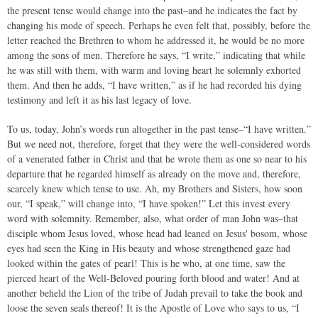
the present tense would change into the past–and he indicates the fact by
changing his mode of speech. Perhaps he even felt that, possibly, before the
letter reached the Brethren to whom he addressed it, he would be no more
among the sons of men. Therefore he says, “I write,” indicating that while
he was still with them, with warm and loving heart he solemnly exhorted
them. And then he adds, “I have written,” as if he had recorded his dying
testimony and left it as his last legacy of love.
To us, today, John’s words run altogether in the past tense–“I have written.”
But we need not, therefore, forget that they were the well-considered words
of a venerated father in Christ and that he wrote them as one so near to his
departure that he regarded himself as already on the move and, therefore,
scarcely knew which tense to use. Ah, my Brothers and Sisters, how soon
our, “I speak,” will change into, “I have spoken!” Let this invest every
word with solemnity. Remember, also, what order of man John was–that
disciple whom Jesus loved, whose head had leaned on Jesus' bosom, whose
eyes had seen the King in His beauty and whose strengthened gaze had
looked within the gates of pearl! This is he who, at one time, saw the
pierced heart of the Well-Beloved pouring forth blood and water! And at
another beheld the Lion of the tribe of Judah prevail to take the book and
loose the seven seals thereof! It is the Apostle of Love who says to us, “I