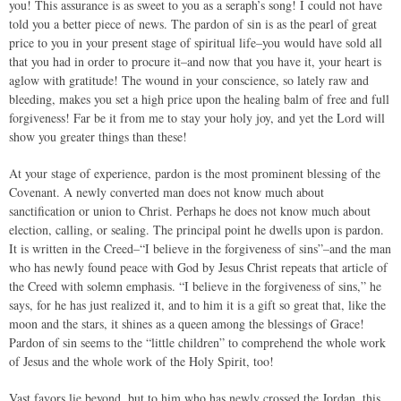
you! This assurance is as sweet to you as a seraph’s song! I could not have
told you a better piece of news. The pardon of sin is as the pearl of great
price to you in your present stage of spiritual life–you would have sold all
that you had in order to procure it–and now that you have it, your heart is
aglow with gratitude! The wound in your conscience, so lately raw and
bleeding, makes you set a high price upon the healing balm of free and full
forgiveness! Far be it from me to stay your holy joy, and yet the Lord will
show you greater things than these!
At your stage of experience, pardon is the most prominent blessing of the
Covenant. A newly converted man does not know much about
sanctification or union to Christ. Perhaps he does not know much about
election, calling, or sealing. The principal point he dwells upon is pardon.
It is written in the Creed–“I believe in the forgiveness of sins”–and the man
who has newly found peace with God by Jesus Christ repeats that article of
the Creed with solemn emphasis. “I believe in the forgiveness of sins,” he
says, for he has just realized it, and to him it is a gift so great that, like the
moon and the stars, it shines as a queen among the blessings of Grace!
Pardon of sin seems to the “little children” to comprehend the whole work
of Jesus and the whole work of the Holy Spirit, too!
Vast favors lie beyond, but to him who has newly crossed the Jordan, this