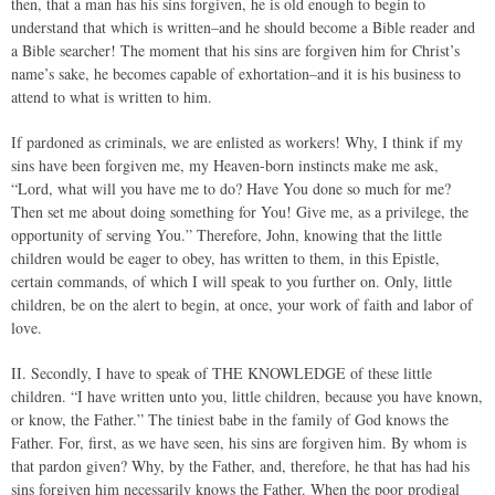
then, that a man has his sins forgiven, he is old enough to begin to
understand that which is written–and he should become a Bible reader and
a Bible searcher! The moment that his sins are forgiven him for Christ’s
name’s sake, he becomes capable of exhortation–and it is his business to
attend to what is written to him.
If pardoned as criminals, we are enlisted as workers! Why, I think if my
sins have been forgiven me, my Heaven-born instincts make me ask,
“Lord, what will you have me to do? Have You done so much for me?
Then set me about doing something for You! Give me, as a privilege, the
opportunity of serving You.” Therefore, John, knowing that the little
children would be eager to obey, has written to them, in this Epistle,
certain commands, of which I will speak to you further on. Only, little
children, be on the alert to begin, at once, your work of faith and labor of
love.
II. Secondly, I have to speak of THE KNOWLEDGE of these little
children. “I have written unto you, little children, because you have known,
or know, the Father.” The tiniest babe in the family of God knows the
Father. For, first, as we have seen, his sins are forgiven him. By whom is
that pardon given? Why, by the Father, and, therefore, he that has had his
sins forgiven him necessarily knows the Father. When the poor prodigal