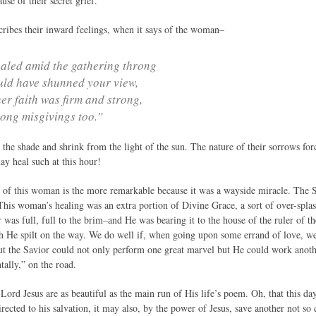
use of their secret grief.
ibes their inward feelings, when it says of the woman–
aled amid the gathering throng
ld have shunned your view,
her faith was firm and strong,
ong misgivings too.”
 the shade and shrink from the light of the sun. The nature of their sorrows fo
ay heal such at this hour!
of this woman is the more remarkable because it was a wayside miracle. The Sa
 This woman’s healing was an extra portion of Divine Grace, a sort of over-spla
 was full, full to the brim–and He was bearing it to the house of the ruler of
h He spilt on the way. We do well if, when going upon some errand of love, we
but the Savior could not only perform one great marvel but He could work anothe
tally,” on the road.
 Lord Jesus are as beautiful as the main run of His life’s poem. Oh, that this
irected to his salvation, it may also, by the power of Jesus, save another not so