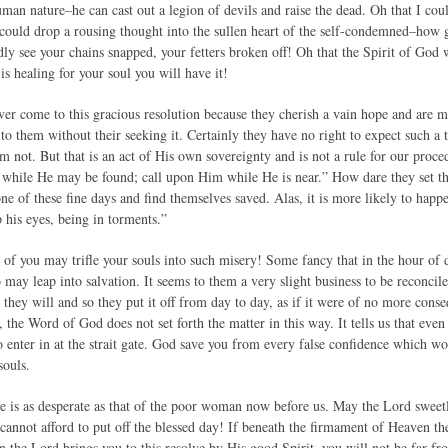
man nature–he can cast out a legion of devils and raise the dead. Oh that I cou
could drop a rousing thought into the sullen heart of the self-condemned–how
dly see your chains snapped, your fetters broken off! Oh that the Spirit of God
 is healing for your soul you will have it!
er come to this gracious resolution because they cherish a vain hope and are m
to them without their seeking it. Certainly they have no right to expect such a t
 not. But that is an act of His own sovereignty and is not a rule for our proce
 while He may be found; call upon Him while He is near.” How dare they set th
 of these fine days and find themselves saved. Alas, it is more likely to happe
p his eyes, being in torments.”
 of you may trifle your souls into such misery! Some fancy that in the hour of
 may leap into salvation. It seems to them a very slight business to be reconci
they will and so they put it off from day to day, as if it were of no more cons
the Word of God does not set forth the matter in this way. It tells us that even 
to enter in at the strait gate. God save you from every false confidence which w
souls.
ase is as desperate as that of the poor woman now before us. May the Lord sweetl
cannot afford to put off the blessed day! If beneath the firmament of Heaven there
hen the Lord brings you to this resolve by His good Spirit, you will not be far 