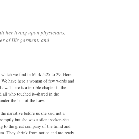
ll her living upon physicians,
er of His garment: and
ry which we find in Mark 5:25 to 29. Here
row. We have here a woman of few words and
aw. There is a terrible chapter in the
d all who touched it–shared in the
 under the ban of the Law.
 the narrative before us she said not a
promptly but she was a silent seeker–she
ng to the great company of the timid and
them. They shrink from notice and are ready