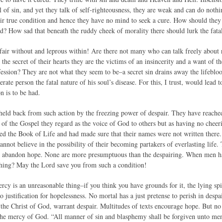
l of sin, and yet they talk of self-righteousness, they are weak and can do nothi
eir true condition and hence they have no mind to seek a cure. How should they
sed? How sad that beneath the ruddy cheek of morality there should lurk the fa
fair without and leprous within! Are there not many who can talk freely about r
the secret of their hearts they are the victims of an insincerity and a want of
ofession? They are not what they seem to be–a secret sin drains away the lifeblo
ate person the fatal nature of his soul’s disease. For this, I trust, would lead t
on is to be had.
eld back from such action by the freezing power of despair. They have reached 
of the Gospel they regard as the voice of God to others but as having no chee
hed the Book of Life and had made sure that their names were not written there. 
nnot believe in the possibility of their becoming partakers of everlasting life.
o abandon hope. None are more presumptuous than the despairing. When men hav
 thing? May the Lord save you from such a condition!
rcy is an unreasonable thing–if you think you have grounds for it, the lying sp
o justification for hopelessness. No mortal has a just pretense to perish in desp
the Christ of God, warrant despair. Multitudes of texts encourage hope. But no 
the mercy of God. “All manner of sin and blasphemy shall be forgiven unto men.”