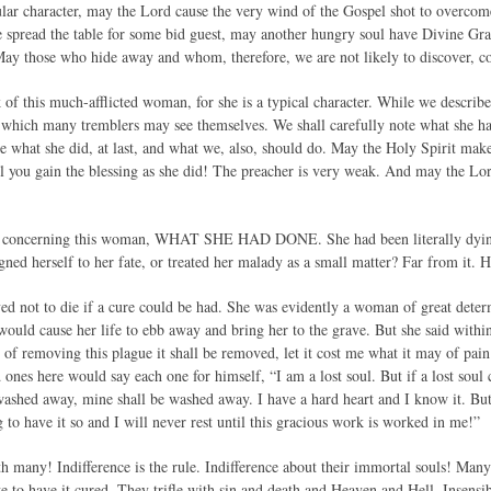
ular character, may the Lord cause the very wind of the Gospel shot to overcome
e spread the table for some bid guest, may another hungry soul have Divine Grac
ay those who hide away and whom, therefore, we are not likely to discover, co
 of this much-afflicted woman, for she is a typical character. While we describ
n which many tremblers may see themselves. We shall carefully note what she h
ee what she did, at last, and what we, also, should do. May the Holy Spirit make
ill you gain the blessing as she did! The preacher is very weak. And may the Lor
e, concerning this woman, WHAT SHE HAD DONE. She had been literally dying
ned herself to her fate, or treated her malady as a small matter? Far from it. H
lved not to die if a cure could be had. She was evidently a woman of great dete
 would cause her life to ebb away and bring her to the grave. But she said within h
ty of removing this plague it shall be removed, let it cost me what it may of pai
ones here would say each one for himself, “I am a lost soul. But if a lost soul c
washed away, mine shall be washed away. I have a hard heart and I know it. But 
ng to have it so and I will never rest until this gracious work is worked in me!”
ith many! Indifference is the rule. Indifference about their immortal souls! Many 
e to have it cured. They trifle with sin and death and Heaven and Hell. Insensi