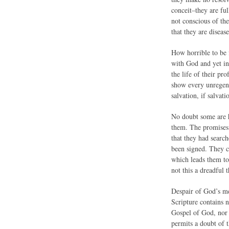
conceit–they are ful
not conscious of th
that they are disea
How horrible to be 
with God and yet in 
the life of their pr
show every unregener
salvation, if salvati
No doubt some are h
them. The promises 
that they had searc
been signed. They ca
which leads them t
not this a dreadful
Despair of God’s me
Scripture contains n
Gospel of God, nor 
permits a doubt of 