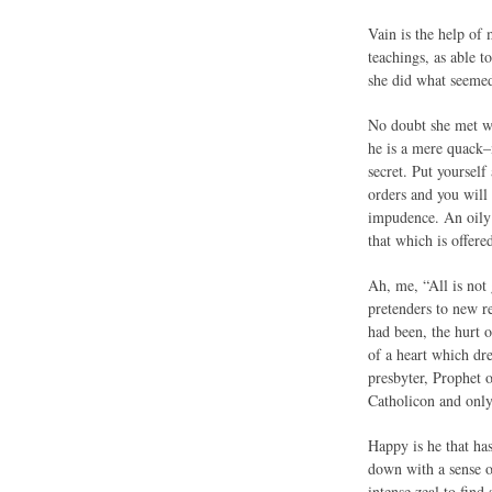
Vain is the help of
teachings, as able 
she did what seemed
No doubt she met wi
he is a mere quack–
secret. Put yoursel
orders and you will 
impudence. An oily 
that which is offere
Ah, me, “All is not 
pretenders to new re
had been, the hurt 
of a heart which dr
presbyter, Prophet o
Catholicon and only
Happy is he that ha
down with a sense of
intense zeal to find