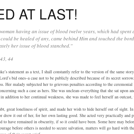
D AT LAST!
woman having an issue of blood twelve years, which had spent a
 could be healed of any, came behind Him and touched the bord
tely her issue of blood stanched.”
43, 44
s statement as a text, I shall constantly refer to the version of the same sto
Lord’s bid ones–a case not to be publicly described because of its secret sor
. Her malady subjected her to grievous penalties according to the ceremonial L
oncerning such a case as hers. She was unclean–everything that she sat upon an
 in addition to her continual weakness, she was made to feel herself an outcast,
bt, great loneliness of spirit, and made her wish to hide herself out of sight. In
r drew it out of her, for her own lasting good. She acted very practically and 
d to have remained in obscurity, if so it could have been. Some here may belo
courage before others is needed to secure salvation, matters will go hard with 