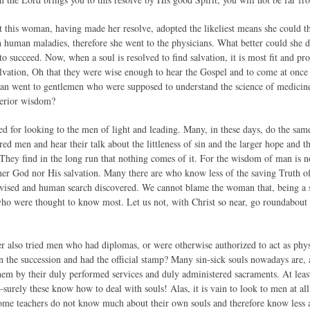
at this woman, having made her resolve, adopted the likeliest means she could th
h human maladies, therefore she went to the physicians. What better could she 
o succeed. Now, when a soul is resolved to find salvation, it is most fit and pr
salvation, Oh that they were wise enough to hear the Gospel and to come at once
n went to gentlemen who were supposed to understand the science of medicine.
uperior wisdom?
d for looking to the men of light and leading. Many, in these days, do the sam
red men and hear their talk about the littleness of sin and the larger hope and 
 They find in the long run that nothing comes of it. For the wisdom of man is n
er God nor His salvation. Many there are who know less of the saving Truth 
ised and human search discovered. We cannot blame the woman that, being a si
 who were thought to know most. Let us not, with Christ so near, go roundabout a
er also tried men who had diplomas, or were otherwise authorized to act as ph
 the succession and had the official stamp? Many sin-sick souls nowadays are, at
them by their duly performed services and duly administered sacraments. At le
–surely these know how to deal with souls! Alas, it is vain to look to men at all,
Some teachers do not know much about their own souls and therefore know less a