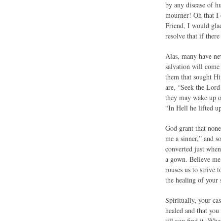
by any disease of hu
mourner! Oh that I 
Friend, I would gla
resolve that if there
Alas, many have nev
salvation will come 
them that sought Him
are, “Seek the Lord
they may wake up one
“In Hell he lifted u
God grant that none
me a sinner,” and so
converted just when 
a gown. Believe me, 
rouses us to strive 
the healing of your 
Spiritually, your c
healed and that you 
till you find it. W