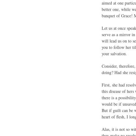
aimed at one partic
better one, while w
banquet of Grace! M
Let us at once speak
serve as a mirror i
will lead us on to s
you to follow her t
your salvation.
Consider, therefor
doing? Had she resig
First, she had reso
this disease of hers
there is a possibili
would be if unsaved 
But if guilt can be 
heart of flesh, I lo
Alas, it is not so w
they make no resolv