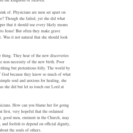
ink of. Physicians are men set apart on
do? Though she failed, yet she did what
oper that it should use every likely means
 to Jesus! But often they make grave
 Was it not natural that she should look
e thing. They hear of the new discoveries
the non-necessity of the new birth. Poor
othing but pretentious folly. The world by
of God because they know so much of what
mple soul and anxious for healing, she
s she did but let us touch our Lord at
ysicians. How can you blame her for going
 first, very hopeful that the ordained
ast, good men, eminent in the Church, may
 and foolish to depend on official dignity,
bout the souls of others.