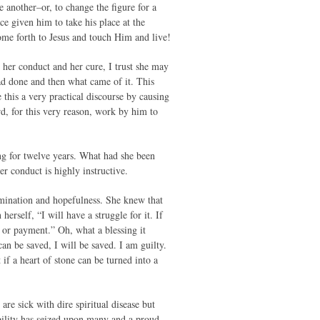
 another–or, to change the figure for a
e given him to take his place at the
me forth to Jesus and touch Him and live!
e her conduct and her cure, I trust she may
ad done and then what came of it. This
 this a very practical discourse by causing
d, for this very reason, work by him to
 for twelve years. What had she been
er conduct is highly instructive.
rmination and hopefulness. She knew that
erself, “I will have a struggle for it. If
n or payment.” Oh, what a blessing it
an be saved, I will be saved. I am guilty.
if a heart of stone can be turned into a
are sick with dire spiritual disease but
bility has seized upon many and a proud