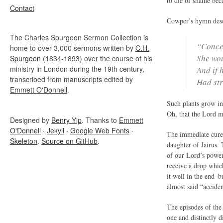
to die of shame beca
Contact
Cowper’s hymn descr
The Charles Spurgeon Sermon Collection is
“Conce
home to over 3,000 sermons written by
C.H.
She wou
Spurgeon
(1834-1893) over the course of his
ministry in London during the 19th century,
And if 
transcribed from manuscripts edited by
Had str
Emmett O'Donnell
.
Such plants grow in
Oh, that the Lord m
Designed by
Benry Yip
. Thanks to
Emmett
O'Donnell
·
Jekyll
·
Google Web Fonts
·
The immediate cure 
Skeleton
.
Source on GitHub
.
daughter of Jairus.
of our Lord’s power
receive a drop whic
it well in the end–
almost said “acciden
The episodes of the
one and distinctly d