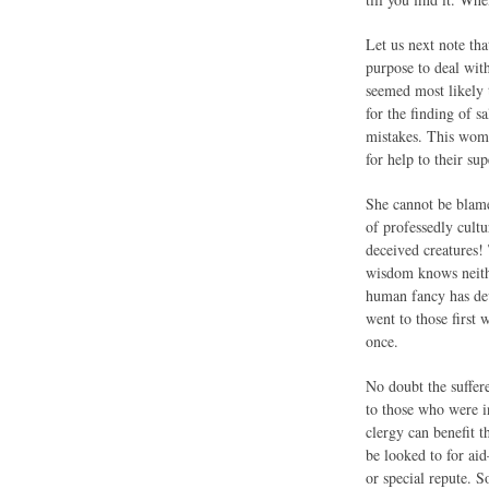
Let us next note th
purpose to deal wit
seemed most likely t
for the finding of 
mistakes. This woma
for help to their s
She cannot be blame
of professedly cultu
deceived creatures!
wisdom knows neith
human fancy has dev
went to those first
once.
No doubt the suffer
to those who were in
clergy can benefit 
be looked to for aid
or special repute. 