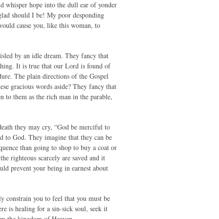
ld whisper hope into the dull ear of yonder
 glad should I be! My poor desponding
 would cause you, like this woman, to
isled by an idle dream. They fancy that
hing. It is true that our Lord is found of
dure. The plain directions of the Gospel
ese gracious words aside? They fancy that
n to them as the rich man in the parable,
 death they may cry, “God be merciful to
led to God. They imagine that they can be
equence than going to shop to buy a coat or
the righteous scarcely are saved and it
ould prevent your being in earnest about
y constrain you to feel that you must be
 is healing for a sin-sick soul, seek it
from the kingdom of Heaven.