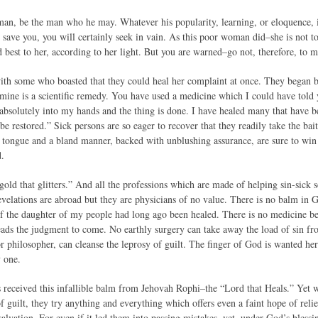
 man, be the man who he may. Whatever his popularity, learning, or eloquence, i
to save you, you will certainly seek in vain. As this poor woman did–she is not
 best to her, according to her light. But you are warned–go not, therefore, to m
th some who boasted that they could heal her complaint at once. They began 
mine is a scientific remedy. You have used a medicine which I could have told 
f absolutely into my hands and the thing is done. I have healed many that have 
be restored.” Sick persons are so eager to recover that they readily take the ba
tongue and a bland manner, backed with unblushing assurance, are sure to win 
d.
gold that glitters.” And all the professions which are made of helping sin-sick 
velations are abroad but they are physicians of no value. There is no balm in G
of the daughter of my people had long ago been healed. There is no medicine ben
eads the judgment to come. No earthly surgery can take away the load of sin fr
r philosopher, can cleanse the leprosy of guilt. The finger of God is wanted he
 one.
s received this infallible balm from Jehovah Rophi–the “Lord that Heals.” Yet 
 guilt, they try anything and everything which offers even a faint hope of relie
 salvation. For even if it led them into passing mistakes, yet, under God’s bless