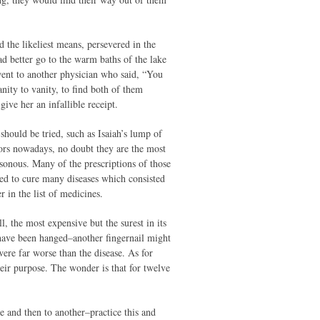
 the likeliest means, persevered in the
d better go to the warm baths of the lake
went to another physician who said, “You
ity to vanity, to find both of them
ive her an infallible receipt.
should be tried, such as Isaiah’s lump of
ors nowadays, no doubt they are the most
sonous. Many of the prescriptions of those
nted to cure many diseases which consisted
 in the list of medicines.
l, the most expensive but the surest in its
 have been hanged–another fingernail might
ere far worse than the disease. As for
heir purpose. The wonder is that for twelve
e and then to another–practice this and