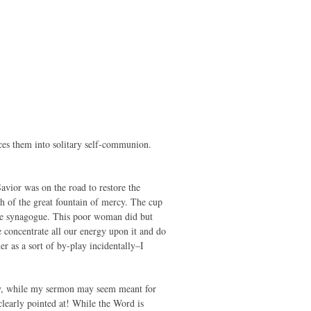
rces them into solitary self-communion.
vior was on the road to restore the
sh of the great fountain of mercy. The cup
 the synagogue. This poor woman did but
 concentrate all our energy upon it and do
r as a sort of by-play incidentally–I
 day, while my sermon may seem meant for
 clearly pointed at! While the Word is