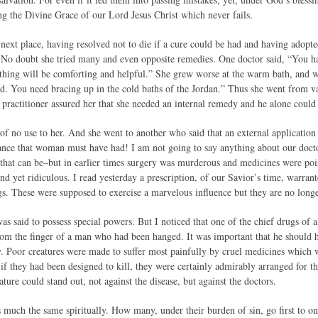
ng the Divine Grace of our Lord Jesus Christ which never fails.
ext place, having resolved not to die if a cure could be had and having adopted
 No doubt she tried many and even opposite remedies. One doctor said, “You ha
thing will be comforting and helpful.” She grew worse at the warm bath, and 
d. You need bracing up in the cold baths of the Jordan.” Thus she went from van
practitioner assured her that she needed an internal remedy and he alone could g
f no use to her. And she went to another who said that an external application 
ance that woman must have had! I am not going to say anything about our doct
l that can be–but in earlier times surgery was murderous and medicines were poi
nd yet ridiculous. I read yesterday a prescription, of our Savior’s time, warra
s. These were supposed to exercise a marvelous influence but they are no longer
as said to possess special powers. But I noticed that one of the chief drugs of al
from the finger of a man who had been hanged. It was important that he should
y. Poor creatures were made to suffer most painfully by cruel medicines which w
 if they had been designed to kill, they were certainly admirably arranged for t
ure could stand out, not against the disease, but against the doctors.
s much the same spiritually. How many, under their burden of sin, go first to on