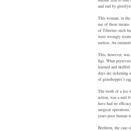
and end by glorifyi
This woman, in the n
use of those means.
of Tiberius–such ba
were wrongly treate
useless. An eminent 
This, however, was o
figs. What persever
learned and skillfu
days are sickening a
of grasshopper’s egg
The tooth of a fox w
action, was a nail 
have had no efficac
surgical operations,
years poor human nat
Brethren, the case i