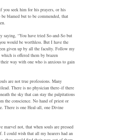
f you seek him for his prayers, or his
 to be blamed but to be commended, that
en.
by saying, “You have tried So-and-So but
you would be worthless. But I have the
been given up by all the faculty. Follow my
it which is offered them by brazen
their way with one who is anxious to gain
souls are not true professions. Many
ilead. There is no physician there–if there
eath the sky that can stay the palpitations
om the conscience. No hand of priest or
re. There is one Heal-all, one Divine
we marvel not, that when souls are pressed
f. I could wish that all my hearers had an
ing, they would find their way out of them