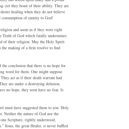
ng–yet they boast of their ability. They are
 desire healing when they do not believe
tal consumption of enmity to God!
eligion and seem as if they were right
 the Truth of God which fatally undermines
od of their religion. May the Holy Spirit
o the making of a firm resolve to find
the conclusion that there is no hope for
ring word for them. One might suppose
They act as if their death warrant had
 They are under a destroying delusion,
e no hope, they soon have no fear. Is
irit must have suggested them to you. Holy
air. Neither the nature of God nor the
one Scripture, rightly understood,
 Jesus, the great Healer, is never baffled