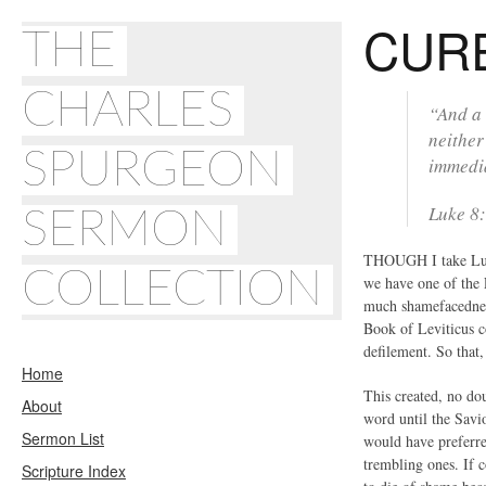
CURE
THE
CHARLES
“And a 
neither
SPURGEON
immedia
Luke 8:
SERMON
THOUGH I take Luke’
COLLECTION
we have one of the 
much shamefacedness
Book of Leviticus c
defilement. So that,
Home
This created, no dou
About
word until the Savio
Sermon List
would have preferre
trembling ones. If 
Scripture Index