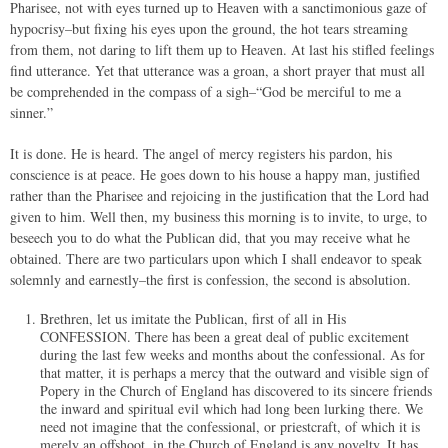
Pharisee, not with eyes turned up to Heaven with a sanctimonious gaze of
hypocrisy–but fixing his eyes upon the ground, the hot tears streaming
from them, not daring to lift them up to Heaven. At last his stifled feelings
find utterance. Yet that utterance was a groan, a short prayer that must all
be comprehended in the compass of a sigh–“God be merciful to me a
sinner.”
It is done. He is heard. The angel of mercy registers his pardon, his
conscience is at peace. He goes down to his house a happy man, justified
rather than the Pharisee and rejoicing in the justification that the Lord had
given to him. Well then, my business this morning is to invite, to urge, to
beseech you to do what the Publican did, that you may receive what he
obtained. There are two particulars upon which I shall endeavor to speak
solemnly and earnestly–the first is confession, the second is absolution.
Brethren, let us imitate the Publican, first of all in His
CONFESSION. There has been a great deal of public excitement
during the last few weeks and months about the confessional. As for
that matter, it is perhaps a mercy that the outward and visible sign of
Popery in the Church of England has discovered to its sincere friends
the inward and spiritual evil which had long been lurking there. We
need not imagine that the confessional, or priestcraft, of which it is
merely an offshoot, in the Church of England is any novelty. It has