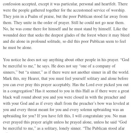
confession accepted, except it was particular, personal and heartfelt. There
were the people gathered together for the accustomed service of worship.
They join in a Psalm of praise, but the poor Publican stood far away from
them. They unite in the order of prayer. Still he could not go near them.
No, he was come there for himself and he must stand by himself. Like the
wounded deer that seeks the deepest glades of the forest where it may bleed
and die alone in profound solitude, so did this poor Publican seem to feel
he must be alone.
You notice he does not say anything about other people in his prayer. “God
be merciful to me,” he says. He does not say “one of a company of
sinners,” but “a sinner,” as if there were not another sinner in all the world.
Mark this, my Hearer, that you must feel yourself solitary and alone before
you can ever pray this prayer acceptably. Has the Lord ever picked you out
in a congregation? Has it seemed to you in this Hall as if there were a great
black wall round about you and you were closed in with the preacher and
with your God and as if every shaft from the preacher’s bow was leveled at
you and every threat meant for you and every solemn upbraiding was an
upbraiding for you? If you have felt this, I will congratulate you. No man
ever prayed this prayer aright unless he prayed alone, unless he said “God
be merciful to me,” as a solitary, lonely sinner. “The Publican stood afar