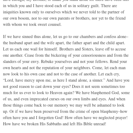
in which you and I have stood each of us in solitary guilt. There are
iniquities known only to ourselves which we never told to the partner of
our own bosom, nor to our own parents or brothers, nor yet to the friend
with whom we took sweet counsel.
If we have sinned thus alone, let us go to our chambers and confess alone–
the husband apart and the wife apart, the father apart and the child apart.
Let us each one wail for himself. Brothers and Sisters, leave off to accuse
one another. Cease from the bickering of your censoriousness and from the
slanders of your envy. Rebuke yourselves and not your fellows. Rend your
own hearts and not the reputation of your neighbors. Come, let each man
now look to his own case and not to the case of another. Let each cry,
“Lord, have mercy upon me, as here I stand alone, a sinner.” And have you
not good reason to cast down your eyes? Does it not seem sometimes too
much for us ever to look to Heaven again? We have blasphemed God, some
of us, and even imprecated curses on our own limbs and eyes. And when
those things come back to our memory we may well be ashamed to look
up. Or if we have been preserved from the crime of open blasphemy–how
often have you and I forgotten God! How often have we neglected prayer!
How have we broken His Sabbaths and left His Bible unread!