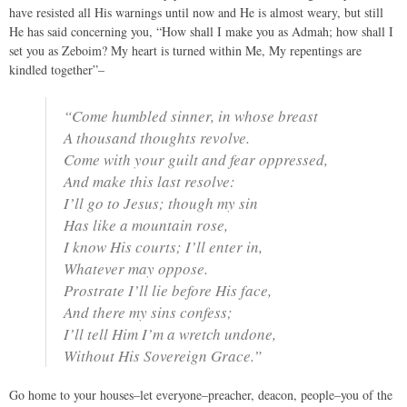
have resisted all His warnings until now and He is almost weary, but still
He has said concerning you, “How shall I make you as Admah; how shall I
set you as Zeboim? My heart is turned within Me, My repentings are
kindled together”–
“Come humbled sinner, in whose breast
A thousand thoughts revolve.
Come with your guilt and fear oppressed,
And make this last resolve:
I’ll go to Jesus; though my sin
Has like a mountain rose,
I know His courts; I’ll enter in,
Whatever may oppose.
Prostrate I’ll lie before His face,
And there my sins confess;
I’ll tell Him I’m a wretch undone,
Without His Sovereign Grace.”
Go home to your houses–let everyone–preacher, deacon, people–you of the