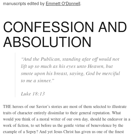
manuscripts edited by
Emmett O'Donnell
.
CONFESSION AND
ABSOLUTION
“And the Publican, standing afar off would not
lift up so much as his eyes unto Heaven, but
smote upon his breast, saying, God be merciful
to me a sinner.”
Luke 18:13
THE heroes of our Savior’s stories are most of them selected to illustrate
traits of character entirely dissimilar to their general reputation. What
would you think of a moral writer of our own day, should he endeavor in a
work of fiction, to set before us the gentle virtue of benevolence by the
example of a Sepoy? And yet Jesus Christ has given us one of the finest