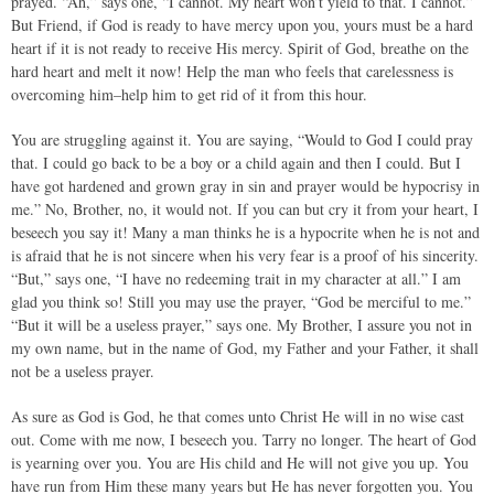
prayed. “Ah,” says one, “I cannot. My heart won’t yield to that. I cannot.”
But Friend, if God is ready to have mercy upon you, yours must be a hard
heart if it is not ready to receive His mercy. Spirit of God, breathe on the
hard heart and melt it now! Help the man who feels that carelessness is
overcoming him–help him to get rid of it from this hour.
You are struggling against it. You are saying, “Would to God I could pray
that. I could go back to be a boy or a child again and then I could. But I
have got hardened and grown gray in sin and prayer would be hypocrisy in
me.” No, Brother, no, it would not. If you can but cry it from your heart, I
beseech you say it! Many a man thinks he is a hypocrite when he is not and
is afraid that he is not sincere when his very fear is a proof of his sincerity.
“But,” says one, “I have no redeeming trait in my character at all.” I am
glad you think so! Still you may use the prayer, “God be merciful to me.”
“But it will be a useless prayer,” says one. My Brother, I assure you not in
my own name, but in the name of God, my Father and your Father, it shall
not be a useless prayer.
As sure as God is God, he that comes unto Christ He will in no wise cast
out. Come with me now, I beseech you. Tarry no longer. The heart of God
is yearning over you. You are His child and He will not give you up. You
have run from Him these many years but He has never forgotten you. You