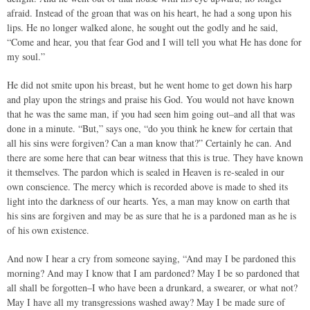
afraid. Instead of the groan that was on his heart, he had a song upon his
lips. He no longer walked alone, he sought out the godly and he said,
“Come and hear, you that fear God and I will tell you what He has done for
my soul.”
He did not smite upon his breast, but he went home to get down his harp
and play upon the strings and praise his God. You would not have known
that he was the same man, if you had seen him going out–and all that was
done in a minute. “But,” says one, “do you think he knew for certain that
all his sins were forgiven? Can a man know that?” Certainly he can. And
there are some here that can bear witness that this is true. They have known
it themselves. The pardon which is sealed in Heaven is re-sealed in our
own conscience. The mercy which is recorded above is made to shed its
light into the darkness of our hearts. Yes, a man may know on earth that
his sins are forgiven and may be as sure that he is a pardoned man as he is
of his own existence.
And now I hear a cry from someone saying, “And may I be pardoned this
morning? And may I know that I am pardoned? May I be so pardoned that
all shall be forgotten–I who have been a drunkard, a swearer, or what not?
May I have all my transgressions washed away? May I be made sure of