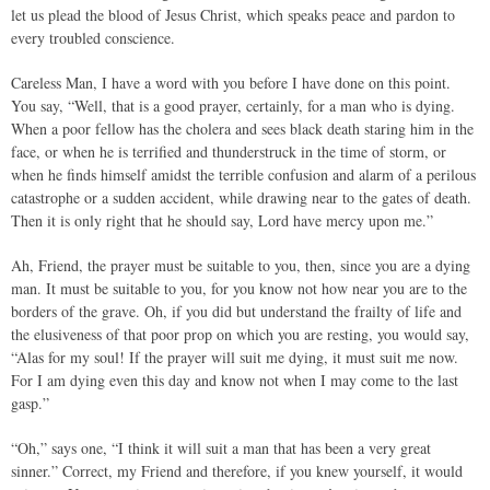
let us plead the blood of Jesus Christ, which speaks peace and pardon to
every troubled conscience.
Careless Man, I have a word with you before I have done on this point.
You say, “Well, that is a good prayer, certainly, for a man who is dying.
When a poor fellow has the cholera and sees black death staring him in the
face, or when he is terrified and thunderstruck in the time of storm, or
when he finds himself amidst the terrible confusion and alarm of a perilous
catastrophe or a sudden accident, while drawing near to the gates of death.
Then it is only right that he should say, Lord have mercy upon me.”
Ah, Friend, the prayer must be suitable to you, then, since you are a dying
man. It must be suitable to you, for you know not how near you are to the
borders of the grave. Oh, if you did but understand the frailty of life and
the elusiveness of that poor prop on which you are resting, you would say,
“Alas for my soul! If the prayer will suit me dying, it must suit me now.
For I am dying even this day and know not when I may come to the last
gasp.”
“Oh,” says one, “I think it will suit a man that has been a very great
sinner.” Correct, my Friend and therefore, if you knew yourself, it would