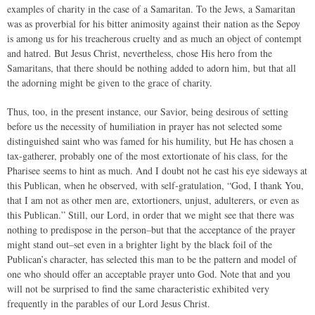
examples of charity in the case of a Samaritan. To the Jews, a Samaritan
was as proverbial for his bitter animosity against their nation as the Sepoy
is among us for his treacherous cruelty and as much an object of contempt
and hatred. But Jesus Christ, nevertheless, chose His hero from the
Samaritans, that there should be nothing added to adorn him, but that all
the adorning might be given to the grace of charity.
Thus, too, in the present instance, our Savior, being desirous of setting
before us the necessity of humiliation in prayer has not selected some
distinguished saint who was famed for his humility, but He has chosen a
tax-gatherer, probably one of the most extortionate of his class, for the
Pharisee seems to hint as much. And I doubt not he cast his eye sideways at
this Publican, when he observed, with self-gratulation, “God, I thank You,
that I am not as other men are, extortioners, unjust, adulterers, or even as
this Publican.” Still, our Lord, in order that we might see that there was
nothing to predispose in the person–but that the acceptance of the prayer
might stand out–set even in a brighter light by the black foil of the
Publican’s character, has selected this man to be the pattern and model of
one who should offer an acceptable prayer unto God. Note that and you
will not be surprised to find the same characteristic exhibited very
frequently in the parables of our Lord Jesus Christ.