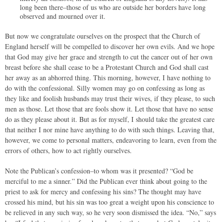
long been there–those of us who are outside her borders have long
observed and mourned over it.
But now we congratulate ourselves on the prospect that the Church of
England herself will be compelled to discover her own evils. And we hope
that God may give her grace and strength to cut the cancer out of her own
breast before she shall cease to be a Protestant Church and God shall cast
her away as an abhorred thing. This morning, however, I have nothing to
do with the confessional. Silly women may go on confessing as long as
they like and foolish husbands may trust their wives, if they please, to such
men as those. Let those that are fools show it. Let those that have no sense
do as they please about it. But as for myself, I should take the greatest care
that neither I nor mine have anything to do with such things. Leaving that,
however, we come to personal matters, endeavoring to learn, even from the
errors of others, how to act rightly ourselves.
Note the Publican’s confession–to whom was it presented? “God be
merciful to me a sinner.” Did the Publican ever think about going to the
priest to ask for mercy and confessing his sins? The thought may have
crossed his mind, but his sin was too great a weight upon his conscience to
be relieved in any such way, so he very soon dismissed the idea. “No,” says