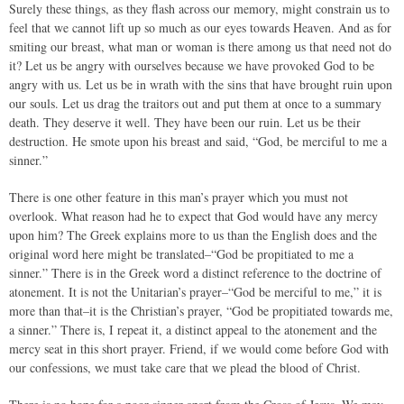
Surely these things, as they flash across our memory, might constrain us to
feel that we cannot lift up so much as our eyes towards Heaven. And as for
smiting our breast, what man or woman is there among us that need not do
it? Let us be angry with ourselves because we have provoked God to be
angry with us. Let us be in wrath with the sins that have brought ruin upon
our souls. Let us drag the traitors out and put them at once to a summary
death. They deserve it well. They have been our ruin. Let us be their
destruction. He smote upon his breast and said, “God, be merciful to me a
sinner.”
There is one other feature in this man’s prayer which you must not
overlook. What reason had he to expect that God would have any mercy
upon him? The Greek explains more to us than the English does and the
original word here might be translated–“God be propitiated to me a
sinner.” There is in the Greek word a distinct reference to the doctrine of
atonement. It is not the Unitarian’s prayer–“God be merciful to me,” it is
more than that–it is the Christian’s prayer, “God be propitiated towards me,
a sinner.” There is, I repeat it, a distinct appeal to the atonement and the
mercy seat in this short prayer. Friend, if we would come before God with
our confessions, we must take care that we plead the blood of Christ.