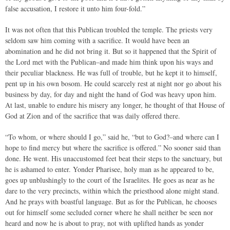
false accusation, I restore it unto him four-fold.”
It was not often that this Publican troubled the temple. The priests very
seldom saw him coming with a sacrifice. It would have been an
abomination and he did not bring it. But so it happened that the Spirit of
the Lord met with the Publican–and made him think upon his ways and
their peculiar blackness. He was full of trouble, but he kept it to himself,
pent up in his own bosom. He could scarcely rest at night nor go about his
business by day, for day and night the hand of God was heavy upon him.
At last, unable to endure his misery any longer, he thought of that House of
God at Zion and of the sacrifice that was daily offered there.
“To whom, or where should I go,” said he, “but to God?–and where can I
hope to find mercy but where the sacrifice is offered.” No sooner said than
done. He went. His unaccustomed feet beat their steps to the sanctuary, but
he is ashamed to enter. Yonder Pharisee, holy man as he appeared to be,
goes up unblushingly to the court of the Israelites. He goes as near as he
dare to the very precincts, within which the priesthood alone might stand.
And he prays with boastful language. But as for the Publican, he chooses
out for himself some secluded corner where he shall neither be seen nor
heard and now he is about to pray, not with uplifted hands as yonder