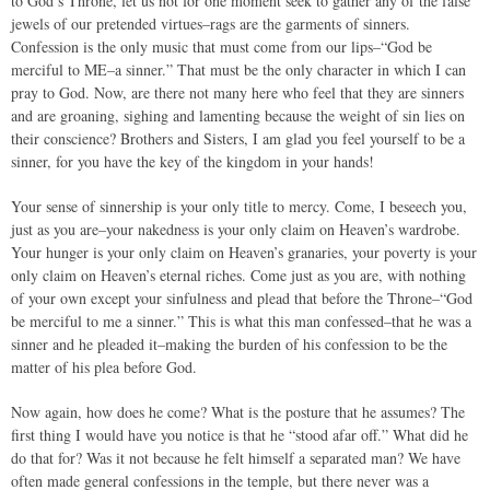
to God’s Throne, let us not for one moment seek to gather any of the false
jewels of our pretended virtues–rags are the garments of sinners.
Confession is the only music that must come from our lips–“God be
merciful to ME–a sinner.” That must be the only character in which I can
pray to God. Now, are there not many here who feel that they are sinners
and are groaning, sighing and lamenting because the weight of sin lies on
their conscience? Brothers and Sisters, I am glad you feel yourself to be a
sinner, for you have the key of the kingdom in your hands!
Your sense of sinnership is your only title to mercy. Come, I beseech you,
just as you are–your nakedness is your only claim on Heaven’s wardrobe.
Your hunger is your only claim on Heaven’s granaries, your poverty is your
only claim on Heaven’s eternal riches. Come just as you are, with nothing
of your own except your sinfulness and plead that before the Throne–“God
be merciful to me a sinner.” This is what this man confessed–that he was a
sinner and he pleaded it–making the burden of his confession to be the
matter of his plea before God.
Now again, how does he come? What is the posture that he assumes? The
first thing I would have you notice is that he “stood afar off.” What did he
do that for? Was it not because he felt himself a separated man? We have
often made general confessions in the temple, but there never was a