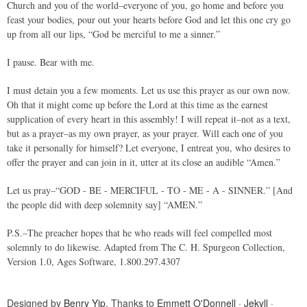
Church and you of the world–everyone of you, go home and before you
feast your bodies, pour out your hearts before God and let this one cry go
up from all our lips, “God be merciful to me a sinner.”
I pause. Bear with me.
I must detain you a few moments. Let us use this prayer as our own now.
Oh that it might come up before the Lord at this time as the earnest
supplication of every heart in this assembly! I will repeat it–not as a text,
but as a prayer–as my own prayer, as your prayer. Will each one of you
take it personally for himself? Let everyone, I entreat you, who desires to
offer the prayer and can join in it, utter at its close an audible “Amen.”
Let us pray–“GOD - BE - MERCIFUL - TO - ME - A - SINNER.” [And
the people did with deep solemnity say] “AMEN.”
P.S.–The preacher hopes that he who reads will feel compelled most
solemnly to do likewise. Adapted from The C. H. Spurgeon Collection,
Version 1.0, Ages Software, 1.800.297.4307
Designed by
Benry Yip
. Thanks to
Emmett O'Donnell
·
Jekyll
·