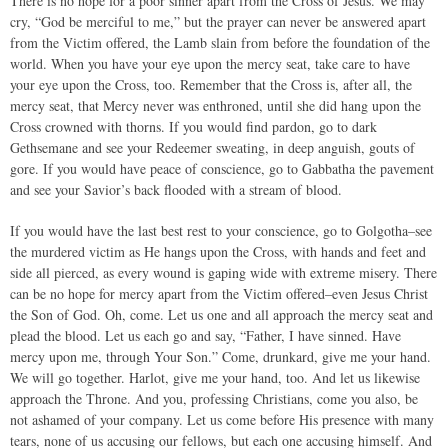
There is no hope for a poor sinner apart from the Cross of Jesus. We may
cry, “God be merciful to me,” but the prayer can never be answered apart
from the Victim offered, the Lamb slain from before the foundation of the
world. When you have your eye upon the mercy seat, take care to have
your eye upon the Cross, too. Remember that the Cross is, after all, the
mercy seat, that Mercy never was enthroned, until she did hang upon the
Cross crowned with thorns. If you would find pardon, go to dark
Gethsemane and see your Redeemer sweating, in deep anguish, gouts of
gore. If you would have peace of conscience, go to Gabbatha the pavement
and see your Savior’s back flooded with a stream of blood.
If you would have the last best rest to your conscience, go to Golgotha–see
the murdered victim as He hangs upon the Cross, with hands and feet and
side all pierced, as every wound is gaping wide with extreme misery. There
can be no hope for mercy apart from the Victim offered–even Jesus Christ
the Son of God. Oh, come. Let us one and all approach the mercy seat and
plead the blood. Let us each go and say, “Father, I have sinned. Have
mercy upon me, through Your Son.” Come, drunkard, give me your hand.
We will go together. Harlot, give me your hand, too. And let us likewise
approach the Throne. And you, professing Christians, come you also, be
not ashamed of your company. Let us come before His presence with many
tears, none of us accusing our fellows, but each one accusing himself. And