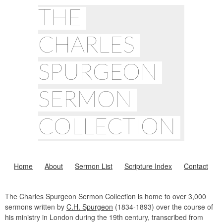
THE
CHARLES
SPURGEON
SERMON
COLLECTION
Home
About
Sermon List
Scripture Index
Contact
The Charles Spurgeon Sermon Collection is home to over 3,000
sermons written by
C.H. Spurgeon
(1834-1893) over the course of
his ministry in London during the 19th century, transcribed from