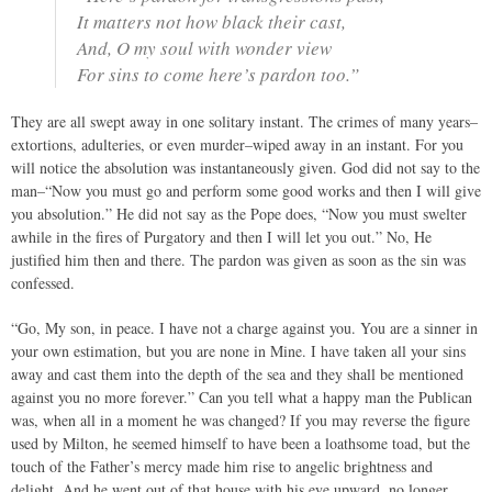
It matters not how black their cast,
And, O my soul with wonder view
For sins to come here’s pardon too.”
They are all swept away in one solitary instant. The crimes of many years–
extortions, adulteries, or even murder–wiped away in an instant. For you
will notice the absolution was instantaneously given. God did not say to the
man–“Now you must go and perform some good works and then I will give
you absolution.” He did not say as the Pope does, “Now you must swelter
awhile in the fires of Purgatory and then I will let you out.” No, He
justified him then and there. The pardon was given as soon as the sin was
confessed.
“Go, My son, in peace. I have not a charge against you. You are a sinner in
your own estimation, but you are none in Mine. I have taken all your sins
away and cast them into the depth of the sea and they shall be mentioned
against you no more forever.” Can you tell what a happy man the Publican
was, when all in a moment he was changed? If you may reverse the figure
used by Milton, he seemed himself to have been a loathsome toad, but the
touch of the Father’s mercy made him rise to angelic brightness and
delight. And he went out of that house with his eye upward, no longer