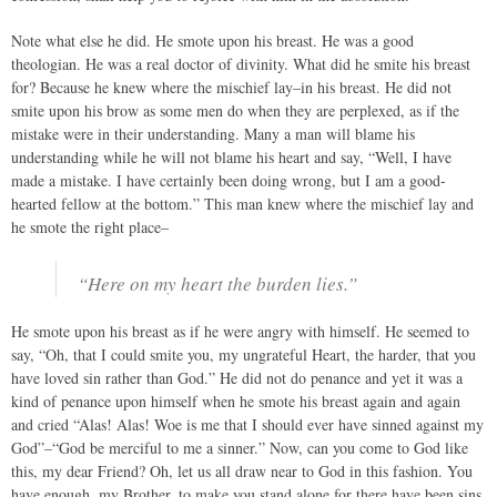
Note what else he did. He smote upon his breast. He was a good
theologian. He was a real doctor of divinity. What did he smite his breast
for? Because he knew where the mischief lay–in his breast. He did not
smite upon his brow as some men do when they are perplexed, as if the
mistake were in their understanding. Many a man will blame his
understanding while he will not blame his heart and say, “Well, I have
made a mistake. I have certainly been doing wrong, but I am a good-
hearted fellow at the bottom.” This man knew where the mischief lay and
he smote the right place–
“Here on my heart the burden lies.”
He smote upon his breast as if he were angry with himself. He seemed to
say, “Oh, that I could smite you, my ungrateful Heart, the harder, that you
have loved sin rather than God.” He did not do penance and yet it was a
kind of penance upon himself when he smote his breast again and again
and cried “Alas! Alas! Woe is me that I should ever have sinned against my
God”–“God be merciful to me a sinner.” Now, can you come to God like
this, my dear Friend? Oh, let us all draw near to God in this fashion. You
have enough, my Brother, to make you stand alone for there have been sins