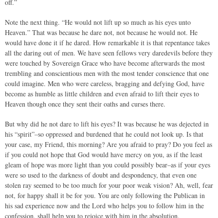
off.”
Note the next thing. “He would not lift up so much as his eyes unto
Heaven.” That was because he dare not, not because he would not. He
would have done it if he dared. How remarkable it is that repentance takes
all the daring out of men. We have seen fellows very daredevils before they
were touched by Sovereign Grace who have become afterwards the most
trembling and conscientious men with the most tender conscience that one
could imagine. Men who were careless, bragging and defying God, have
become as humble as little children and even afraid to lift their eyes to
Heaven though once they sent their oaths and curses there.
But why did he not dare to lift his eyes? It was because he was dejected in
his “spirit”–so oppressed and burdened that he could not look up. Is that
your case, my Friend, this morning? Are you afraid to pray? Do you feel as
if you could not hope that God would have mercy on you, as if the least
gleam of hope was more light than you could possibly bear–as if your eyes
were so used to the darkness of doubt and despondency, that even one
stolen ray seemed to be too much for your poor weak vision? Ah, well, fear
not, for happy shall it be for you. You are only following the Publican in
his sad experience now and the Lord who helps you to follow him in the
confession, shall help you to rejoice with him in the absolution.