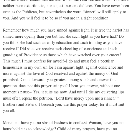
neither been extortionate, nor unjust, nor an adulterer. You have never been
even as the Publican, but nevertheless the word “sinner” will still apply to
you. And you will feel it to be so if you are in a right condition.
Remember how much you have sinned against light. It is true the harlot has
sinned more openly than you but had she such light as you have had? Do
you think she had such an early education and such training as you have
received? Did she ever receive such checking of conscience and such
guarding of Providence as those which have watched over your career?
This much I must confess for myself–I do and must feel a peculiar
heinousness in my own sin for I sin against light, against conscience and
more, against the love of God received and against the mercy of God
promised. Come forward, you greatest among saints and answer this
question–does not this prayer suit you? I hear you answer, without one
moment’s pause–“Yes, it suits me now. And until I die my quivering lips
must often repeat the petition, ‘Lord have mercy upon me a sinner.’ ”
Brothers and Sisters, I beseech you, use this prayer today, for it must suit
you all.
Merchant, have you no sins of business to confess? Woman, have you no
household sins to acknowledge? Child of many prayers, have you no