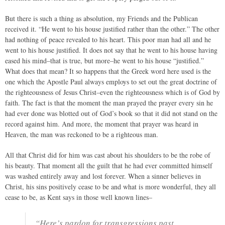
But there is such a thing as absolution, my Friends and the Publican
received it. “He went to his house justified rather than the other.” The other
had nothing of peace revealed to his heart. This poor man had all and he
went to his house justified. It does not say that he went to his house having
eased his mind–that is true, but more–he went to his house “justified.”
What does that mean? It so happens that the Greek word here used is the
one which the Apostle Paul always employs to set out the great doctrine of
the righteousness of Jesus Christ–even the righteousness which is of God by
faith. The fact is that the moment the man prayed the prayer every sin he
had ever done was blotted out of God’s book so that it did not stand on the
record against him. And more, the moment that prayer was heard in
Heaven, the man was reckoned to be a righteous man.
All that Christ did for him was cast about his shoulders to be the robe of
his beauty. That moment all the guilt that he had ever committed himself
was washed entirely away and lost forever. When a sinner believes in
Christ, his sins positively cease to be and what is more wonderful, they all
cease to be, as Kent says in those well known lines–
“Here’s pardon for transgressions past,