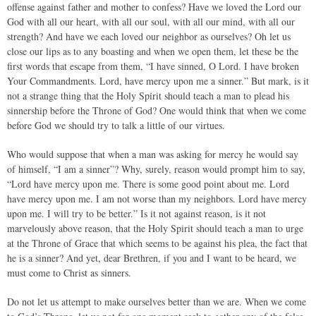
offense against father and mother to confess? Have we loved the Lord our
God with all our heart, with all our soul, with all our mind, with all our
strength? And have we each loved our neighbor as ourselves? Oh let us
close our lips as to any boasting and when we open them, let these be the
first words that escape from them, “I have sinned, O Lord. I have broken
Your Commandments. Lord, have mercy upon me a sinner.” But mark, is it
not a strange thing that the Holy Spirit should teach a man to plead his
sinnership before the Throne of God? One would think that when we come
before God we should try to talk a little of our virtues.
Who would suppose that when a man was asking for mercy he would say
of himself, “I am a sinner”? Why, surely, reason would prompt him to say,
“Lord have mercy upon me. There is some good point about me. Lord
have mercy upon me. I am not worse than my neighbors. Lord have mercy
upon me. I will try to be better.” Is it not against reason, is it not
marvelously above reason, that the Holy Spirit should teach a man to urge
at the Throne of Grace that which seems to be against his plea, the fact that
he is a sinner? And yet, dear Brethren, if you and I want to be heard, we
must come to Christ as sinners.
Do not let us attempt to make ourselves better than we are. When we come