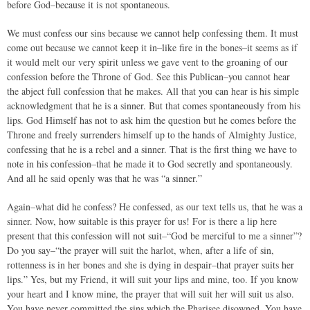
before God–because it is not spontaneous.
We must confess our sins because we cannot help confessing them. It must
come out because we cannot keep it in–like fire in the bones–it seems as if
it would melt our very spirit unless we gave vent to the groaning of our
confession before the Throne of God. See this Publican–you cannot hear
the abject full confession that he makes. All that you can hear is his simple
acknowledgment that he is a sinner. But that comes spontaneously from his
lips. God Himself has not to ask him the question but he comes before the
Throne and freely surrenders himself up to the hands of Almighty Justice,
confessing that he is a rebel and a sinner. That is the first thing we have to
note in his confession–that he made it to God secretly and spontaneously.
And all he said openly was that he was “a sinner.”
Again–what did he confess? He confessed, as our text tells us, that he was a
sinner. Now, how suitable is this prayer for us! For is there a lip here
present that this confession will not suit–“God be merciful to me a sinner”?
Do you say–“the prayer will suit the harlot, when, after a life of sin,
rottenness is in her bones and she is dying in despair–that prayer suits her
lips.” Yes, but my Friend, it will suit your lips and mine, too. If you know
your heart and I know mine, the prayer that will suit her will suit us also.
You have never committed the sins which the Pharisee disowned. You have