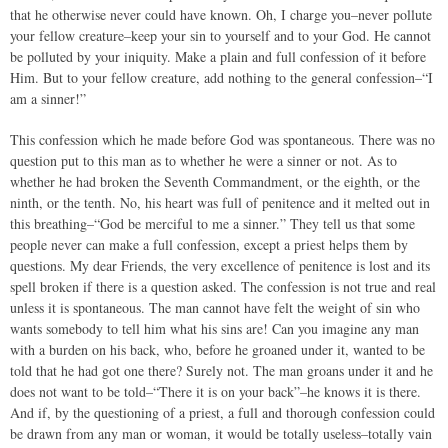
that he otherwise never could have known. Oh, I charge you–never pollute
your fellow creature–keep your sin to yourself and to your God. He cannot
be polluted by your iniquity. Make a plain and full confession of it before
Him. But to your fellow creature, add nothing to the general confession–“I
am a sinner!”
This confession which he made before God was spontaneous. There was no
question put to this man as to whether he were a sinner or not. As to
whether he had broken the Seventh Commandment, or the eighth, or the
ninth, or the tenth. No, his heart was full of penitence and it melted out in
this breathing–“God be merciful to me a sinner.” They tell us that some
people never can make a full confession, except a priest helps them by
questions. My dear Friends, the very excellence of penitence is lost and its
spell broken if there is a question asked. The confession is not true and real
unless it is spontaneous. The man cannot have felt the weight of sin who
wants somebody to tell him what his sins are! Can you imagine any man
with a burden on his back, who, before he groaned under it, wanted to be
told that he had got one there? Surely not. The man groans under it and he
does not want to be told–“There it is on your back”–he knows it is there.
And if, by the questioning of a priest, a full and thorough confession could
be drawn from any man or woman, it would be totally useless–totally vain