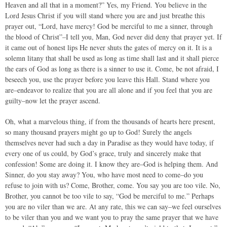
Heaven and all that in a moment?” Yes, my Friend. You believe in the
Lord Jesus Christ if you will stand where you are and just breathe this
prayer out, “Lord, have mercy! God be merciful to me a sinner, through
the blood of Christ”–I tell you, Man, God never did deny that prayer yet. If
it came out of honest lips He never shuts the gates of mercy on it. It is a
solemn litany that shall be used as long as time shall last and it shall pierce
the ears of God as long as there is a sinner to use it. Come, be not afraid, I
beseech you, use the prayer before you leave this Hall. Stand where you
are–endeavor to realize that you are all alone and if you feel that you are
guilty–now let the prayer ascend.
Oh, what a marvelous thing, if from the thousands of hearts here present,
so many thousand prayers might go up to God! Surely the angels
themselves never had such a day in Paradise as they would have today, if
every one of us could, by God’s grace, truly and sincerely make that
confession! Some are doing it. I know they are–God is helping them. And
Sinner, do you stay away? You, who have most need to come–do you
refuse to join with us? Come, Brother, come. You say you are too vile. No,
Brother, you cannot be too vile to say, “God be merciful to me.” Perhaps
you are no viler than we are. At any rate, this we can say–we feel ourselves
to be viler than you and we want you to pray the same prayer that we have