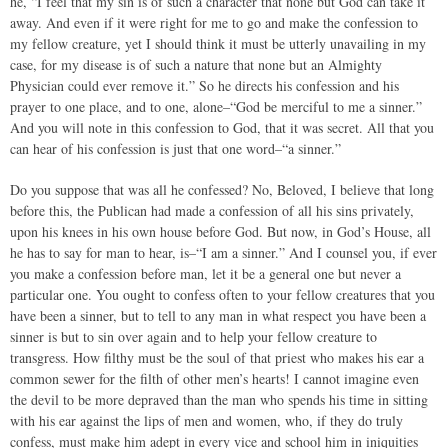
he, “I feel that my sin is of such a character that none but God can take it
away. And even if it were right for me to go and make the confession to
my fellow creature, yet I should think it must be utterly unavailing in my
case, for my disease is of such a nature that none but an Almighty
Physician could ever remove it.” So he directs his confession and his
prayer to one place, and to one, alone–“God be merciful to me a sinner.”
And you will note in this confession to God, that it was secret. All that you
can hear of his confession is just that one word–“a sinner.”
Do you suppose that was all he confessed? No, Beloved, I believe that long
before this, the Publican had made a confession of all his sins privately,
upon his knees in his own house before God. But now, in God’s House, all
he has to say for man to hear, is–“I am a sinner.” And I counsel you, if ever
you make a confession before man, let it be a general one but never a
particular one. You ought to confess often to your fellow creatures that you
have been a sinner, but to tell to any man in what respect you have been a
sinner is but to sin over again and to help your fellow creature to
transgress. How filthy must be the soul of that priest who makes his ear a
common sewer for the filth of other men’s hearts! I cannot imagine even
the devil to be more depraved than the man who spends his time in sitting
with his ear against the lips of men and women, who, if they do truly
confess, must make him adept in every vice and school him in iniquities