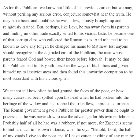
As for this Publican, we know but little of his previous career, but we may,
without periling any serious error, conjecture somewhat near the truth. He
may have been, and doubtless he was, a Jew, piously brought up and
religiously trained. But, perhaps, like Levi, he ran away from his parents
and finding no other trade exactly suited to his vicious taste, he became one
of that corrupt class who collected the Roman taxes. And ashamed to be
known as Levi any longer, he changed his name to Matthew, lest anyone
should recognize in the degraded cast of the Publican, the man whose
parents feared God and bowed their knees before Jehovah. It may be that
this Publican had in his youth forsaken the ways of his fathers and given
himself up to lasciviousness and then found this unworthy occupation to be
most accordant with his vicious spirit.
We cannot tell how often he had ground the faces of the poor, or how
many curses had been spilled upon his head when he had broken into the
heritage of the widow and had robbed the friendless, unprotected orphan.
The Roman government gave a Publican far greater power than he ought to
possess and he was never slow to use the advantage for his own enrichment.
Probably half of all he had was a robbery, if not more, for Zaccheus seems
to hint as much in his own instance, when he says–“Behold, Lord, the half
of my goods I give to the poor and if I have gotten anything of any man by