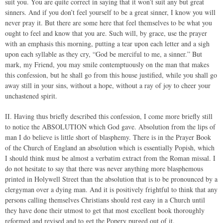
suit you. You are quite correct in saying that it won’t suit any but great
sinners. And if you don’t feel yourself to be a great sinner, I know you will
never pray it. But there are some here that feel themselves to be what you
ought to feel and know that you are. Such will, by grace, use the prayer
with an emphasis this morning, putting a tear upon each letter and a sigh
upon each syllable as they cry, “God be merciful to me, a sinner.” But
mark, my Friend, you may smile contemptuously on the man that makes
this confession, but he shall go from this house justified, while you shall go
away still in your sins, without a hope, without a ray of joy to cheer your
unchastened spirit.
II. Having thus briefly described this confession, I come more briefly still
to notice the ABSOLUTION which God gave. Absolution from the lips of
man I do believe is little short of blasphemy. There is in the Prayer Book
of the Church of England an absolution which is essentially Popish, which
I should think must be almost a verbatim extract from the Roman missal. I
do not hesitate to say that there was never anything more blasphemous
printed in Holywell Street than the absolution that is to be pronounced by a
clergyman over a dying man. And it is positively frightful to think that any
persons calling themselves Christians should rest easy in a Church until
they have done their utmost to get that most excellent book thoroughly
reformed and revised and to get the Popery purged out of it.