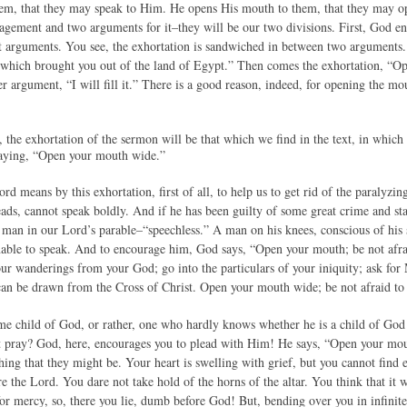
em, that they may speak to Him. He opens His mouth to them, that they may o
agement and two arguments for it–they will be our two divisions. First, God e
 arguments. You see, the exhortation is sandwiched in between two arguments. 
which brought you out of the land of Egypt.” Then comes the exhortation, “Op
er argument, “I will fill it.” There is a good reason, indeed, for opening the m
n, the exhortation of the sermon will be that which we find in the text, i
ying, “Open your mouth wide.”
ord means by this exhortation, first of all, to help us to get rid of the paralyzi
ds, cannot speak boldly. And if he has been guilty of some great crime and st
e man in our Lord’s parable–“speechless.” A man on his knees, conscious of his 
nable to speak. And to encourage him, God says, “Open your mouth; be not afr
ur wanderings from your God; go into the particulars of your iniquity; ask for
can be drawn from the Cross of Christ. Open your mouth wide; be not afraid to
e child of God, or rather, one who hardly knows whether he is a child of God
ot pray? God, here, encourages you to plead with Him! He says, “Open your mouth
ing that they might be. Your heart is swelling with grief, but you cannot find 
e the Lord. You dare not take hold of the horns of the altar. You think that it
for mercy, so, there you lie, dumb before God! But, bending over you in infinit