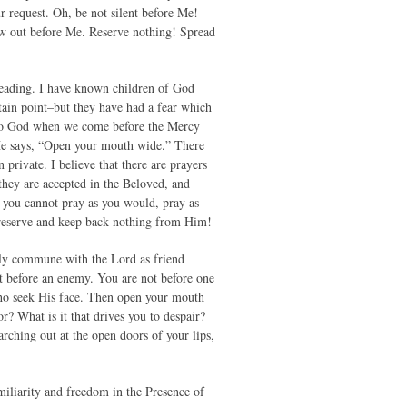
 request. Oh, be not silent before Me!
low out before Me. Reserve nothing! Spread
leading. I have known children of God
rtain point–but they have had a fear which
s to God when we come before the Mercy
 He says, “Open your mouth wide.” There
 private. I believe that there are prayers
they are accepted in the Beloved, and
 you cannot pray as you would, pray as
 reserve and keep back nothing from Him!
ely commune with the Lord as friend
not before an enemy. You are not before one
 who seek His face. Then open your mouth
or? What is it that drives you to despair?
hing out at the open doors of your lips,
amiliarity and freedom in the Presence of