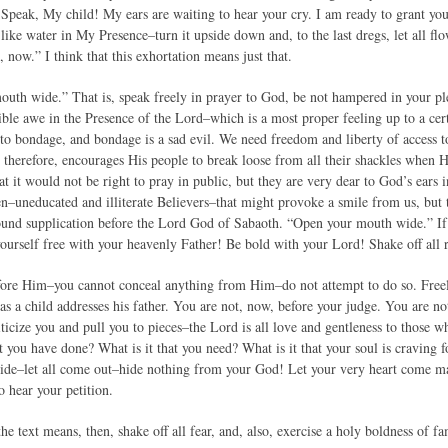
peak, My child! My ears are waiting to hear your cry. I am ready to grant your
 like water in My Presence–turn it upside down and, to the last dregs, let all f
 now.” I think that this exhortation means just that.
uth wide.” That is, speak freely in prayer to God, be not hampered in your p
rible awe in the Presence of the Lord–which is a most proper feeling up to a ce
to bondage, and bondage is a sad evil. We need freedom and liberty of acces
 therefore, encourages His people to break loose from all their shackles when
t it would not be right to pray in public, but they are very dear to God’s ears in
n–uneducated and illiterate Believers–that might provoke a smile from us, but 
ound supplication before the Lord God of Sabaoth. “Open your mouth wide.” If
ourself free with your heavenly Father! Be bold with your Lord! Shake off all
efore Him–you cannot conceal anything from Him–do not attempt to do so. Fre
 as a child addresses his father. You are not, now, before your judge. You are 
iticize you and pull you to pieces–the Lord is all love and gentleness to those
t you have done? What is it that you need? What is it that your soul is craving f
e–let all come out–hide nothing from your God! Let your very heart come marc
o hear your petition.
he text means, then, shake off all fear, and, also, exercise a holy boldness of f