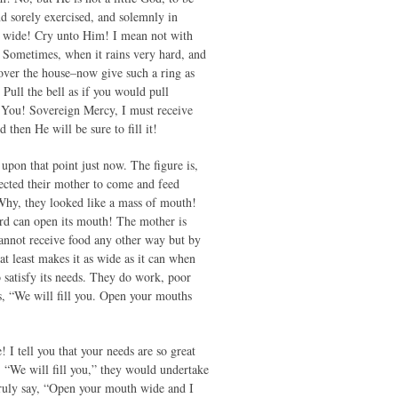
d sorely exercised, and solemnly in
th wide! Cry unto Him! I mean not with
. Sometimes, when it rains very hard, and
l over the house–now give such a ring as
Pull the bell as if you would pull
s You! Sovereign Mercy, I must receive
hen He will be sure to fill it!
upon that point just now. The figure is,
xpected their mother to come and feed
 Why, they looked like a mass of mouth!
bird can open its mouth! The mother is
cannot receive food any other way but by
at least makes it as wide as it can when
 satisfy its needs. They do work, poor
es, “We will fill you. Open your mouths
I tell you that your needs are so great
ay, “We will fill you,” they would undertake
truly say, “Open your mouth wide and I