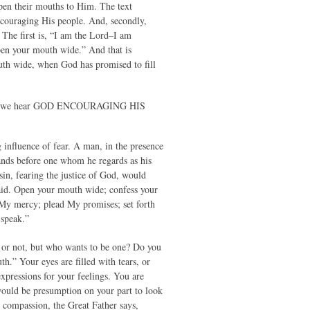
pen their mouths to Him. The text
ncouraging His people. And, secondly,
The first is, “I am the Lord–I am
en your mouth wide.” And that is
outh wide, when God has promised to fill
n which we hear GOD ENCOURAGING HIS
ng influence of fear. A man, in the presence
ands before one whom he regards as his
sin, fearing the justice of God, would
aid. Open your mouth wide; confess your
 My mercy; plead My promises; set forth
 speak.”
 or not, but who wants to be one? Do you
.” Your eyes are filled with tears, or
expressions for your feelings. You are
 would be presumption on your part to look
e compassion, the Great Father says,