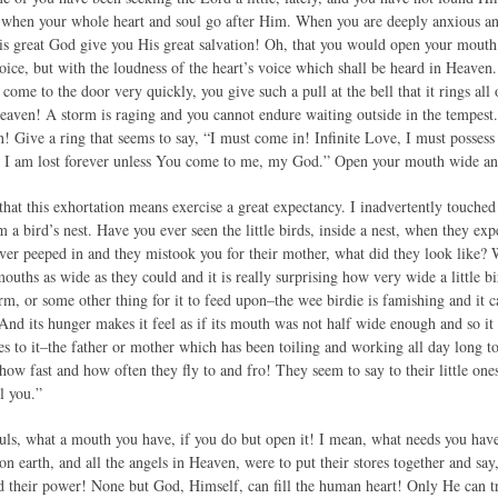
d when your whole heart and soul go after Him. When you are deeply anxious an
this great God give you His great salvation! Oh, that you would open your mou
voice, but with the loudness of the heart’s voice which shall be heard in Heaven
 come to the door very quickly, you give such a pull at the bell that it rings al
Heaven! A storm is raging and you cannot endure waiting outside in the tempest. 
n! Give a ring that seems to say, “I must come in! Infinite Love, I must posses
h, I am lost forever unless You come to me, my God.” Open your mouth wide and t
hat this exhortation means exercise a great expectancy. I inadvertently touched 
 a bird’s nest. Have you ever seen the little birds, inside a nest, when they e
ver peeped in and they mistook you for their mother, what did they look like?
ouths as wide as they could and it is really surprising how very wide a little 
rm, or some other thing for it to feed upon–the wee birdie is famishing and it 
nd its hunger makes it feel as if its mouth was not half wide enough and so it 
es to it–the father or mother which has been toiling and working all day long to
d how fast and how often they fly to and fro! They seem to say to their little on
l you.”
uls, what a mouth you have, if you do but open it! I mean, what needs you have! 
ts on earth, and all the angels in Heaven, were to put their stores together and s
nd their power! None but God, Himself, can fill the human heart! Only He can 