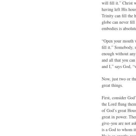
will fill it.” Christ
having left His hou
Trinity can fill the
globe can never fill
embodies is absolute
“Open your mouth wid
fill it.” Somebody, 
enough without any of
and all that you ca
and I,” says God, “w
Now, just two or th
great things.
First, consider God
the Lord flung them 
of God’s great Hous
great in power. The
give–you are not as
is a God to whom it 
He is so greatly go