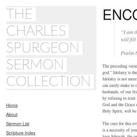
ENC
THE
CHARLES
“I am t
will fill
SPURGEON
Psalm 
SERMON
The preceding verse
god.” Idolatry is th
COLLECTION
Idolatry is not mere
can easily make to o
husbands, of our fr
by refusing to trus
God and the Grace o
Home
Holy Spirit, will be 
About
Sermon List
The cure for this ev
is a necessity of yo
Scripture Index
love Jehovah, the o