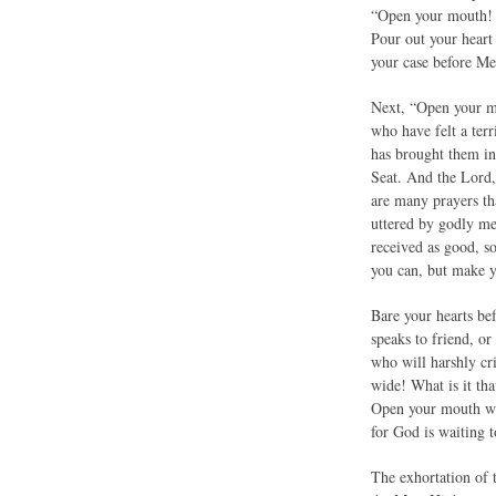
“Open your mouth! S
Pour out your heart
your case before Me,
Next, “Open your mo
who have felt a ter
has brought them in
Seat. And the Lord,
are many prayers tha
uttered by godly me
received as good, s
you can, but make y
Bare your hearts b
speaks to friend, or
who will harshly cr
wide! What is it tha
Open your mouth wid
for God is waiting t
The exhortation of t