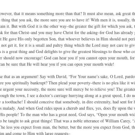
owever, that it means something more than that? It must also mean, ask great
e thing that you ask, the more sure you are to have it! With men it is, usually, 
tain it. But with God it is the other way–the greater the gift for which you ask, 
ask for than Christ–and you may have Christ for the asking–for God has already
at He gave His only begotten Son, that whoever believes in Him should not perish
not get it, for it is a small and paltry thing which the Lord may not care to give
his is a great thing and God delights to give the greatest blessings to those who 
r should now encourage! God can hear you if you cannot open your mouth, for
 can be sure that He will hear you if you can open your mouth wide!
Use that as an argument! Say with David, “For Your name’s sake, O Lord, pardon 
Are you spiritually bankrupt? Then plead your poverty–there is no plea like it 
 urgent your necessity, the more sure will mercy be to relieve you! The greater
rough the town, I see a doctor’s carriage hurrying along at a great speed, I do no
 a toothache! I should conceive that somebody, in dire extremity, had sent for 
ous malady. And when God rides upon a cherub and flies, yes, does fly upon the 
His people! To the man who has a great need, God says, “Open your mouth wide, 
o be taught to ask great things! That was a noble utterance of William Carey, “
he less you expect from man, the better, but the more you expect from God, the
Him and come to Him with large requests–