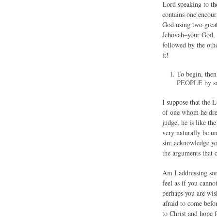
Lord speaking to th
contains one encour
God using two great
Jehovah–your God, 
followed by the oth
it!
To begin, the
PEOPLE by sa
I suppose that the L
of one whom he drea
judge, he is like th
very naturally be u
sin; acknowledge yo
the arguments that 
Am I addressing som
feel as if you cann
perhaps you are wish
afraid to come befor
to Christ and hope 