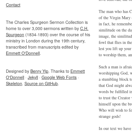
Contact
The man who has Chr
of the Virgin Mary 
The Charles Spurgeon Sermon Collection is
in fact, he remembe
home to over 3,000 sermons written by
C.H.
similitude on the da
Spurgeon
(1834-1893) over the course of his
image, the similitud
ministry in London during the 19th century,
fowl that flies in th
transcribed from manuscripts edited by
lest you lift up yo
Emmett O'Donnell
.
to worship them, an
Such a man is afraid
Designed by
Benry Yip
. Thanks to
Emmett
worshipping God, who
O'Donnell
·
Jekyll
·
Google Web Fonts
·
a stumbling block to
Skeleton
.
Source on GitHub
.
that God might alwa
words be fulfilled 
to trust the Creato
himself upon the br
Who will wish to fe
strange gods!
In our text we hav