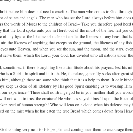
ist before him does not need a crucifix. The man who comes to God through Je
or of saints and angels. The man who has set the Lord always before him does 
rs the words of Moses to the children of Israel–“Take you therefore good heed 
y that the Lord spoke unto you in Horeb out of the midst of the fire: lest you 
e of any figure, the likeness of male or female, the likeness of any beast that is
e air, the likeness of anything that creeps on the ground, the likeness of any fish
ur eyes unto Heaven, and when you see the sun, and the moon, and the stars, even
d serve them, which the Lord, your God, has divided unto all nations under t
, sometimes, if there is anything like a similitude about his prayers, lest his
 is a Spirit, in spirit and in truth. He, therefore, generally seeks after great si
 him, although there are some who think that it is a help to them. It only hinder
ys keep us clear of all idolatry by His good Spirit enabling us to worship Him 
in our experience–“There shall no strange god be in you; neither shall you wors
r will not want to trust the creature! He who has stayed himself upon the Rock o
oken reed of human strength! Who will lean on a cloud when his defense may b
ed on the mist when he has eaten the true Bread which comes down from Heaven
e God coming very near to His people, and coming near them to encourage the