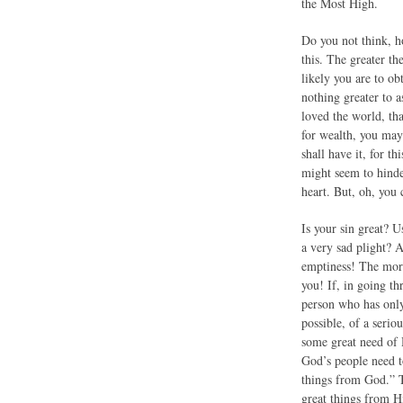
the Most High.
Do you not think, h
this. The greater th
likely you are to ob
nothing greater to 
loved the world, th
for wealth, you may 
shall have it, for t
might seem to hinde
heart. But, oh, you
Is your sin great? 
a very sad plight? 
emptiness! The more
you! If, in going th
person who has only
possible, of a seri
some great need of 
God’s people need t
things from God.” T
great things from 