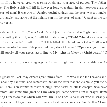
 will fill it, however great your sense of sin and your need of pardon. The Father 
se. The Holy Spirit will fill it, however long your death in sin, however great
 heart of man! It was one of Quarles' quaint sayings that the heart was a triangle
 a triangle, and none but the Trinity can fill the heart of man.” Quaint as the sa
ly certain!
e and I will fill it,” says God. Expect just this, that God will give you, in ans
misquoting this text, says, “I will fill it abundantly.” Tush! What do you want
 your adverbs! “I will fill it.” If it is filled. it is filled, and God will fill you
n ever require between this place and the gates of Heaven! “Open you your mouth
ill supply all your needs, according to My riches in Glory by Christ Jesus.” “O
ree words, here, concerning arguments that I might use to induce children of 
’s greatness. You may expect great things from Him who made the heavens and t
about by handfuls, and remember that all the stars that are visible to you are o
e! There is an infinite number of bright worlds which our telescopes have neve
refore, ask something great of Him when you come before Him in prayer. Reme
king Him to do that which will vex Him. The Lord is no miser who miserably d
is as natural to give as it is for the sun to shine, or for a fountain to flow! Com
od!