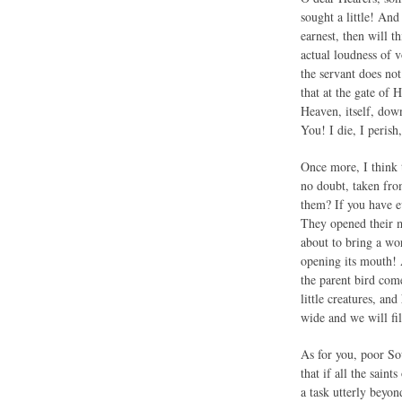
sought a little! An
earnest, then will 
actual loudness of 
the servant does not
that at the gate of 
Heaven, itself, dow
You! I die, I peris
Once more, I think t
no doubt, taken from
them? If you have e
They opened their m
about to bring a wo
opening its mouth! A
the parent bird com
little creatures, an
wide and we will fil
As for you, poor So
that if all the sain
a task utterly beyo