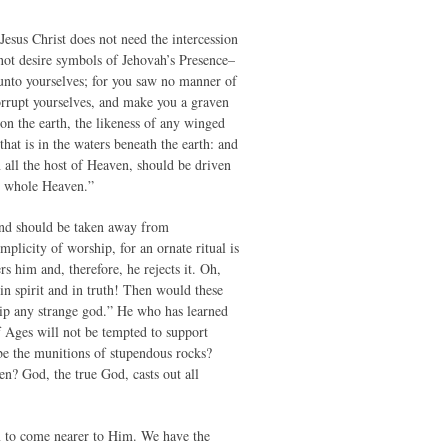
sus Christ does not need the intercession
not desire symbols of Jehovah’s Presence–
unto yourselves; for you saw no manner of
corrupt yourselves, and make you a graven
 on the earth, the likeness of any winged
 that is in the waters beneath the earth: and
 all the host of Heaven, should be driven
he whole Heaven.”
 mind should be taken away from
mplicity of worship, for an ornate ritual is
s him and, therefore, he rejects it. Oh,
in spirit and in truth! Then would these
hip any strange god.” He who has learned
f Ages will not be tempted to support
e the munitions of stupendous rocks?
? God, the true God, casts out all
m to come nearer to Him. We have the