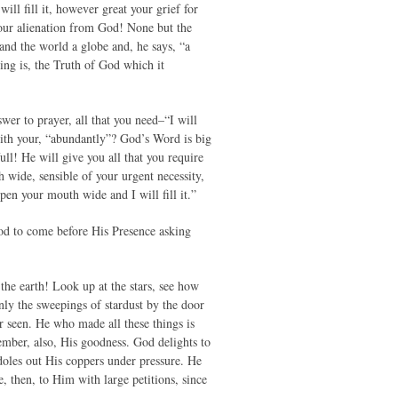
will fill it, however great your grief for
 your alienation from God! None but the
 and the world a globe and, he says, “a
ying is, the Truth of God which it
wer to prayer, all that you need–“I will
 with your, “abundantly”? God’s Word is big
 full! He will give you all that you require
 wide, sensible of your urgent necessity,
pen your mouth wide and I will fill it.”
God to come before His Presence asking
he earth! Look up at the stars, see how
nly the sweepings of stardust by the door
r seen. He who made all these things is
mber, also, His goodness. God delights to
oles out His coppers under pressure. He
e, then, to Him with large petitions, since