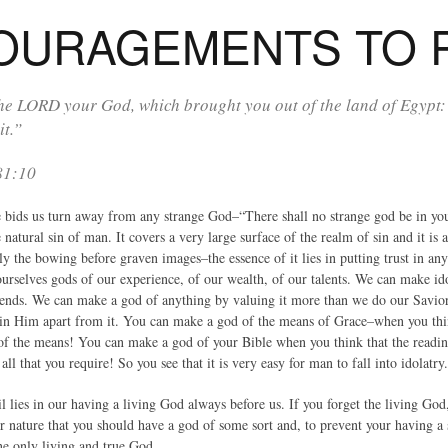
OURAGEMENTS TO 
he LORD your God, which brought you out of the land of Egypt:
 it.”
81:10
 bids us turn away from any strange God–“There shall no strange god be in you
e natural sin of man. It covers a very large surface of the realm of sin and it i
ly the bowing before graven images–the essence of it lies in putting trust in an
urselves gods of our experience, of our wealth, of our talents. We can make ido
iends. We can make a god of anything by valuing it more than we do our Savior,
t in Him apart from it. You can make a god of the means of Grace–when you th
f the means! You can make a god of your Bible when you think that the reading 
all that you require! So you see that it is very easy for man to fall into idolatry.
il lies in our having a living God always before us. If you forget the living God
ur nature that you should have a god of some sort and, to prevent your having a 
ne only living and true God.