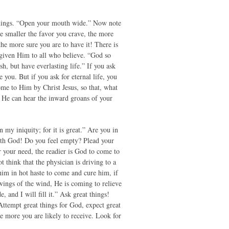
 things. “Open your mouth wide.” Now note
the smaller the favor you crave, the more
the more sure you are to have it! There is
 given Him to all who believe. “God so
, but have everlasting life.” If you ask
 you. But if you ask for eternal life, you
come to Him by Christ Jesus, so that, what
 He can hear the inward groans of your
my iniquity; for it is great.” Are you in
with God! Do you feel empty? Plead your
 your need, the readier is God to come to
t think that the physician is driving to a
him in hot haste to come and cure him, if
wings of the wind, He is coming to relieve
and I will fill it.” Ask great things!
Attempt great things for God, expect great
 more you are likely to receive. Look for