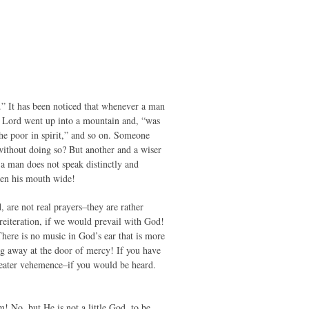
th.” It has been noticed that whenever a man
r Lord went up into a mountain and, “was
he poor in spirit,” and so on. Someone
without doing so? But another and a wiser
a man does not speak distinctly and
pen his mouth wide!
 are not real prayers–they are rather
reiteration, if we would prevail with God!
here is no music in God’s ear that is more
ng away at the door of mercy! If you have
reater vehemence–if you would be heard.
! No, but He is not a little God, to be