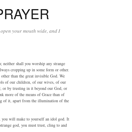
PRAYER
 open your mouth wide, and I
; neither shall you worship any strange
s always cropping up in some form or other.
y other than the great invisible God. We
ls of our children, of our wives, of our
 or by trusting in it beyond our God, or
ink more of the means of Grace than of
of it, apart from the illumination of the
, you will make to yourself an idol god. It
strange god, you must trust, cling to and