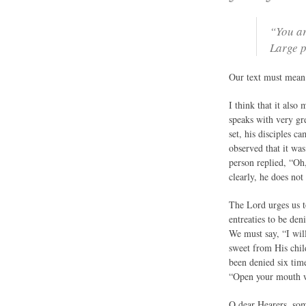
“You ar
Large p
Our text must mean 
I think that it also
speaks with very gr
set, his disciples 
observed that it wa
person replied, “Oh
clearly, he does no
The Lord urges us t
entreaties to be de
We must say, “I wil
sweet from His chil
been denied six tim
“Open your mouth 
O dear Hearers, some