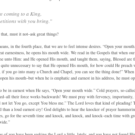
e coming to a King,
etitions with you bring.”
that, must it not–ask great things?
 means, in the fourth place, that we are to feel intense desires. “Open your mou
eat earnestness, he opens his mouth wide. We read in the Gospels that when ou
came unto Him: and He opened His mouth, and taught them, saying, Blessed are t
s quite unnecessary to say that He opened His mouth, for how could He preach 
, if you go into many a Church and Chapel, you can see the thing done!” When 
t open his mouth–but when he is emphatic and earnest in his address, he must o
o be in earnest when He says, “Open your mouth wide.” Cold prayers, so-called,
nied–all their force works backwards! We must pray with fervency, importunity, 
l not let You go, except You bless me.” The Lord loves that kind of pleading! T
d than a loud earnest cry! God delights to hear the knocker of prayer hammeri
es, go for the seventh time and knock, and knock, and knock–each time with g
wide.”
 of you have been seeking the Lord a little, lately, and you have not found Him