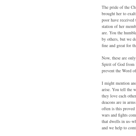
The pride of the Ch
brought her to exalt
poor have received 
station of her memb
are. You the humble
by others, but we do
fine and great for t
Now, these are only 
Spirit of God from b
prevent the Word o
I might mention anot
arise. You tell the
they love each othe
deacons are in arm
often is this prove
wars and fights com
that dwells in us–wh
and we help to comfo