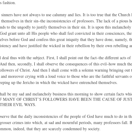
is fashion.
 sinners have not always to use calumny and lies. It is too true that the Church 
themselves in their sin–the inconsistencies of professors. The lack of a pious h
ds to the ungodly to justify themselves in their sin. It is upon this melancholy 
d grant unto all His people who shall feel convicted in their consciences, the 
lves before God and confess this great iniquity that they have done, namely, tha
stency and have justified the wicked in their rebellion by their own rebelling a
 deal thus with the subject. First, I shall point out the fact–the different acts 
. And then, secondly, I shall observe the consequences of this evil–how much th
followers of Christ. And then I shall come with a solemn warning bringing out t
s and moreover crying with a loud voice to those who are the faithful servants 
 keeping up the Jericho in which the wicked have entrenched themselves.
t shall be my sad and melancholy business this morning to show certain facts whi
F MANY OF CHRIST’S FOLLOWERS HAVE BEEN THE CAUSE OF JU
 THEIR EVIL WAYS.
serve that the daily inconsistencies of the people of God have much to do in thi
grosser crimes into which, at sad and mournful periods, many professors fall. B
mmon, indeed, that they are scarcely condemned by society.