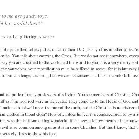
 to me are gaudy toys,
d but sordid dust?”
 as fond of glittering as we are.
nity pride themselves just as much in their D.D. as any of us in other titles. Yo
can be. You talk about carrying the Cross. But we do not see it anywhere, excep
say you are crucified to the world and the world to you–it is a very merry sort
y yourselves–your mortification must be suffered in secret, for it is but very li
 to our challenge, declaring that we are not sincere and thus he comforts himself 
anifest pride of many professors of religion. You see members of Christian Chu
tiff as if an iron rod were in the center. They come up to the House of God and 
l nations that dwell upon the face of the earth, but the Christian is as aristocrat
ristian clothed in broad cloth? How often does he feel it a condescension to own
satin, who thinks it something wonderful if she sees a fellow-member in an unwash
he evil is so common among us as it is in some Churches. But this I know, that 
 scarcely dares to show his face.