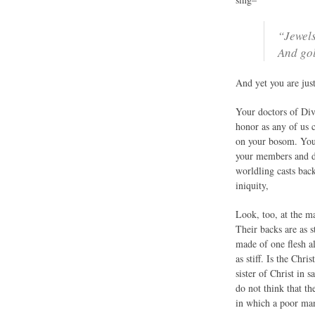
“Jewels
And gol
And yet you are just
Your doctors of Divi
honor as any of us 
on your bosom. You 
your members and den
worldling casts back
iniquity,
Look, too, at the m
Their backs are as s
made of one flesh al
as stiff. Is the Ch
sister of Christ in 
do not think that t
in which a poor man