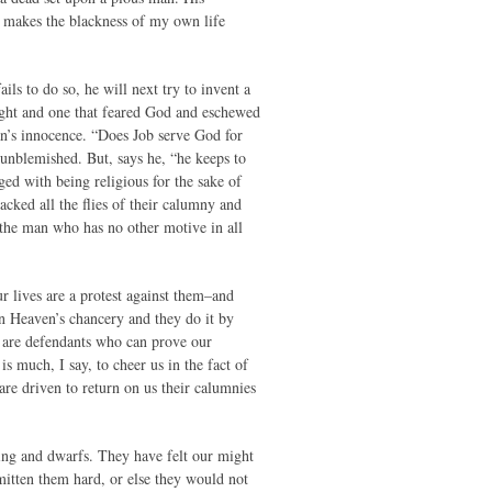
It makes the blackness of my own life
ils to do so, he will next try to invent a
right and one that feared God and eschewed
ian’s innocence. “Does Job serve God for
 unblemished. But, says he, “he keeps to
ged with being religious for the sake of
acked all the flies of their calumny and
 the man who has no other motive in all
ur lives are a protest against them–and
n Heaven’s chancery and they do it by
we are defendants who can prove our
 much, I say, to cheer us in the fact of
re driven to return on us their calumnies
ing and dwarfs. They have felt our might
smitten them hard, or else they would not