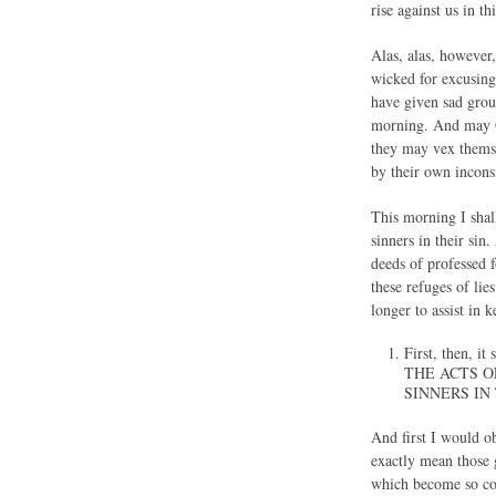
rise against us in th
Alas, alas, however,
wicked for excusing 
have given sad groun
morning. And may Go
they may vex themse
by their own inconsi
This morning I shall
sinners in their sin
deeds of professed 
these refuges of lie
longer to assist in
First, then, i
THE ACTS O
SINNERS IN
And first I would ob
exactly mean those 
which become so co