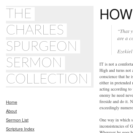
HOW 
THE
CHARLES
“That y
are a c
SPURGEON
Ezekiel
SERMON
IT is not a comforta
High and turns not a
COLLECTION
conscience that he i
either in pretended 
acting according to 
enemy he need never
fireside and do it. 
Home
exceedingly numero
About
Sermon List
One way in which si
inconsistencies of G
Scripture Index
Wherever he goes he 