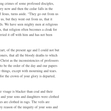
ring crimes of some professed disciples,
ry now and then the cedar falls in the
 Jesus, turns aside. “They go out from us
us, but they went out from us, that it
ds. We have seen mighty men at religious
, that religion often becomes a cloak for
rried it off with him and has not been
art, of the present age and I could not but
ioners, that all the bloody deaths to which
hrist as the inconsistencies of professors
 to be the order of the day and our papers
e things, except with mourning and tears.
or the crown of your glory is departed,
 visage is blacker than coal and their
s and your sons and daughters were clothed
 are clothed in rags. The veils are
y reason of the iniquity of your sons and