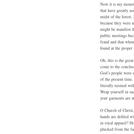
Now it is my mournfu
that have greatly as
midst of the forest
because they were no
might be manifest t
public meetings bec
fraud and that when 
found at the proper 
Oh, this is the grea
come to the conclusi
God’s people were e
of the present time.
literally teemed wit
Wrap yourself in sa
your garments are st
O Church of Christ,
hands are defiled w
in royal apparel? H
plucked from the fa