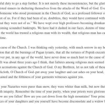
l duty to go a step further. It is not merely these inconsistencies, but the gla
sisted sinners in sheltering themselves from the attacks of the Word of God. Eve
. Someone who stood prominent in the Church of God, as a professed follower of
t of us. For if they had been of us, doubtless, they would have continued with 
hat they were not of us.” We have wept over high professors becoming drunkar
oming scoundrel bankrupts. We have had it dashed in our faces, dozens of times
the world has trusted a religious man with its wealth, that religious man has ca
time.
t curse of the Church. I was thinking only yesterday, with much sorrow in my he
on that all the burnings of Pagan tyrants, that all the tortures of Popish execut
ver put, in any age of the world, have never done so much hurt to the cause of C
 It was about three years ago I think, that failures among religious men seemed
h accusations against the Church of God. O my Brethren, let us not talk of thes
ckcloth, O Church of God–put away your laughter and cast ashes on your head, f
ained and the filthiness of your garments witnesses against you.
 your Nazarites were purer than snow, they were whiter than milk, but now their
ith iniquity. Remember the time of your purity, when your priests were gloriou
ow are you fallen! How are you cast down from the high mountains! Your princes
ces of your daughters and you yourself have become disconsolate and a widow b