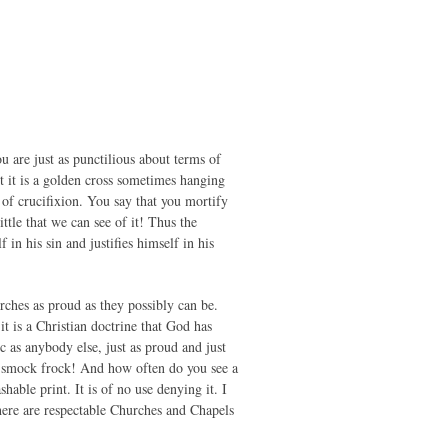
u are just as punctilious about terms of
t it is a golden cross sometimes hanging
 of crucifixion. You say that you mortify
ttle that we can see of it! Thus the
in his sin and justifies himself in his
rches as proud as they possibly can be.
it is a Christian doctrine that God has
ic as anybody else, just as proud and just
 a smock frock! And how often do you see a
able print. It is of no use denying it. I
there are respectable Churches and Chapels