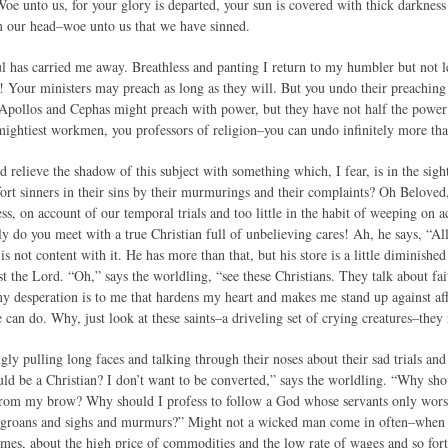
oe unto us, for your glory is departed, your sun is covered with thick darkness 
m our head–woe unto us that we have sinned.
 has carried me away. Breathless and panting I return to my humbler but not l
! Your ministers may preach as long as they will. But you undo their preaching i
, Apollos and Cephas might preach with power, but they have not half the power
ightiest workmen, you professors of religion–you can undo infinitely more th
 relieve the shadow of this subject with something which, I fear, is in the sig
rt sinners in their sins by their murmurings and their complaints? Oh Beloved,
ss, on account of our temporal trials and too little in the habit of weeping on a
 do you meet with a true Christian full of unbelieving cares! Ah, he says, “All
is not content with it. He has more than that, but his store is a little diminish
st the Lord. “Oh,” says the worldling, “see these Christians. They talk about fait
y desperation is to me that hardens my heart and makes me stand up against affli
can do. Why, just look at these saints–a driveling set of crying creatures–they 
gly pulling long faces and talking through their noses about their sad trials an
d be a Christian? I don’t want to be converted,” says the worldling. “Why sh
 from my brow? Why should I profess to follow a God whose servants only wors
of groans and sighs and murmurs?” Might not a wicked man come in often–when 
times, about the high price of commodities and the low rate of wages and so for