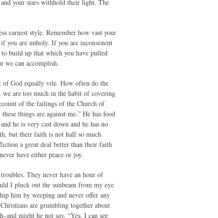
and your stars withhold their light. The
ess earnest style. Remember how vast your
f you are unholy. If you are inconsistent
 to build up that which you have pulled
an we can accomplish.
ht of God equally vile. How often do the
 we are too much in the habit of covering
ccount of the failings of the Church of
 these things are against me.” He has food
ed and he is very cast down and he has no
h, but their faith is not half so much
ction a great deal better than their faith
never have either peace or joy.
d troubles. They never have an hour of
ould I pluck out the sunbeam from my eye
hip him by weeping and never offer any
Christians are grumbling together about
th–and might he not say, “Yes, I can see