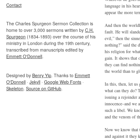
Contact
language in his hear
appear the more terr
The Charles Spurgeon Sermon Collection is
And then the worldli
home to over 3,000 sermons written by
C.H.
fault. He will slan
Spurgeon
(1834-1893) over the course of his
evil,” then the sinn
ministry in London during the 19th century,
nothing?” said the d
transcribed from manuscripts edited by
his religion for wha
Emmett O'Donnell
.
gain. It shows that 
they can find nothi
the world than to g
Designed by
Benry Yip
. Thanks to
Emmett
O'Donnell
·
Jekyll
·
Google Web Fonts
·
In this, then, let u
Skeleton
.
Source on GitHub
.
what can they do? T
issuing a rejoinder 
innocence–and we ar
such a libel. We kn
and the venom of th
Now we know that th
and against it they 