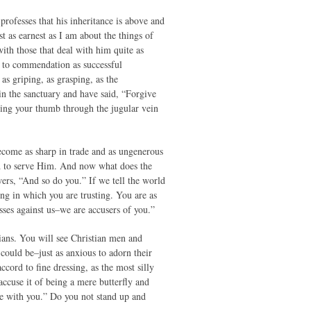
professes that his inheritance is above and
st as earnest as I am about the things of
ith those that deal with him quite as
up to commendation as successful
as griping, as grasping, as the
in the sanctuary and have said, “Forgive
sing your thumb through the jugular vein
become as sharp in trade and as ungenerous
sed to serve Him. And now what does the
swers, “And so do you.” If we tell the world
ing in which you are trusting. You are as
esses against us–we are accusers of you.”
ians. You will see Christian men and
 could be–just as anxious to adorn their
cord to fine dressing, as the most silly
cuse it of being a mere butterfly and
ame with you.” Do you not stand up and