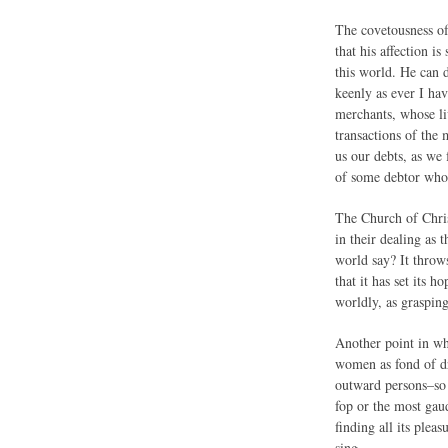
The covetousness of 
that his affection i
this world. He can d
keenly as ever I ha
merchants, whose liv
transactions of the
us our debts, as we
of some debtor whom
The Church of Chris
in their dealing as
world say? It throws
that it has set its 
worldly, as grasping
Another point in wh
women as fond of dre
outward persons–so a
fop or the most gau
finding all its plea
sing–