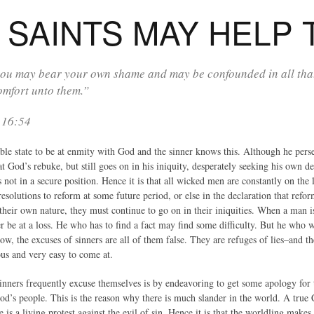
SAINTS MAY HELP 
ou may bear your own shame and may be confounded in all that
omfort unto them.”
 16:54
ble state to be at enmity with God and the sinner knows this. Although he perse
t God’s rebuke, but still goes on in his iniquity, desperately seeking his own d
s not in a secure position. Hence it is that all wicked men are constantly on the
resolutions to reform at some future period, or else in the declaration that refor
their own nature, they must continue to go on in their iniquities. When a man i
 be at a loss. He who has to find a fact may find some difficulty. But he who w
Now, the excuses of sinners are all of them false. They are refuges of lies–and 
us and very easy to come at.
nners frequently excuse themselves is by endeavoring to get some apology for 
od’s people. This is the reason why there is much slander in the world. A true C
is a living protest against the evil of sin. Hence it is that the worldling make