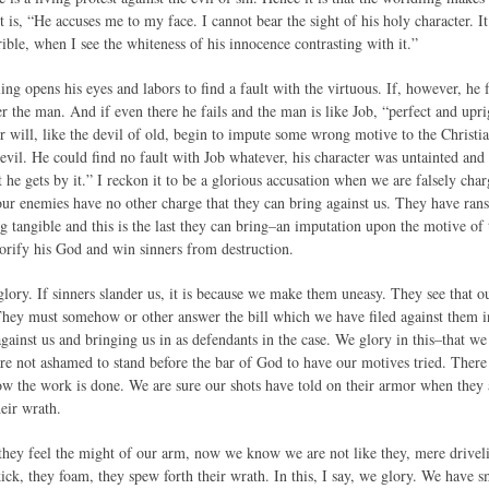
t is, “He accuses me to my face. I cannot bear the sight of his holy character. 
ible, when I see the whiteness of his innocence contrasting with it.”
ng opens his eyes and labors to find a fault with the virtuous. If, however, he fa
der the man. And if even there he fails and the man is like Job, “perfect and up
er will, like the devil of old, begin to impute some wrong motive to the Christ
evil. He could find no fault with Job whatever, his character was untainted and
t he gets by it.” I reckon it to be a glorious accusation when we are falsely char
our enemies have no other charge that they can bring against us. They have rans
ng tangible and this is the last they can bring–an imputation upon the motive of
lorify his God and win sinners from destruction.
s glory. If sinners slander us, it is because we make them uneasy. They see that o
hey must somehow or other answer the bill which we have filed against them i
against us and bringing us in as defendants in the case. We glory in this–that 
e not ashamed to stand before the bar of God to have our motives tried. There is
ow the work is done. We are sure our shots have told on their armor when they a
eir wrath.
ey feel the might of our arm, now we know we are not like they, mere drivel
kick, they foam, they spew forth their wrath. In this, I say, we glory. We have 