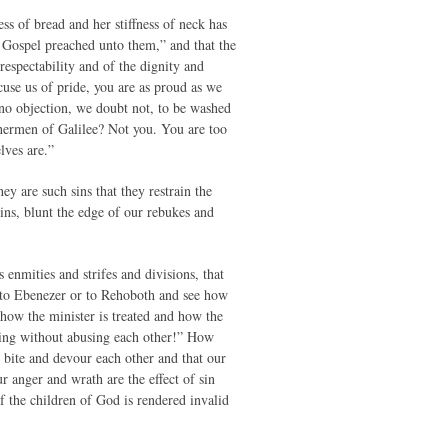
ss of bread and her stiffness of neck has
he Gospel preached unto them,” and that the
espectability and of the dignity and
use us of pride, you are as proud as we
no objection, we doubt not, to be washed
ishermen of Galilee? Not you. You are too
lves are.”
y are such sins that they restrain the
sins, blunt the edge of our rebukes and
enmities and strifes and divisions, that
r to Ebenezer or to Rehoboth and see how
 how the minister is treated and how the
ing without abusing each other!” How
 bite and devour each other and that our
 anger and wrath are the effect of sin
of the children of God is rendered invalid