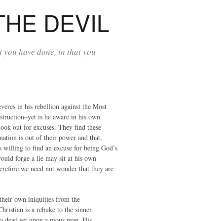
THE DEVIL
 you have done, in that you
veres in his rebellion against the Most
estruction–yet is he aware in his own
 look out for excuses. They find these
mation is out of their power and that,
s willing to find an excuse for being God’s
ould forge a lie may sit at his own
therefore we need not wonder that they are
their own iniquities from the
hristian is a rebuke to the sinner.
s a dead set upon a pious man. His