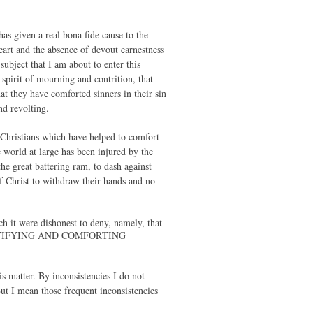
has given a real bona fide cause to the
eart and the absence of devout earnestness
subject that I am about to enter this
spirit of mourning and contrition, that
t they have comforted sinners in their sin
nd revolting.
of Christians which have helped to comfort
e world at large has been injured by the
he great battering ram, to dash against
of Christ to withdraw their hands and no
ch it were dishonest to deny, namely, that
STIFYING AND COMFORTING
s matter. By inconsistencies I do not
ut I mean those frequent inconsistencies