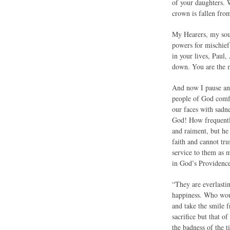
of your daughters. W
crown is fallen fro
My Hearers, my soul
powers for mischief
in your lives, Paul
down. You are the m
And now I pause and
people of God comfo
our faces with sadne
God! How frequently
and raiment, but he 
faith and cannot tru
service to them as m
in God’s Providence 
“They are everlastin
happiness. Who woul
and take the smile
sacrifice but that 
the badness of the 