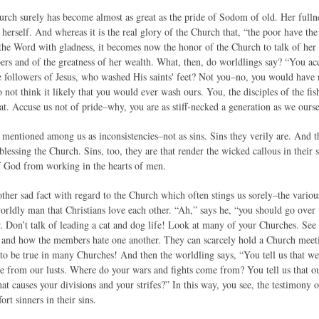
urch surely has become almost as great as the pride of Sodom of old. Her fullne
 herself. And whereas it is the real glory of the Church that, “the poor have t
the Word with gladness, it becomes now the honor of the Church to talk of her r
ers and of the greatness of her wealth. What, then, do worldlings say? “You acc
 followers of Jesus, who washed His saints' feet? Not you–no, you would have 
 not think it likely that you would ever wash ours. You, the disciples of the f
hat. Accuse us not of pride–why, you are as stiff-necked a generation as we ourse
mentioned among us as inconsistencies–not as sins. Sins they verily are. And the
lessing the Church. Sins, too, they are that render the wicked callous in their 
f God from working in the hearts of men.
her sad fact with regard to the Church which often stings us sorely–the various 
 worldly man that Christians love each other. “Ah,” says he, “you should go ove
r. Don’t talk of leading a cat and dog life! Look at many of your Churches. See
s and how the members hate one another. They can scarcely hold a Church meet
d to be true in many Churches! And then the worldling says, “You tell us that we
e from our lusts. Where do your wars and fights come from? You tell us that our
at causes your divisions and your strifes?” In this way, you see, the testimony 
rt sinners in their sins.