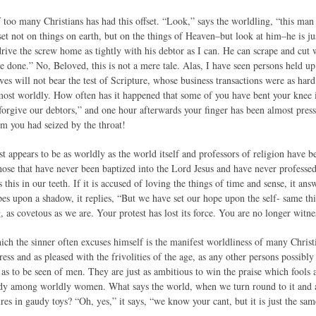
too many Christians has had this offset. “Look,” says the worldling, “this man 
s set not on things on earth, but on the things of Heaven–but look at him–he is ju
rive the screw home as tightly with his debtor as I can. He can scrape and cut w
ve done.” No, Beloved, this is not a mere tale. Alas, I have seen persons held 
es will not bear the test of Scripture, whose business transactions were as hard 
 most worldly. How often has it happened that some of you have bent your knee 
 forgive our debtors,” and one hour afterwards your finger has been almost pres
 you had seized by the throat!
t appears to be as worldly as the world itself and professors of religion have 
 those that have never been baptized into the Lord Jesus and have never profes
 this in our teeth. If it is accused of loving the things of time and sense, it an
hopes upon a shadow, it replies, “But we have set our hope upon the self- same th
, as covetous as we are. Your protest has lost its force. You are no longer witn
ich the sinner often excuses himself is the manifest worldliness of many Christ
ss and as pleased with the frivolities of the age, as any other persons possibly
s to be seen of men. They are just as ambitious to win the praise which fools ac
dy among worldly women. What says the world, when we turn round to it and ac
sures in gaudy toys? “Oh, yes,” it says, “we know your cant, but it is just the s