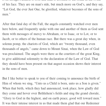
of his face. They are on man’s side, but much more on God’s, and they say,
“Let God, the ever Just One, be glorified, whatever becomes of the sons of
men.”
After that fatal day of the Fall, the angels constantly watched over men
here below, and frequently spoke with one and another of them as God sent
them with messages of mercy to Abraham, or to Isaac, or to Lot, or to
Jacob, or to others of the human race. But there was a great day when, in
solemn pomp, the chariots of God, which are “twenty thousand, even
thousands of angels,” came down to Mount Sinai, when the Law of God
was proclaimed. The angels were there as the courtiers of the great King,
to give additional solemnity to the declaration of the Law of God. That
they should have been present on that august occasion shows their interest
in the sons of men.
But I like better to speak to you of their coming to announce the birth of
Him of whom we sing, “Unto us a Child is born, unto us a Son is given.”
When that birth, which they had announced, took place, how gladly did
they come and hover over Bethlehem’s fields and sing the grand chorale,
“Glory to God in the highest, and on earth peace, good will toward men.”
It was their intense interest in us that made them glad that our Redeemer