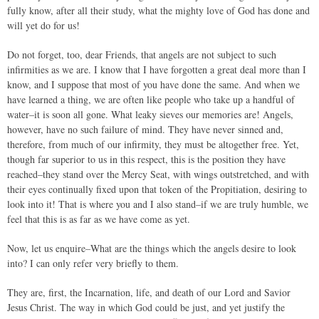
fully know, after all their study, what the mighty love of God has done and
will yet do for us!
Do not forget, too, dear Friends, that angels are not subject to such
infirmities as we are. I know that I have forgotten a great deal more than I
know, and I suppose that most of you have done the same. And when we
have learned a thing, we are often like people who take up a handful of
water–it is soon all gone. What leaky sieves our memories are! Angels,
however, have no such failure of mind. They have never sinned and,
therefore, from much of our infirmity, they must be altogether free. Yet,
though far superior to us in this respect, this is the position they have
reached–they stand over the Mercy Seat, with wings outstretched, and with
their eyes continually fixed upon that token of the Propitiation, desiring to
look into it! That is where you and I also stand–if we are truly humble, we
feel that this is as far as we have come as yet.
Now, let us enquire–What are the things which the angels desire to look
into? I can only refer very briefly to them.
They are, first, the Incarnation, life, and death of our Lord and Savior
Jesus Christ. The way in which God could be just, and yet justify the