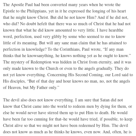
The Apostle Paul had been converted many years when he wrote the
Epistle to the Philippians, yet in it he expressed the longing of his heart
that he might know Christ. But did he not know Him? And if he did not,
who did? No doubt hefelt that there was so much of Christ that he had not
known that what he did know amounted to very little. I have heardthe
word, perfection, used very glibly by some who seemed to me to know
little of its meaning. But will any sane man claim that he has attained to
perfection in knowledge? To the Corinthians, Paul wrote, “If any man
thinks that he knowsanything, he knows nothing yet as he ought to know.”
The mystery of Redemption was hidden in Christ from eternity, and it was
only made known to the Church or even to the angels gradually. They do
not yet know everything. Concerning His Second Coming, our Lord said to
His disciples, “But of that day and hour knows no man, no, not the angels
of Heaven, but My Father only.”
The devil also does not know everything. I am sure that Satan did not
know that Christ came into the world to redeem men by dying for them, or
else he would never have stirred them up to put Him to death. He would
have been far too cunning for that–he would have tried, if possible, to keep
Christ alive so that we might not have been redeemed by Him. The devil
does not know as much as he thinks he knows, even now. And, often, he is