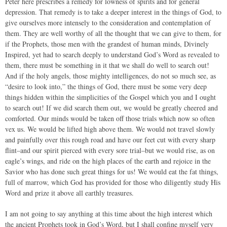
Peter here prescribes a remedy for lowness of spirits and for general
depression. That remedy is to take a deeper interest in the things of God, to
give ourselves more intensely to the consideration and contemplation of
them. They are well worthy of all the thought that we can give to them, for
if the Prophets, those men with the grandest of human minds, Divinely
Inspired, yet had to search deeply to understand God’s Word as revealed to
them, there must be something in it that we shall do well to search out!
And if the holy angels, those mighty intelligences, do not so much see, as
“desire to look into,” the things of God, there must be some very deep
things hidden within the simplicities of the Gospel which you and I ought
to search out! If we did search them out, we would be greatly cheered and
comforted. Our minds would be taken off those trials which now so often
vex us. We would be lifted high above them. We would not travel slowly
and painfully over this rough road and have our feet cut with every sharp
flint–and our spirit pierced with every sore trial–but we would rise, as on
eagle’s wings, and ride on the high places of the earth and rejoice in the
Savior who has done such great things for us! We would eat the fat things,
full of marrow, which God has provided for those who diligently study His
Word and prize it above all earthly treasures.
I am not going to say anything at this time about the high interest which
the ancient Prophets took in God’s Word, but I shall confine myself very