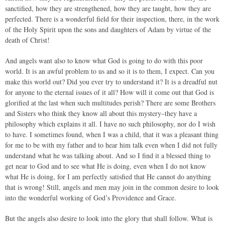
sanctified, how they are strengthened, how they are taught, how they are
perfected. There is a wonderful field for their inspection, there, in the work
of the Holy Spirit upon the sons and daughters of Adam by virtue of the
death of Christ!
And angels want also to know what God is going to do with this poor
world. It is an awful problem to us and so it is to them, I expect. Can you
make this world out? Did you ever try to understand it? It is a dreadful nut
for anyone to the eternal issues of it all? How will it come out that God is
glorified at the last when such multitudes perish? There are some Brothers
and Sisters who think they know all about this mystery–they have a
philosophy which explains it all. I have no such philosophy, nor do I wish
to have. I sometimes found, when I was a child, that it was a pleasant thing
for me to be with my father and to hear him talk even when I did not fully
understand what he was talking about. And so I find it a blessed thing to
get near to God and to see what He is doing, even when I do not know
what He is doing, for I am perfectly satisfied that He cannot do anything
that is wrong! Still, angels and men may join in the common desire to look
into the wonderful working of God’s Providence and Grace.
But the angels also desire to look into the glory that shall follow. What is