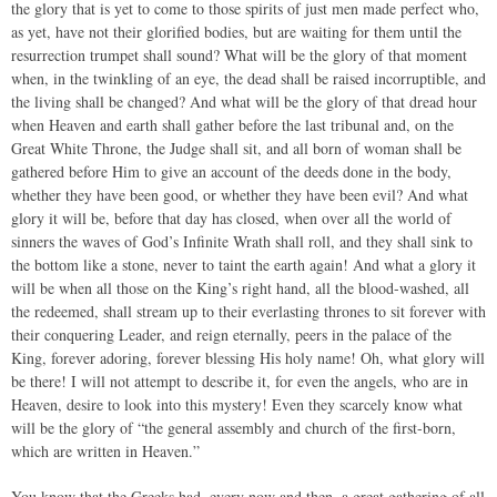
the glory that is yet to come to those spirits of just men made perfect who,
as yet, have not their glorified bodies, but are waiting for them until the
resurrection trumpet shall sound? What will be the glory of that moment
when, in the twinkling of an eye, the dead shall be raised incorruptible, and
the living shall be changed? And what will be the glory of that dread hour
when Heaven and earth shall gather before the last tribunal and, on the
Great White Throne, the Judge shall sit, and all born of woman shall be
gathered before Him to give an account of the deeds done in the body,
whether they have been good, or whether they have been evil? And what
glory it will be, before that day has closed, when over all the world of
sinners the waves of God’s Infinite Wrath shall roll, and they shall sink to
the bottom like a stone, never to taint the earth again! And what a glory it
will be when all those on the King’s right hand, all the blood-washed, all
the redeemed, shall stream up to their everlasting thrones to sit forever with
their conquering Leader, and reign eternally, peers in the palace of the
King, forever adoring, forever blessing His holy name! Oh, what glory will
be there! I will not attempt to describe it, for even the angels, who are in
Heaven, desire to look into this mystery! Even they scarcely know what
will be the glory of “the general assembly and church of the first-born,
which are written in Heaven.”
You know that the Greeks had, every now and then, a great gathering of all