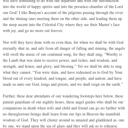
will have something to do with our departure and with our introduction
into the world of happy spirits–and into the presence-chamber of the Lord
our God! I like Bunyan’s account of the pilgrims passing through the river
and the shining ones meeting them on the other side, and leading them up
the steep ascent into the Celestial City where they see their Master’s face
with joy, and go no more out forever.
Nor will they have done with us even then, for when we shall be with God
eternally shut in, and safe from all danger of falling and sinning, the angels
will swell the music of our continual song, for they shall sing, “Worthy is
the Lamb that was slain to receive power, and riches, and wisdom, and
strength, and honor, and glory, and blessing.” Yet we shall be able to sing
what they cannot, “You were slain, and have redeemed us to God by Your
blood out of every kindred, and tongue, and people, and nation; and have
made us unto our God, kings and priests, and we shall reign on the earth.”
Further, these dear attendants of our wandering footsteps here below, these
patient guardians of our nightly hours, these angel guides who shall be our
companions in death when wife and child and friend can go no farther with
us–theseglorious beings shall learn from our lips in Heaven the manifold
wisdom of God. They will cluster around us amazed and gladdened as, one
by one, we stand upon the sea of glass–and they will ask us to rehearse