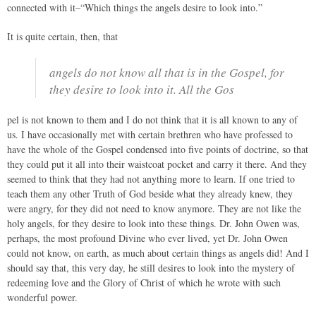
connected with it–“Which things the angels desire to look into.”
It is quite certain, then, that
angels do not know all that is in the Gospel, for
they desire to look into it. All the Gos
pel is not known to them and I do not think that it is all known to any of
us. I have occasionally met with certain brethren who have professed to
have the whole of the Gospel condensed into five points of doctrine, so that
they could put it all into their waistcoat pocket and carry it there. And they
seemed to think that they had not anything more to learn. If one tried to
teach them any other Truth of God beside what they already knew, they
were angry, for they did not need to know anymore. They are not like the
holy angels, for they desire to look into these things. Dr. John Owen was,
perhaps, the most profound Divine who ever lived, yet Dr. John Owen
could not know, on earth, as much about certain things as angels did! And I
should say that, this very day, he still desires to look into the mystery of
redeeming love and the Glory of Christ of which he wrote with such
wonderful power.