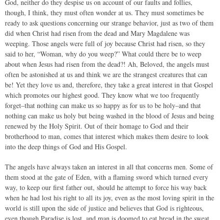
God, neither do they despise us on account of our faults and follies,
though, I think, they must often wonder at us. They must sometimes be
ready to ask questions concerning our strange behavior, just as two of them
did when Christ had risen from the dead and Mary Magdalene was
weeping. Those angels were full of joy because Christ had risen, so they
said to her, “Woman, why do you weep?” What could there be to weep
about when Jesus had risen from the dead?! Ah, Beloved, the angels must
often be astonished at us and think we are the strangest creatures that can
be! Yet they love us and, therefore, they take a great interest in that Gospel
which promotes our highest good. They know what we too frequently
forget–that nothing can make us so happy as for us to be holy–and that
nothing can make us holy but being washed in the blood of Jesus and being
renewed by the Holy Spirit. Out of their homage to God and their
brotherhood to man, comes that interest which makes them desire to look
into the deep things of God and His Gospel.
The angels have always taken an interest in all that concerns men. Some of
them stood at the gate of Eden, with a flaming sword which turned every
way, to keep our first father out, should he attempt to force his way back
when he had lost his right to all its joy, even as the most loving spirit in the
world is still upon the side of justice and believes that God is righteous,
even though Paradise is lost, and man is doomed to eat bread in the sweat