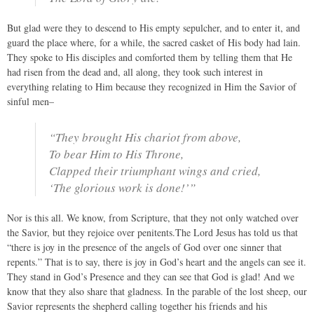
But glad were they to descend to His empty sepulcher, and to enter it, and
guard the place where, for a while, the sacred casket of His body had lain.
They spoke to His disciples and comforted them by telling them that He
had risen from the dead and, all along, they took such interest in
everything relating to Him because they recognized in Him the Savior of
sinful men–
“They brought His chariot from above,
To bear Him to His Throne,
Clapped their triumphant wings and cried,
‘The glorious work is done!’”
Nor is this all. We know, from Scripture, that they not only watched over
the Savior, but they rejoice over penitents.The Lord Jesus has told us that
“there is joy in the presence of the angels of God over one sinner that
repents.” That is to say, there is joy in God’s heart and the angels can see it.
They stand in God’s Presence and they can see that God is glad! And we
know that they also share that gladness. In the parable of the lost sheep, our
Savior represents the shepherd calling together his friends and his