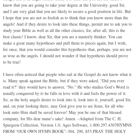
know that you are going to take your degree at the University, good Sir,
and I am very glad that you are likely to secure a good position in life. But
I hope that you are not so foolish as to think that you know more than the
angels! And if they desire to look into these things, permit me to ask you to
study your Bible as well as all the other classics, for, after all, this is the
best classic! I know, dear Sir, that you are a masterly thinker. You can
make a great many hypotheses and pull them to pieces again, but I wish,
for once, that you would consider this hypothesis–that, perhaps, you are not
as wise as the angels. I should not wonder if that hypothesis should prove
to be true!
I have often noticed that people who rail at the Gospel do not know what it
is. Many speak against the Bible, but if they were asked, “Did you ever
read it?” they would have to answer, “No.” He who studies God’s Word is
usually conquered by it–he falls in love with it and feels the power of it.
So, as the holy angels desire to look into it, look into it, yourself, good Sir,
and, on your looking there, may God give you to see Jesus, for all who
look unto Him shall be saved forever! May you be one of that blessed
company, for His dear name’s sake! Amen. –Adapted from The C. H.
Spurgeon Collection, Version 1.0, Ages Software, 1.800.297.4307HYMNS
FROM “OUR OWN HYMN BOOK”–304, 290, 853.PRAY THE HOLY