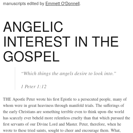
manuscripts edited by
Emmett O'Donnell
.
ANGELIC
INTEREST IN THE
GOSPEL
“Which things the angels desire to look into.”
1 Peter 1:12
THE Apostle Peter wrote his first Epistle to a persecuted people, many of
whom were in great heaviness through manifold trials. The sufferings of
the early Christians are something terrible even to think upon–the world
has scarcely ever beheld more relentless cruelty than that which pursued the
first servants of our Divine Lord and Master. Peter, therefore, when he
wrote to these tried saints, sought to cheer and encourage them. What,