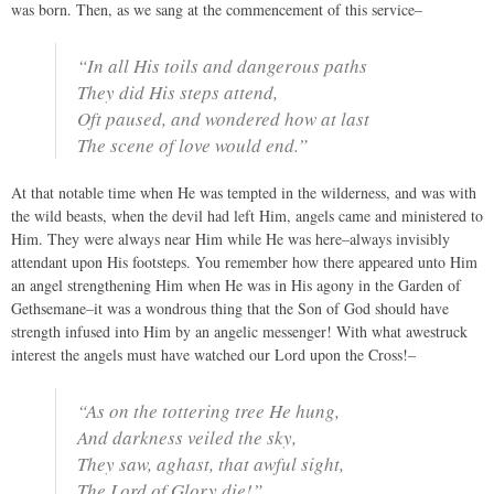
was born. Then, as we sang at the commencement of this service–
“In all His toils and dangerous paths
They did His steps attend,
Oft paused, and wondered how at last
The scene of love would end.”
At that notable time when He was tempted in the wilderness, and was with
the wild beasts, when the devil had left Him, angels came and ministered to
Him. They were always near Him while He was here–always invisibly
attendant upon His footsteps. You remember how there appeared unto Him
an angel strengthening Him when He was in His agony in the Garden of
Gethsemane–it was a wondrous thing that the Son of God should have
strength infused into Him by an angelic messenger! With what awestruck
interest the angels must have watched our Lord upon the Cross!–
“As on the tottering tree He hung,
And darkness veiled the sky,
They saw, aghast, that awful sight,
The Lord of Glory die!”