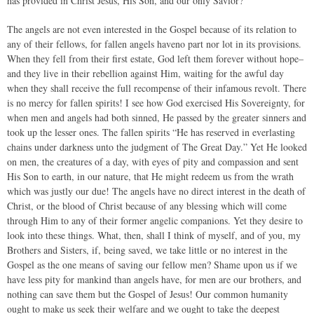
has provided in Christ Jesus, His Son, and our only Savior?
The angels are not even interested in the Gospel because of its relation to
any of their fellows, for fallen angels haveno part nor lot in its provisions.
When they fell from their first estate, God left them forever without hope–
and they live in their rebellion against Him, waiting for the awful day
when they shall receive the full recompense of their infamous revolt. There
is no mercy for fallen spirits! I see how God exercised His Sovereignty, for
when men and angels had both sinned, He passed by the greater sinners and
took up the lesser ones. The fallen spirits “He has reserved in everlasting
chains under darkness unto the judgment of The Great Day.” Yet He looked
on men, the creatures of a day, with eyes of pity and compassion and sent
His Son to earth, in our nature, that He might redeem us from the wrath
which was justly our due! The angels have no direct interest in the death of
Christ, or the blood of Christ because of any blessing which will come
through Him to any of their former angelic companions. Yet they desire to
look into these things. What, then, shall I think of myself, and of you, my
Brothers and Sisters, if, being saved, we take little or no interest in the
Gospel as the one means of saving our fellow men? Shame upon us if we
have less pity for mankind than angels have, for men are our brothers, and
nothing can save them but the Gospel of Jesus! Our common humanity
ought to make us seek their welfare and we ought to take the deepest