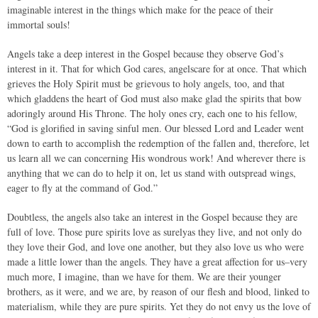
imaginable interest in the things which make for the peace of their
immortal souls!
Angels take a deep interest in the Gospel because they observe God’s
interest in it. That for which God cares, angelscare for at once. That which
grieves the Holy Spirit must be grievous to holy angels, too, and that
which gladdens the heart of God must also make glad the spirits that bow
adoringly around His Throne. The holy ones cry, each one to his fellow,
“God is glorified in saving sinful men. Our blessed Lord and Leader went
down to earth to accomplish the redemption of the fallen and, therefore, let
us learn all we can concerning His wondrous work! And wherever there is
anything that we can do to help it on, let us stand with outspread wings,
eager to fly at the command of God.”
Doubtless, the angels also take an interest in the Gospel because they are
full of love. Those pure spirits love as surelyas they live, and not only do
they love their God, and love one another, but they also love us who were
made a little lower than the angels. They have a great affection for us–very
much more, I imagine, than we have for them. We are their younger
brothers, as it were, and we are, by reason of our flesh and blood, linked to
materialism, while they are pure spirits. Yet they do not envy us the love of