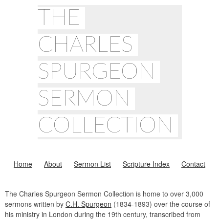
THE
CHARLES
SPURGEON
SERMON
COLLECTION
Home
About
Sermon List
Scripture Index
Contact
The Charles Spurgeon Sermon Collection is home to over 3,000
sermons written by
C.H. Spurgeon
(1834-1893) over the course of
his ministry in London during the 19th century, transcribed from