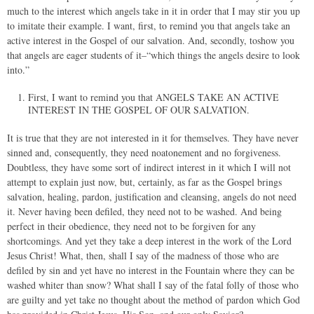
much to the interest which angels take in it in order that I may stir you up
to imitate their example. I want, first, to remind you that angels take an
active interest in the Gospel of our salvation. And, secondly, toshow you
that angels are eager students of it–“which things the angels desire to look
into.”
First, I want to remind you that ANGELS TAKE AN ACTIVE
INTEREST IN THE GOSPEL OF OUR SALVATION.
It is true that they are not interested in it for themselves. They have never
sinned and, consequently, they need noatonement and no forgiveness.
Doubtless, they have some sort of indirect interest in it which I will not
attempt to explain just now, but, certainly, as far as the Gospel brings
salvation, healing, pardon, justification and cleansing, angels do not need
it. Never having been defiled, they need not to be washed. And being
perfect in their obedience, they need not to be forgiven for any
shortcomings. And yet they take a deep interest in the work of the Lord
Jesus Christ! What, then, shall I say of the madness of those who are
defiled by sin and yet have no interest in the Fountain where they can be
washed whiter than snow? What shall I say of the fatal folly of those who
are guilty and yet take no thought about the method of pardon which God