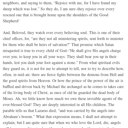
neighbors, and saying to them, “Rejoice with me, for I have found my
sheep which was lost.” So they do, I am sure–they rejoice over every
rescued one that is brought home upon the shoulders of the Good
Shepherd!
And, Beloved, they watch over every believing soul. This is one of their
chief offices, for, “are they not all ministering spirits, sent forth to minister
for them who shall be heirs of salvation?” That promise which Satan
misquoted is true to every child of God–“He shall give His angels charge
over you, to keep you in all your ways. They shall bear you up in their
hands, lest you dash your foot against a stone.” From what spiritual evils
they guard us, it is not for me to attempt to tell, nor to try to describe how,
often, in mid-air, there are fierce fights between the demons from Hell and
the good spirits from Heaven. Or how the prince of the power of the air is
baffled and driven back by Michael the archangel as he comes to takes care
of the living body of Christ, as once of old he guarded the dead body of
Moses. Ah, we little know how much we owe these invisible agents of the
ever-blessed God! They are deeply interested in all His children. The
parable tells us that Lazarus died, “and was carried by the angels into
Abraham’s bosom.” What that expression means, I shall not attempt to
explain, but I am quite sure that when we who love the Lord, die, angels