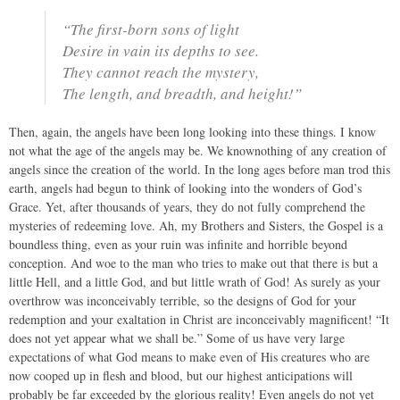
“The first-born sons of light
Desire in vain its depths to see.
They cannot reach the mystery,
The length, and breadth, and height!”
Then, again, the angels have been long looking into these things. I know
not what the age of the angels may be. We knownothing of any creation of
angels since the creation of the world. In the long ages before man trod this
earth, angels had begun to think of looking into the wonders of God’s
Grace. Yet, after thousands of years, they do not fully comprehend the
mysteries of redeeming love. Ah, my Brothers and Sisters, the Gospel is a
boundless thing, even as your ruin was infinite and horrible beyond
conception. And woe to the man who tries to make out that there is but a
little Hell, and a little God, and but little wrath of God! As surely as your
overthrow was inconceivably terrible, so the designs of God for your
redemption and your exaltation in Christ are inconceivably magnificent! “It
does not yet appear what we shall be.” Some of us have very large
expectations of what God means to make even of His creatures who are
now cooped up in flesh and blood, but our highest anticipations will
probably be far exceeded by the glorious reality! Even angels do not yet