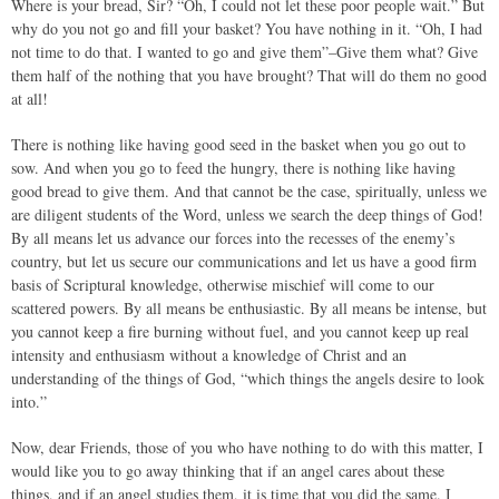
Where is your bread, Sir? “Oh, I could not let these poor people wait.” But
why do you not go and fill your basket? You have nothing in it. “Oh, I had
not time to do that. I wanted to go and give them”–Give them what? Give
them half of the nothing that you have brought? That will do them no good
at all!
There is nothing like having good seed in the basket when you go out to
sow. And when you go to feed the hungry, there is nothing like having
good bread to give them. And that cannot be the case, spiritually, unless we
are diligent students of the Word, unless we search the deep things of God!
By all means let us advance our forces into the recesses of the enemy’s
country, but let us secure our communications and let us have a good firm
basis of Scriptural knowledge, otherwise mischief will come to our
scattered powers. By all means be enthusiastic. By all means be intense, but
you cannot keep a fire burning without fuel, and you cannot keep up real
intensity and enthusiasm without a knowledge of Christ and an
understanding of the things of God, “which things the angels desire to look
into.”
Now, dear Friends, those of you who have nothing to do with this matter, I
would like you to go away thinking that if an angel cares about these
things, and if an angel studies them, it is time that you did the same. I