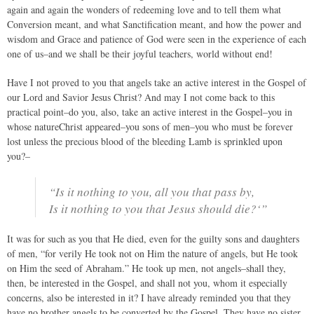
again and again the wonders of redeeming love and to tell them what
Conversion meant, and what Sanctification meant, and how the power and
wisdom and Grace and patience of God were seen in the experience of each
one of us–and we shall be their joyful teachers, world without end!
Have I not proved to you that angels take an active interest in the Gospel of
our Lord and Savior Jesus Christ? And may I not come back to this
practical point–do you, also, take an active interest in the Gospel–you in
whose natureChrist appeared–you sons of men–you who must be forever
lost unless the precious blood of the bleeding Lamb is sprinkled upon
you?–
“Is it nothing to you, all you that pass by,
Is it nothing to you that Jesus should die?‘”
It was for such as you that He died, even for the guilty sons and daughters
of men, “for verily He took not on Him the nature of angels, but He took
on Him the seed of Abraham.” He took up men, not angels–shall they,
then, be interested in the Gospel, and shall not you, whom it especially
concerns, also be interested in it? I have already reminded you that they
have no brother angels to be converted by the Gospel. They have no sister