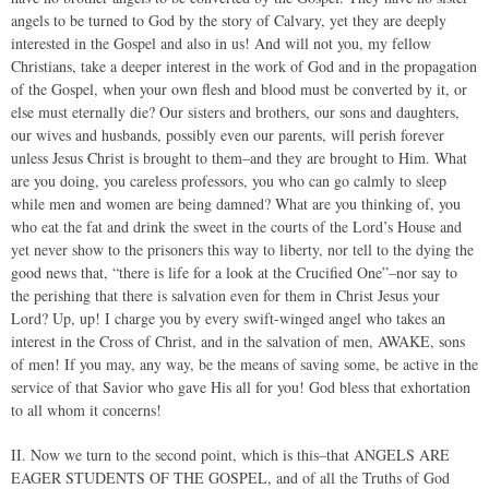
angels to be turned to God by the story of Calvary, yet they are deeply
interested in the Gospel and also in us! And will not you, my fellow
Christians, take a deeper interest in the work of God and in the propagation
of the Gospel, when your own flesh and blood must be converted by it, or
else must eternally die? Our sisters and brothers, our sons and daughters,
our wives and husbands, possibly even our parents, will perish forever
unless Jesus Christ is brought to them–and they are brought to Him. What
are you doing, you careless professors, you who can go calmly to sleep
while men and women are being damned? What are you thinking of, you
who eat the fat and drink the sweet in the courts of the Lord’s House and
yet never show to the prisoners this way to liberty, nor tell to the dying the
good news that, “there is life for a look at the Crucified One”–nor say to
the perishing that there is salvation even for them in Christ Jesus your
Lord? Up, up! I charge you by every swift-winged angel who takes an
interest in the Cross of Christ, and in the salvation of men, AWAKE, sons
of men! If you may, any way, be the means of saving some, be active in the
service of that Savior who gave His all for you! God bless that exhortation
to all whom it concerns!
II. Now we turn to the second point, which is this–that ANGELS ARE
EAGER STUDENTS OF THE GOSPEL, and of all the Truths of God