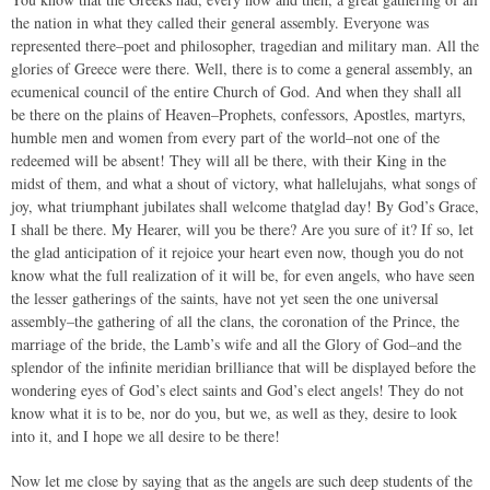
the nation in what they called their general assembly. Everyone was
represented there–poet and philosopher, tragedian and military man. All the
glories of Greece were there. Well, there is to come a general assembly, an
ecumenical council of the entire Church of God. And when they shall all
be there on the plains of Heaven–Prophets, confessors, Apostles, martyrs,
humble men and women from every part of the world–not one of the
redeemed will be absent! They will all be there, with their King in the
midst of them, and what a shout of victory, what hallelujahs, what songs of
joy, what triumphant jubilates shall welcome thatglad day! By God’s Grace,
I shall be there. My Hearer, will you be there? Are you sure of it? If so, let
the glad anticipation of it rejoice your heart even now, though you do not
know what the full realization of it will be, for even angels, who have seen
the lesser gatherings of the saints, have not yet seen the one universal
assembly–the gathering of all the clans, the coronation of the Prince, the
marriage of the bride, the Lamb’s wife and all the Glory of God–and the
splendor of the infinite meridian brilliance that will be displayed before the
wondering eyes of God’s elect saints and God’s elect angels! They do not
know what it is to be, nor do you, but we, as well as they, desire to look
into it, and I hope we all desire to be there!
Now let me close by saying that as the angels are such deep students of the