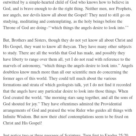
outwitted by a simple-hearted child of God who knows how to believe in
God, and is brave enough to do the right thing. Neither men, nor Prophets,
nor angels, nor devils know all about the Gospel! They need to still go on
studying, meditating and contemplating, as the holy beings before the
Throne of God are doing–“‘which things the angels desire to look into.’”
But, Brothers and Sisters, though they do not yet know all about Christ and
His Gospel, they want to know all theycan. They have many other subjects
to study. There are all the worlds that God has made, and possibly they
have liberty to range over them all, yet I do not read with reference to the
marvels of astronomy, “which things the angels desire to look into.” Angels
doubtless know much more than all our scientific men do concerning the
former ages of this world. They could tell much about the various
formations and strata of which geologists talk, yet I do not find it recorded
that the angels have any particular desire to look into those things. When
God created the world, “the morning stars sang together, and all the sons of
God shouted for joy.” They have oftentimes admired the Providential
arrangements of God and praised the wise Ruler who guides all things with
Infinite Wisdom. But now their chief contemplations seem to be fixed on
Christ and His Gospel!
Just notice two or three passages of Scripture. Turn first to Exodus 25:20,