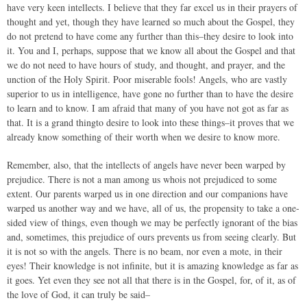
have very keen intellects. I believe that they far excel us in their prayers of
thought and yet, though they have learned so much about the Gospel, they
do not pretend to have come any further than this–they desire to look into
it. You and I, perhaps, suppose that we know all about the Gospel and that
we do not need to have hours of study, and thought, and prayer, and the
unction of the Holy Spirit. Poor miserable fools! Angels, who are vastly
superior to us in intelligence, have gone no further than to have the desire
to learn and to know. I am afraid that many of you have not got as far as
that. It is a grand thingto desire to look into these things–it proves that we
already know something of their worth when we desire to know more.
Remember, also, that the intellects of angels have never been warped by
prejudice. There is not a man among us whois not prejudiced to some
extent. Our parents warped us in one direction and our companions have
warped us another way and we have, all of us, the propensity to take a one-
sided view of things, even though we may be perfectly ignorant of the bias
and, sometimes, this prejudice of ours prevents us from seeing clearly. But
it is not so with the angels. There is no beam, nor even a mote, in their
eyes! Their knowledge is not infinite, but it is amazing knowledge as far as
it goes. Yet even they see not all that there is in the Gospel, for, of it, as of
the love of God, it can truly be said–