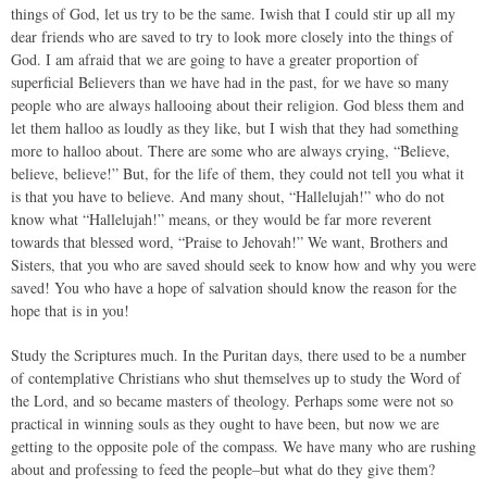
things of God, let us try to be the same. Iwish that I could stir up all my
dear friends who are saved to try to look more closely into the things of
God. I am afraid that we are going to have a greater proportion of
superficial Believers than we have had in the past, for we have so many
people who are always hallooing about their religion. God bless them and
let them halloo as loudly as they like, but I wish that they had something
more to halloo about. There are some who are always crying, “Believe,
believe, believe!” But, for the life of them, they could not tell you what it
is that you have to believe. And many shout, “Hallelujah!” who do not
know what “Hallelujah!” means, or they would be far more reverent
towards that blessed word, “Praise to Jehovah!” We want, Brothers and
Sisters, that you who are saved should seek to know how and why you were
saved! You who have a hope of salvation should know the reason for the
hope that is in you!
Study the Scriptures much. In the Puritan days, there used to be a number
of contemplative Christians who shut themselves up to study the Word of
the Lord, and so became masters of theology. Perhaps some were not so
practical in winning souls as they ought to have been, but now we are
getting to the opposite pole of the compass. We have many who are rushing
about and professing to feed the people–but what do they give them?