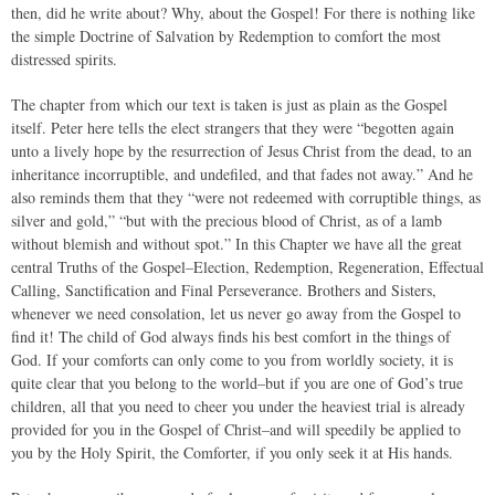
then, did he write about? Why, about the Gospel! For there is nothing like
the simple Doctrine of Salvation by Redemption to comfort the most
distressed spirits.
The chapter from which our text is taken is just as plain as the Gospel
itself. Peter here tells the elect strangers that they were “begotten again
unto a lively hope by the resurrection of Jesus Christ from the dead, to an
inheritance incorruptible, and undefiled, and that fades not away.” And he
also reminds them that they “were not redeemed with corruptible things, as
silver and gold,” “but with the precious blood of Christ, as of a lamb
without blemish and without spot.” In this Chapter we have all the great
central Truths of the Gospel–Election, Redemption, Regeneration, Effectual
Calling, Sanctification and Final Perseverance. Brothers and Sisters,
whenever we need consolation, let us never go away from the Gospel to
find it! The child of God always finds his best comfort in the things of
God. If your comforts can only come to you from worldly society, it is
quite clear that you belong to the world–but if you are one of God’s true
children, all that you need to cheer you under the heaviest trial is already
provided for you in the Gospel of Christ–and will speedily be applied to
you by the Holy Spirit, the Comforter, if you only seek it at His hands.