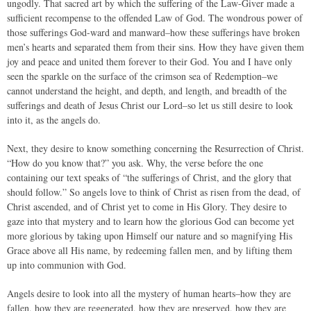
ungodly. That sacred art by which the suffering of the Law-Giver made a
sufficient recompense to the offended Law of God. The wondrous power of
those sufferings God-ward and manward–how these sufferings have broken
men’s hearts and separated them from their sins. How they have given them
joy and peace and united them forever to their God. You and I have only
seen the sparkle on the surface of the crimson sea of Redemption–we
cannot understand the height, and depth, and length, and breadth of the
sufferings and death of Jesus Christ our Lord–so let us still desire to look
into it, as the angels do.
Next, they desire to know something concerning the Resurrection of Christ.
“How do you know that?” you ask. Why, the verse before the one
containing our text speaks of “the sufferings of Christ, and the glory that
should follow.” So angels love to think of Christ as risen from the dead, of
Christ ascended, and of Christ yet to come in His Glory. They desire to
gaze into that mystery and to learn how the glorious God can become yet
more glorious by taking upon Himself our nature and so magnifying His
Grace above all His name, by redeeming fallen men, and by lifting them
up into communion with God.
Angels desire to look into all the mystery of human hearts–how they are
fallen, how they are regenerated, how they are preserved, how they are