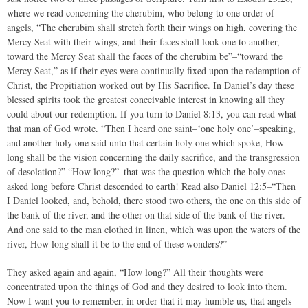
where we read concerning the cherubim, who belong to one order of
angels, “The cherubim shall stretch forth their wings on high, covering the
Mercy Seat with their wings, and their faces shall look one to another,
toward the Mercy Seat shall the faces of the cherubim be”–“toward the
Mercy Seat,” as if their eyes were continually fixed upon the redemption of
Christ, the Propitiation worked out by His Sacrifice. In Daniel’s day these
blessed spirits took the greatest conceivable interest in knowing all they
could about our redemption. If you turn to Daniel 8:13, you can read what
that man of God wrote. “Then I heard one saint–‘one holy one’–speaking,
and another holy one said unto that certain holy one which spoke, How
long shall be the vision concerning the daily sacrifice, and the transgression
of desolation?” “How long?”–that was the question which the holy ones
asked long before Christ descended to earth! Read also Daniel 12:5–“Then
I Daniel looked, and, behold, there stood two others, the one on this side of
the bank of the river, and the other on that side of the bank of the river.
And one said to the man clothed in linen, which was upon the waters of the
river, How long shall it be to the end of these wonders?”
They asked again and again, “How long?” All their thoughts were
concentrated upon the things of God and they desired to look into them.
Now I want you to remember, in order that it may humble us, that angels