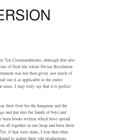
ERSION
the Ten Commandments, although that also
ctrine of God–the whole Divine Revelation
estament was not then given, nor much of
ll use it as applicable to the entire
sense, I may truly say that it is perfect
ear their fruit for the hangman and the
gs and put into the hands of boys and
ave been books written which have spread
hem all together in one heap and burn them
et, if that were done, I fear that other
und to scatter their vile productions.