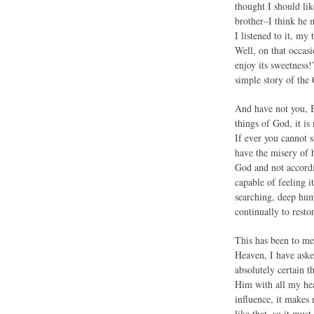
thought I should lik
brother–I think he 
I listened to it, my
Well, on that occasi
enjoy its sweetness!
simple story of the 
And have not you, B
things of God, it is
If ever you cannot s
have the misery of h
God and not accordi
capable of feeling i
searching, deep humi
continually to resto
This has been to me 
Heaven, I have aske
absolutely certain 
Him with all my hea
influence, it makes 
like that, so it mu