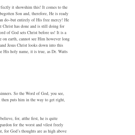
ectly it showshim this! It comes to the
egotten Son and, therefore, He is ready
can do–but entirely of His free mercy! He
 Christ has done and is still doing for
rd of God sets Christ before us! It is a
re on earth, cannot see Him however long
and Jesus Christ looks down into this
e His holy name, it is true, as Dr. Watts
f sinners. So the Word of God, you see,
then puts him in the way to get right,
ieve, for, atthe first, he is quite
pardon for the worst and vilest freely
t, for God’s thoughts are as high above