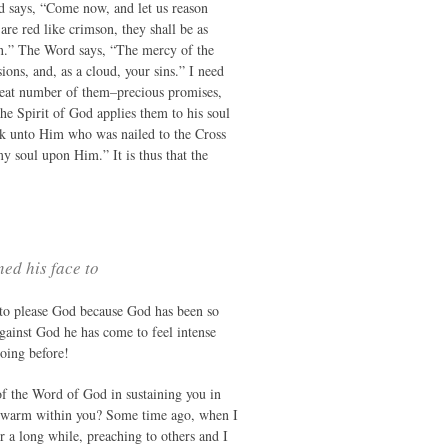
d says, “Come now, and let us reason
are red like crimson, they shall be as
en.” The Word says, “The mercy of the
ions, and, as a cloud, your sins.” I need
great number of them–precious promises,
he Spirit of God applies them to his soul
ook unto Him who was nailed to the Cross
my soul upon Him.” It is thus that the
ned his face to
to please God because God has been so
gainst God he has come to feel intense
oing before!
of the Word of God in sustaining you in
ow warm within you? Some time ago, when I
r a long while, preaching to others and I