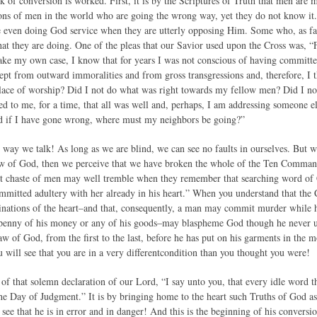
 of conversion is worked. First, it is by the Scriptures of Truth that men are m
ons of men in the world who are going the wrong way, yet they do not know it.
re even doing God service when they are utterly opposing Him. Some who, as far 
at they are doing. One of the pleas that our Savior used upon the Cross was, “
ake my own case, I know that for years I was not conscious of having committe
ept from outward immoralities and from gross transgressions and, therefore, I t
place of worship? Did I not do what was right towards my fellow men? Did I not
d to me, for a time, that all was well and, perhaps, I am addressing someone el
 if I have gone wrong, where must my neighbors be going?”
he way we talk! As long as we are blind, we can see no faults in ourselves. But 
aw of God, then we perceive that we have broken the whole of the Ten Commandmen
t chaste of men may well tremble when they remember that searching word of
committed adultery with her already in his heart.” When you understand that t
nations of the heart–and that, consequently, a man may commit murder while h
 penny of his money or any of his goods–may blaspheme God though he never ut
 of God, from the first to the last, before he has put on his garments in th
you will see that you are in a very differentcondition than you thought you were!
 of that solemn declaration of our Lord, “I say unto you, that every idle word t
the Day of Judgment.” It is by bringing home to the heart such Truths of God as 
ee that he is in error and in danger! And this is the beginning of his convers