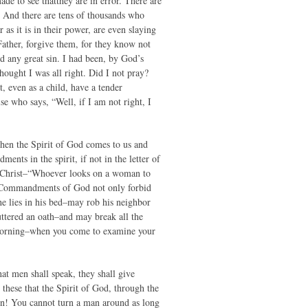
ade to see thatthey are in error. There are
 And there are tens of thousands who
as it is in their power, are even slaying
Father, forgive them, for they know not
d any great sin. I had been, by God’s
hought I was all right. Did I not pray?
, even as a child, have a tender
se who says, “Well, if I am not right, I
when the Spirit of God comes to us and
ts in the spirit, if not in the letter of
 Christ–“Whoever looks on a woman to
he Commandments of God not only forbid
e lies in his bed–may rob his neighbor
tered an oath–and may break all the
e morning–when you come to examine your
hat men shall speak, they shall give
these that the Spirit of God, through the
ion! You cannot turn a man around as long