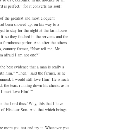
is perfect,” for it converts his soul!
of the greatest and most eloquent
e had been snowed up, on his way to a
ed to stay for the night at the farmhouse
it–so they fetched in the servants and the
a farmhouse parlor. And after the others
in, country farmer, “Now tell me, Mr.
am afraid I am not one?”
the best evidence that a man is really a
with him.” “Then,” said the farmer, as he
amned, I would still love Him! He is such
od, the tears running down his cheeks as he
 I must love Him!’”
ve the Lord thus? Why, this that I have
n of His dear Son. And that which brings
the more you test and try it. Whenever you