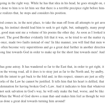
 going in the right way. While he has that idea in his head, he goes straight on,
be done to him is to let him see that there is a terrible precipice right before hi
 realizes that, he stops and considers his position.
d comes in, in the next place, to take the man off from all attempts to get
ng, his instinct should lead him to seek to get right, but, unhappily, many peopl
A good man sent me a volume of his poems the other day. As soon as I looked int
hort. The good Brother evidently felt that it was, so he tried to set the matter r
t once, made two faults instead of one! In like manner, you will find that men 
 often become very superstitious and go a great deal further in another directi
 long line towards God in order to make up for the short line towards men! And
has gone astray. It has wandered so far to the East that, in order to get right, it 
 on the wrong road, all it does is to stray just as far to the North and, by-andby,
ith the intent to get back to the fold and, in this respect, sinners are just as si
rks of the Law he cannot be justified. It tells him that his heart is defiled, tha
ondemnation for having broken God’s Law. And it indicates to him that whate
s not seek salvation in God’s way, he will only make the bad, worse, and be lik
When the Word of God shows a man that–and makes him feel as though he were 
as done a great deal towards turning him around!