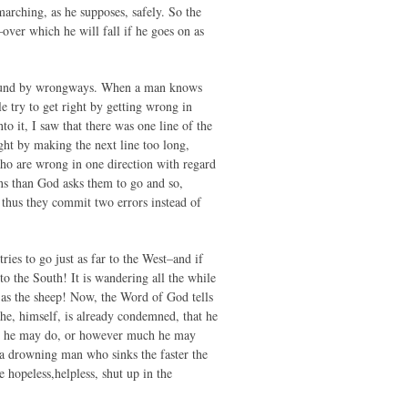
 marching, as he supposes, safely. So the
m–over which he will fall if he goes on as
 around by wrongways. When a man knows
e try to get right by getting wrong in
o it, I saw that there was one line of the
ight by making the next line too long,
who are wrong in one direction with regard
ons than God asks them to go and so,
 thus they commit two errors instead of
tries to go just as far to the West–and if
 to the South! It is wandering all the while
lly as the sheep! Now, the Word of God tells
t he, himself, is already condemned, that he
ver he may do, or however much he may
e a drowning man who sinks the faster the
hopeless,helpless, shut up in the