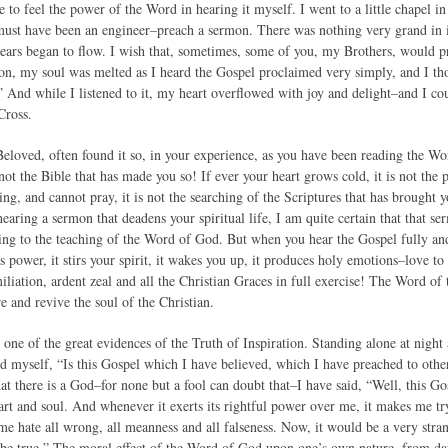
e to feel the power of the Word in hearing it myself. I went to a little chapel in
must have been an engineer–preach a sermon. There was nothing very grand in it 
 tears began to flow. I wish that, sometimes, some of you, my Brothers, would p
on, my soul was melted as I heard the Gospel proclaimed very simply, and I thou
” And while I listened to it, my heart overflowed with joy and delight–and I coul
Cross.
eloved, often found it so, in your experience, as you have been reading the Wor
 not the Bible that has made you so! If ever your heart grows cold, it is not th
ing, and cannot pray, it is not the searching of the Scriptures that has brought 
earing a sermon that deadens your spiritual life, I am quite certain that that 
ng to the teaching of the Word of God. But when you hear the Gospel fully and fa
ts power, it stirs your spirit, it wakes you up, it produces holy emotions–love t
liation, ardent zeal and all the Christian Graces in full exercise! The Word of th
re and revive the soul of the Christian.
one of the great evidences of the Truth of Inspiration. Standing alone at night 
d myself, “Is this Gospel which I have believed, which I have preached to other
that there is a God–for none but a fool can doubt that–I have said, “Well, this
rt and soul. And whenever it exerts its rightful power over me, it makes me t
me hate all wrong, all meanness and all falseness. Now, it would be a very stran
st be true.” The moral effect of the Word of God upon one’s own nature, from day