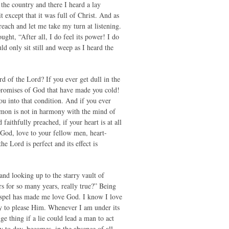
 the country and there I heard a lay
except that it was full of Christ. And as
reach and let me take my turn at listening.
ght, “After all, I do feel its power! I do
d only sit still and weep as I heard the
d of the Lord? If you ever get dull in the
e promises of God that have made you cold!
you into that condition. And if you ever
sermon is not in harmony with the mind of
ithfully preached, if your heart is at all
o God, love to your fellow men, heart-
e Lord is perfect and its effect is
and looking up to the starry vault of
s for so many years, really true?” Being
 Gospel has made me love God. I know I love
ry to please Him. Whenever I am under its
ge thing if a lie could lead a man to act
 to day, becomes, in the absence of all