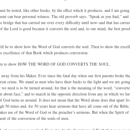
t be tested, like other books, by the effect which it produces, and I am going 
sent can bear personal witness. The old proverb says, “Speak as you find,” and 
he bridge that has carried me over every difficulty until now–and that has carri
 the Lord is good because it converts the soul and, to our mind, the best proof 
will be to show how the Word of God converts the soul. Then to show the excel
the excellence of that Book which produces conversion.
, I am to show HOW THE WORD OF GOD CONVERTS THE SOUL.
d away from his Maker. Ever since the fatal day when our first parents broke th
great crime. We stand as men who have their backs to the light and we are goi
t we need is to be turned around, for that is the meaning of the word, “convert
 about face,” and to march in the opposite direction from any in which we hav
of God turns us around. It does not mean that the Word alone does that apart f
gh 50 times and, for 50 years hear sermons that have all come out of the Bible,
akes use of the Word of God or the preacher’s sermons. But when the Spirit o
ent of the conversion of the souls of men.