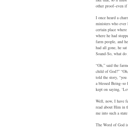
other proof–even if 
I once heard a char
ministers who ever l
certain place where
where he had stoppe
farm people, and he
had all gone, he sa
Soand-So, what do y
“Oh,” said the farme
child of God?” “Oh,”
told the story, “yo
a blessed Being–so h
kept on saying, ‘L
Well, now, I have f
read about Him in t
me into such a state
The Word of God is p