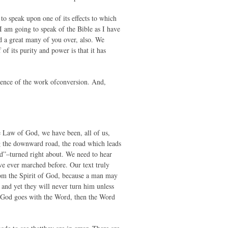
to speak upon one of its effects to which
I am going to speak of the Bible as I have
ed a great many of you over, also. We
of its purity and power is that it has
lence of the work ofconversion. And,
e Law of God, we have been, all of us,
ng the downward road, the road which leads
ed”–turned right about. We need to hear
e ever marched before. Our text truly
rom the Spirit of God, because a man may
 and yet they will never turn him unless
f God goes with the Word, then the Word