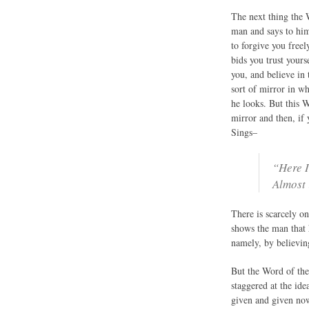
The next thing the 
man and says to him
to forgive you free
bids you trust yours
you, and believe in 
sort of mirror in w
he looks. But this 
mirror and then, if 
Sings–
“Here I
Almost 
There is scarcely on
shows the man that 
namely, by believin
But the Word of the 
staggered at the ide
given and given now