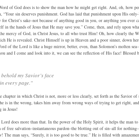
Word of God does is to show the man how he might get right. And, oh, how perf
, “Your sin deserves punishment. God has laid that punishment upon His only-b
ly for Christ’s sake–not because of anything good in you, or anything you ever 
elf in the hands of Jesus that He may save you.” Come, then, and rely upon what
the mercy of God, in Christ Jesus, to all who trust Him! Oh, how clearly the Wo
hich He is revealed. Christ Himself is up in Heaven and a poor sinner, down he
Word of the Lord is like a huge mirror, better, even, than Solomon’s molten sea–
you and I come and look into it, we can see the reflection of His face! Blessed b
 behold my Savior’s face
in every page.”
e chapter in which Christ is not, more or less clearly, set forth as the Savior o
he is in the wrong, takes him away from wrong ways of trying to get right, and 
g in Jesus!
Lord does more than that. In the power of the Holy Spirit, it helps the man to bel
a of free salvation–instantaneous pardon–the blotting out of sin–all for nothing–
! The man says, “Surely, it is too good to be true.” He is filled with amazemen