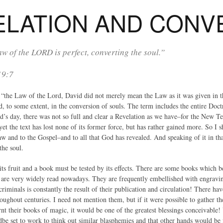
ELATION AND CONV
w of the LORD is perfect, converting the soul.”
19:7
the Law of the Lord, David did not merely mean the Law as it was given in 
sed, to some extent, in the conversion of souls. The term includes the entire Do
d’s day, there was not so full and clear a Revelation as we have–for the New T
et the text has lost none of its former force, but has rather gained more. So I sha
w and to the Gospel–and to all that God has revealed. And speaking of it in that 
the soul.
ts fruit and a book must be tested by its effects. There are some books which b
 are very widely read nowadays. They are frequently embellished with engravin
criminals is constantly the result of their publication and circulation! There h
oughout centuries. I need not mention them, but if it were possible to gather t
nt their books of magic, it would be one of the greatest blessings conceivable! Y
be set to work to think out similar blasphemies and that other hands would be fo