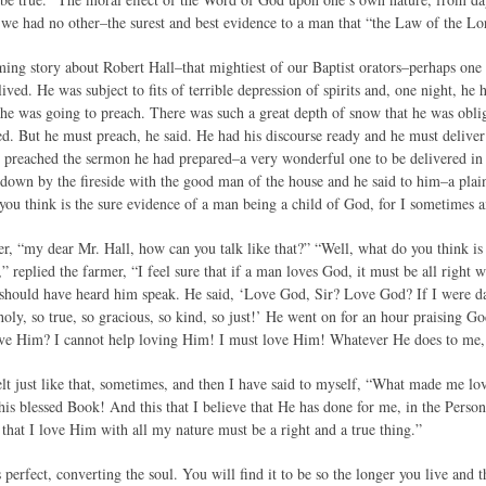
we had no other–the surest and best evidence to a man that “the Law of the Lord 
ming story about Robert Hall–that mightiest of our Baptist orators–perhaps one 
ived. He was subject to fits of terrible depression of spirits and, one night, h
 he was going to preach. There was such a great depth of snow that he was oblig
d. But he must preach, he said. He had his discourse ready and he must deliver 
 preached the sermon he had prepared–a very wonderful one to be delivered in 
t down by the fireside with the good man of the house and he said to him–a pla
ou think is the sure evidence of a man being a child of God, for I sometimes 
r, “my dear Mr. Hall, how can you talk like that?” “Well, what do you think is 
 replied the farmer, “I feel sure that if a man loves God, it must be all right 
u should have heard him speak. He said, ‘Love God, Sir? Love God? If I were d
oly, so true, so gracious, so kind, so just!’ He went on for an hour praising G
ove Him? I cannot help loving Him! I must love Him! Whatever He does to me,
elt just like that, sometimes, and then I have said to myself, “What made me lo
his blessed Book! And this that I believe that He has done for me, in the Perso
 that I love Him with all my nature must be a right and a true thing.”
erfect, converting the soul. You will find it to be so the longer you live and 