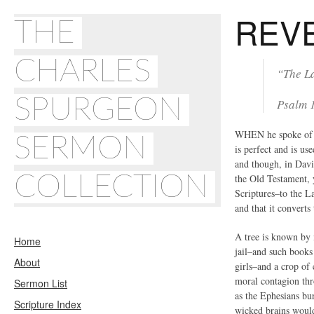
REV
THE
CHARLES
“The La
SPURGEON
Psalm 
WHEN he spoke of “
SERMON
is perfect and is u
and though, in Davi
COLLECTION
the Old Testament, y
Scriptures–to the La
and that it converts 
A tree is known by i
Home
jail–and such books
About
girls–and a crop of 
moral contagion thr
Sermon List
as the Ephesians bur
Scripture Index
wicked brains would