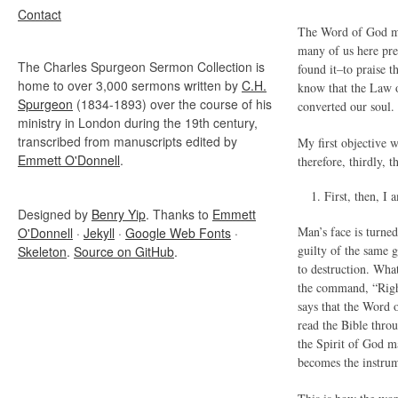
Contact
The Word of God mus
many of us here pre
The Charles Spurgeon Sermon Collection is
found it–to praise t
home to over 3,000 sermons written by
C.H.
know that the Law of
Spurgeon
(1834-1893) over the course of his
converted our soul.
ministry in London during the 19th century,
transcribed from manuscripts edited by
My first objective 
Emmett O'Donnell
.
therefore, thirdly, 
First, then
Designed by
Benry Yip
. Thanks to
Emmett
Man’s face is turne
O'Donnell
·
Jekyll
·
Google Web Fonts
·
guilty of the same 
Skeleton
.
Source on GitHub
.
to destruction. Wha
the command, “Right
says that the Word 
read the Bible throu
the Spirit of God m
becomes the instrum