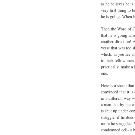
as he believes he is
very first thing to 
he is going. When he
Then the Word of Go
that he is going wro
another direction! 
verse that was too s
which, as you see a
to their fellow men,
practically, make a
one.
Here is a sheep that 
convinced that it is
in a different way w
a man that by the wo
is shut up under c
struggle, if he doe
more he struggles! 
condemned cell–it h