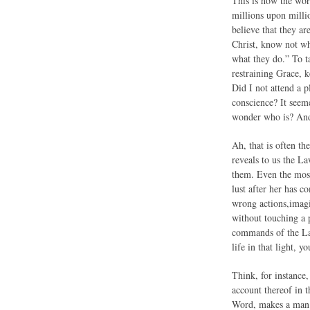
This is how the work
millions upon milli
believe that they a
Christ, know not wh
what they do.” To t
restraining Grace, k
Did I not attend a 
conscience? It seeme
wonder who is? And
Ah, that is often t
reveals to us the L
them. Even the mos
lust after her has 
wrong actions,imagi
without touching a
commands of the Law
life in that light, 
Think, for instance,
account thereof in 
Word, makes a man s