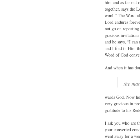
him and as far out 
together, says the L
wool.” The Word als
Lord endures forever
not go on repeating
gracious invitations
and he says, “I can
and I find in Him th
Word of God convert
And when it has don
the man
wards God. Now he 
very gracious in pr
gratitude to his Re
I ask you who are t
your converted cond
went away for a week