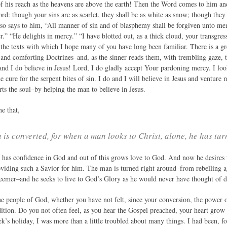
of his reach as the heavens are above the earth! Then the Word comes to him an
ord: though your sins are as scarlet, they shall be as white as snow; though they 
o says to him, “All manner of sin and of blasphemy shall be forgiven unto m
.” “He delights in mercy.” “I have blotted out, as a thick cloud, your transgress
 the texts with which I hope many of you have long been familiar. There is a 
 and comforting Doctrines–and, as the sinner reads them, with trembling gaze, t
 and I do believe in Jesus! Lord, I do gladly accept Your pardoning mercy. I l
e cure for the serpent bites of sin. I do and I will believe in Jesus and venture 
s the soul–by helping the man to believe in Jesus.
e that,
 is converted, for when a man looks to Christ, alone, he has tur
has confidence in God and out of this grows love to God. And now he desires 
oviding such a Savior for him. The man is turned right around–from rebelling a
deemer–and he seeks to live to God’s Glory as he would never have thought of d
he people of God, whether you have not felt, since your conversion, the power 
ition. Do you not often feel, as you hear the Gospel preached, your heart gr
’s holiday, I was more than a little troubled about many things. I had been, fo