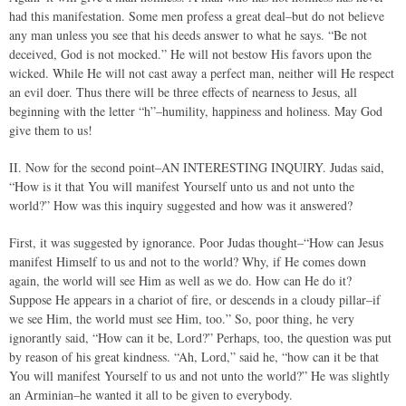
had this manifestation. Some men profess a great deal–but do not believe
any man unless you see that his deeds answer to what he says. “Be not
deceived, God is not mocked.” He will not bestow His favors upon the
wicked. While He will not cast away a perfect man, neither will He respect
an evil doer. Thus there will be three effects of nearness to Jesus, all
beginning with the letter “h”–humility, happiness and holiness. May God
give them to us!
II. Now for the second point–AN INTERESTING INQUIRY. Judas said,
“How is it that You will manifest Yourself unto us and not unto the
world?” How was this inquiry suggested and how was it answered?
First, it was suggested by ignorance. Poor Judas thought–“How can Jesus
manifest Himself to us and not to the world? Why, if He comes down
again, the world will see Him as well as we do. How can He do it?
Suppose He appears in a chariot of fire, or descends in a cloudy pillar–if
we see Him, the world must see Him, too.” So, poor thing, he very
ignorantly said, “How can it be, Lord?” Perhaps, too, the question was put
by reason of his great kindness. “Ah, Lord,” said he, “how can it be that
You will manifest Yourself to us and not unto the world?” He was slightly
an Arminian–he wanted it all to be given to everybody.