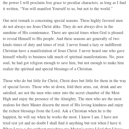
the power I will proclaim free grace to peculiar characters, as long as I find
it written, “You will manifest Yourself to us, but not to the world.”
Our next remark is concerning special seasons. These highly favored men
do not always see Jesus Christ alike. They do not always dive in the
sunshine of His countenance. There are special times when God is pleased
to reveal Himself to His people. And these seasons are generally of two
kinds–times of duty and times of trial. I never found a lazy or indifferent
Christian have a manifestation of Jesus Christ. I never heard one who gave
himself wholly to business talk much of spiritual manifestations. No, poor
soul, he had got religion enough to save him, but not enough to make him
realize the spiritual and special blessings of a Christian.
Those who do but little for Christ, Christ does but little for them in the way
of special favors. Those who sit down, fold their arms, eat, drink and are
satisfied, are not the men who enter into the secret chamber of the Most
High and enjoy the presence of the Almighty. The men who are the most
zealous for their Master discern the most of His loving kindness and enjoy
the richest blessings from the Lord. Ask a Christian when he is the
happiest, he will say when he works the most. I know I am. I have not
tried rest yet and no doubt I shall find it anything but rest when I have it.
When I pass a day without preaching my Master’s name I feel that I have