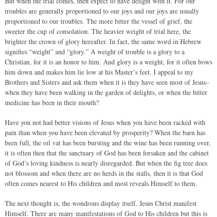
But when the trial comes, then expect to have delight with it. For our
troubles are generally proportioned to our joys and our joys are usually
proportioned to our troubles. The more bitter the vessel of grief, the
sweeter the cup of consolation. The heavier weight of trial here, the
brighter the crown of glory hereafter. In fact, the same word in Hebrew
signifies “weight” and “glory.” A weight of trouble is a glory to a
Christian, for it is an honor to him. And glory is a weight, for it often bows
him down and makes him lie low at his Master’s feet. I appeal to my
Brothers and Sisters and ask them when it is they have seen most of Jesus–
when they have been walking in the garden of delights, or when the bitter
medicine has been in their mouth?
Have you not had better visions of Jesus when you have been racked with
pain than when you have been elevated by prosperity? When the barn has
been full, the oil vat has been bursting and the wine has been running over,
it is often then that the sanctuary of God has been forsaken and the cabinet
of God’s loving kindness is nearly disregarded. But when the fig tree does
not blossom and when there are no herds in the stalls, then it is that God
often comes nearest to His children and most reveals Himself to them.
The next thought is, the wondrous display itself. Jesus Christ manifest
Himself. There are many manifestations of God to His children but this is