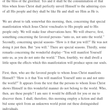
of the bliss of the glorified. Yes and it shall be the consummation of that
bliss when Jesus Christ shall perfectly unveil Himself to the admiring eyes
of all His people and they shall be like He and shall see Him as He is.
We are about to talk somewhat this morning, then, concerning that special
manifestation which Jesus Christ vouchsafes to His people and to His
people only. We will make four observations here. We will observe, first,
something concerning the favored persons–“unto us, not unto the world.”
Secondly, concerning special seasons–“How is it that you will?” He was not
doing it just then. But “you will.” There are special seasons. Thirdly, some
remarks concerning the wonderful display–“You will manifest Yourself
unto us, as you do not unto the world.” Then, fourthly, we shall dwell a
little upon the effects which this manifestation will produce upon our souls.
First, then, who are the favored people to whom Jesus Christ manifests
Himself? “How is it that You will manifest Yourself unto us and not unto
the world?” It appears from the text that the persons to whom Jesus Christ
shows Himself in this wonderful manner do not belong to the world. Who,
then, are these people? I am sure it would be difficult for you or me to
discover them. I shall, therefore, this morning employ a fiction and shall
bid some spirit from an unknown world point out these distinguished
individuals.