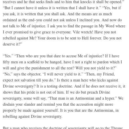
receives and he that seeks finds and to him that knocks it shall be opened.”
“But I cannot have it unless it is written that I shall have it.” “Yes, but if
you ask, it is written that you shall ask. And the means are as much
ordained as the end–you could not ask unless I inclined you. And now do
not talk to Me of injustice. I ask you to find the passage in My Word where
I ever promised to give grace to everyone. Vile wretch! Have you not
rebelled against Me? Your doom is to be sent to Hell forever. Do you not
deserve it?”
“Yes.” “Then who are you that dare to accuse Me of injustice? If I have
fifty men on a scaffold to be hanged, have I not a right to pardon which I
will and give the punishment to all the rest? Will you not yield to it?”
“No,” says the objector, “I will never yield to it.” “Then, my Friend,
expect not salvation till you do.” Is there a man here who kicks against
Divine sovereignty? It is a testing doctrine. And if he does not receive it, it
shows that his pride is not out of him. If we do but preach Divine
sovereignty, some will say, “That man is an Antinomian and a hyper.” We
disdain your slander and remind you that the accusation might more
properly be made against yourself. It is you that are the Antinomian, in
rebelling against Divine sovereignty.
But a man who receives the doctrine of sovereignty will go to the Throne,