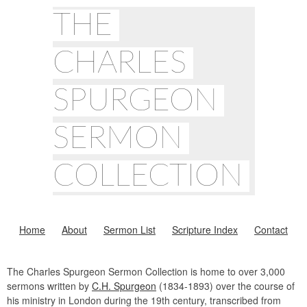
THE
CHARLES
SPURGEON
SERMON
COLLECTION
Home
About
Sermon List
Scripture Index
Contact
The Charles Spurgeon Sermon Collection is home to over 3,000
sermons written by
C.H. Spurgeon
(1834-1893) over the course of
his ministry in London during the 19th century, transcribed from