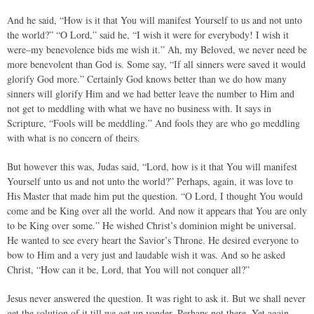
And he said, “How is it that You will manifest Yourself to us and not unto
the world?” “O Lord,” said he, “I wish it were for everybody! I wish it
were–my benevolence bids me wish it.” Ah, my Beloved, we never need be
more benevolent than God is. Some say, “If all sinners were saved it would
glorify God more.” Certainly God knows better than we do how many
sinners will glorify Him and we had better leave the number to Him and
not get to meddling with what we have no business with. It says in
Scripture, “Fools will be meddling.” And fools they are who go meddling
with what is no concern of theirs.
But however this was, Judas said, “Lord, how is it that You will manifest
Yourself unto us and not unto the world?” Perhaps, again, it was love to
His Master that made him put the question. “O Lord, I thought You would
come and be King over all the world. And now it appears that You are only
to be King over some.” He wished Christ’s dominion might be universal.
He wanted to see every heart the Savior’s Throne. He desired everyone to
bow to Him and a very just and laudable wish it was. And so he asked
Christ, “How can it be, Lord, that You will not conquer all?”
Jesus never answered the question. It was right to ask it. But we shall never
get the solution of it till we get up yonder. Perhaps not there. Yet again–