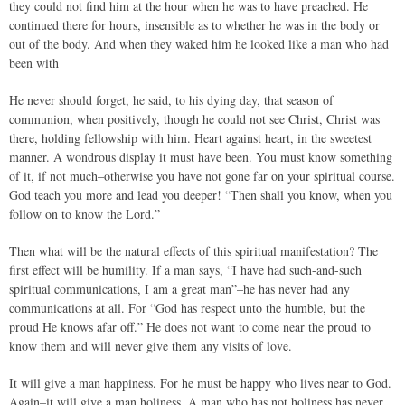
they could not find him at the hour when he was to have preached. He
continued there for hours, insensible as to whether he was in the body or
out of the body. And when they waked him he looked like a man who had
been with
He never should forget, he said, to his dying day, that season of
communion, when positively, though he could not see Christ, Christ was
there, holding fellowship with him. Heart against heart, in the sweetest
manner. A wondrous display it must have been. You must know something
of it, if not much–otherwise you have not gone far on your spiritual course.
God teach you more and lead you deeper! “Then shall you know, when you
follow on to know the Lord.”
Then what will be the natural effects of this spiritual manifestation? The
first effect will be humility. If a man says, “I have had such-and-such
spiritual communications, I am a great man”–he has never had any
communications at all. For “God has respect unto the humble, but the
proud He knows afar off.” He does not want to come near the proud to
know them and will never give them any visits of love.
It will give a man happiness. For he must be happy who lives near to God.
Again–it will give a man holiness. A man who has not holiness has never