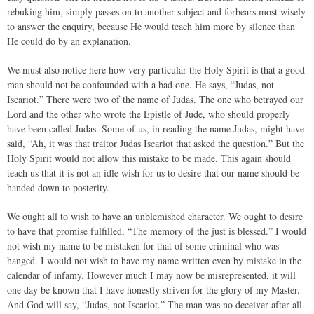
rebuking him, simply passes on to another subject and forbears most wisely
to answer the enquiry, because He would teach him more by silence than
He could do by an explanation.
We must also notice here how very particular the Holy Spirit is that a good
man should not be confounded with a bad one. He says, “Judas, not
Iscariot.” There were two of the name of Judas. The one who betrayed our
Lord and the other who wrote the Epistle of Jude, who should properly
have been called Judas. Some of us, in reading the name Judas, might have
said, “Ah, it was that traitor Judas Iscariot that asked the question.” But the
Holy Spirit would not allow this mistake to be made. This again should
teach us that it is not an idle wish for us to desire that our name should be
handed down to posterity.
We ought all to wish to have an unblemished character. We ought to desire
to have that promise fulfilled, “The memory of the just is blessed.” I would
not wish my name to be mistaken for that of some criminal who was
hanged. I would not wish to have my name written even by mistake in the
calendar of infamy. However much I may now be misrepresented, it will
one day be known that I have honestly striven for the glory of my Master.
And God will say, “Judas, not Iscariot.” The man was no deceiver after all.