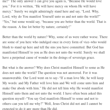
me?” The only answer I can give you again is, “Because He would love
you.” For it is written, “He will have mercy on whom He will have
mercy.” Surely we might admiringly stand here and say, “Lord. Why,
Lord, why do You manifest Yourself unto us and not unto the world?”
“Yes,” but some would say, “because you are better than the world. That is
the reason. A fine lot better by nature, certainly!”
Better than the world by nature? Why, some of us were rather worse. There
are some of you here who indulged once in every form of vice–who would
blush to stand up here and tell the sins you have committed. But God has
manifested Himself to you as He does not unto the world. Surely we shall
have a perpetual cause of wonder in the doings of sovereign grace.
But what is the answer? Why does Christ manifest Himself to some as He
does not unto the world? The question was not answered. For it was
unanswerable. Our Lord went on to say–“If a man love Me, he will keep
My words: and My Father will love him and We will come unto him and
make Our abode with him.” He did not tell him why He would manifest
Himself unto them and not unto the world. I have often been asked this
question myself–“You say God manifests Himself to some and not to
others–can you tell me why?” Well, Jesus Christ did not and I cannot be
expected to do it any more than He did.