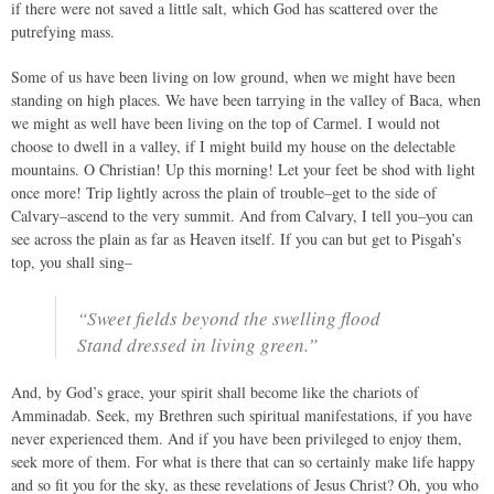
if there were not saved a little salt, which God has scattered over the
putrefying mass.
Some of us have been living on low ground, when we might have been
standing on high places. We have been tarrying in the valley of Baca, when
we might as well have been living on the top of Carmel. I would not
choose to dwell in a valley, if I might build my house on the delectable
mountains. O Christian! Up this morning! Let your feet be shod with light
once more! Trip lightly across the plain of trouble–get to the side of
Calvary–ascend to the very summit. And from Calvary, I tell you–you can
see across the plain as far as Heaven itself. If you can but get to Pisgah’s
top, you shall sing–
“Sweet fields beyond the swelling flood
Stand dressed in living green.”
And, by God’s grace, your spirit shall become like the chariots of
Amminadab. Seek, my Brethren such spiritual manifestations, if you have
never experienced them. And if you have been privileged to enjoy them,
seek more of them. For what is there that can so certainly make life happy
and so fit you for the sky, as these revelations of Jesus Christ? Oh, you who