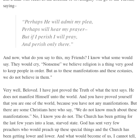
saying–
“Perhaps He will admit my plea,
Perhaps will hear my prayer–
But if I perish I will pray,
And perish only there.”
And now, what do you say to this, my Friends? I know what some would
say. They would cry, “Nonsense” we believe religion is a thing very good
to keep people in order. But as to these manifestations and these ecstasies,
we do not believe in them."
Very well, Beloved. I have just proved the Truth of what the text says. He
does not manifest Himself unto the world. And you have proved yourself
that you are one of the world, because you have not any manifestations. But
there are some Christians here who say, “We do not know much about these
manifestations.” No, I know you do not. The Church has been getting for
the last few years into a lean, starved state. God has sent very few
preachers who would preach up these special things and the Church has
been getting lower and lower. And what would become of us, I cannot tell,