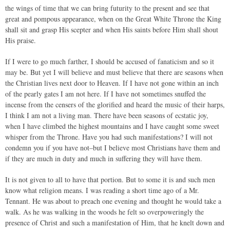
the wings of time that we can bring futurity to the present and see that
great and pompous appearance, when on the Great White Throne the King
shall sit and grasp His scepter and when His saints before Him shall shout
His praise.
If I were to go much farther, I should be accused of fanaticism and so it
may be. But yet I will believe and must believe that there are seasons when
the Christian lives next door to Heaven. If I have not gone within an inch
of the pearly gates I am not here. If I have not sometimes snuffed the
incense from the censers of the glorified and heard the music of their harps,
I think I am not a living man. There have been seasons of ecstatic joy,
when I have climbed the highest mountains and I have caught some sweet
whisper from the Throne. Have you had such manifestations? I will not
condemn you if you have not–but I believe most Christians have them and
if they are much in duty and much in suffering they will have them.
It is not given to all to have that portion. But to some it is and such men
know what religion means. I was reading a short time ago of a Mr.
Tennant. He was about to preach one evening and thought he would take a
walk. As he was walking in the woods he felt so overpoweringly the
presence of Christ and such a manifestation of Him, that he knelt down and