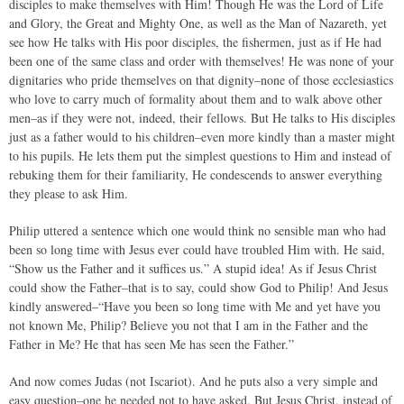
disciples to make themselves with Him! Though He was the Lord of Life
and Glory, the Great and Mighty One, as well as the Man of Nazareth, yet
see how He talks with His poor disciples, the fishermen, just as if He had
been one of the same class and order with themselves! He was none of your
dignitaries who pride themselves on that dignity–none of those ecclesiastics
who love to carry much of formality about them and to walk above other
men–as if they were not, indeed, their fellows. But He talks to His disciples
just as a father would to his children–even more kindly than a master might
to his pupils. He lets them put the simplest questions to Him and instead of
rebuking them for their familiarity, He condescends to answer everything
they please to ask Him.
Philip uttered a sentence which one would think no sensible man who had
been so long time with Jesus ever could have troubled Him with. He said,
“Show us the Father and it suffices us.” A stupid idea! As if Jesus Christ
could show the Father–that is to say, could show God to Philip! And Jesus
kindly answered–“Have you been so long time with Me and yet have you
not known Me, Philip? Believe you not that I am in the Father and the
Father in Me? He that has seen Me has seen the Father.”
And now comes Judas (not Iscariot). And he puts also a very simple and
easy question–one he needed not to have asked. But Jesus Christ, instead of