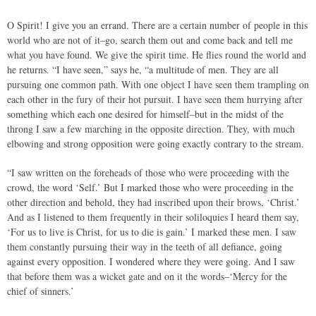
O Spirit! I give you an errand. There are a certain number of people in this
world who are not of it–go, search them out and come back and tell me
what you have found. We give the spirit time. He flies round the world and
he returns. “I have seen,” says he, “a multitude of men. They are all
pursuing one common path. With one object I have seen them trampling on
each other in the fury of their hot pursuit. I have seen them hurrying after
something which each one desired for himself–but in the midst of the
throng I saw a few marching in the opposite direction. They, with much
elbowing and strong opposition were going exactly contrary to the stream.
“I saw written on the foreheads of those who were proceeding with the
crowd, the word ‘Self.’ But I marked those who were proceeding in the
other direction and behold, they had inscribed upon their brows, ‘Christ.’
And as I listened to them frequently in their soliloquies I heard them say,
‘For us to live is Christ, for us to die is gain.’ I marked these men. I saw
them constantly pursuing their way in the teeth of all defiance, going
against every opposition. I wondered where they were going. And I saw
that before them was a wicket gate and on it the words–‘Mercy for the
chief of sinners.’