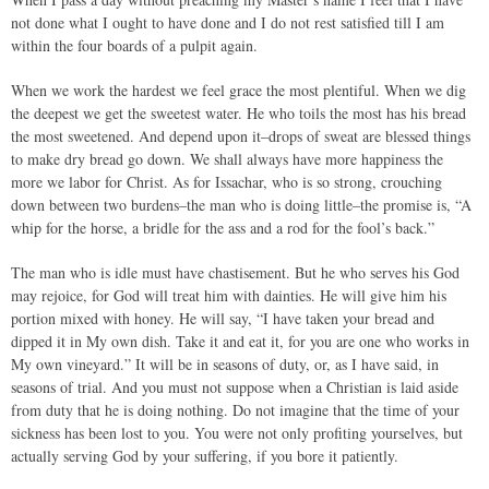
not done what I ought to have done and I do not rest satisfied till I am
within the four boards of a pulpit again.
When we work the hardest we feel grace the most plentiful. When we dig
the deepest we get the sweetest water. He who toils the most has his bread
the most sweetened. And depend upon it–drops of sweat are blessed things
to make dry bread go down. We shall always have more happiness the
more we labor for Christ. As for Issachar, who is so strong, crouching
down between two burdens–the man who is doing little–the promise is, “A
whip for the horse, a bridle for the ass and a rod for the fool’s back.”
The man who is idle must have chastisement. But he who serves his God
may rejoice, for God will treat him with dainties. He will give him his
portion mixed with honey. He will say, “I have taken your bread and
dipped it in My own dish. Take it and eat it, for you are one who works in
My own vineyard.” It will be in seasons of duty, or, as I have said, in
seasons of trial. And you must not suppose when a Christian is laid aside
from duty that he is doing nothing. Do not imagine that the time of your
sickness has been lost to you. You were not only profiting yourselves, but
actually serving God by your suffering, if you bore it patiently.