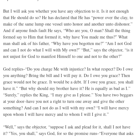
But I will ask you whether you have any objection to it. Is it not enough
that He should do so? He has declared that He has “power over the clay, to
make of the same lump one vessel unto honor and another unto dishonor.”
And if anyone finds fault He says, “Who are you, O man? Shall the thing
formed say to Him that formed it, why have You made me thus?” What
man shall ask of his father, “Why have you begotten me?” “Am I not God
and can I not do what I will with My own?” “But,” says the objector, “is it
not unjust for God to manifest Himself to one and not to the other?”
God replies–“Do you charge Me with injustice? In what respect? Do I owe
you anything? Bring the bill and I will pay it. Do I owe you grace? Then
grace would not be grace. It would be a debt. If I owe you grace, you shall
have it.” “But why should my brother have it? He is equally as bad as I.”
“Surely,” replies the King, “I may give as I please.” You have two beggars
at your door–have you not a right to turn one away and give the other
something? And can I not do as I will with my own? “I will have mercy
upon whom I will have mercy and to whom I will I give it.”
“Well,” says the objector, “suppose I ask and plead for it, shall I not have
it? "Yes, you shall,” says God, for so the promise runs–“Everyone that asks