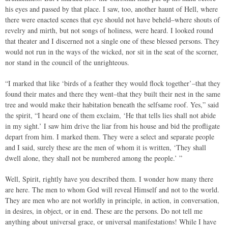
his eyes and passed by that place. I saw, too, another haunt of Hell, where
there were enacted scenes that eye should not have beheld–where shouts of
revelry and mirth, but not songs of holiness, were heard. I looked round
that theater and I discerned not a single one of these blessed persons. They
would not run in the ways of the wicked, nor sit in the seat of the scorner,
nor stand in the council of the unrighteous.
“I marked that like ‘birds of a feather they would flock together’–that they
found their mates and there they went–that they built their nest in the same
tree and would make their habitation beneath the selfsame roof. Yes,” said
the spirit, “I heard one of them exclaim, ‘He that tells lies shall not abide
in my sight.’ I saw him drive the liar from his house and bid the profligate
depart from him. I marked them. They were a select and separate people
and I said, surely these are the men of whom it is written, ‘They shall
dwell alone, they shall not be numbered among the people.’ ”
Well, Spirit, rightly have you described them. I wonder how many there
are here. The men to whom God will reveal Himself and not to the world.
They are men who are not worldly in principle, in action, in conversation,
in desires, in object, or in end. These are the persons. Do not tell me
anything about universal grace, or universal manifestations! While I have