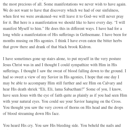
the most precious of all. Some manifestations we never wish to have again.
We do not want to have that discovery which we had of our sinfulness,
when first we were awakened–we will leave it to God–we will never pray
for it. But here is a manifestation we should like to have every day. “I will
manifest Myself to him.” He does this in different ways. I have had for a
long while a manifestation of His sufferings in Gethsemane. I have been for
months musing on His agonies. I think I have even eaten the bitter herbs
that grow there and drank of that black brook Kidron.
I have sometimes gone up stairs alone, to put myself in the very posture
Jesus Christ was in and I thought I could sympathize with Him in His
sufferings. I thought I saw the sweat of blood falling down to the ground. I
had so sweet a view of my Savior in His agonies, I hope that one day I
may be able to accompany Him still further and see Him on Calvary and
hear His death shriek “Eli, Eli, lama Sabacthani?” Some of you, I know,
have seen Jesus with the eye of faith quite as plainly as if you had seen Him
with your natural eyes. You could see your Savior hanging on the Cross.
You thought you saw the very crown of thorns on His head and the drops
of blood streaming down His face.
You heard His cry. You saw His bleeding side. You beheld the nails and