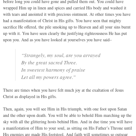
before long you could have gone and pulled them out. You could have
wrapped Him up in linen and spices and carried His body and washed it
with tears and anointed it with precious ointment. At other times you have
had a manifestation of Christ in His gifts. You have seen that mighty
sacrifice He offered, the pile smoking up to Heaven and all your sins burnt
up with it. You have seen clearly the justifying righteousness He has put
upon you. And as you have looked at yourselves you have said–
“Strangely, my soul, are you arrayed
By the great sacred Three.
In sweetest harmony of praise
Let all my powers agree.”
There are times when you have felt much joy at the exaltation of Jesus
Christ as displayed in His gifts.
Then, again, you will see Him in His triumph, with one foot upon Satan
and the other upon death. You will be able to behold Him marching up the
sky with all the glittering hosts behind Him. And in due time you will have
a manifestation of Him to your soul, as sitting on His Father’s Throne until
His enemies are made His footstool. And faith will sometimes so outsoar