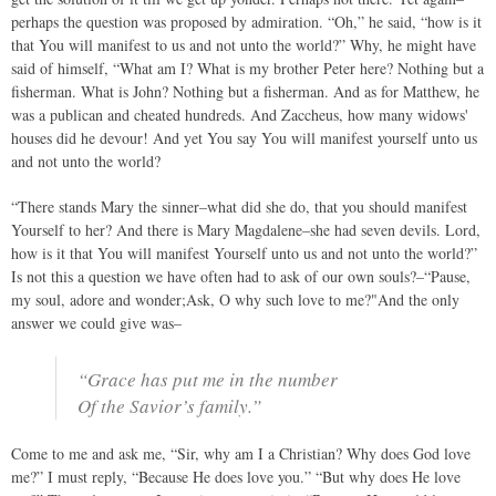
perhaps the question was proposed by admiration. “Oh,” he said, “how is it
that You will manifest to us and not unto the world?” Why, he might have
said of himself, “What am I? What is my brother Peter here? Nothing but a
fisherman. What is John? Nothing but a fisherman. And as for Matthew, he
was a publican and cheated hundreds. And Zaccheus, how many widows'
houses did he devour! And yet You say You will manifest yourself unto us
and not unto the world?
“There stands Mary the sinner–what did she do, that you should manifest
Yourself to her? And there is Mary Magdalene–she had seven devils. Lord,
how is it that You will manifest Yourself unto us and not unto the world?”
Is not this a question we have often had to ask of our own souls?–“Pause,
my soul, adore and wonder;Ask, O why such love to me?"And the only
answer we could give was–
“Grace has put me in the number
Of the Savior’s family.”
Come to me and ask me, “Sir, why am I a Christian? Why does God love
me?” I must reply, “Because He does love you.” “But why does He love