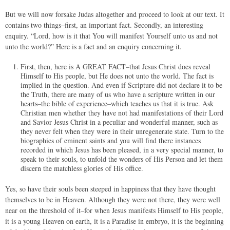
But we will now forsake Judas altogether and proceed to look at our text. It
contains two things–first, an important fact. Secondly, an interesting
enquiry. “Lord, how is it that You will manifest Yourself unto us and not
unto the world?” Here is a fact and an enquiry concerning it.
First, then, here is A GREAT FACT–that Jesus Christ does reveal
Himself to His people, but He does not unto the world. The fact is
implied in the question. And even if Scripture did not declare it to be
the Truth, there are many of us who have a scripture written in our
hearts–the bible of experience–which teaches us that it is true. Ask
Christian men whether they have not had manifestations of their Lord
and Savior Jesus Christ in a peculiar and wonderful manner, such as
they never felt when they were in their unregenerate state. Turn to the
biographies of eminent saints and you will find there instances
recorded in which Jesus has been pleased, in a very special manner, to
speak to their souls, to unfold the wonders of His Person and let them
discern the matchless glories of His office.
Yes, so have their souls been steeped in happiness that they have thought
themselves to be in Heaven. Although they were not there, they were well
near on the threshold of it–for when Jesus manifests Himself to His people,
it is a young Heaven on earth, it is a Paradise in embryo, it is the beginning