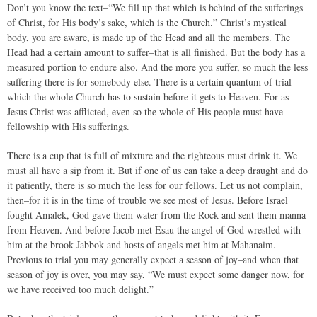
Don’t you know the text–“We fill up that which is behind of the sufferings
of Christ, for His body’s sake, which is the Church.” Christ’s mystical
body, you are aware, is made up of the Head and all the members. The
Head had a certain amount to suffer–that is all finished. But the body has a
measured portion to endure also. And the more you suffer, so much the less
suffering there is for somebody else. There is a certain quantum of trial
which the whole Church has to sustain before it gets to Heaven. For as
Jesus Christ was afflicted, even so the whole of His people must have
fellowship with His sufferings.
There is a cup that is full of mixture and the righteous must drink it. We
must all have a sip from it. But if one of us can take a deep draught and do
it patiently, there is so much the less for our fellows. Let us not complain,
then–for it is in the time of trouble we see most of Jesus. Before Israel
fought Amalek, God gave them water from the Rock and sent them manna
from Heaven. And before Jacob met Esau the angel of God wrestled with
him at the brook Jabbok and hosts of angels met him at Mahanaim.
Previous to trial you may generally expect a season of joy–and when that
season of joy is over, you may say, “We must expect some danger now, for
we have received too much delight.”