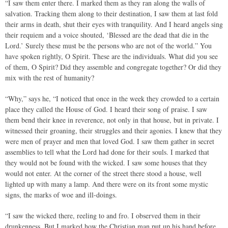
“I saw them enter there. I marked them as they ran along the walls of
salvation. Tracking them along to their destination, I saw them at last fold
their arms in death, shut their eyes with tranquility. And I heard angels sing
their requiem and a voice shouted, ‘Blessed are the dead that die in the
Lord.’ Surely these must be the persons who are not of the world.” You
have spoken rightly, O Spirit. These are the individuals. What did you see
of them, O Spirit? Did they assemble and congregate together? Or did they
mix with the rest of humanity?
“Why,” says he, “I noticed that once in the week they crowded to a certain
place they called the House of God. I heard their song of praise. I saw
them bend their knee in reverence, not only in that house, but in private. I
witnessed their groaning, their struggles and their agonies. I knew that they
were men of prayer and men that loved God. I saw them gather in secret
assemblies to tell what the Lord had done for their souls. I marked that
they would not be found with the wicked. I saw some houses that they
would not enter. At the corner of the street there stood a house, well
lighted up with many a lamp. And there were on its front some mystic
signs, the marks of woe and ill-doings.
“I saw the wicked there, reeling to and fro. I observed them in their
drunkenness. But I marked how the Christian man put up his hand before