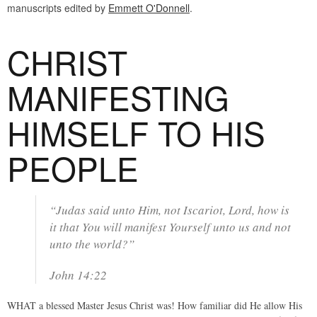
manuscripts edited by
Emmett O'Donnell
.
CHRIST
MANIFESTING
HIMSELF TO HIS
PEOPLE
“Judas said unto Him, not Iscariot, Lord, how is
it that You will manifest Yourself unto us and not
unto the world?”
John 14:22
WHAT a blessed Master Jesus Christ was! How familiar did He allow His