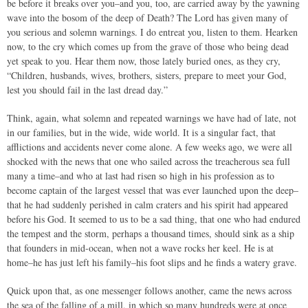
be before it breaks over you–and you, too, are carried away by the yawning
wave into the bosom of the deep of Death? The Lord has given many of
you serious and solemn warnings. I do entreat you, listen to them. Hearken
now, to the cry which comes up from the grave of those who being dead
yet speak to you. Hear them now, those lately buried ones, as they cry,
“Children, husbands, wives, brothers, sisters, prepare to meet your God,
lest you should fail in the last dread day.”
Think, again, what solemn and repeated warnings we have had of late, not
in our families, but in the wide, wide world. It is a singular fact, that
afflictions and accidents never come alone. A few weeks ago, we were all
shocked with the news that one who sailed across the treacherous sea full
many a time–and who at last had risen so high in his profession as to
become captain of the largest vessel that was ever launched upon the deep–
that he had suddenly perished in calm craters and his spirit had appeared
before his God. It seemed to us to be a sad thing, that one who had endured
the tempest and the storm, perhaps a thousand times, should sink as a ship
that founders in mid-ocean, when not a wave rocks her keel. He is at
home–he has just left his family–his foot slips and he finds a watery grave.
Quick upon that, as one messenger follows another, came the news across
the sea of the falling of a mill, in which so many hundreds were at once