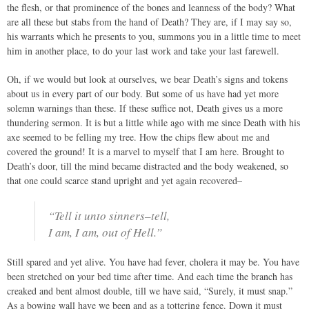
the flesh, or that prominence of the bones and leanness of the body? What
are all these but stabs from the hand of Death? They are, if I may say so,
his warrants which he presents to you, summons you in a little time to meet
him in another place, to do your last work and take your last farewell.
Oh, if we would but look at ourselves, we bear Death’s signs and tokens
about us in every part of our body. But some of us have had yet more
solemn warnings than these. If these suffice not, Death gives us a more
thundering sermon. It is but a little while ago with me since Death with his
axe seemed to be felling my tree. How the chips flew about me and
covered the ground! It is a marvel to myself that I am here. Brought to
Death’s door, till the mind became distracted and the body weakened, so
that one could scarce stand upright and yet again recovered–
“Tell it unto sinners–tell,
I am, I am, out of Hell.”
Still spared and yet alive. You have had fever, cholera it may be. You have
been stretched on your bed time after time. And each time the branch has
creaked and bent almost double, till we have said, “Surely, it must snap.”
As a bowing wall have we been and as a tottering fence. Down it must