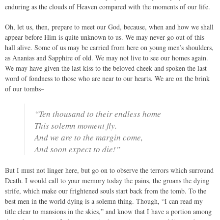
enduring as the clouds of Heaven compared with the moments of our life.
Oh, let us, then, prepare to meet our God, because, when and how we shall
appear before Him is quite unknown to us. We may never go out of this
hall alive. Some of us may be carried from here on young men’s shoulders,
as Ananias and Sapphire of old. We may not live to see our homes again.
We may have given the last kiss to the beloved cheek and spoken the last
word of fondness to those who are near to our hearts. We are on the brink
of our tombs–
“Ten thousand to their endless home
This solemn moment fly.
And we are to the margin come,
And soon expect to die!”
But I must not linger here, but go on to observe the terrors which surround
Death. I would call to your memory today the pains, the groans the dying
strife, which make our frightened souls start back from the tomb. To the
best men in the world dying is a solemn thing. Though, “I can read my
title clear to mansions in the skies,” and know that I have a portion among