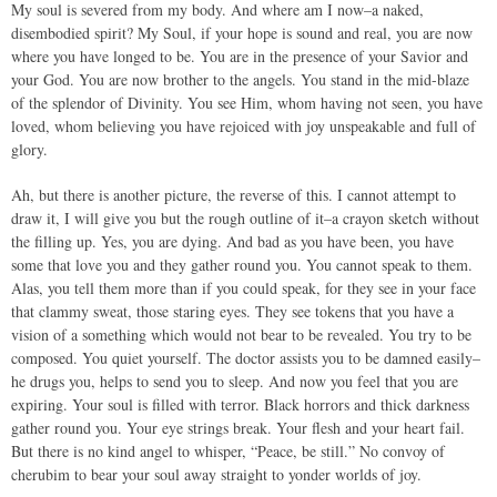
My soul is severed from my body. And where am I now–a naked,
disembodied spirit? My Soul, if your hope is sound and real, you are now
where you have longed to be. You are in the presence of your Savior and
your God. You are now brother to the angels. You stand in the mid-blaze
of the splendor of Divinity. You see Him, whom having not seen, you have
loved, whom believing you have rejoiced with joy unspeakable and full of
glory.
Ah, but there is another picture, the reverse of this. I cannot attempt to
draw it, I will give you but the rough outline of it–a crayon sketch without
the filling up. Yes, you are dying. And bad as you have been, you have
some that love you and they gather round you. You cannot speak to them.
Alas, you tell them more than if you could speak, for they see in your face
that clammy sweat, those staring eyes. They see tokens that you have a
vision of a something which would not bear to be revealed. You try to be
composed. You quiet yourself. The doctor assists you to be damned easily–
he drugs you, helps to send you to sleep. And now you feel that you are
expiring. Your soul is filled with terror. Black horrors and thick darkness
gather round you. Your eye strings break. Your flesh and your heart fail.
But there is no kind angel to whisper, “Peace, be still.” No convoy of
cherubim to bear your soul away straight to yonder worlds of joy.