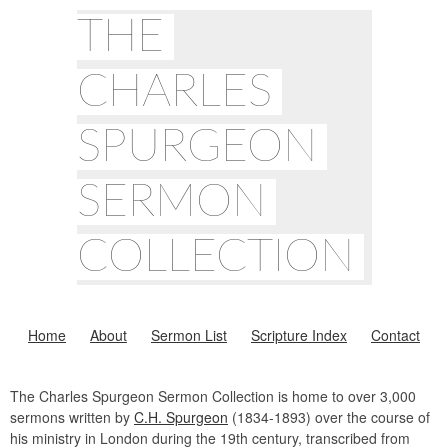
THE
CHARLES
SPURGEON
SERMON
COLLECTION
Home
About
Sermon List
Scripture Index
Contact
The Charles Spurgeon Sermon Collection is home to over 3,000
sermons written by
C.H. Spurgeon
(1834-1893) over the course of
his ministry in London during the 19th century, transcribed from