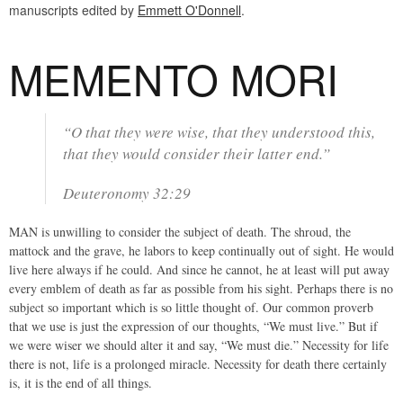
manuscripts edited by
Emmett O'Donnell
.
MEMENTO MORI
“O that they were wise, that they understood this,
that they would consider their latter end.”
Deuteronomy 32:29
MAN is unwilling to consider the subject of death. The shroud, the
mattock and the grave, he labors to keep continually out of sight. He would
live here always if he could. And since he cannot, he at least will put away
every emblem of death as far as possible from his sight. Perhaps there is no
subject so important which is so little thought of. Our common proverb
that we use is just the expression of our thoughts, “We must live.” But if
we were wiser we should alter it and say, “We must die.” Necessity for life
there is not, life is a prolonged miracle. Necessity for death there certainly
is, it is the end of all things.