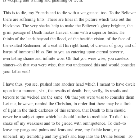
This is to die, my Friends and to die with a vengeance, too. To the Believer
there are softening tints. There are lines in the picture which take out the
blackness. The very shades help to make the Believer’s glory brighter, the
grim passage of Death makes Heaven shine with a superior luster. He
thinks of the lands beyond the flood, of the beatific vision, of the face of
the exalted Redeemer, of a seat at His right hand, of crowns of glory and of
harps of immortal bliss. But to you an entering upon eternal poverty,
everlasting shame and infinite woe. Oh that you were wise, you careless
sinners–oh that you were wise, that you understood this and would consider
your latter end!
I have thus, you see, pushed into another head which I meant to have dwelt
upon for a moment, viz., the results of death. For, verily, its results and
terrors to the wicked are the same. Oh that you were wise to consider them.
Let me, however, remind the Christian, in order that there may be a flash
of light in the thick darkness of this sermon, that Death to him should
never be a subject upon which he should loathe to meditate. To die!–to
shake off my weakness and to be girded with omnipotence. To die!–to
leave my pangs and palms and fears and woe, my feeble heart, my
unbelief, my trembling and my griefs and leap into the Divine bosom. To