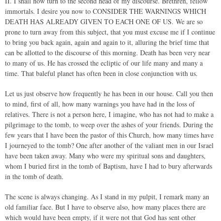
II. I shall now turn to the second head of my discourse. Brethren, fellow
immortals. I desire you now to CONSIDER THE WARNINGS WHICH
DEATH HAS ALREADY GIVEN TO EACH ONE OF US. We are so
prone to turn away from this subject, that you must excuse me if I continue
to bring you back again, again and again to it, alluring the brief time that
can be allotted to the discourse of this morning. Death has been very near
to many of us. He has crossed the ecliptic of our life many and many a
time. That baleful planet has often been in close conjunction with us.
Let us just observe how frequently he has been in our house. Call you then
to mind, first of all, how many warnings you have had in the loss of
relatives. There is not a person here, I imagine, who has not had to make a
pilgrimage to the tomb, to weep over the ashes of your friends. During the
few years that I have been the pastor of this Church, how many times have
I journeyed to the tomb? One after another of the valiant men in our Israel
have been taken away. Many who were my spiritual sons and daughters,
whom I buried first in the tomb of Baptism, have I had to bury afterwards
in the tomb of death.
The scene is always changing. As I stand in my pulpit, I remark many an
old familiar face. But I have to observe also, how many places there are
which would have been empty, if it were not that God has sent other