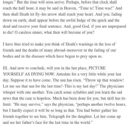
longer.” But the time will soon arrive. Perhaps, before that clock shall
reach the half hour, it may be said in Heaven, “Time is! Time was!” And
then shall Death let fly–his arrow shall reach your heart. And you, fading
down on earth, shall appear before the awful Judge of the quick and the
dead and receive your final sentence. And, good God, if you are unprepared
to die! O careless sinner, what then will become of you?
I have thus tried to make you think of Death’s warnings in the loss of
friends and the deaths of many abroad–moreover in the failing of our
bodies and in the diseases which have begun to prey upon us.
III. And now to conclude, will you in the last place, PICTURE
YOURSELF AS DYING NOW. Antedate for a very little while your last
day. Suppose it to have come. The sun has risen. “Throw up that window!
Let me see that sun for the last time!–This is my last day!” The physicians
whisper with one another. You catch some syllables and you learn the sad
news that the case is hopeless. Much has been done for you, but skill has its
limit. “He may survive,” says the physician, “perhaps another twelve hours,
but I hardly expect it will be so long as that. You had better gather his
friends together to see him. Telegraph for the daughter. Let her come up
and see her father’s face for the last time in the world.”