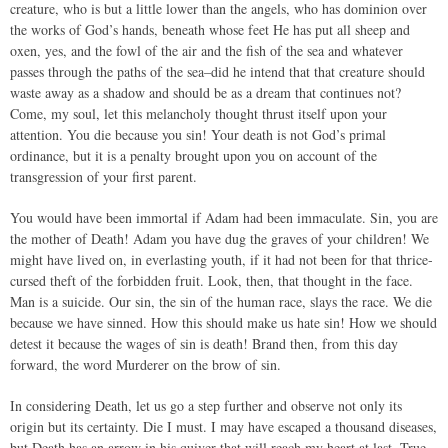
creature, who is but a little lower than the angels, who has dominion over
the works of God’s hands, beneath whose feet He has put all sheep and
oxen, yes, and the fowl of the air and the fish of the sea and whatever
passes through the paths of the sea–did he intend that that creature should
waste away as a shadow and should be as a dream that continues not?
Come, my soul, let this melancholy thought thrust itself upon your
attention. You die because you sin! Your death is not God’s primal
ordinance, but it is a penalty brought upon you on account of the
transgression of your first parent.
You would have been immortal if Adam had been immaculate. Sin, you are
the mother of Death! Adam you have dug the graves of your children! We
might have lived on, in everlasting youth, if it had not been for that thrice-
cursed theft of the forbidden fruit. Look, then, that thought in the face.
Man is a suicide. Our sin, the sin of the human race, slays the race. We die
because we have sinned. How this should make us hate sin! How we should
detest it because the wages of sin is death! Brand then, from this day
forward, the word Murderer on the brow of sin.
In considering Death, let us go a step further and observe not only its
origin but its certainty. Die I must. I may have escaped a thousand diseases,
but Death has an arrow in his quiver that will reach my heart at last. True,