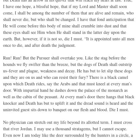
I have one hope, a blissful hope, that if my Lord and Master shall soon
come, I shall be among the number of them that are alive and remain, who
shall never die, but who shall be changed. I have that fond anticipation that
He will come before this body of mine shall crumble into dust and that
these eyes shall see Him when He shall stand in the latter day upon the
earth. But, however, if it is not so, die I must. “It is appointed unto all men
once to die, and after death the judgment.
Run! Run! But the Pursuer shall overtake you. Like the stag before the
hounds we fly swifter than the breeze, but the dogs of Death shall outstrip
us–fever and plague, weakness and decay. He has but to let slip these dogs
and they are on us and who can resist their fury? There is a black camel
upon which Death rides, say the Arabs and that must kneel at every man’s
door. With impartial hand he dashes down the palace of the monarch as
well as the cabin of the peasant. At every man’s door there hangs that black
knocker and Death has but to uplift it and the dread sound is heard and the
uninvited guest sits down to banquet on our flesh and blood. Die I must.
No physician can stretch out my life beyond its allotted term. I must cross
that river Jordan. I may use a thousand stratagems, but I cannot escape.
Even now I am today like the deer surrounded by the hunters in a circle, a