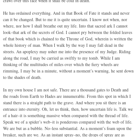
crawl over this face when it shall be cold in death.
He has ordained everything. And in that Book of Fate it stands and never
can it be changed. But to me it is quite uncertain. I know not when, nor
where, nor how I shall breathe out my life. Into that sacred ark I cannot
look–that ark of the secrets of God. I cannot pry between the folded leaves
of that book which is chained to the Throne of God, wherein is written the
whole history of man. When I walk by the way I may fall dead in the
streets. An apoplexy may usher me into the presence of my Judge. Riding
along the road, I may be carried as swiftly to my tomb. While I am
thinking of the multitudes of miles over which the fiery wheels are
rimming, I may be in a minute, without a moment’s warning, he sent down
to the shades of death.
In my own house I am not safe. There are a thousand gates to Death and
the roads from Earth to Hades are innumerable. From this spot in which I
stand there is a straight path to the grave. And where you sit there is an
entrance into eternity. Oh, let us think, then, how uncertain life is. Talk we
of a hair–it is something massive when compared with the thread of life.
Speak we of a spider’s web–it is ponderous compared with the web of life.
We are but as a bubble. No–less substantial. As a moment’s foam upon the
breaker, such are we. As an instant spray–no, the drops of spray are as