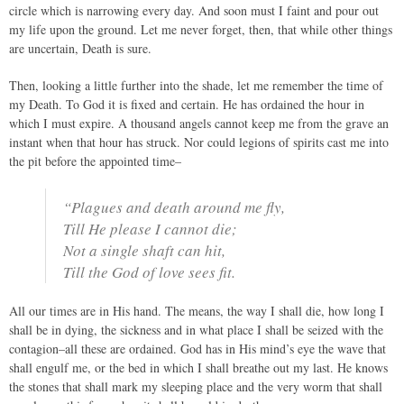
circle which is narrowing every day. And soon must I faint and pour out
my life upon the ground. Let me never forget, then, that while other things
are uncertain, Death is sure.
Then, looking a little further into the shade, let me remember the time of
my Death. To God it is fixed and certain. He has ordained the hour in
which I must expire. A thousand angels cannot keep me from the grave an
instant when that hour has struck. Nor could legions of spirits cast me into
the pit before the appointed time–
“Plagues and death around me fly,
Till He please I cannot die;
Not a single shaft can hit,
Till the God of love sees fit.
All our times are in His hand. The means, the way I shall die, how long I
shall be in dying, the sickness and in what place I shall be seized with the
contagion–all these are ordained. God has in His mind’s eye the wave that
shall engulf me, or the bed in which I shall breathe out my last. He knows
the stones that shall mark my sleeping place and the very worm that shall