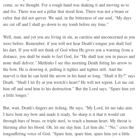
come, so we thought. For a rough hand was shaking it and moving us to
and fro. There was not a pillar that stood firm. There was not a beam or
rafter that did not quiver. We said, in the bitterness of our soul, “My days
are cut off and I shall go down to my tomb before my time.”
Well, man, and yet you are living in sin, as careless and unconcerned as you
were before. Remember, if you will not hear Death’s tongue you shall feel
his dart. If you will not think of God when He gives you a warning from a
distance, you shall be made to feel God, for “He shall tear you in pieces and
none shall deliver.” Methinks I see this morning Death fitting his arrow to
the bow. He is drawing it, pulling it tighter and tighter still. And the
marvel is that he can hold the arrow in his hand so long. “Shall it fly?” says
Death. “Shall I let fly at yon wretch’s heart? He will not repent. Let me cut
him off and send him to his destruction.” But the Lord says, “Spare him yet
a little longer.”
But, wait, Death’s fingers are itching. He says, “My Lord, let me take aim.
I have bent my bow and made it ready. So sharp is it that it would cut
through bars of brass, or triple steel, to reach a human heart. My throat is
thirsting after his blood. Oh, let me slay him. Let him die.” “No,” cries the
longsuffering voice of God. “Spare him, spare him, spare him yet a little