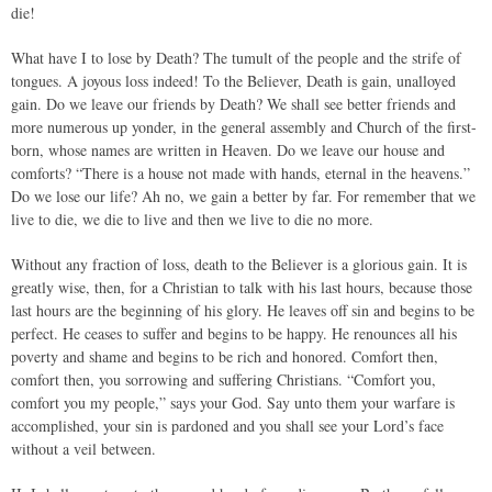
die!
What have I to lose by Death? The tumult of the people and the strife of
tongues. A joyous loss indeed! To the Believer, Death is gain, unalloyed
gain. Do we leave our friends by Death? We shall see better friends and
more numerous up yonder, in the general assembly and Church of the first-
born, whose names are written in Heaven. Do we leave our house and
comforts? “There is a house not made with hands, eternal in the heavens.”
Do we lose our life? Ah no, we gain a better by far. For remember that we
live to die, we die to live and then we live to die no more.
Without any fraction of loss, death to the Believer is a glorious gain. It is
greatly wise, then, for a Christian to talk with his last hours, because those
last hours are the beginning of his glory. He leaves off sin and begins to be
perfect. He ceases to suffer and begins to be happy. He renounces all his
poverty and shame and begins to be rich and honored. Comfort then,
comfort then, you sorrowing and suffering Christians. “Comfort you,
comfort you my people,” says your God. Say unto them your warfare is
accomplished, your sin is pardoned and you shall see your Lord’s face
without a veil between.