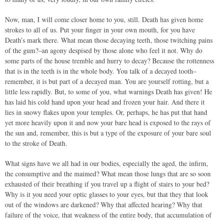
Now, man, I will come closer home to you, still. Death has given home
strokes to all of us. Put your finger in your own mouth, for you have
Death’s mark there. What mean those decaying teeth, those twitching pains
of the gum?–an agony despised by those alone who feel it not. Why do
some parts of the house tremble and hurry to decay? Because the rottenness
that is in the teeth is in the whole body. You talk of a decayed tooth–
remember, it is but part of a decayed man. You are yourself rotting, but a
little less rapidly. But, to some of you, what warnings Death has given! He
has laid his cold hand upon your head and frozen your hair. And there it
lies in snowy flakes upon your temples. Or, perhaps, he has put that hand
yet more heavily upon it and now your bare head is exposed to the rays of
the sun and, remember, this is but a type of the exposure of your bare soul
to the stroke of Death.
What signs have we all had in our bodies, especially the aged, the infirm,
the consumptive and the maimed? What mean those lungs that are so soon
exhausted of their breathing if you travel up a flight of stairs to your bed?
Why is it you need your optic glasses to your eyes, but that they that look
out of the windows are darkened? Why that affected hearing? Why that
failure of the voice, that weakness of the entire body, that accumulation of