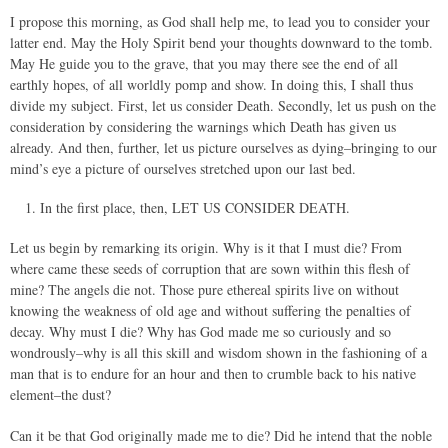
I propose this morning, as God shall help me, to lead you to consider your
latter end. May the Holy Spirit bend your thoughts downward to the tomb.
May He guide you to the grave, that you may there see the end of all
earthly hopes, of all worldly pomp and show. In doing this, I shall thus
divide my subject. First, let us consider Death. Secondly, let us push on the
consideration by considering the warnings which Death has given us
already. And then, further, let us picture ourselves as dying–bringing to our
mind’s eye a picture of ourselves stretched upon our last bed.
In the first place, then, LET US CONSIDER DEATH.
Let us begin by remarking its origin. Why is it that I must die? From
where came these seeds of corruption that are sown within this flesh of
mine? The angels die not. Those pure ethereal spirits live on without
knowing the weakness of old age and without suffering the penalties of
decay. Why must I die? Why has God made me so curiously and so
wondrously–why is all this skill and wisdom shown in the fashioning of a
man that is to endure for an hour and then to crumble back to his native
element–the dust?
Can it be that God originally made me to die? Did he intend that the noble