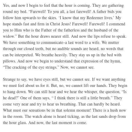
Yes, and now I begin to feel that the hour is coming. They are gathering
round my bed. “Farewell! To you all, a last farewell! A father bids you
follow him upwards to the skies. ‘I know that my Redeemer lives.’ My
hope stands fast and firm in Christ Jesus! Farewell! Farewell! I commend
you to Him who is the Father of the fatherless and the husband of the
widow.” But the hour draws nearer still. And now the lips refuse to speak.
We have something to communicate–a last word to a wife. We mutter
through our closed teeth, but no audible sounds are heard, no words that
can be interpreted. We breathe heavily. They stay us up in the bed with
pillows. And now we begin to understand that expression of the hymn,
“The cracking of the eye strings.” Now, we cannot see.
Strange to say, we have eyes still, but we cannot see. If we want anything
we must feel about us for it. But, no, we cannot lift our hands. They begin
to hang down. We can still hear and we hear the whisper, the question, “Is
he dead?” One of them says, “ I think there is still a little breath.” They
come very near and try to hear us breathing. That can hardly be heard.
What must our sensations be in that solemn moment! There is a hush now
in the room. The watch alone is heard ticking, as the last sands drop from
the hour glass. And now, the last moment is come.