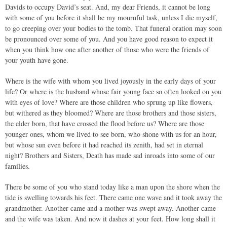
Davids to occupy David’s seat. And, my dear Friends, it cannot be long
with some of you before it shall be my mournful task, unless I die myself,
to go creeping over your bodies to the tomb. That funeral oration may soon
be pronounced over some of you. And you have good reason to expect it
when you think how one after another of those who were the friends of
your youth have gone.
Where is the wife with whom you lived joyously in the early days of your
life? Or where is the husband whose fair young face so often looked on you
with eyes of love? Where are those children who sprung up like flowers,
but withered as they bloomed? Where are those brothers and those sisters,
the elder born, that have crossed the flood before us? Where are those
younger ones, whom we lived to see born, who shone with us for an hour,
but whose sun even before it had reached its zenith, had set in eternal
night? Brothers and Sisters, Death has made sad inroads into some of our
families.
There be some of you who stand today like a man upon the shore when the
tide is swelling towards his feet. There came one wave and it took away the
grandmother. Another came and a mother was swept away. Another came
and the wife was taken. And now it dashes at your feet. How long shall it