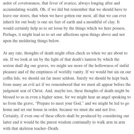
ardor of covetousness, that fever of avarice, always longing after and
accumulating wealth. Oh, if we did but remember that we should have to
leave our stores, that when we have gotten our most, all that we can ever
inherit for out body is one six feet of earth and a mouthful of clay. It
would certainly help us to set loose by the things which we here possess.
Perhaps, it might lead us to set our affections upon things above and not
upon the moldering things below.
At any rate, thoughts of death might often check us when we are about to
sin. If we look at sin by the light of that death’s lantern by which the
sexton shall dig our graves, we might see more of the hollowness of sinful
pleasure and of the emptiness of worldly vanity. If we would but sin on our
coffin lids, we should sin far more seldom. Surely we should be kept back
from many an evil act if we remembered that we must all appear before the
judgment seat of Christ. And, maybe too, these thoughts of death might be
blessed to us in even a higher sense, for we might hear an angel speaking to
us from the grave, “Prepare to meet your God,” and we might be led to go
home and set our house in order, because we must die and not live.
Certainly, if even one of these effects shall be produced by considering our
latter end it would be the purest wisdom continually to walk arm in arm
with that skeleton teacher–Death.