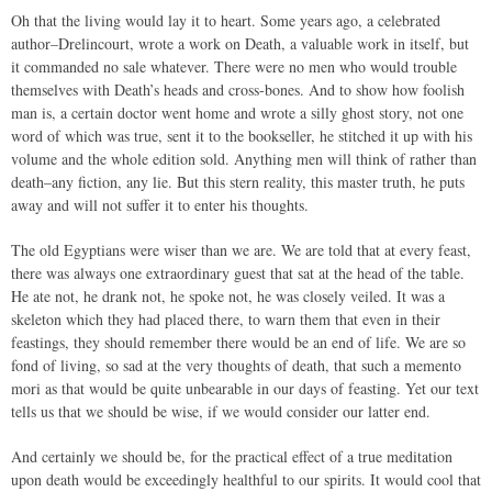
Oh that the living would lay it to heart. Some years ago, a celebrated
author–Drelincourt, wrote a work on Death, a valuable work in itself, but
it commanded no sale whatever. There were no men who would trouble
themselves with Death’s heads and cross-bones. And to show how foolish
man is, a certain doctor went home and wrote a silly ghost story, not one
word of which was true, sent it to the bookseller, he stitched it up with his
volume and the whole edition sold. Anything men will think of rather than
death–any fiction, any lie. But this stern reality, this master truth, he puts
away and will not suffer it to enter his thoughts.
The old Egyptians were wiser than we are. We are told that at every feast,
there was always one extraordinary guest that sat at the head of the table.
He ate not, he drank not, he spoke not, he was closely veiled. It was a
skeleton which they had placed there, to warn them that even in their
feastings, they should remember there would be an end of life. We are so
fond of living, so sad at the very thoughts of death, that such a memento
mori as that would be quite unbearable in our days of feasting. Yet our text
tells us that we should be wise, if we would consider our latter end.
And certainly we should be, for the practical effect of a true meditation
upon death would be exceedingly healthful to our spirits. It would cool that