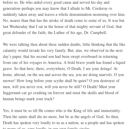
before us. He who aided every good cause and served his day and
generation–perhaps you may know that I allude to Mr. Corderoy–is
suddenly taken away and leaves a whole denomination mourning over him.
No, nearer than that has the stroke of death come to some of us. It was but
last Wednesday that I sat in the house of that mighty servant of God, that
great defender of the faith, the Luther of his age, Dr. Campbell.
We were talking then about these sudden deaths, little thinking that the like
calamity would invade his very family. But, alas, we observed in the next
day’s paper, that his second son had been swept overboard in returning
from one of his voyages to America. A bold brave youth has found a liquid
grave. So that here, there, everywhere, O Death, I see your doings! At
home, abroad, on the sea and across the sea, you are doing marvels. O you
mower! How long before your scythe shall be quiet? O you destroyer of
men, will you never rest, will you never be still? O Death! Must your
Juggernaut-car go crashing on forever and must the skulls and blood of
human beings mark your track?
Yes, it must be so till He comes who is the King of life and immortality.
Then the saints shall die no more, but be as the angels of God. So then,
Death has spoken very loudly to us as a nation, as a people and has spoken
to many of us, very loudly, in our own family circles.