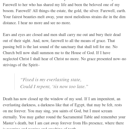
Farewell to her who has shared my life and been the beloved one of my
bosom. Farewell! All things–the estate, the gold, the silver. Farewell, earth.
Your fairest beauties melt away, your most melodious strains die in the dim
distance. I hear no more and see no more.
Ears and eyes are closed and men shall carry me out and bury their dead
out of their sight. And, now, farewell to all the means of grace. That
passing bell is the last sound of the sanctuary that shall toll for me. No
Church bell now shall summon me to the House of God. If I have
neglected Christ I shall hear of Christ no more. No grace presented now–no
strivings of the Spirit–
“Fixed is my everlasting state,
Could I repent, ‘tis now too late.”
Death has now closed up the window of my soul. If I am impenitent, an
everlasting darkness, a darkness like that of Egypt, that may be felt, rests
on me forever. You may sing, you saints of God, but I must scream
eternally. You may gather round the Sacramental Table and remember your
Master’s death, but I am cast away forever from His presence, where there
is weeping and waning and gnashing of teeth.