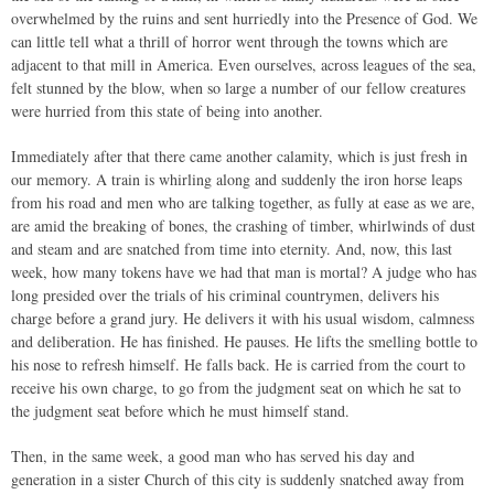
overwhelmed by the ruins and sent hurriedly into the Presence of God. We
can little tell what a thrill of horror went through the towns which are
adjacent to that mill in America. Even ourselves, across leagues of the sea,
felt stunned by the blow, when so large a number of our fellow creatures
were hurried from this state of being into another.
Immediately after that there came another calamity, which is just fresh in
our memory. A train is whirling along and suddenly the iron horse leaps
from his road and men who are talking together, as fully at ease as we are,
are amid the breaking of bones, the crashing of timber, whirlwinds of dust
and steam and are snatched from time into eternity. And, now, this last
week, how many tokens have we had that man is mortal? A judge who has
long presided over the trials of his criminal countrymen, delivers his
charge before a grand jury. He delivers it with his usual wisdom, calmness
and deliberation. He has finished. He pauses. He lifts the smelling bottle to
his nose to refresh himself. He falls back. He is carried from the court to
receive his own charge, to go from the judgment seat on which he sat to
the judgment seat before which he must himself stand.
Then, in the same week, a good man who has served his day and
generation in a sister Church of this city is suddenly snatched away from