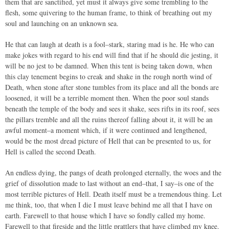
them that are sanctified, yet must it always give some trembling to the
flesh, some quivering to the human frame, to think of breathing out my
soul and launching on an unknown sea.
He that can laugh at death is a fool–stark, staring mad is he. He who can
make jokes with regard to his end will find that if he should die jesting, it
will be no jest to be damned. When this tent is being taken down, when
this clay tenement begins to creak and shake in the rough north wind of
Death, when stone after stone tumbles from its place and all the bonds are
loosened, it will be a terrible moment then. When the poor soul stands
beneath the temple of the body and sees it shake, sees rifts in its roof, sees
the pillars tremble and all the ruins thereof falling about it, it will be an
awful moment–a moment which, if it were continued and lengthened,
would be the most dread picture of Hell that can be presented to us, for
Hell is called the second Death.
An endless dying, the pangs of death prolonged eternally, the woes and the
grief of dissolution made to last without an end–that, I say–is one of the
most terrible pictures of Hell. Death itself must be a tremendous thing. Let
me think, too, that when I die I must leave behind me all that I have on
earth. Farewell to that house which I have so fondly called my home.
Farewell to that fireside and the little prattlers that have climbed my knee.