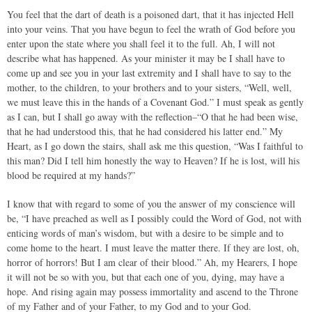
You feel that the dart of death is a poisoned dart, that it has injected Hell
into your veins. That you have begun to feel the wrath of God before you
enter upon the state where you shall feel it to the full. Ah, I will not
describe what has happened. As your minister it may be I shall have to
come up and see you in your last extremity and I shall have to say to the
mother, to the children, to your brothers and to your sisters, “Well, well,
we must leave this in the hands of a Covenant God.” I must speak as gently
as I can, but I shall go away with the reflection–“O that he had been wise,
that he had understood this, that he had considered his latter end.” My
Heart, as I go down the stairs, shall ask me this question, “Was I faithful to
this man? Did I tell him honestly the way to Heaven? If he is lost, will his
blood be required at my hands?”
I know that with regard to some of you the answer of my conscience will
be, “I have preached as well as I possibly could the Word of God, not with
enticing words of man’s wisdom, but with a desire to be simple and to
come home to the heart. I must leave the matter there. If they are lost, oh,
horror of horrors! But I am clear of their blood.” Ah, my Hearers, I hope
it will not be so with you, but that each one of you, dying, may have a
hope. And rising again may possess immortality and ascend to the Throne
of my Father and of your Father, to my God and to your God.