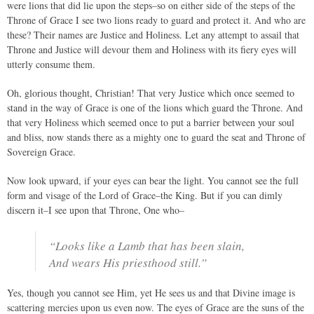
were lions that did lie upon the steps–so on either side of the steps of the
Throne of Grace I see two lions ready to guard and protect it. And who are
these? Their names are Justice and Holiness. Let any attempt to assail that
Throne and Justice will devour them and Holiness with its fiery eyes will
utterly consume them.
Oh, glorious thought, Christian! That very Justice which once seemed to
stand in the way of Grace is one of the lions which guard the Throne. And
that very Holiness which seemed once to put a barrier between your soul
and bliss, now stands there as a mighty one to guard the seat and Throne of
Sovereign Grace.
Now look upward, if your eyes can bear the light. You cannot see the full
form and visage of the Lord of Grace–the King. But if you can dimly
discern it–I see upon that Throne, One who–
“Looks like a Lamb that has been slain,
And wears His priesthood still.”
Yes, though you cannot see Him, yet He sees us and that Divine image is
scattering mercies upon us even now. The eyes of Grace are the suns of the