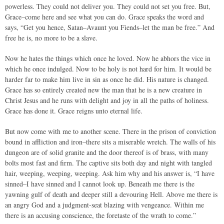
powerless. They could not deliver you. They could not set you free. But,
Grace–come here and see what you can do. Grace speaks the word and
says, “Get you hence, Satan–Avaunt you Fiends–let the man be free.” And
free he is, no more to be a slave.
Now he hates the things which once he loved. Now he abhors the vice in
which he once indulged. Now to be holy is not hard for him. It would be
harder far to make him live in sin as once he did. His nature is changed.
Grace has so entirely created new the man that he is a new creature in
Christ Jesus and he runs with delight and joy in all the paths of holiness.
Grace has done it. Grace reigns unto eternal life.
But now come with me to another scene. There in the prison of conviction
bound in affliction and iron–there sits a miserable wretch. The walls of his
dungeon are of solid granite and the door thereof is of brass, with many
bolts most fast and firm. The captive sits both day and night with tangled
hair, weeping, weeping, weeping. Ask him why and his answer is, “I have
sinned–I have sinned and I cannot look up. Beneath me there is the
yawning gulf of death and deeper still a devouring Hell. Above me there is
an angry God and a judgment-seat blazing with vengeance. Within me
there is an accusing conscience, the foretaste of the wrath to come.”