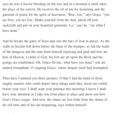
eyes he sees a Savior bleeding on the tree and in a moment a smile takes
the place of his sorrow. He receives the oil of joy for mourning and the
garment of praise for the spirit of heaviness. “Rise, rise,” says Grace, “you
are free, you are free. Shake yourself from the dust, pluck off your
sackcloth and put on your beautiful garments. Lo,” says he, “see what I
have done.”
And he breaks the gates of brass and cuts the bars of iron in pieces. As the
walls of Jericho fell down before the blast of the trumpet, so fall the walls
of the dungeon and the man finds himself rejoicing and glad and free–an
heir of Heaven, a child of God, his feet are set upon the Rock and his
goings are established. Oh, Grace Divine, what have you done?–you are
indeed triumphant, O reigning Grace, where despair itself had triumphed.
Thus have I painted you three pictures. O that I had the hand of those
mighty masters who could depict these things until they stood out visibly
before your eyes. I shall want your patience this morning–I know I shall
have your attention as I take you from place to place and show you how
God’s Grace reigns. And now, the sinner set free both from the chains of
his old lusts and of his old despairing, says within himself–