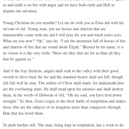
us and earth is on fire with anger and we have both earth and Hell to
dispute our salvation.
Young Christian do you tremble? Let me do with you as Elias did with his
servant of old. Young man, you see horses and chariots that are
innumerable–come with me and I will pray for you and touch yours eyes.
What see you now? “Oh,” says he, “I see the mountain full of horses of fire
and chariots of fire that are round about Elijah,” Blessed be his name, it is
no vision–it is the very truth–“More are they that are for us than all they
that be against us.”
And if the fray thickens, angels shall rush to the valley with their good
swords to drive back the foe and the standard-bearer shall not fall, though
fall full well he may. The soldier of Christ shall stand, for underneath him
are the everlasting arms. He shall tread upon his enemies and shall destroy
them, in the words of Deborah of old, “Oh my soul, you have trod down
strength.” So then, Grace reigns in the thick battle of temptation and makes
those who are the subjects of its kingdom more than conquerors through
Him that has loved them.
To push further still. The man, being kept in temptation, has a work to do