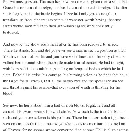
But we must pass on. The man has now become a forgiven one–a saint–but
Grace has not ceased to reign, nor has he ceased to need its reign. It is after
sin is forgiven that the battle begins. If we had only grace enough to
transform us from sinners into saints, it were not worth having, because
saints would soon return to their sins–unless grace were constantly
bestowed.
And now let me show you a saint after he has been renewed by grace.
There he stands, Sir, and did you ever see a man in such a position as that!
You have heard of battles and you have sometimes read the story of some
valiant hero around whom the battle made fearful center. He had to fight,
with horses slain beneath him, standing on heaps of bodies which he had
slain. Behold his ardor, his courage, his burning valor, as he finds that he is
the target for all arrows, that all the battle-axes and the spears are dashed
and thrust against his person–that every son of wrath is thirsting for his
blood.
See now, he hurls about him a hail of iron blows. Right, left and all
around, his sword sweeps in awful circle. Now such is the true Christian–
such and yet more solemn is his position. There has never such a fight been
seen on earth as that man must wage who hopes to enter into the kingdom
of Heaven, for no sooner are we converted than at once Hell is alive against