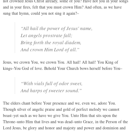
not crowned Jesus Christ already, some of you? Have not you in your songs
and in your fires, felt that you must crown Him? And often, as we have
sung that hymn, could you not sing it again?–
“All hail the power of Jesus' name,
Let angels prostrate fall;
Bring forth the royal diadem,
And crown Him Lord of all.”
Jesus, we crown You, we crown You. All hail! All hail! You King of
kings–You God of love. Behold Your Church bows herself before You–
“With vials full of odor sweet,
And harps of sweeter sound.”
The elders chant before Your presence and we, even we, adore You.
Though silver of angelic praise and gold of perfect melody we cannot
boast–yet such as we have we give You. Unto Him that sits upon the
Throne–unto Him that lives and was dead–unto Grace, in the Person of the
Lord Jesus, be glory and honor and majesty and power and dominion and