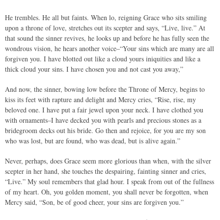
He trembles. He all but faints. When lo, reigning Grace who sits smiling
upon a throne of love, stretches out its scepter and says, “Live, live.” At
that sound the sinner revives, he looks up and before he has fully seen the
wondrous vision, he hears another voice–“Your sins which are many are all
forgiven you. I have blotted out like a cloud yours iniquities and like a
thick cloud your sins. I have chosen you and not cast you away,”
And now, the sinner, bowing low before the Throne of Mercy, begins to
kiss its feet with rapture and delight and Mercy cries, “Rise, rise, my
beloved one. I have put a fair jewel upon your neck. I have clothed you
with ornaments–I have decked you with pearls and precious stones as a
bridegroom decks out his bride. Go then and rejoice, for you are my son
who was lost, but are found, who was dead, but is alive again.”
Never, perhaps, does Grace seem more glorious than when, with the silver
scepter in her hand, she touches the despairing, fainting sinner and cries,
“Live.” My soul remembers that glad hour. I speak from out of the fullness
of my heart. Oh, you golden moment, you shall never be forgotten, when
Mercy said, “Son, be of good cheer, your sins are forgiven you.”