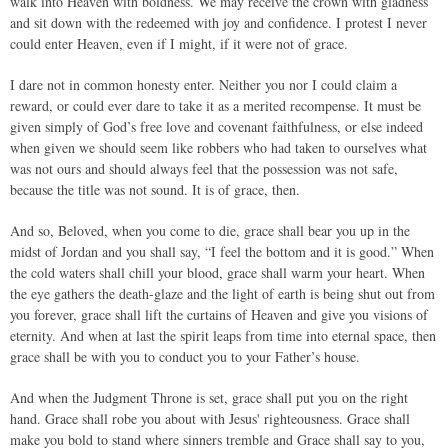
walk into Heaven with boldness. We may receive the crown with gladness
and sit down with the redeemed with joy and confidence. I protest I never
could enter Heaven, even if I might, if it were not of grace.
I dare not in common honesty enter. Neither you nor I could claim a
reward, or could ever dare to take it as a merited recompense. It must be
given simply of God’s free love and covenant faithfulness, or else indeed
when given we should seem like robbers who had taken to ourselves what
was not ours and should always feel that the possession was not safe,
because the title was not sound. It is of grace, then.
And so, Beloved, when you come to die, grace shall bear you up in the
midst of Jordan and you shall say, “I feel the bottom and it is good.” When
the cold waters shall chill your blood, grace shall warm your heart. When
the eye gathers the death-glaze and the light of earth is being shut out from
you forever, grace shall lift the curtains of Heaven and give you visions of
eternity. And when at last the spirit leaps from time into eternal space, then
grace shall be with you to conduct you to your Father’s house.
And when the Judgment Throne is set, grace shall put you on the right
hand. Grace shall robe you about with Jesus' righteousness. Grace shall
make you bold to stand where sinners tremble and Grace shall say to you,