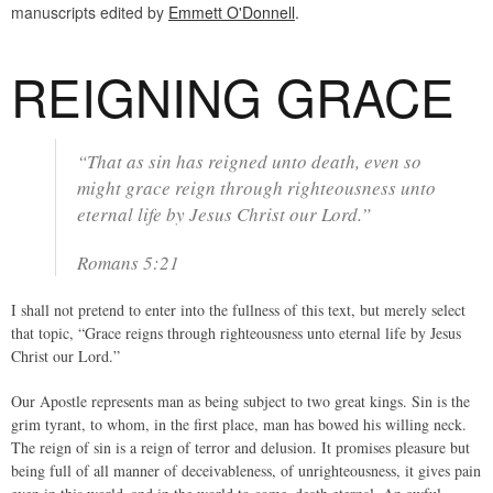
manuscripts edited by
Emmett O'Donnell
.
REIGNING GRACE
“That as sin has reigned unto death, even so
might grace reign through righteousness unto
eternal life by Jesus Christ our Lord.”
Romans 5:21
I shall not pretend to enter into the fullness of this text, but merely select
that topic, “Grace reigns through righteousness unto eternal life by Jesus
Christ our Lord.”
Our Apostle represents man as being subject to two great kings. Sin is the
grim tyrant, to whom, in the first place, man has bowed his willing neck.
The reign of sin is a reign of terror and delusion. It promises pleasure but
being full of all manner of deceivableness, of unrighteousness, it gives pain