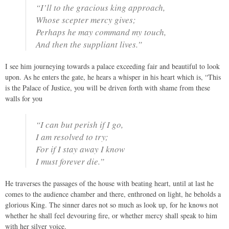
“I’ll to the gracious king approach,
Whose scepter mercy gives;
Perhaps he may command my touch,
And then the suppliant lives.”
I see him journeying towards a palace exceeding fair and beautiful to look
upon. As he enters the gate, he hears a whisper in his heart which is, “This
is the Palace of Justice, you will be driven forth with shame from these
walls for you
“I can but perish if I go,
I am resolved to try;
For if I stay away I know
I must forever die.”
He traverses the passages of the house with beating heart, until at last he
comes to the audience chamber and there, enthroned on light, he beholds a
glorious King. The sinner dares not so much as look up, for he knows not
whether he shall feel devouring fire, or whether mercy shall speak to him
with her silver voice.