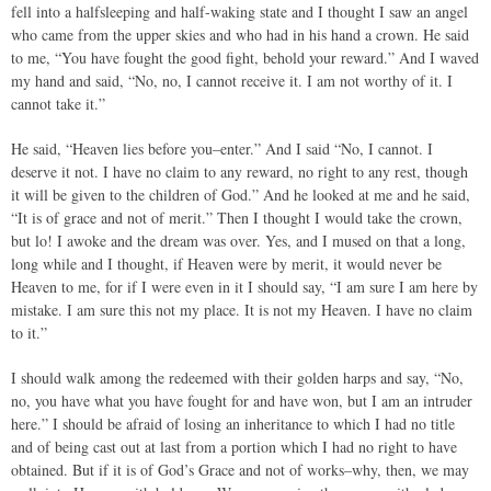
fell into a halfsleeping and half-waking state and I thought I saw an angel
who came from the upper skies and who had in his hand a crown. He said
to me, “You have fought the good fight, behold your reward.” And I waved
my hand and said, “No, no, I cannot receive it. I am not worthy of it. I
cannot take it.”
He said, “Heaven lies before you–enter.” And I said “No, I cannot. I
deserve it not. I have no claim to any reward, no right to any rest, though
it will be given to the children of God.” And he looked at me and he said,
“It is of grace and not of merit.” Then I thought I would take the crown,
but lo! I awoke and the dream was over. Yes, and I mused on that a long,
long while and I thought, if Heaven were by merit, it would never be
Heaven to me, for if I were even in it I should say, “I am sure I am here by
mistake. I am sure this not my place. It is not my Heaven. I have no claim
to it.”
I should walk among the redeemed with their golden harps and say, “No,
no, you have what you have fought for and have won, but I am an intruder
here.” I should be afraid of losing an inheritance to which I had no title
and of being cast out at last from a portion which I had no right to have
obtained. But if it is of God’s Grace and not of works–why, then, we may