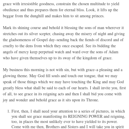
grace with irresistible goodness, constrain the chosen multitude to yield
obedience and thus prepares them for eternal bliss. Look, it lifts up the
beggar from the dunghill and makes him to sit among princes.
Mark its shining course and behold it blessing the sons of man wherever it
stretches out its silver scepter, chasing away the misery of night and giving
the gladsomeness of Gospel day–sending back the fiends of discord and of
cruelty to the dens from which they once escaped. See its bidding the
angels of mercy keep perpetual watch and ward over the sons of Adam
who have given themselves up to its sway of the kingdom of grace.
My business this morning is not with sin, but with grace–a pleasing and a
glowing theme. May God fill souls and touch our tongue, that we may
speak of those things which we may have touching the King and may God
greatly bless what shall be said to each of our hearts. I shall invite you, first
of all, to see grace in its reigning acts and then I shall bid you come with
joy and wonder and behold grace as it sits upon its Throne.
First, then, I shall need your attention to a series of pictures, in which
you shall see grace manifesting its REIGNING POWER and reigning,
too, in places the most unlikely ever to have yielded to its power.
Come with me then, Brothers and Sisters and I will take you in spirit