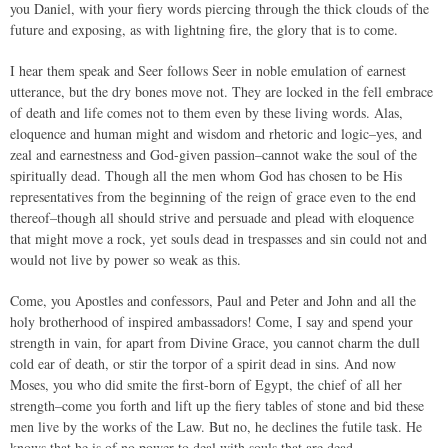
you Daniel, with your fiery words piercing through the thick clouds of the
future and exposing, as with lightning fire, the glory that is to come.
I hear them speak and Seer follows Seer in noble emulation of earnest
utterance, but the dry bones move not. They are locked in the fell embrace
of death and life comes not to them even by these living words. Alas,
eloquence and human might and wisdom and rhetoric and logic–yes, and
zeal and earnestness and God-given passion–cannot wake the soul of the
spiritually dead. Though all the men whom God has chosen to be His
representatives from the beginning of the reign of grace even to the end
thereof–though all should strive and persuade and plead with eloquence
that might move a rock, yet souls dead in trespasses and sin could not and
would not live by power so weak as this.
Come, you Apostles and confessors, Paul and Peter and John and all the
holy brotherhood of inspired ambassadors! Come, I say and spend your
strength in vain, for apart from Divine Grace, you cannot charm the dull
cold ear of death, or stir the torpor of a spirit dead in sins. And now
Moses, you who did smite the first-born of Egypt, the chief of all her
strength–come you forth and lift up the fiery tables of stone and bid these
men live by the works of the Law. But no, he declines the futile task. He
knows that he is of no power to deal with souls that are dead.