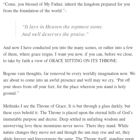
“Come, you blessed of My Father, inherit the kingdom prepared for you
from the foundation of the world.”–
“It lays in Heaven the topmost stone.
And well deserves the praise.”
And now I have conducted you into the many scenes, or rather into a few
of them, where grace reigns. I want you now, if you can, before we close,
to take by faith a view of GRACE SITTING ON ITS THRONE.
Begone vain thoughts, far removed be every worldly imagination now. We
are about to come into an awful presence and well may we cry, “Put off
your shoes from off your feet, for the place whereon you stand is holy
ground.”
Methinks I see the Throne of Grace. It is but through a glass darkly, but
these eyes behold it. The Throne is placed upon the eternal hills of God’s
immutable purpose and decree. Deep settled in unfailing wisdom and
unswerving love these mountains never move. There they stand. While
nature changes they move not and though the sun may rise and set, they
abide forever and forevermore the same. The Throne itself, standing upon