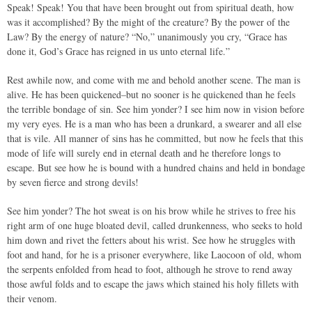
Speak! Speak! You that have been brought out from spiritual death, how
was it accomplished? By the might of the creature? By the power of the
Law? By the energy of nature? “No,” unanimously you cry, “Grace has
done it, God’s Grace has reigned in us unto eternal life.”
Rest awhile now, and come with me and behold another scene. The man is
alive. He has been quickened–but no sooner is he quickened than he feels
the terrible bondage of sin. See him yonder? I see him now in vision before
my very eyes. He is a man who has been a drunkard, a swearer and all else
that is vile. All manner of sins has he committed, but now he feels that this
mode of life will surely end in eternal death and he therefore longs to
escape. But see how he is bound with a hundred chains and held in bondage
by seven fierce and strong devils!
See him yonder? The hot sweat is on his brow while he strives to free his
right arm of one huge bloated devil, called drunkenness, who seeks to hold
him down and rivet the fetters about his wrist. See how he struggles with
foot and hand, for he is a prisoner everywhere, like Laocoon of old, whom
the serpents enfolded from head to foot, although he strove to rend away
those awful folds and to escape the jaws which stained his holy fillets with
their venom.