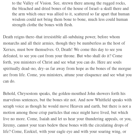
to the Valley of Vision. See, strewn there among the rugged rocks,
the bleached and dried bones of the house of Israel–a skull there and
the arm which once was allied to it, scattered so far apart that human
wisdom could not bring them bone to bone, much less could human
strength clothe the bones with flesh.
Death reigns there–that irresistible all-subduing power, before whom
monarchs and all their armies, though they be numberless as the host of
Xerxes, must bow themselves. O, Death! We come this day to see you
defeated, to see you cast from your throne. But who shall do it? Come
forth, you ministers of Christ and see what you can do. Here are souls
spiritually dead–no, dry–as far away from hope as the bones of the morgue
are from life. Come, you ministers, attune your eloquence and see what you
can do.
Behold, Chrysostom speaks, the golden-mouthed John showers forth his
marvelous sentences, but the bones stir not. And now Whitfield speaks with
seraph voice as though he would move Heaven and earth, but there is not a
motion among those crisp particles that once might have lived, but which
live no more. Come, Isaiah and let us hear your thundering appeals, or you,
Jeremy, cannot your tears bedew these bones with the circulating drops of
life? Come, Ezekiel, with your eagle eye and with your soaring wing, or