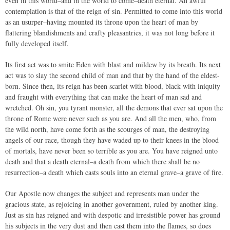
even in this world–and in the world to come–death eternal. An awful
contemplation is that of the reign of sin. Permitted to come into this world
as an usurper–having mounted its throne upon the heart of man by
flattering blandishments and crafty pleasantries, it was not long before it
fully developed itself.
Its first act was to smite Eden with blast and mildew by its breath. Its next
act was to slay the second child of man and that by the hand of the eldest-
born. Since then, its reign has been scarlet with blood, black with iniquity
and fraught with everything that can make the heart of man sad and
wretched. Oh sin, you tyrant monster, all the demons that ever sat upon the
throne of Rome were never such as you are. And all the men, who, from
the wild north, have come forth as the scourges of man, the destroying
angels of our race, though they have waded up to their knees in the blood
of mortals, have never been so terrible as you are. You have reigned unto
death and that a death eternal–a death from which there shall be no
resurrection–a death which casts souls into an eternal grave–a grave of fire.
Our Apostle now changes the subject and represents man under the
gracious state, as rejoicing in another government, ruled by another king.
Just as sin has reigned and with despotic and irresistible power has ground
his subjects in the very dust and then cast them into the flames, so does