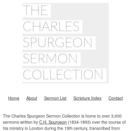
THE
CHARLES
SPURGEON
SERMON
COLLECTION
Home
About
Sermon List
Scripture Index
Contact
The Charles Spurgeon Sermon Collection is home to over 3,000
sermons written by
C.H. Spurgeon
(1834-1893) over the course of
his ministry in London during the 19th century, transcribed from