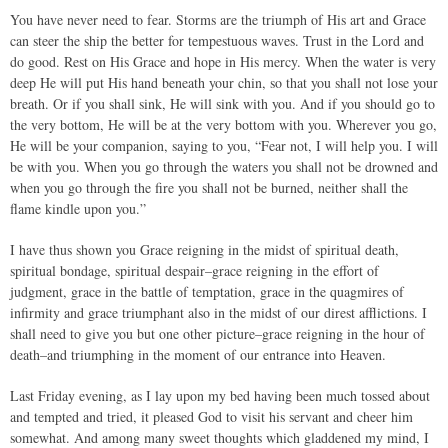
You have never need to fear. Storms are the triumph of His art and Grace
can steer the ship the better for tempestuous waves. Trust in the Lord and
do good. Rest on His Grace and hope in His mercy. When the water is very
deep He will put His hand beneath your chin, so that you shall not lose your
breath. Or if you shall sink, He will sink with you. And if you should go to
the very bottom, He will be at the very bottom with you. Wherever you go,
He will be your companion, saying to you, “Fear not, I will help you. I will
be with you. When you go through the waters you shall not be drowned and
when you go through the fire you shall not be burned, neither shall the
flame kindle upon you.”
I have thus shown you Grace reigning in the midst of spiritual death,
spiritual bondage, spiritual despair–grace reigning in the effort of
judgment, grace in the battle of temptation, grace in the quagmires of
infirmity and grace triumphant also in the midst of our direst afflictions. I
shall need to give you but one other picture–grace reigning in the hour of
death–and triumphing in the moment of our entrance into Heaven.
Last Friday evening, as I lay upon my bed having been much tossed about
and tempted and tried, it pleased God to visit his servant and cheer him
somewhat. And among many sweet thoughts which gladdened my mind, I