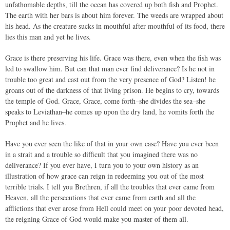
unfathomable depths, till the ocean has covered up both fish and Prophet.
The earth with her bars is about him forever. The weeds are wrapped about
his head. As the creature sucks in mouthful after mouthful of its food, there
lies this man and yet he lives.
Grace is there preserving his life. Grace was there, even when the fish was
led to swallow him. But can that man ever find deliverance? Is he not in
trouble too great and cast out from the very presence of God? Listen! he
groans out of the darkness of that living prison. He begins to cry, towards
the temple of God. Grace, Grace, come forth–she divides the sea–she
speaks to Leviathan–he comes up upon the dry land, he vomits forth the
Prophet and he lives.
Have you ever seen the like of that in your own case? Have you ever been
in a strait and a trouble so difficult that you imagined there was no
deliverance? If you ever have, I turn you to your own history as an
illustration of how grace can reign in redeeming you out of the most
terrible trials. I tell you Brethren, if all the troubles that ever came from
Heaven, all the persecutions that ever came from earth and all the
afflictions that ever arose from Hell could meet on your poor devoted head,
the reigning Grace of God would make you master of them all.