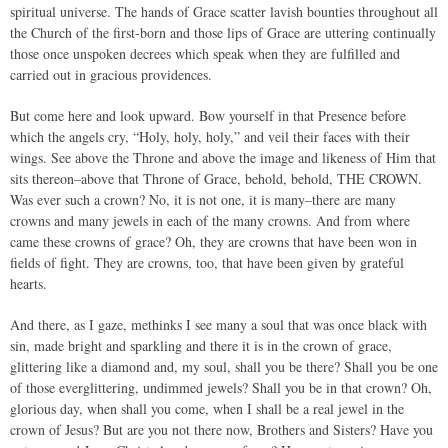
spiritual universe. The hands of Grace scatter lavish bounties throughout all
the Church of the first-born and those lips of Grace are uttering continually
those once unspoken decrees which speak when they are fulfilled and
carried out in gracious providences.
But come here and look upward. Bow yourself in that Presence before
which the angels cry, “Holy, holy, holy,” and veil their faces with their
wings. See above the Throne and above the image and likeness of Him that
sits thereon–above that Throne of Grace, behold, behold, THE CROWN.
Was ever such a crown? No, it is not one, it is many–there are many
crowns and many jewels in each of the many crowns. And from where
came these crowns of grace? Oh, they are crowns that have been won in
fields of fight. They are crowns, too, that have been given by grateful
hearts.
And there, as I gaze, methinks I see many a soul that was once black with
sin, made bright and sparkling and there it is in the crown of grace,
glittering like a diamond and, my soul, shall you be there? Shall you be one
of those everglittering, undimmed jewels? Shall you be in that crown? Oh,
glorious day, when shall you come, when I shall be a real jewel in the
crown of Jesus? But are you not there now, Brothers and Sisters? Have you