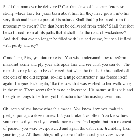
Shall that man ever be delivered? Can that slave of lust snap fetters so
strong which have for years been about him till they have grown into his
very flesh and become part of his nature? Shall that lip be freed from the
propensity to swear? Can that heart be delivered from pride? Shall that foot
be so turned from all its paths that it shall hate the road of wickedness?
And shall that eye no longer be filled with lust and crime, but shall it flash
with purity and joy?
Come here, Sirs, you that are wise. You who understand how to reform
mankind–come and ply your arts upon him and see what you can do. The
man sincerely longs to be delivered, but when he thinks he has pulled off
one coil of the old serpent, lo–like a huge constrictor it has folded itself
again. He goes back again, like the sow that was washed to her wallowing
in the mire. There seems for him no deliverance. His nature still is vile and
though he longs to be free, yet that nature has the mastery over him.
Oh, some of you know what this means. You know how you took the
pledge, perhaps a dozen times, but you broke it as often. You know how
you promised yourself you would never curse God again, but in a moment
of passion you were overpowered and again the oath came trembling from
your tongue. All these things–all your resolutions and your vows were