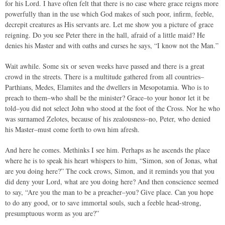
for his Lord. I have often felt that there is no case where grace reigns more
powerfully than in the use which God makes of such poor, infirm, feeble,
decrepit creatures as His servants are. Let me show you a picture of grace
reigning. Do you see Peter there in the hall, afraid of a little maid? He
denies his Master and with oaths and curses he says, “I know not the Man.”
Wait awhile. Some six or seven weeks have passed and there is a great
crowd in the streets. There is a multitude gathered from all countries–
Parthians, Medes, Elamites and the dwellers in Mesopotamia. Who is to
preach to them–who shall be the minister? Grace–to your honor let it be
told–you did not select John who stood at the foot of the Cross. Nor he who
was surnamed Zelotes, because of his zealousness–no, Peter, who denied
his Master–must come forth to own him afresh.
And here he comes. Methinks I see him. Perhaps as he ascends the place
where he is to speak his heart whispers to him, “Simon, son of Jonas, what
are you doing here?” The cock crows, Simon, and it reminds you that you
did deny your Lord, what are you doing here? And then conscience seemed
to say, “Are you the man to be a preacher–you? Give place. Can you hope
to do any good, or to save immortal souls, such a feeble head-strong,
presumptuous worm as you are?”