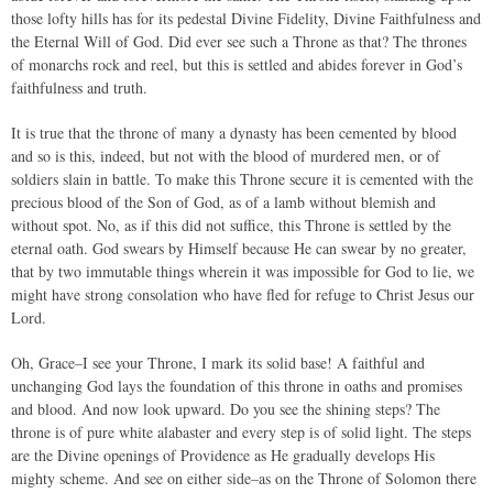
those lofty hills has for its pedestal Divine Fidelity, Divine Faithfulness and
the Eternal Will of God. Did ever see such a Throne as that? The thrones
of monarchs rock and reel, but this is settled and abides forever in God’s
faithfulness and truth.
It is true that the throne of many a dynasty has been cemented by blood
and so is this, indeed, but not with the blood of murdered men, or of
soldiers slain in battle. To make this Throne secure it is cemented with the
precious blood of the Son of God, as of a lamb without blemish and
without spot. No, as if this did not suffice, this Throne is settled by the
eternal oath. God swears by Himself because He can swear by no greater,
that by two immutable things wherein it was impossible for God to lie, we
might have strong consolation who have fled for refuge to Christ Jesus our
Lord.
Oh, Grace–I see your Throne, I mark its solid base! A faithful and
unchanging God lays the foundation of this throne in oaths and promises
and blood. And now look upward. Do you see the shining steps? The
throne is of pure white alabaster and every step is of solid light. The steps
are the Divine openings of Providence as He gradually develops His
mighty scheme. And see on either side–as on the Throne of Solomon there