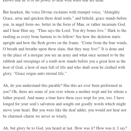
But hearken, the voice Divine exclaims with trumpet voice, “Almighty
Grace, arise and quicken these dead souls,” and behold, grace stands before
you, in angel form–no, better in the form of Man, or rather incarnate God,
and I hear Him say, “Thus says the Lord, You dry bones live.” Hark to the
rustling as every bone hastens to its fellow! See how the skeleton starts
upright and how the flesh grows on the frame. “Come from the four winds,
O breath and breathe upon these slain, that they may live!” It is done and
in the place of a morgue you see an army and what once seemed to be the
rubbish and sweepings of a tomb now stands before you a great host as the
host of God, a host of men full of life and who shall soon be clothed with
glory. “Grace reigns unto eternal life.”
Ah, do you understand this parable? Has this act ever been performed in
you? Oh, there are some of you over whom a mother wept and for whom a
father prayed. And many a time have these eyes wept for you, too. I have
longed for your soul’s salvation and sought out goodly words which might
move your heart. But you were like the deaf adder, you would not hear nor
be charmed–charm we never so wisely.
Ah, but glory be to God, you heard at last. How was it? How was it, I say?