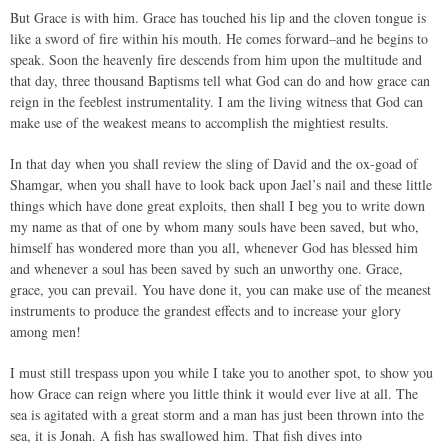
But Grace is with him. Grace has touched his lip and the cloven tongue is
like a sword of fire within his mouth. He comes forward–and he begins to
speak. Soon the heavenly fire descends from him upon the multitude and
that day, three thousand Baptisms tell what God can do and how grace can
reign in the feeblest instrumentality. I am the living witness that God can
make use of the weakest means to accomplish the mightiest results.
In that day when you shall review the sling of David and the ox-goad of
Shamgar, when you shall have to look back upon Jael’s nail and these little
things which have done great exploits, then shall I beg you to write down
my name as that of one by whom many souls have been saved, but who,
himself has wondered more than you all, whenever God has blessed him
and whenever a soul has been saved by such an unworthy one. Grace,
grace, you can prevail. You have done it, you can make use of the meanest
instruments to produce the grandest effects and to increase your glory
among men!
I must still trespass upon you while I take you to another spot, to show you
how Grace can reign where you little think it would ever live at all. The
sea is agitated with a great storm and a man has just been thrown into the
sea, it is Jonah. A fish has swallowed him. That fish dives into