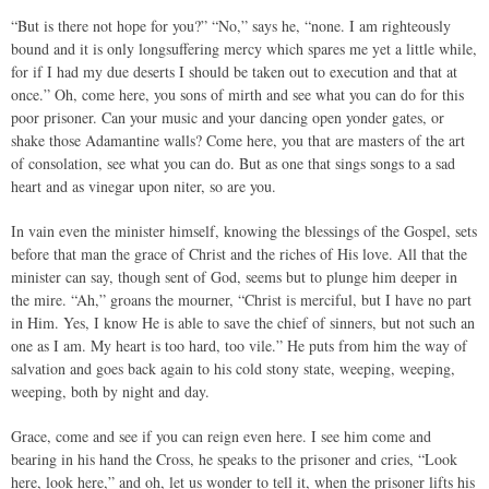
“But is there not hope for you?” “No,” says he, “none. I am righteously
bound and it is only longsuffering mercy which spares me yet a little while,
for if I had my due deserts I should be taken out to execution and that at
once.” Oh, come here, you sons of mirth and see what you can do for this
poor prisoner. Can your music and your dancing open yonder gates, or
shake those Adamantine walls? Come here, you that are masters of the art
of consolation, see what you can do. But as one that sings songs to a sad
heart and as vinegar upon niter, so are you.
In vain even the minister himself, knowing the blessings of the Gospel, sets
before that man the grace of Christ and the riches of His love. All that the
minister can say, though sent of God, seems but to plunge him deeper in
the mire. “Ah,” groans the mourner, “Christ is merciful, but I have no part
in Him. Yes, I know He is able to save the chief of sinners, but not such an
one as I am. My heart is too hard, too vile.” He puts from him the way of
salvation and goes back again to his cold stony state, weeping, weeping,
weeping, both by night and day.
Grace, come and see if you can reign even here. I see him come and
bearing in his hand the Cross, he speaks to the prisoner and cries, “Look
here, look here,” and oh, let us wonder to tell it, when the prisoner lifts his