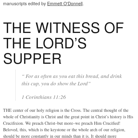
manuscripts edited by
Emmett O'Donnell
.
THE WITNESS OF
THE LORD’S
SUPPER
“ For as often as you eat this bread, and drink
this cup, you do show the Lord”
1 Corinthians 11:26
THE center of our holy religion is the Cross. The central thought of the
whole of Christianity is Christ and the great point in Christ’s history is His
Crucifixion. We preach Christ–but more–we preach Him Crucified!
Beloved, this, which is the keystone or the whole arch of our religion,
should be more constantly in our minds than it is. It should more