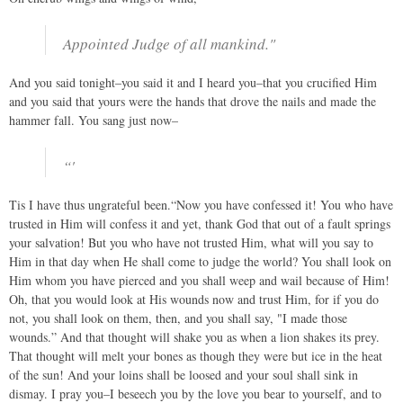
Appointed Judge of all mankind."
And you said tonight–you said it and I heard you–that you crucified Him
and you said that yours were the hands that drove the nails and made the
hammer fall. You sang just now–
“'
Tis I have thus ungrateful been.“Now you have confessed it! You who have
trusted in Him will confess it and yet, thank God that out of a fault springs
your salvation! But you who have not trusted Him, what will you say to
Him in that day when He shall come to judge the world? You shall look on
Him whom you have pierced and you shall weep and wail because of Him!
Oh, that you would look at His wounds now and trust Him, for if you do
not, you shall look on them, then, and you shall say, "I made those
wounds.” And that thought will shake you as when a lion shakes its prey.
That thought will melt your bones as though they were but ice in the heat
of the sun! And your loins shall be loosed and your soul shall sink in
dismay. I pray you–I beseech you by the love you bear to yourself, and to