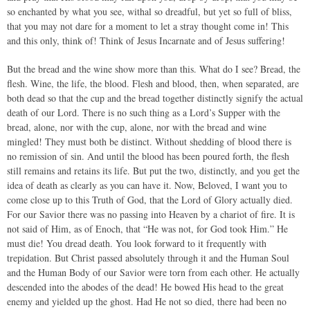
so enchanted by what you see, withal so dreadful, but yet so full of bliss,
that you may not dare for a moment to let a stray thought come in! This
and this only, think of! Think of Jesus Incarnate and of Jesus suffering!
But the bread and the wine show more than this. What do I see? Bread, the
flesh. Wine, the life, the blood. Flesh and blood, then, when separated, are
both dead so that the cup and the bread together distinctly signify the actual
death of our Lord. There is no such thing as a Lord’s Supper with the
bread, alone, nor with the cup, alone, nor with the bread and wine
mingled! They must both be distinct. Without shedding of blood there is
no remission of sin. And until the blood has been poured forth, the flesh
still remains and retains its life. But put the two, distinctly, and you get the
idea of death as clearly as you can have it. Now, Beloved, I want you to
come close up to this Truth of God, that the Lord of Glory actually died.
For our Savior there was no passing into Heaven by a chariot of fire. It is
not said of Him, as of Enoch, that “He was not, for God took Him.” He
must die! You dread death. You look forward to it frequently with
trepidation. But Christ passed absolutely through it and the Human Soul
and the Human Body of our Savior were torn from each other. He actually
descended into the abodes of the dead! He bowed His head to the great
enemy and yielded up the ghost. Had He not so died, there had been no