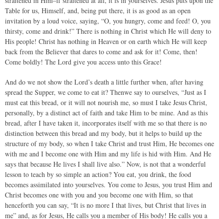
straitened in Him–if straitened at all, it is in yourselves. Jesus puts upon the
Table for us, Himself, and, being put there, it is as good as an open
invitation by a loud voice, saying, “O, you hungry, come and feed! O, you
thirsty, come and drink!” There is nothing in Christ which He will deny to
His people! Christ has nothing in Heaven or on earth which He will keep
back from the Believer that dares to come and ask for it! Come, then!
Come boldly! The Lord give you access unto this Grace!
And do we not show the Lord’s death a little further when, after having
spread the Supper, we come to eat it? Thenwe say to ourselves, “Just as I
must eat this bread, or it will not nourish me, so must I take Jesus Christ,
personally, by a distinct act of faith and take Him to be mine. And as this
bread, after I have taken it, incorporates itself with me so that there is no
distinction between this bread and my body, but it helps to build up the
structure of my body, so when I take Christ and trust Him, He becomes one
with me and I become one with Him and my life is hid with Him. And He
says that because He lives I shall live also.” Now, is not that a wonderful
lesson to teach by so simple an action? You eat, you drink, the food
becomes assimilated into yourselves. You come to Jesus, you trust Him and
Christ becomes one with you and you become one with Him, so that
henceforth you can say, “It is no more I that lives, but Christ that lives in
me” and, as for Jesus, He calls you a member of His body! He calls you a