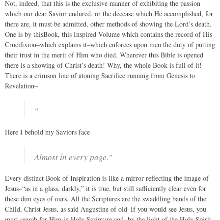
Not, indeed, that this is the exclusive manner of exhibiting the passion
which our dear Savior endured, or the decease which He accomplished, for
there are, it must be admitted, other methods of showing the Lord’s death.
One is by thisBook, this Inspired Volume which contains the record of His
Crucifixion–which explains it–which enforces upon men the duty of putting
their trust in the merit of Him who died. Wherever this Bible is opened
there is a showing of Christ’s death! Why, the whole Book is full of it!
There is a crimson line of atoning Sacrifice running from Genesis to
Revelation–
"
Here I behold my Saviors face
Almost in every page."
Every distinct Book of Inspiration is like a mirror reflecting the image of
Jesus–“as in a glass, darkly,” it is true, but still sufficiently clear even for
these dim eyes of ours. All the Scriptures are the swaddling bands of the
Child, Christ Jesus, as said Augustine of old–If you would see Jesus, you
must search for Him in Holy Scripture and, by the light of the Holy Spirit,