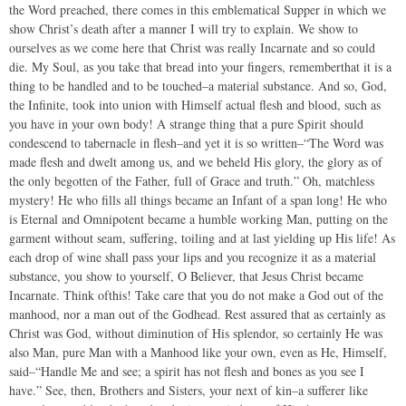
the Word preached, there comes in this emblematical Supper in which we
show Christ’s death after a manner I will try to explain. We show to
ourselves as we come here that Christ was really Incarnate and so could
die. My Soul, as you take that bread into your fingers, rememberthat it is a
thing to be handled and to be touched–a material substance. And so, God,
the Infinite, took into union with Himself actual flesh and blood, such as
you have in your own body! A strange thing that a pure Spirit should
condescend to tabernacle in flesh–and yet it is so written–“The Word was
made flesh and dwelt among us, and we beheld His glory, the glory as of
the only begotten of the Father, full of Grace and truth.” Oh, matchless
mystery! He who fills all things became an Infant of a span long! He who
is Eternal and Omnipotent became a humble working Man, putting on the
garment without seam, suffering, toiling and at last yielding up His life! As
each drop of wine shall pass your lips and you recognize it as a material
substance, you show to yourself, O Believer, that Jesus Christ became
Incarnate. Think ofthis! Take care that you do not make a God out of the
manhood, nor a man out of the Godhead. Rest assured that as certainly as
Christ was God, without diminution of His splendor, so certainly He was
also Man, pure Man with a Manhood like your own, even as He, Himself,
said–“Handle Me and see; a spirit has not flesh and bones as you see I
have.” See, then, Brothers and Sisters, your next of kin–a sufferer like