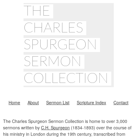
THE
CHARLES
SPURGEON
SERMON
COLLECTION
Home
About
Sermon List
Scripture Index
Contact
The Charles Spurgeon Sermon Collection is home to over 3,000
sermons written by
C.H. Spurgeon
(1834-1893) over the course of
his ministry in London during the 19th century, transcribed from