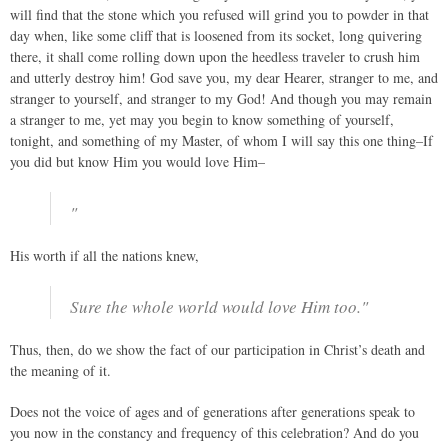
will find that the stone which you refused will grind you to powder in that
day when, like some cliff that is loosened from its socket, long quivering
there, it shall come rolling down upon the heedless traveler to crush him
and utterly destroy him! God save you, my dear Hearer, stranger to me, and
stranger to yourself, and stranger to my God! And though you may remain
a stranger to me, yet may you begin to know something of yourself,
tonight, and something of my Master, of whom I will say this one thing–If
you did but know Him you would love Him–
"
His worth if all the nations knew,
Sure the whole world would love Him too."
Thus, then, do we show the fact of our participation in Christ’s death and
the meaning of it.
Does not the voice of ages and of generations after generations speak to
you now in the constancy and frequency of this celebration? And do you