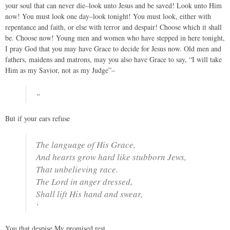
your soul that can never die–look unto Jesus and be saved! Look unto Him
now! You must look one day–look tonight! You must look, either with
repentance and faith, or else with terror and despair! Choose which it shall
be. Choose now! Young men and women who have stepped in here tonight,
I pray God that you may have Grace to decide for Jesus now. Old men and
fathers, maidens and matrons, may you also have Grace to say, “I will take
Him as my Savior, not as my Judge”–
"
But if your ears refuse
The language of His Grace,
And hearts grow hard like stubborn Jews,
That unbelieving race.
The Lord in anger dressed,
Shall lift His hand and swear,
'
You that despise My promised rest