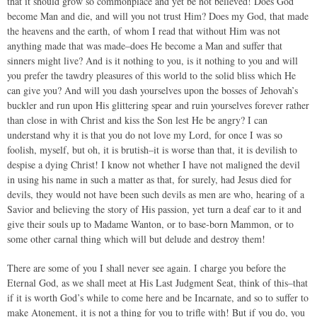
that it should grow so commonplace and yet be not believed! Does God
become Man and die, and will you not trust Him? Does my God, that made
the heavens and the earth, of whom I read that without Him was not
anything made that was made–does He become a Man and suffer that
sinners might live? And is it nothing to you, is it nothing to you and will
you prefer the tawdry pleasures of this world to the solid bliss which He
can give you? And will you dash yourselves upon the bosses of Jehovah’s
buckler and run upon His glittering spear and ruin yourselves forever rather
than close in with Christ and kiss the Son lest He be angry? I can
understand why it is that you do not love my Lord, for once I was so
foolish, myself, but oh, it is brutish–it is worse than that, it is devilish to
despise a dying Christ! I know not whether I have not maligned the devil
in using his name in such a matter as that, for surely, had Jesus died for
devils, they would not have been such devils as men are who, hearing of a
Savior and believing the story of His passion, yet turn a deaf ear to it and
give their souls up to Madame Wanton, or to base-born Mammon, or to
some other carnal thing which will but delude and destroy them!
There are some of you I shall never see again. I charge you before the
Eternal God, as we shall meet at His Last Judgment Seat, think of this–that
if it is worth God’s while to come here and be Incarnate, and so to suffer to
make Atonement, it is not a thing for you to trifle with! But if you do, you