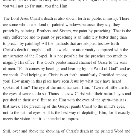
you will not go far until you find Him!
The Lord Jesus Christ’s death is also shown forth in public ministry. There
are some who are so fond of painted windows because, they say, they
preach by painting. Brothers and Sisters, we paint by preaching! That is the
only difference and to paint by preaching is an infinitely better thing than
to preach by painting! All the methods that are adopted toshow forth
Christ’s death throughout all the world are utter vanity compared with the
ministration of the Gospel. It is not possible for the preacher too much to
magnify His office. It is God’s predestinated channel of Grace to the sons
of men. “Faith comes by hearing, and hearing by the Word of God”–and as
we speak, God helping us–Christ is set forth, manifestly Crucified among
you! How many in this place have seen Jesus by what they have heard
spoken of Him? The eye of the mind has seen Him. ‘Twere of little use for
the eyes of sense to do so. Thousands saw Christ with their natural eyes and
perished in their sins! But to see Him with the eyes of the spirit–this it is
that saves. The preaching of the Gospel paints Christ to the mind’s eyes,
not to the natural eyes, so it is the best way of depicting Him, for it exactly
meets the vision that it is intended to impress!
Still, over and above the showing of Christ’s death in the printed Word and