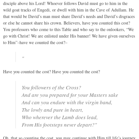
disciple above his Lord! Whoever follows David must go to him in the
wild goat tracks of Engedi, or dwell with him in the Cave of Adullam. He
that would be David’s man must share David’s needs and David’s disgraces
or else he cannot share his crown. Believers, have you counted this cost?
You professors who come to this Table and who say to the onlookers, “We
go with Christ! We are enlisted under His banner! We have given ourselves
to Him”–have we counted the cost?–
"
Have you counted the cost? Have you counted the cost?
You followers of the Cross?
And are you prepared for your Masters sake
And can you endure with the virgin band,
The lowly and pure in heart,
Who wherever the Lamb does lead,
From His footsteps never depart?"
Oh, that so counting the cost, you may continue with Him till life’s journey