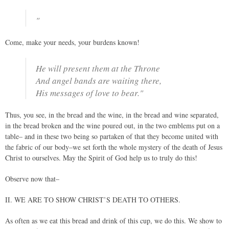
"
Come, make your needs, your burdens known!
He will present them at the Throne
And angel bands are waiting there,
His messages of love to bear."
Thus, you see, in the bread and the wine, in the bread and wine separated,
in the bread broken and the wine poured out, in the two emblems put on a
table– and in these two being so partaken of that they become united with
the fabric of our body–we set forth the whole mystery of the death of Jesus
Christ to ourselves. May the Spirit of God help us to truly do this!
Observe now that–
II. WE ARE TO SHOW CHRIST’S DEATH TO OTHERS.
As often as we eat this bread and drink of this cup, we do this. We show to