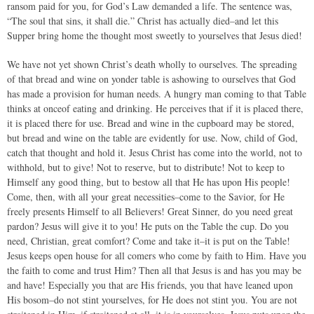
ransom paid for you, for God’s Law demanded a life. The sentence was,
“The soul that sins, it shall die.” Christ has actually died–and let this
Supper bring home the thought most sweetly to yourselves that Jesus died!
We have not yet shown Christ’s death wholly to ourselves. The spreading
of that bread and wine on yonder table is ashowing to ourselves that God
has made a provision for human needs. A hungry man coming to that Table
thinks at onceof eating and drinking. He perceives that if it is placed there,
it is placed there for use. Bread and wine in the cupboard may be stored,
but bread and wine on the table are evidently for use. Now, child of God,
catch that thought and hold it. Jesus Christ has come into the world, not to
withhold, but to give! Not to reserve, but to distribute! Not to keep to
Himself any good thing, but to bestow all that He has upon His people!
Come, then, with all your great necessities–come to the Savior, for He
freely presents Himself to all Believers! Great Sinner, do you need great
pardon? Jesus will give it to you! He puts on the Table the cup. Do you
need, Christian, great comfort? Come and take it–it is put on the Table!
Jesus keeps open house for all comers who come by faith to Him. Have you
the faith to come and trust Him? Then all that Jesus is and has you may be
and have! Especially you that are His friends, you that have leaned upon
His bosom–do not stint yourselves, for He does not stint you. You are not