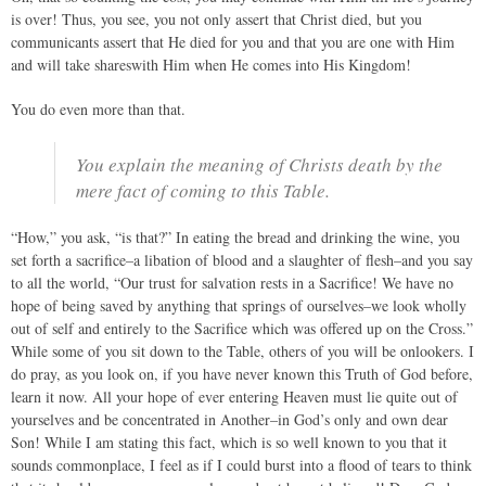
is over! Thus, you see, you not only assert that Christ died, but you
communicants assert that He died for you and that you are one with Him
and will take shareswith Him when He comes into His Kingdom!
You do even more than that.
You explain the meaning of Christs death by the
mere fact of coming to this Table.
“How,” you ask, “is that?” In eating the bread and drinking the wine, you
set forth a sacrifice–a libation of blood and a slaughter of flesh–and you say
to all the world, “Our trust for salvation rests in a Sacrifice! We have no
hope of being saved by anything that springs of ourselves–we look wholly
out of self and entirely to the Sacrifice which was offered up on the Cross.”
While some of you sit down to the Table, others of you will be onlookers. I
do pray, as you look on, if you have never known this Truth of God before,
learn it now. All your hope of ever entering Heaven must lie quite out of
yourselves and be concentrated in Another–in God’s only and own dear
Son! While I am stating this fact, which is so well known to you that it
sounds commonplace, I feel as if I could burst into a flood of tears to think