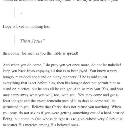
"
Hope is fixed on nothing less
Than Jesus"
then come, for such as you the Table is spread!
And when you do come, I do pray you yet once more, do not let unbelief
keep you back from enjoying all that is to beenjoyed. You know a very
hungry man does not stand on many manners. If he is told to eat
everything that is set before him, then his hunger does not permit him to
stand on niceties, but he eats all he can get. And so may you. Yes, and you
may carry away what you will, too, with you. You may come and get a
feast tonight and the sweet remembrance of it in days to come will be
permitted to you. Believe that Christ does not refuse you anything. When
you pray, do not ask as if you were getting something out of a hard-hearted
Being, but come to One whose delight it is to give–whose very Glory it is
to scatter His mercies among His beloved ones–