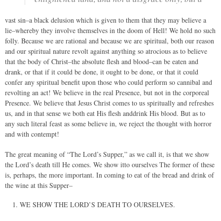
vast sin–a black delusion which is given to them that they may believe a
lie–whereby they involve themselves in the doom of Hell! We hold no such
folly. Because we are rational and because we are spiritual, both our reason
and our spiritual nature revolt against anything so atrocious as to believe
that the body of Christ–the absolute flesh and blood–can be eaten and
drank, or that if it could be done, it ought to be done, or that it could
confer any spiritual benefit upon those who could perform so cannibal and
revolting an act! We believe in the real Presence, but not in the corporeal
Presence. We believe that Jesus Christ comes to us spiritually and refreshes
us, and in that sense we both eat His flesh anddrink His blood. But as to
any such literal feast as some believe in, we reject the thought with horror
and with contempt!
The great meaning of “The Lord’s Supper,” as we call it, is that we show
the Lord’s death till He comes. We show itto ourselves The former of these
is, perhaps, the more important. In coming to eat of the bread and drink of
the wine at this Supper–
WE SHOW THE LORD’S DEATH TO OURSELVES.