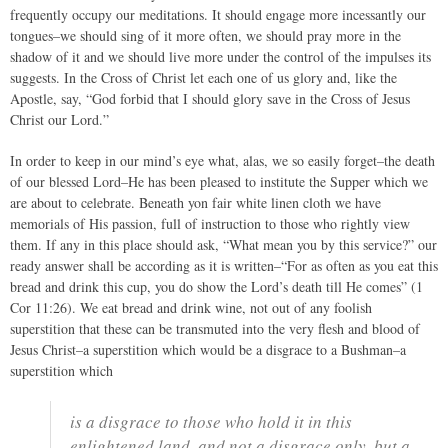
frequently occupy our meditations. It should engage more incessantly our
tongues–we should sing of it more often, we should pray more in the
shadow of it and we should live more under the control of the impulses its
suggests. In the Cross of Christ let each one of us glory and, like the
Apostle, say, “God forbid that I should glory save in the Cross of Jesus
Christ our Lord.”
In order to keep in our mind’s eye what, alas, we so easily forget–the death
of our blessed Lord–He has been pleased to institute the Supper which we
are about to celebrate. Beneath yon fair white linen cloth we have
memorials of His passion, full of instruction to those who rightly view
them. If any in this place should ask, “What mean you by this service?” our
ready answer shall be according as it is written–“For as often as you eat this
bread and drink this cup, you do show the Lord’s death till He comes” (1
Cor 11:26). We eat bread and drink wine, not out of any foolish
superstition that these can be transmuted into the very flesh and blood of
Jesus Christ–a superstition which would be a disgrace to a Bushman–a
superstition which
is a disgrace to those who hold it in this
enlightened land, and not a disgrace only, but a