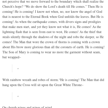
not perceive that we move forward to the boundary which shall realize the
Church’s hope? “We do show the Lord’s death till He comes.” Then He is
coming! He is coming! I know not when, no, nor know the angel of God
that is nearest to the Eternal Book when God unfolds the leaves. But He is
coming! As when the earthquake comes, with divers signs and prodigies
that make men start, and yet they know not what it is, He comes! As the
lightning flash that is seen from east to west, He comes! As the thief that
steals silently through the shadows of the night and robs the sleeper, so He
comes! The Man that wore the crown of thorns is coming with a crown
about His brow more glorious than all the coronets of earth. He is coming!
The Son of Mary is coming to wear no more the garment without seam,
but wrapped–
"
With rainbow wreath and robes of storm.“He is coming! The Man that did
hang upon the Cross will sit upon the Great White Throne–
"
On cherub wings and wings of wind,