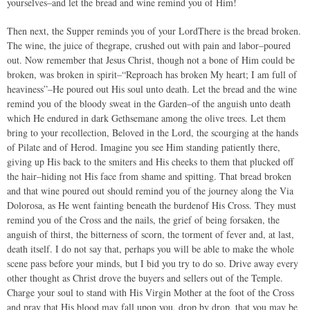
yourselves–and let the bread and wine remind you of Him!
Then next, the Supper reminds you of your LordThere is the bread broken.
The wine, the juice of thegrape, crushed out with pain and labor–poured
out. Now remember that Jesus Christ, though not a bone of Him could be
broken, was broken in spirit–“Reproach has broken My heart; I am full of
heaviness”–He poured out His soul unto death. Let the bread and the wine
remind you of the bloody sweat in the Garden–of the anguish unto death
which He endured in dark Gethsemane among the olive trees. Let them
bring to your recollection, Beloved in the Lord, the scourging at the hands
of Pilate and of Herod. Imagine you see Him standing patiently there,
giving up His back to the smiters and His cheeks to them that plucked off
the hair–hiding not His face from shame and spitting. That bread broken
and that wine poured out should remind you of the journey along the Via
Dolorosa, as He went fainting beneath the burdenof His Cross. They must
remind you of the Cross and the nails, the grief of being forsaken, the
anguish of thirst, the bitterness of scorn, the torment of fever and, at last,
death itself. I do not say that, perhaps you will be able to make the whole
scene pass before your minds, but I bid you try to do so. Drive away every
other thought as Christ drove the buyers and sellers out of the Temple.
Charge your soul to stand with His Virgin Mother at the foot of the Cross
and pray that His blood may fall upon you, drop by drop, that you may be