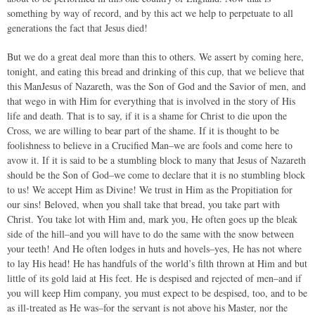
something by way of record, and by this act we help to perpetuate to all
generations the fact that Jesus died!
But we do a great deal more than this to others. We assert by coming here,
tonight, and eating this bread and drinking of this cup, that we believe that
this ManJesus of Nazareth, was the Son of God and the Savior of men, and
that wego in with Him for everything that is involved in the story of His
life and death. That is to say, if it is a shame for Christ to die upon the
Cross, we are willing to bear part of the shame. If it is thought to be
foolishness to believe in a Crucified Man–we are fools and come here to
avow it. If it is said to be a stumbling block to many that Jesus of Nazareth
should be the Son of God–we come to declare that it is no stumbling block
to us! We accept Him as Divine! We trust in Him as the Propitiation for
our sins! Beloved, when you shall take that bread, you take part with
Christ. You take lot with Him and, mark you, He often goes up the bleak
side of the hill–and you will have to do the same with the snow between
your teeth! And He often lodges in huts and hovels–yes, He has not where
to lay His head! He has handfuls of the world’s filth thrown at Him and but
little of its gold laid at His feet. He is despised and rejected of men–and if
you will keep Him company, you must expect to be despised, too, and to be
as ill-treated as He was–for the servant is not above his Master, nor the