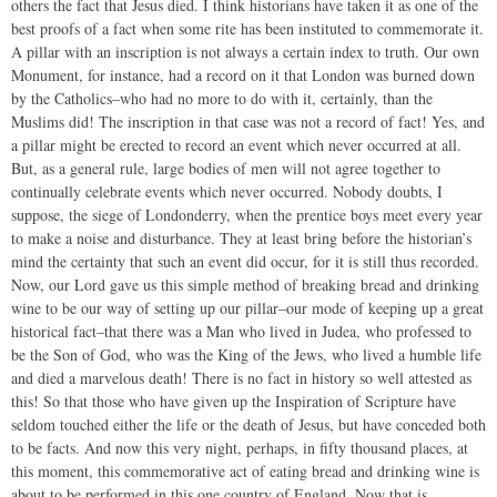
others the fact that Jesus died. I think historians have taken it as one of the
best proofs of a fact when some rite has been instituted to commemorate it.
A pillar with an inscription is not always a certain index to truth. Our own
Monument, for instance, had a record on it that London was burned down
by the Catholics–who had no more to do with it, certainly, than the
Muslims did! The inscription in that case was not a record of fact! Yes, and
a pillar might be erected to record an event which never occurred at all.
But, as a general rule, large bodies of men will not agree together to
continually celebrate events which never occurred. Nobody doubts, I
suppose, the siege of Londonderry, when the prentice boys meet every year
to make a noise and disturbance. They at least bring before the historian’s
mind the certainty that such an event did occur, for it is still thus recorded.
Now, our Lord gave us this simple method of breaking bread and drinking
wine to be our way of setting up our pillar–our mode of keeping up a great
historical fact–that there was a Man who lived in Judea, who professed to
be the Son of God, who was the King of the Jews, who lived a humble life
and died a marvelous death! There is no fact in history so well attested as
this! So that those who have given up the Inspiration of Scripture have
seldom touched either the life or the death of Jesus, but have conceded both
to be facts. And now this very night, perhaps, in fifty thousand places, at
this moment, this commemorative act of eating bread and drinking wine is
about to be performed in this one country of England. Now that is