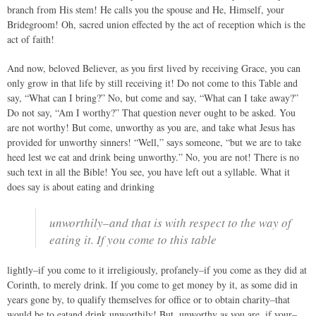
branch from His stem! He calls you the spouse and He, Himself, your
Bridegroom! Oh, sacred union effected by the act of reception which is the
act of faith!
And now, beloved Believer, as you first lived by receiving Grace, you can
only grow in that life by still receiving it! Do not come to this Table and
say, “What can I bring?” No, but come and say, “What can I take away?”
Do not say, “Am I worthy?” That question never ought to be asked. You
are not worthy! But come, unworthy as you are, and take what Jesus has
provided for unworthy sinners! “Well,” says someone, “but we are to take
heed lest we eat and drink being unworthy.” No, you are not! There is no
such text in all the Bible! You see, you have left out a syllable. What it
does say is about eating and drinking
unworthily–and that is with respect to the way of
eating it. If you come to this table
lightly–if you come to it irreligiously, profanely–if you come as they did at
Corinth, to merely drink. If you come to get money by it, as some did in
years gone by, to qualify themselves for office or to obtain charity–that
would be to eatand drink unworthily! But, unworthy as you are, if your–