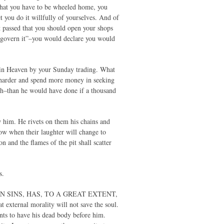
 that you have to be wheeled home, you
 you do it willfully of yourselves. And of
t passed that you should open your shops
to govern it”–you would declare you would
win Heaven by your Sunday trading. What
 harder and spend more money in seeking
sh–than he would have done if a thousand
ow him. He rivets on them his chains and
how when their laughter will change to
on and the flames of the pit shall scatter
s.
OWN SINS, HAS, TO A GREAT EXTENT,
ternal morality will not save the soul.
nts to have his dead body before him.