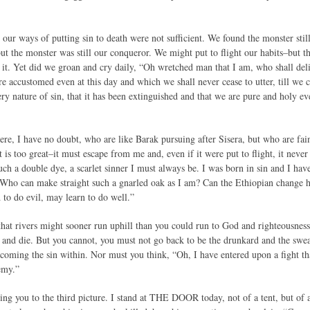
 our ways of putting sin to death were not sufficient. We found the monster still
but the monster was still our conqueror. We might put to flight our habits–but th
it. Yet did we groan and cry daily, “Oh wretched man that I am, who shall deli
e accustomed even at this day and which we shall never cease to utter, till we 
ery nature of sin, that it has been extinguished and that we are pure and holy 
ere, I have no doubt, who are like Barak pursuing after Sisera, but who are fai
t is too great–it must escape from me and, even if it were put to flight, it nev
such a double dye, a scarlet sinner I must always be. I was born in sin and I hav
. Who can make straight such a gnarled oak as I am? Can the Ethiopian change his
o do evil, may learn to do well.”
hat rivers might sooner run uphill than you could run to God and righteousness.
and die. But you cannot, you must not go back to be the drunkard and the swea
coming the sin within. Nor must you think, “Oh, I have entered upon a fight tha
emy.”
ring you to the third picture. I stand at THE DOOR today, not of a tent, but of