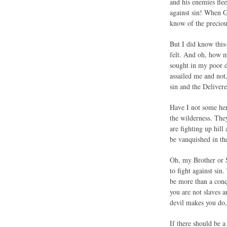
and his enemies fle
against sin! When G
know of the preciou
But I did know this
felt. And oh, how m
sought in my poor da
assailed me and not
sin and the Delivere
Have I not some her
the wilderness. The
are fighting up hil
be vanquished in th
Oh, my Brother or S
to fight against sin
be more than a conq
you are not slaves a
devil makes you do,
If there should be a