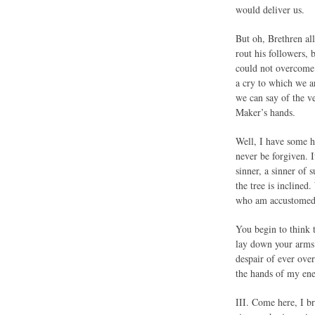
would deliver us.
But oh, Brethren all
rout his followers, 
could not overcome 
a cry to which we ar
we can say of the v
Maker’s hands.
Well, I have some h
never be forgiven. I
sinner, a sinner of 
the tree is inclined
who am accustomed t
You begin to think t
lay down your arms 
despair of ever over
the hands of my en
III. Come here, I b