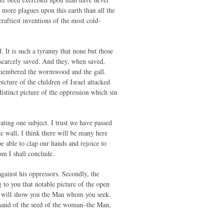
more plagues upon this earth than all the
raftiest inventions of the most cold-
d. It is such a tyranny that none but those
scarcely saved. And they, when saved,
remembered the wormwood and the gall.
icture of the children of Israel attacked
istinct picture of the oppression which sin
trating one subject. I trust we have passed
e wall, I think there will be many here
e able to clap our hands and rejoice to
hom I shall conclude.
against his oppressors. Secondly, the
ng to you that notable picture of the open
d I will show you the Man whom you seek.
 hand of the seed of the woman–the Man,