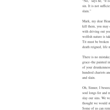
“No,” says he, “it i
sin. It is not suffic
slain.”
Mark, my dear Hearer
kill them, you may 
with driving out you
wolfish nature is ta
Tit must be broken 
death reigned, life 
There is no mistake
grace–the painted i
of your drunkenness.
hundred chariots an
and slain.
Oh, Sinner, I beseec
soul longs for and m
slay our sins. We w
thought we would st
Some of us can reme