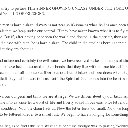
, let us try to picture THE SINNER GROWING UNEASY UNDER THE YOK
INST HIS OPPRESSORS.
 a man is born a slave, slavery is not near so irksome as when he has once been 
ls that we keep under our control. If they have never known what it is to fly to 
e. But if, after having once seen the world and floated in the clear air, they are
is the case with man–he is born a slave. The child in the cradle is born under 
hat they are about us.
nd nature and certainly the evil nature we have received makes the usages of sin
men have become so used to their bonds, that they live with no true idea of lib
reedom and call themselves libertines and free-thinkers and free-doers when the
ttle if they had but ears to hear. Until the Spirit of God comes into the heart–so
ins.
 our dungeon and think we are at large. We are driven about by our taskmaste
ome into us–once let a word of life and liberty sound in our ears–once let Jeho
ur condition. Now the chain frets us. Now the fetter feels too small. Now we lo
to be fettered forever to a sinful lust. We begin to have a longing for somethin
man begins to find fault with what he at one time thought was so passing excelle