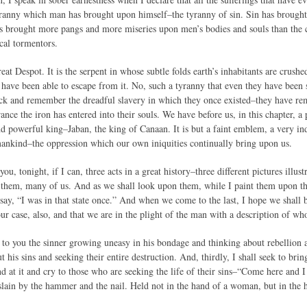
yranny which man has brought upon himself–the tyranny of sin. Sin has brought 
has brought more pangs and more miseries upon men’s bodies and souls than the c
cal tormentors.
reat Despot. It is the serpent in whose subtle folds earth’s inhabitants are crushe
ave been able to escape from it. No, such a tyranny that even they have been 
ack and remember the dreadful slavery in which they once existed–they have 
ce the iron has entered into their souls. We have before us, in this chapter, a p
d powerful king–Jaban, the king of Canaan. It is but a faint emblem, a very ind
mankind–the oppression which our own iniquities continually bring upon us.
you, tonight, if I can, three acts in a great history–three different pictures illus
f them, many of us. And as we shall look upon them, while I paint them upon th
say, “I was in that state once.” And when we come to the last, I hope we shall b
s our case, also, and that we are in the plight of the man with a description of w
re to you the sinner growing uneasy in his bondage and thinking about rebellion 
ut his sins and seeking their entire destruction. And, thirdly, I shall seek to bri
and at it and cry to those who are seeking the life of their sins–“Come here an
lain by the hammer and the nail. Held not in the hand of a woman, but in the