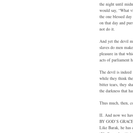
the night until mid
would say, “What vi
the one blessed day
on that day and pur
not do it.
And yet the devil m
slaves do men make
pleasure in that wh
acts of parliament h
The devil is indeed 
while they think the
bitter tears, they s
the darkness that h
Thus much, then, con
II. And now we 
BY GOD’S GRACE, OV
Like Barak, he has 