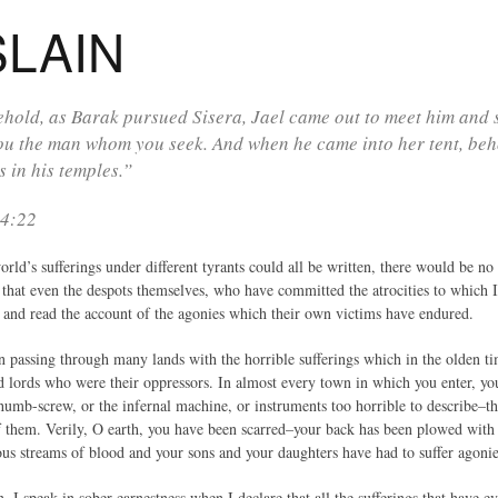
SLAIN
hold, as Barak pursued Sisera, Jael came out to meet him and s
u the man whom you seek. And when he came into her tent, beho
s in his temples.”
 4:22
world’s sufferings under different tyrants could all be written, there would be
e that even the despots themselves, who have committed the atrocities to which I 
 and read the account of the agonies which their own victims have endured.
in passing through many lands with the horrible sufferings which in the olden t
nd lords who were their oppressors. In almost every town in which you enter, yo
humb-screw, or the infernal machine, or instruments too horrible to describe–th
f them. Verily, O earth, you have been scarred–your back has been plowed wit
ous streams of blood and your sons and your daughters have had to suffer agoni
, I speak in sober earnestness when I declare that all the sufferings that have