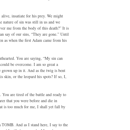
 alive, insatiate for his prey. We might
e nature of sin was still in us and we
ver me from the body of this death?” It is
can say of our sins, “They are gone.” Until
even as when the first Adam came from his
nthearted. You are saying, “My sin can
er could be overcome. I am so great a
e grown up in it. And as the twig is bent
 skin, or the leopard his spots? If so, I,
 You are tired of the battle and ready to
rer that you were before and die in
t is too much for me, I shall yet fall by
 a TOMB. And as I stand here, I say to the