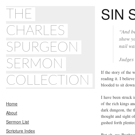
SIN 
THE
CHARLES
“And be
show yo
SPURGEON
nail wa
Judges
SERMON
If the story of the 
COLLECTION
reading it. I believ
blooded to sit down
I have been struck 
Home
of the rich kings a
dark dungeon, the t
About
thought and sight o
Sermon List
gushed forth plente
Scripture Index
But oh, my Brethren