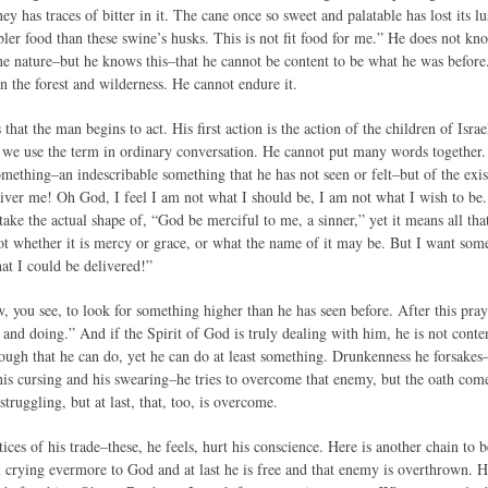
ey has traces of bitter in it. The cane once so sweet and palatable has lost its l
ler food than these swine’s husks. This is not fit food for me.” He does not k
ne nature–but he knows this–that he cannot be content to be what he was before.
in the forest and wilderness. He cannot endure it.
s that the man begins to act. His first action is the action of the children of Isr
as we use the term in ordinary conversation. He cannot put many words together. 
something–an indescribable something that he has not seen or felt–but of the ex
liver me! Oh God, I feel I am not what I should be, I am not what I wish to be
take the actual shape of, “God be merciful to me, a sinner,” yet it means all th
t whether it is mercy or grace, or what the name of it may be. But I want someth
at I could be delivered!”
 you see, to look for something higher than he has seen before. After this pra
and doing.” And if the Spirit of God is truly dealing with him, he is not conten
enough that he can do, yet he can do at least something. Drunkenness he forsakes
his cursing and his swearing–he tries to overcome that enemy, but the oath come
truggling, but at last, that, too, is overcome.
ces of his trade–these, he feels, hurt his conscience. Here is another chain to be
till crying evermore to God and at last he is free and that enemy is overthrown.