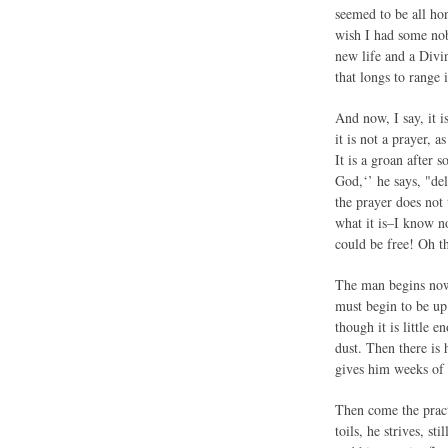
seemed to be all hon
wish I had some nob
new life and a Divi
that longs to range 
And now, I say, it i
it is not a prayer, 
It is a groan after 
God,‘’ he says, "de
the prayer does not 
what it is–I know no
could be free! Oh th
The man begins now,
must begin to be up 
though it is little 
dust. Then there is 
gives him weeks of s
Then come the practi
toils, he strives, s