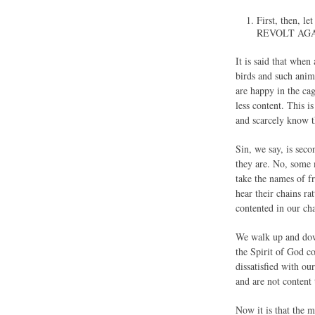
First, then
REVOLT AGA
It is said that when
birds and such anima
are happy in the cag
less content. This 
and scarcely know t
Sin, we say, is seco
they are. No, some 
take the names of f
hear their chains ra
contented in our cha
We walk up and down
the Spirit of God c
dissatisfied with o
and are not content 
Now it is that the 