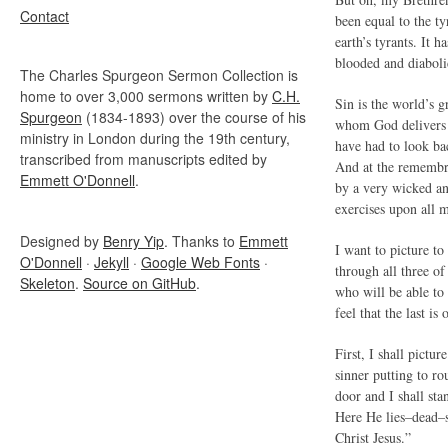
Contact
been equal to the t
earth’s tyrants. It 
blooded and diaboli
The Charles Spurgeon Sermon Collection is
home to over 3,000 sermons written by
C.H.
Sin is the world’s g
Spurgeon
(1834-1893) over the course of his
whom God delivers h
ministry in London during the 19th century,
have had to look b
transcribed from manuscripts edited by
And at the remembran
Emmett O'Donnell
.
by a very wicked an
exercises upon all 
Designed by
Benry Yip
. Thanks to
Emmett
I want to picture to 
O'Donnell
·
Jekyll
·
Google Web Fonts
·
through all three o
Skeleton
.
Source on GitHub
.
who will be able to 
feel that the last i
First, I shall pictu
sinner putting to ro
door and I shall st
Here He lies–dead–s
Christ Jesus.”