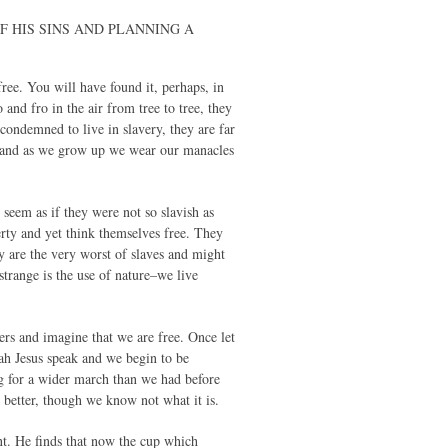
E OF HIS SINS AND PLANNING A
free. You will have found it, perhaps, in
and fro in the air from tree to tree, they
 condemned to live in slavery, they are far
sin and as we grow up we wear our manacles
 seem as if they were not so slavish as
erty and yet think themselves free. They
y are the very worst of slaves and might
 strange is the use of nature–we live
rs and imagine that we are free. Once let
vah Jesus speak and we begin to be
ng for a wider march than we had before
g better, though we know not what it is.
nt. He finds that now the cup which