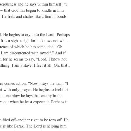
usciousness and he says within himself, “I
now that God has begun to kindle in him
 He frets and chafes like a lion in bonds
ael. He begins to cry unto the Lord. Perhaps
It is a sigh–a sigh for he knows not what.
istence of which he has some idea. “Oh
. I am discontented with myself.” And if
at, for he seems to say, “Lord, I know not
ing. I am a slave. I feel it all. Oh, that I
yer comes action. “Now,” says the man, “I
t with only prayer. He begins to feel that
–at one blow he lays that enemy in the
s out when he least expects it. Perhaps it
 filed off–another rivet to be torn off. He
 He is like Barak. The Lord is helping him