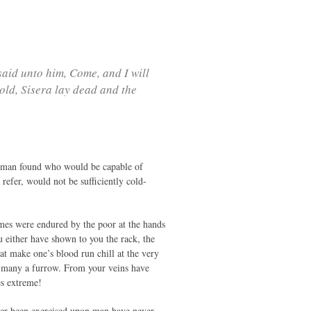
aid unto him, Come, and I will
ld, Sisera lay dead and the
 no man found who would be capable of
refer, would not be sufficiently cold-
imes were endured by the poor at the hands
u either have shown to you the rack, the
at make one’s blood run chill at the very
h many a furrow. From your veins have
es extreme!
 ever been exercised upon man have never