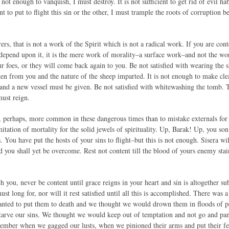
s not enough to vanquish, I must destroy. It is not sufficient to get rid of evil h
ient to put to flight this sin or the other, I must trample the roots of corruption 
s, that is not a work of the Spirit which is not a radical work. If you are con
depend upon it, it is the mere work of morality–a surface work–and not the work
r foes, or they will come back again to you. Be not satisfied with wearing the s
ken from you and the nature of the sheep imparted. It is not enough to make clea
and a new vessel must be given. Be not satisfied with whitewashing the tomb
must reign.
, perhaps, more common in these dangerous times than to mistake externals for 
mitation of mortality for the solid jewels of spirituality. Up, Barak! Up, you s
 You have put the hosts of your sins to flight–but this is not enough. Sisera wi
d you shall yet be overcome. Rest not content till the blood of yours enemy sta
h you, never be content until grace reigns in your heart and sin is altogether s
ust long for, nor will it rest satisfied until all this is accomplished. There w
anted to put them to death and we thought we would drown them in floods of p
arve our sins. We thought we would keep out of temptation and not go and pand
mber when we gagged our lusts, when we pinioned their arms and put their feet