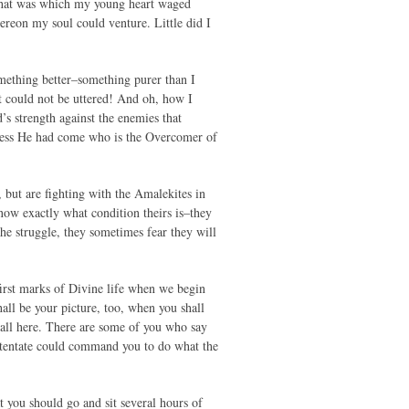
 that was which my young heart waged
ereon my soul could venture. Little did I
omething better–something purer than I
t could not be uttered! And oh, how I
’s strength against the enemies that
unless He had come who is the Overcomer of
 but are fighting with the Amalekites in
now exactly what condition theirs is–they
e struggle, they sometimes fear they will
first marks of Divine life when we begin
hall be your picture, too, when you shall
f all here. There are some of you who say
 potentate could command you to do what the
t you should go and sit several hours of