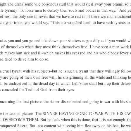
night and drink some vile poisonous stuff that would steal away your brains, so
le tyranny! To force men to destroy their souls and bodies in that way.” And yet
 of rest–the only one in seven that we have to rest in–if there were an enactmen
sue your trade, you would say, “This is a wretched land, to have such tyrants 
akes you and you go and take down your shutters as greedily as if you would 
 of themselves when they most think themselves free! I have seen a man work
ich makes him sick and ill–which makes his eyes red and his whole body feveri
ad tried to drive him to do so.
a cruel tyrant with his subjects–but he is such a tyrant that they willingly foll
y are going of their own free will, he sits grinning all the while and thinking 
hall be undeceived in the dread day in which Hell’s fire shall burn up their delusi
as concealed the Truth of God from their eyes.
cerning the first picture–the sinner discontented and going to war with his sin
have the second picture–The SINNER HAVING GONE TO WAR WITH HIS 
ERCOME THEM. But he feels when this is done, that it is not enough–that ex
conquered Sisera. But, not content with seeing him flee away on his feet, he wa