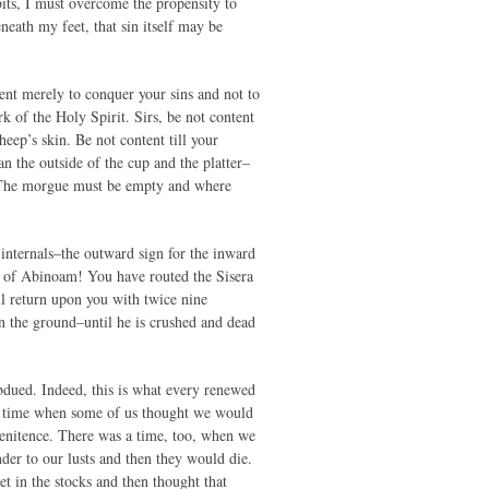
abits, I must overcome the propensity to
beneath my feet, that sin itself may be
tent merely to conquer your sins and not to
 of the Holy Spirit. Sirs, be not content
heep’s skin. Be not content till your
n the outside of the cup and the platter–
. The morgue must be empty and where
internals–the outward sign for the inward
on of Abinoam! You have routed the Sisera
ll return upon you with twice nine
in the ground–until he is crushed and dead
ubdued. Indeed, this is what every renewed
as a time when some of us thought we would
enitence. There was a time, too, when we
er to our lusts and then they would die.
 in the stocks and then thought that