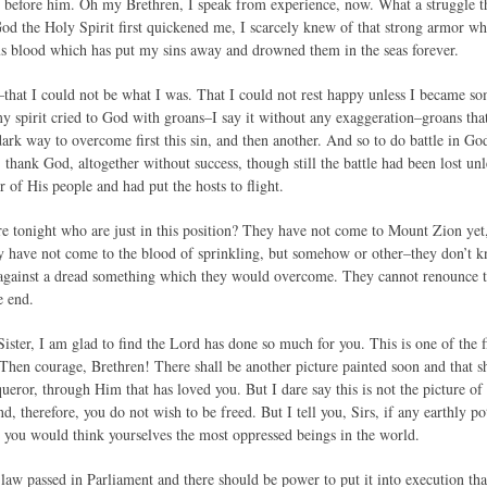
e before him. Oh my Brethren, I speak from experience, now. What a struggle
od the Holy Spirit first quickened me, I scarcely knew of that strong armor wh
s blood which has put my sins away and drowned them in the seas forever.
–that I could not be what I was. That I could not rest happy unless I became s
y spirit cried to God with groans–I say it without any exaggeration–groans tha
rk way to overcome first this sin, and then another. And so to do battle in God
, thank God, altogether without success, though still the battle had been lost 
r of His people and had put the hosts to flight.
e tonight who are just in this position? They have not come to Mount Zion yet,
y have not come to the blood of sprinkling, but somehow or other–they don’t k
l against a dread something which they would overcome. They cannot renounce th
e end.
ister, I am glad to find the Lord has done so much for you. This is one of the 
. Then courage, Brethren! There shall be another picture painted soon and that s
ueror, through Him that has loved you. But I dare say this is not the picture o
nd, therefore, you do not wish to be freed. But I tell you, Sirs, if any earthly
 you would think yourselves the most oppressed beings in the world.
 law passed in Parliament and there should be power to put it into execution tha