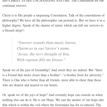
this–CHRIST IN HIS UNCHANGING NATURE. The Consolation for our
continual sorrows.
Christ is to His people a surpassing Consolation. Talk of the consolations of
philosophy? We have all the philosopher can pretend to. But we have it in a
higher degree. Speak of the charms of music which can lull our sorrows to
a blessed sleep?–
“Sweeter sounds than music knows,
Charm us in our Savior’s name.
"Jesus, the very thought of You,
With rapture fills my breast.”
Speak we of the joys of friendship? And sweet they are indeed. But “there
is a Friend that sticks closer than a brother”–“a brother born for adversity.”
There is One who is better than all friends, more able to cheer than those
who are dearest and nearest to our hearts.
Or, speak we of the joys of hope? And certainly hope can console us when
nothing else can do it. He is our Hope. We cast the anchor of our hope into
that which is within the veil where the forerunner has for us entered. The