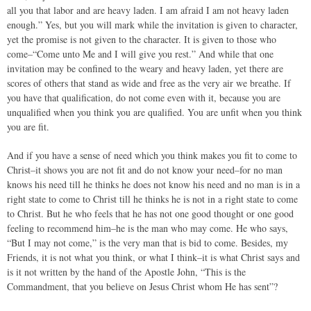
all you that labor and are heavy laden. I am afraid I am not heavy laden
enough.” Yes, but you will mark while the invitation is given to character,
yet the promise is not given to the character. It is given to those who
come–“Come unto Me and I will give you rest.” And while that one
invitation may be confined to the weary and heavy laden, yet there are
scores of others that stand as wide and free as the very air we breathe. If
you have that qualification, do not come even with it, because you are
unqualified when you think you are qualified. You are unfit when you think
you are fit.
And if you have a sense of need which you think makes you fit to come to
Christ–it shows you are not fit and do not know your need–for no man
knows his need till he thinks he does not know his need and no man is in a
right state to come to Christ till he thinks he is not in a right state to come
to Christ. But he who feels that he has not one good thought or one good
feeling to recommend him–he is the man who may come. He who says,
“But I may not come,” is the very man that is bid to come. Besides, my
Friends, it is not what you think, or what I think–it is what Christ says and
is it not written by the hand of the Apostle John, “This is the
Commandment, that you believe on Jesus Christ whom He has sent”?