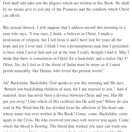
God shall add unto you the plagues which are written in this Book. He shall
by no means give to you any of the Promises and the comforts which Christ
can afford.
But instead thereof, I will suppose that I address myself this morning to a
man who says, “I was once, I think, a believer in Christ. I made a
profession of religion, but I fell from it and I have lost for years all the
hope and joy I ever had. I think I was a presumptuous man that I pretended
to have what I never had and yet at the time I really thought I had it. May I
think that there is consolation in Christ for a backslider and a traitor like I?
Often, Sir, do I feel as if the doom of Judas must be mine–as if I must
perish miserably, like Demas, who loved this present world.”
Ah! Backslider, Backslider, God speaks to you this morning and He says,
“Return you backsliding children of men, for I am married to you.” And if
married, there has never been a divorce between Christ and you. Has He
put you away? Unto which of His creditors has He sold you? Where do you
read in His Word that He has divided from the affection of His heart one
whose name was ever written in His Book? Come, come, Backslider, come
again to the Cross. He who received you once will receive you again. Come
where the blood is flowing. The blood that washed you once can wash you