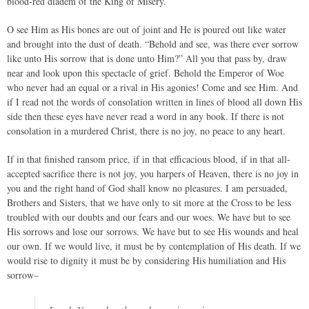
blood-red diadem of the King of Misery.
O see Him as His bones are out of joint and He is poured out like water
and brought into the dust of death. “Behold and see, was there ever sorrow
like unto His sorrow that is done unto Him?” All you that pass by, draw
near and look upon this spectacle of grief. Behold the Emperor of Woe
who never had an equal or a rival in His agonies! Come and see Him. And
if I read not the words of consolation written in lines of blood all down His
side then these eyes have never read a word in any book. If there is not
consolation in a murdered Christ, there is no joy, no peace to any heart.
If in that finished ransom price, if in that efficacious blood, if in that all-
accepted sacrifice there is not joy, you harpers of Heaven, there is no joy in
you and the right hand of God shall know no pleasures. I am persuaded,
Brothers and Sisters, that we have only to sit more at the Cross to be less
troubled with our doubts and our fears and our woes. We have but to see
His sorrows and lose our sorrows. We have but to see His wounds and heal
our own. If we would live, it must be by contemplation of His death. If we
would rise to dignity it must be by considering His humiliation and His
sorrow–