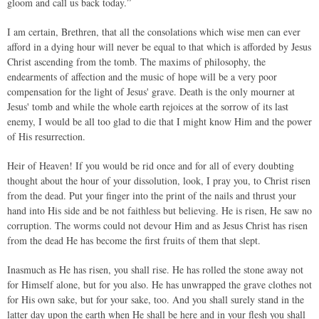
gloom and call us back today.”
I am certain, Brethren, that all the consolations which wise men can ever
afford in a dying hour will never be equal to that which is afforded by Jesus
Christ ascending from the tomb. The maxims of philosophy, the
endearments of affection and the music of hope will be a very poor
compensation for the light of Jesus' grave. Death is the only mourner at
Jesus' tomb and while the whole earth rejoices at the sorrow of its last
enemy, I would be all too glad to die that I might know Him and the power
of His resurrection.
Heir of Heaven! If you would be rid once and for all of every doubting
thought about the hour of your dissolution, look, I pray you, to Christ risen
from the dead. Put your finger into the print of the nails and thrust your
hand into His side and be not faithless but believing. He is risen, He saw no
corruption. The worms could not devour Him and as Jesus Christ has risen
from the dead He has become the first fruits of them that slept.
Inasmuch as He has risen, you shall rise. He has rolled the stone away not
for Himself alone, but for you also. He has unwrapped the grave clothes not
for His own sake, but for your sake, too. And you shall surely stand in the
latter day upon the earth when He shall be here and in your flesh you shall