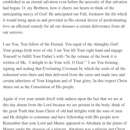
established in an eternal salvation even before the necessity of that salvation
had begun. O, my Brethren, how it cheers our hearts to think of the
anticipating mercy of God! He anticipated our Fall, foreknew the ills which
it would bring upon us and provided in His eternal decree of predestinating
love an effectual remedy for all our diseases–a certain deliverance from all
our sorrows.
I see You, You fellow of the Eternal, You equal of the Almighty God!
Your goings forth were of old. I see You lift Your right hand and engage
Yourself to fulfill Your Father’s will–“In the volume of the book it is
written of Me, ‘I delight to do Your will, O God.’” I see You forming,
signing and sealing that Everlasting Covenant by which the souls of all the
redeemed were there and then delivered from the curse and made sure and
certain inheritors of Your kingdom and of Your glory. In this respect Christ
shines out as the Consolation of His people.
Again–if ever your minds dwell with sadness upon the fact that we are at
this day absent from the Lord because we are present in the body, think of
the great Truth that Jesus Christ of old had delights with the sons of men
and He delights to commune and have fellowship with His people now.
Remember that your Lord and Master appeared to Abraham in the plains of
Mamre under the disguise of a pilgrim. Abraham was a pilgrim and Christ,