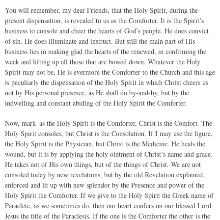
You will remember, my dear Friends, that the Holy Spirit, during the
present dispensation, is revealed to us as the Comforter. It is the Spirit’s
business to console and cheer the hearts of God’s people. He does convict
of sin. He does illuminate and instruct. But still the main part of His
business lies in making glad the hearts of the renewed, in confirming the
weak and lifting up all those that are bowed down. Whatever the Holy
Spirit may not be, He is evermore the Comforter to the Church and this age
is peculiarly the dispensation of the Holy Spirit in which Christ cheers us
not by His personal presence, as He shall do by-and-by, but by the
indwelling and constant abiding of the Holy Spirit the Comforter.
Now, mark–as the Holy Spirit is the Comforter, Christ is the Comfort. The
Holy Spirit consoles, but Christ is the Consolation. If I may use the figure,
the Holy Spirit is the Physician, but Christ is the Medicine. He heals the
wound, but it is by applying the holy ointment of Christ’s name and grace.
He takes not of His own things, but of the things of Christ. We are not
consoled today by new revelations, but by the old Revelation explained,
enforced and lit up with new splendor by the Presence and power of the
Holy Spirit the Comforter. If we give to the Holy Spirit the Greek name of
Paraclete, as we sometimes do, then our heart confers on our blessed Lord
Jesus the title of the Paraclesis. If the one is the Comforter the other is the