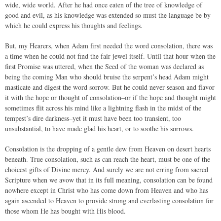
wide, wide world. After he had once eaten of the tree of knowledge of
good and evil, as his knowledge was extended so must the language be by
which he could express his thoughts and feelings.
But, my Hearers, when Adam first needed the word consolation, there was
a time when he could not find the fair jewel itself. Until that hour when the
first Promise was uttered, when the Seed of the woman was declared as
being the coming Man who should bruise the serpent’s head Adam might
masticate and digest the word sorrow. But he could never season and flavor
it with the hope or thought of consolation–or if the hope and thought might
sometimes flit across his mind like a lightning flash in the midst of the
tempest’s dire darkness–yet it must have been too transient, too
unsubstantial, to have made glad his heart, or to soothe his sorrows.
Consolation is the dropping of a gentle dew from Heaven on desert hearts
beneath. True consolation, such as can reach the heart, must be one of the
choicest gifts of Divine mercy. And surely we are not erring from sacred
Scripture when we avow that in its full meaning, consolation can be found
nowhere except in Christ who has come down from Heaven and who has
again ascended to Heaven to provide strong and everlasting consolation for
those whom He has bought with His blood.