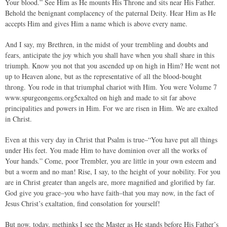
Your blood.” See Him as He mounts His Throne and sits near His Father.
Behold the benignant complacency of the paternal Deity. Hear Him as He
accepts Him and gives Him a name which is above every name.
And I say, my Brethren, in the midst of your trembling and doubts and
fears, anticipate the joy which you shall have when you shall share in this
triumph. Know you not that you ascended up on high in Him? He went not
up to Heaven alone, but as the representative of all the blood-bought
throng. You rode in that triumphal chariot with Him. You were Volume 7
www.spurgeongems.org5exalted on high and made to sit far above
principalities and powers in Him. For we are risen in Him. We are exalted
in Christ.
Even at this very day in Christ that Psalm is true–“You have put all things
under His feet. You made Him to have dominion over all the works of
Your hands.” Come, poor Trembler, you are little in your own esteem and
but a worm and no man! Rise, I say, to the height of your nobility. For you
are in Christ greater than angels are, more magnified and glorified by far.
God give you grace–you who have faith–that you may now, in the fact of
Jesus Christ’s exaltation, find consolation for yourself!
But now, today, methinks I see the Master as He stands before His Father’s