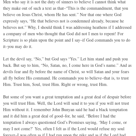
Men who say it is not the duty of sinners to believe I cannot think what
they make out of such a text as that–“This is the commandment, that you
believe on Jesus Christ, whom He has sent.” Nor that one where God
expressly says, “He that believes not is condemned already, because he
believes not.” Why, I should think I was addressing heathens if I addressed
a company of men who thought that God did not I men to repent! For
Scripture is so plain upon the point and I say–if God commands you to do
it–you may do it.
Let the devil say, “No,” but God says “Yes.” Let him stand and push you
back. But say to him, “No, Satan, no, I come here in God’s name.” And as
devils fear and fly before the name of Christ, so will Satan and your fears
all fly before His command. He commands you to believe–that is, to trust
Him. Trust him, Soul, trust Him. Right or wrong, trust Him.
But some of you want a great temptation and a great deal of despair before
you will trust Him. Well, the Lord will send it to you if you will not trust
Him without it. I remember John Bunyan said he had a black temptation
and it did him a great deal of good–for, he said, “Before I had the
temptation I always questioned God’s Promises saying, ‘May I come, or
may I not come?’ Yes, often I felt as if the Lord would refuse my soul
forever–I was often as if I had run upon the pike and as if the Lord had