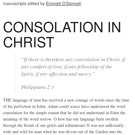
manuscripts edited by
Emmett O'Donnell
.
CONSOLATION IN
CHRIST
“If there is therefore any consolation in Christ, if
any comfort of love, if any fellowship of the
Spirit, if any affection and mercy.”
Philippians 2:1
THE language of man has received a new coinage of words since the time
of his perfection in Eden. Adam could scarce have understood the word
consolation for the simple reason that he did not understand in Eden the
meaning of the word sorrow. O how has our language been swollen
through the floods of our griefs and tribulations! It was not sufficiently
wide and wild for man when he was driven out of the Garden into the