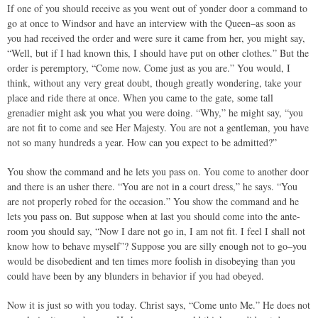
If one of you should receive as you went out of yonder door a command to
go at once to Windsor and have an interview with the Queen–as soon as
you had received the order and were sure it came from her, you might say,
“Well, but if I had known this, I should have put on other clothes.” But the
order is peremptory, “Come now. Come just as you are.” You would, I
think, without any very great doubt, though greatly wondering, take your
place and ride there at once. When you came to the gate, some tall
grenadier might ask you what you were doing. “Why,” he might say, “you
are not fit to come and see Her Majesty. You are not a gentleman, you have
not so many hundreds a year. How can you expect to be admitted?”
You show the command and he lets you pass on. You come to another door
and there is an usher there. “You are not in a court dress,” he says. “You
are not properly robed for the occasion.” You show the command and he
lets you pass on. But suppose when at last you should come into the ante-
room you should say, “Now I dare not go in, I am not fit. I feel I shall not
know how to behave myself”? Suppose you are silly enough not to go–you
would be disobedient and ten times more foolish in disobeying than you
could have been by any blunders in behavior if you had obeyed.
Now it is just so with you today. Christ says, “Come unto Me.” He does not