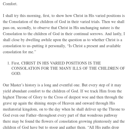
Comfort.
I shall try this morning, first, to show how Christ in His varied positions is
the Consolation of the children of God in their varied trials. Then we shall
pass on, secondly, to observe that Christ in His unchanging nature is the
Consolation to the children of God in their continual sorrows. And lastly, I
shall close by dwelling awhile upon the question as to whether Christ is a
consolation to us–putting it personally, “Is Christ a present and available
consolation for me.”
First, CHRIST IN HIS VARIED POSITIONS IS THE
CONSOLATION FOR THE MANY ILLS OF THE CHILDREN OF
GOD.
Our Master’s history is a long and eventful one. But every step of it may
yield abundant comfort to the children of God. If we track Him from the
highest Throne of Glory to the Cross of deepest woe and then through the
grave up again the shining steeps of Heaven and onward through His
mediatorial kingdom, on to the day when he shall deliver up the Throne to
God even our Father–throughout every part of that wondrous pathway
there may be found the flowers of consolation growing plenteously and the
children of God have but to stoop and gather them. “All His paths drop