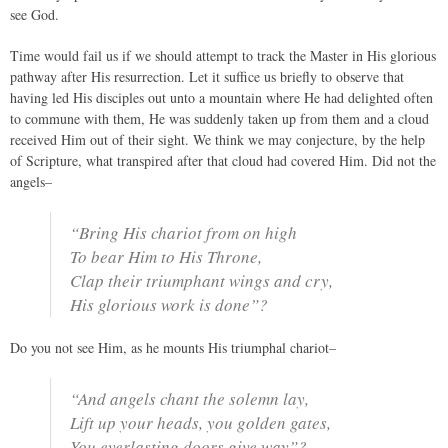
see God.
Time would fail us if we should attempt to track the Master in His glorious
pathway after His resurrection. Let it suffice us briefly to observe that
having led His disciples out unto a mountain where He had delighted often
to commune with them, He was suddenly taken up from them and a cloud
received Him out of their sight. We think we may conjecture, by the help
of Scripture, what transpired after that cloud had covered Him. Did not the
angels–
“Bring His chariot from on high
To bear Him to His Throne,
Clap their triumphant wings and cry,
His glorious work is done”?
Do you not see Him, as he mounts His triumphal chariot–
“And angels chant the solemn lay,
Lift up your heads, you golden gates,
You everlasting doors give way”?