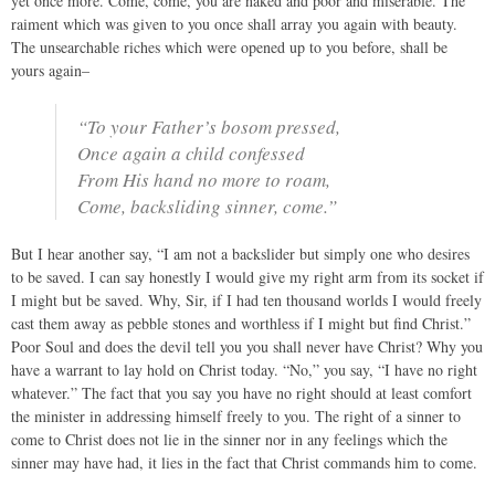
yet once more. Come, come, you are naked and poor and miserable. The
raiment which was given to you once shall array you again with beauty.
The unsearchable riches which were opened up to you before, shall be
yours again–
“To your Father’s bosom pressed,
Once again a child confessed
From His hand no more to roam,
Come, backsliding sinner, come.”
But I hear another say, “I am not a backslider but simply one who desires
to be saved. I can say honestly I would give my right arm from its socket if
I might but be saved. Why, Sir, if I had ten thousand worlds I would freely
cast them away as pebble stones and worthless if I might but find Christ.”
Poor Soul and does the devil tell you you shall never have Christ? Why you
have a warrant to lay hold on Christ today. “No,” you say, “I have no right
whatever.” The fact that you say you have no right should at least comfort
the minister in addressing himself freely to you. The right of a sinner to
come to Christ does not lie in the sinner nor in any feelings which the
sinner may have had, it lies in the fact that Christ commands him to come.