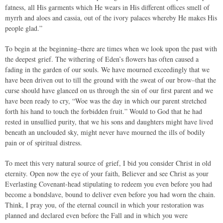
fatness, all His garments which He wears in His different offices smell of
myrrh and aloes and cassia, out of the ivory palaces whereby He makes His
people glad.”
To begin at the beginning–there are times when we look upon the past with
the deepest grief. The withering of Eden’s flowers has often caused a
fading in the garden of our souls. We have mourned exceedingly that we
have been driven out to till the ground with the sweat of our brow–that the
curse should have glanced on us through the sin of our first parent and we
have been ready to cry, “Woe was the day in which our parent stretched
forth his hand to touch the forbidden fruit.” Would to God that he had
rested in unsullied purity, that we his sons and daughters might have lived
beneath an unclouded sky, might never have mourned the ills of bodily
pain or of spiritual distress.
To meet this very natural source of grief, I bid you consider Christ in old
eternity. Open now the eye of your faith, Believer and see Christ as your
Everlasting Covenant-head stipulating to redeem you even before you had
become a bondslave, bound to deliver even before you had worn the chain.
Think, I pray you, of the eternal council in which your restoration was
planned and declared even before the Fall and in which you were