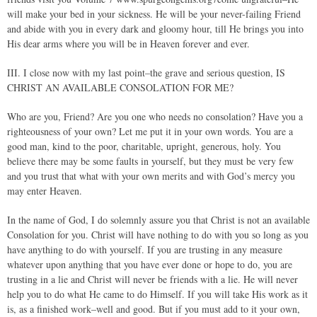
will make your bed in your sickness. He will be your never-failing Friend
and abide with you in every dark and gloomy hour, till He brings you into
His dear arms where you will be in Heaven forever and ever.
III. I close now with my last point–the grave and serious question, IS
CHRIST AN AVAILABLE CONSOLATION FOR ME?
Who are you, Friend? Are you one who needs no consolation? Have you a
righteousness of your own? Let me put it in your own words. You are a
good man, kind to the poor, charitable, upright, generous, holy. You
believe there may be some faults in yourself, but they must be very few
and you trust that what with your own merits and with God’s mercy you
may enter Heaven.
In the name of God, I do solemnly assure you that Christ is not an available
Consolation for you. Christ will have nothing to do with you so long as you
have anything to do with yourself. If you are trusting in any measure
whatever upon anything that you have ever done or hope to do, you are
trusting in a lie and Christ will never be friends with a lie. He will never
help you to do what He came to do Himself. If you will take His work as it
is, as a finished work–well and good. But if you must add to it your own,