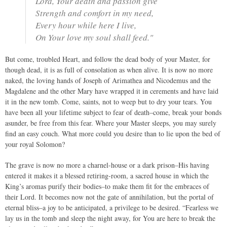
Lord, Your death and passion give
Strength and comfort in my need,
Every hour while here I live,
On Your love my soul shall feed."
But come, troubled Heart, and follow the dead body of your Master, for
though dead, it is as full of consolation as when alive. It is now no more
naked, the loving hands of Joseph of Arimathea and Nicodemus and the
Magdalene and the other Mary have wrapped it in cerements and have laid
it in the new tomb. Come, saints, not to weep but to dry your tears. You
have been all your lifetime subject to fear of death–come, break your bonds
asunder, be free from this fear. Where your Master sleeps, you may surely
find an easy couch. What more could you desire than to lie upon the bed of
your royal Solomon?
The grave is now no more a charnel-house or a dark prison–His having
entered it makes it a blessed retiring-room, a sacred house in which the
King’s aromas purify their bodies–to make them fit for the embraces of
their Lord. It becomes now not the gate of annihilation, but the portal of
eternal bliss–a joy to be anticipated, a privilege to be desired. “Fearless we
lay us in the tomb and sleep the night away, for You are here to break the