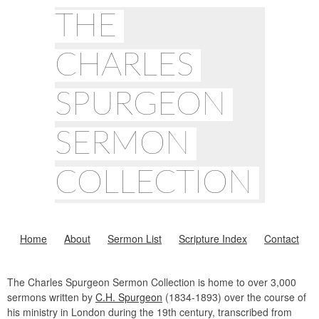
THE
CHARLES
SPURGEON
SERMON
COLLECTION
Home
About
Sermon List
Scripture Index
Contact
The Charles Spurgeon Sermon Collection is home to over 3,000
sermons written by
C.H. Spurgeon
(1834-1893) over the course of
his ministry in London during the 19th century, transcribed from