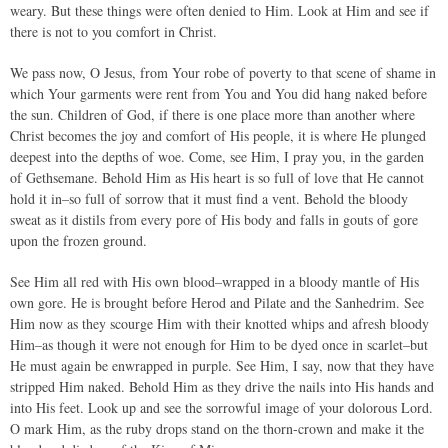
weary. But these things were often denied to Him. Look at Him and see if
there is not to you comfort in Christ.
We pass now, O Jesus, from Your robe of poverty to that scene of shame in
which Your garments were rent from You and You did hang naked before
the sun. Children of God, if there is one place more than another where
Christ becomes the joy and comfort of His people, it is where He plunged
deepest into the depths of woe. Come, see Him, I pray you, in the garden
of Gethsemane. Behold Him as His heart is so full of love that He cannot
hold it in–so full of sorrow that it must find a vent. Behold the bloody
sweat as it distils from every pore of His body and falls in gouts of gore
upon the frozen ground.
See Him all red with His own blood–wrapped in a bloody mantle of His
own gore. He is brought before Herod and Pilate and the Sanhedrim. See
Him now as they scourge Him with their knotted whips and afresh bloody
Him–as though it were not enough for Him to be dyed once in scarlet–but
He must again be enwrapped in purple. See Him, I say, now that they have
stripped Him naked. Behold Him as they drive the nails into His hands and
into His feet. Look up and see the sorrowful image of your dolorous Lord.
O mark Him, as the ruby drops stand on the thorn-crown and make it the