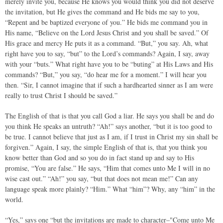
merely invite you, because He knows you would think you did not deserve
the invitation, but He gives the command and He bids me say to you,
“Repent and be baptized everyone of you.” He bids me command you in
His name, “Believe on the Lord Jesus Christ and you shall be saved.” Of
His grace and mercy He puts it as a command. “But,” you say. Ah, what
right have you to say, “but” to the Lord’s commands? Again, I say, away
with your “buts.” What right have you to be “buting” at His Laws and His
commands? “But,” you say, “do hear me for a moment.” I will hear you
then. “Sir, I cannot imagine that if such a hardhearted sinner as I am were
really to trust Christ I should be saved.”
The English of that is that you call God a liar. He says you shall be and do
you think He speaks an untruth? “Ah!” says another, “but it is too good to
be true. I cannot believe that just as I am, if I trust in Christ my sin shall be
forgiven.” Again, I say, the simple English of that is, that you think you
know better than God and so you do in fact stand up and say to His
promise, “You are false.” He says, “Him that comes unto Me I will in no
wise cast out.” “Ah!” you say, “but that does not mean me!” Can any
language speak more plainly? “Him.” What “him”? Why, any “him” in the
world.
“Yes,” says one “but the invitations are made to character–"Come unto Me