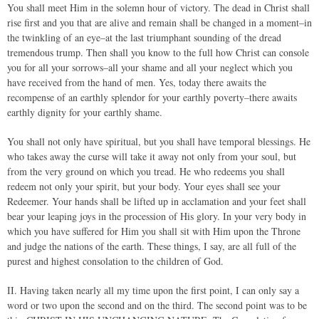
You shall meet Him in the solemn hour of victory. The dead in Christ shall
rise first and you that are alive and remain shall be changed in a moment–in
the twinkling of an eye–at the last triumphant sounding of the dread
tremendous trump. Then shall you know to the full how Christ can console
you for all your sorrows–all your shame and all your neglect which you
have received from the hand of men. Yes, today there awaits the
recompense of an earthly splendor for your earthly poverty–there awaits
earthly dignity for your earthly shame.
You shall not only have spiritual, but you shall have temporal blessings. He
who takes away the curse will take it away not only from your soul, but
from the very ground on which you tread. He who redeems you shall
redeem not only your spirit, but your body. Your eyes shall see your
Redeemer. Your hands shall be lifted up in acclamation and your feet shall
bear your leaping joys in the procession of His glory. In your very body in
which you have suffered for Him you shall sit with Him upon the Throne
and judge the nations of the earth. These things, I say, are all full of the
purest and highest consolation to the children of God.
II. Having taken nearly all my time upon the first point, I can only say a
word or two upon the second and on the third. The second point was to be