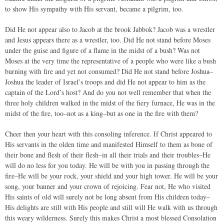
to show His sympathy with His servant, became a pilgrim, too.
Did He not appear also to Jacob at the brook Jabbok? Jacob was a wrestler
and Jesus appears there as a wrestler, too. Did He not stand before Moses
under the guise and figure of a flame in the midst of a bush? Was not
Moses at the very time the representative of a people who were like a bush
burning with fire and yet not consumed? Did He not stand before Joshua–
Joshua the leader of Israel’s troops and did He not appear to him as the
captain of the Lord’s host? And do you not well remember that when the
three holy children walked in the midst of the fiery furnace, He was in the
midst of the fire, too–not as a king–but as one in the fire with them?
Cheer then your heart with this consoling inference. If Christ appeared to
His servants in the olden time and manifested Himself to them as bone of
their bone and flesh of their flesh–in all their trials and their troubles–He
will do no less for you today. He will be with you in passing through the
fire–He will be your rock, your shield and your high tower. He will be your
song, your banner and your crown of rejoicing. Fear not, He who visited
His saints of old will surely not be long absent from His children today–
His delights are still with His people and still will He walk with us through
this weary wilderness. Surely this makes Christ a most blessed Consolation