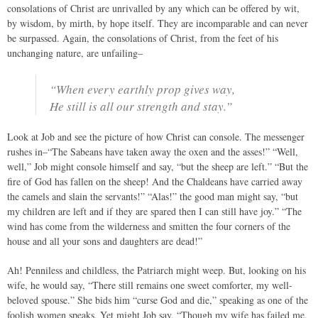
consolations of Christ are unrivalled by any which can be offered by wit,
by wisdom, by mirth, by hope itself. They are incomparable and can never
be surpassed. Again, the consolations of Christ, from the feet of his
unchanging nature, are unfailing–
“When every earthly prop gives way,
He still is all our strength and stay.”
Look at Job and see the picture of how Christ can console. The messenger
rushes in–“The Sabeans have taken away the oxen and the asses!” “Well,
well,” Job might console himself and say, “but the sheep are left.” “But the
fire of God has fallen on the sheep! And the Chaldeans have carried away
the camels and slain the servants!” “Alas!” the good man might say, “but
my children are left and if they are spared then I can still have joy.” “The
wind has come from the wilderness and smitten the four corners of the
house and all your sons and daughters are dead!”
Ah! Penniless and childless, the Patriarch might weep. But, looking on his
wife, he would say, “There still remains one sweet comforter, my well-
beloved spouse.” She bids him “curse God and die,” speaking as one of the
foolish women speaks. Yet might Job say, “Though my wife has failed me,