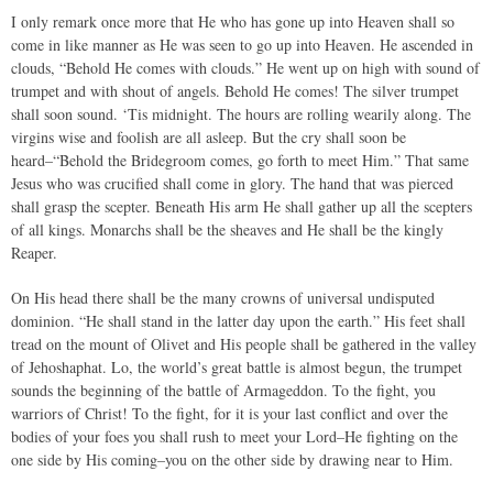
I only remark once more that He who has gone up into Heaven shall so
come in like manner as He was seen to go up into Heaven. He ascended in
clouds, “Behold He comes with clouds.” He went up on high with sound of
trumpet and with shout of angels. Behold He comes! The silver trumpet
shall soon sound. ‘Tis midnight. The hours are rolling wearily along. The
virgins wise and foolish are all asleep. But the cry shall soon be
heard–“Behold the Bridegroom comes, go forth to meet Him.” That same
Jesus who was crucified shall come in glory. The hand that was pierced
shall grasp the scepter. Beneath His arm He shall gather up all the scepters
of all kings. Monarchs shall be the sheaves and He shall be the kingly
Reaper.
On His head there shall be the many crowns of universal undisputed
dominion. “He shall stand in the latter day upon the earth.” His feet shall
tread on the mount of Olivet and His people shall be gathered in the valley
of Jehoshaphat. Lo, the world’s great battle is almost begun, the trumpet
sounds the beginning of the battle of Armageddon. To the fight, you
warriors of Christ! To the fight, for it is your last conflict and over the
bodies of your foes you shall rush to meet your Lord–He fighting on the
one side by His coming–you on the other side by drawing near to Him.