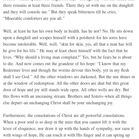
there remains at least three friends. There they sit with me on the dunghill
and they will console me.” But they speak bitterness till he cries,
“Miserable comforters are you all.”
Well, at least he has his own body in health, has he not? No. He sits down
upon a dunghill and scrapes himself with a potsherd–for his sores have
become intolerable. Well, well, “skin for skin, yes, all that a man has will
he give for his life.” He may at least cheer himself with the fact that he
lives. “Why should a living man complain?” Yes, but he fears he is about
to die. And now comes out the grandeur of his hope: “I know that my
Redeemer lives and though the worms devour this body, yet in my flesh
shall I see God.” All the other windows are darkened. But the sun shines in
at the window of redemption. All the other doors are shut but this great
door of hope and joy still stands wide open. All other wells are dry. But
this flows with an unceasing stream. Brothers and Sisters–when all things
else depart–an unchanging Christ shall be your unchanging joy.
Furthermore, the consolations of Christ are all powerful consolations.
When a poor soul is so deep in the mire that you cannot lift it with the
lever of eloquence, nor draw it up with the hands of sympathy, nor raise it
with wings of hope, He can touch it with His finger and it can spring up