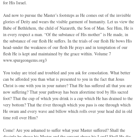
for His Israel.
And now to pursue the Master’s footsteps as He comes out of the invisible
glories of Deity and wears the visible garment of humanity. Let us view the
Babe of Bethlehem, the child of Nazareth, the Son of Man. See Him, He is
in every respect a man. “Of the substance of His mother” is He made, in
the substance of our flesh He suffers. In the trials of our flesh He bows His
head–under the weakness of our flesh He prays and in temptation of our
flesh He is kept and maintained by the grace within. Volume 7
www.spurgeongems.org3
You today are tried and troubled and you ask for consolation. What better
can be afforded you than what is presented to you in the fact that Jesus
Christ is one with you in your nature? That He has suffered all that you are
now suffering? That your pathway has been aforetime trod by His sacred
foot? That the cup of which you drink is a cup which He has drained to the
very bottom? That the river through which you pass is one through which
He swam and every wave and billow which rolls over your head did in old
time roll over Him?
Come! Are you ashamed to suffer what your Master suffered? Shall the
disciple be above his Master and the servant above his Lord? Shall He die