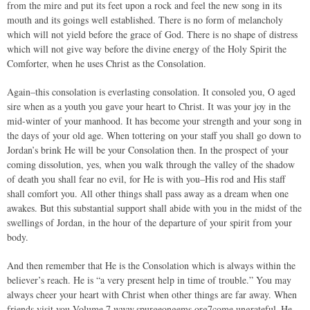
from the mire and put its feet upon a rock and feel the new song in its
mouth and its goings well established. There is no form of melancholy
which will not yield before the grace of God. There is no shape of distress
which will not give way before the divine energy of the Holy Spirit the
Comforter, when he uses Christ as the Consolation.
Again–this consolation is everlasting consolation. It consoled you, O aged
sire when as a youth you gave your heart to Christ. It was your joy in the
mid-winter of your manhood. It has become your strength and your song in
the days of your old age. When tottering on your staff you shall go down to
Jordan’s brink He will be your Consolation then. In the prospect of your
coming dissolution, yes, when you walk through the valley of the shadow
of death you shall fear no evil, for He is with you–His rod and His staff
shall comfort you. All other things shall pass away as a dream when one
awakes. But this substantial support shall abide with you in the midst of the
swellings of Jordan, in the hour of the departure of your spirit from your
body.
And then remember that He is the Consolation which is always within the
believer’s reach. He is “a very present help in time of trouble.” You may
always cheer your heart with Christ when other things are far away. When
friends visit you Volume 7 www.spurgeongems.org7come ungrateful–He