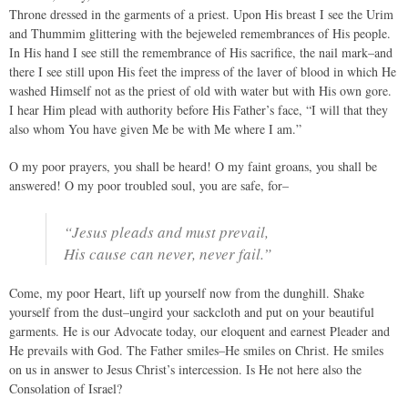
Throne dressed in the garments of a priest. Upon His breast I see the Urim
and Thummim glittering with the bejeweled remembrances of His people.
In His hand I see still the remembrance of His sacrifice, the nail mark–and
there I see still upon His feet the impress of the laver of blood in which He
washed Himself not as the priest of old with water but with His own gore.
I hear Him plead with authority before His Father’s face, “I will that they
also whom You have given Me be with Me where I am.”
O my poor prayers, you shall be heard! O my faint groans, you shall be
answered! O my poor troubled soul, you are safe, for–
“Jesus pleads and must prevail,
His cause can never, never fail.”
Come, my poor Heart, lift up yourself now from the dunghill. Shake
yourself from the dust–ungird your sackcloth and put on your beautiful
garments. He is our Advocate today, our eloquent and earnest Pleader and
He prevails with God. The Father smiles–He smiles on Christ. He smiles
on us in answer to Jesus Christ’s intercession. Is He not here also the
Consolation of Israel?