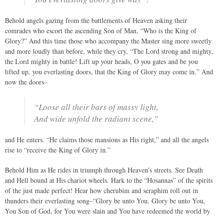
Behold angels gazing from the battlements of Heaven asking their
comrades who escort the ascending Son of Man, “Who is the King of
Glory?” And this time those who accompany the Master sing more sweetly
and more loudly than before, while they cry, “The Lord strong and mighty,
the Lord mighty in battle! Lift up your heads, O you gates and be you
lifted up, you everlasting doors, that the King of Glory may come in.” And
now the doors–
“Loose all their bars of massy light,
And wide unfold the radiant scene,”
and He enters. “He claims those mansions as His right,” and all the angels
rise to “receive the King of Glory in.”
Behold Him as He rides in triumph through Heaven’s streets. See Death
and Hell bound at His chariot wheels. Hark to the “Hosannas” of the spirits
of the just made perfect! Hear how cherubim and seraphim roll out in
thunders their everlasting song–“Glory be unto You. Glory be unto You,
You Son of God, for You were slain and You have redeemed the world by