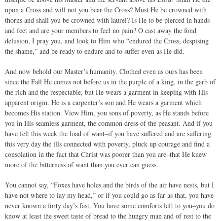
upon a Cross and will not you bear the Cross? Must He be crowned with
thorns and shall you be crowned with laurel? Is He to be pierced in hands
and feet and are your members to feel no pain? O cast away the fond
delusion, I pray you, and look to Him who “endured the Cross, despising
the shame,” and be ready to endure and to suffer even as He did.
And now behold our Master’s humanity. Clothed even as ours has been
since the Fall He comes not before us in the purple of a king, in the garb of
the rich and the respectable, but He wears a garment in keeping with His
apparent origin. He is a carpenter’s son and He wears a garment which
becomes His station. View Him, you sons of poverty, as He stands before
you in His seamless garment, the common dress of the peasant. And if you
have felt this week the load of want–if you have suffered and are suffering
this very day the ills connected with poverty, pluck up courage and find a
consolation in the fact that Christ was poorer than you are–that He knew
more of the bitterness of want than you ever can guess.
You cannot say, “Foxes have holes and the birds of the air have nests, but I
have not where to lay my head,” or if you could go as far as that, you have
never known a forty day’s fast. You have some comforts left to you–you do
know at least the sweet taste of bread to the hungry man and of rest to the