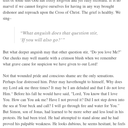
tells of some sins God has freely forgiven and yet fully recorded. It is no
marvel if we cannot forgive ourselves for having in any way brought
dishonor and reproach upon the Cross of Christ. The grief is healthy. We
sing–
“What anguish does that question stir,
‘If you will also go?’”
But what deeper anguish may that other question stir, “Do you love Me?”
Our cheeks may well mantle with a crimson blush when we remember
what grave cause for suspicion we have given to our Lord!
Not that wounded pride and conscious shame are the only sensations.
Perhaps fear distressed him. Peter may havethought to himself, Why does
my Lord ask me three times? It may be I am deluded and that I do not love
Him.“ Before his fall he would have said, "Lord, You know that I love
You. How can You ask me? Have I not proved it? Did I not step down into
the sea at Your beck and call? I will go through fire and water for You.”
But Simon, son of Jonas, had learned to be more sober and less loud in his
protests. He had been tried. He had attempted to stand alone and he had
proved his palpable weakness. He looks dubious, he seems hesitant, he feels