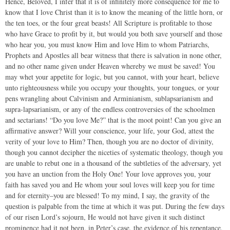
Hence, Beloved, I infer that it is of infinitely more consequence for me to
know that I love Christ than it is to know the meaning of the little horn, or
the ten toes, or the four great beasts! All Scripture is profitable to those
who have Grace to profit by it, but would you both save yourself and those
who hear you, you must know Him and love Him to whom Patriarchs,
Prophets and Apostles all bear witness that there is salvation in none other,
and no other name given under Heaven whereby we must be saved! You
may whet your appetite for logic, but you cannot, with your heart, believe
unto righteousness while you occupy your thoughts, your tongues, or your
pens wrangling about Calvinism and Arminianism, sublapsarianism and
supra-lapsarianism, or any of the endless controversies of the schoolmen
and sectarians! “Do you love Me?” that is the moot point! Can you give an
affirmative answer? Will your conscience, your life, your God, attest the
verity of your love to Him? Then, though you are no doctor of divinity,
though you cannot decipher the niceties of systematic theology, though you
are unable to rebut one in a thousand of the subtleties of the adversary, yet
you have an unction from the Holy One! Your love approves you, your
faith has saved you and He whom your soul loves will keep you for time
and for eternity–you are blessed! To my mind, I say, the gravity of the
question is palpable from the time at which it was put. During the few days
of our risen Lord’s sojourn, He would not have given it such distinct
prominence had it not been, in Peter’s case, the evidence of his repentance,