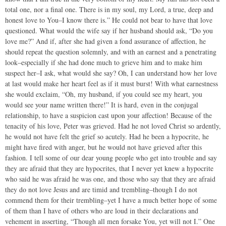
total one, nor a final one. There is in my soul, my Lord, a true, deep and
honest love to You–I know there is.” He could not bear to have that love
questioned. What would the wife say if her husband should ask, “Do you
love me?” And if, after she had given a fond assurance of affection, he
should repeat the question solemnly, and with an earnest and a penetrating
look–especially if she had done much to grieve him and to make him
suspect her–I ask, what would she say? Oh, I can understand how her love
at last would make her heart feel as if it must burst! With what earnestness
she would exclaim, “Oh, my husband, if you could see my heart, you
would see your name written there!” It is hard, even in the conjugal
relationship, to have a suspicion cast upon your affection! Because of the
tenacity of his love, Peter was grieved. Had he not loved Christ so ardently,
he would not have felt the grief so acutely. Had he been a hypocrite, he
might have fired with anger, but he would not have grieved after this
fashion. I tell some of our dear young people who get into trouble and say
they are afraid that they are hypocrites, that I never yet knew a hypocrite
who said he was afraid he was one, and those who say that they are afraid
they do not love Jesus and are timid and trembling–though I do not
commend them for their trembling–yet I have a much better hope of some
of them than I have of others who are loud in their declarations and
vehement in asserting, “Though all men forsake You, yet will not I.” One