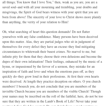
all things; You know that I love You,” then, weak as you are, you are a
saved soul–and with all your mourning and trembling, your doubts and
misgivings, the Spirit of God bears witness with your spirit that you are
born from above! The sincerity of your love to Christ shows more plainly
than anything, the verity of your relation to Him!
Oh, what searching of heart this question demands! Do not flatter
yourselves with any false confidence. Many persons have been deceived
upon this matter. Alas, they are partial judges who sit in judgment of
themselves–for every defect they have an excuse–they find mitigating
circumstances to whitewash their basest crimes. No marvel to me, but
infinite pity for them that they choose their own delusions and become the
dupes of their own infatuation! Their feelings, enhanced by the music of a
hymn, or impassioned by the fervor of a sermon, they mistake for an
inspiration of faith and love–and when the emotions pass off, as they
quickly do–they grow loud in their professions. At first their own hearts
were deceived. At length they practice deception on others. O you church
members! I beseech you, do not conclude that you are members of the
invisible Church because you are members of the visible Church! Though
your names may be inscribed on the roll of the faithful, here, do not be too
sure that they are written in the Lamb’s Book of Life! Never take your