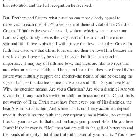
his restoration and the full recognition he received.
But, Brothers and Sisters, what question can more closely appeal to
ourselves, to each one of us? Love is one of themost vital of the Christian
Graces. If faith is the eye of the soul, without which we cannot see our
Lord savingly, surely love is the very heart of the soul and there is no
spiritual life if love is absent! I will not say that love is the first Grace, for
faith first discovers that Christ loves us, and then we love Him because He
first loved us. Love may be second in order, but it is not second in
importance. I may say of faith and love, that these are like two roes that
are twins–or rather of faith, and hope, and love, that these are three Divine
sisters who mutually support one another–the health of one betokening the
vigor of all, or the decline in one the weakness of all. “Do you love Me?”
Why, the question means, Are you a Christian? Are you a disciple? Are you
saved? For if any man love wife, or child, or house more than Christ, he is
not worthy of Him. Christ must have from every one of His disciples, the
heart’s warmest affection! And where that is not freely accorded, depend
upon it, there is no true faith and, consequently, no salvation, no spiritual
life. On your answer to that question hangs your present state. Do you love
Jesus? If the answer is, “No,” then you are still in the gall of bitterness and
the bonds of iniquity! But if the truthful answer of your soul is, “You know