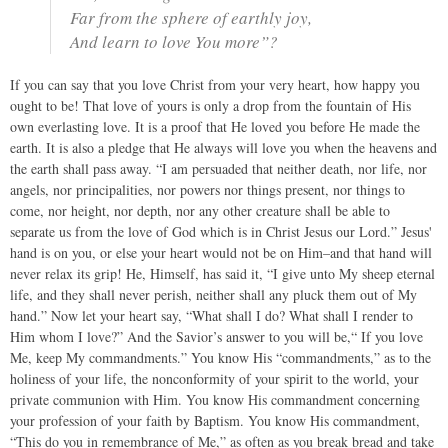
Far from the sphere of earthly joy,
And learn to love You more”?
If you can say that you love Christ from your very heart, how happy you
ought to be! That love of yours is only a drop from the fountain of His
own everlasting love. It is a proof that He loved you before He made the
earth. It is also a pledge that He always will love you when the heavens and
the earth shall pass away. “I am persuaded that neither death, nor life, nor
angels, nor principalities, nor powers nor things present, nor things to
come, nor height, nor depth, nor any other creature shall be able to
separate us from the love of God which is in Christ Jesus our Lord.” Jesus'
hand is on you, or else your heart would not be on Him–and that hand will
never relax its grip! He, Himself, has said it, “I give unto My sheep eternal
life, and they shall never perish, neither shall any pluck them out of My
hand.” Now let your heart say, “What shall I do? What shall I render to
Him whom I love?” And the Savior’s answer to you will be,“ If you love
Me, keep My commandments.” You know His “commandments,” as to the
holiness of your life, the nonconformity of your spirit to the world, your
private communion with Him. You know His commandment concerning
your profession of your faith by Baptism. You know His commandment,
“This do you in remembrance of Me,” as often as you break bread and take