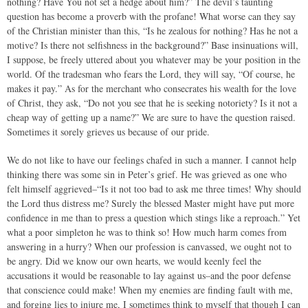
nothing? Have You not set a hedge about him?” The devil’s taunting
question has become a proverb with the profane! What worse can they say
of the Christian minister than this, “Is he zealous for nothing? Has he not a
motive? Is there not selfishness in the background?” Base insinuations will,
I suppose, be freely uttered about you whatever may be your position in the
world. Of the tradesman who fears the Lord, they will say, “Of course, he
makes it pay.” As for the merchant who consecrates his wealth for the love
of Christ, they ask, “Do not you see that he is seeking notoriety? Is it not a
cheap way of getting up a name?” We are sure to have the question raised.
Sometimes it sorely grieves us because of our pride.
We do not like to have our feelings chafed in such a manner. I cannot help
thinking there was some sin in Peter’s grief. He was grieved as one who
felt himself aggrieved–“Is it not too bad to ask me three times! Why should
the Lord thus distress me? Surely the blessed Master might have put more
confidence in me than to press a question which stings like a reproach.” Yet
what a poor simpleton he was to think so! How much harm comes from
answering in a hurry? When our profession is canvassed, we ought not to
be angry. Did we know our own hearts, we would keenly feel the
accusations it would be reasonable to lay against us–and the poor defense
that conscience could make! When my enemies are finding fault with me,
and forging lies to injure me, I sometimes think to myself that though I can