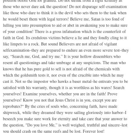
position before God for granted. Do not shrink from a rigid scrutiny as
those who never dare ask the question! Do not disparage self-examination
like those who dare to think it is the devil who sets them to the task when
he would beset them with legal terrors! Believe me, Satan is too fond of
lulling you into presumption to aid or abet in awakening you to make sure
of your condition! There is a gross infatuation which is the counterfeit of
faith in God. Its credulous victims believe a lie and they fondly cling to it
like limpets to a rock. But sound Believers are not afraid of vigilant
selfexamination–they are prepared to endure an even more severe test–they
say, “Search me, God, and try me.” It is your hollow dissemblers who
resent all questionings and take umbrage at any suspicions. The man who
knows that he has pure gold to sell is not afraid of the chemicals with
which the goldsmith tests it, nor even of the crucible into which he may
cast it. Not so the impostor who hawks a baser metal–he entreats you to be
satisfied with his warranty, though it is as worthless as his wares! Search
yourselves! Examine yourselves, whether you are in the faith! Prove
yourselves! Know you not that Jesus Christ is in you, except you are
reprobates?“ By the cries of souls who, concerning faith, have made
shipwreck, while they dreamed they were sailing gloriously into harbor–I
beseech you make sure work for eternity and take care that your answer to
the question, "Do you love Me,” is well weighed, truthful and sincere–lest
you should crash on the same reefs and be lost. Forever lost!