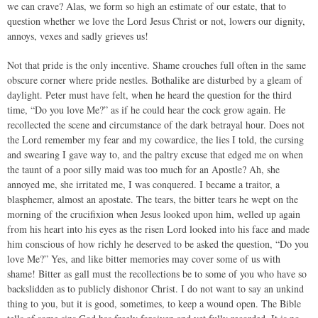
we can crave? Alas, we form so high an estimate of our estate, that to
question whether we love the Lord Jesus Christ or not, lowers our dignity,
annoys, vexes and sadly grieves us!
Not that pride is the only incentive. Shame crouches full often in the same
obscure corner where pride nestles. Bothalike are disturbed by a gleam of
daylight. Peter must have felt, when he heard the question for the third
time, “Do you love Me?” as if he could hear the cock grow again. He
recollected the scene and circumstance of the dark betrayal hour. Does not
the Lord remember my fear and my cowardice, the lies I told, the cursing
and swearing I gave way to, and the paltry excuse that edged me on when
the taunt of a poor silly maid was too much for an Apostle? Ah, she
annoyed me, she irritated me, I was conquered. I became a traitor, a
blasphemer, almost an apostate. The tears, the bitter tears he wept on the
morning of the crucifixion when Jesus looked upon him, welled up again
from his heart into his eyes as the risen Lord looked into his face and made
him conscious of how richly he deserved to be asked the question, “Do you
love Me?” Yes, and like bitter memories may cover some of us with
shame! Bitter as gall must the recollections be to some of you who have so
backslidden as to publicly dishonor Christ. I do not want to say an unkind
thing to you, but it is good, sometimes, to keep a wound open. The Bible