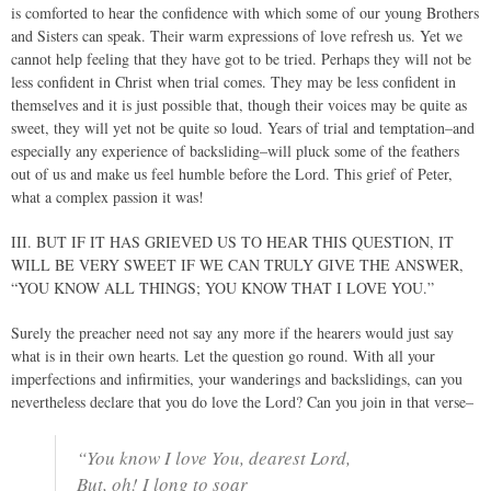
is comforted to hear the confidence with which some of our young Brothers
and Sisters can speak. Their warm expressions of love refresh us. Yet we
cannot help feeling that they have got to be tried. Perhaps they will not be
less confident in Christ when trial comes. They may be less confident in
themselves and it is just possible that, though their voices may be quite as
sweet, they will yet not be quite so loud. Years of trial and temptation–and
especially any experience of backsliding–will pluck some of the feathers
out of us and make us feel humble before the Lord. This grief of Peter,
what a complex passion it was!
III. BUT IF IT HAS GRIEVED US TO HEAR THIS QUESTION, IT
WILL BE VERY SWEET IF WE CAN TRULY GIVE THE ANSWER,
“YOU KNOW ALL THINGS; YOU KNOW THAT I LOVE YOU.”
Surely the preacher need not say any more if the hearers would just say
what is in their own hearts. Let the question go round. With all your
imperfections and infirmities, your wanderings and backslidings, can you
nevertheless declare that you do love the Lord? Can you join in that verse–
“You know I love You, dearest Lord,
But, oh! I long to soar