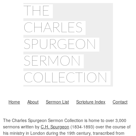
THE
CHARLES
SPURGEON
SERMON
COLLECTION
Home
About
Sermon List
Scripture Index
Contact
The Charles Spurgeon Sermon Collection is home to over 3,000
sermons written by
C.H. Spurgeon
(1834-1893) over the course of
his ministry in London during the 19th century, transcribed from