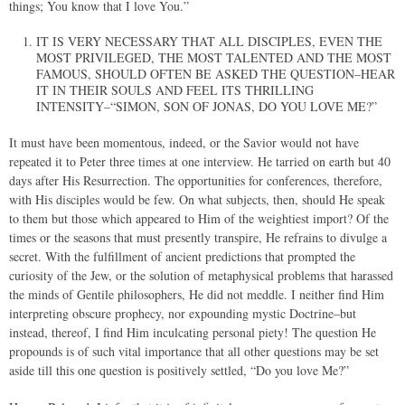
things; You know that I love You.”
IT IS VERY NECESSARY THAT ALL DISCIPLES, EVEN THE
MOST PRIVILEGED, THE MOST TALENTED AND THE MOST
FAMOUS, SHOULD OFTEN BE ASKED THE QUESTION–HEAR
IT IN THEIR SOULS AND FEEL ITS THRILLING
INTENSITY–“SIMON, SON OF JONAS, DO YOU LOVE ME?”
It must have been momentous, indeed, or the Savior would not have
repeated it to Peter three times at one interview. He tarried on earth but 40
days after His Resurrection. The opportunities for conferences, therefore,
with His disciples would be few. On what subjects, then, should He speak
to them but those which appeared to Him of the weightiest import? Of the
times or the seasons that must presently transpire, He refrains to divulge a
secret. With the fulfillment of ancient predictions that prompted the
curiosity of the Jew, or the solution of metaphysical problems that harassed
the minds of Gentile philosophers, He did not meddle. I neither find Him
interpreting obscure prophecy, nor expounding mystic Doctrine–but
instead, thereof, I find Him inculcating personal piety! The question He
propounds is of such vital importance that all other questions may be set
aside till this one question is positively settled, “Do you love Me?”