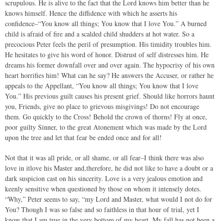
scrupulous. He is alive to the fact that the Lord knows him better than he
knows himself. Hence the diffidence with which he asserts his
confidence–“You know all things; You know that I love You.” A burned
child is afraid of fire and a scalded child shudders at hot water. So a
precocious Peter feels the peril of presumption. His timidity troubles him.
He hesitates to give his word of honor. Distrust of self distresses him. He
dreams his former downfall over and over again. The hypocrisy of his own
heart horrifies him! What can he say? He answers the Accuser, or rather he
appeals to the Appellant, “You know all things; You know that I love
You.” His previous guilt causes his present grief. Should like horrors haunt
you, Friends, give no place to grievous misgivings! Do not encourage
them. Go quickly to the Cross! Behold the crown of thorns! Fly at once,
poor guilty Sinner, to the great Atonement which was made by the Lord
upon the tree and let that fear be ended once and for all!
Not that it was all pride, or all shame, or all fear–I think there was also
love in itlove his Master and,therefore, he did not like to have a doubt or a
dark suspicion cast on his sincerity. Love is a very jealous emotion and
keenly sensitive when questioned by those on whom it intensely dotes.
“Why,” Peter seems to say, “my Lord and Master, what would I not do for
You? Though I was so false and so faithless in that hour of trial, yet I
know that I am true in the very bottom of my heart. My fall has not been a