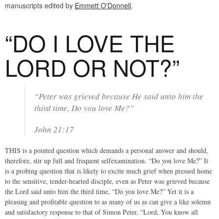
manuscripts edited by
Emmett O'Donnell
.
“DO I LOVE THE
LORD OR NOT?”
“Peter was grieved because He said unto him the
third time, Do you love Me?”
John 21:17
THIS is a pointed question which demands a personal answer and should,
therefore, stir up full and frequent selfexamination. “Do you love Me?” It
is a probing question that is likely to excite much grief when pressed home
to the sensitive, tender-hearted disciple, even as Peter was grieved because
the Lord said unto him the third time, “Do you love Me?” Yet it is a
pleasing and profitable question to as many of us as can give a like solemn
and satisfactory response to that of Simon Peter, “Lord, You know all