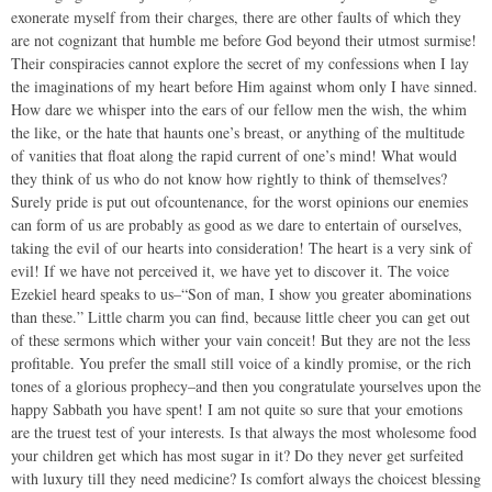
exonerate myself from their charges, there are other faults of which they
are not cognizant that humble me before God beyond their utmost surmise!
Their conspiracies cannot explore the secret of my confessions when I lay
the imaginations of my heart before Him against whom only I have sinned.
How dare we whisper into the ears of our fellow men the wish, the whim
the like, or the hate that haunts one’s breast, or anything of the multitude
of vanities that float along the rapid current of one’s mind! What would
they think of us who do not know how rightly to think of themselves?
Surely pride is put out ofcountenance, for the worst opinions our enemies
can form of us are probably as good as we dare to entertain of ourselves,
taking the evil of our hearts into consideration! The heart is a very sink of
evil! If we have not perceived it, we have yet to discover it. The voice
Ezekiel heard speaks to us–“Son of man, I show you greater abominations
than these.” Little charm you can find, because little cheer you can get out
of these sermons which wither your vain conceit! But they are not the less
profitable. You prefer the small still voice of a kindly promise, or the rich
tones of a glorious prophecy–and then you congratulate yourselves upon the
happy Sabbath you have spent! I am not quite so sure that your emotions
are the truest test of your interests. Is that always the most wholesome food
your children get which has most sugar in it? Do they never get surfeited
with luxury till they need medicine? Is comfort always the choicest blessing