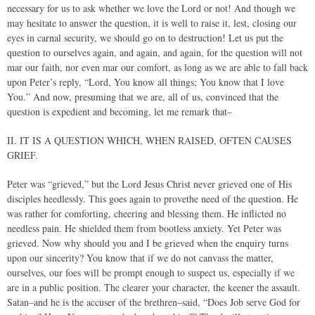
necessary for us to ask whether we love the Lord or not! And though we
may hesitate to answer the question, it is well to raise it, lest, closing our
eyes in carnal security, we should go on to destruction! Let us put the
question to ourselves again, and again, and again, for the question will not
mar our faith, nor even mar our comfort, as long as we are able to fall back
upon Peter’s reply, “Lord, You know all things; You know that I love
You.” And now, presuming that we are, all of us, convinced that the
question is expedient and becoming, let me remark that–
II. IT IS A QUESTION WHICH, WHEN RAISED, OFTEN CAUSES
GRIEF.
Peter was “grieved,” but the Lord Jesus Christ never grieved one of His
disciples heedlessly. This goes again to provethe need of the question. He
was rather for comforting, cheering and blessing them. He inflicted no
needless pain. He shielded them from bootless anxiety. Yet Peter was
grieved. Now why should you and I be grieved when the enquiry turns
upon our sincerity? You know that if we do not canvass the matter,
ourselves, our foes will be prompt enough to suspect us, especially if we
are in a public position. The clearer your character, the keener the assault.
Satan–and he is the accuser of the brethren–said, “Does Job serve God for