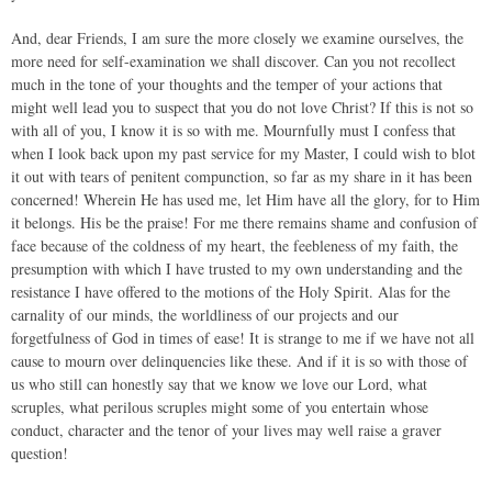
And, dear Friends, I am sure the more closely we examine ourselves, the
more need for self-examination we shall discover. Can you not recollect
much in the tone of your thoughts and the temper of your actions that
might well lead you to suspect that you do not love Christ? If this is not so
with all of you, I know it is so with me. Mournfully must I confess that
when I look back upon my past service for my Master, I could wish to blot
it out with tears of penitent compunction, so far as my share in it has been
concerned! Wherein He has used me, let Him have all the glory, for to Him
it belongs. His be the praise! For me there remains shame and confusion of
face because of the coldness of my heart, the feebleness of my faith, the
presumption with which I have trusted to my own understanding and the
resistance I have offered to the motions of the Holy Spirit. Alas for the
carnality of our minds, the worldliness of our projects and our
forgetfulness of God in times of ease! It is strange to me if we have not all
cause to mourn over delinquencies like these. And if it is so with those of
us who still can honestly say that we know we love our Lord, what
scruples, what perilous scruples might some of you entertain whose
conduct, character and the tenor of your lives may well raise a graver
question!