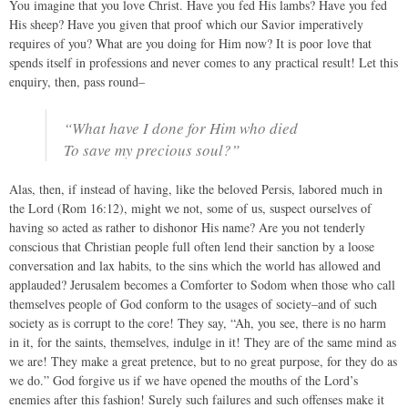
You imagine that you love Christ. Have you fed His lambs? Have you fed
His sheep? Have you given that proof which our Savior imperatively
requires of you? What are you doing for Him now? It is poor love that
spends itself in professions and never comes to any practical result! Let this
enquiry, then, pass round–
“What have I done for Him who died
To save my precious soul?”
Alas, then, if instead of having, like the beloved Persis, labored much in
the Lord (Rom 16:12), might we not, some of us, suspect ourselves of
having so acted as rather to dishonor His name? Are you not tenderly
conscious that Christian people full often lend their sanction by a loose
conversation and lax habits, to the sins which the world has allowed and
applauded? Jerusalem becomes a Comforter to Sodom when those who call
themselves people of God conform to the usages of society–and of such
society as is corrupt to the core! They say, “Ah, you see, there is no harm
in it, for the saints, themselves, indulge in it! They are of the same mind as
we are! They make a great pretence, but to no great purpose, for they do as
we do.” God forgive us if we have opened the mouths of the Lord’s
enemies after this fashion! Surely such failures and such offenses make it