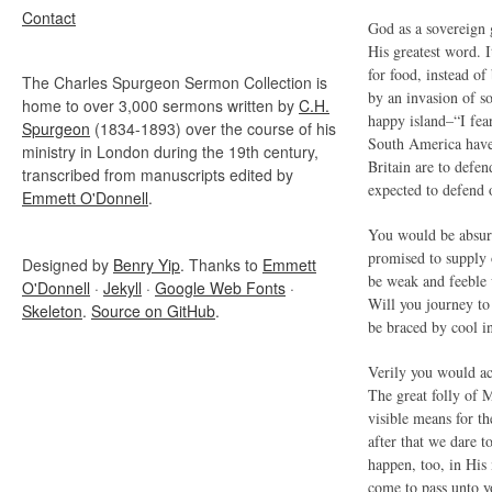
Contact
God as a sovereign 
His greatest word. I
for food, instead o
The Charles Spurgeon Sermon Collection is
by an invasion of s
home to over 3,000 sermons written by
C.H.
happy island–“I fear
Spurgeon
(1834-1893) over the course of his
South America have 
ministry in London during the 19th century,
Britain are to defe
transcribed from manuscripts edited by
expected to defend 
Emmett O'Donnell
.
You would be absur
promised to supply 
Designed by
Benry Yip
. Thanks to
Emmett
be weak and feeble 
O'Donnell
·
Jekyll
·
Google Web Fonts
·
Will you journey to
Skeleton
.
Source on GitHub
.
be braced by cool i
Verily you would act
The great folly of M
visible means for th
after that we dare 
happen, too, in His
come to pass unto y