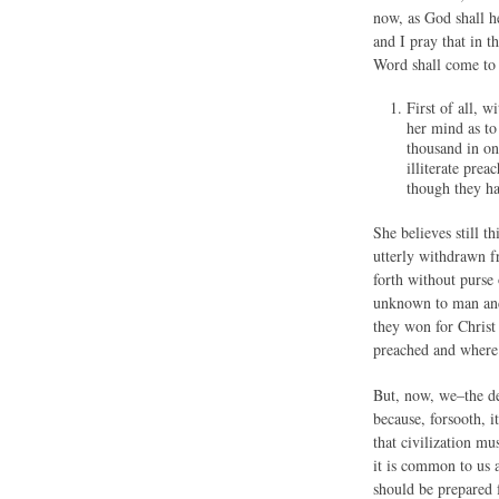
now, as God shall h
and I pray that in 
Word shall come to 
First of all, 
her mind as to
thousand in on
illiterate pre
though they ha
She believes still 
utterly withdrawn f
forth without purse
unknown to man and 
they won for Christ
preached and where
But, now, we–the de
because, forsooth, 
that civilization mu
it is common to us a
should be prepared 