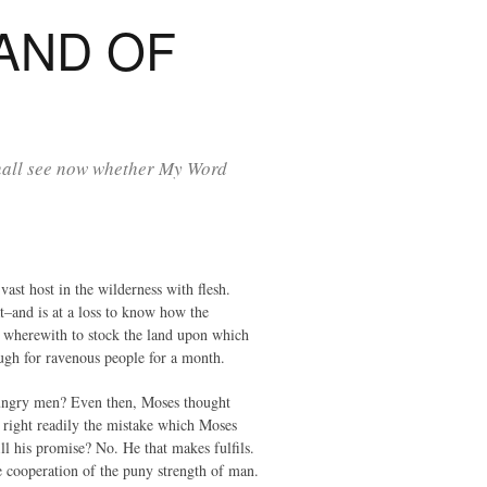
AND OF
shall see now whether My Word
st host in the wilderness with flesh.
t–and is at a loss to know how the
le wherewith to stock the land upon which
ough for ravenous people for a month.
s hungry men? Even then, Moses thought
, right readily the mistake which Moses
ill his promise? No. He that makes fulfils.
e cooperation of the puny strength of man.