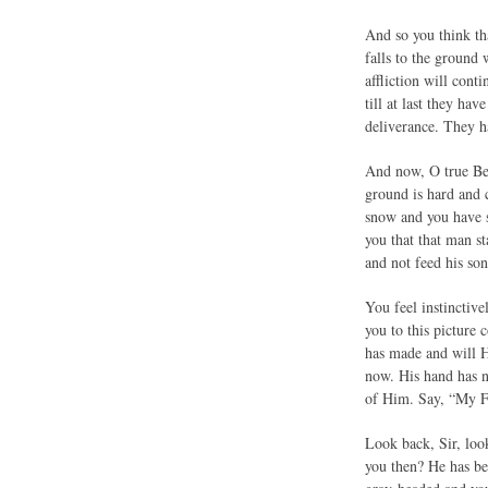
And so you think th
falls to the ground
affliction will cont
till at last they ha
deliverance. They 
And now, O true Beli
ground is hard and 
snow and you have se
you that that man s
and not feed his so
You feel instinctiv
you to this picture 
has made and will H
now. His hand has n
of Him. Say, “My Fa
Look back, Sir, loo
you then? He has be