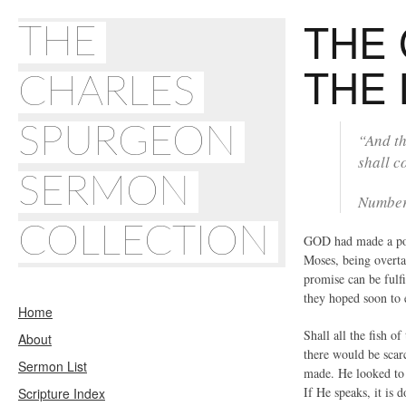
THE 
THE
THE
CHARLES
SPURGEON
“And th
shall c
SERMON
Number
COLLECTION
GOD had made a posi
Moses, being overta
promise can be fulfi
they hoped soon to 
Home
Shall all the fish 
About
there would be scar
Sermon List
made. He looked to t
If He speaks, it is
Scripture Index