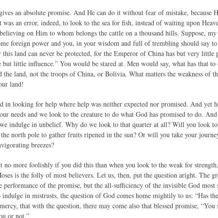
gives an absolute promise. And He can do it without fear of mistake, because 
t was an error, indeed, to look to the sea for fish, instead of waiting upon Heav
f believing on Him to whom belongs the cattle on a thousand hills. Suppose, my 
ome foreign power and you, in your wisdom and full of trembling should say to 
 this land can never be protected, for the Emperor of China has but very little
but little influence.” You would be stared at. Men would say, what has that to
nd the land, not the troops of China, or Bolivia. What matters the weakness of 
our land!
d in looking for help where help was neither expected nor promised. And ye
our needs and we look to the creature to do what God has promised to do. And 
we indulge in unbelief. Why do we look to that quarter at all? Will you look to
 the north pole to gather fruits ripened in the sun? Or will you take your jour
nvigorating breezes?
 no more foolishly if you did this than when you look to the weak for strength,
oses is the folly of most believers. Let us, then, put the question aright. The gr
e performance of the promise, but the all-sufficiency of the invisible God most 
to indulge in mistrusts, the question of God comes home mightily to us: “Has t
 mercy, that with the question, there may come also that blessed promise, “Yo
ou or not.”