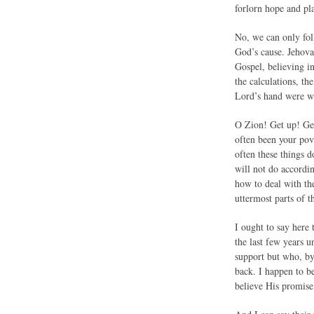
forlorn hope and pla
No, we can only fol
God’s cause. Jehova
Gospel, believing in
the calculations, th
Lord’s hand were w
O Zion! Get up! Get
often been your pov
often these things 
will not do accordi
how to deal with the
uttermost parts of t
I ought to say here
the last few years 
support but who, by
back. I happen to b
believe His promis