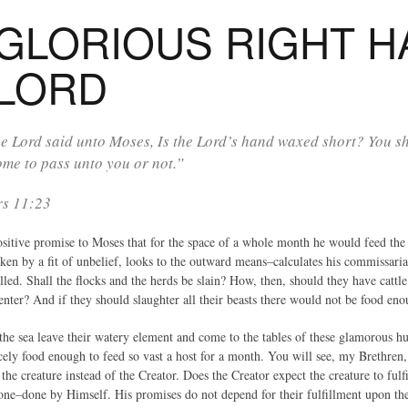
GLORIOUS RIGHT H
 LORD
e Lord said unto Moses, Is the Lord’s hand waxed short? You 
ome to pass unto you or not.”
s 11:23
tive promise to Moses that for the space of a whole month he would feed the va
ken by a fit of unbelief, looks to the outward means–calculates his commissaria
lled. Shall the flocks and the herds be slain? How, then, should they have catt
enter? And if they should slaughter all their beasts there would not be food en
of the sea leave their watery element and come to the tables of these glamorou
cely food enough to feed so vast a host for a month. You will see, my Brethren
he creature instead of the Creator. Does the Creator expect the creature to fulf
 done–done by Himself. His promises do not depend for their fulfillment upon th