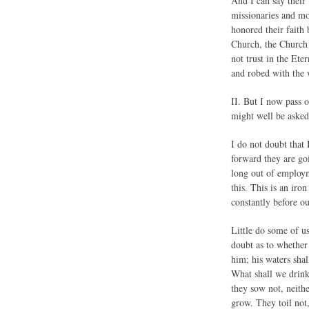
And I can say their
missionaries and mo
honored their faith 
Church, the Church 
not trust in the Ete
and robed with the
II. But I now pa
might well be asked
I do not doubt that
forward they are go
long out of employme
this. This is an iro
constantly before o
Little do some of u
doubt as to whether 
him; his waters sha
What shall we drink?
they sow not, neithe
grow. They toil not,