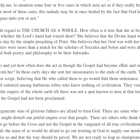
elp me, to mention some four or five cases in which men act as if they really b
the most of these cases, this malady may be at once healed by the fact that God
pass unto you or not.”
with regard to THE CHURCH AS A WHOLE. How often is it true that she so behav
 whether the Lord’s hand had waxed short? She believes that the Divine hand w
e day by the simple preaching of Peter. She believes that her God was with her 
achers were more than a match for the scholars of Socrates and Solon and were ab
d both poetry and philosophy to be their bulwarks.
this and yet how often does she act as though the Gospel had become effete and 
rom her? In those early days she sent her missionaries to the ends of the earth
 or script, believing that He who called them to go would find them sustenance.
ventured among barbarous tribes who knew nothing of civilization. They ventu
 the empire of the whole earth till there was not a spot known to men at that t
 the Gospel had not been proclaimed.
generate sons of glorious fathers–are afraid to trust God. There are some who
it might disturb our pitiful empire over that people. There are others who think
st go before the Cross and not the Gospel in the vanguard of all true civilizat
ll–the mass of us would be afraid to go out trusting in God to supply our needs
for us and that the way should be paved. We are not ready to leap as champions 