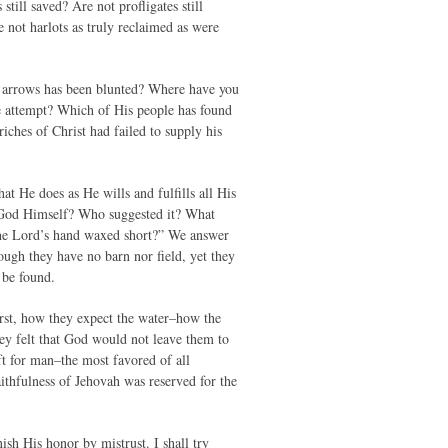
till saved? Are not profligates still
e not harlots as truly reclaimed as were
s arrows has been blunted? Where have you
e attempt? Which of His people has found
iches of Christ had failed to supply his
at He does as He wills and fulfills all His
of God Himself? Who suggested it? What
 the Lord’s hand waxed short?” We answer
ough they have no barn nor field, yet they
 be found.
irst, how they expect the water–how the
ey felt that God would not leave them to
ft for man–the most favored of all
aithfulness of Jehovah was reserved for the
sh His honor by mistrust. I shall try