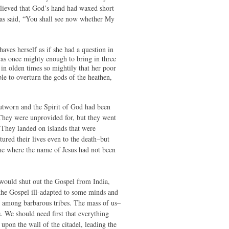
elieved that God’s hand had waxed short
 has said, “You shall see now whether My
es herself as if she had a question in
as once mighty enough to bring in three
in olden times so mightily that her poor
le to overturn the gods of the heathen,
outworn and the Spirit of God had been
. They were unprovided for, but they went
 They landed on islands that were
red their lives even to the death–but
ime where the name of Jesus had not been
 would shut out the Gospel from India,
 the Gospel ill-adapted to some minds and
ion among barbarous tribes. The mass of us–
. We should need first that everything
upon the wall of the citadel, leading the