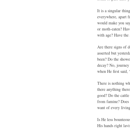
It is a singular thi
everywhere, apart f
would make you say,
or moth-eaten? Have
with age? Have the 
Are there signs of 
asserted but yesterd
been? Do the showers
decay? No, journey 
when He first said, 
There is nothing wh
there anything there
good? Do the cattle
from famine? Does H
want of every livin
Is He less bounteous
His hands right lav