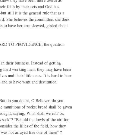
I know they have been more useful as
eir faith by their acts and God has
t still it is the general rule that as a
ord. She believes the committee, she does
nts to have her arm sleeved, girded about
ARD TO PROVIDENCE, the question
n their business. Instead of getting
eing hard working men, they may have been
s and their little ones. It is hard to bear
d and to have want and destitution
But do you doubt, O Believer, do you
he munitions of rocks; bread shall be given
hought, saying, What shall we eat? or,
 seek”? “Behold the fowls of the air: for
nsider the lilies of the field, how they
 was not arrayed like one of these” ?