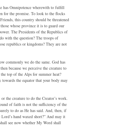
He has Omnipotence wherewith to fulfill
en for the promise. To look to the flocks
Friends, this country should be threatened
those whose province it is to guard our
 power. The Presidents of the Republics of
 do with the question? The troops of
those republics or kingdoms? They are not
t how commonly we do the same. God has
then because we perceive the creature to
 the top of the Alps for summer heat?
ney towards the equator that your body may
 or the creature to do the Creator’s work.
ound of faith is not the sufficiency of the
surely to do as He has said. And, then, if
he Lord’s hand waxed short?” And may it
u shall see now whether My Word shall