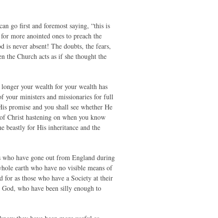
n go first and foremost saying, “this is
 for more anointed ones to preach the
od is never absent! The doubts, the fears,
en the Church acts as if she thought the
 longer your wealth for your wealth has
f your ministers and missionaries for full
 His promise and you shall see whether He
n of Christ hastening on when you know
e beastly for His inheritance and the
ies who have gone out from England during
whole earth who have no visible means of
 for as those who have a Society at their
t God, who have been silly enough to