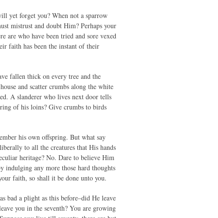
will yet forget you? When not a sparrow
 must mistrust and doubt Him? Perhaps your
here are who have been tried and sore vexed
ir faith has been the instant of their
ve fallen thick on every tree and the
house and scatter crumbs along the white
ed. A slanderer who lives next door tells
ring of his loins? Give crumbs to birds
member his own offspring. But what say
berally to all the creatures that His hands
eculiar heritage? No. Dare to believe Him
by indulging any more those hard thoughts
ur faith, so shall it be done unto you.
 bad a plight as this before–did He leave
 leave you in the seventh? You are growing