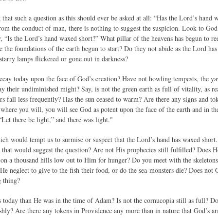
ng that such a question as this should ever be asked at all: “Has the Lord’s han
rom the conduct of man, there is nothing to suggest the suspicion. Look to God’
 “Is the Lord’s hand waxed short?” What pillar of the heavens has begun to ree
 the foundations of the earth begun to start? Do they not abide as the Lord ha
starry lamps flickered or gone out in darkness?
decay today upon the face of God’s creation? Have not howling tempests, the y
ay their undiminished might? Say, is not the green earth as full of vitality, as r
 fall less frequently? Has the sun ceased to warm? Are there any signs and token
where you will, you will see God as potent upon the face of the earth and in t
“Let there be light,” and there was light."
ich would tempt us to surmise or suspect that the Lord’s hand has waxed short.
 that would suggest the question? Are not His prophecies still fulfilled? Does H
 on a thousand hills low out to Him for hunger? Do you meet with the skeletons 
e neglect to give to the fish their food, or do the sea-monsters die? Does not 
g thing?
 today than He was in the time of Adam? Is not the cornucopia still as full? Doe
ishly? Are there any tokens in Providence any more than in nature that God’s a