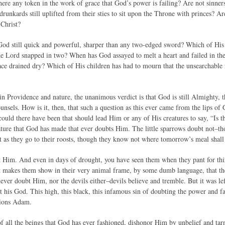
here any token in the work of grace that God’s power is failing? Are not sinners s
runkards still uplifted from their sties to sit upon the Throne with princes? Ar
 Christ?
God still quick and powerful, sharper than any two-edged sword? Which of Hi
he Lord snapped in two? When has God assayed to melt a heart and failed in th
ace drained dry? Which of His children has had to mourn that the unsearchable r
 in Providence and nature, the unanimous verdict is that God is still Almighty, th
unsels. How is it, then, that such a question as this ever came from the lips 
could there have been that should lead Him or any of His creatures to say, “Is
eature that God has made that ever doubts Him. The little sparrows doubt not–th
ht as they go to their roosts, though they know not where tomorrow’s meal shall
st Him. And even in days of drought, you have seen them when they pant for th
 it makes them show in their very animal frame, by some dumb language, that th
ever doubt Him, nor the devils either–devils believe and tremble. But it was le
t his God. This high, this black, this infamous sin of doubting the power and f
llions Adam.
f all the beings that God has ever fashioned, dishonor Him by unbelief and tarni