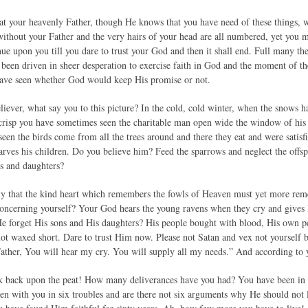
at your heavenly Father, though He knows that you have need of these things, 
 without your Father and the very hairs of your head are all numbered, yet you
inue upon you till you dare to trust your God and then it shall end. Full many t
ve been driven in sheer desperation to exercise faith in God and the moment of the
have seen whether God would keep His promise or not.
ever, what say you to this picture? In the cold, cold winter, when the snows ha
crisp you have sometimes seen the charitable man open wide the window of his 
en the birds come from all the trees around and there they eat and were satisfi
tarves his children. Do you believe him? Feed the sparrows and neglect the offsp
ns and daughters?
ely that the kind heart which remembers the fowls of Heaven must yet more re
concerning yourself? Your God hears the young ravens when they cry and gives li
e forget His sons and His daughters? His people bought with blood, His own p
ot waxed short. Dare to trust Him now. Please not Satan and vex not yourself 
ther, You will hear my cry. You will supply all my needs.” And according to yo
k back upon the peat! How many deliverances have you had? You have been in as
en with you in six troubles and are there not six arguments why He should not