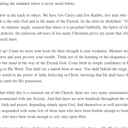
nting the standard where it never stood before.
low in the track of others. We have few Careys and few Knibbs, few men who ca
h is the only God and in the name of the Eternal, let the idols be abolished.” O
 its intrinsic might, assured that where it is preached faithfully, the Spirit of G
e policies, the judicious advisors of too many Christians prove my point that oft
axed short.
 up! Count no more your hosts for their strength is your weakness. Measure no
erty and your poverty your wealth. Think not of the learning or the eloquence o
do but stand in the way of the Eternal God. Come forth in simple confidence in
ng to His Word. You shall see a nation born at once. You shall behold the reig
 world in the power of faith, believing in Christ, knowing that He shall have th
he earth for His possession.
 that while this is a common sin of the Church, there are very many missionar
unconnected with any Society. And that there are now hundreds throughout the 
 faith and prayer, depending simply upon God, find themselves as well provided
e acquainted with some few of these men who have been foolish enough to trus
e, who have been weak enough to rely only upon Him.