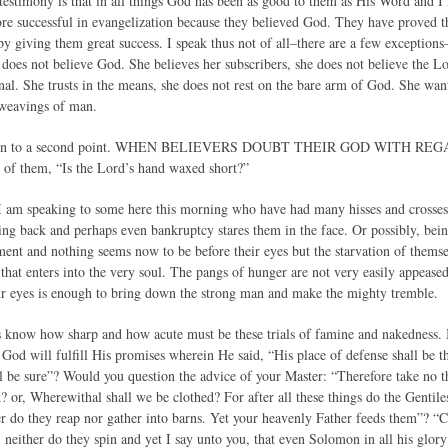
 testimony is that in all things God has been as good to them as His Word and 
re successful in evangelization because they believed God. They have proved th
by giving them great success. I speak thus not of all–there are a few exceptions–bu
does not believe God. She believes her subscribers, she does not believe the L
rnal. She trusts in the means, she does not rest on the bare arm of God. She wa
 weavings of man.
ss on to a second point. WHEN BELIEVERS DOUBT THEIR GOD WITH REG
 of them, “Is the Lord’s hand waxed short?”
 I am speaking to some here this morning who have had many hisses and crosses i
ing back and perhaps even bankruptcy stares them in the face. Or possibly, b
nt and nothing seems now to be before their eyes but the starvation of themselve
n that enters into the very soul. The pangs of hunger are not very easily appease
ur eyes is enough to bring down the strong man and make the mighty tremble.
s know how sharp and how acute must be these trials of famine and nakedness. 
God will fulfill His promises wherein He said, “His place of defense shall be t
ll be sure”? Would you question the advice of your Master: “Therefore take no t
 or, Wherewithal shall we be clothed? For after all these things do the Gentiles
r do they reap nor gather into barns. Yet your heavenly Father feeds them”? “Co
 neither do they spin and yet I say unto you, that even Solomon in all his glory