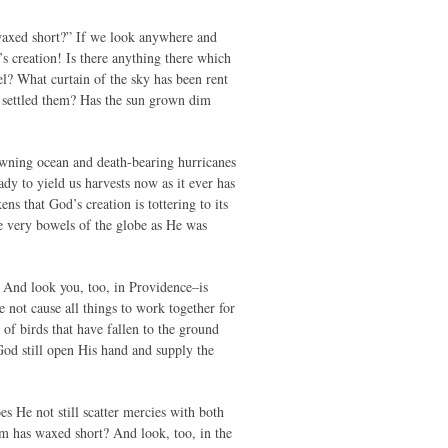
d waxed short?” If we look anywhere and
s creation! Is there anything there which
l? What curtain of the sky has been rent
s settled them? Has the sun grown dim
awning ocean and death-bearing hurricanes
eady to yield us harvests now as it ever has
s that God’s creation is tottering to its
he very bowels of the globe as He was
 And look you, too, in Providence–is
e not cause all things to work together for
of birds that have fallen to the ground
God still open His hand and supply the
s He not still scatter mercies with both
rm has waxed short? And look, too, in the