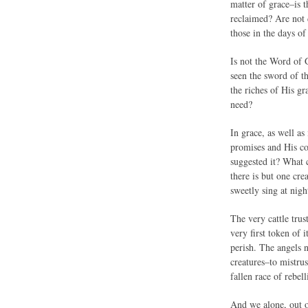
matter of grace–is t
reclaimed? Are not d
those in the days of
Is not the Word of 
seen the sword of t
the riches of His gr
need?
In grace, as well as
promises and His co
suggested it? What 
there is but one cr
sweetly sing at nig
The very cattle tru
very first token of
perish. The angels n
creatures–to mistrus
fallen race of rebe
And we alone, out o