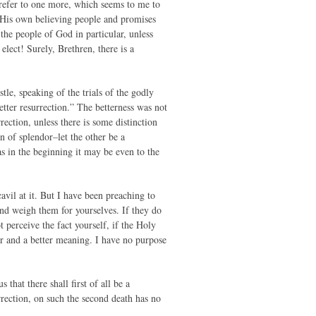
d refer to one more, which seems to me to
f His own believing people and promises
 the people of God in particular, unless
 elect! Surely, Brethren, there is a
e, speaking of the trials of the godly
etter resurrection.” The betterness was not
rrection, unless there is some distinction
on of splendor–let the other be a
s in the beginning it may be even to the
avil at it. But I have been preaching to
nd weigh them for yourselves. If they do
t perceive the fact yourself, if the Holy
er and a better meaning. I have no purpose
that there shall first of all be a
urrection, on such the second death has no