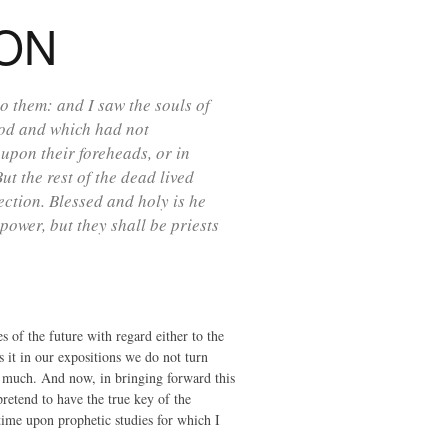
ION
 them: and I saw the souls of
God and which had not
upon their foreheads, or in
t the rest of the dead lived
rection. Blessed and holy is he
power, but they shall be priests
s of the future with regard either to the
s it in our expositions we do not turn
 too much. And now, in bringing forward this
pretend to have the true key of the
 time upon prophetic studies for which I