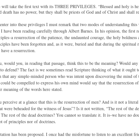
we will take the first text with its THREE PRIVILEGES. “Blessed and holy is he th
d death has no power, but they shall be priests of God and of Christ and shall 
 enter into these privileges I must remark that two modes of understanding this
 I have been reading carefully through Albert Barnes. In his opinion, the first r
ciples–a resurrection of the patience, the undaunted courage, the holy boldness
nciples have been forgotten and, as it were, buried and that during the spiritual
l have a resurrection.
u, would you, in reading that passage, think this to be the meaning? Would any 
to defend? The fact is we sometimes read Scripture thinking of what it ought to 
irm that any simple-minded person who was intent upon discovering the mind of 
could be compelled to express his own mind would say that the resurrection of p
ir meaning of the words here stated.
 perceive at a glance that this is the resurrection of men? And is it not a literal
at were beheaded for the witness of Jesus”? Is it not written, “The rest of the d
 The rest of the dead doctrines? You cannot so translate it. It is–we have no dou
t of principles nor of doctrines.
etation has been proposed. I once had the misfortune to listen to an excellent 