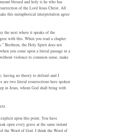
t meant blessed and holy is he who has
surrection of the Lord Jesus Christ. All
make this metaphorical interpretation agree
why the next where it speaks of the
gree with this. When you read a chapter
ly.” Brethren, the Holy Spirit does not
d when you come upon a literal passage in a
ot, without violence to common sense, make
e, having no theory to defend–and I
e are two literal resurrections here spoken
leep in Jesus, whom God shall bring with
ext.
d explicit upon this point. You have
eak open every grave at the same instant
y of the Word of God. I think the Word of