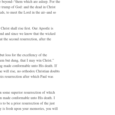
ce beyond–“them which are asleep. For the
e trump of God: and the dead in Christ
ouds, to meet the Lord in the air–and so
Christ shall rise first. Our Apostle is
econd and since we know that the wicked
at the second resurrection, after the
ut loss for the excellency of the
hem but dung, that I may win Christ.”
ng made conformable unto His death. If
e will rise, no orthodox Christian doubts
this resurrection after which Paul was
een some superior resurrection of which
en made conformable unto His death. I
s to be a prior resurrection of the just
ly is fresh upon your memories, you will