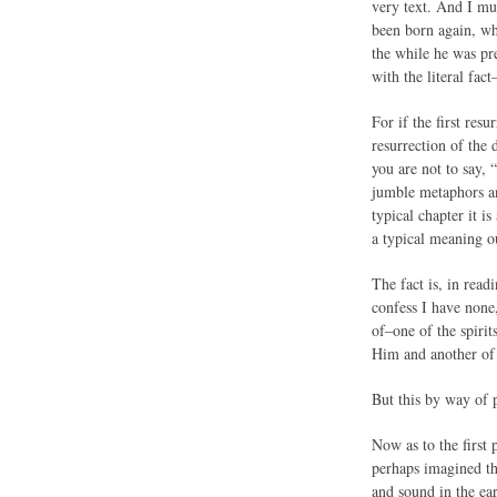
very text. And I mus
been born again, wh
the while he was pre
with the literal fact
For if the first res
resurrection of the
you are not to say, 
jumble metaphors and
typical chapter it i
a typical meaning ou
The fact is, in rea
confess I have none,
of–one of the spirit
Him and another of 
But this by way of p
Now as to the first 
perhaps imagined th
and sound in the ea