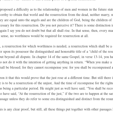
roposed a difficulty as to the relationship of men and women in the future stat
orthy to obtain that world and the resurrection from the dead, neither marry, n
ey are equal unto the angels and are the children of God, being the children of 
ssary for this resurrection. Do you not perceive it? There is some distinction i
gain I say you do not doubt but that all shall rise. In that sense, then, every m
t sense, no worthiness would be required for resurrection at all.
 a resurrection for which worthiness is needed, a resurrection which shall be a
er upon its possessor the distinguished and honorable title of a “child of the resu
ut beyond all dispute. In chapter 14 of the same Gospel, in verse 13-14, you 
o not do it with the intention of getting anything in return. “When you make a 
hall be blessed; for they cannot recompense you: for you shall be recompensed at
on it that this would prove that the just rose at a different time. But still there 
e is to be a resurrection of the unjust, And the time of recompense for the righte
s being a particular period. He might just as well have said, “You shall be rec
 have said, “At the resurrection of the just,” if the two are to happen at the s
assage unless they do refer to some era distinguished and distinct from the resur
his is any clear proof, but still, all these things put together with other passage