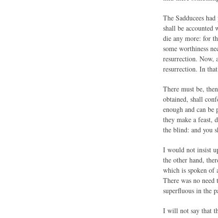
The Sadducees had p
shall be accounted w
die any more: for th
some worthiness nece
resurrection. Now, a
resurrection. In tha
There must be, then,
obtained, shall conf
enough and can be p
they make a feast, d
the blind: and you s
I would not insist up
the other hand, ther
which is spoken of a
There was no need to
superfluous in the p
I will not say that t