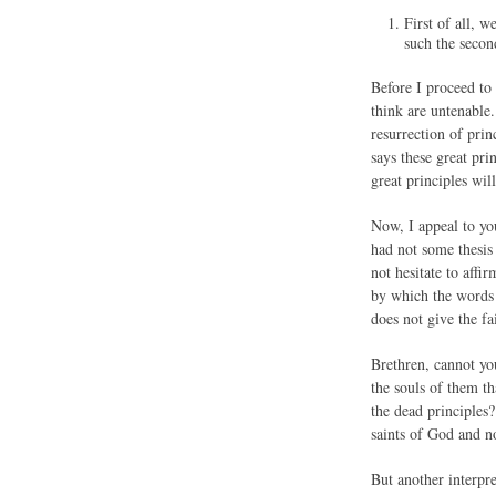
First of all, 
such the secon
Before I proceed to
think are untenable.
resurrection of prin
says these great pri
great principles wil
Now, I appeal to yo
had not some thesis 
not hesitate to aff
by which the words 
does not give the fa
Brethren, cannot you
the souls of them th
the dead principles?
saints of God and no
But another interpr