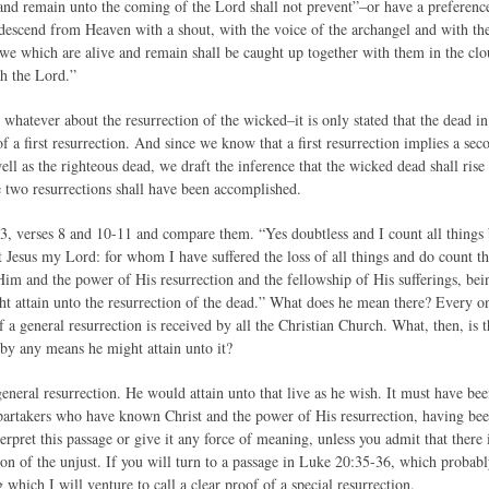
and remain unto the coming of the Lord shall not prevent”–or have a preferen
descend from Heaven with a shout, with the voice of the archangel and with th
en we which are alive and remain shall be caught up together with them in the cl
th the Lord.”
 whatever about the resurrection of the wicked–it is only stated that the dead in 
f a first resurrection. And since we know that a first resurrection implies a s
well as the righteous dead, we draft the inference that the wicked dead shall rise 
e two resurrections shall have been accomplished.
3, verses 8 and 10-11 and compare them. “Yes doubtless and I count all things b
 Jesus my Lord: for whom I have suffered the loss of all things and do count t
m and the power of His resurrection and the fellowship of His sufferings, bei
t attain unto the resurrection of the dead.” What does he mean there? Every on
f a general resurrection is received by all the Christian Church. What, then, is 
 by any means he might attain unto it?
general resurrection. He would attain unto that live as he wish. It must have b
 partakers who have known Christ and the power of His resurrection, having be
erpret this passage or give it any force of meaning, unless you admit that there i
tion of the unjust. If you will turn to a passage in Luke 20:35-36, which probab
 which I will venture to call a clear proof of a special resurrection.