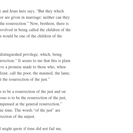
e and Jesus here says, “But they which
or are given in marriage: neither can they
the resurrection.” Now, brethren, there is
nvolved in being called the children of the
an would be one of the children of the
 distinguished privilege, which, being
rrection.” It seems to me that this is plain
have a promise made to those who, when
feast, call the poor, the maimed, the lame,
 the resurrection of the just.”
is to be a resurrection of the just and on
ous is to be the resurrection of the just,
ompensed at the general resurrection.”
ame time. The words “of the just” are
rection of the unjust.
s I might quote if time did not fail me,