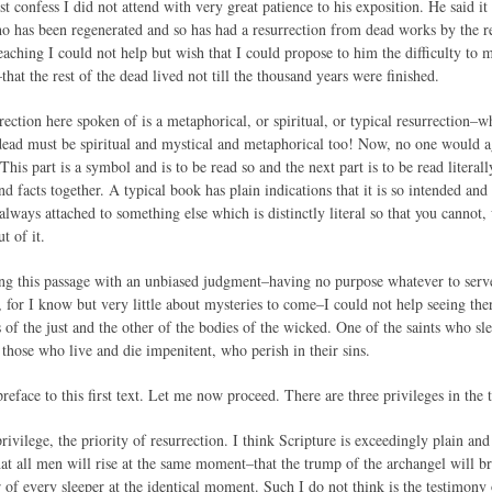
t confess I did not attend with very great patience to his exposition. He said i
o has been regenerated and so has had a resurrection from dead works by the re
aching I could not help but wish that I could propose to him the difficulty to 
–that the rest of the dead lived not till the thousand years were finished.
urrection here spoken of is a metaphorical, or spiritual, or typical resurrection–
 dead must be spiritual and mystical and metaphorical too! Now, no one would a
“This part is a symbol and is to be read so and the next part is to be read literal
 facts together. A typical book has plain indications that it is so intended an
s always attached to something else which is distinctly literal so that you cann
t of it.
ding this passage with an unbiased judgment–having no purpose whatever to serv
 for I know but very little about mysteries to come–I could not help seeing ther
s of the just and the other of the bodies of the wicked. One of the saints who s
those who live and die impenitent, who perish in their sins.
reface to this first text. Let me now proceed. There are three privileges in the t
privilege, the priority of resurrection. I think Scripture is exceedingly plain an
at all men will rise at the same moment–that the trump of the archangel will br
r of every sleeper at the identical moment. Such I do not think is the testimon