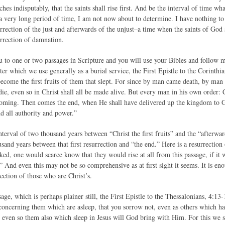
hes indisputably, that the saints shall rise first. And be the interval of time w
r a very long period of time, I am not now about to determine. I have nothing to
urrection of the just and afterwards of the unjust–a time when the saints of God
surrection of damnation.
u to one or two passages in Scripture and you will use your Bibles and follow me
ter which we use generally as a burial service, the First Epistle to the Corinthi
ecome the first fruits of them that slept. For since by man came death, by man 
ie, even so in Christ shall all be made alive. But every man in his own order: Chr
 coming. Then comes the end, when He shall have delivered up the kingdom to G
nd all authority and power.”
terval of two thousand years between “Christ the first fruits” and the “afterwar
and years between that first resurrection and “the end.” Here is a resurrection
ked, one would scarce know that they would rise at all from this passage, if it 
” And even this may not be so comprehensive as at first sight it seems. It is eno
ection of those who are Christ’s.
age, which is perhaps plainer still, the First Epistle to the Thessalonians, 4:1
 concerning them which are asleep, that you sorrow not, even as others which ha
, even so them also which sleep in Jesus will God bring with Him. For this we 