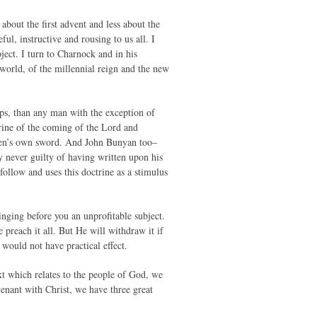
bout the first advent and less about the
ul, instructive and rousing to us all. I
ject. I turn to Charnock and in his
 world, of the millennial reign and the new
ps, than any man with the exception of
trine of the coming of the Lord and
eaven’s own sword. And John Bunyan too–
 never guilty of having written upon his
follow and uses this doctrine as a stimulus
inging before you an unprofitable subject.
 preach it all. But He will withdraw it if
would not have practical effect.
ext which relates to the people of God, we
venant with Christ, we have three great