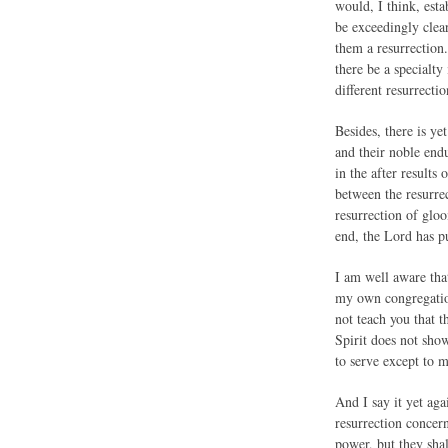
would, I think, esta
be exceedingly clea
them a resurrection.
there be a specialty 
different resurrectio
Besides, there is y
and their noble endu
in the after results 
between the resurrec
resurrection of glo
end, the Lord has p
I am well aware that
my own congregation
not teach you that t
Spirit does not sho
to serve except to m
And I say it yet aga
resurrection concern
power, but they sha