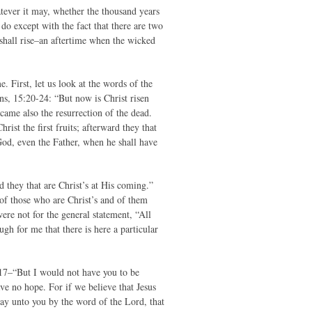
hatever it may, whether the thousand years
 do except with the fact that there are two
 shall rise–an aftertime when the wicked
. First, let us look at the words of the
ans, 15:20-24: “But now is Christ risen
came also the resurrection of the dead.
ist the first fruits; afterward they that
od, even the Father, when he shall have
d they that are Christ’s at His coming.”
 of those who are Christ’s and of them
were not for the general statement, “All
ugh for me that there is here a particular
3-17–“But I would not have you to be
ve no hope. For if we believe that Jesus
say unto you by the word of the Lord, that