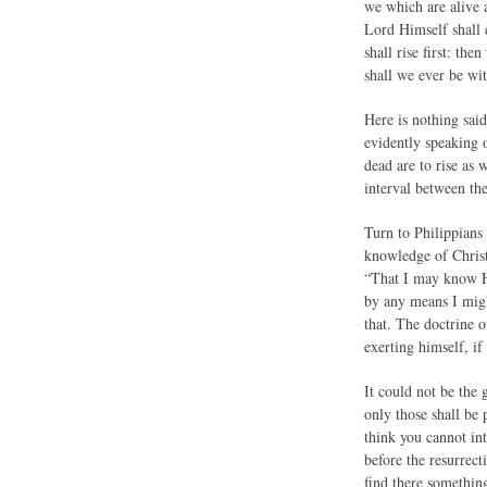
we which are alive 
Lord Himself shall 
shall rise first: th
shall we ever be wi
Here is nothing said
evidently speaking o
dead are to rise as 
interval between th
Turn to Philippians 
knowledge of Christ
“That I may know Hi
by any means I migh
that. The doctrine o
exerting himself, if
It could not be the 
only those shall be
think you cannot int
before the resurrec
find there something