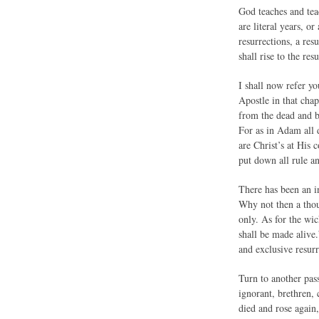
God teaches and teac
are literal years, o
resurrections, a res
shall rise to the re
I shall now refer yo
Apostle in that chap
from the dead and b
For as in Adam all d
are Christ’s at His
put down all rule a
There has been an in
Why not then a thous
only. As for the wic
shall be made alive.
and exclusive resurr
Turn to another pass
ignorant, brethren,
died and rose again