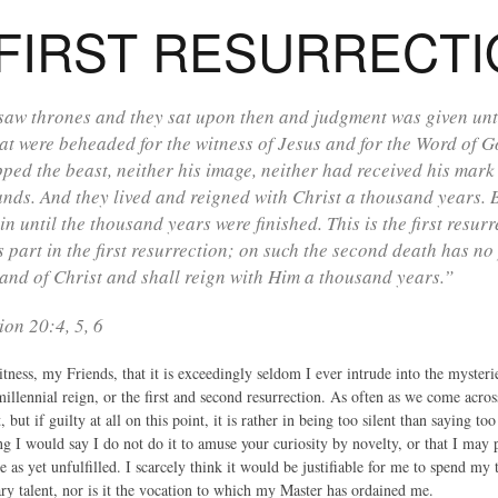
FIRST RESURRECT
saw thrones and they sat upon then and judgment was given unto
at were beheaded for the witness of Jesus and for the Word of 
ped the beast, neither his image, neither had received his mark 
ands. And they lived and reigned with Christ a thousand years. Bu
in until the thousand years were finished. This is the first resur
s part in the first resurrection; on such the second death has no 
and of Christ and shall reign with Him a thousand years.”
ion 20:4, 5, 6
ness, my Friends, that it is exceedingly seldom I ever intrude into the mysterie
illennial reign, or the first and second resurrection. As often as we come acros
, but if guilty at all on this point, it is rather in being too silent than saying
g I would say I do not do it to amuse your curiosity by novelty, or that I may 
 as yet unfulfilled. I scarcely think it would be justifiable for me to spend my
ary talent, nor is it the vocation to which my Master has ordained me.