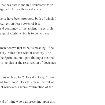
at has part in the first resurrection: on
reign with Him a thousand years.”
 verse have been proposed, both of which I
esurrection here spoken of is a
 and constancy of the ancient martyrs. He
 reign of Christ which is to come these
man believe that to be its meaning, if he
say, rather than what it does say. I do
the Spirit and not upon finding a method
rinciples or the resurrection of doctrines
 resurrection, too? Does it not say, “I saw
ead lived not?” Does this mean the rest of
bt whatever–a literal resurrection of the
friend of mine who was preaching upon this