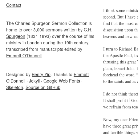
Contact
I think some minist
second. But I have c
The Charles Spurgeon Sermon Collection is
find that the most e
home to over 3,000 sermons written by
C.H.
disquisition upon th
Spurgeon
(1834-1893) over the course of his
heavens and new ea
ministry in London during the 19th century,
transcribed from manuscripts edited by
I turn to Richard B
Emmett O'Donnell
.
the Apostle Paul, t
thrusting this grea
plain, honest John–
Designed by
Benry Yip
. Thanks to
Emmett
forehead the word “M
O'Donnell
·
Jekyll
·
Google Web Fonts
·
to the saints and as
Skeleton
.
Source on GitHub
.
I do not think ther
It shall profit if G
we refrain from tea
Now, my dear Friends
have three great pri
and terrible things