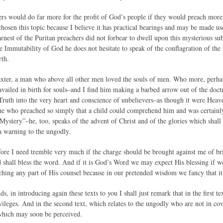
ers would do far more for the profit of God’s people if they would preach more a
hosen this topic because I believe it has practical bearings and may be made usef
arnest of the Puritan preachers did not forbear to dwell upon this mysterious sub
e Immutability of God he does not hesitate to speak of the conflagration of the
rth.
axter, a man who above all other men loved the souls of men. Who more, perha
ravailed in birth for souls–and I find him making a barbed arrow out of the doc
t Truth into the very heart and conscience of unbelievers–as though it were H
he who preached so simply that a child could comprehend him and was certainly
ystery”–he, too, speaks of the advent of Christ and of the glories which shall 
 a warning to the ungodly.
efore I need tremble very much if the charge should be brought against me of br
od shall bless the word. And if it is God’s Word we may expect His blessing if we
ching any part of His counsel because in our pretended wisdom we fancy that it 
, in introducing again these texts to you I shall just remark that in the first t
vileges. And in the second text, which relates to the ungodly who are not in co
 which may soon be perceived.