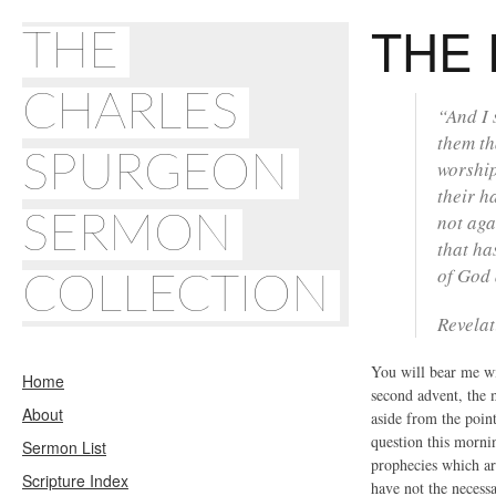
THE 
THE
CHARLES
“And I 
them th
SPURGEON
worship
their h
SERMON
not aga
that ha
of God 
COLLECTION
Revelat
You will bear me wit
Home
second advent, the m
About
aside from the point
question this mornin
Sermon List
prophecies which are
Scripture Index
have not the necess