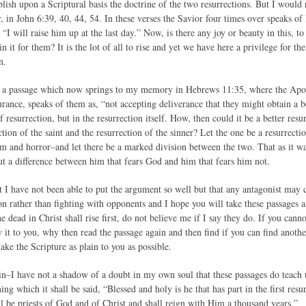
blish upon a Scriptural basis the doctrine of the two resurrections. But I woul
r, in John 6:39, 40, 44, 54. In these verses the Savior four times over speaks o
 “I will raise him up at the last day.” Now, is there any joy or beauty in this, to
in it for them? It is the lot of all to rise and yet we have here a privilege for the
n.
et a passage which now springs to my memory in Hebrews 11:35, where the Apostl
rance, speaks of them as, “not accepting deliverance that they might obtain a b
of resurrection, but in the resurrection itself. How, then could it be a better resu
tion of the saint and the resurrection of the sinner? Let the one be a resurrecti
om and horror–and let there be a marked division between the two. That as it wa
ut a difference between him that fears God and him that fears him not.
 I have not been able to put the argument so well but that any antagonist may c
 rather than fighting with opponents and I hope you will take these passages a
he dead in Christ shall rise first, do not believe me if I say they do. If you canno
w it to you, why then read the passage again and then find if you can find anoth
ake the Scripture as plain to you as possible.
in–I have not a shadow of a doubt in my own soul that these passages do teach us 
ing which it shall be said, “Blessed and holy is he that has part in the first res
ll be priests of God and of Christ and shall reign with Him a thousand years.”