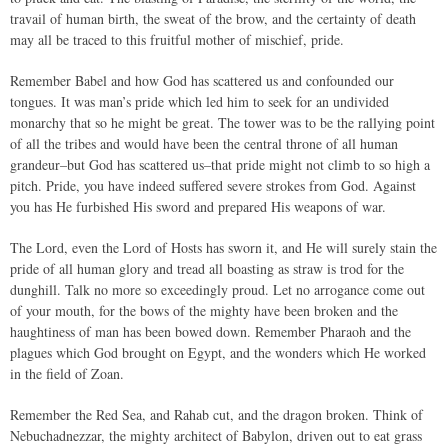
travail of human birth, the sweat of the brow, and the certainty of death
may all be traced to this fruitful mother of mischief, pride.
Remember Babel and how God has scattered us and confounded our
tongues. It was man’s pride which led him to seek for an undivided
monarchy that so he might be great. The tower was to be the rallying point
of all the tribes and would have been the central throne of all human
grandeur–but God has scattered us–that pride might not climb to so high a
pitch. Pride, you have indeed suffered severe strokes from God. Against
you has He furbished His sword and prepared His weapons of war.
The Lord, even the Lord of Hosts has sworn it, and He will surely stain the
pride of all human glory and tread all boasting as straw is trod for the
dunghill. Talk no more so exceedingly proud. Let no arrogance come out
of your mouth, for the bows of the mighty have been broken and the
haughtiness of man has been bowed down. Remember Pharaoh and the
plagues which God brought on Egypt, and the wonders which He worked
in the field of Zoan.
Remember the Red Sea, and Rahab cut, and the dragon broken. Think of
Nebuchadnezzar, the mighty architect of Babylon, driven out to eat grass