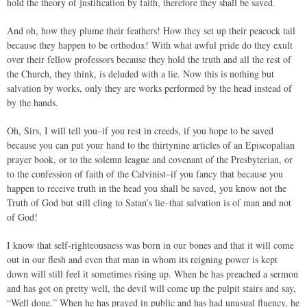
hold the theory of justification by faith, therefore they shall be saved.
And oh, how they plume their feathers! How they set up their peacock tail
because they happen to be orthodox! With what awful pride do they exult
over their fellow professors because they hold the truth and all the rest of
the Church, they think, is deluded with a lie. Now this is nothing but
salvation by works, only they are works performed by the head instead of
by the hands.
Oh, Sirs, I will tell you–if you rest in creeds, if you hope to be saved
because you can put your hand to the thirtynine articles of an Episcopalian
prayer book, or to the solemn league and covenant of the Presbyterian, or
to the confession of faith of the Calvinist–if you fancy that because you
happen to receive truth in the head you shall be saved, you know not the
Truth of God but still cling to Satan’s lie–that salvation is of man and not
of God!
I know that self-righteousness was born in our bones and that it will come
out in our flesh and even that man in whom its reigning power is kept
down will still feel it sometimes rising up. When he has preached a sermon
and has got on pretty well, the devil will come up the pulpit stairs and say,
“Well done.” When he has prayed in public and has had unusual fluency, he