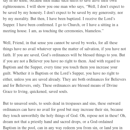
say in no sense, because men make such shifts to save alive their own
righteousness. I will show you one man who says, “Well, I don’t expect to
be saved by my honesty. I don’t expect to be saved by my generosity, nor
by my morality. But then, I have been baptized. I receive the Lord’s
Supper. I have been confirmed. I go to Church, or I have a sitting in a
meeting house. I am, as touching the ceremonies, blameless.”
Well, Friend, in that sense you cannot be saved by works, for all these
things have no avail whatever upon the matter of salvation, if you have not
faith. If you are saved, God’s ordinances will be blessed things to you. But
if you are not a Believer you have no right to them. And with regard to
Baptism and the Supper, every time you touch them you increase your
guilt. Whether it is Baptism or the Lord’s Supper, you have no right to
either, unless you are saved already. They are both ordinances for Believers
and for Believers, only. These ordinances are blessed means of Divine
Grace to living, quickened, saved souls.
But to unsaved souls, to souls dead in trespasses and sins, these outward
ordinances can have no avail for good but may increase their sin, because
they touch unworthily the holy things of God. Oh, repose not in these! Oh,
dream not that a priestly hand and sacred drops, or a God-ordained
Baptism in the pool, can in any way redeem you from sin, or land you in