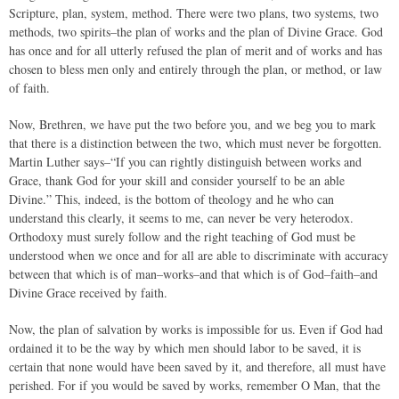
Scripture, plan, system, method. There were two plans, two systems, two
methods, two spirits–the plan of works and the plan of Divine Grace. God
has once and for all utterly refused the plan of merit and of works and has
chosen to bless men only and entirely through the plan, or method, or law
of faith.
Now, Brethren, we have put the two before you, and we beg you to mark
that there is a distinction between the two, which must never be forgotten.
Martin Luther says–“If you can rightly distinguish between works and
Grace, thank God for your skill and consider yourself to be an able
Divine.” This, indeed, is the bottom of theology and he who can
understand this clearly, it seems to me, can never be very heterodox.
Orthodoxy must surely follow and the right teaching of God must be
understood when we once and for all are able to discriminate with accuracy
between that which is of man–works–and that which is of God–faith–and
Divine Grace received by faith.
Now, the plan of salvation by works is impossible for us. Even if God had
ordained it to be the way by which men should labor to be saved, it is
certain that none would have been saved by it, and therefore, all must have
perished. For if you would be saved by works, remember O Man, that the