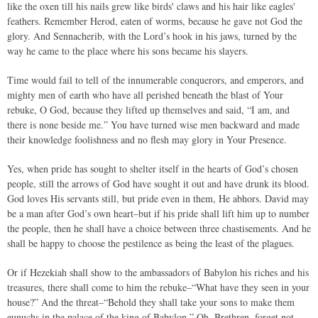
like the oxen till his nails grew like birds' claws and his hair like eagles'
feathers. Remember Herod, eaten of worms, because he gave not God the
glory. And Sennacherib, with the Lord’s hook in his jaws, turned by the
way he came to the place where his sons became his slayers.
Time would fail to tell of the innumerable conquerors, and emperors, and
mighty men of earth who have all perished beneath the blast of Your
rebuke, O God, because they lifted up themselves and said, “I am, and
there is none beside me.” You have turned wise men backward and made
their knowledge foolishness and no flesh may glory in Your Presence.
Yes, when pride has sought to shelter itself in the hearts of God’s chosen
people, still the arrows of God have sought it out and have drunk its blood.
God loves His servants still, but pride even in them, He abhors. David may
be a man after God’s own heart–but if his pride shall lift him up to number
the people, then he shall have a choice between three chastisements. And he
shall be happy to choose the pestilence as being the least of the plagues.
Or if Hezekiah shall show to the ambassadors of Babylon his riches and his
treasures, there shall come to him the rebuke–“What have they seen in your
house?” And the threat–“Behold they shall take your sons to make them
eunuchs in the palace of the king of Babylon.” Oh, Brethren, forget not