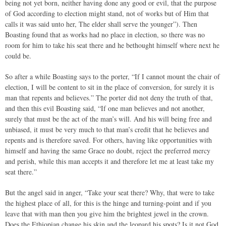
being not yet born, neither having done any good or evil, that the purpose
of God according to election might stand, not of works but of Him that
calls it was said unto her, The elder shall serve the younger”). Then
Boasting found that as works had no place in election, so there was no
room for him to take his seat there and he bethought himself where next he
could be.
So after a while Boasting says to the porter, “If I cannot mount the chair of
election, I will be content to sit in the place of conversion, for surely it is
man that repents and believes.” The porter did not deny the truth of that,
and then this evil Boasting said, “If one man believes and not another,
surely that must be the act of the man’s will. And his will being free and
unbiased, it must be very much to that man’s credit that he believes and
repents and is therefore saved. For others, having like opportunities with
himself and having the same Grace no doubt, reject the preferred mercy
and perish, while this man accepts it and therefore let me at least take my
seat there.”
But the angel said in anger, “Take your seat there? Why, that were to take
the highest place of all, for this is the hinge and turning-point and if you
leave that with man then you give him the brightest jewel in the crown.
Does the Ethiopian change his skin and the leopard his spots? Is it not God