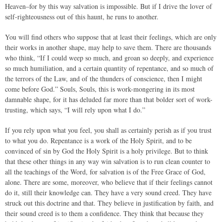
Heaven–for by this way salvation is impossible. But if I drive the lover of
self-righteousness out of this haunt, he runs to another.
You will find others who suppose that at least their feelings, which are only
their works in another shape, may help to save them. There are thousands
who think, “If I could weep so much, and groan so deeply, and experience
so much humiliation, and a certain quantity of repentance, and so much of
the terrors of the Law, and of the thunders of conscience, then I might
come before God.” Souls, Souls, this is work-mongering in its most
damnable shape, for it has deluded far more than that bolder sort of work-
trusting, which says, “I will rely upon what I do.”
If you rely upon what you feel, you shall as certainly perish as if you trust
to what you do. Repentance is a work of the Holy Spirit, and to be
convinced of sin by God the Holy Spirit is a holy privilege. But to think
that these other things in any way win salvation is to run clean counter to
all the teachings of the Word, for salvation is of the Free Grace of God,
alone. There are some, moreover, who believe that if their feelings cannot
do it, still their knowledge can. They have a very sound creed. They have
struck out this doctrine and that. They believe in justification by faith, and
their sound creed is to them a confidence. They think that because they