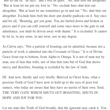
“But let me in,” he says,“ and I will be quiet.” No, shut him out altogether.
“But at least let me put my foot in.” No, exclude him–shut him out
altogether. “But at least let me sometimes go in and out.” No, shut him out
altogether. Exclude him–bolt the door–put double padlocks on it. Say once
and for all, “Boasting, get you gone. You are hurled down and broken in
pieces and if you can refit yourself and come once more to the gate to ask
admittance, you shall be driven away with shame.” It is excluded. It cannot
be let in, in any sense, in any term, nor in any degree.
As Calvin says, “Not a particle of boasting can be admitted, because not a
particle of work is admitted into the Covenant of Grace.” It is of Divine
Grace from top to bottom, from Alpha to Omega. It is not of man nor by
man, not of him that wills, nor of him that runs but of God that shows
mercy and therefore, boasting is excluded by the law of faith.
III. And now, thirdly and very briefly. Beloved in Christ Jesus, what a
precious Truth of God I have now to hold up to the eyes of poor lost
sinners, who today are aware that they have no merits of their own. Soul,
THE VERY GATE WHICH SHUTS OUT BOASTING, SHUTS IN
HOPE AND JOY FOR YOU.
Let me state this Truth of God broadly, that the ignorant may catch it. You