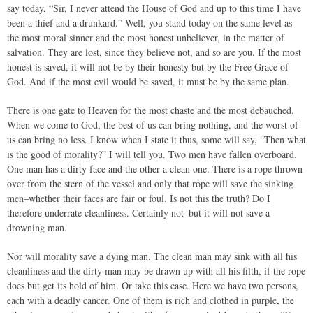
say today, “Sir, I never attend the House of God and up to this time I have
been a thief and a drunkard.” Well, you stand today on the same level as
the most moral sinner and the most honest unbeliever, in the matter of
salvation. They are lost, since they believe not, and so are you. If the most
honest is saved, it will not be by their honesty but by the Free Grace of
God. And if the most evil would be saved, it must be by the same plan.
There is one gate to Heaven for the most chaste and the most debauched.
When we come to God, the best of us can bring nothing, and the worst of
us can bring no less. I know when I state it thus, some will say, “Then what
is the good of morality?” I will tell you. Two men have fallen overboard.
One man has a dirty face and the other a clean one. There is a rope thrown
over from the stern of the vessel and only that rope will save the sinking
men–whether their faces are fair or foul. Is not this the truth? Do I
therefore underrate cleanliness. Certainly not–but it will not save a
drowning man.
Nor will morality save a dying man. The clean man may sink with all his
cleanliness and the dirty man may be drawn up with all his filth, if the rope
does but get its hold of him. Or take this case. Here we have two persons,
each with a deadly cancer. One of them is rich and clothed in purple, the