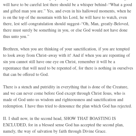
will have to be careful lest there should be a whisper behind–“What a good
and gifted man you are.” Yes, and even in his hallowed moments, when he
is on the top of the mountain with his Lord, he will have to watch, even
there, lest self-congratulation should suggest–“Oh, Man, greatly-Beloved,
there must surely be something in you, or else God would not have done
thus unto you.”
Brethren, when you are thinking of your sanctification, if you are tempted
to look away from Christ–away with it! And if when you are repenting of
sin you cannot still have one eye on Christ, remember it will be a
repentance that will need to be repented of, for there is nothing in ourselves
that can be offered to God.
There is a stench and putridity in everything that is done of the Creature,
and we can never come before God except through Christ Jesus, who is
made of God unto us wisdom and righteousness and sanctification and
redemption. I have thus tried to denounce the plan which God has rejected.
II. I shall now, in the second head, SHOW THAT BOASTING IS
EXCLUDED, for in a blessed sense God has accepted the second plan,
namely, the way of salvation by faith through Divine Grace.