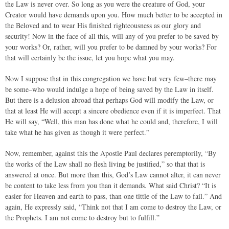
the Law is never over. So long as you were the creature of God, your
Creator would have demands upon you. How much better to be accepted in
the Beloved and to wear His finished righteousness as our glory and
security! Now in the face of all this, will any of you prefer to be saved by
your works? Or, rather, will you prefer to be damned by your works? For
that will certainly be the issue, let you hope what you may.
Now I suppose that in this congregation we have but very few–there may
be some–who would indulge a hope of being saved by the Law in itself.
But there is a delusion abroad that perhaps God will modify the Law, or
that at least He will accept a sincere obedience even if it is imperfect. That
He will say, “Well, this man has done what he could and, therefore, I will
take what he has given as though it were perfect.”
Now, remember, against this the Apostle Paul declares peremptorily, “By
the works of the Law shall no flesh living be justified,” so that that is
answered at once. But more than this, God’s Law cannot alter, it can never
be content to take less from you than it demands. What said Christ? “It is
easier for Heaven and earth to pass, than one tittle of the Law to fail.” And
again, He expressly said, “Think not that I am come to destroy the Law, or
the Prophets. I am not come to destroy but to fulfill.”