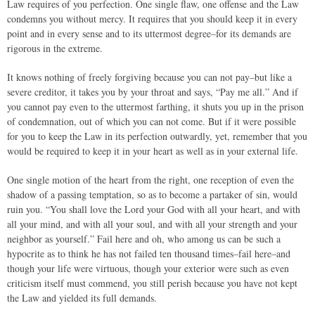
Law requires of you perfection. One single flaw, one offense and the Law
condemns you without mercy. It requires that you should keep it in every
point and in every sense and to its uttermost degree–for its demands are
rigorous in the extreme.
It knows nothing of freely forgiving because you can not pay–but like a
severe creditor, it takes you by your throat and says, “Pay me all.” And if
you cannot pay even to the uttermost farthing, it shuts you up in the prison
of condemnation, out of which you can not come. But if it were possible
for you to keep the Law in its perfection outwardly, yet, remember that you
would be required to keep it in your heart as well as in your external life.
One single motion of the heart from the right, one reception of even the
shadow of a passing temptation, so as to become a partaker of sin, would
ruin you. “You shall love the Lord your God with all your heart, and with
all your mind, and with all your soul, and with all your strength and your
neighbor as yourself.” Fail here and oh, who among us can be such a
hypocrite as to think he has not failed ten thousand times–fail here–and
though your life were virtuous, though your exterior were such as even
criticism itself must commend, you still perish because you have not kept
the Law and yielded its full demands.