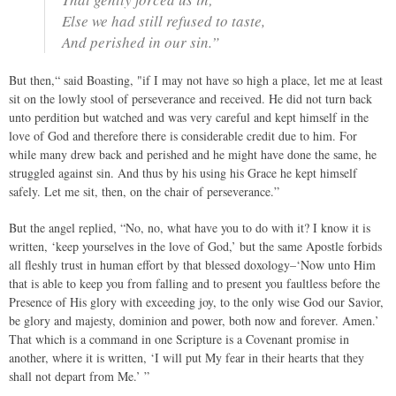
Else we had still refused to taste,
And perished in our sin.”
But then,“ said Boasting, "if I may not have so high a place, let me at least
sit on the lowly stool of perseverance and received. He did not turn back
unto perdition but watched and was very careful and kept himself in the
love of God and therefore there is considerable credit due to him. For
while many drew back and perished and he might have done the same, he
struggled against sin. And thus by his using his Grace he kept himself
safely. Let me sit, then, on the chair of perseverance.”
But the angel replied, “No, no, what have you to do with it? I know it is
written, ‘keep yourselves in the love of God,’ but the same Apostle forbids
all fleshly trust in human effort by that blessed doxology–‘Now unto Him
that is able to keep you from falling and to present you faultless before the
Presence of His glory with exceeding joy, to the only wise God our Savior,
be glory and majesty, dominion and power, both now and forever. Amen.’
That which is a command in one Scripture is a Covenant promise in
another, where it is written, ‘I will put My fear in their hearts that they
shall not depart from Me.’ ”