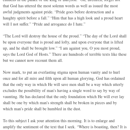
that God has uttered the most solemn words as well as issued the most
awful judgments against pride. “Pride goes before destruction and a
haughty spirit before a fall.” “Him that has a high look and a proud heart
will I not suffer.” “Pride and arrogance do I hate.”
“The Lord will destroy the house of the proud.” “The day of the Lord shall
be upon everyone that is proud and lofty, and upon everyone that is lifted
up, and he shall be brought low.” “I am against you, O you most proud,
says the Lord God of Hosts.” There are hundreds of terrible texts like these
but we cannot now recount them all.
Now mark, to put an everlasting stigma upon human vanity and to hurl
once and for all mire and filth upon all human glorying, God has ordained
that the only way in which He will save men shall be a way which utterly
excludes the possibility of man’s having a single word to say by way of
vaunting. He has declared that the only foundation which He will ever lay
shall be one by which man’s strength shall be broken in pieces and by
which man’s pride shall be humbled in the dust.
To this subject I ask your attention this morning. It is to enlarge and
amplify the sentiment of the text that I seek. “Where is boasting, then? It is