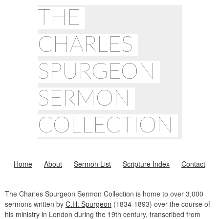
THE
CHARLES
SPURGEON
SERMON
COLLECTION
Home
About
Sermon List
Scripture Index
Contact
The Charles Spurgeon Sermon Collection is home to over 3,000
sermons written by
C.H. Spurgeon
(1834-1893) over the course of
his ministry in London during the 19th century, transcribed from