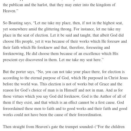
the publican and the harlot, that they may enter into the kingdom of
Heaven.”
So Boasting says, “Let me take my place, then, if not in the highest seat,
yet somewhere amid the glittering throng. For instance, let me take my
place in the seat of election. Let it be said and taught, that albeit God did
choose His people, yet it was because of their works which He foresaw and
their faith which He foreknew and that, therefore, foreseeing and
foreknowing, He did choose them because of an excellence which His
prescient eye discovered in them. Let me take my seat here.”
But the porter says, “No, you can not take your place there, for election is
according to the eternal purpose of God, which He purposed in Christ Jesus
before the world was. This election is not of works but of Grace and the
reason for God’s choice of man is in Himself and not in man. And as for
those virtues which you say God did foreknow, God is the Author of all of
them if they exist, and that which is an effect cannot be a first cause. God
foreordained these men to faith and to good works and their faith and good
works could not have been the cause of their foreordination.
Then straight from Heaven’s gate the trumpet sounded–(“For the children