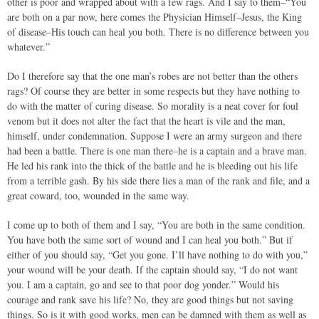
other is poor and wrapped about with a few rags. And I say to them–“You
are both on a par now, here comes the Physician Himself–Jesus, the King
of disease–His touch can heal you both. There is no difference between you
whatever.”
Do I therefore say that the one man’s robes are not better than the others
rags? Of course they are better in some respects but they have nothing to
do with the matter of curing disease. So morality is a neat cover for foul
venom but it does not alter the fact that the heart is vile and the man,
himself, under condemnation. Suppose I were an army surgeon and there
had been a battle. There is one man there–he is a captain and a brave man.
He led his rank into the thick of the battle and he is bleeding out his life
from a terrible gash. By his side there lies a man of the rank and file, and a
great coward, too, wounded in the same way.
I come up to both of them and I say, “You are both in the same condition.
You have both the same sort of wound and I can heal you both.” But if
either of you should say, “Get you gone. I’ll have nothing to do with you,”
your wound will be your death. If the captain should say, “I do not want
you. I am a captain, go and see to that poor dog yonder.” Would his
courage and rank save his life? No, they are good things but not saving
things. So is it with good works, men can be damned with them as well as