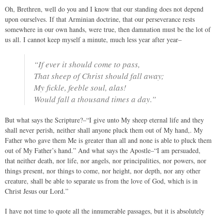
Oh, Brethren, well do you and I know that our standing does not depend
upon ourselves. If that Arminian doctrine, that our perseverance rests
somewhere in our own hands, were true, then damnation must be the lot of
us all. I cannot keep myself a minute, much less year after year–
“If ever it should come to pass,
That sheep of Christ should fall away;
My fickle, feeble soul, alas!
Would fall a thousand times a day.”
But what says the Scripture?–“I give unto My sheep eternal life and they
shall never perish, neither shall anyone pluck them out of My hand,. My
Father who gave them Me is greater than all and none is able to pluck them
out of My Father’s hand.” And what says the Apostle–“I am persuaded,
that neither death, nor life, nor angels, nor principalities, nor powers, nor
things present, nor things to come, nor height, nor depth, nor any other
creature, shall be able to separate us from the love of God, which is in
Christ Jesus our Lord.”
I have not time to quote all the innumerable passages, but it is absolutely