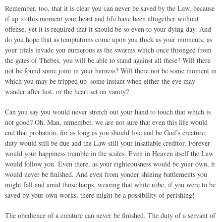
Remember, too, that it is clear you can never be saved by the Law, because
if up to this moment your heart and life have been altogether without
offense, yet it is required that it should be so even to your dying day. And
do you hope that as temptations come upon you thick as your moments, as
your trials invade you numerous as the swarms which once thronged from
the gates of Thebes, you will be able to stand against all these? Will there
not be found some joint in your harness? Will there not be some moment in
which you may be tripped up–some instant when either the eye may
wander after lust, or the heart set on vanity?
Can you say you would never stretch out your hand to touch that which is
not good? Oh, Man, remember, we are not sure that even this life would
end that probation, for as long as you should live and be God’s creature,
duty would still be due and the Law still your insatiable creditor. Forever
would your happiness tremble in the scales. Even in Heaven itself the Law
would follow you. Even there, as your righteousness would be your own, it
would never be finished. And even from yonder shining battlements you
might fall and amid those harps, wearing that white robe, if you were to be
saved by your own works, there might be a possibility of perishing!
The obedience of a creature can never be finished. The duty of a servant of