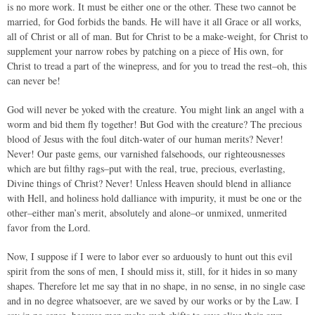
is no more work. It must be either one or the other. These two cannot be
married, for God forbids the bands. He will have it all Grace or all works,
all of Christ or all of man. But for Christ to be a make-weight, for Christ to
supplement your narrow robes by patching on a piece of His own, for
Christ to tread a part of the winepress, and for you to tread the rest–oh, this
can never be!
God will never be yoked with the creature. You might link an angel with a
worm and bid them fly together! But God with the creature? The precious
blood of Jesus with the foul ditch-water of our human merits? Never!
Never! Our paste gems, our varnished falsehoods, our righteousnesses
which are but filthy rags–put with the real, true, precious, everlasting,
Divine things of Christ? Never! Unless Heaven should blend in alliance
with Hell, and holiness hold dalliance with impurity, it must be one or the
other–either man’s merit, absolutely and alone–or unmixed, unmerited
favor from the Lord.
Now, I suppose if I were to labor ever so arduously to hunt out this evil
spirit from the sons of men, I should miss it, still, for it hides in so many
shapes. Therefore let me say that in no shape, in no sense, in no single case
and in no degree whatsoever, are we saved by our works or by the Law. I