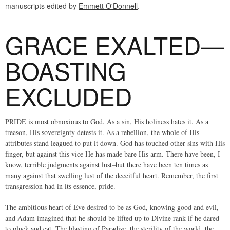
manuscripts edited by
Emmett O'Donnell
.
GRACE EXALTED—
BOASTING
EXCLUDED
PRIDE is most obnoxious to God. As a sin, His holiness hates it. As a
treason, His sovereignty detests it. As a rebellion, the whole of His
attributes stand leagued to put it down. God has touched other sins with His
finger, but against this vice He has made bare His arm. There have been, I
know, terrible judgments against lust–but there have been ten times as
many against that swelling lust of the deceitful heart. Remember, the first
transgression had in its essence, pride.
The ambitious heart of Eve desired to be as God, knowing good and evil,
and Adam imagined that he should be lifted up to Divine rank if he dared
to pluck and eat. The blasting of Paradise, the sterility of the world, the