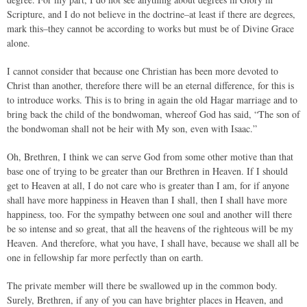
Scripture, and I do not believe in the doctrine–at least if there are degrees,
mark this–they cannot be according to works but must be of Divine Grace
alone.
I cannot consider that because one Christian has been more devoted to
Christ than another, therefore there will be an eternal difference, for this is
to introduce works. This is to bring in again the old Hagar marriage and to
bring back the child of the bondwoman, whereof God has said, “The son of
the bondwoman shall not be heir with My son, even with Isaac.”
Oh, Brethren, I think we can serve God from some other motive than that
base one of trying to be greater than our Brethren in Heaven. If I should
get to Heaven at all, I do not care who is greater than I am, for if anyone
shall have more happiness in Heaven than I shall, then I shall have more
happiness, too. For the sympathy between one soul and another will there
be so intense and so great, that all the heavens of the righteous will be my
Heaven. And therefore, what you have, I shall have, because we shall all be
one in fellowship far more perfectly than on earth.
The private member will there be swallowed up in the common body.
Surely, Brethren, if any of you can have brighter places in Heaven, and