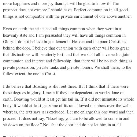
more happiness and more joy than I, I will be glad to know it. The
prospect does not exmore I should have. Perfect communion in all good
things is not compatible with the private enrichment of one above another.
Even on earth the saints had all things common when they were in a
heavenly state and I am persuaded they will have all things common in
Glory. I do not believe in gentlemen in Heaven and the poor Christians
behind the door. I believe that our union with each other will be so great
that distinctions will be utterly lost, and that we shall all have such a joint
communion and interest and fellowship, that there will be no such thing as
private possession, private ranks and private honors. We shall there, to the
fullest extent, be one in Christ.
I do believe that Boasting is shut out there. But I think that if there were
these degrees in glory, I mean if they are dependent on works done on
earth, Boasting would at least get his tail in. If it did not insinuate its whole
body, it would at least get some of its unhallowed members over the wall,
whereas, the text says it is excluded. Let me enlarge this one word and then
proceed. It does not say, “Boasting, you are to be allowed to come in and
sit down on the floor.” No, shut the door and do not let him in at all.