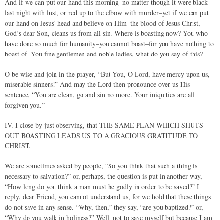
And if we can put our hand this morning–no matter though it were black
last night with lust, or red up to the elbow with murder–yet if we can put
our hand on Jesus' head and believe on Him–the blood of Jesus Christ,
God’s dear Son, cleans us from all sin. Where is boasting now? You who
have done so much for humanity–you cannot boast–for you have nothing to
boast of. You fine gentlemen and noble ladies, what do you say of this?
O be wise and join in the prayer, “But You, O Lord, have mercy upon us,
miserable sinners!” And may the Lord then pronounce over us His
sentence, “You are clean, go and sin no more. Your iniquities are all
forgiven you.”
IV. I close by just observing, that THE SAME PLAN WHICH SHUTS
OUT BOASTING LEADS US TO A GRACIOUS GRATITUDE TO
CHRIST.
We are sometimes asked by people, “So you think that such a thing is
necessary to salvation?” or, perhaps, the question is put in another way,
“How long do you think a man must be godly in order to be saved?” I
reply, dear Friend, you cannot understand us, for we hold that these things
do not save in any sense. “Why, then,” they say, “are you baptized?” or,
“Why do you walk in holiness?” Well, not to save myself but because I am