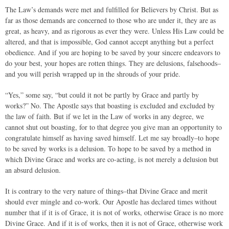
The Law’s demands were met and fulfilled for Believers by Christ. But as
far as those demands are concerned to those who are under it, they are as
great, as heavy, and as rigorous as ever they were. Unless His Law could be
altered, and that is impossible, God cannot accept anything but a perfect
obedience. And if you are hoping to be saved by your sincere endeavors to
do your best, your hopes are rotten things. They are delusions, falsehoods–
and you will perish wrapped up in the shrouds of your pride.
“Yes,” some say, “but could it not be partly by Grace and partly by
works?” No. The Apostle says that boasting is excluded and excluded by
the law of faith. But if we let in the Law of works in any degree, we
cannot shut out boasting, for to that degree you give man an opportunity to
congratulate himself as having saved himself. Let me say broadly–to hope
to be saved by works is a delusion. To hope to be saved by a method in
which Divine Grace and works are co-acting, is not merely a delusion but
an absurd delusion.
It is contrary to the very nature of things–that Divine Grace and merit
should ever mingle and co-work. Our Apostle has declared times without
number that if it is of Grace, it is not of works, otherwise Grace is no more
Divine Grace. And if it is of works, then it is not of Grace, otherwise work