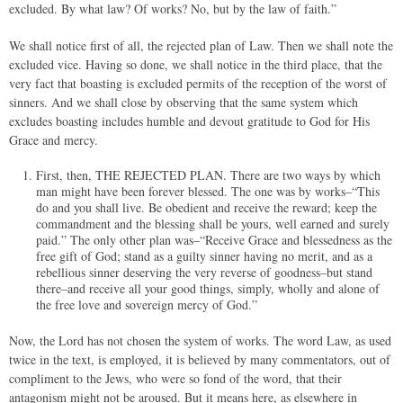
excluded. By what law? Of works? No, but by the law of faith.”
We shall notice first of all, the rejected plan of Law. Then we shall note the
excluded vice. Having so done, we shall notice in the third place, that the
very fact that boasting is excluded permits of the reception of the worst of
sinners. And we shall close by observing that the same system which
excludes boasting includes humble and devout gratitude to God for His
Grace and mercy.
First, then, THE REJECTED PLAN. There are two ways by which
man might have been forever blessed. The one was by works–“This
do and you shall live. Be obedient and receive the reward; keep the
commandment and the blessing shall be yours, well earned and surely
paid.” The only other plan was–“Receive Grace and blessedness as the
free gift of God; stand as a guilty sinner having no merit, and as a
rebellious sinner deserving the very reverse of goodness–but stand
there–and receive all your good things, simply, wholly and alone of
the free love and sovereign mercy of God.”
Now, the Lord has not chosen the system of works. The word Law, as used
twice in the text, is employed, it is believed by many commentators, out of
compliment to the Jews, who were so fond of the word, that their
antagonism might not be aroused. But it means here, as elsewhere in