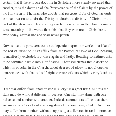
certain that if there is one doctrine in Scripture more clearly revealed than
another, it is the doctrine of the Perseverance of the Saints by the power of
the Holy Spirit. The man who doubts that precious Truth of God has quite
as much reason to doubt the Trinity, to doubt the divinity of Christ, or the
fact of the atonement. For nothing can be more clear in the plain, common
sense meaning of the words than this–that they who are in Christ have,
even today, eternal life and shall never perish.
Now, since this perseverance is not dependent upon our works, but like all
the rest of salvation, is an efflux from the bottomless love of God, boasting
is manifestly excluded. But once again and lastly, Boasting sometimes asks
to be admitted a little into glorification. I fear sometimes that a doctrine
which is popular in the Church, about degrees of glory, is not altogether
unassociated with that old self-righteousness of ours which is very loath to
die.
“One star differs from another star in Glory” is a great truth–but this the
stars may do without differing in degrees. One star may shine with one
radiance and another with another. Indeed, astronomers tell us that there
are many varieties of color among stars of the same magnitude. One man
may differ from another, without supposing a difference in rank, honor, or
degree. For my part, I do not see anything about degrees in Glory in