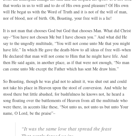
that works in us to will and to do of His own good pleasure? Of His own
will He begat us with the Word of Truth and it is not of the will of man,
nor of blood, nor of birth. Oh, Boasting, your free will is a lie!
It is not man that chooses God but God that chooses Man. What did Christ
say–“You have not chosen Me but I have chosen you.” And what did He
say to the ungodly multitude, “You will not come unto Me that you might
have life.” In which He gave the death-blow to all ideas of free will–when
He declared that man will not come to Him that he might have life. And
then He said again, in another place, as if that were not enough, “No man
can come unto Me except the Father which has sent Me draw him.”
So Boasting, though he was glad not to admit it, was shut out and could
not take his place in Heaven upon the stool of conversion. And while he
stood there but little abashed, for bashfulness he knows not, he heard a
song floating over the battlements of Heaven from all the multitude who
were there, in accents like these, “Not unto us, not unto us but unto Your
name, O Lord, be the praise”–
“It was the same love that spread the feast
That gently forced us in;