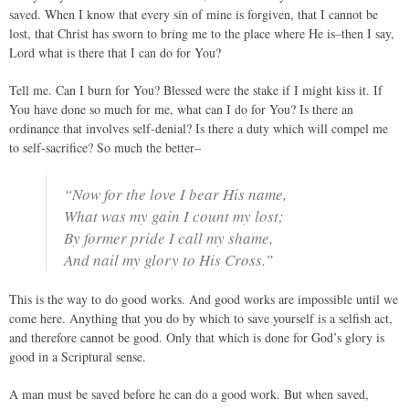
saved. When I know that every sin of mine is forgiven, that I cannot be
lost, that Christ has sworn to bring me to the place where He is–then I say,
Lord what is there that I can do for You?
Tell me. Can I burn for You? Blessed were the stake if I might kiss it. If
You have done so much for me, what can I do for You? Is there an
ordinance that involves self-denial? Is there a duty which will compel me
to self-sacrifice? So much the better–
“Now for the love I bear His name,
What was my gain I count my lost;
By former pride I call my shame,
And nail my glory to His Cross.”
This is the way to do good works. And good works are impossible until we
come here. Anything that you do by which to save yourself is a selfish act,
and therefore cannot be good. Only that which is done for God’s glory is
good in a Scriptural sense.
A man must be saved before he can do a good work. But when saved,