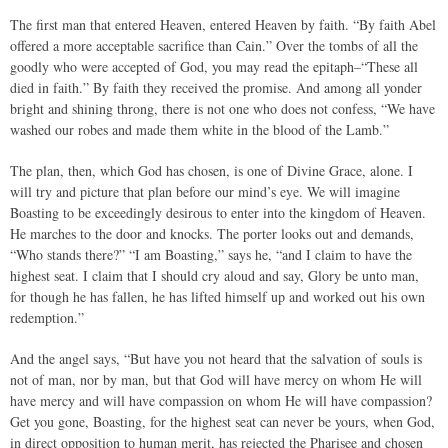
The first man that entered Heaven, entered Heaven by faith. “By faith Abel
offered a more acceptable sacrifice than Cain.” Over the tombs of all the
goodly who were accepted of God, you may read the epitaph–“These all
died in faith.” By faith they received the promise. And among all yonder
bright and shining throng, there is not one who does not confess, “We have
washed our robes and made them white in the blood of the Lamb.”
The plan, then, which God has chosen, is one of Divine Grace, alone. I
will try and picture that plan before our mind’s eye. We will imagine
Boasting to be exceedingly desirous to enter into the kingdom of Heaven.
He marches to the door and knocks. The porter looks out and demands,
“Who stands there?” “I am Boasting,” says he, “and I claim to have the
highest seat. I claim that I should cry aloud and say, Glory be unto man,
for though he has fallen, he has lifted himself up and worked out his own
redemption.”
And the angel says, “But have you not heard that the salvation of souls is
not of man, nor by man, but that God will have mercy on whom He will
have mercy and will have compassion on whom He will have compassion?
Get you gone, Boasting, for the highest seat can never be yours, when God,
in direct opposition to human merit, has rejected the Pharisee and chosen