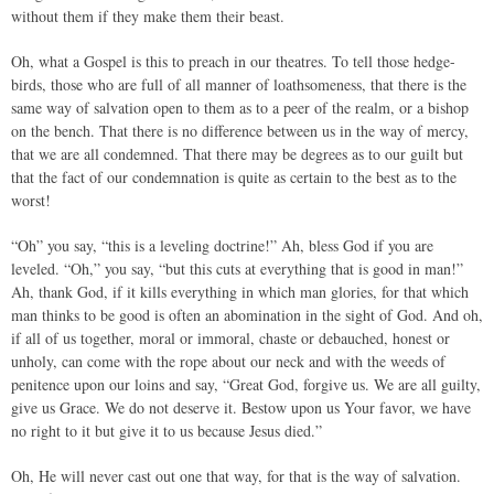
without them if they make them their beast.
Oh, what a Gospel is this to preach in our theatres. To tell those hedge-
birds, those who are full of all manner of loathsomeness, that there is the
same way of salvation open to them as to a peer of the realm, or a bishop
on the bench. That there is no difference between us in the way of mercy,
that we are all condemned. That there may be degrees as to our guilt but
that the fact of our condemnation is quite as certain to the best as to the
worst!
“Oh” you say, “this is a leveling doctrine!” Ah, bless God if you are
leveled. “Oh,” you say, “but this cuts at everything that is good in man!”
Ah, thank God, if it kills everything in which man glories, for that which
man thinks to be good is often an abomination in the sight of God. And oh,
if all of us together, moral or immoral, chaste or debauched, honest or
unholy, can come with the rope about our neck and with the weeds of
penitence upon our loins and say, “Great God, forgive us. We are all guilty,
give us Grace. We do not deserve it. Bestow upon us Your favor, we have
no right to it but give it to us because Jesus died.”
Oh, He will never cast out one that way, for that is the way of salvation.