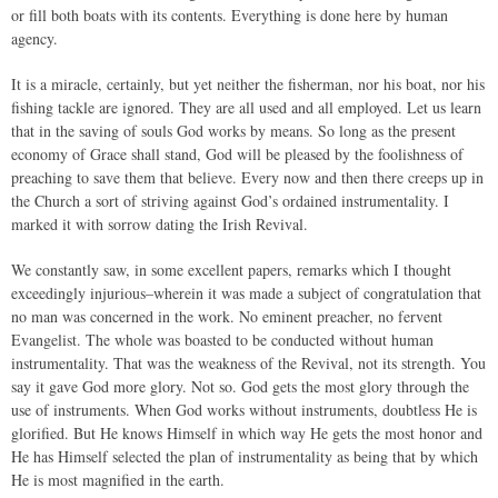
or fill both boats with its contents. Everything is done here by human
agency.
It is a miracle, certainly, but yet neither the fisherman, nor his boat, nor his
fishing tackle are ignored. They are all used and all employed. Let us learn
that in the saving of souls God works by means. So long as the present
economy of Grace shall stand, God will be pleased by the foolishness of
preaching to save them that believe. Every now and then there creeps up in
the Church a sort of striving against God’s ordained instrumentality. I
marked it with sorrow dating the Irish Revival.
We constantly saw, in some excellent papers, remarks which I thought
exceedingly injurious–wherein it was made a subject of congratulation that
no man was concerned in the work. No eminent preacher, no fervent
Evangelist. The whole was boasted to be conducted without human
instrumentality. That was the weakness of the Revival, not its strength. You
say it gave God more glory. Not so. God gets the most glory through the
use of instruments. When God works without instruments, doubtless He is
glorified. But He knows Himself in which way He gets the most honor and
He has Himself selected the plan of instrumentality as being that by which
He is most magnified in the earth.