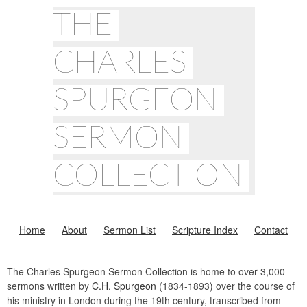
THE
CHARLES
SPURGEON
SERMON
COLLECTION
Home
About
Sermon List
Scripture Index
Contact
The Charles Spurgeon Sermon Collection is home to over 3,000
sermons written by
C.H. Spurgeon
(1834-1893) over the course of
his ministry in London during the 19th century, transcribed from