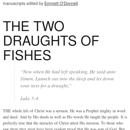
manuscripts edited by
Emmett O'Donnell
.
THE TWO
DRAUGHTS OF
FISHES
“Now when He had left speaking, He said unto
Simon, Launch out into the deep and let down
your nets for a draught.”
Luke 5:4
THE whole life of Christ was a sermon. He was a Prophet mighty in word
and deed. And by His deeds as well as His words He taught the people. It is
perfectly true that the miracles of Christ attest His mission. To those who
saw them they must have been evident proof that He was sent of God. But