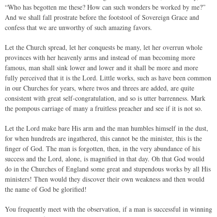
“Who has begotten me these? How can such wonders be worked by me?”
And we shall fall prostrate before the footstool of Sovereign Grace and
confess that we are unworthy of such amazing favors.
Let the Church spread, let her conquests be many, let her overrun whole
provinces with her heavenly arms and instead of man becoming more
famous, man shall sink lower and lower and it shall be more and more
fully perceived that it is the Lord. Little works, such as have been common
in our Churches for years, where twos and threes are added, are quite
consistent with great self-congratulation, and so is utter barrenness. Mark
the pompous carriage of many a fruitless preacher and see if it is not so.
Let the Lord make bare His arm and the man humbles himself in the dust,
for when hundreds are ingathered, this cannot be the minister, this is the
finger of God. The man is forgotten, then, in the very abundance of his
success and the Lord, alone, is magnified in that day. Oh that God would
do in the Churches of England some great and stupendous works by all His
ministers! Then would they discover their own weakness and then would
the name of God be glorified!
You frequently meet with the observation, if a man is successful in winning