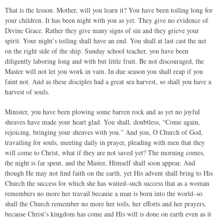
That is the lesson. Mother, will you learn it? You have been toiling long for
your children. It has been night with you as yet. They give no evidence of
Divine Grace. Rather they give many signs of sin and they grieve your
spirit. Your night’s toiling shall have an end. You shall at last cast the net
on the right side of the ship. Sunday school teacher, you have been
diligently laboring long and with but little fruit. Be not discouraged, the
Master will not let you work in vain. In due season you shall reap if you
faint not. And as these disciples had a great sea harvest, so shall you have a
harvest of souls.
Minister, you have been plowing some barren rock and as yet no joyful
sheaves have made your heart glad. You shall, doubtless, “Come again,
rejoicing, bringing your sheaves with you.” And you, O Church of God,
travailing for souls, meeting daily in prayer, pleading with men that they
will come to Christ, what if they are not saved yet? The morning comes,
the night is far spent, and the Master, Himself shall soon appear. And
though He may not find faith on the earth, yet His advent shall bring to His
Church the success for which she has waited–such success that as a woman
remembers no more her travail because a man is born into the world–so
shall the Church remember no more her toils, her efforts and her prayers,
because Christ’s kingdom has come and His will is done on earth even as it