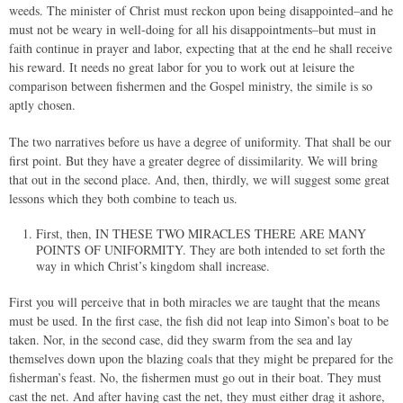
weeds. The minister of Christ must reckon upon being disappointed–and he
must not be weary in well-doing for all his disappointments–but must in
faith continue in prayer and labor, expecting that at the end he shall receive
his reward. It needs no great labor for you to work out at leisure the
comparison between fishermen and the Gospel ministry, the simile is so
aptly chosen.
The two narratives before us have a degree of uniformity. That shall be our
first point. But they have a greater degree of dissimilarity. We will bring
that out in the second place. And, then, thirdly, we will suggest some great
lessons which they both combine to teach us.
First, then, IN THESE TWO MIRACLES THERE ARE MANY
POINTS OF UNIFORMITY. They are both intended to set forth the
way in which Christ’s kingdom shall increase.
First you will perceive that in both miracles we are taught that the means
must be used. In the first case, the fish did not leap into Simon’s boat to be
taken. Nor, in the second case, did they swarm from the sea and lay
themselves down upon the blazing coals that they might be prepared for the
fisherman’s feast. No, the fishermen must go out in their boat. They must
cast the net. And after having cast the net, they must either drag it ashore,