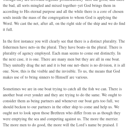
the bad, all sorts mingled and mixed together–yet God brings them in
according to His eternal purpose and all the while there is a core of chosen
souls inside the mass of the congregation to whom God is applying the
Word. We cast the net, after all, on the right side of the ship and we do find
it full.
In the first instance you will clearly see that there is a distinct plurality. The
fishermen have nets–in the plural. They have boats–in the plural. There is
plurality of agency employed. Each man seems to come out distinctly. In
the next case, it is one. There are many men but they are all in one boat.
They unitedly drag the net and it is but one net–there is no division, it is all
one. Now, this is the visible and the invisible. To us, the means that God
makes use of to bring sinners to Himself are various.
Sometimes we are in one boat trying to catch all the fish we can. There is
another boat over yonder and they are trying to do the same. We ought to
consider them as being partners and whenever our boat gets too full, we
should beckon to our partners in the other ship to come and help us. We
ought not to look upon those Brethren who differ from us as though they
were emptying the sea and competing against us. The more the merrier.
The more men to do good, the more will the Lord’s name be praised. I