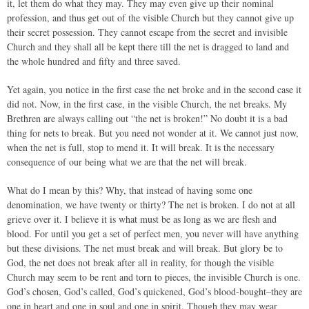
it, let them do what they may. They may even give up their nominal
profession, and thus get out of the visible Church but they cannot give up
their secret possession. They cannot escape from the secret and invisible
Church and they shall all be kept there till the net is dragged to land and
the whole hundred and fifty and three saved.
Yet again, you notice in the first case the net broke and in the second case it
did not. Now, in the first case, in the visible Church, the net breaks. My
Brethren are always calling out “the net is broken!” No doubt it is a bad
thing for nets to break. But you need not wonder at it. We cannot just now,
when the net is full, stop to mend it. It will break. It is the necessary
consequence of our being what we are that the net will break.
What do I mean by this? Why, that instead of having some one
denomination, we have twenty or thirty? The net is broken. I do not at all
grieve over it. I believe it is what must be as long as we are flesh and
blood. For until you get a set of perfect men, you never will have anything
but these divisions. The net must break and will break. But glory be to
God, the net does not break after all in reality, for though the visible
Church may seem to be rent and torn to pieces, the invisible Church is one.
God’s chosen, God’s called, God’s quickened, God’s blood-bought–they are
one in heart and one in soul and one in spirit. Though they may wear