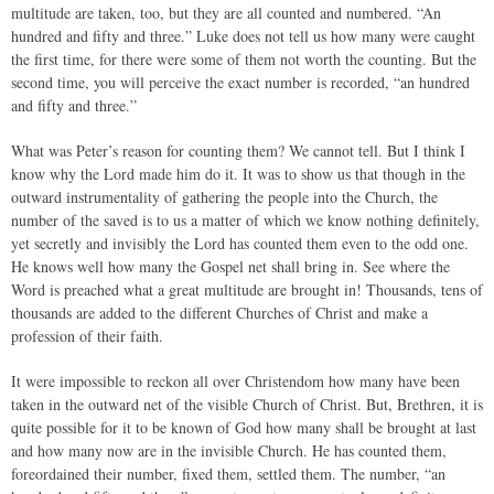
multitude are taken, too, but they are all counted and numbered. “An
hundred and fifty and three.” Luke does not tell us how many were caught
the first time, for there were some of them not worth the counting. But the
second time, you will perceive the exact number is recorded, “an hundred
and fifty and three.”
What was Peter’s reason for counting them? We cannot tell. But I think I
know why the Lord made him do it. It was to show us that though in the
outward instrumentality of gathering the people into the Church, the
number of the saved is to us a matter of which we know nothing definitely,
yet secretly and invisibly the Lord has counted them even to the odd one.
He knows well how many the Gospel net shall bring in. See where the
Word is preached what a great multitude are brought in! Thousands, tens of
thousands are added to the different Churches of Christ and make a
profession of their faith.
It were impossible to reckon all over Christendom how many have been
taken in the outward net of the visible Church of Christ. But, Brethren, it is
quite possible for it to be known of God how many shall be brought at last
and how many now are in the invisible Church. He has counted them,
foreordained their number, fixed them, settled them. The number, “an