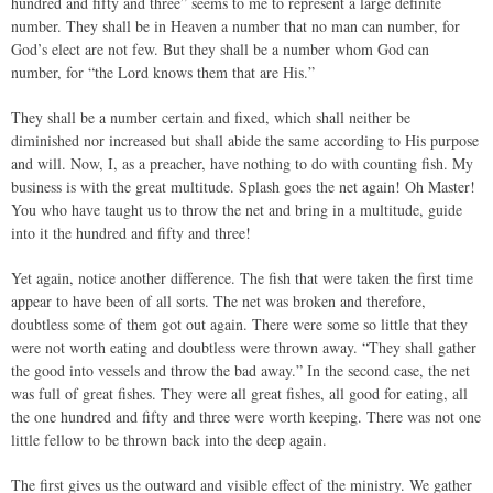
hundred and fifty and three” seems to me to represent a large definite
number. They shall be in Heaven a number that no man can number, for
God’s elect are not few. But they shall be a number whom God can
number, for “the Lord knows them that are His.”
They shall be a number certain and fixed, which shall neither be
diminished nor increased but shall abide the same according to His purpose
and will. Now, I, as a preacher, have nothing to do with counting fish. My
business is with the great multitude. Splash goes the net again! Oh Master!
You who have taught us to throw the net and bring in a multitude, guide
into it the hundred and fifty and three!
Yet again, notice another difference. The fish that were taken the first time
appear to have been of all sorts. The net was broken and therefore,
doubtless some of them got out again. There were some so little that they
were not worth eating and doubtless were thrown away. “They shall gather
the good into vessels and throw the bad away.” In the second case, the net
was full of great fishes. They were all great fishes, all good for eating, all
the one hundred and fifty and three were worth keeping. There was not one
little fellow to be thrown back into the deep again.
The first gives us the outward and visible effect of the ministry. We gather