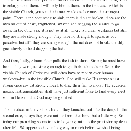
to enlarge upon them. I will only hint at them. In the first case, which is
the visible Church, you see the human weakness becomes the strongest
point. There is the boat ready to sink, there is the net broken, there are the
men all out of heart, frightened, amazed and begging the Master to go
away. In the other case it is not so at all. There is human weakness but still
they are made strong enough. They have no strength to spare, as you
perceive, but still they are strong enough, the net does not break, the ship
goes slowly to land dragging the fish.
And then, lastly, Simon Peter pulls the fish to shore. Strong he must have
been. They were just strong enough to get their fish to shore. So in the
visible Church of Christ you will often have to mourn over human
weakness–but in the invisible Church, God will make His servants just
strong enough–just strong enough to drag their fish to shore. The agencies,
means, instrumentalities–shall have just sufficient force to land every elect
soul in Heaven–that God may be glorified.
Then, notice, in the visible Church, they launched out into the deep. In the
second case, it says they were not far from the shore, but a little way. So
today our preaching seems to us to be going out into the great stormy deep
after fish. We appear to have a long way to reach before we shall bring