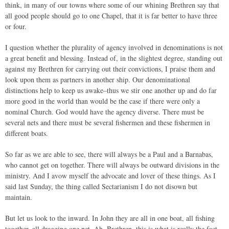
think, in many of our towns where some of our whining Brethren say that
all good people should go to one Chapel, that it is far better to have three
or four.
I question whether the plurality of agency involved in denominations is not
a great benefit and blessing. Instead of, in the slightest degree, standing out
against my Brethren for carrying out their convictions, I praise them and
look upon them as partners in another ship. Our denominational
distinctions help to keep us awake–thus we stir one another up and do far
more good in the world than would be the case if there were only a
nominal Church. God would have the agency diverse. There must be
several nets and there must be several fishermen and these fishermen in
different boats.
So far as we are able to see, there will always be a Paul and a Barnabas,
who cannot get on together. There will always be outward divisions in the
ministry. And I avow myself the advocate and lover of these things. As I
said last Sunday, the thing called Sectarianism I do not disown but
maintain.
But let us look to the inward. In John they are all in one boat, all fishing
together, all dragging one net. Ah, Brethren, this is what is really the fact.