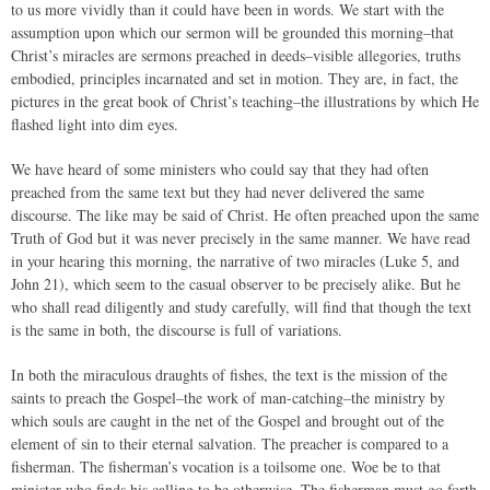
to us more vividly than it could have been in words. We start with the
assumption upon which our sermon will be grounded this morning–that
Christ’s miracles are sermons preached in deeds–visible allegories, truths
embodied, principles incarnated and set in motion. They are, in fact, the
pictures in the great book of Christ’s teaching–the illustrations by which He
flashed light into dim eyes.
We have heard of some ministers who could say that they had often
preached from the same text but they had never delivered the same
discourse. The like may be said of Christ. He often preached upon the same
Truth of God but it was never precisely in the same manner. We have read
in your hearing this morning, the narrative of two miracles (Luke 5, and
John 21), which seem to the casual observer to be precisely alike. But he
who shall read diligently and study carefully, will find that though the text
is the same in both, the discourse is full of variations.
In both the miraculous draughts of fishes, the text is the mission of the
saints to preach the Gospel–the work of man-catching–the ministry by
which souls are caught in the net of the Gospel and brought out of the
element of sin to their eternal salvation. The preacher is compared to a
fisherman. The fisherman’s vocation is a toilsome one. Woe be to that
minister who finds his calling to be otherwise. The fisherman must go forth