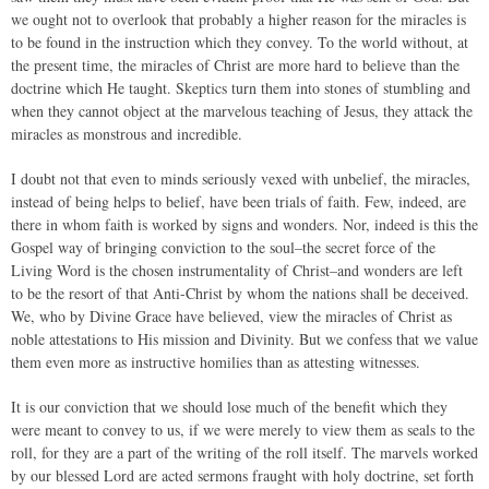
we ought not to overlook that probably a higher reason for the miracles is
to be found in the instruction which they convey. To the world without, at
the present time, the miracles of Christ are more hard to believe than the
doctrine which He taught. Skeptics turn them into stones of stumbling and
when they cannot object at the marvelous teaching of Jesus, they attack the
miracles as monstrous and incredible.
I doubt not that even to minds seriously vexed with unbelief, the miracles,
instead of being helps to belief, have been trials of faith. Few, indeed, are
there in whom faith is worked by signs and wonders. Nor, indeed is this the
Gospel way of bringing conviction to the soul–the secret force of the
Living Word is the chosen instrumentality of Christ–and wonders are left
to be the resort of that Anti-Christ by whom the nations shall be deceived.
We, who by Divine Grace have believed, view the miracles of Christ as
noble attestations to His mission and Divinity. But we confess that we value
them even more as instructive homilies than as attesting witnesses.
It is our conviction that we should lose much of the benefit which they
were meant to convey to us, if we were merely to view them as seals to the
roll, for they are a part of the writing of the roll itself. The marvels worked
by our blessed Lord are acted sermons fraught with holy doctrine, set forth