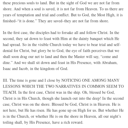
these precious souls to land. But in the sight of God we are not far from
shore. And when a soul is saved, it is not far from Heaven. To us there are
years of temptation and trial and conflict. But to God, the Most High, it is
finished–“it is done.” They are saved–they are not far from shore.
In the first case, the disciples had to forsake all and follow Christ. In the
second, they sat down to feast with Him at the dainty banquet which He
had spread. So in the visible Church today we have to bear trial and self-
denial for Christ, but glory be to God, the eye of faith perceives that we
shall soon drag our net to land and then the Master will say, “come and
dine.” And we shall sit down and feast in His Presence, with Abraham,
Isaac and Jacob, in the kingdom of God.
III. The time is gone and I close by NOTICING ONE AMONG MANY
LESSONS WHICH THE TWO NARRATIVES IN COMMON SEEM TO
TEACH. In the first case, Christ was in the ship. Oh, blessed be God,
Christ is in His Church, though she launch out into the deep! In the second
case, Christ was on the shore. Blessed be God, Christ is in Heaven. He is
not here, but He has risen. He has gone up on High for us. But whether He
is in the Church, or whether He is on the shore in Heaven, all our night’s
toiling shall, by His Presence, have a rich reward.