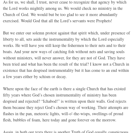
As for us, we shall, I trust, never cease to recognize that agency by which
the Lord works mightily among us. We would check no ministry in the
Church of God. We would but be too glad to see it more abundantly
exercised. Would God that all the Lord’s servants were Prophets!
But we enter our solemn protest against that spirit which, under presence of
liberty to all, sets aside the instrumentality by which the Lord especially
works. He will have you still keep the fishermen to their nets and to their
boats. And your new ways of catching fish without nets and saving souls
without ministers, will never answer, for they are not of God. They have
been tried and what has been the result of the trial? I know not a Church in
existence that has despised instrumentality but it has come to an end within
a few years either by schism or decay.
Where upon the face of the earth is there a single Church that has existed
fifty years where God’s chosen instrumentality of ministry has been
despised and rejected? “Ichabod!” is written upon their walls. God rejects
them because they reject God’s chosen way of working. Their attempts are
flashes in the pan, meteoric lights, will-o'-the-wisps, swellings of proud
flesh, bubbles of foam, here today and gone forever on the morrow.
Again, in both our texts there is another Truth of God equally conspicuous,