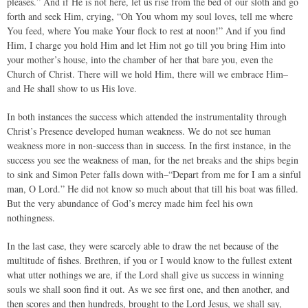
pleases.” And if He is not here, let us rise from the bed of our sloth and go
forth and seek Him, crying, “Oh You whom my soul loves, tell me where
You feed, where You make Your flock to rest at noon!” And if you find
Him, I charge you hold Him and let Him not go till you bring Him into
your mother’s house, into the chamber of her that bare you, even the
Church of Christ. There will we hold Him, there will we embrace Him–
and He shall show to us His love.
In both instances the success which attended the instrumentality through
Christ’s Presence developed human weakness. We do not see human
weakness more in non-success than in success. In the first instance, in the
success you see the weakness of man, for the net breaks and the ships begin
to sink and Simon Peter falls down with–“Depart from me for I am a sinful
man, O Lord.” He did not know so much about that till his boat was filled.
But the very abundance of God’s mercy made him feel his own
nothingness.
In the last case, they were scarcely able to draw the net because of the
multitude of fishes. Brethren, if you or I would know to the fullest extent
what utter nothings we are, if the Lord shall give us success in winning
souls we shall soon find it out. As we see first one, and then another, and
then scores and then hundreds, brought to the Lord Jesus, we shall say,