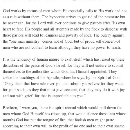
God works by means of men whom He especially calls to His work and not
as a rule without them. The hypocrite strives to get rid of the pastorate but
he never can, for the Lord will ever continue to give pastors after His own
heart to feed His people and all attempts made by the flock to dispense with
these pastors will lead to leanness and poverty of soul. The outcry against
the “one man ministry” comes not of God, but of proud self-conceit–of
men who are not content to learn although they have no power to teach.
It is the tendency of human nature to exalt itself which has raised up these
disturbers of the peace of God’s Israel, for they will not endure to submit
themselves to the authorities which God has Himself appointed. They
abhor the teachings of the Apostle, where he says, by the Spirit of God,
“Obey them that have rule over you and submit yourselves: for they watch
for your souls, as they that must give account, that they may do it with joy,
and not with grief: for that is unprofitable to you.”
Brethren, I warn you, there is a spirit abroad which would pull down the
men whom God Himself has raised up, that would silence those into whose
mouths God has put the tongue of fire, that foolish men might prate
according to their own will to the profit of no one and to their own shame.