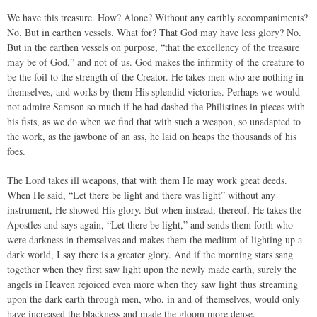
We have this treasure. How? Alone? Without any earthly accompaniments?
No. But in earthen vessels. What for? That God may have less glory? No.
But in the earthen vessels on purpose, “that the excellency of the treasure
may be of God,” and not of us. God makes the infirmity of the creature to
be the foil to the strength of the Creator. He takes men who are nothing in
themselves, and works by them His splendid victories. Perhaps we would
not admire Samson so much if he had dashed the Philistines in pieces with
his fists, as we do when we find that with such a weapon, so unadapted to
the work, as the jawbone of an ass, he laid on heaps the thousands of his
foes.
The Lord takes ill weapons, that with them He may work great deeds.
When He said, “Let there be light and there was light” without any
instrument, He showed His glory. But when instead, thereof, He takes the
Apostles and says again, “Let there be light,” and sends them forth who
were darkness in themselves and makes them the medium of lighting up a
dark world, I say there is a greater glory. And if the morning stars sang
together when they first saw light upon the newly made earth, surely the
angels in Heaven rejoiced even more when they saw light thus streaming
upon the dark earth through men, who, in and of themselves, would only
have increased the blackness and made the gloom more dense.