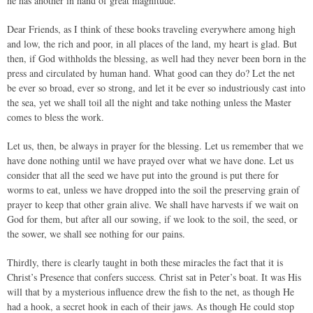
he has another in hand of great magnitude.
Dear Friends, as I think of these books traveling everywhere among high
and low, the rich and poor, in all places of the land, my heart is glad. But
then, if God withholds the blessing, as well had they never been born in the
press and circulated by human hand. What good can they do? Let the net
be ever so broad, ever so strong, and let it be ever so industriously cast into
the sea, yet we shall toil all the night and take nothing unless the Master
comes to bless the work.
Let us, then, be always in prayer for the blessing. Let us remember that we
have done nothing until we have prayed over what we have done. Let us
consider that all the seed we have put into the ground is put there for
worms to eat, unless we have dropped into the soil the preserving grain of
prayer to keep that other grain alive. We shall have harvests if we wait on
God for them, but after all our sowing, if we look to the soil, the seed, or
the sower, we shall see nothing for our pains.
Thirdly, there is clearly taught in both these miracles the fact that it is
Christ’s Presence that confers success. Christ sat in Peter’s boat. It was His
will that by a mysterious influence drew the fish to the net, as though He
had a hook, a secret hook in each of their jaws. As though He could stop