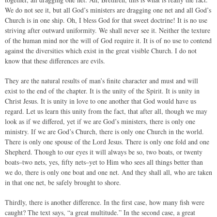
We do not see it, but all God’s ministers are dragging one net and all God’s
Church is in one ship. Oh, I bless God for that sweet doctrine! It is no use
striving after outward uniformity. We shall never see it. Neither the texture
of the human mind nor the will of God require it. It is of no use to contend
against the diversities which exist in the great visible Church. I do not
know that these differences are evils.
They are the natural results of man’s finite character and must and will
exist to the end of the chapter. It is the unity of the Spirit. It is unity in
Christ Jesus. It is unity in love to one another that God would have us
regard. Let us learn this unity from the fact, that after all, though we may
look as if we differed, yet if we are God’s ministers, there is only one
ministry. If we are God’s Church, there is only one Church in the world.
There is only one spouse of the Lord Jesus. There is only one fold and one
Shepherd. Though to our eyes it will always be so, two boats, or twenty
boats–two nets, yes, fifty nets–yet to Him who sees all things better than
we do, there is only one boat and one net. And they shall all, who are taken
in that one net, be safely brought to shore.
Thirdly, there is another difference. In the first case, how many fish were
caught? The text says, “a great multitude.” In the second case, a great