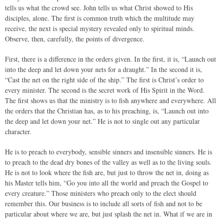
tells us what the crowd see. John tells us what Christ showed to His
disciples, alone. The first is common truth which the multitude may
receive, the next is special mystery revealed only to spiritual minds.
Observe, then, carefully, the points of divergence.
First, there is a difference in the orders given. In the first, it is, “Launch out
into the deep and let down your nets for a draught.” In the second it is,
“Cast the net on the right side of the ship.” The first is Christ’s order to
every minister. The second is the secret work of His Spirit in the Word.
The first shows us that the ministry is to fish anywhere and everywhere. All
the orders that the Christian has, as to his preaching, is, “Launch out into
the deep and let down your net.” He is not to single out any particular
character.
He is to preach to everybody, sensible sinners and insensible sinners. He is
to preach to the dead dry bones of the valley as well as to the living souls.
He is not to look where the fish are, but just to throw the net in, doing as
his Master tells him, “Go you into all the world and preach the Gospel to
every creature.” Those ministers who preach only to the elect should
remember this. Our business is to include all sorts of fish and not to be
particular about where we are, but just splash the net in. What if we are in