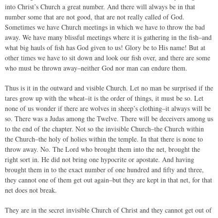
into Christ’s Church a great number. And there will always be in that
number some that are not good, that are not really called of God.
Sometimes we have Church meetings in which we have to throw the bad
away. We have many blissful meetings where it is gathering in the fish–and
what big hauls of fish has God given to us! Glory be to His name! But at
other times we have to sit down and look our fish over, and there are some
who must be thrown away–neither God nor man can endure them.
Thus is it in the outward and visible Church. Let no man be surprised if the
tares grow up with the wheat–it is the order of things, it must be so. Let
none of us wonder if there are wolves in sheep’s clothing–it always will be
so. There was a Judas among the Twelve. There will be deceivers among us
to the end of the chapter. Not so the invisible Church–the Church within
the Church–the holy of holies within the temple. In that there is none to
throw away. No. The Lord who brought them into the net, brought the
right sort in. He did not bring one hypocrite or apostate. And having
brought them in to the exact number of one hundred and fifty and three,
they cannot one of them get out again–but they are kept in that net, for that
net does not break.
They are in the secret invisible Church of Christ and they cannot get out of