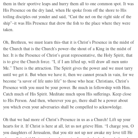
them in their sportive leaps and hurry them all to one common spot. It was
His Presence on the dry land, when He spoke from off the shore to His
toiling disciples out yonder and said, “Cast the net on the right side of the
ship”–it was His Presence that drew the fish to the place where they were
taken.
Oh, Brethren, we must learn this–that it is Christ’s Presence in the midst of
the Church that is the Church’s power–the shout of a King in the midst of
her. It is the Presence of Christ’s great representative, the Holy Spirit, that
is to give the Church force. “I, if I am lifted up, will draw all men unto
Me.” There is the attraction. The Spirit gives the power and we must tarry
until we get it. But when we have it, then we cannot preach in vain, for we
become “a savor of life unto life” to those who hear. Christians, Christ’s
Presence with you must be your power. Be much in fellowship with Him.
Catch much of His Spirit. Meditate much upon His sufferings. Keep close
to His Person. And then, wherever you go, there shall be a power about
you which even your adversaries shall be compelled to acknowledge.
Oh that we had more of Christ’s Presence in us as a Church! Lift up your
hearts for it. If Christ is here at all, let us not grieve Him. “I charge you, O
you daughters of Jerusalem, that you stir not up nor awake my love till He