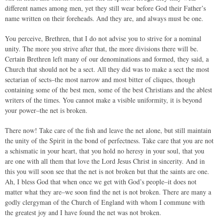
different names among men, yet they still wear before God their Father’s
name written on their foreheads. And they are, and always must be one.
You perceive, Brethren, that I do not advise you to strive for a nominal
unity. The more you strive after that, the more divisions there will be.
Certain Brethren left many of our denominations and formed, they said, a
Church that should not be a sect. All they did was to make a sect the most
sectarian of sects–the most narrow and most bitter of cliques, though
containing some of the best men, some of the best Christians and the ablest
writers of the times. You cannot make a visible uniformity, it is beyond
your power–the net is broken.
There now! Take care of the fish and leave the net alone, but still maintain
the unity of the Spirit in the bond of perfectness. Take care that you are not
a schismatic in your heart, that you hold no heresy in your soul, that you
are one with all them that love the Lord Jesus Christ in sincerity. And in
this you will soon see that the net is not broken but that the saints are one.
Ah, I bless God that when once we get with God’s people–it does not
matter what they are–we soon find the net is not broken. There are many a
godly clergyman of the Church of England with whom I commune with
the greatest joy and I have found the net was not broken.