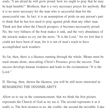
souls, “I am afraid he will grow proud: how we ought to pray that he may
be kept humble!” Brethren, that is a very necessary prayer for anybody. But
it is no more necessary for the man who is successful than for the
unsuccessful one. In fact, it is an assumption of pride on any person’s part
to think that he has less need to pray against pride than any other man.
Think not that when the Church prospers, it becomes necessarily proud.
No, the very fullness of the boat makes it sink, and the very abundance of
the miracle makes us cry out the more, “It is the Lord,” for we feel that it
could not have been of man, for it is out of man’s reach to have
accomplished such wonders.
So far, then, there is a likeness running through the whole. Means must be
used–means alone, unavailing–Christ’s Presence gives the success. That
success develops human weakness and leads to the exclamation–“It is the
Lord.”
II. Having, then, shown the likeness, you will be still more interested in
REMARKING THE DISSIMILARITY.
Allow us to say in the commencement, that we think the first picture
represents the Church of God as we see it. The second represents it as it
really is. The first pictures to us, the visible, the second the invisible. Luke