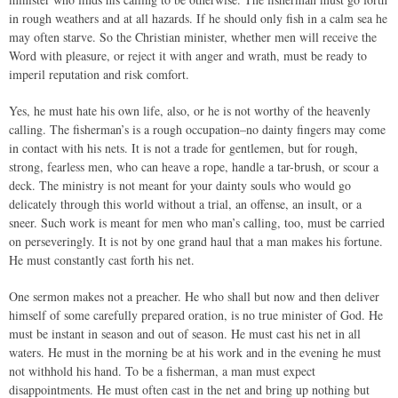
in rough weathers and at all hazards. If he should only fish in a calm sea he
may often starve. So the Christian minister, whether men will receive the
Word with pleasure, or reject it with anger and wrath, must be ready to
imperil reputation and risk comfort.
Yes, he must hate his own life, also, or he is not worthy of the heavenly
calling. The fisherman’s is a rough occupation–no dainty fingers may come
in contact with his nets. It is not a trade for gentlemen, but for rough,
strong, fearless men, who can heave a rope, handle a tar-brush, or scour a
deck. The ministry is not meant for your dainty souls who would go
delicately through this world without a trial, an offense, an insult, or a
sneer. Such work is meant for men who man’s calling, too, must be carried
on perseveringly. It is not by one grand haul that a man makes his fortune.
He must constantly cast forth his net.
One sermon makes not a preacher. He who shall but now and then deliver
himself of some carefully prepared oration, is no true minister of God. He
must be instant in season and out of season. He must cast his net in all
waters. He must in the morning be at his work and in the evening he must
not withhold his hand. To be a fisherman, a man must expect
disappointments. He must often cast in the net and bring up nothing but