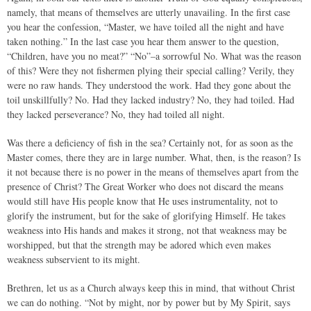
namely, that means of themselves are utterly unavailing. In the first case
you hear the confession, “Master, we have toiled all the night and have
taken nothing.” In the last case you hear them answer to the question,
“Children, have you no meat?” “No”–a sorrowful No. What was the reason
of this? Were they not fishermen plying their special calling? Verily, they
were no raw hands. They understood the work. Had they gone about the
toil unskillfully? No. Had they lacked industry? No, they had toiled. Had
they lacked perseverance? No, they had toiled all night.
Was there a deficiency of fish in the sea? Certainly not, for as soon as the
Master comes, there they are in large number. What, then, is the reason? Is
it not because there is no power in the means of themselves apart from the
presence of Christ? The Great Worker who does not discard the means
would still have His people know that He uses instrumentality, not to
glorify the instrument, but for the sake of glorifying Himself. He takes
weakness into His hands and makes it strong, not that weakness may be
worshipped, but that the strength may be adored which even makes
weakness subservient to its might.
Brethren, let us as a Church always keep this in mind, that without Christ
we can do nothing. “Not by might, nor by power but by My Spirit, says