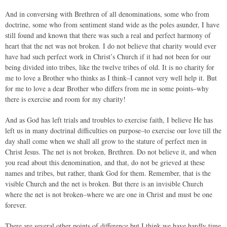
And in conversing with Brethren of all denominations, some who from
doctrine, some who from sentiment stand wide as the poles asunder, I have
still found and known that there was such a real and perfect harmony of
heart that the net was not broken. I do not believe that charity would ever
have had such perfect work in Christ’s Church if it had not been for our
being divided into tribes, like the twelve tribes of old. It is no charity for
me to love a Brother who thinks as I think–I cannot very well help it. But
for me to love a dear Brother who differs from me in some points–why
there is exercise and room for my charity!
And as God has left trials and troubles to exercise faith, I believe He has
left us in many doctrinal difficulties on purpose–to exercise our love till the
day shall come when we shall all grow to the stature of perfect men in
Christ Jesus. The net is not broken, Brethren. Do not believe it, and when
you read about this denomination, and that, do not be grieved at these
names and tribes, but rather, thank God for them. Remember, that is the
visible Church and the net is broken. But there is an invisible Church
where the net is not broken–where we are one in Christ and must be one
forever.
There are several other points of difference but I think we have hardly time