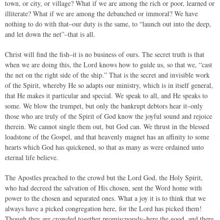
town, or city, or village? What if we are among the rich or poor, learned or
illiterate? What if we are among the debauched or immoral? We have
nothing to do with that–our duty is the same, to “launch out into the deep,
and let down the net”–that is all.
Christ will find the fish–it is no business of ours. The secret truth is that
when we are doing this, the Lord knows how to guide us, so that we, “cast
the net on the right side of the ship.” That is the secret and invisible work
of the Spirit, whereby He so adapts our ministry, which is in itself general,
that He makes it particular and special. We speak to all, and He speaks to
some. We blow the trumpet, but only the bankrupt debtors hear it–only
those who are truly of the Spirit of God know the joyful sound and rejoice
therein. We cannot single them out, but God can. We thrust in the blessed
loadstone of the Gospel, and that heavenly magnet has an affinity to some
hearts which God has quickened, so that as many as were ordained unto
eternal life believe.
The Apostles preached to the crowd but the Lord God, the Holy Spirit,
who had decreed the salvation of His chosen, sent the Word home with
power to the chosen and separated ones. What a joy it is to think that we
always have a picked congregation here, for the Lord has picked them!
Though they are crowded together promiscuously–here the good, and there