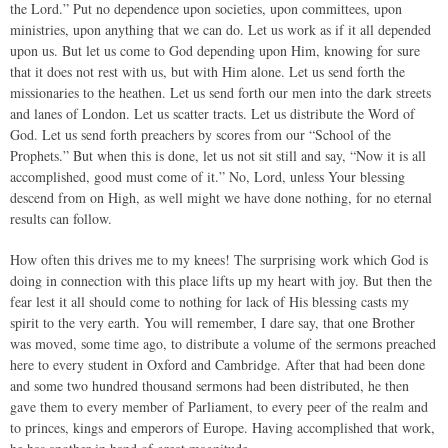
the Lord.” Put no dependence upon societies, upon committees, upon
ministries, upon anything that we can do. Let us work as if it all depended
upon us. But let us come to God depending upon Him, knowing for sure
that it does not rest with us, but with Him alone. Let us send forth the
missionaries to the heathen. Let us send forth our men into the dark streets
and lanes of London. Let us scatter tracts. Let us distribute the Word of
God. Let us send forth preachers by scores from our “School of the
Prophets.” But when this is done, let us not sit still and say, “Now it is all
accomplished, good must come of it.” No, Lord, unless Your blessing
descend from on High, as well might we have done nothing, for no eternal
results can follow.
How often this drives me to my knees! The surprising work which God is
doing in connection with this place lifts up my heart with joy. But then the
fear lest it all should come to nothing for lack of His blessing casts my
spirit to the very earth. You will remember, I dare say, that one Brother
was moved, some time ago, to distribute a volume of the sermons preached
here to every student in Oxford and Cambridge. After that had been done
and some two hundred thousand sermons had been distributed, he then
gave them to every member of Parliament, to every peer of the realm and
to princes, kings and emperors of Europe. Having accomplished that work,