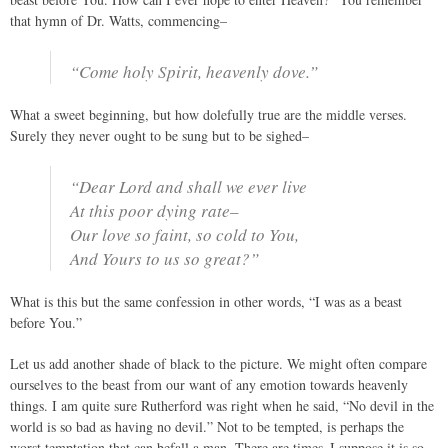
that hymn of Dr. Watts, commencing–
“Come holy Spirit, heavenly dove.”
What a sweet beginning, but how dolefully true are the middle verses.
Surely they never ought to be sung but to be sighed–
“Dear Lord and shall we ever live
At this poor dying rate–
Our love so faint, so cold to You,
And Yours to us so great?”
What is this but the same confession in other words, “I was as a beast
before You.”
Let us add another shade of black to the picture. We might often compare
ourselves to the beast from our want of any emotion towards heavenly
things. I am quite sure Rutherford was right when he said, “No devil in the
world is so bad as having no devil.” Not to be tempted, is perhaps the
worst temptation that can befall a man. There are times–I suppose it is so