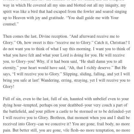
way in which He covered all my sins and blotted out all my iniquity, my
spirit was like a bird that had escaped from the fowler and soared singing
up to Heaven with joy and gratitude. “You shall guide me with Your
counsel.”
Then comes the last, Divine reception. “And afterward receive me to
Glory.” Oh, how sweet is this–“receive me to Glory.” Catch it, Christian? I
do not want you to think of what I say this morning. I want you to think of
what you have felt and what your Lord is doing for you. He will receive
you, to Glory–you! Why, if it had been said, “He shall damn you to all
eternity,” your heart would have said, “Ah, that I richly deserve.” But He
says, “I will receive you to Glory.” Slipping, sliding, falling, and yet I will
bring you safe at last! Wandering, erring, straying, yet I will receive you to
Glory!
Full of sin, even to the last, full of sin, haunted with unbelief even to your
dying hour–tempted, perhaps on your deathbed–your very couch a part of
the battlefield, and your pillow a castle to be stormed or to be defended–yet
I will receive you to Glory. Brethren, that moment when you and I shall be
received into Glory–can we conceive it? You are gone, frail body, no more
pain. But better still, you are gone, vile flesh–no more temptation, no more