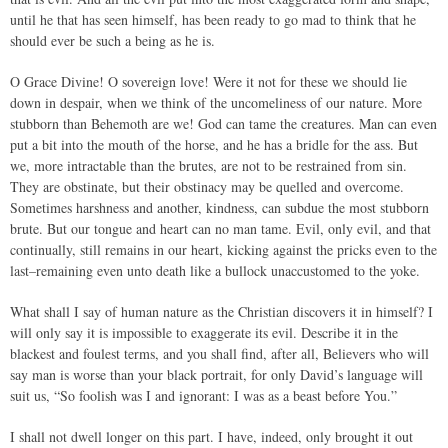
until he that has seen himself, has been ready to go mad to think that he
should ever be such a being as he is.
O Grace Divine! O sovereign love! Were it not for these we should lie
down in despair, when we think of the uncomeliness of our nature. More
stubborn than Behemoth are we! God can tame the creatures. Man can even
put a bit into the mouth of the horse, and he has a bridle for the ass. But
we, more intractable than the brutes, are not to be restrained from sin.
They are obstinate, but their obstinacy may be quelled and overcome.
Sometimes harshness and another, kindness, can subdue the most stubborn
brute. But our tongue and heart can no man tame. Evil, only evil, and that
continually, still remains in our heart, kicking against the pricks even to the
last–remaining even unto death like a bullock unaccustomed to the yoke.
What shall I say of human nature as the Christian discovers it in himself? I
will only say it is impossible to exaggerate its evil. Describe it in the
blackest and foulest terms, and you shall find, after all, Believers who will
say man is worse than your black portrait, for only David’s language will
suit us, “So foolish was I and ignorant: I was as a beast before You.”
I shall not dwell longer on this part. I have, indeed, only brought it out