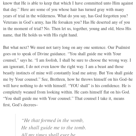
know that He is able to keep that which I have committed unto Him against
that day.” Here are some of you whose hair has turned gray with many
years of trial in the wilderness. What do you say, has God forgotten you?
Veterans in God’s army, has He forsaken you? Has He deserted any of you
in the moment of trial? No. Then let us, together, young and old, bless His
name, that He holds us with His right hand.
But what next? We must not tarry long on any one sentence. Our Psalmist
goes on to speak of Divine guidance. “You shall guide me with Your
counsel,” says he. “I am foolish, I shall be sure to choose the wrong way. I
am ignorant, I do not even know the right way. I am a beast and those
beastly instincts of mine will constantly lead me astray. But You shall guide
me by Your counsel.” See, Brethren, how he throws himself on his God–he
will have nothing to do with himself. “YOU shall” is his confidence. He is
completely weaned from looking within. He casts himself flat on his God.
“You shall guide me with Your counsel.” That counsel I take it, means
first, God’s decrees–
“He that formed in the womb,
He shall guide me to the tomb.
All my times shall ever be