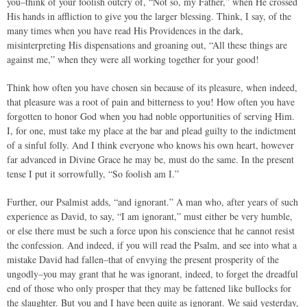
you–think of your foolish outcry of, “Not so, my Father,” when He crossed
His hands in affliction to give you the larger blessing. Think, I say, of the
many times when you have read His Providences in the dark,
misinterpreting His dispensations and groaning out, “All these things are
against me,” when they were all working together for your good!
Think how often you have chosen sin because of its pleasure, when indeed,
that pleasure was a root of pain and bitterness to you! How often you have
forgotten to honor God when you had noble opportunities of serving Him.
I, for one, must take my place at the bar and plead guilty to the indictment
of a sinful folly. And I think everyone who knows his own heart, however
far advanced in Divine Grace he may be, must do the same. In the present
tense I put it sorrowfully, “So foolish am I.”
Further, our Psalmist adds, “and ignorant.” A man who, after years of such
experience as David, to say, “I am ignorant,” must either be very humble,
or else there must be such a force upon his conscience that he cannot resist
the confession. And indeed, if you will read the Psalm, and see into what a
mistake David had fallen–that of envying the present prosperity of the
ungodly–you may grant that he was ignorant, indeed, to forget the dreadful
end of those who only prosper that they may be fattened like bullocks for
the slaughter. But you and I have been quite as ignorant. We said yesterday,