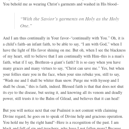
You behold me as wearing Christ’s garments and washed in His blood–
“With the Savior’s garments on Holy as the Holy
One.”
And I am thus continually in Your favor–“continually with You.” Oh, it is
a child’s faith–an infant faith, to be able to say, “I am with God,” when I
have the light of His favor shining on me. But oh, when I see the blackness
of my heart, still to believe that I am continually with Him–this is a man’s
faith, what if I say, Brethren–a giant’s faith? It is so easy when you have
many graces and many virtues to say, “Christ can save me.” Yes, but when
your follies stare you in the face, when your sins rebuke you, still to say,
“Wash me and I shall be whiter than snow. Purge me with hyssop and I
shall be clean,” this is faith, indeed. Blessed faith is that that does not shut
its eye to the disease, but seeing it, and knowing all its venom and deadly
power, still trusts it to the Balm of Gilead, and believes that it can heal!
But you will notice next that our Psalmist is not content with claiming
Divine regard, he goes on to speak of Divine help and gracious operation.
You hold me by the right hand"–Here is a recognition of the past. I am
black and full of sin and treachery, why have I not fallen more? Because