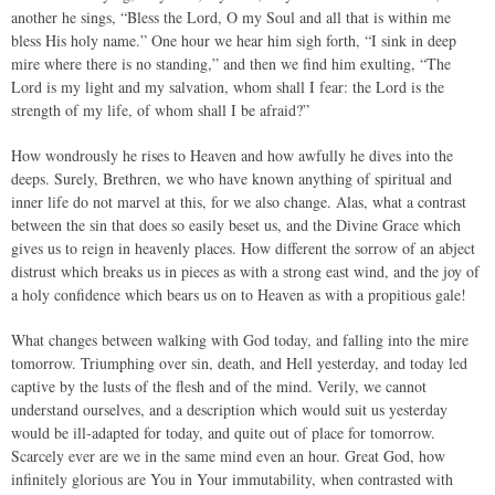
another he sings, “Bless the Lord, O my Soul and all that is within me
bless His holy name.” One hour we hear him sigh forth, “I sink in deep
mire where there is no standing,” and then we find him exulting, “The
Lord is my light and my salvation, whom shall I fear: the Lord is the
strength of my life, of whom shall I be afraid?”
How wondrously he rises to Heaven and how awfully he dives into the
deeps. Surely, Brethren, we who have known anything of spiritual and
inner life do not marvel at this, for we also change. Alas, what a contrast
between the sin that does so easily beset us, and the Divine Grace which
gives us to reign in heavenly places. How different the sorrow of an abject
distrust which breaks us in pieces as with a strong east wind, and the joy of
a holy confidence which bears us on to Heaven as with a propitious gale!
What changes between walking with God today, and falling into the mire
tomorrow. Triumphing over sin, death, and Hell yesterday, and today led
captive by the lusts of the flesh and of the mind. Verily, we cannot
understand ourselves, and a description which would suit us yesterday
would be ill-adapted for today, and quite out of place for tomorrow.
Scarcely ever are we in the same mind even an hour. Great God, how
infinitely glorious are You in Your immutability, when contrasted with