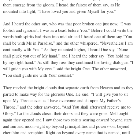
them emerge from the gloom. I heard the fairest of them say, as He
mounted into light, “I have loved you and given Myself for you.”
And I heard the other say, who was that poor broken one just now, “I was
foolish and ignorant, I was as a beast before You.” Before I could write the
words both spirits had risen into mid air and I heard one of them say “You
shall be with Me in Paradise,” and the other whispered, “Nevertheless I am
continually with You.” As they mounted higher, I heard One say, “None
shall pluck you out of My hand,” and I heard the other say “You hold me
by my right hand.” As still they rose they continued the loving dialogue. “I
will guide you with My eyes,” said the bright One. The other answered,
“You shall guide me with Your counsel.”
They reached the bright clouds that separate earth from Heaven and as they
parted to make way for the glorious One, He said, “I will give you to sit
upon My Throne even as I have overcome and sit upon My Father’s
Throne,” and the other answered, “And You shall afterward receive me to
Glory.” Lo the clouds closed their doors and they were gone. Methought
again they opened and I saw those two spirits soaring onward beyond stars
and sun and moon–right up beyond principalities and powers–on, beyond
cherubim and seraphim. Right on beyond every name that is named, until