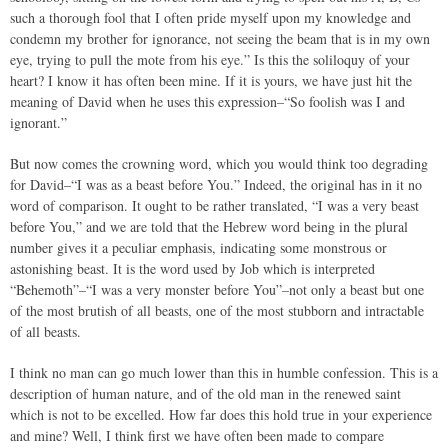
such a thorough fool that I often pride myself upon my knowledge and
condemn my brother for ignorance, not seeing the beam that is in my own
eye, trying to pull the mote from his eye.” Is this the soliloquy of your
heart? I know it has often been mine. If it is yours, we have just hit the
meaning of David when he uses this expression–“So foolish was I and
ignorant.”
But now comes the crowning word, which you would think too degrading
for David–“I was as a beast before You.” Indeed, the original has in it no
word of comparison. It ought to be rather translated, “I was a very beast
before You,” and we are told that the Hebrew word being in the plural
number gives it a peculiar emphasis, indicating some monstrous or
astonishing beast. It is the word used by Job which is interpreted
“Behemoth”–“I was a very monster before You”–not only a beast but one
of the most brutish of all beasts, one of the most stubborn and intractable
of all beasts.
I think no man can go much lower than this in humble confession. This is a
description of human nature, and of the old man in the renewed saint
which is not to be excelled. How far does this hold true in your experience
and mine? Well, I think first we have often been made to compare