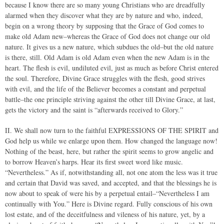
because I know there are so many young Christians who are dreadfully
alarmed when they discover what they are by nature and who, indeed,
begin on a wrong theory by supposing that the Grace of God comes to
make old Adam new–whereas the Grace of God does not change our old
nature. It gives us a new nature, which subdues the old–but the old nature
is there, still. Old Adam is old Adam even when the new Adam is in the
heart. The flesh is evil, undiluted evil, just as much as before Christ entered
the soul. Therefore, Divine Grace struggles with the flesh, good strives
with evil, and the life of the Believer becomes a constant and perpetual
battle–the one principle striving against the other till Divine Grace, at last,
gets the victory and the saint is “afterwards received to Glory.”
II. We shall now turn to the faithful EXPRESSIONS OF THE SPIRIT and
God help us while we enlarge upon them. How changed the language now!
Nothing of the beast, here, but rather the spirit seems to grow angelic and
to borrow Heaven’s harps. Hear its first sweet word like music.
“Nevertheless.” As if, notwithstanding all, not one atom the less was it true
and certain that David was saved, and accepted, and that the blessings he is
now about to speak of were his by a perpetual entail–“Nevertheless I am
continually with You.” Here is Divine regard. Fully conscious of his own
lost estate, and of the deceitfulness and vileness of his nature, yet, by a