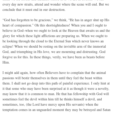
every day new straits, attend and wonder where the scene will end. But we
conclude that it must end in our destruction.
“God has forgotten to be gracious,” we think, “He has in anger shut up His
heart of compassion.” Oh this shortsightedness! When you and I ought to
believe in God–when we ought to look at the Heaven that awaits us and the
glory for which these light afflictions are preparing us. When we ought to
be looking through the cloud to the Eternal Sun which never knows an
eclipse! When we should be resting on the invisible arm of the immortal
God, and triumphing in His love, we are mourning and distrusting. God
forgive us for this. In these things, verily, we have been as beasts before
Him.
I might add again, how often Believers have to complain that the animal
passions will bestir themselves in them until they feel the beast within
them. I shall not go deep into this path of painful experience. I only hint at
it that some who may have been surprised at it as though it were a novelty,
may know that it is common to man. He that has fellowship with God will
sometimes feel the devil within him till he thinks himself a devil, and
sometimes, too, (the Lord have mercy upon His servants) when the
temptation comes in an unguarded moment they may be betrayed and Satan