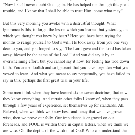
“Now I shall never doubt God again. He has helped me through this great
trouble, and I know that I shall be able to trust Him, come what may.”
But this very morning you awoke with a distrustful thought. What
ignorance is this, to forget the lesson which you learned but yesterday, and
which you thought you knew by heart? Here you have been trying for
months to resign yourself to God’s will. He took away from you one very
dear to you, and you longed to say, “The Lord gave and the Lord has taken
away, blessed be the name of the Lord.” And you did say it by an
overwhelming effort, but you cannot say it now, for feeling has trod down
faith. You are so foolish and so ignorant that you have forgotten what you
vowed to learn. And what you meant to say perpetually, you have failed to
say in this, perhaps the first great trial in your life.
Some men think when they have learned six or seven doctrines, that now
they know everything. And certain other folks I know of, when they pass
through a few years of experience, set themselves up for standards. Ah,
Beloved, when we think we know best, and fancy that we have grown
wise, then we prove our folly. Our impudence is engraved on our
foreheads, and FOOL is written there in capital letters, when we think we
are wise. Oh, the depths of the wisdom of God! Who can understand the