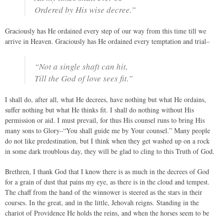
Ordered by His wise decree.”
Graciously has He ordained every step of our way from this time till we
arrive in Heaven. Graciously has He ordained every temptation and trial–
“Not a single shaft can hit,
Till the God of love sees fit.”
I shall do, after all, what He decrees, have nothing but what He ordains,
suffer nothing but what He thinks fit. I shall do nothing without His
permission or aid. I must prevail, for thus His counsel runs to bring His
many sons to Glory–“You shall guide me by Your counsel.” Many people
do not like predestination, but I think when they get washed up on a rock
in some dark troublous day, they will be glad to cling to this Truth of God.
Brethren, I thank God that I know there is as much in the decrees of God
for a grain of dust that pains my eye, as there is in the cloud and tempest.
The chaff from the hand of the winnower is steered as the stars in their
courses. In the great, and in the little, Jehovah reigns. Standing in the
chariot of Providence He holds the reins, and when the horses seem to be