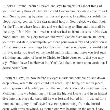
It looks all round through Heaven and says to angels, “I cannot think of
you, I can only think of Him who could love so base, so vile a creature as I
am.” Surely, passing by principalities and powers, forgetting for awhile the
blood-washed company, the sacramental host of God’s elect, we shall look
for the Throne where Jesus sits, and we shall sing to Him and this shall be
the song, “Unto Him that loved us and washed us from our sins in His own
blood, unto Him be glory forever and ever.” Contemplate much, Believer,
your own sad state, contemplate yet more your own safety and perfection in
Christ. And these two things together shall make you despise the world and
its joys, make you tread on the world and its trials, and make you feel such
a knitting and union of heart to Christ, to Christ Jesus only, that you may
say, “Whom have I in Heaven but You? And there is none upon earth that I
desire beside You.”
I thought I saw just now before my eyes a dark and horrible pit and down
deep below, where the eyes could not reach, lay a being broken in pieces,
whose groans and howling pierced the awful darkness and amazed my ears.
Methought I saw a bright one fly from the highest Heaven and in an instant
dive into that black darkness till he was lost and buried in it. I waited for a
moment and to my mind’s eye I saw two spirits rising from the horrid
deep, with arms entwined, as though one was bearing up the other, I saw