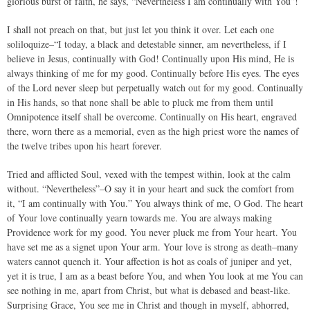
glorious burst of faith, he says, “Nevertheless I am continually with You”!
I shall not preach on that, but just let you think it over. Let each one
soliloquize–“I today, a black and detestable sinner, am nevertheless, if I
believe in Jesus, continually with God! Continually upon His mind, He is
always thinking of me for my good. Continually before His eyes. The eyes
of the Lord never sleep but perpetually watch out for my good. Continually
in His hands, so that none shall be able to pluck me from them until
Omnipotence itself shall be overcome. Continually on His heart, engraved
there, worn there as a memorial, even as the high priest wore the names of
the twelve tribes upon his heart forever.
Tried and afflicted Soul, vexed with the tempest within, look at the calm
without. “Nevertheless”–O say it in your heart and suck the comfort from
it, “I am continually with You.” You always think of me, O God. The heart
of Your love continually yearn towards me. You are always making
Providence work for my good. You never pluck me from Your heart. You
have set me as a signet upon Your arm. Your love is strong as death–many
waters cannot quench it. Your affection is hot as coals of juniper and yet,
yet it is true, I am as a beast before You, and when You look at me You can
see nothing in me, apart from Christ, but what is debased and beast-like.
Surprising Grace, You see me in Christ and though in myself, abhorred,