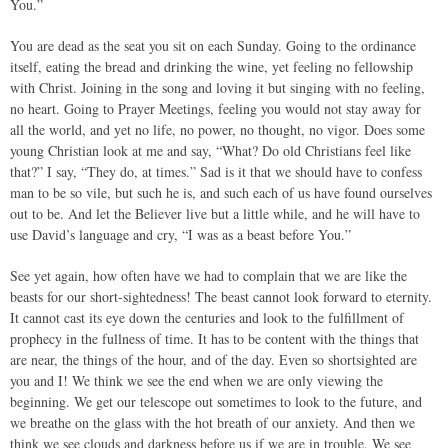
You.”
You are dead as the seat you sit on each Sunday. Going to the ordinance
itself, eating the bread and drinking the wine, yet feeling no fellowship
with Christ. Joining in the song and loving it but singing with no feeling,
no heart. Going to Prayer Meetings, feeling you would not stay away for
all the world, and yet no life, no power, no thought, no vigor. Does some
young Christian look at me and say, “What? Do old Christians feel like
that?” I say, “They do, at times.” Sad is it that we should have to confess
man to be so vile, but such he is, and such each of us have found ourselves
out to be. And let the Believer live but a little while, and he will have to
use David’s language and cry, “I was as a beast before You.”
See yet again, how often have we had to complain that we are like the
beasts for our short-sightedness! The beast cannot look forward to eternity.
It cannot cast its eye down the centuries and look to the fulfillment of
prophecy in the fullness of time. It has to be content with the things that
are near, the things of the hour, and of the day. Even so shortsighted are
you and I! We think we see the end when we are only viewing the
beginning. We get our telescope out sometimes to look to the future, and
we breathe on the glass with the hot breath of our anxiety. And then we
think we see clouds and darkness before us if we are in trouble. We see