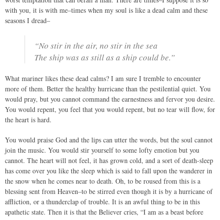
with you, it is with me–times when my soul is like a dead calm and these
seasons I dread–
“No stir in the air, no stir in the sea
The ship was as still as a ship could be.”
What mariner likes these dead calms? I am sure I tremble to encounter
more of them. Better the healthy hurricane than the pestilential quiet. You
would pray, but you cannot command the earnestness and fervor you desire.
You would repent, you feel that you would repent, but no tear will flow, for
the heart is hard.
You would praise God and the lips can utter the words, but the soul cannot
join the music. You would stir yourself to some lofty emotion but you
cannot. The heart will not feel, it has grown cold, and a sort of death-sleep
has come over you like the sleep which is said to fall upon the wanderer in
the snow when he comes near to death. Oh, to be roused from this is a
blessing sent from Heaven–to be stirred even though it is by a hurricane of
affliction, or a thunderclap of trouble. It is an awful thing to be in this
apathetic state. Then it is that the Believer cries, “I am as a beast before