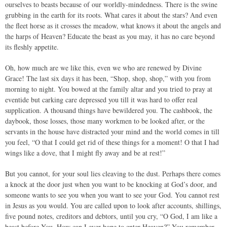
ourselves to beasts because of our worldly-mindedness. There is the swine
grubbing in the earth for its roots. What cares it about the stars? And even
the fleet horse as it crosses the meadow, what knows it about the angels and
the harps of Heaven? Educate the beast as you may, it has no care beyond
its fleshly appetite.
Oh, how much are we like this, even we who are renewed by Divine
Grace! The last six days it has been, “Shop, shop, shop,” with you from
morning to night. You bowed at the family altar and you tried to pray at
eventide but carking care depressed you till it was hard to offer real
supplication. A thousand things have bewildered you. The cashbook, the
daybook, those losses, those many workmen to be looked after, or the
servants in the house have distracted your mind and the world comes in till
you feel, “O that I could get rid of these things for a moment! O that I had
wings like a dove, that I might fly away and be at rest!”
But you cannot, for your soul lies cleaving to the dust. Perhaps there comes
a knock at the door just when you want to be knocking at God’s door, and
someone wants to see you when you want to see your God. You cannot rest
in Jesus as you would. You are called upon to look after accounts, shillings,
five pound notes, creditors and debtors, until you cry, “O God, I am like a
beast before You. How can I ever hope to enter Heaven?” You remember