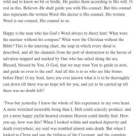
wild and to know no bit or bridle, He guides them according to His will. O
rest in this, Believer–He shall guide you with His counsel. But this counsel
also represents the written Word–His decree is His counsel, His written
Word is our counsel, His counsel to us.
Happy is the man who has God’s Word always to direct him! What were
the mariner without his compass? What were the Christian without the
Bible? This is the unerring chart, the map in which every shoal is
described, and all the channels from the port of destruction to the haven of
salvation mapped and marked by One who has sailed along the sea.
Blessed, blessed be You, O God, that we may trust You to guide us now,
and guide us even to the end! And all this is to us who are like brutes
before Him! O my Soul, have you ever known what it is to be thoroughly
cast down till there was no hope left for you, and yet to be carried up till
there was no doubt left?
‘Twas but yesterday I knew the whole of this experience in my own heart.
A more wretched miserable being than I, Hell could scarcely produce, and
yet a more happy joyful-hearted creature Heaven could hardly find. How,
you say, how was this? When I looked within and marked depravity and
death everywhere, my soul was troubled almost unto death. But when I
looked to Christ and saw the fullness of the Covenant, and the complete