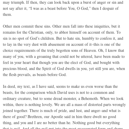
may triumph. If then, they can look back upon a burst of anger or sin and
not say after it, “I was as a beast before You, O God,” then I despair of
them.
Other men commit these sins. Other men fall into these iniquities, but it
remains for the Christian, only, to abhor himself on account of them. To
sin is no spot of God’s children. But to hate sin, humbly to confess it, and
to lay in the very dust with abasement on account of it–this is one of the
choice requirements of the truly begotten sons of Heaven. Oh, I know that
many of you, with a groaning that could not be uttered, have been made to
feel in your heart that though you are the elect of God, and bought with
precious blood, and the Spirit of God dwells in you, yet still you are, when
the flesh prevails, as beasts before God.
In deed, my text, as I have said, seems to make us even worse than the
beasts, for the comparison which David uses is not to a common and
ordinary creature, but to some dread monster, a Behemoth. When we look
within, there is nothing lovely. We are all a mass of distorted parts wrongly
joined together. There is much of pride, and lust, and anger–and what is
there of good? Brethren, our Apostle said in him there dwelt no good
thing, and you and I are no better than he. Nothing good but everything
that is evil. And all the evil put into the most exaggerated form and shape,