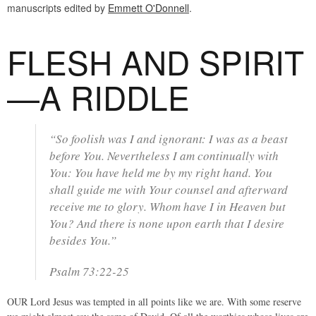
manuscripts edited by
Emmett O'Donnell
.
FLESH AND SPIRIT
—A RIDDLE
“So foolish was I and ignorant: I was as a beast
before You. Nevertheless I am continually with
You: You have held me by my right hand. You
shall guide me with Your counsel and afterward
receive me to glory. Whom have I in Heaven but
You? And there is none upon earth that I desire
besides You.”
Psalm 73:22-25
OUR Lord Jesus was tempted in all points like we are. With some reserve