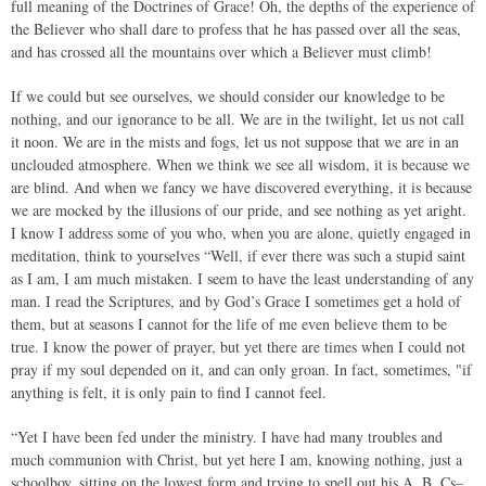
full meaning of the Doctrines of Grace! Oh, the depths of the experience of
the Believer who shall dare to profess that he has passed over all the seas,
and has crossed all the mountains over which a Believer must climb!
If we could but see ourselves, we should consider our knowledge to be
nothing, and our ignorance to be all. We are in the twilight, let us not call
it noon. We are in the mists and fogs, let us not suppose that we are in an
unclouded atmosphere. When we think we see all wisdom, it is because we
are blind. And when we fancy we have discovered everything, it is because
we are mocked by the illusions of our pride, and see nothing as yet aright.
I know I address some of you who, when you are alone, quietly engaged in
meditation, think to yourselves “Well, if ever there was such a stupid saint
as I am, I am much mistaken. I seem to have the least understanding of any
man. I read the Scriptures, and by God’s Grace I sometimes get a hold of
them, but at seasons I cannot for the life of me even believe them to be
true. I know the power of prayer, but yet there are times when I could not
pray if my soul depended on it, and can only groan. In fact, sometimes, "if
anything is felt, it is only pain to find I cannot feel.
“Yet I have been fed under the ministry. I have had many troubles and
much communion with Christ, but yet here I am, knowing nothing, just a
schoolboy, sitting on the lowest form and trying to spell out his A, B, Cs–