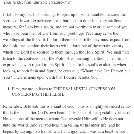
Your fickle, frail, unstable creature–man.
It falls to my lot, this morning, to open up in some humble measure, the
secrets of inward experience. I can but hope to do it in a very shallow
measure, for I am but a youth, and am not worthy to instruct some of you
who have been men of war from your youth up. Yet I may serve the
weaklings of the flock, if I inform them of the strife they must expect from
the flesh, and comfort their hearts with a foretaste of the certain victory
which the Lord has secured to them through the Holy Spirit. We shall first
listen to the confessions of the Psalmist concerning the flesh. Then, to his
expressions with regard to the Spirit. Then, to his soul’s exultation when
looking to both flesh and Spirit, he cries out, “Whom have I in Heaven but
You? There is none upon earth that I desire besides You.”
First, we are to listen to THE PSALMIST’S CONFESSION
CONCERNING THE FLESH.
Remember, Beloved, this is a saint of God. This is a highly advanced saint–
this is the man after God’s own heart. This is one of the special favorites of
Heaven–one of the men to whom God revealed Himself as He does not
unto the world. And yet you hear him telling us his inner life, and he
begins by saying, “So foolish was I and ignorant: I was as a beast before