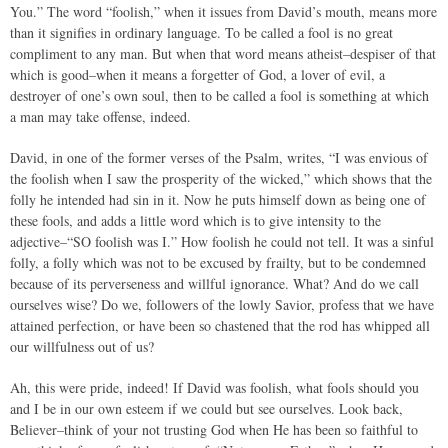
You.” The word “foolish,” when it issues from David’s mouth, means more
than it signifies in ordinary language. To be called a fool is no great
compliment to any man. But when that word means atheist–despiser of that
which is good–when it means a forgetter of God, a lover of evil, a
destroyer of one’s own soul, then to be called a fool is something at which
a man may take offense, indeed.
David, in one of the former verses of the Psalm, writes, “I was envious of
the foolish when I saw the prosperity of the wicked,” which shows that the
folly he intended had sin in it. Now he puts himself down as being one of
these fools, and adds a little word which is to give intensity to the
adjective–“SO foolish was I.” How foolish he could not tell. It was a sinful
folly, a folly which was not to be excused by frailty, but to be condemned
because of its perverseness and willful ignorance. What? And do we call
ourselves wise? Do we, followers of the lowly Savior, profess that we have
attained perfection, or have been so chastened that the rod has whipped all
our willfulness out of us?
Ah, this were pride, indeed! If David was foolish, what fools should you
and I be in our own esteem if we could but see ourselves. Look back,
Believer–think of your not trusting God when He has been so faithful to