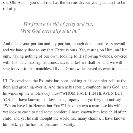
sin. Old Adam, you shall rot. Let the worms devour you–glad am I to be
rid of you–
“Far from a world of grief and sin,
With God eternally shut in.”
And this is your portion and my portion, though doubts and fears prevail,
and we hardly dare to say that Christ is ours. Yet, resting on Him, on Him
only, having nothing of our own, looking to His flowing wounds, covered
with His matchless righteousness, saved at last we shall be, and we will
sing forever to that matchless Divine Grace which saved us even to the end.
III. To conclude, the Psalmist has been looking at his complex self–at the
flesh and groaning over it. And then at his spirit, confident in its God, and
he winds up the whole story thus–“WHOM HAVE I IN HEAVEN BUT
YOU?” I have known men lose their property and yet they did not say,
“Whom have I in Heaven but You?” I have known a man lose his wife and
yet look to earth to find some comfort. I have known him lose child after
child, and yet he still thought the world had many charms. I have known
him sick, yet he has had pleasure in vanity.