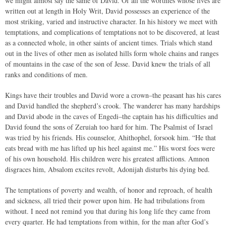
we might almost say the same of David. Of all the worthies whose lives are
written out at length in Holy Writ, David possesses an experience of the
most striking, varied and instructive character. In his history we meet with
temptations, and complications of temptations not to be discovered, at least
as a connected whole, in other saints of ancient times. Trials which stand
out in the lives of other men as isolated hills form whole chains and ranges
of mountains in the case of the son of Jesse. David knew the trials of all
ranks and conditions of men.
Kings have their troubles and David wore a crown–the peasant has his cares
and David handled the shepherd’s crook. The wanderer has many hardships
and David abode in the caves of Engedi–the captain has his difficulties and
David found the sons of Zeruiah too hard for him. The Psalmist of Israel
was tried by his friends. His counselor, Ahithophel, forsook him. “He that
eats bread with me has lifted up his heel against me.” His worst foes were
of his own household. His children were his greatest afflictions. Amnon
disgraces him, Absalom excites revolt, Adonijah disturbs his dying bed.
The temptations of poverty and wealth, of honor and reproach, of health
and sickness, all tried their power upon him. He had tribulations from
without. I need not remind you that during his long life they came from
every quarter. He had temptations from within, for the man after God’s