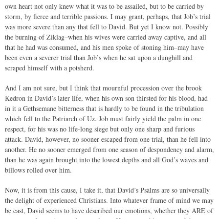
own heart not only knew what it was to be assailed, but to be carried by
storm, by fierce and terrible passions. I may grant, perhaps, that Job’s trial
was more severe than any that fell to David. But yet I know not. Possibly
the burning of Ziklag–when his wives were carried away captive, and all
that he had was consumed, and his men spoke of stoning him–may have
been even a severer trial than Job’s when he sat upon a dunghill and
scraped himself with a potsherd.
And I am not sure, but I think that mournful procession over the brook
Kedron in David’s later life, when his own son thirsted for his blood, had
in it a Gethsemane bitterness that is hardly to be found in the tribulation
which fell to the Patriarch of Uz. Job must fairly yield the palm in one
respect, for his was no life-long siege but only one sharp and furious
attack. David, however, no sooner escaped from one trial, than he fell into
another. He no sooner emerged from one season of despondency and alarm,
than he was again brought into the lowest depths and all God’s waves and
billows rolled over him.
Now, it is from this cause, I take it, that David’s Psalms are so universally
the delight of experienced Christians. Into whatever frame of mind we may
be cast, David seems to have described our emotions, whether they ARE of