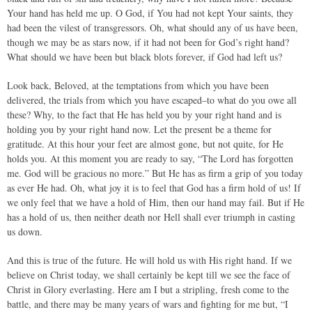
Your hand has held me up. O God, if You had not kept Your saints, they
had been the vilest of transgressors. Oh, what should any of us have been,
though we may be as stars now, if it had not been for God’s right hand?
What should we have been but black blots forever, if God had left us?
Look back, Beloved, at the temptations from which you have been
delivered, the trials from which you have escaped–to what do you owe all
these? Why, to the fact that He has held you by your right hand and is
holding you by your right hand now. Let the present be a theme for
gratitude. At this hour your feet are almost gone, but not quite, for He
holds you. At this moment you are ready to say, “The Lord has forgotten
me. God will be gracious no more.” But He has as firm a grip of you today
as ever He had. Oh, what joy it is to feel that God has a firm hold of us! If
we only feel that we have a hold of Him, then our hand may fail. But if He
has a hold of us, then neither death nor Hell shall ever triumph in casting
us down.
And this is true of the future. He will hold us with His right hand. If we
believe on Christ today, we shall certainly be kept till we see the face of
Christ in Glory everlasting. Here am I but a stripling, fresh come to the
battle, and there may be many years of wars and fighting for me but, “I