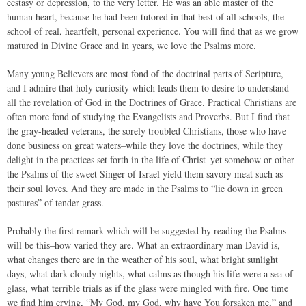
ecstasy or depression, to the very letter. He was an able master of the
human heart, because he had been tutored in that best of all schools, the
school of real, heartfelt, personal experience. You will find that as we grow
matured in Divine Grace and in years, we love the Psalms more.
Many young Believers are most fond of the doctrinal parts of Scripture,
and I admire that holy curiosity which leads them to desire to understand
all the revelation of God in the Doctrines of Grace. Practical Christians are
often more fond of studying the Evangelists and Proverbs. But I find that
the gray-headed veterans, the sorely troubled Christians, those who have
done business on great waters–while they love the doctrines, while they
delight in the practices set forth in the life of Christ–yet somehow or other
the Psalms of the sweet Singer of Israel yield them savory meat such as
their soul loves. And they are made in the Psalms to “lie down in green
pastures” of tender grass.
Probably the first remark which will be suggested by reading the Psalms
will be this–how varied they are. What an extraordinary man David is,
what changes there are in the weather of his soul, what bright sunlight
days, what dark cloudy nights, what calms as though his life were a sea of
glass, what terrible trials as if the glass were mingled with fire. One time
we find him crying, “My God, my God, why have You forsaken me,” and