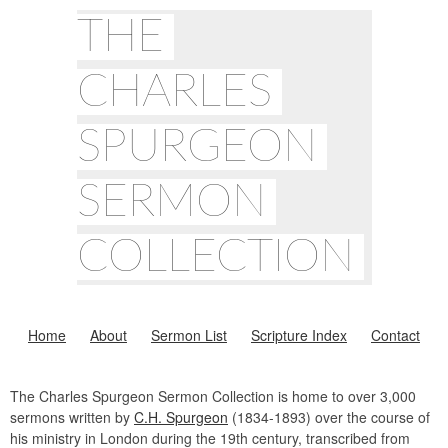
THE
CHARLES
SPURGEON
SERMON
COLLECTION
Home
About
Sermon List
Scripture Index
Contact
The Charles Spurgeon Sermon Collection is home to over 3,000
sermons written by
C.H. Spurgeon
(1834-1893) over the course of
his ministry in London during the 19th century, transcribed from