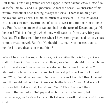
But there is one thing which cannot happen–a man cannot know himself so
as to feel his folly and his ignorance, to feel the beast-like character of his
nature, without at once turning his eye to Christ. There is nothing that
makes one love Christ, I think, so much as a sense of His love balanced
with a sense of our unworthiness of it. It is sweet to think that Christ loves
us. But oh, to remember that we are black as the tents of Kedar, and yet He
loves us! This is a thought which may well wean us from everything else
besides. That He should love me when I have some graces and some virtues
is not a great marvel. But that He should love me, when in me, that is, in
my flesh, there dwells no good thing?
When I have no charms, no beauties, not one attractive attribute, not one
trait of character that is worthy of His regard–that He should love me then–
oh, if this does not make me swear a divorce to the world, what can?
Methinks, Believer, you will come to Jesus and put your hand in His and
say, “You, You alone are mine. No other love can I have but this. I cannot
love the world, when I have known such affection as Yours. And when I
see how little I deserve it, I must love You.” Then, the spirit flies to
Heaven, thinking of all that joy and rapture which is to come, but
remembering, as it enters Paradise, that it was on earth but as a beast before
God.