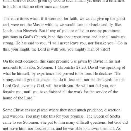
small share of honor given by God to such a man, yet there is a bitterness
in his lot which no other men can know.
There are times when, if it were not for faith, we would give up the ghost
and, were not the Master with us, we would turn our backs and fly, like
Jonah, unto Nineveh. But if any of you are called to occupy prominent
positions in God’s Church, bind this about your arms and it shall make you
strong. He has said to you, “I will never leave you, nor forsake you.” Go in
this, your might, the Lord is with you, you mighty man of valor!
On the next occasion, this same promise was given by David in his last
moments to his son, Solomon, 1 Chronicles 28:20. David was speaking of
what he himself, by experience had proved to be true. He declares–“Be
strong, and of good courage, and do it: fear not, nor be dismayed: for the
Lord God, even my God, will be with you. He will not fail you, nor
forsake you, until you have finished all the work for the service of the
house of the Lord.”
Some Christians are placed where they need much prudence, discretion,
and wisdom. You may take this for your promise. The Queen of Sheba
came to see Solomon. She put to him many difficult questions, but God did
not leave him, nor forsake him, and he was able to answer them all. As