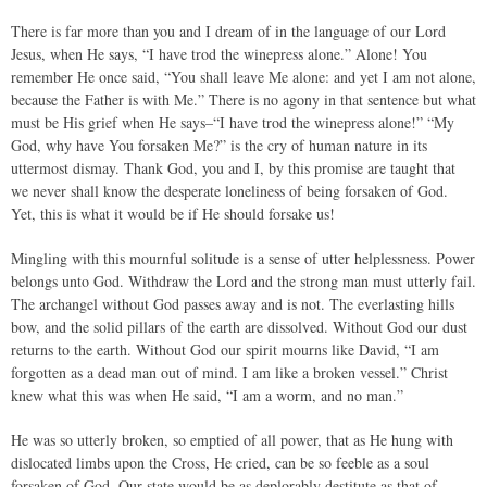
There is far more than you and I dream of in the language of our Lord
Jesus, when He says, “I have trod the winepress alone.” Alone! You
remember He once said, “You shall leave Me alone: and yet I am not alone,
because the Father is with Me.” There is no agony in that sentence but what
must be His grief when He says–“I have trod the winepress alone!” “My
God, why have You forsaken Me?” is the cry of human nature in its
uttermost dismay. Thank God, you and I, by this promise are taught that
we never shall know the desperate loneliness of being forsaken of God.
Yet, this is what it would be if He should forsake us!
Mingling with this mournful solitude is a sense of utter helplessness. Power
belongs unto God. Withdraw the Lord and the strong man must utterly fail.
The archangel without God passes away and is not. The everlasting hills
bow, and the solid pillars of the earth are dissolved. Without God our dust
returns to the earth. Without God our spirit mourns like David, “I am
forgotten as a dead man out of mind. I am like a broken vessel.” Christ
knew what this was when He said, “I am a worm, and no man.”
He was so utterly broken, so emptied of all power, that as He hung with
dislocated limbs upon the Cross, He cried, can be so feeble as a soul
forsaken of God. Our state would be as deplorably destitute as that of