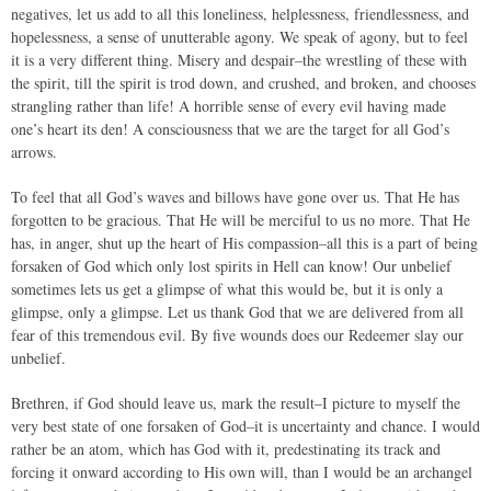
negatives, let us add to all this loneliness, helplessness, friendlessness, and
hopelessness, a sense of unutterable agony. We speak of agony, but to feel
it is a very different thing. Misery and despair–the wrestling of these with
the spirit, till the spirit is trod down, and crushed, and broken, and chooses
strangling rather than life! A horrible sense of every evil having made
one’s heart its den! A consciousness that we are the target for all God’s
arrows.
To feel that all God’s waves and billows have gone over us. That He has
forgotten to be gracious. That He will be merciful to us no more. That He
has, in anger, shut up the heart of His compassion–all this is a part of being
forsaken of God which only lost spirits in Hell can know! Our unbelief
sometimes lets us get a glimpse of what this would be, but it is only a
glimpse, only a glimpse. Let us thank God that we are delivered from all
fear of this tremendous evil. By five wounds does our Redeemer slay our
unbelief.
Brethren, if God should leave us, mark the result–I picture to myself the
very best state of one forsaken of God–it is uncertainty and chance. I would
rather be an atom, which has God with it, predestinating its track and
forcing it onward according to His own will, than I would be an archangel