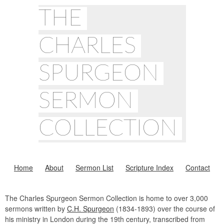
THE
CHARLES
SPURGEON
SERMON
COLLECTION
Home
About
Sermon List
Scripture Index
Contact
The Charles Spurgeon Sermon Collection is home to over 3,000
sermons written by
C.H. Spurgeon
(1834-1893) over the course of
his ministry in London during the 19th century, transcribed from