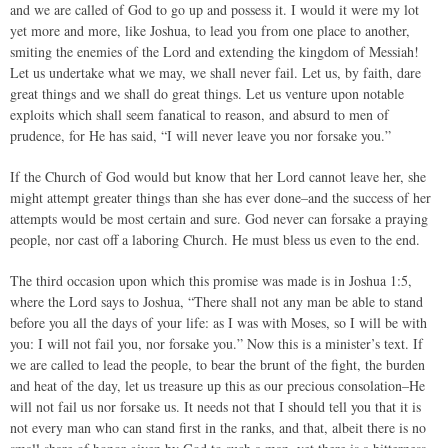
and we are called of God to go up and possess it. I would it were my lot
yet more and more, like Joshua, to lead you from one place to another,
smiting the enemies of the Lord and extending the kingdom of Messiah!
Let us undertake what we may, we shall never fail. Let us, by faith, dare
great things and we shall do great things. Let us venture upon notable
exploits which shall seem fanatical to reason, and absurd to men of
prudence, for He has said, “I will never leave you nor forsake you.”
If the Church of God would but know that her Lord cannot leave her, she
might attempt greater things than she has ever done–and the success of her
attempts would be most certain and sure. God never can forsake a praying
people, nor cast off a laboring Church. He must bless us even to the end.
The third occasion upon which this promise was made is in Joshua 1:5,
where the Lord says to Joshua, “There shall not any man be able to stand
before you all the days of your life: as I was with Moses, so I will be with
you: I will not fail you, nor forsake you.” Now this is a minister’s text. If
we are called to lead the people, to bear the brunt of the fight, the burden
and heat of the day, let us treasure up this as our precious consolation–He
will not fail us nor forsake us. It needs not that I should tell you that it is
not every man who can stand first in the ranks, and that, albeit there is no