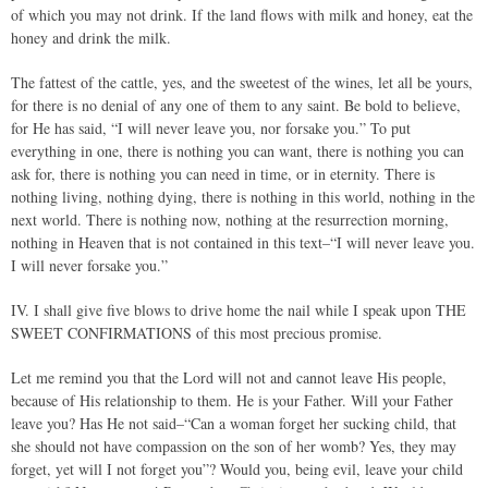
of which you may not drink. If the land flows with milk and honey, eat the
honey and drink the milk.
The fattest of the cattle, yes, and the sweetest of the wines, let all be yours,
for there is no denial of any one of them to any saint. Be bold to believe,
for He has said, “I will never leave you, nor forsake you.” To put
everything in one, there is nothing you can want, there is nothing you can
ask for, there is nothing you can need in time, or in eternity. There is
nothing living, nothing dying, there is nothing in this world, nothing in the
next world. There is nothing now, nothing at the resurrection morning,
nothing in Heaven that is not contained in this text–“I will never leave you.
I will never forsake you.”
IV. I shall give five blows to drive home the nail while I speak upon THE
SWEET CONFIRMATIONS of this most precious promise.
Let me remind you that the Lord will not and cannot leave His people,
because of His relationship to them. He is your Father. Will your Father
leave you? Has He not said–“Can a woman forget her sucking child, that
she should not have compassion on the son of her womb? Yes, they may
forget, yet will I not forget you”? Would you, being evil, leave your child