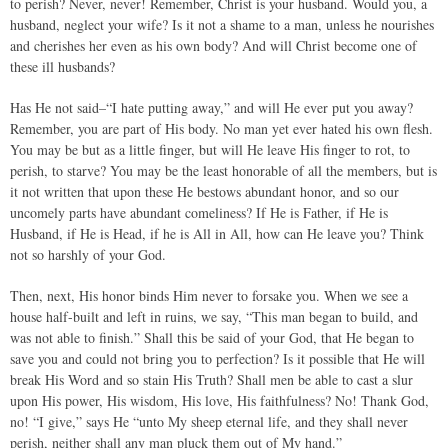
to perish? Never, never! Remember, Christ is your husband. Would you, a
husband, neglect your wife? Is it not a shame to a man, unless he nourishes
and cherishes her even as his own body? And will Christ become one of
these ill husbands?
Has He not said–“I hate putting away,” and will He ever put you away?
Remember, you are part of His body. No man yet ever hated his own flesh.
You may be but as a little finger, but will He leave His finger to rot, to
perish, to starve? You may be the least honorable of all the members, but is
it not written that upon these He bestows abundant honor, and so our
uncomely parts have abundant comeliness? If He is Father, if He is
Husband, if He is Head, if he is All in All, how can He leave you? Think
not so harshly of your God.
Then, next, His honor binds Him never to forsake you. When we see a
house half-built and left in ruins, we say, “This man began to build, and
was not able to finish.” Shall this be said of your God, that He began to
save you and could not bring you to perfection? Is it possible that He will
break His Word and so stain His Truth? Shall men be able to cast a slur
upon His power, His wisdom, His love, His faithfulness? No! Thank God,
no! “I give,” says He “unto My sheep eternal life, and they shall never
perish, neither shall any man pluck them out of My hand.”