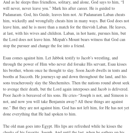
And as he sleeps thus friendless, solitary, and alone, God says to him, “I
will never, never leave you.” Mark his after career. He is guided to
Padanaram. God, his Guide, leaves him not. At Padanaram Laban cheats
him, wickedly and wrongfully cheats him in many ways. But God does not
leave him, and he is more than a match for the thievish Laban. He leaves,
at last, with his wives and children. Laban, in hot haste, pursues him, but
the Lord does not leave him. Mizpah’s Mount bears witness that God can
stop the pursuer and change the foe into a friend.
Esau comes against him. Let Jabbok testify to Jacob’s wrestling, and
through the power of Him who never did forsake His servant, Esau kisses
his brother, whom once he thought to slay. Soon Jacob dwells in tents and
booths at Succoth. He journeys up and down throughout the land, and his
sons treacherously slay the Shechemites. Then the nations round about seek
to avenge their death, but the Lord again interposes and Jacob is delivered.
Poor Jacob is bereaved of his sons. He cries–“Joseph is not, and Simeon is
not, and now you will take Benjamin away? All these things are against
me.” But they are not against him. God has not left him, for He has not yet
done everything that He had spoken to him.
The old man goes into Egypt. His lips are refreshed while he kisses the
cheeks of his favorite, Joseph. And until the last, when he gathers up his