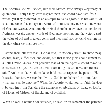
The Apostles, you will notice, like their Master, were always very ready at
quotations. Though they were inspired men, and could have used fresh
words, yet they preferred, as an example to us, to quote, “He has said.” Let
us do the same, for, though the words of ministers may be sweet, the words
of God are sweeter. And though original thoughts may have the novelty of
freshness, yet the ancient words of God have the ring, and the weight, and
the value of old and precious coins–and they shall not be found wanting in
the day when we shall use them.
It seems from our text that, “He has said,” is not only useful to chase away
doubts, fears, difficulties, and devils, but that it also yields nourishment to
all our Divine Graces. You perceive that when the Apostle would make us
contented, he says, “Be content with such things as you have, for He has
said.” And when he would make us bold and courageous, he puts it, “He
has said, therefore we may boldly say, God is my helper, I will not fear
what man can do unto me.” When the Apostle would nourish faith, he does
it by quoting from Scripture the examples of Abraham, of Isaac, of Jacob,
of Moses, of Gideon, of Barak, and of Jephthah.
When he would nourish our patience, he says, “You remember the patience