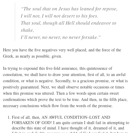
“The soul that on Jesus has leaned for repose,
I will not, I will not desert to his foes.
That soul, though all Hell should endeavor to
shake,
I’ll never, no never, no never forsake.”
Here you have the five negatives very well placed, and the force of the
Greek, as nearly as possible, given.
In trying to expound this five-fold assurance, this quintessence of
consolation, we shall have to draw your attention, first of all, to an awful
condition, or what is negative. Secondly, to a gracious promise, or what is
positively guaranteed. Next, we shall observe notable occasions or times
when this promise was uttered. Then a few words upon certain sweet
confirmations which prove the text to be true. And then, in the fifth place,
necessary conclusions which flow from the words of the promise.
First of all, then, AN AWFUL CONDITION–LOST AND
FORSAKEN OF GOD! I am quite certain I shall fail in attempting to
describe this state of mind. I have thought of it, dreamed of it, and