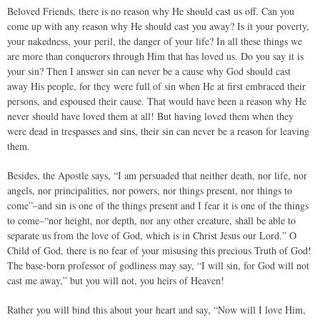
Beloved Friends, there is no reason why He should cast us off. Can you
come up with any reason why He should cast you away? Is it your poverty,
your nakedness, your peril, the danger of your life? In all these things we
are more than conquerors through Him that has loved us. Do you say it is
your sin? Then I answer sin can never be a cause why God should cast
away His people, for they were full of sin when He at first embraced their
persons, and espoused their cause. That would have been a reason why He
never should have loved them at all! But having loved them when they
were dead in trespasses and sins, their sin can never be a reason for leaving
them.
Besides, the Apostle says, “I am persuaded that neither death, nor life, nor
angels, nor principalities, nor powers, nor things present, nor things to
come”–and sin is one of the things present and I fear it is one of the things
to come–“nor height, nor depth, nor any other creature, shall be able to
separate us from the love of God, which is in Christ Jesus our Lord.” O
Child of God, there is no fear of your misusing this precious Truth of God!
The base-born professor of godliness may say, “I will sin, for God will not
cast me away,” but you will not, you heirs of Heaven!
Rather you will bind this about your heart and say, “Now will I love Him,