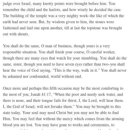
judge over Israel, many knotty points were brought before him. You
remember the child and the harlots, and how wisely he decided the case.
The building of the temple was a very mighty work–the like of which the
earth had never seen. But, by wisdom given to him, the stones were
fashioned and laid one upon another, till at last the topstone was brought
out with shouts.
You shall do the same, O man of business, though yours is a very
responsible situation. You shall finish your course, O careful worker,
though there are many eyes that watch for your stumbling. You shall do the
same, sister, though you need to have seven eyes rather than two–you shall
hear the voice of God saying, “This is the way, walk in it.” You shall never
be ashamed nor confounded, world without end.
Once more and perhaps this fifth occasion may be the most comforting to
the most of you, Isaiah 41:17, “When the poor and needy seek water, and
there is none, and their tongue fails for thirst, I, the Lord, will hear them.
I, the God of Israel, will not forsake them.” You may be brought to this
state today. Your soul may need Christ but you may not be able to find
Him. You may feel that without the mercy which comes from the atoning
blood you are lost. You may have gone to works and ceremonies, to