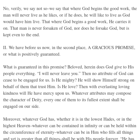
No, verily, we say not so–we say that where God begins the good work, the
man will never live as he likes, or if he does, he will like to live as God
would have him live. That where God begins a good work, He carries it
on. That man is never forsaken of God, nor does he forsake God, but is
kept even to the end.
II. We have before us now, in the second place, A GRACIOUS PROMISE,
or what is positively guaranteed.
What is guaranteed in this promise? Beloved, herein does God give to His
people everything. “I will never leave you.” Then no attribute of God can
cease to be engaged for us. Is He mighty? He will show Himself strong on
behalf of them that trust Him. Is He love? Then with everlasting loving
kindness will He have mercy upon us. Whatever attributes may compose
the character of Deity, every one of them to its fullest extent shall be
engaged on our side.
Moreover, whatever God has, whether it is in the lowest Hades, or in the
highest Heaven–whatever can be contained in infinity or can be held within
the circumference of eternity–whatever can be in Him who fills all things
and yet is greater than all things–shall be with His people forever. “He has