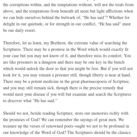
the corruptions within, and the temptations without, will not the trials from
above, and the temptations from beneath all seem but light afflictions when
we can hide ourselves behind the bulwark of, “He has said”? Whether for
delight in our quietude, or for strength in our conflict, “He has said” must
be our daily resort.
Therefore, let us learn, my Brethren, the extreme value of searching the
Scriptures. There may be a promise in the Word which would exactly fit
your case but you may not know of it, and therefore miss its comfort. You
are like prisoners in a dungeon and there may be one key in the bunch
which would unlock the door so that you might be free. But if you will not
look for it, you may remain a prisoner still, though liberty is near at hand.
There may be a potent medicine in the great pharmacopoeia of Scripture,
and you may still remain sick, though there is the precise remedy that
would meet your disease if you will but examine and search the Scriptures
to discover what “He has said.”
Should we not, beside reading Scripture, store our memories richly with
the promises of God? We can remember the sayings of great men. We
treasure up the verses of renowned poets–ought we not to be profound in
our knowledge of the Word of God? The Scriptures should be the classics