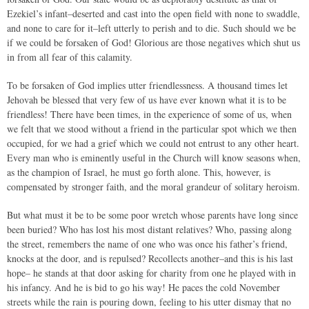
Ezekiel’s infant–deserted and cast into the open field with none to swaddle,
and none to care for it–left utterly to perish and to die. Such should we be
if we could be forsaken of God! Glorious are those negatives which shut us
in from all fear of this calamity.
To be forsaken of God implies utter friendlessness. A thousand times let
Jehovah be blessed that very few of us have ever known what it is to be
friendless! There have been times, in the experience of some of us, when
we felt that we stood without a friend in the particular spot which we then
occupied, for we had a grief which we could not entrust to any other heart.
Every man who is eminently useful in the Church will know seasons when,
as the champion of Israel, he must go forth alone. This, however, is
compensated by stronger faith, and the moral grandeur of solitary heroism.
But what must it be to be some poor wretch whose parents have long since
been buried? Who has lost his most distant relatives? Who, passing along
the street, remembers the name of one who was once his father’s friend,
knocks at the door, and is repulsed? Recollects another–and this is his last
hope– he stands at that door asking for charity from one he played with in
his infancy. And he is bid to go his way! He paces the cold November
streets while the rain is pouring down, feeling to his utter dismay that no