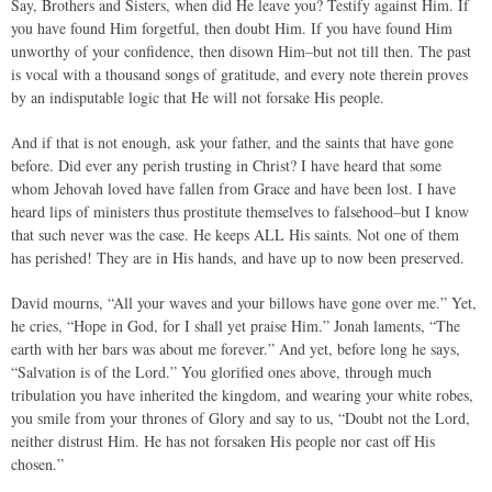
Say, Brothers and Sisters, when did He leave you? Testify against Him. If
you have found Him forgetful, then doubt Him. If you have found Him
unworthy of your confidence, then disown Him–but not till then. The past
is vocal with a thousand songs of gratitude, and every note therein proves
by an indisputable logic that He will not forsake His people.
And if that is not enough, ask your father, and the saints that have gone
before. Did ever any perish trusting in Christ? I have heard that some
whom Jehovah loved have fallen from Grace and have been lost. I have
heard lips of ministers thus prostitute themselves to falsehood–but I know
that such never was the case. He keeps ALL His saints. Not one of them
has perished! They are in His hands, and have up to now been preserved.
David mourns, “All your waves and your billows have gone over me.” Yet,
he cries, “Hope in God, for I shall yet praise Him.” Jonah laments, “The
earth with her bars was about me forever.” And yet, before long he says,
“Salvation is of the Lord.” You glorified ones above, through much
tribulation you have inherited the kingdom, and wearing your white robes,
you smile from your thrones of Glory and say to us, “Doubt not the Lord,
neither distrust Him. He has not forsaken His people nor cast off His
chosen.”