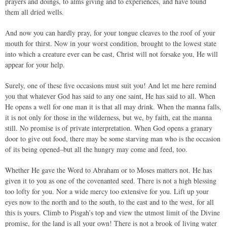
prayers and doings, to alms giving and to experiences, and have found
them all dried wells.
And now you can hardly pray, for your tongue cleaves to the roof of your
mouth for thirst. Now in your worst condition, brought to the lowest state
into which a creature ever can be cast, Christ will not forsake you, He will
appear for your help.
Surely, one of these five occasions must suit you! And let me here remind
you that whatever God has said to any one saint, He has said to all. When
He opens a well for one man it is that all may drink. When the manna falls,
it is not only for those in the wilderness, but we, by faith, eat the manna
still. No promise is of private interpretation. When God opens a granary
door to give out food, there may be some starving man who is the occasion
of its being opened–but all the hungry may come and feed, too.
Whether He gave the Word to Abraham or to Moses matters not. He has
given it to you as one of the covenanted seed. There is not a high blessing
too lofty for you. Nor a wide mercy too extensive for you. Lift up your
eyes now to the north and to the south, to the east and to the west, for all
this is yours. Climb to Pisgah’s top and view the utmost limit of the Divine
promise, for the land is all your own! There is not a brook of living water