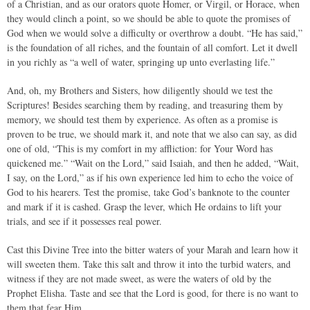
of a Christian, and as our orators quote Homer, or Virgil, or Horace, when
they would clinch a point, so we should be able to quote the promises of
God when we would solve a difficulty or overthrow a doubt. “He has said,”
is the foundation of all riches, and the fountain of all comfort. Let it dwell
in you richly as “a well of water, springing up unto everlasting life.”
And, oh, my Brothers and Sisters, how diligently should we test the
Scriptures! Besides searching them by reading, and treasuring them by
memory, we should test them by experience. As often as a promise is
proven to be true, we should mark it, and note that we also can say, as did
one of old, “This is my comfort in my affliction: for Your Word has
quickened me.” “Wait on the Lord,” said Isaiah, and then he added, “Wait,
I say, on the Lord,” as if his own experience led him to echo the voice of
God to his hearers. Test the promise, take God’s banknote to the counter
and mark if it is cashed. Grasp the lever, which He ordains to lift your
trials, and see if it possesses real power.
Cast this Divine Tree into the bitter waters of your Marah and learn how it
will sweeten them. Take this salt and throw it into the turbid waters, and
witness if they are not made sweet, as were the waters of old by the
Prophet Elisha. Taste and see that the Lord is good, for there is no want to
them that fear Him.