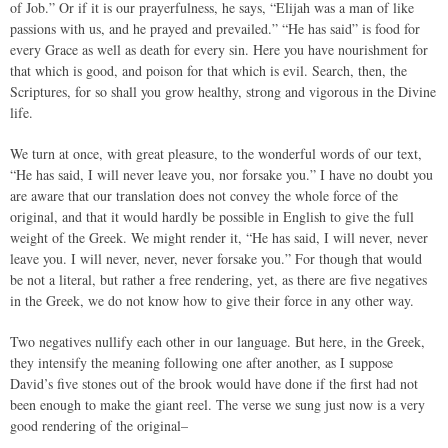
of Job.” Or if it is our prayerfulness, he says, “Elijah was a man of like
passions with us, and he prayed and prevailed.” “He has said” is food for
every Grace as well as death for every sin. Here you have nourishment for
that which is good, and poison for that which is evil. Search, then, the
Scriptures, for so shall you grow healthy, strong and vigorous in the Divine
life.
We turn at once, with great pleasure, to the wonderful words of our text,
“He has said, I will never leave you, nor forsake you.” I have no doubt you
are aware that our translation does not convey the whole force of the
original, and that it would hardly be possible in English to give the full
weight of the Greek. We might render it, “He has said, I will never, never
leave you. I will never, never, never forsake you.” For though that would
be not a literal, but rather a free rendering, yet, as there are five negatives
in the Greek, we do not know how to give their force in any other way.
Two negatives nullify each other in our language. But here, in the Greek,
they intensify the meaning following one after another, as I suppose
David’s five stones out of the brook would have done if the first had not
been enough to make the giant reel. The verse we sung just now is a very
good rendering of the original–