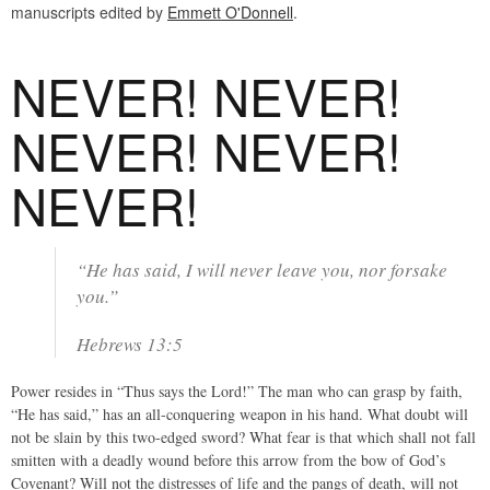
manuscripts edited by
Emmett O'Donnell
.
NEVER! NEVER!
NEVER! NEVER!
NEVER!
“He has said, I will never leave you, nor forsake
you.”
Hebrews 13:5
Power resides in “Thus says the Lord!” The man who can grasp by faith,
“He has said,” has an all-conquering weapon in his hand. What doubt will
not be slain by this two-edged sword? What fear is that which shall not fall
smitten with a deadly wound before this arrow from the bow of God’s
Covenant? Will not the distresses of life and the pangs of death, will not