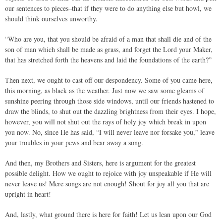
our sentences to pieces–that if they were to do anything else but howl, we
should think ourselves unworthy.
“Who are you, that you should be afraid of a man that shall die and of the
son of man which shall be made as grass, and forget the Lord your Maker,
that has stretched forth the heavens and laid the foundations of the earth?”
Then next, we ought to cast off our despondency. Some of you came here,
this morning, as black as the weather. Just now we saw some gleams of
sunshine peering through those side windows, until our friends hastened to
draw the blinds, to shut out the dazzling brightness from their eyes. I hope,
however, you will not shut out the rays of holy joy which break in upon
you now. No, since He has said, “I will never leave nor forsake you,” leave
your troubles in your pews and bear away a song.
And then, my Brothers and Sisters, here is argument for the greatest
possible delight. How we ought to rejoice with joy unspeakable if He will
never leave us! Mere songs are not enough! Shout for joy all you that are
upright in heart!
And, lastly, what ground there is here for faith! Let us lean upon our God