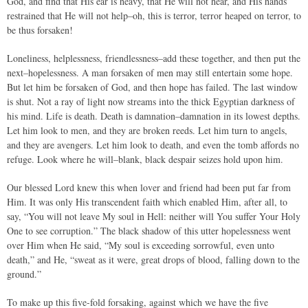
God, and find that His ear is heavy, that He will not hear, and His hands
restrained that He will not help–oh, this is terror, terror heaped on terror, to
be thus forsaken!
Loneliness, helplessness, friendlessness–add these together, and then put the
next–hopelessness. A man forsaken of men may still entertain some hope.
But let him be forsaken of God, and then hope has failed. The last window
is shut. Not a ray of light now streams into the thick Egyptian darkness of
his mind. Life is death. Death is damnation–damnation in its lowest depths.
Let him look to men, and they are broken reeds. Let him turn to angels,
and they are avengers. Let him look to death, and even the tomb affords no
refuge. Look where he will–blank, black despair seizes hold upon him.
Our blessed Lord knew this when lover and friend had been put far from
Him. It was only His transcendent faith which enabled Him, after all, to
say, “You will not leave My soul in Hell: neither will You suffer Your Holy
One to see corruption.” The black shadow of this utter hopelessness went
over Him when He said, “My soul is exceeding sorrowful, even unto
death,” and He, “sweat as it were, great drops of blood, falling down to the
ground.”
To make up this five-fold forsaking, against which we have the five