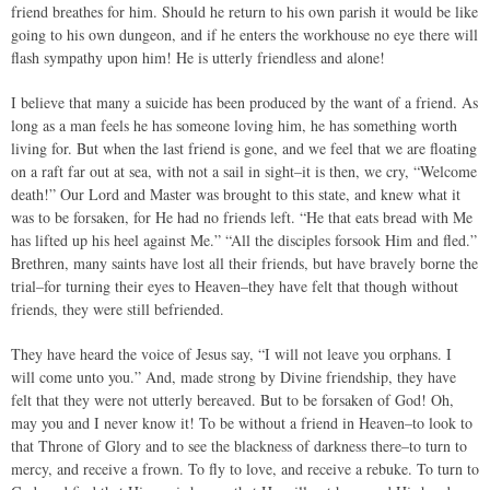
friend breathes for him. Should he return to his own parish it would be like
going to his own dungeon, and if he enters the workhouse no eye there will
flash sympathy upon him! He is utterly friendless and alone!
I believe that many a suicide has been produced by the want of a friend. As
long as a man feels he has someone loving him, he has something worth
living for. But when the last friend is gone, and we feel that we are floating
on a raft far out at sea, with not a sail in sight–it is then, we cry, “Welcome
death!” Our Lord and Master was brought to this state, and knew what it
was to be forsaken, for He had no friends left. “He that eats bread with Me
has lifted up his heel against Me.” “All the disciples forsook Him and fled.”
Brethren, many saints have lost all their friends, but have bravely borne the
trial–for turning their eyes to Heaven–they have felt that though without
friends, they were still befriended.
They have heard the voice of Jesus say, “I will not leave you orphans. I
will come unto you.” And, made strong by Divine friendship, they have
felt that they were not utterly bereaved. But to be forsaken of God! Oh,
may you and I never know it! To be without a friend in Heaven–to look to
that Throne of Glory and to see the blackness of darkness there–to turn to
mercy, and receive a frown. To fly to love, and receive a rebuke. To turn to