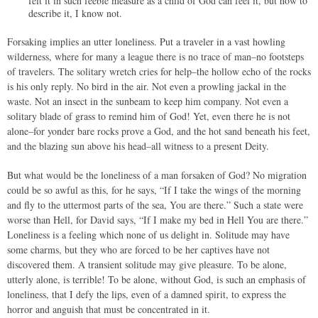
felt it in such feeble measure as a child of God can feel it, but how to
describe it, I know not.
Forsaking implies an utter loneliness. Put a traveler in a vast howling
wilderness, where for many a league there is no trace of man–no footsteps
of travelers. The solitary wretch cries for help–the hollow echo of the rocks
is his only reply. No bird in the air. Not even a prowling jackal in the
waste. Not an insect in the sunbeam to keep him company. Not even a
solitary blade of grass to remind him of God! Yet, even there he is not
alone–for yonder bare rocks prove a God, and the hot sand beneath his feet,
and the blazing sun above his head–all witness to a present Deity.
But what would be the loneliness of a man forsaken of God? No migration
could be so awful as this, for he says, “If I take the wings of the morning
and fly to the uttermost parts of the sea, You are there.” Such a state were
worse than Hell, for David says, “If I make my bed in Hell You are there.”
Loneliness is a feeling which none of us delight in. Solitude may have
some charms, but they who are forced to be her captives have not
discovered them. A transient solitude may give pleasure. To be alone,
utterly alone, is terrible! To be alone, without God, is such an emphasis of
loneliness, that I defy the lips, even of a damned spirit, to express the
horror and anguish that must be concentrated in it.