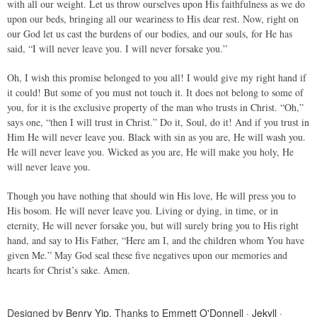
with all our weight. Let us throw ourselves upon His faithfulness as we do
upon our beds, bringing all our weariness to His dear rest. Now, right on
our God let us cast the burdens of our bodies, and our souls, for He has
said, “I will never leave you. I will never forsake you.”
Oh, I wish this promise belonged to you all! I would give my right hand if
it could! But some of you must not touch it. It does not belong to some of
you, for it is the exclusive property of the man who trusts in Christ. “Oh,”
says one, “then I will trust in Christ.” Do it, Soul, do it! And if you trust in
Him He will never leave you. Black with sin as you are, He will wash you.
He will never leave you. Wicked as you are, He will make you holy, He
will never leave you.
Though you have nothing that should win His love, He will press you to
His bosom. He will never leave you. Living or dying, in time, or in
eternity, He will never forsake you, but will surely bring you to His right
hand, and say to His Father, “Here am I, and the children whom You have
given Me.” May God seal these five negatives upon our memories and
hearts for Christ’s sake. Amen.
Designed by
Benry Yip
. Thanks to
Emmett O'Donnell
·
Jekyll
·