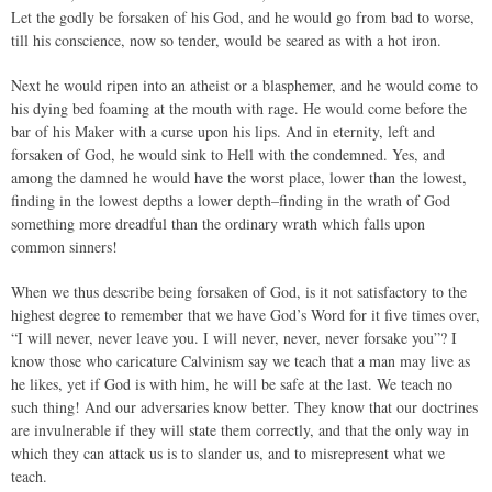
Let the godly be forsaken of his God, and he would go from bad to worse,
till his conscience, now so tender, would be seared as with a hot iron.
Next he would ripen into an atheist or a blasphemer, and he would come to
his dying bed foaming at the mouth with rage. He would come before the
bar of his Maker with a curse upon his lips. And in eternity, left and
forsaken of God, he would sink to Hell with the condemned. Yes, and
among the damned he would have the worst place, lower than the lowest,
finding in the lowest depths a lower depth–finding in the wrath of God
something more dreadful than the ordinary wrath which falls upon
common sinners!
When we thus describe being forsaken of God, is it not satisfactory to the
highest degree to remember that we have God’s Word for it five times over,
“I will never, never leave you. I will never, never, never forsake you”? I
know those who caricature Calvinism say we teach that a man may live as
he likes, yet if God is with him, he will be safe at the last. We teach no
such thing! And our adversaries know better. They know that our doctrines
are invulnerable if they will state them correctly, and that the only way in
which they can attack us is to slander us, and to misrepresent what we
teach.