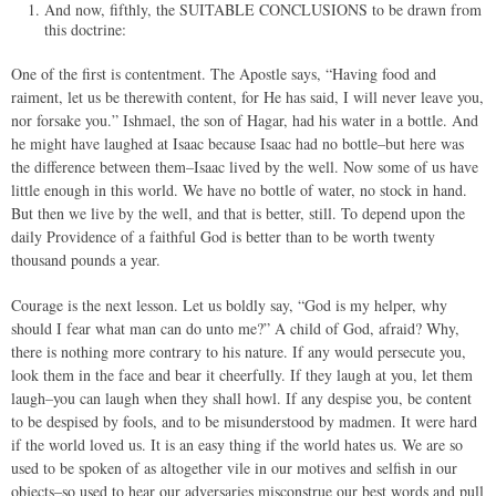
And now, fifthly, the SUITABLE CONCLUSIONS to be drawn from
this doctrine:
One of the first is contentment. The Apostle says, “Having food and
raiment, let us be therewith content, for He has said, I will never leave you,
nor forsake you.” Ishmael, the son of Hagar, had his water in a bottle. And
he might have laughed at Isaac because Isaac had no bottle–but here was
the difference between them–Isaac lived by the well. Now some of us have
little enough in this world. We have no bottle of water, no stock in hand.
But then we live by the well, and that is better, still. To depend upon the
daily Providence of a faithful God is better than to be worth twenty
thousand pounds a year.
Courage is the next lesson. Let us boldly say, “God is my helper, why
should I fear what man can do unto me?” A child of God, afraid? Why,
there is nothing more contrary to his nature. If any would persecute you,
look them in the face and bear it cheerfully. If they laugh at you, let them
laugh–you can laugh when they shall howl. If any despise you, be content
to be despised by fools, and to be misunderstood by madmen. It were hard
if the world loved us. It is an easy thing if the world hates us. We are so
used to be spoken of as altogether vile in our motives and selfish in our
objects–so used to hear our adversaries misconstrue our best words and pull