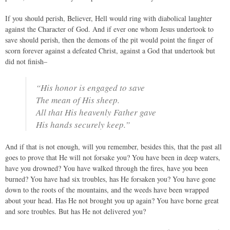
If you should perish, Believer, Hell would ring with diabolical laughter
against the Character of God. And if ever one whom Jesus undertook to
save should perish, then the demons of the pit would point the finger of
scorn forever against a defeated Christ, against a God that undertook but
did not finish–
“His honor is engaged to save
The mean of His sheep.
All that His heavenly Father gave
His hands securely keep.”
And if that is not enough, will you remember, besides this, that the past all
goes to prove that He will not forsake you? You have been in deep waters,
have you drowned? You have walked through the fires, have you been
burned? You have had six troubles, has He forsaken you? You have gone
down to the roots of the mountains, and the weeds have been wrapped
about your head. Has He not brought you up again? You have borne great
and sore troubles. But has He not delivered you?