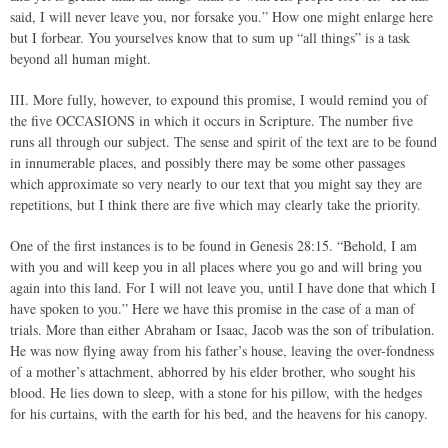
said, I will never leave you, nor forsake you.” How one might enlarge here
but I forbear. You yourselves know that to sum up “all things” is a task
beyond all human might.
III. More fully, however, to expound this promise, I would remind you of
the five OCCASIONS in which it occurs in Scripture. The number five
runs all through our subject. The sense and spirit of the text are to be found
in innumerable places, and possibly there may be some other passages
which approximate so very nearly to our text that you might say they are
repetitions, but I think there are five which may clearly take the priority.
One of the first instances is to be found in Genesis 28:15. “Behold, I am
with you and will keep you in all places where you go and will bring you
again into this land. For I will not leave you, until I have done that which I
have spoken to you.” Here we have this promise in the case of a man of
trials. More than either Abraham or Isaac, Jacob was the son of tribulation.
He was now flying away from his father’s house, leaving the over-fondness
of a mother’s attachment, abhorred by his elder brother, who sought his
blood. He lies down to sleep, with a stone for his pillow, with the hedges
for his curtains, with the earth for his bed, and the heavens for his canopy.