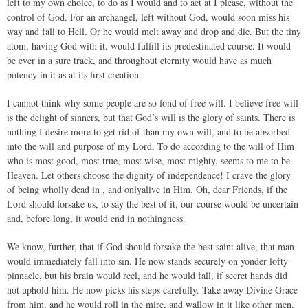
left to my own choice, to do as I would and to act at I please, without the
control of God. For an archangel, left without God, would soon miss his
way and fall to Hell. Or he would melt away and drop and die. But the tiny
atom, having God with it, would fulfill its predestinated course. It would
be ever in a sure track, and throughout eternity would have as much
potency in it as at its first creation.
I cannot think why some people are so fond of free will. I believe free will
is the delight of sinners, but that God’s will is the glory of saints. There is
nothing I desire more to get rid of than my own will, and to be absorbed
into the will and purpose of my Lord. To do according to the will of Him
who is most good, most true, most wise, most mighty, seems to me to be
Heaven. Let others choose the dignity of independence! I crave the glory
of being wholly dead in , and onlyalive in Him. Oh, dear Friends, if the
Lord should forsake us, to say the best of it, our course would be uncertain
and, before long, it would end in nothingness.
We know, further, that if God should forsake the best saint alive, that man
would immediately fall into sin. He now stands securely on yonder lofty
pinnacle, but his brain would reel, and he would fall, if secret hands did
not uphold him. He now picks his steps carefully. Take away Divine Grace
from him, and he would roll in the mire, and wallow in it like other men.