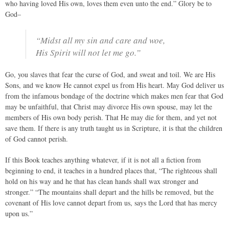
who having loved His own, loves them even unto the end.” Glory be to
God–
“Midst all my sin and care and woe,
His Spirit will not let me go.”
Go, you slaves that fear the curse of God, and sweat and toil. We are His
Sons, and we know He cannot expel us from His heart. May God deliver us
from the infamous bondage of the doctrine which makes men fear that God
may be unfaithful, that Christ may divorce His own spouse, may let the
members of His own body perish. That He may die for them, and yet not
save them. If there is any truth taught us in Scripture, it is that the children
of God cannot perish.
If this Book teaches anything whatever, if it is not all a fiction from
beginning to end, it teaches in a hundred places that, “The righteous shall
hold on his way and he that has clean hands shall wax stronger and
stronger.” “The mountains shall depart and the hills be removed, but the
covenant of His love cannot depart from us, says the Lord that has mercy
upon us.”