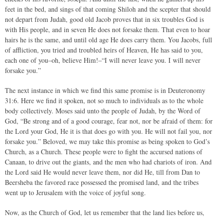
feet in the bed, and sings of that coming Shiloh and the scepter that should
not depart from Judah, good old Jacob proves that in six troubles God is
with His people, and in seven He does not forsake them. That even to hoar
hairs he is the same, and until old age He does carry them. You Jacobs, full
of affliction, you tried and troubled heirs of Heaven, He has said to you,
each one of you–oh, believe Him!–“I will never leave you. I will never
forsake you.”
The next instance in which we find this same promise is in Deuteronomy
31:6. Here we find it spoken, not so much to individuals as to the whole
body collectively. Moses said unto the people of Judah, by the Word of
God, “Be strong and of a good courage, fear not, nor be afraid of them: for
the Lord your God, He it is that does go with you. He will not fail you, nor
forsake you.” Beloved, we may take this promise as being spoken to God’s
Church, as a Church. These people were to fight the accursed nations of
Canaan, to drive out the giants, and the men who had chariots of iron. And
the Lord said He would never leave them, nor did He, till from Dan to
Beersheba the favored race possessed the promised land, and the tribes
went up to Jerusalem with the voice of joyful song.
Now, as the Church of God, let us remember that the land lies before us,