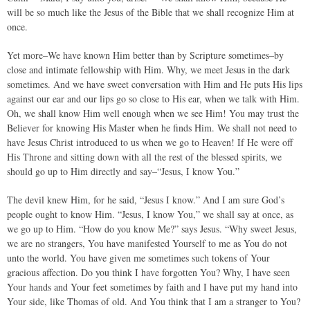
will be so much like the Jesus of the Bible that we shall recognize Him at
once.
Yet more–We have known Him better than by Scripture sometimes–by
close and intimate fellowship with Him. Why, we meet Jesus in the dark
sometimes. And we have sweet conversation with Him and He puts His lips
against our ear and our lips go so close to His ear, when we talk with Him.
Oh, we shall know Him well enough when we see Him! You may trust the
Believer for knowing His Master when he finds Him. We shall not need to
have Jesus Christ introduced to us when we go to Heaven! If He were off
His Throne and sitting down with all the rest of the blessed spirits, we
should go up to Him directly and say–“Jesus, I know You.”
The devil knew Him, for he said, “Jesus I know.” And I am sure God’s
people ought to know Him. “Jesus, I know You,” we shall say at once, as
we go up to Him. “How do you know Me?” says Jesus. “Why sweet Jesus,
we are no strangers, You have manifested Yourself to me as You do not
unto the world. You have given me sometimes such tokens of Your
gracious affection. Do you think I have forgotten You? Why, I have seen
Your hands and Your feet sometimes by faith and I have put my hand into
Your side, like Thomas of old. And You think that I am a stranger to You?