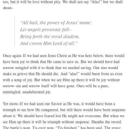
too, but it will be love without pity. We shall not say “Alas!” but we shall
shout–
“All hail, the power of Jesus' name;
Let angels prostrate fall–
Bring forth the royal diadem,
And crown Him Lord of all.”
Once again–If we had seen Jesus Christ as He was here below, there would
have been joy to think that He came to save us. But we should have had
sorrow mingled with it to think that we needed saving. Our sins would
make us grieve that He should die. And “alas!” would burst from us even
with a song of joy. But when we see Him up there it will be joy without
sorrow–sin and sorrow itself will have gone. Ours will be a pure,
unmingled, unadulterated joy.
Yet more–If we had seen our Savior as He was, it would have been a
triumph to see how He conquered, but still there would have been suspense
about it. We should have feared lest He might not overcome. But when we
see Him up there it will be triumph without suspense. Sheathe the sword.
The battle’s won. Tis over now. “Tis finished,” has been said. The grave