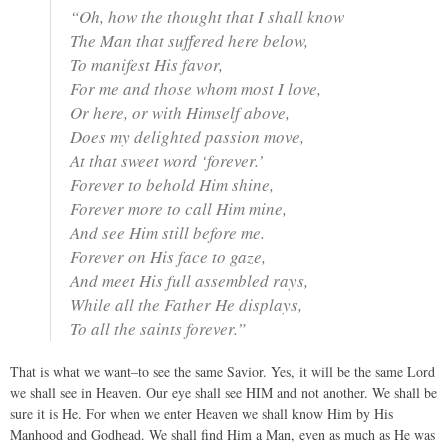
“Oh, how the thought that I shall know
The Man that suffered here below,
To manifest His favor,
For me and those whom most I love,
Or here, or with Himself above,
Does my delighted passion move,
At that sweet word ‘forever.’
Forever to behold Him shine,
Forever more to call Him mine,
And see Him still before me.
Forever on His face to gaze,
And meet His full assembled rays,
While all the Father He displays,
To all the saints forever.”
That is what we want–to see the same Savior. Yes, it will be the same Lord
we shall see in Heaven. Our eye shall see HIM and not another. We shall be
sure it is He. For when we enter Heaven we shall know Him by His
Manhood and Godhead. We shall find Him a Man, even as much as He was