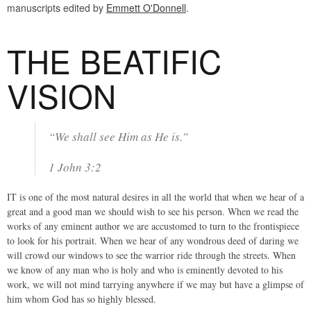
manuscripts edited by
Emmett O'Donnell
.
THE BEATIFIC
VISION
“We shall see Him as He is.”
1 John 3:2
IT is one of the most natural desires in all the world that when we hear of a
great and a good man we should wish to see his person. When we read the
works of any eminent author we are accustomed to turn to the frontispiece
to look for his portrait. When we hear of any wondrous deed of daring we
will crowd our windows to see the warrior ride through the streets. When
we know of any man who is holy and who is eminently devoted to his
work, we will not mind tarrying anywhere if we may but have a glimpse of
him whom God has so highly blessed.