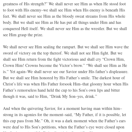
greatness of His strength?” We shall never see Him as when He stood foot
to foot with His enemy–we shall see Him when His enemy is beneath His
feet. We shall never see Him as the bloody sweat streams from His whole
body. But we shall see Him as He has put all things under Him and has
conquered Hell itself. We shall never see Him as the wrestler. But we shall
see Him grasp the prize.
We shall never see Him sealing the rampart. But we shall see Him wave the
sword of victory on the top thereof. We shall not see Him fight. But we
shall see Him return from the fight victorious and shall cry “Crown Him,
Crown Him! Crowns become the Victor’s brow.” “We shall see Him as He
is.” Yet again–We shall never see our Savior under His father’s displeasure.
But we shall see Him honored by His Father’s smile. The darkest hour of
Christ’s life was when His Father forsook Him–that gloomy hour when His
Father’s remorseless hand held the cup to his Son’s own lips and bitter
though it was, said to Him, “Drink My Son–yes, drink.”
And when the quivering Savior, for a moment having man within him–
strong in its agonies for the moment–said, “My Father, if it is possible, let
this cup pass from Me.” Oh, it was a dark moment when the Father’s ears
were deaf to His Son’s petitions, when the Father’s eye were closed upon