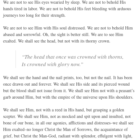
We are not to see His eyes wearied by sleep. We are not to behold His
hands tired in labor. We are not to behold His feet bleeding with arduous
journeys too long for their strength.
We are not to see Him with His soul distressed. We are not to behold Him
abased and sorrowful. Oh, the sight is better still. We are to see Him
exalted. We shall see the head, but not with its thorny crown.
“The head that once was crowned with thorns,
Is crowned with glory now.”
We shall see the hand and the nail prints, too, but not the nail. It has been
once drawn out and forever. We shall see His side and its pierced wound
but the blood shall not issue from it. We shall see Him not with a peasant’s
garb around Him, but with the empire of the universe upon His shoulders.
We shall see Him, not with a reed in His hand, but grasping a golden
scepter. We shall see Him, not as mocked and spit upon and insulted, not
bone of our bone, in all our agonies, afflictions and distresses–we shall see
Him exalted–no longer Christ the Man of Sorrows, the acquaintance of
grief, but Christ the Man-God, radiant with splendor, effulgent with light,