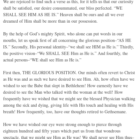
We are rejoiced to find such a verse as this, for it tells us that our curiosity
shall be satisfied, our desire consummated, our bliss perfected. “WE
SHALL SEE HIM AS HE IS.” Heaven shall be ours and all we ever
dreamed of Him shall be more than in our possession.
By the help of God’s mighty Spirit, who alone can put words in our
mouths, let us speak first of all concerning the glorious position–“AS HE
IS.” Secondly, His personal identity–“we shall see HIM as He is.” Thirdly,
the positive vision–“We SHALL SEE Him as He is.” And fourthly, the
actual persons–“WE shall see Him as He is.”
First then, THE GLORIOUS POSITION. Our minds often revert to Christ
as He was and as such we have desired to see Him. Ah, how often have we
wished to see the Babe that slept in Bethlehem! How earnestly have we
desired to see the Man who talked with the woman at the well! How
frequently have we wished that we might see the blessed Physician walking
among the sick and dying, giving life with His touch and healing with His
breath! How frequently, too, have our thoughts retired to Gethsemane.
How we have wished our eye were strong enough to pierce through
eighteen hundred and fifty years which part us from that wondrous
spectacle, that we might see Him as He was! We shall never see Him thus–