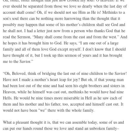
ever should be separated from those we love so dearly when the last day of
account shall come! Oh, if we should not see Him as He is! Methinks to a
son’s soul there can be nothing more harrowing than the thought that it
possibly may happen that some of his mother’s children shall see God and
he shall not. I had a letter just now from a person who thanks God that he
read the Sermon, “Many shall come from the east and from the west.” And
he hopes it has brought him to God. He says, “I am one out of a large
family and all of them love God except myself. I don’t know that I should
have thought of it, but I took up this sermon of yours and it has brought
me to the Savior.”
“Oh, Beloved, think of bridging the last out of nine children to the Savior!
Have not I made a mother’s heart leap for joy? But oh, if that young man
had been lost out of the nine and had seen his eight brothers and sisters in
Heaven, while he himself was cast out, methinks he would have had nine
Hells. He would be nine times more miserable in Hell as he saw each of
them and his mother and his father, too, accepted and himself cast out. It
would not have been "we” there with the whole family.
What a pleasant thought it is, that we can assemble today, some of us and
can put our hands round those we love and stand an unbroken family–