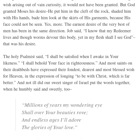
wish arising out of vain curiosity, it would not have been granted. But God
granted Moses his desire–He put him in the cleft of the rock, shaded him
with His hands, bade him look at the skirts of His garments, because His
face could not be seen. Yes, more. The earnest desire of the very best of
men has been in the same direction. Job said, “I know that my Redeemer
lives and though worms devour this body, yet in my flesh shall I see God”–
that was his desire.
The holy Psalmist said, “I shall be satisfied when I awake in Your
likeness.” “I shall behold Your face in righteousness.” And most saints on
their deathbeds have expressed their fondest, dearest and most blessed wish
for Heaven, in the expression of longing “to be with Christ, which is far
better.” And not ill did our sweet singer of Israel put the words together,
when he humbly said and sweetly, too–
“Millions of years my wondering eye
Shall over Your beauties rove;
And endless ages I’ll adore
The glories of Your love.”