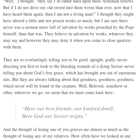
“Well,” I thought, “they say I’m rather hard upon these Arminian fellows.
But if I do not drive my old sword into them worse than ever, now that I
have heard them again, then I am not a living man!” I thought they might
have altered a little and not preach works so much, but I am sure there
never was a sermon more full of salvation by works preached by the Pope
himself, than that was. They believe in salvation by works, whatever they
may say and however they may deny it when you come to close quarters
with them.
They are so everlastingly telling you to be good, upright, godly–never
directing you first to look to the bleeding wounds of a dying Savior–never
telling you about God’s free grace, which has brought you out of enormous
sins. But they are always talking about that goodness, goodness, goodness,
which never will be found in the creature. Well, Beloved, somehow or
other, wherever we go, we seem that we must come back here–
“Here our best friends, our kindred dwell;
Here God our Savior reigns.”
And the thought of losing one of you grieves me almost as much as the
thought of losing any of my relatives. How often have we looked at one