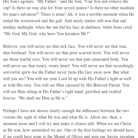
His Son’s agonies. “My Father,” said the Son, “Can You not remove the
cup? Is there no way else for Your severe justice? Is there no other medium
for man’s salvation?” There is none! Ah, it was a terrible moment when He
tasted the wormwood and the gall. And surely darker still was that sad
midday midnight, when the sun hid his face in darkness, while Jesus cried
“My God, My God, why have You forsaken Me?”
Believer, you will never see that sick face. You will never see that wan,
thin forehead. You will never see that poor scarred brow. You will never
see those tearful eyes. You will never see that pale emaciated body. You
will never see that weary, weary heart! You will never see that exceedingly
sorrowful spirit–for the Father never turns His face away now. But what
will you see? You will see your Lord lit up with His Father’s light as well
as with His own. You will see Him caressed by His Beloved Parent. You
will see Him sitting at His Father’s right hand, glorified and exalted
forever. “We shall see Him as He is.”
Perhaps I have not shown clearly enough the difference between the two
visions–the sight of what He was and what He is. Allow me, then, a
moment more and I will try and make it clearer still. When we see Christ
as He was, how astonished we are. One of the first feelings we should have,
if we could have gone to the Mount of Olives and seen our Savior sweating