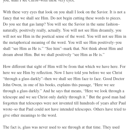
With these very eyes that look on you shall I look on the Savior. It is not a
fancy that we shall see Him. Do not begin cutting these words to pieces.
Do you see that gas lamp? You will see the Savior in the same fashion–
naturally, positively really, actually. You will not see Him dreamily, you
will not see Him in the poetical sense of the word. You will not see Him in
the metaphorical meaning of the word. You will see Him positively–you
shall “see Him as He is.” “See him”–mark that. Not think about Him and
dream about Him. But we shall positively “see Him as He is.”
How different that sight of Him will be from that which we have here. For
here we see Him by reflection. Now I have told you before we see Christ
“through a glass darkly”–then we shall see Him face to face. Good Doctor
John Owen, in one of his books, explains this passage, “Here we see
through a glass darkly.” And he says that means, “Here we look through a
telescope and we see Christ only darkly through it.” But the good man had
forgotten that telescopes were not invented till hundreds of years after Paul
wrote–so that Paul could not have intended telescopes. Others have tried to
give other meanings to the word.
The fact is, glass was never used to see through at that time. They used