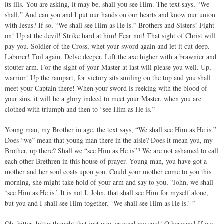
its ills. You are asking, it may be, shall you see Him. The text says, “We
shall.” And can you and I put our hands on our hearts and know our union
with Jesus? If so, “We shall see Him as He is.” Brothers and Sisters! Fight
on! Up at the devil! Strike hard at him! Fear not! That sight of Christ will
pay you. Soldier of the Cross, whet your sword again and let it cut deep.
Laborer! Toil again. Delve deeper. Lift the axe higher with a brawnier and
stouter arm. For the sight of your Master at last will please you well. Up,
warrior! Up the rampart, for victory sits smiling on the top and you shall
meet your Captain there! When your sword is reeking with the blood of
your sins, it will be a glory indeed to meet your Master, when you are
clothed with triumph and then to “see Him as He is.”
Young man, my Brother in age, the text says, “We shall see Him as He is.”
Does “we” mean that young man there in the aisle? Does it mean you, my
Brother, up there? Shall we “see Him as He is”? We are not ashamed to call
each other Brethren in this house of prayer. Young man, you have got a
mother and her soul coats upon you. Could your mother come to you this
morning, she might take hold of your arm and say to you, “John, we shall
‘see Him as He is.’ It is not I, John, that shall see Him for myself alone,
but you and I shall see Him together. ‘We shall see Him as He is.’ ”
Oh, bitter, bitter thought that just now crossed my soul! O heavens! If we