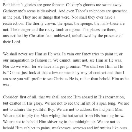
Bethlehem’s glories are gone forever. Calvary’s glooms are swept away.
Gethsemane’s scene is dissolved. And even Tabor’s splendors are quenched
in the past. They are as things that were. Nor shall they ever have a
resurrection. The thorny crown, the spear, the sponge, the nails–these are
not. The manger and the rocky tomb are gone. The places are there,
unsanctified by Christian feet, unblessed, unhallowed by the presence of
their Lord.
We shall never see Him as He was. In vain our fancy tries to paint it, or
our imagination to fashion it. We cannot, must not, see Him as He was.
Nor do we wish, for we have a larger promise, “We shall see Him as He
is.” Come, just look at that a few moments by way of contrast and then I
am sure you will prefer to see Christ as He is, rather than behold Him as he
was.
Consider, first of all, that we shall not see Him abased in His incarnation,
but exalted in His glory. We are not to see the Infant of a span long. We are
not to admire the youthful Boy. We are not to address the incipient Man.
We are not to pity the Man wiping the hot sweat from His burning brow.
We are not to behold Him shivering in the midnight air. We are not to
behold Him subject to pains, weaknesses, sorrows and infirmities like ours.