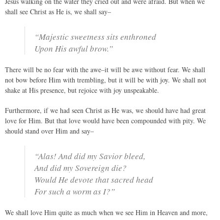
Jesus walking on the water they cried out and were afraid. But when we
shall see Christ as He is, we shall say–
“Majestic sweetness sits enthroned
Upon His awful brow.”
There will be no fear with the awe–it will be awe without fear. We shall
not bow before Him with trembling, but it will be with joy. We shall not
shake at His presence, but rejoice with joy unspeakable.
Furthermore, if we had seen Christ as He was, we should have had great
love for Him. But that love would have been compounded with pity. We
should stand over Him and say–
“Alas! And did my Savior bleed,
And did my Sovereign die?
Would He devote that sacred head
For such a worm as I?”
We shall love Him quite as much when we see Him in Heaven and more,