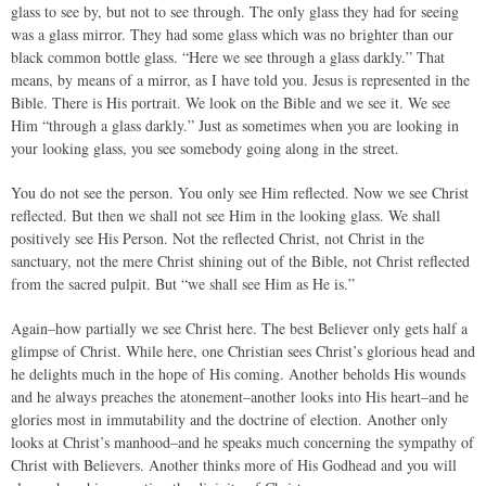
glass to see by, but not to see through. The only glass they had for seeing
was a glass mirror. They had some glass which was no brighter than our
black common bottle glass. “Here we see through a glass darkly.” That
means, by means of a mirror, as I have told you. Jesus is represented in the
Bible. There is His portrait. We look on the Bible and we see it. We see
Him “through a glass darkly.” Just as sometimes when you are looking in
your looking glass, you see somebody going along in the street.
You do not see the person. You only see Him reflected. Now we see Christ
reflected. But then we shall not see Him in the looking glass. We shall
positively see His Person. Not the reflected Christ, not Christ in the
sanctuary, not the mere Christ shining out of the Bible, not Christ reflected
from the sacred pulpit. But “we shall see Him as He is.”
Again–how partially we see Christ here. The best Believer only gets half a
glimpse of Christ. While here, one Christian sees Christ’s glorious head and
he delights much in the hope of His coming. Another beholds His wounds
and he always preaches the atonement–another looks into His heart–and he
glories most in immutability and the doctrine of election. Another only
looks at Christ’s manhood–and he speaks much concerning the sympathy of
Christ with Believers. Another thinks more of His Godhead and you will