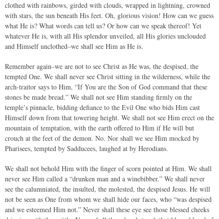
clothed with rainbows, girded with clouds, wrapped in lightning, crowned
with stars, the sun beneath His feet. Oh, glorious vision! How can we guess
what He is? What words can tell us? Or how can we speak thereof! Yet
whatever He is, with all His splendor unveiled, all His glories unclouded
and Himself unclothed–we shall see Him as He is.
Remember again–we are not to see Christ as He was, the despised, the
tempted One. We shall never see Christ sitting in the wilderness, while the
arch-traitor says to Him, “If You are the Son of God command that these
stones be made bread.” We shall not see Him standing firmly on the
temple’s pinnacle, bidding defiance to the Evil One who bids Him cast
Himself down from that towering height. We shall not see Him erect on the
mountain of temptation, with the earth offered to Him if He will but
crouch at the feet of the demon. No. Nor shall we see Him mocked by
Pharisees, tempted by Sadducees, laughed at by Herodians.
We shall not behold Him with the finger of scorn pointed at Him. We shall
never see Him called a “drunken man and a winebibber.” We shall never
see the calumniated, the insulted, the molested, the despised Jesus. He will
not be seen as One from whom we shall hide our faces, who “was despised
and we esteemed Him not.” Never shall these eye see those blessed cheeks