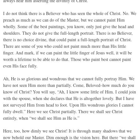
always hear him asserting the divinity of Christ.
I do not think there is a Believer who has seen the whole of Christ. No. We
preach as much as we can do of the Master, but we cannot paint Him
wholly. Some of the best paintings, you know, only just give the head and
shoulders. They do not give the full-length portrait. There is no Believer,
there is no choice divine, that could paint a full-length portrait of Christ.
There are some of you who could not paint much more than His little
finger. And mark, if we can paint the little finger of Jesus well, it will be
worth a lifetime to be able to do that. Those who paint best cannot paint
even His face fully.
Ah, He is so glorious and wondrous that we cannot fully portray Him. We
have not seen Him more than partially. Come, Beloved–how much do you
know of Christ? You will say, “Ah, I know some little of Him. I could join
with the spouse, when she declares that He is altogether lovely. But I have
not surveyed Him from head to foot. Upon His wondrous glories I cannot
fully dwell.” Here we see Christ partially. There we shall see Christ
entirely, when “we shall see Him as He is.”
Here, too, how dimly we see Christ! It is through many shadows that we
now behold our Master. Dim enough is the vision here. But there “we shall