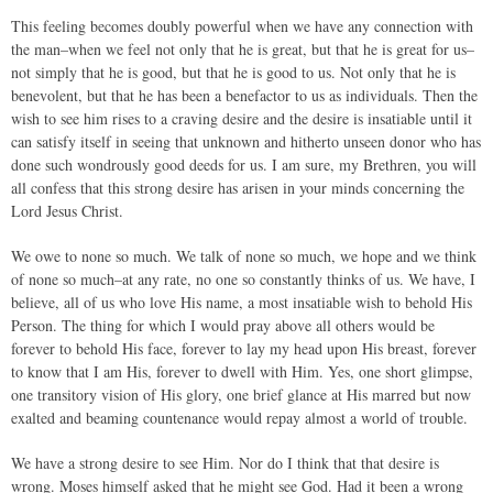
This feeling becomes doubly powerful when we have any connection with
the man–when we feel not only that he is great, but that he is great for us–
not simply that he is good, but that he is good to us. Not only that he is
benevolent, but that he has been a benefactor to us as individuals. Then the
wish to see him rises to a craving desire and the desire is insatiable until it
can satisfy itself in seeing that unknown and hitherto unseen donor who has
done such wondrously good deeds for us. I am sure, my Brethren, you will
all confess that this strong desire has arisen in your minds concerning the
Lord Jesus Christ.
We owe to none so much. We talk of none so much, we hope and we think
of none so much–at any rate, no one so constantly thinks of us. We have, I
believe, all of us who love His name, a most insatiable wish to behold His
Person. The thing for which I would pray above all others would be
forever to behold His face, forever to lay my head upon His breast, forever
to know that I am His, forever to dwell with Him. Yes, one short glimpse,
one transitory vision of His glory, one brief glance at His marred but now
exalted and beaming countenance would repay almost a world of trouble.
We have a strong desire to see Him. Nor do I think that that desire is
wrong. Moses himself asked that he might see God. Had it been a wrong