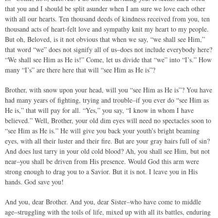
that you and I should be split asunder when I am sure we love each other
with all our hearts. Ten thousand deeds of kindness received from you, ten
thousand acts of heart-felt love and sympathy knit my heart to my people.
But oh, Beloved, is it not obvious that when we say, “we shall see Him,”
that word “we” does not signify all of us–does not include everybody here?
“We shall see Him as He is!” Come, let us divide that “we” into “I’s.” How
many “I’s” are there here that will “see Him as He is”?
Brother, with snow upon your head, will you “see Him as He is”? You have
had many years of fighting, trying and trouble–if you ever do “see Him as
He is,” that will pay for all. “Yes,” you say, “I know in whom I have
believed.” Well, Brother, your old dim eyes will need no spectacles soon to
“see Him as He is.” He will give you back your youth’s bright beaming
eyes, with all their luster and their fire. But are your gray hairs full of sin?
And does lust tarry in your old cold blood? Ah, you shall see Him, but not
near–you shall be driven from His presence. Would God this arm were
strong enough to drag you to a Savior. But it is not. I leave you in His
hands. God save you!
And you, dear Brother. And you, dear Sister–who have come to middle
age–struggling with the toils of life, mixed up with all its battles, enduring