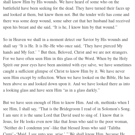
shall know Him by His wounds. We have heard of some who on the
battlefield have been seeking for the dead. They have turned their faces up
and looked at them, but knew them not. But the tender wife has come and
there was some deep wound, some saber cut that her husband had received
upon his breast and she said, “It is he, I know him by that wound.”
So in Heaven we shall in a moment detect our Savior by His wounds and
shall say “It is He. It is He–He who once said, ‘They have pierced My
hands and My feet.’ ” But then, Beloved, Christ and we are not strangers.
For we have often seen Him in this glass of the Word. When by the Holy
Spirit our poor eyes have been anointed with eye salve, we have sometimes
caught a sufficient glimpse of Christ to know Him by it. We have never
seen Him except by reflection. When we have looked on the Bible, He has
been above us and looked down upon it. And we have looked there as into
a looking glass and have seen Him “as in a glass darkly.”
But we have seen enough of Him to know Him. And oh, methinks when I
see Him, I shall say, “That is the Bridegroom I read of in Solomon’s Song.
I am sure it is the same Lord that David used to sing of. I know that is
Jesus, for He looks even now like that Jesus who said to the poor woman,
‘Neither do I condemn you’–like that blessed Jesus who said ‘Talitha
Cumi’–‘Maid, I say unto you, arise.’ ” We shall know Him, because He