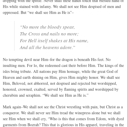
dripping with the spittle. Never shall these hands touch that blessed hand of
His while stained with infamy. We shall not see Him despised of men and
oppressed. But “we shall see Him as He is”–
“No more the bloody spear,
The Cross and nails no more;
For Hell itself shakes at His name,
And all the heavens adore.”
No tempting devil near Him–for the dragon is beneath His feet. No
insulting men. For lo, the redeemed cast their before Him. The kings of the
isles bring tribute. All nations pay Him homage, while the great God of
Heaven and earth shining on Him, gives Him mighty honor. We shall see
Him, Beloved, not abhorred, not despised and rejected but worshipped,
honored, crowned, exalted, served by flaming spirits and worshipped by
cherubim and seraphim. “We shall see Him as He is.”
Mark again–We shall not see the Christ wrestling with pain, but Christ as a
conqueror. We shall never see Him tread the winepress alone but we shall
see Him when we shall cry, “Who is this that comes from Edom, with dyed
garments from Bozrah? This that is glorious in His apparel, traveling in the