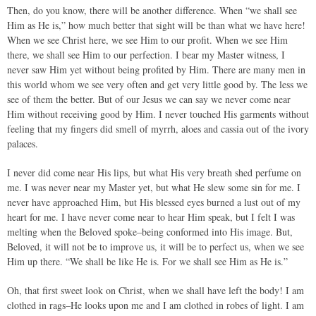
Then, do you know, there will be another difference. When “we shall see
Him as He is,” how much better that sight will be than what we have here!
When we see Christ here, we see Him to our profit. When we see Him
there, we shall see Him to our perfection. I bear my Master witness, I
never saw Him yet without being profited by Him. There are many men in
this world whom we see very often and get very little good by. The less we
see of them the better. But of our Jesus we can say we never come near
Him without receiving good by Him. I never touched His garments without
feeling that my fingers did smell of myrrh, aloes and cassia out of the ivory
palaces.
I never did come near His lips, but what His very breath shed perfume on
me. I was never near my Master yet, but what He slew some sin for me. I
never have approached Him, but His blessed eyes burned a lust out of my
heart for me. I have never come near to hear Him speak, but I felt I was
melting when the Beloved spoke–being conformed into His image. But,
Beloved, it will not be to improve us, it will be to perfect us, when we see
Him up there. “We shall be like He is. For we shall see Him as He is.”
Oh, that first sweet look on Christ, when we shall have left the body! I am
clothed in rags–He looks upon me and I am clothed in robes of light. I am