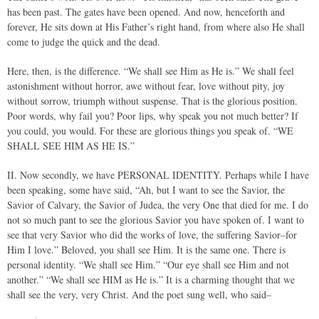
has been past. The gates have been opened. And now, henceforth and
forever, He sits down at His Father’s right hand, from where also He shall
come to judge the quick and the dead.
Here, then, is the difference. “We shall see Him as He is.” We shall feel
astonishment without horror, awe without fear, love without pity, joy
without sorrow, triumph without suspense. That is the glorious position.
Poor words, why fail you? Poor lips, why speak you not much better? If
you could, you would. For these are glorious things you speak of. “WE
SHALL SEE HIM AS HE IS.”
II. Now secondly, we have PERSONAL IDENTITY. Perhaps while I have
been speaking, some have said, “Ah, but I want to see the Savior, the
Savior of Calvary, the Savior of Judea, the very One that died for me. I do
not so much pant to see the glorious Savior you have spoken of. I want to
see that very Savior who did the works of love, the suffering Savior–for
Him I love.” Beloved, you shall see Him. It is the same one. There is
personal identity. “We shall see Him.” “Our eye shall see Him and not
another.” “We shall see HIM as He is.” It is a charming thought that we
shall see the very, very Christ. And the poet sung well, who said–