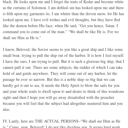
black. He looks upon me and I forget the tents of Kedar and become white
as the curtains of Solomon. I am defiled–sin has looked upon me and there
is filth upon my garments–lo, I am whiter than the driven snow, for He has
looked upon me. I have evil wishes and evil thoughts, but they have fled
like the demon before His face, when He said, “Get you hence, Satan. I
command you to come out of the man.” “We shall be like He is. For we
shall see Him as He is.”
I know, Beloved, the Savior seems to you like a great ship and I like some
small boat, trying to pull the ship out of the harbor. It is how I feel myself.
I have the oars, I am trying to pull. But it is such a glorious big ship, that I
cannot pull it out. There are some subjects, the rudder of which I can take
hold of and guide anywhere. They will come out of any harbor, let the
passage be ever so narrow. But this is a noble ship–so big that we can
hardly get it out to sea. It needs the Holy Spirit to blow the sails for you
and your whole souls to dwell upon it–and desire to think of this wondrous
sight–and then I hope you will go away dissatisfied with the preacher
because you will feel that the subject had altogether mastered him and you
also.
IV. Lastly, here are THE ACTUAL PERSONS–“We shall see Him as He
is.” Come, now, Beloved! I do not like dividing you. It seems hard work