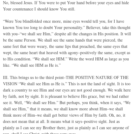
No, blessed Jesus. If You were to put Your hand before your eyes and hide
Your countenance I should know You still.
“Were You blindfolded once more, mine eyes would tell you, for I have
known You too long to doubt Your personality.” Believer, take this thought
with you–“we shall see Him,” despite all the changes in His position. It will
be the same Person. We shall see the same hands that were pierced, the
same feet that were weary, the same lips that preached, the same eyes that
wept, the same heart that heaved with agony–positively the same, except as
to His condition. “We shall see HIM.” Write the word HIM as large as you
like. “We shall see HIM as He is.”
III. This brings us to the third point–THE POSITIVE NATURE OF THE
VISION “We shall see Him as He is.” This is not the land of sight. It is too
dark a country to see Him and our eyes are not good enough. We walk here
by faith, not by sight. It is pleasant to believe His grace, but we had rather
see it. Well, “We shall see Him.” But perhaps, you think, when it says, “We
shall see Him,” that it means, we shall know more about Him–we shall
think more of Him–we shall get better views of Him by faith. Oh, no, it
does not mean that at all. It means what it says–positive sight. Just as
plainly as I can see my Brother there, just as plainly as I can see anyone of
you, shall I see Christ–with these very eyes,