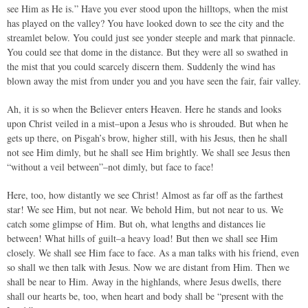
see Him as He is.” Have you ever stood upon the hilltops, when the mist
has played on the valley? You have looked down to see the city and the
streamlet below. You could just see yonder steeple and mark that pinnacle.
You could see that dome in the distance. But they were all so swathed in
the mist that you could scarcely discern them. Suddenly the wind has
blown away the mist from under you and you have seen the fair, fair valley.
Ah, it is so when the Believer enters Heaven. Here he stands and looks
upon Christ veiled in a mist–upon a Jesus who is shrouded. But when he
gets up there, on Pisgah’s brow, higher still, with his Jesus, then he shall
not see Him dimly, but he shall see Him brightly. We shall see Jesus then
“without a veil between”–not dimly, but face to face!
Here, too, how distantly we see Christ! Almost as far off as the farthest
star! We see Him, but not near. We behold Him, but not near to us. We
catch some glimpse of Him. But oh, what lengths and distances lie
between! What hills of guilt–a heavy load! But then we shall see Him
closely. We shall see Him face to face. As a man talks with his friend, even
so shall we then talk with Jesus. Now we are distant from Him. Then we
shall be near to Him. Away in the highlands, where Jesus dwells, there
shall our hearts be, too, when heart and body shall be “present with the