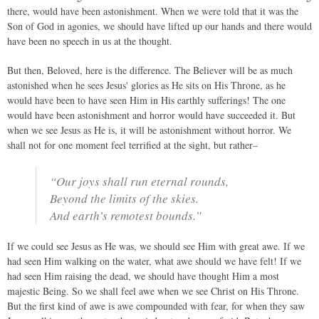
there, would have been astonishment. When we were told that it was the
Son of God in agonies, we should have lifted up our hands and there would
have been no speech in us at the thought.
But then, Beloved, here is the difference. The Believer will be as much
astonished when he sees Jesus' glories as He sits on His Throne, as he
would have been to have seen Him in His earthly sufferings! The one
would have been astonishment and horror would have succeeded it. But
when we see Jesus as He is, it will be astonishment without horror. We
shall not for one moment feel terrified at the sight, but rather–
“Our joys shall run eternal rounds,
Beyond the limits of the skies.
And earth’s remotest bounds.”
If we could see Jesus as He was, we should see Him with great awe. If we
had seen Him walking on the water, what awe should we have felt! If we
had seen Him raising the dead, we should have thought Him a most
majestic Being. So we shall feel awe when we see Christ on His Throne.
But the first kind of awe is awe compounded with fear, for when they saw