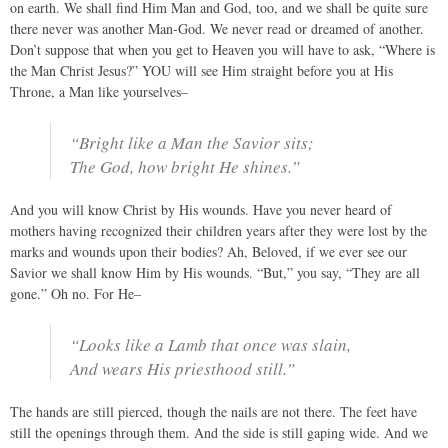
on earth. We shall find Him Man and God, too, and we shall be quite sure
there never was another Man-God. We never read or dreamed of another.
Don’t suppose that when you get to Heaven you will have to ask, “Where is
the Man Christ Jesus?” YOU will see Him straight before you at His
Throne, a Man like yourselves–
“Bright like a Man the Savior sits;
The God, how bright He shines.”
And you will know Christ by His wounds. Have you never heard of
mothers having recognized their children years after they were lost by the
marks and wounds upon their bodies? Ah, Beloved, if we ever see our
Savior we shall know Him by His wounds. “But,” you say, “They are all
gone.” Oh no. For He–
“Looks like a Lamb that once was slain,
And wears His priesthood still.”
The hands are still pierced, though the nails are not there. The feet have
still the openings through them. And the side is still gaping wide. And we