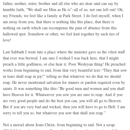
father, mother, sister, brother and all else who are dear–and can say by
humble faith, “We shall see Him as He is”–all of us, not one left out! Oh,
my Friends, we feel like a family at Park Street. I do feel myself, when I
am away from you, that there is nothing like this place, that there is
nothing on earth which can recompense the pain of absence from this
hallowed spot. Somehow or other, we feel knit together by such ties of
love!
Last Sabbath I went into a place where the minister gave us the vilest stuff
that ever was brewed. I am sure I wished I was back here, that I might
preach a little godliness, or else hear it. Poor Wesleyan thing! He preached
works from beginning to end, from that very beautiful text–“They that sow
in tears shall reap in joy!” telling us that whatever we do that we should
reap. He never mentioned salvation for sinners or pardon required even by
saints. It was something like this–“Be good men and women and you shall
have Heaven for it. Whatsoever you sow you are sure to reap. And if you
are very good people and do the best you can, you will all go to Heaven.
But if you are very bad and wicked, then you will have to go to Hell. I am
sorry to tell you so, but whatever you sow that shall you reap.”
Not a morsel about Jesus Christ, from beginning to end. Not a scrap.