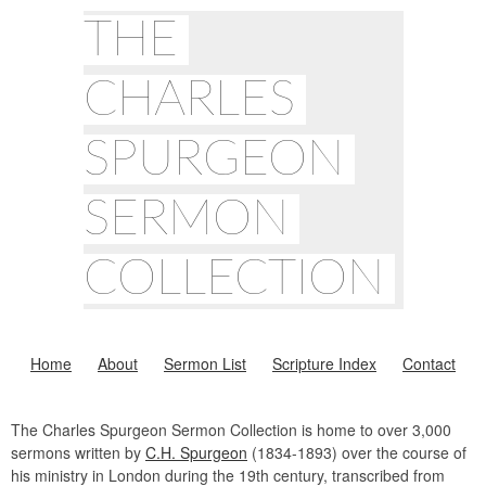
THE
CHARLES
SPURGEON
SERMON
COLLECTION
Home
About
Sermon List
Scripture Index
Contact
The Charles Spurgeon Sermon Collection is home to over 3,000
sermons written by
C.H. Spurgeon
(1834-1893) over the course of
his ministry in London during the 19th century, transcribed from