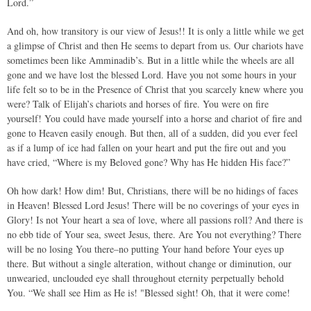
Lord.”
And oh, how transitory is our view of Jesus!! It is only a little while we get
a glimpse of Christ and then He seems to depart from us. Our chariots have
sometimes been like Amminadib’s. But in a little while the wheels are all
gone and we have lost the blessed Lord. Have you not some hours in your
life felt so to be in the Presence of Christ that you scarcely knew where you
were? Talk of Elijah’s chariots and horses of fire. You were on fire
yourself! You could have made yourself into a horse and chariot of fire and
gone to Heaven easily enough. But then, all of a sudden, did you ever feel
as if a lump of ice had fallen on your heart and put the fire out and you
have cried, “Where is my Beloved gone? Why has He hidden His face?”
Oh how dark! How dim! But, Christians, there will be no hidings of faces
in Heaven! Blessed Lord Jesus! There will be no coverings of your eyes in
Glory! Is not Your heart a sea of love, where all passions roll? And there is
no ebb tide of Your sea, sweet Jesus, there. Are You not everything? There
will be no losing You there–no putting Your hand before Your eyes up
there. But without a single alteration, without change or diminution, our
unwearied, unclouded eye shall throughout eternity perpetually behold
You. “We shall see Him as He is! "Blessed sight! Oh, that it were come!