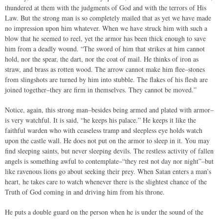
thundered at them with the judgments of God and with the terrors of His
Law. But the strong man is so completely mailed that as yet we have made
no impression upon him whatever. When we have struck him with such a
blow that he seemed to reel, yet the armor has been thick enough to save
him from a deadly wound. “The sword of him that strikes at him cannot
hold, nor the spear, the dart, nor the coat of mail. He thinks of iron as
straw, and brass as rotten wood. The arrow cannot make him flee–stones
from slingshots are turned by him into stubble. The flakes of his flesh are
joined together–they are firm in themselves. They cannot be moved.”
Notice, again, this strong man–besides being armed and plated with armor–
is very watchful. It is said, “he keeps his palace.” He keeps it like the
faithful warden who with ceaseless tramp and sleepless eye holds watch
upon the castle wall. He does not put on the armor to sleep in it. You may
find sleeping saints, but never sleeping devils. The restless activity of fallen
angels is something awful to contemplate–“they rest not day nor night”–but
like ravenous lions go about seeking their prey. When Satan enters a man’s
heart, he takes care to watch whenever there is the slightest chance of the
Truth of God coming in and driving him from his throne.
He puts a double guard on the person when he is under the sound of the