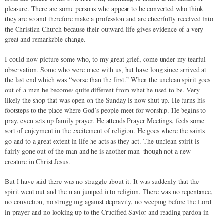
pleasure. There are some persons who appear to be converted who think
they are so and therefore make a profession and are cheerfully received into
the Christian Church because their outward life gives evidence of a very
great and remarkable change.
I could now picture some who, to my great grief, come under my tearful
observation. Some who were once with us, but have long since arrived at
the last end which was “worse than the first.” When the unclean spirit goes
out of a man he becomes quite different from what he used to be. Very
likely the shop that was open on the Sunday is now shut up. He turns his
footsteps to the place where God’s people meet for worship. He begins to
pray, even sets up family prayer. He attends Prayer Meetings, feels some
sort of enjoyment in the excitement of religion. He goes where the saints
go and to a great extent in life he acts as they act. The unclean spirit is
fairly gone out of the man and he is another man–though not a new
creature in Christ Jesus.
But I have said there was no struggle about it. It was suddenly that the
spirit went out and the man jumped into religion. There was no repentance,
no conviction, no struggling against depravity, no weeping before the Lord
in prayer and no looking up to the Crucified Savior and reading pardon in