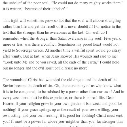
the unbelief of the poor soul. “He could not do many mighty works there,”
it is written, “because of their unbelief.”
This fight will sometimes grow so hot that the soul will choose strangling
rather than life and yet the result of it is never doubtful! For notice in the
text that the stronger than he overcomes at the last. Oh, well do I
remember when the stronger than Satan overcame in my soul! Five years,
more or less, was there a conflict. Sometimes my proud heart would not
yield to Sovereign Grace. At another time a willful spirit would go astray
after vanity. But at last, when Jesus showed His wounds and said to me,
“Look unto Me and be you saved, all the ends of the earth,” I could hold
out no longer and the evil spirit could resist no more!
The wounds of Christ had wounded the old dragon and the death of the
Savior became the death of sin. Oh, there are many of us who know what
it is to be conquered, to be subdued by a power other than our own! And in
every case there must be this experience, or there is no real life. Dear
Hearer, if your religion grew in your own garden it is a weed and good for
nothing! If your grace springs up as the result of your own willing, your
own acting, and your own seeking, it is good for nothing! Christ must seek
you! It must be a power far above you–mightier than you, far stronger than