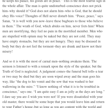
he keeps his palace, his goods are in peace.” This is the most fearful sign in
the whole affair. The man is quite undisturbed–conscience does not prick
him–why should it? God does not alarm him–who is God, that he should
obey His voice? Thoughts of Hell never disturb him. “Peace, peace,” says
Satan, “it is well with you now–leave these bugbears to those who believe
in them.” The wrath of God, which abides on him, never frets him! When
men are mortifying, they feel no pain in the mortified member. Men who
are stupefied with opium may be naked but they are not cold. They may
have empty stomachs, but they are not hungry. They may be diseased in
body but they do not feel the torment–they are drunk and know not their
misery!
And so it is with the most of carnal men–nothing awakens them. The
sermon is listened to with a remark upon the style of the speaker, but the
Truth of God is neglected. A judgment comes–the funeral bell tolls–a tear
or two may be shed but they are soon wiped away and the man goes his
way, like “the dog to his vomit and the sow that was washed to her
wallowing in the mire.” “I know nothing of what it is to be troubled in
conscience,” says one. “I am quite easy–I am as jolly as the days are long.”
I dare say you are–I wish you were not! If you were dissatisfied with your
old master, there would be some hope that you would leave him and return
to your Father’s house–but so long as you are content with the world and