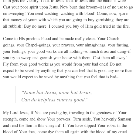
faith gets the victory. Look to Jesus–look to Jesus and the battle is won!
Cast your poor spirit upon Jesus. Now burn that broom–it is of no use to go
on sweeping! You need washing–washing with blood! Come, now, spare
that money of yours with which you are going to buy garnishing–they are
all rubbish! Buy no more. I counsel you buy of Him gold tried in the fire.
Come to His precious blood and be made really clean. Your Church-
goings, your Chapel-goings, your prayers, your almsgivings, your fasting,
your feelings, your good works are all nothing–so much dross and dung–if
you try to sweep and garnish your house with them. Cast them all away!
Fly from your good works as you would from your bad ones! Do not
expect to be saved by anything that you can feel that is good any more than
you would expect to be saved by anything that you feel that is bad–
“None but Jesus, none but Jesus,
Can do helpless sinners good.”
My Lord Jesus, if You are passing by, traveling in the greatness of Your
strength, come and show Your prowess! Turn aside, You heavenly Samson
and rend the lion in this vineyard! If You have dipped Your robes in the
blood of Your foes, come dye them all again with the blood of my cruel