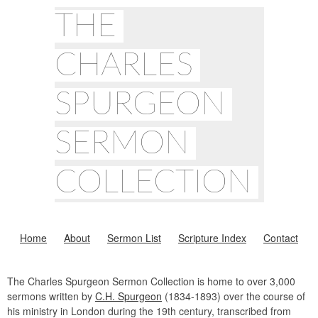
THE
CHARLES
SPURGEON
SERMON
COLLECTION
Home
About
Sermon List
Scripture Index
Contact
The Charles Spurgeon Sermon Collection is home to over 3,000
sermons written by
C.H. Spurgeon
(1834-1893) over the course of
his ministry in London during the 19th century, transcribed from