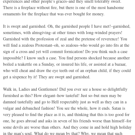
experiences and other people’s graces–and they smell tolerably sweet.
There is a fireplace without fire, but there is one of the most handsome
ornaments for the fireplace that was ever bought for money.
It is swept and garnished. Oh, the garnished people I have met!–garnished,
sometimes, with almsgiving–at other times with long-winded prayers!
Garnished with the profession of zeal and the pretense of reverence! You
will find a zealous Protestant–oh, so zealous–who would go into fits at the
sign of a cross and yet will commit fornication! Do you think such a case
impossible? I know such a case. You find persons shocked because another
boiled a teakettle on a Sunday, or insured his life, or assisted at a bazaar,
who will cheat and draw the eye teeth out of an orphan child, if they could
get a sixpence by it! They are swept and garnished.
Walk in, Ladies and Gentlemen! Did you ever see a house so delightfully
furnished as this? How elegant–how tasteful! Just so–but men may be
damned tastefully and go to Hell respectably just as well as they can in a
vulgar and debauched fashion! You see the whole, how it ends. Satan is
very pleased to find the place as it is, and thinking that this is too good for
one, he goes abroad and asks in seven of his friends worse than himself–for
some devils are worse than others. And they come in and hold high holiday
in the man’s soul. What do we mean by that? Why, we mean that such