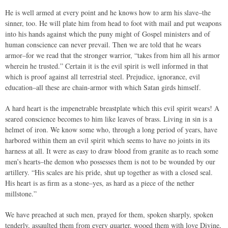
He is well armed at every point and he knows how to arm his slave–the
sinner, too. He will plate him from head to foot with mail and put weapons
into his hands against which the puny might of Gospel ministers and of
human conscience can never prevail. Then we are told that he wears
armor–for we read that the stronger warrior, “takes from him all his armor
wherein he trusted.” Certain it is the evil spirit is well informed in that
which is proof against all terrestrial steel. Prejudice, ignorance, evil
education–all these are chain-armor with which Satan girds himself.
A hard heart is the impenetrable breastplate which this evil spirit wears! A
seared conscience becomes to him like leaves of brass. Living in sin is a
helmet of iron. We know some who, through a long period of years, have
harbored within them an evil spirit which seems to have no joints in its
harness at all. It were as easy to draw blood from granite as to reach some
men’s hearts–the demon who possesses them is not to be wounded by our
artillery. “His scales are his pride, shut up together as with a closed seal.
His heart is as firm as a stone–yes, as hard as a piece of the nether
millstone.”
We have preached at such men, prayed for them, spoken sharply, spoken
tenderly, assaulted them from every quarter, wooed them with love Divine,