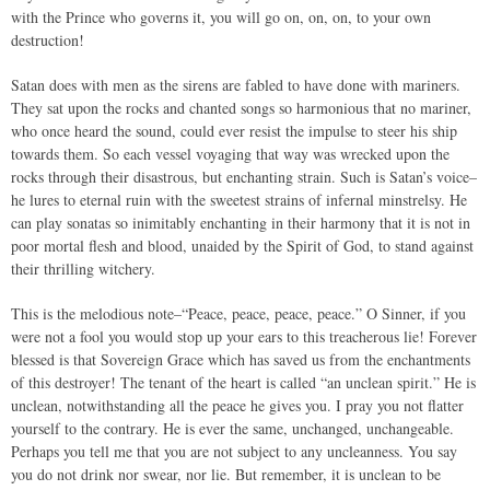
with the Prince who governs it, you will go on, on, on, to your own
destruction!
Satan does with men as the sirens are fabled to have done with mariners.
They sat upon the rocks and chanted songs so harmonious that no mariner,
who once heard the sound, could ever resist the impulse to steer his ship
towards them. So each vessel voyaging that way was wrecked upon the
rocks through their disastrous, but enchanting strain. Such is Satan’s voice–
he lures to eternal ruin with the sweetest strains of infernal minstrelsy. He
can play sonatas so inimitably enchanting in their harmony that it is not in
poor mortal flesh and blood, unaided by the Spirit of God, to stand against
their thrilling witchery.
This is the melodious note–“Peace, peace, peace, peace.” O Sinner, if you
were not a fool you would stop up your ears to this treacherous lie! Forever
blessed is that Sovereign Grace which has saved us from the enchantments
of this destroyer! The tenant of the heart is called “an unclean spirit.” He is
unclean, notwithstanding all the peace he gives you. I pray you not flatter
yourself to the contrary. He is ever the same, unchanged, unchangeable.
Perhaps you tell me that you are not subject to any uncleanness. You say
you do not drink nor swear, nor lie. But remember, it is unclean to be