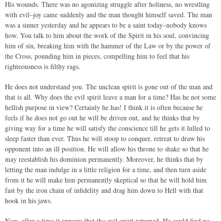
His wounds. There was no agonizing struggle after holiness, no wrestling
with evil–joy came suddenly and the man thought himself saved. The man
was a sinner yesterday and he appears to be a saint today–nobody knows
how. You talk to him about the work of the Spirit in his soul, convincing
him of sin, breaking him with the hammer of the Law or by the power of
the Cross, pounding him in pieces, compelling him to feel that his
righteousness is filthy rags.
He does not understand you. The unclean spirit is gone out of the man and
that is all. Why does the evil spirit leave a man for a time? Has he not some
hellish purpose in view? Certainly he has! I think it is often because he
feels if he does not go out he will be driven out, and he thinks that by
giving way for a time he will satisfy the conscience till he gets it lulled to
sleep faster than ever. Thus he will stoop to conquer, retreat to draw his
opponent into an ill position. He will allow his throne to shake so that he
may reestablish his dominion permanently. Moreover, he thinks that by
letting the man indulge in a little religion for a time, and then turn aside
from it he will make him permanently skeptical so that he will hold him
fast by the iron chain of infidelity and drag him down to Hell with that
hook in his jaws.
Now, after a time it appears that the evil spirit returned. He could find no