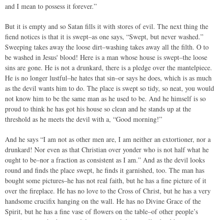
and I mean to possess it forever.”
But it is empty and so Satan fills it with stores of evil. The next thing the
fiend notices is that it is swept–as one says, “Swept, but never washed.”
Sweeping takes away the loose dirt–washing takes away all the filth. O to
be washed in Jesus' blood! Here is a man whose house is swept–the loose
sins are gone. He is not a drunkard, there is a pledge over the mantelpiece.
He is no longer lustful–he hates that sin–or says he does, which is as much
as the devil wants him to do. The place is swept so tidy, so neat, you would
not know him to be the same man as he used to be. And he himself is so
proud to think he has got his house so clean and he stands up at the
threshold as he meets the devil with a, “Good morning!”
And he says “I am not as other men are, I am neither an extortioner, nor a
drunkard! Nor even as that Christian over yonder who is not half what he
ought to be–nor a fraction as consistent as I am.” And as the devil looks
round and finds the place swept, he finds it garnished, too. The man has
bought some pictures–he has not real faith, but he has a fine picture of it
over the fireplace. He has no love to the Cross of Christ, but he has a very
handsome crucifix hanging on the wall. He has no Divine Grace of the
Spirit, but he has a fine vase of flowers on the table–of other people’s