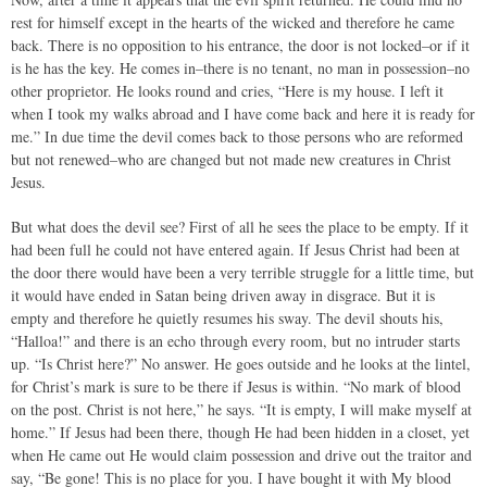
rest for himself except in the hearts of the wicked and therefore he came
back. There is no opposition to his entrance, the door is not locked–or if it
is he has the key. He comes in–there is no tenant, no man in possession–no
other proprietor. He looks round and cries, “Here is my house. I left it
when I took my walks abroad and I have come back and here it is ready for
me.” In due time the devil comes back to those persons who are reformed
but not renewed–who are changed but not made new creatures in Christ
Jesus.
But what does the devil see? First of all he sees the place to be empty. If it
had been full he could not have entered again. If Jesus Christ had been at
the door there would have been a very terrible struggle for a little time, but
it would have ended in Satan being driven away in disgrace. But it is
empty and therefore he quietly resumes his sway. The devil shouts his,
“Halloa!” and there is an echo through every room, but no intruder starts
up. “Is Christ here?” No answer. He goes outside and he looks at the lintel,
for Christ’s mark is sure to be there if Jesus is within. “No mark of blood
on the post. Christ is not here,” he says. “It is empty, I will make myself at
home.” If Jesus had been there, though He had been hidden in a closet, yet
when He came out He would claim possession and drive out the traitor and
say, “Be gone! This is no place for you. I have bought it with My blood