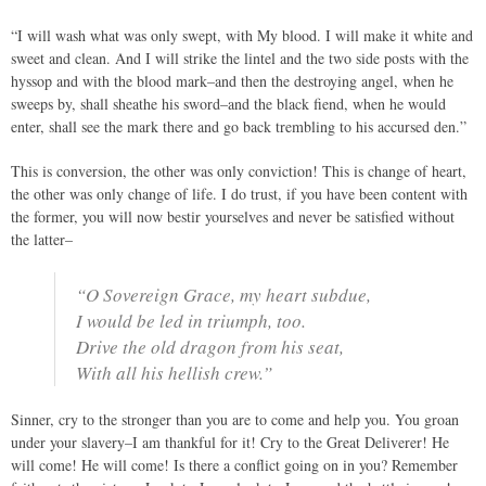
“I will wash what was only swept, with My blood. I will make it white and
sweet and clean. And I will strike the lintel and the two side posts with the
hyssop and with the blood mark–and then the destroying angel, when he
sweeps by, shall sheathe his sword–and the black fiend, when he would
enter, shall see the mark there and go back trembling to his accursed den.”
This is conversion, the other was only conviction! This is change of heart,
the other was only change of life. I do trust, if you have been content with
the former, you will now bestir yourselves and never be satisfied without
the latter–
“O Sovereign Grace, my heart subdue,
I would be led in triumph, too.
Drive the old dragon from his seat,
With all his hellish crew.”
Sinner, cry to the stronger than you are to come and help you. You groan
under your slavery–I am thankful for it! Cry to the Great Deliverer! He
will come! He will come! Is there a conflict going on in you? Remember