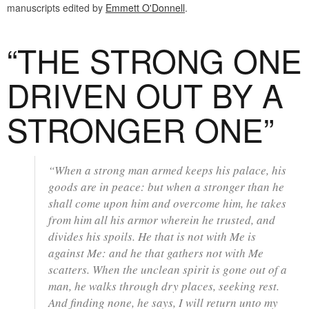
manuscripts edited by
Emmett O'Donnell
.
“THE STRONG ONE
DRIVEN OUT BY A
STRONGER ONE”
“When a strong man armed keeps his palace, his
goods are in peace: but when a stronger than he
shall come upon him and overcome him, he takes
from him all his armor wherein he trusted, and
divides his spoils. He that is not with Me is
against Me: and he that gathers not with Me
scatters. When the unclean spirit is gone out of a
man, he walks through dry places, seeking rest.
And finding none, he says, I will return unto my