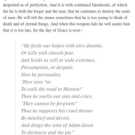
despoiled us of perfection. And it is with continued falsehoods, of which
the lie is both the forger and the user, that he continues to destroy the souls
of men. He will tell the sinner sometimes that he is too young to think of
death and of eternal things. And when this weapon fails he will assure him
that it is too late, for the day of Grace is over–
“He feeds our hopes with airy dreams.
Or kills with slavish fear.
And holds us still in wide extremes,
Presumption, or despair.
Now he persuades,
‘How easy 'tis
To walk the road to Heaven!’
Then he swells our sins and cries,
‘They cannot be forgiven!’
Thus he supports his cruel throne
By mischief and deceit,
And drags the sons of Adam down
To darkness and the pit.”