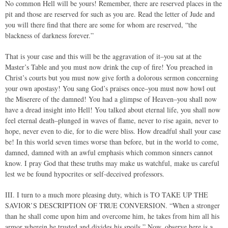
No common Hell will be yours! Remember, there are reserved places in the
pit and those are reserved for such as you are. Read the letter of Jude and
you will there find that there are some for whom are reserved, “the
blackness of darkness forever.”
That is your case and this will be the aggravation of it–you sat at the
Master’s Table and you must now drink the cup of fire! You preached in
Christ’s courts but you must now give forth a dolorous sermon concerning
your own apostasy! You sang God’s praises once–you must now howl out
the Miserere of the damned! You had a glimpse of Heaven–you shall now
have a dread insight into Hell! You talked about eternal life, you shall now
feel eternal death–plunged in waves of flame, never to rise again, never to
hope, never even to die, for to die were bliss. How dreadful shall your case
be! In this world seven times worse than before, but in the world to come,
damned, damned with an awful emphasis which common sinners cannot
know. I pray God that these truths may make us watchful, make us careful
lest we be found hypocrites or self-deceived professors.
III. I turn to a much more pleasing duty, which is TO TAKE UP THE
SAVIOR’S DESCRIPTION OF TRUE CONVERSION. “When a stronger
than he shall come upon him and overcome him, he takes from him all his
armor wherein he trusted and divides his spoils.” Now, observe here is a