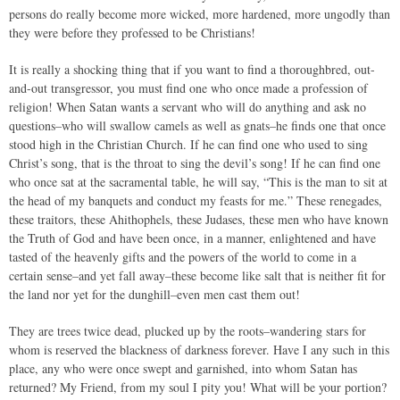
persons do really become more wicked, more hardened, more ungodly than
they were before they professed to be Christians!
It is really a shocking thing that if you want to find a thoroughbred, out-
and-out transgressor, you must find one who once made a profession of
religion! When Satan wants a servant who will do anything and ask no
questions–who will swallow camels as well as gnats–he finds one that once
stood high in the Christian Church. If he can find one who used to sing
Christ’s song, that is the throat to sing the devil’s song! If he can find one
who once sat at the sacramental table, he will say, “This is the man to sit at
the head of my banquets and conduct my feasts for me.” These renegades,
these traitors, these Ahithophels, these Judases, these men who have known
the Truth of God and have been once, in a manner, enlightened and have
tasted of the heavenly gifts and the powers of the world to come in a
certain sense–and yet fall away–these become like salt that is neither fit for
the land nor yet for the dunghill–even men cast them out!
They are trees twice dead, plucked up by the roots–wandering stars for
whom is reserved the blackness of darkness forever. Have I any such in this
place, any who were once swept and garnished, into whom Satan has
returned? My Friend, from my soul I pity you! What will be your portion?