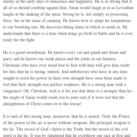
enemy in the early days of innocence and happiness. He is so strong that if
all of us should combine against him, Satan would laugh at us as Leviathan
laughs at the shaking of the spear. Strong he is, not simply as possessing
force, but in the sense of cunning. He knows how to adapt his temptations
to our besetting sins. He discovers fitting times in which to assail us. He
understands that there is a time when kings go forth to battle and he is ever
ready for the fight.
He is a good swordsman. He knows every cut and guard and thrust and
parry and he knows our weak places and the joints in our harness.
Christians who have ever stood foot to foot with him will give him credit
for this–that he is strong, indeed. And unbelievers who have at any time
sought to resist his power in their own strength have soon been made to
feel that their strength was perfect weakness. He is a strong man with a
vengeance! Oh, Christian, well is it for you that there is a stronger than he–
the might of Satan would crush you to your ruin if it were not that the
almightiness of Christ comes in to the rescue!
It is said of this strong man, moreover, that he is armed. Truly the Prince
of the power of the air is never without weapons. His principal weapon is
the lie. The sword of God’s Spirit is the Truth, but the sword of the evil
spirit is the lie. It was by falsehood that he overthrew our race at first and