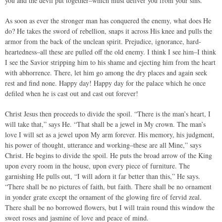
you and the devil put together–which must deliver you from your sins.
As soon as ever the stronger man has conquered the enemy, what does He
do? He takes the sword of rebellion, snaps it across His knee and pulls the
armor from the back of the unclean spirit. Prejudice, ignorance, hard-
heartedness–all these are pulled off the old enemy. I think I see him–I think
I see the Savior stripping him to his shame and ejecting him from the heart
with abhorrence. There, let him go among the dry places and again seek
rest and find none. Happy day! Happy day for the palace which he once
defiled when he is cast out and cast out forever!
Christ Jesus then proceeds to divide the spoil. “There is the man’s heart, I
will take that,” says He. “That shall be a jewel in My crown. The man’s
love I will set as a jewel upon My arm forever. His memory, his judgment,
his power of thought, utterance and working–these are all Mine,” says
Christ. He begins to divide the spoil. He puts the broad arrow of the King
upon every room in the house, upon every piece of furniture. The
garnishing He pulls out, “I will adorn it far better than this,” He says.
“There shall be no pictures of faith, but faith. There shall be no ornament
in yonder grate except the ornament of the glowing fire of fervid zeal.
There shall be no borrowed flowers, but I will train round this window the
sweet roses and jasmine of love and peace of mind.