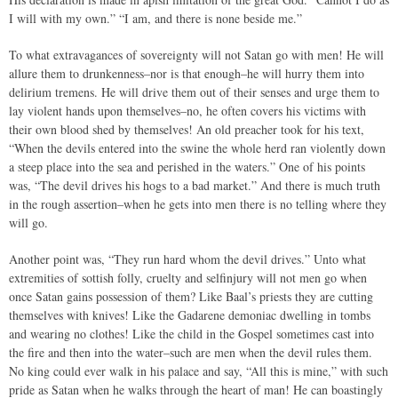
I will with my own.” “I am, and there is none beside me.”
To what extravagances of sovereignty will not Satan go with men! He will
allure them to drunkenness–nor is that enough–he will hurry them into
delirium tremens. He will drive them out of their senses and urge them to
lay violent hands upon themselves–no, he often covers his victims with
their own blood shed by themselves! An old preacher took for his text,
“When the devils entered into the swine the whole herd ran violently down
a steep place into the sea and perished in the waters.” One of his points
was, “The devil drives his hogs to a bad market.” And there is much truth
in the rough assertion–when he gets into men there is no telling where they
will go.
Another point was, “They run hard whom the devil drives.” Unto what
extremities of sottish folly, cruelty and selfinjury will not men go when
once Satan gains possession of them? Like Baal’s priests they are cutting
themselves with knives! Like the Gadarene demoniac dwelling in tombs
and wearing no clothes! Like the child in the Gospel sometimes cast into
the fire and then into the water–such are men when the devil rules them.
No king could ever walk in his palace and say, “All this is mine,” with such
pride as Satan when he walks through the heart of man! He can boastingly