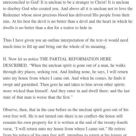
unreconciled to God! It is unclean to be a stranger to Christ! It is unclean
to disobey God who created you. And above all it is unclean not to love the
Redeemer whose most precious blood has delivered His people from their
sins. At his best the devil is no better than a devil and the heart in which he
dwells is no better than a den for a traitor to hide in.
Thus I have given you an outline interpretation of the text–it would need
much time to fill up and bring out the whole of its meaning.
II. Now let us notice THE PARTIAL REFORMATION HERE
DESCRIBED. “When the unclean spirit is gone out of a man, he walks
through dry places, seeking rest. And finding none, he says, I will return
unto my house from where I came out. And when he comes, he finds it
swept and garnished. Then goes he and takes to him seven other spirits
more wicked than himself. And they enter in and dwell there: and the last
state of that man is worse than the first.”
Observe, then, that in the case before us the unclean spirit goes out of his
own free will. He is not turned out–there is no conflict–the house still
remains his own property for it is written at the end of the twenty-fourth
verse, “I will return unto my house from where I came out.” He retires
from his palace of his own free will, intending to return at his leisure or