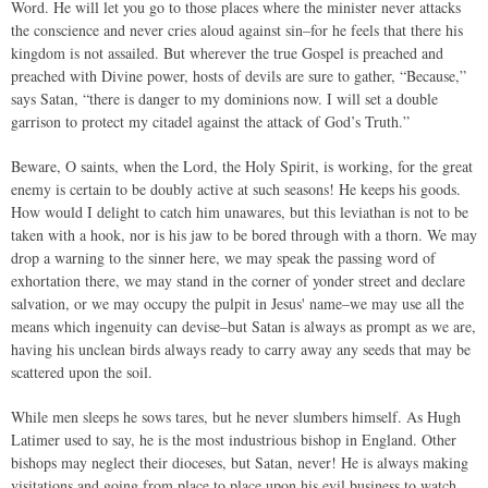
Word. He will let you go to those places where the minister never attacks
the conscience and never cries aloud against sin–for he feels that there his
kingdom is not assailed. But wherever the true Gospel is preached and
preached with Divine power, hosts of devils are sure to gather, “Because,”
says Satan, “there is danger to my dominions now. I will set a double
garrison to protect my citadel against the attack of God’s Truth.”
Beware, O saints, when the Lord, the Holy Spirit, is working, for the great
enemy is certain to be doubly active at such seasons! He keeps his goods.
How would I delight to catch him unawares, but this leviathan is not to be
taken with a hook, nor is his jaw to be bored through with a thorn. We may
drop a warning to the sinner here, we may speak the passing word of
exhortation there, we may stand in the corner of yonder street and declare
salvation, or we may occupy the pulpit in Jesus' name–we may use all the
means which ingenuity can devise–but Satan is always as prompt as we are,
having his unclean birds always ready to carry away any seeds that may be
scattered upon the soil.
While men sleeps he sows tares, but he never slumbers himself. As Hugh
Latimer used to say, he is the most industrious bishop in England. Other
bishops may neglect their dioceses, but Satan, never! He is always making
visitations and going from place to place upon his evil business to watch