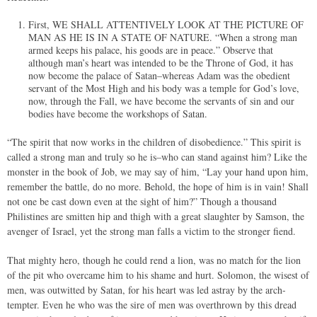
First, WE SHALL ATTENTIVELY LOOK AT THE PICTURE OF
MAN AS HE IS IN A STATE OF NATURE. “When a strong man
armed keeps his palace, his goods are in peace.” Observe that
although man’s heart was intended to be the Throne of God, it has
now become the palace of Satan–whereas Adam was the obedient
servant of the Most High and his body was a temple for God’s love,
now, through the Fall, we have become the servants of sin and our
bodies have become the workshops of Satan.
“The spirit that now works in the children of disobedience.” This spirit is
called a strong man and truly so he is–who can stand against him? Like the
monster in the book of Job, we may say of him, “Lay your hand upon him,
remember the battle, do no more. Behold, the hope of him is in vain! Shall
not one be cast down even at the sight of him?” Though a thousand
Philistines are smitten hip and thigh with a great slaughter by Samson, the
avenger of Israel, yet the strong man falls a victim to the stronger fiend.
That mighty hero, though he could rend a lion, was no match for the lion
of the pit who overcame him to his shame and hurt. Solomon, the wisest of
men, was outwitted by Satan, for his heart was led astray by the arch-
tempter. Even he who was the sire of men was overthrown by this dread