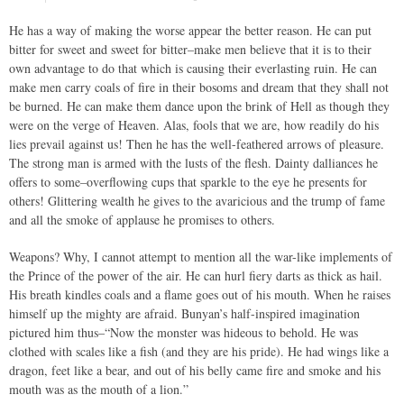
He has a way of making the worse appear the better reason. He can put
bitter for sweet and sweet for bitter–make men believe that it is to their
own advantage to do that which is causing their everlasting ruin. He can
make men carry coals of fire in their bosoms and dream that they shall not
be burned. He can make them dance upon the brink of Hell as though they
were on the verge of Heaven. Alas, fools that we are, how readily do his
lies prevail against us! Then he has the well-feathered arrows of pleasure.
The strong man is armed with the lusts of the flesh. Dainty dalliances he
offers to some–overflowing cups that sparkle to the eye he presents for
others! Glittering wealth he gives to the avaricious and the trump of fame
and all the smoke of applause he promises to others.
Weapons? Why, I cannot attempt to mention all the war-like implements of
the Prince of the power of the air. He can hurl fiery darts as thick as hail.
His breath kindles coals and a flame goes out of his mouth. When he raises
himself up the mighty are afraid. Bunyan’s half-inspired imagination
pictured him thus–“Now the monster was hideous to behold. He was
clothed with scales like a fish (and they are his pride). He had wings like a
dragon, feet like a bear, and out of his belly came fire and smoke and his
mouth was as the mouth of a lion.”