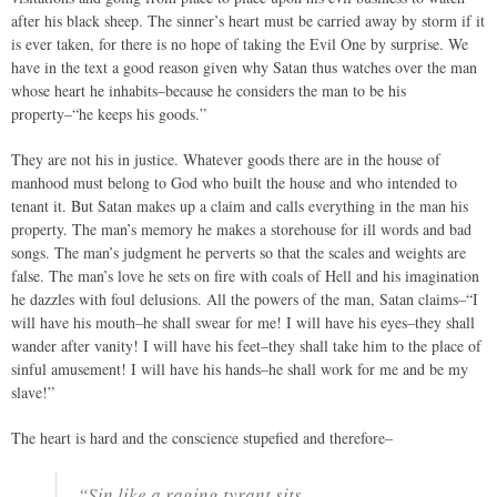
after his black sheep. The sinner’s heart must be carried away by storm if it
is ever taken, for there is no hope of taking the Evil One by surprise. We
have in the text a good reason given why Satan thus watches over the man
whose heart he inhabits–because he considers the man to be his
property–“he keeps his goods.”
They are not his in justice. Whatever goods there are in the house of
manhood must belong to God who built the house and who intended to
tenant it. But Satan makes up a claim and calls everything in the man his
property. The man’s memory he makes a storehouse for ill words and bad
songs. The man’s judgment he perverts so that the scales and weights are
false. The man’s love he sets on fire with coals of Hell and his imagination
he dazzles with foul delusions. All the powers of the man, Satan claims–“I
will have his mouth–he shall swear for me! I will have his eyes–they shall
wander after vanity! I will have his feet–they shall take him to the place of
sinful amusement! I will have his hands–he shall work for me and be my
slave!”
The heart is hard and the conscience stupefied and therefore–
“Sin like a raging tyrant sits