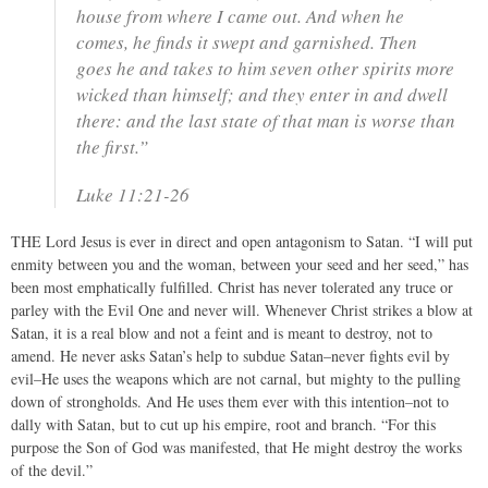
house from where I came out. And when he
comes, he finds it swept and garnished. Then
goes he and takes to him seven other spirits more
wicked than himself; and they enter in and dwell
there: and the last state of that man is worse than
the first.”
Luke 11:21-26
THE Lord Jesus is ever in direct and open antagonism to Satan. “I will put
enmity between you and the woman, between your seed and her seed,” has
been most emphatically fulfilled. Christ has never tolerated any truce or
parley with the Evil One and never will. Whenever Christ strikes a blow at
Satan, it is a real blow and not a feint and is meant to destroy, not to
amend. He never asks Satan’s help to subdue Satan–never fights evil by
evil–He uses the weapons which are not carnal, but mighty to the pulling
down of strongholds. And He uses them ever with this intention–not to
dally with Satan, but to cut up his empire, root and branch. “For this
purpose the Son of God was manifested, that He might destroy the works
of the devil.”