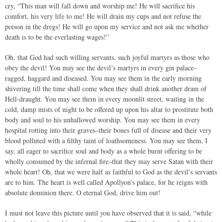
cry, “This man will fall down and worship me! He will sacrifice his
comfort, his very life to me! He will drain my cups and not refuse the
poison in the dregs! He will go upon my service and not ask me whether
death is to be the everlasting wages!”
Oh, that God had such willing servants, such joyful martyrs as those who
obey the devil! You may see the devil’s martyrs in every gin palace–
ragged, haggard and diseased. You may see them in the early morning
shivering till the time shall come when they shall drink another dram of
Hell-draught. You may see them in every moonlit street, waiting in the
cold, damp mists of night to be offered up upon his altar to prostitute both
body and soul to his unhallowed worship. You may see them in every
hospital rotting into their graves–their bones full of disease and their very
blood polluted with a filthy taint of loathsomeness. You may see them, I
say, all eager to sacrifice soul and body as a whole burnt offering to be
wholly consumed by the infernal fire–that they may serve Satan with their
whole heart! Oh, that we were half as faithful to God as the devil’s servants
are to him. The heart is well called Apollyon’s palace, for he reigns with
absolute dominion there. O eternal God, drive him out!
I must not leave this picture until you have observed that it is said, “while