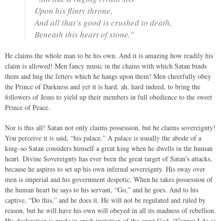
Upon his flinty throne,
And all that’s good is crushed to death,
Beneath this heart of stone.”
He claims the whole man to be his own. And it is amazing how readily his
claim is allowed! Men fancy music in the chains with which Satan binds
them and hug the fetters which he hangs upon them! Men cheerfully obey
the Prince of Darkness and yet it is hard, ah, hard indeed, to bring the
followers of Jesus to yield up their members in full obedience to the sweet
Prince of Peace.
Nor is this all! Satan not only claims possession, but he claims sovereignty!
You perceive it is said, “his palace.” A palace is usually the abode of a
king–so Satan considers himself a great king when he dwells in the human
heart. Divine Sovereignty has ever been the great target of Satan’s attacks,
because he aspires to set up his own infernal sovereignty. His sway over
men is imperial and his government despotic. When he takes possession of
the human heart he says to his servant, “Go,” and he goes. And to his
captive, “Do this,” and he does it. He will not be regulated and ruled by
reason, but he will have his own will obeyed in all its madness of rebellion.
His declaration is made in apish imitation of the great God. “Cannot I do as