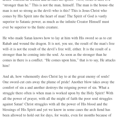
“stronger than he.” This is not the man, himself. The man is the house–the
man is not so strong as the devil–who is this? This is Jesus Christ who
comes by His Spirit into the heart of man! The Spirit of God is vastly
superior to Satanic power, as much as the infinite Creator Himself must
ever be superior to the finite creature.
He who made Satan knows how to lay at him with His sword so as to cut
Rahab and wound the dragon. It is not, you see, the result of the man’s free
will–it is not the result of the devil’s free will, either. It is the result of a
stronger than he coming into the soul. As soon as the stronger than he
comes in there is a conflict. “He comes upon him,” that is to say, He attacks
him!
And ah, how vehemently does Christ lay to at the great enemy of souls!
One sword-cut cuts away the plume of pride! Another blow takes away the
comfort of sin a and another destroys the reigning power of sin. What a
struggle there often is when man is worked upon by the Holy Spirit! With
all the power of prayer, with all the might of faith the poor soul struggles
against Satan! Christ struggles with all the power of His blood and the
blessings of His Spirit and yet we know in some cases the arch fiend has
been allowed to hold out for days, for weeks, even for months because of