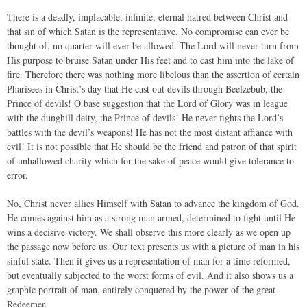
There is a deadly, implacable, infinite, eternal hatred between Christ and
that sin of which Satan is the representative. No compromise can ever be
thought of, no quarter will ever be allowed. The Lord will never turn from
His purpose to bruise Satan under His feet and to cast him into the lake of
fire. Therefore there was nothing more libelous than the assertion of certain
Pharisees in Christ’s day that He cast out devils through Beelzebub, the
Prince of devils! O base suggestion that the Lord of Glory was in league
with the dunghill deity, the Prince of devils! He never fights the Lord’s
battles with the devil’s weapons! He has not the most distant affiance with
evil! It is not possible that He should be the friend and patron of that spirit
of unhallowed charity which for the sake of peace would give tolerance to
error.
No, Christ never allies Himself with Satan to advance the kingdom of God.
He comes against him as a strong man armed, determined to fight until He
wins a decisive victory. We shall observe this more clearly as we open up
the passage now before us. Our text presents us with a picture of man in his
sinful state. Then it gives us a representation of man for a time reformed,
but eventually subjected to the worst forms of evil. And it also shows us a
graphic portrait of man, entirely conquered by the power of the great
Redeemer.