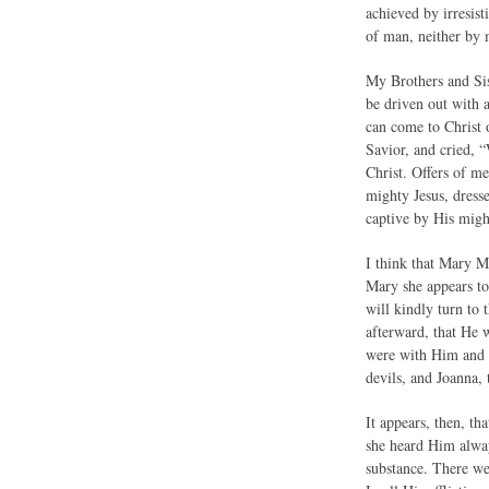
achieved by irresist
of man, neither by 
My Brothers and Sis
be driven out with 
can come to Christ 
Savior, and cried, 
Christ. Offers of m
mighty Jesus, dresse
captive by His migh
I think that Mary Ma
Mary she appears to
will kindly turn to
afterward, that He 
were with Him and c
devils, and Joanna,
It appears, then, t
she heard Him alwa
substance. There we