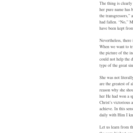
The thing is clearl
her pure name has 
the transgressors,”
had fallen. “No,” M
have been kept from 
Nevertheless, there 
When we want to tra
the picture of the 
could not help the 
type of the great si
She was not literall
are the greatest of
reason why she shoul
her He had won a sp
Christ’s victorious
achieve. In this sen
daily with Him I kn
Let us learn from th