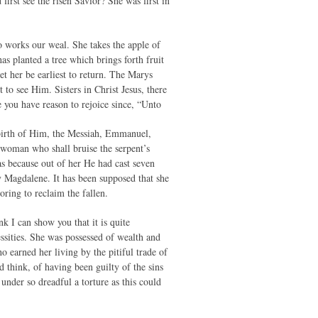
rst see the risen Savior? She was first in
o works our weal. She takes the apple of
as planted a tree which brings forth fruit
et her be earliest to return. The Marys
to see Him. Sisters in Christ Jesus, there
e you have reason to rejoice since, “Unto
 birth of Him, the Messiah, Emmanuel,
 woman who shall bruise the serpent’s
as because out of her He had cast seven
y Magdalene. It has been supposed that she
ring to reclaim the fallen.
 I can show you that it is quite
ssities. She was possessed of wealth and
 earned her living by the pitiful trade of
d think, of having been guilty of the sins
nder so dreadful a torture as this could