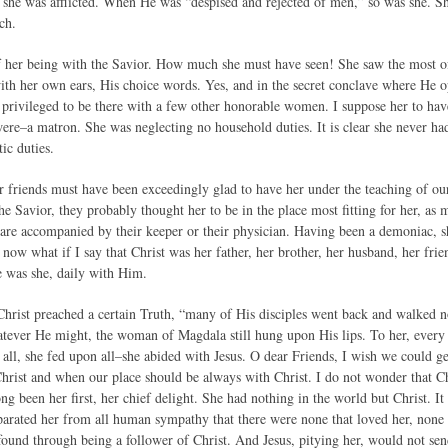
ons she was afflicted. When He was “despised and rejected of men,” so was she. 
ch.
of her being with the Savior. How much she must have seen! She saw the most
ith her own ears, His choice words. Yes, and in the secret conclave where He 
 privileged to be there with a few other honorable women. I suppose her to ha
were–a matron. She was neglecting no household duties. It is clear she never 
ic duties.
 friends must have been exceedingly glad to have her under the teaching of ou
he Savior, they probably thought her to be in the place most fitting for her, as
are accompanied by their keeper or their physician. Having been a demoniac, s
now what if I say that Christ was her father, her brother, her husband, her fri
e was she, daily with Him.
hrist preached a certain Truth, “many of His disciples went back and walked
ever He might, the woman of Magdala still hung upon His lips. To her, every
 all, she fed upon all–she abided with Jesus. O dear Friends, I wish we could ge
hrist and when our place should be always with Christ. I do not wonder that Chr
ong been her first, her chief delight. She had nothing in the world but Christ. It
arated her from all human sympathy that there were none that loved her, none th
 found through being a follower of Christ. And Jesus, pitying her, would not se