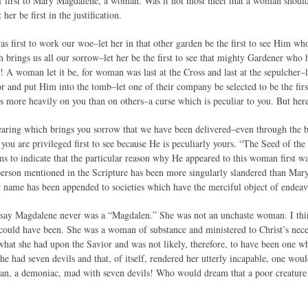
 first to Mary Magdalene, a woman. Was it not most meet that a woman should fi
 her be first in the justification.
as first to work our woe–let her in that other garden be the first to see Him wh
ch brings us all our sorrow–let her be the first to see that mighty Gardener who h
e! A woman let it be, for woman was last at the Cross and last at the sepulcher–l
and put Him into the tomb–let one of their company be selected to be the first 
ls more heavily on you than on others–a curse which is peculiar to you. But her
-bearing which brings you sorrow that we have been delivered–even through the
u are privileged first to see because He is peculiarly yours. “The Seed of the
ms to indicate that the particular reason why He appeared to this woman first w
person mentioned in the Scripture has been more singularly slandered than Mar
r name has been appended to societies which have the merciful object of endeavo
e say Magdalene never was a “Magdalen.” She was not an unchaste woman. I think
 could have been. She was a woman of substance and ministered to Christ’s nece
what she had upon the Savior and was not likely, therefore, to have been one who
he had seven devils and that, of itself, rendered her utterly incapable, one woul
an, a demoniac, mad with seven devils! Who would dream that a poor creature u