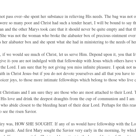
ot pass over–she spent her substance in relieving His needs. The bag was not of
 were so many poor and Christ had such a tender heart, I will be bound to say t
an and the other Marys took care that it should never be quite empty and that t
She was not the woman who broke the alabaster box of precious ointment over C
 her alabaster box and she spent what she had in ministering to the needs of he
s, if we would see much of Christ, let us serve Him. Depend upon it, you that l
ive it–you are not indulged with that fellowship with Jesus which others have 
 the Lord. I am sure that by not giving you miss infinite pleasure. I speak not 
ith in Christ Jesus–but if you do not devote yourselves and all that you have to
oicer joys, to those more intimate fellowships which belong to those who live c
t Christians and I am sure they are those who are most attached to their Lord. T
 His love and drink the deepest draughts from the cup of communion and I am 
 who abide closest to the bleeding heart of their dear Lord. Perhaps for this r
o see the risen Savior.
uiry was, HOW SHE SOUGHT. If any of us would have fellowship with the Lord 
our guide. And first Mary sought the Savior very early in the morning, by wh