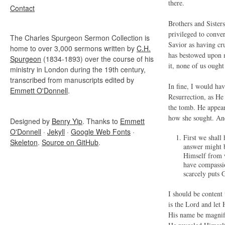
there.
Contact
Brothers and Sisters
privileged to conve
The Charles Spurgeon Sermon Collection is
Savior as having cru
home to over 3,000 sermons written by
C.H.
has bestowed upon m
Spurgeon
(1834-1893) over the course of his
it, none of us ought 
ministry in London during the 19th century,
transcribed from manuscripts edited by
In fine, I would ha
Emmett O'Donnell
.
Resurrection, as He 
the tomb. He appear
how she sought. And
Designed by
Benry Yip
. Thanks to
Emmett
O'Donnell
·
Jekyll
·
Google Web Fonts
·
First we shal
Skeleton
.
Source on GitHub
.
answer might 
Himself from 
have compassio
scarcely puts 
I should be content 
is the Lord and let 
His name be magnifie