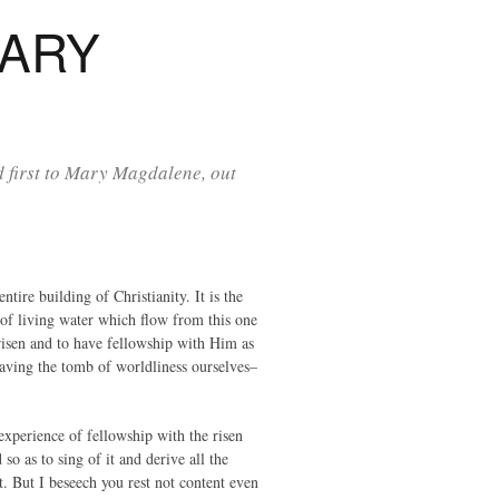
MARY
d first to Mary Magdalene, out
tire building of Christianity. It is the
s of living water which flow from this one
risen and to have fellowship with Him as
aving the tomb of worldliness ourselves–
 experience of fellowship with the risen
so as to sing of it and derive all the
t. But I beseech you rest not content even