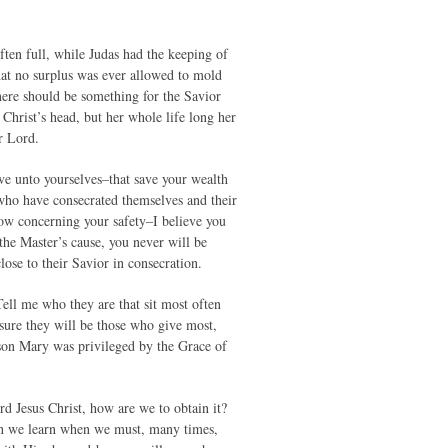
ten full, while Judas had the keeping of
hat no surplus was ever allowed to mold
here should be something for the Savior
hrist’s head, but her whole life long her
r Lord.
ive unto yourselves–that save your wealth
who have consecrated themselves and their
now concerning your safety–I believe you
 the Master’s cause, you never will be
lose to their Savior in consecration.
ell me who they are that sit most often
sure they will be those who give most,
eason Mary was privileged by the Grace of
Jesus Christ, how are we to obtain it?
ich we learn when we must, many times,