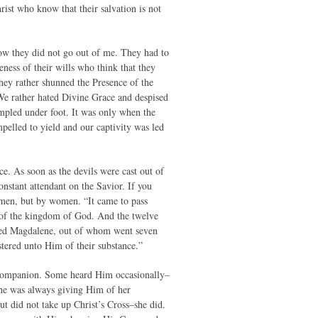
rist who know that their salvation is not
ow they did not go out of me. They had to
ness of their wills who think that they
hey rather shunned the Presence of the
We rather hated Divine Grace and despised
mpled under foot. It was only when the
mpelled to yield and our captivity was led
ce. As soon as the devils were cast out of
nstant attendant on the Savior. If you
y men, but by women. “It came to pass
s of the kingdom of God. And the twelve
lled Magdalene, out of whom went seven
tered unto Him of their substance.”
t companion. Some heard Him occasionally–
he was always giving Him of her
 did not take up Christ’s Cross–she did.