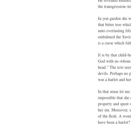
He revealed Himself
the transgression–let
In yon garden she w
that bitter tree whi
unto everlasting lif
embalmed the Savior 
is a curse which fal
It is by that child
God with us–whom yo
head.” The text see
devils. Perhaps no 
was a harlot and he
In that sense let m
impossible that she
property and spent 
her sin. Moreover, s
of the flesh. A wom
have been a harlot?