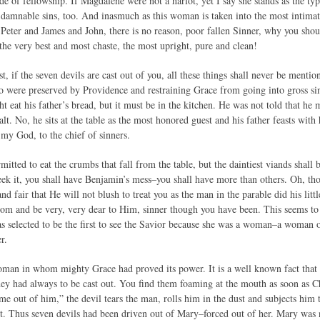
de of fellowship. If Magdalene were not a harlot, yet I say she stands as the ty
 damnable sins, too. And inasmuch as this woman is taken into the most intim
Peter and James and John, there is no reason, poor fallen Sinner, why you shoul
the very best and most chaste, the most upright, pure and clean!
t, if the seven devils are cast out of you, all these things shall never be menti
o were preserved by Providence and restraining Grace from going into gross s
t eat his father’s bread, but it must be in the kitchen. He was not told that he mi
alt. No, he sits at the table as the most honored guest and his father feasts with
 my God, to the chief of sinners.
mitted to eat the crumbs that fall from the table, but the daintiest viands shall 
eek it, you shall have Benjamin’s mess–you shall have more than others. Oh, th
d fair that He will not blush to treat you as the man in the parable did his lit
som and be very, very dear to Him, sinner though you have been. This seems to b
selected to be the first to see the Savior because she was a woman–a woman 
r.
man in whom mighty Grace had proved its power. It is a well known fact that 
hey had always to be cast out. You find them foaming at the mouth as soon as Ch
 out of him,” the devil tears the man, rolls him in the dust and subjects him
rt. Thus seven devils had been driven out of Mary–forced out of her. Mary was 