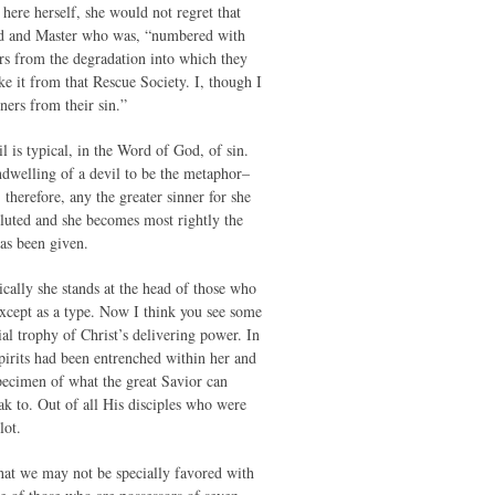
here herself, she would not regret that
rd and Master who was, “numbered with
ers from the degradation into which they
 it from that Rescue Society. I, though I
ners from their sin.”
il is typical, in the Word of God, of sin.
ndwelling of a devil to be the metaphor–
therefore, any the greater sinner for she
lluted and she becomes most rightly the
has been given.
pically she stands at the head of those who
except as a type. Now I think you see some
ial trophy of Christ’s delivering power. In
pirits had been entrenched within her and
specimen of what the great Savior can
eak to. Out of all His disciples who were
lot.
that we may not be specially favored with