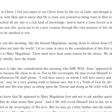
 in Christ, I bid you aspire to see Christ Jesus by the eye of faith, and thoug
rse with Him and to know that He is risen–you yourselves being risen in Him to
cified all my sins is a rich kind of knowledge. And to know a risen Savior as h
e new life, given me to be a new creature through His own newness of life–this
to be satisfied to rest.
ve you this morning, like the blessed Magdalene, among those to whom Jesus Ch
does not unto the world. Let us come at once to the consideration of this first 
s to Mary Magdalene. There must have been some reason for the choice. We shal
, thirdly, how she found.
l have to take into consideration this morning who SHE WAS. Jesus “appeared 
be because He chose to do so. For in His sovereignty He may reveal Himself 
whomever He shall please. “I will have mercy on whom I will have mercy and 
n,” may be a very grating truth to human ears, but it is a Truth of God for all
God into His true place as sitting upon the Throne and doing as He wills with H
to know that He appeared to Mary Magdalene first and not to ask another questio
Him do what seems Him good.” And if He will reveal Himself first to her, let it 
d in the sovereignty of His love. But we may go a little further into the matte