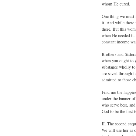
whom He cured.
One thing we must n
it. And while there
there. But this wom
when He needed it. 
constant income was
Brothers and Sister
when you ought to g
substance wholly to
are saved through fa
admitted to those ch
Find me the happies
under the banner of
who serve best, and
God to be the first t
II. The second enq
We will use her as 