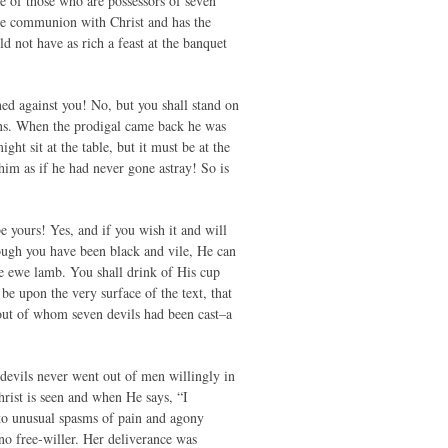
pe of those who are possessors of seven
ate communion with Christ and has the
d not have as rich a feast at the banquet
oned against you! No, but you shall stand on
ins. When the prodigal came back he was
ght sit at the table, but it must be at the
 him as if he had never gone astray! So is
be yours! Yes, and if you wish it and will
ough you have been black and vile, He can
tle ewe lamb. You shall drink of His cup
e upon the very surface of the text, that
out of whom seven devils had been cast–a
devils never went out of men willingly in
rist is seen and when He says, “I
 to unusual spasms of pain and agony
no free-willer. Her deliverance was