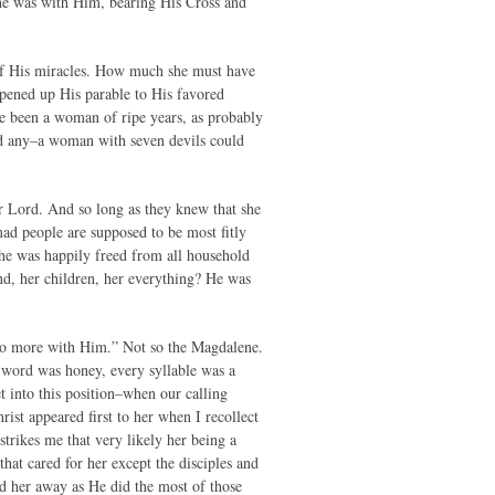
She was with Him, bearing His Cross and
 of His miracles. How much she must have
opened up His parable to His favored
ve been a woman of ripe years, as probably
had any–a woman with seven devils could
r Lord. And so long as they knew that she
 mad people are supposed to be most fitly
he was happily freed from all household
end, her children, her everything? He was
 no more with Him.” Not so the Magdalene.
 word was honey, every syllable was a
t into this position–when our calling
ist appeared first to her when I recollect
 strikes me that very likely her being a
at cared for her except the disciples and
nd her away as He did the most of those