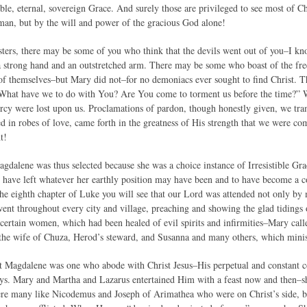
ible, eternal, sovereign Grace. And surely those are privileged to see most of Ch
man, but by the will and power of the gracious God alone!
ters, there may be some of you who think that the devils went out of you–I kn
a strong hand and an outstretched arm. There may be some who boast of the free
of themselves–but Mary did not–for no demoniacs ever sought to find Christ. T
“What have we to do with You? Are You come to torment us before the time?” 
ercy were lost upon us. Proclamations of pardon, though honestly given, we tra
d in robes of love, came forth in the greatness of His strength that we were co
t!
gdalene was thus selected because she was a choice instance of Irresistible Gra
 have left whatever her earthly position may have been and to have become a co
 the eighth chapter of Luke you will see that our Lord was attended not only b
went throughout every city and village, preaching and showing the glad tiding
ertain women, which had been healed of evil spirits and infirmities–Mary ca
 the wife of Chuza, Herod’s steward, and Susanna and many others, which minis
hat Magdalene was one who abode with Christ Jesus–His perpetual and constan
ys. Mary and Martha and Lazarus entertained Him with a feast now and then–s
re many like Nicodemus and Joseph of Arimathea who were on Christ’s side, but