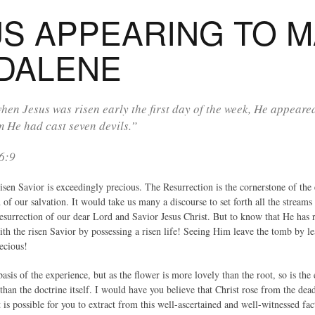
US APPEARING TO 
DALENE
en Jesus was risen early the first day of the week, He appeare
 He had cast seven devils.”
6:9
sen Savior is exceedingly precious. The Resurrection is the cornerstone of the en
 of our salvation. It would take us many a discourse to set forth all the stream
esurrection of our dear Lord and Savior Jesus Christ. But to know that He has 
 the risen Savior by possessing a risen life! Seeing Him leave the tomb by le
ecious!
basis of the experience, but as the flower is more lovely than the root, so is the
han the doctrine itself. I would have you believe that Christ rose from the dead 
 is possible for you to extract from this well-ascertained and well-witnessed fac