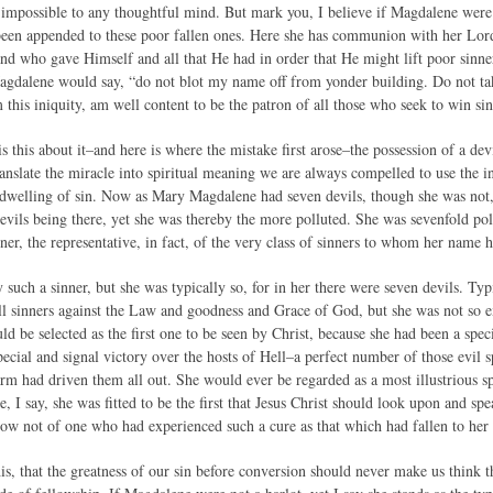
y impossible to any thoughtful mind. But mark you, I believe if Magdalene were 
been appended to these poor fallen ones. Here she has communion with her Lo
 and who gave Himself and all that He had in order that He might lift poor sinn
agdalene would say, “do not blot my name off from yonder building. Do not take
this iniquity, am well content to be the patron of all those who seek to win sin
is this about it–and here is where the mistake first arose–the possession of a dev
nslate the miracle into spiritual meaning we are always compelled to use the i
indwelling of sin. Now as Mary Magdalene had seven devils, though she was not, 
devils being there, yet she was thereby the more polluted. She was sevenfold po
nner, the representative, in fact, of the very class of sinners to whom her name 
y such a sinner, but she was typically so, for in her there were seven devils. Ty
 all sinners against the Law and goodness and Grace of God, but she was not so 
d be selected as the first one to be seen by Christ, because she had been a spec
ecial and signal victory over the hosts of Hell–a perfect number of those evil s
 arm had driven them all out. She would ever be regarded as a most illustrious 
se, I say, she was fitted to be the first that Jesus Christ should look upon and sp
ow not of one who had experienced such a cure as that which had fallen to her 
is, that the greatness of our sin before conversion should never make us think 