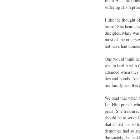
In all His afflicti
suffering His reproa
I like the thought 
heard! She heard, w
disciples, Mary was
most of the others 
not have had domest
One would think her
was in health with t
attended when they 
ties and bonds. And 
her family and ther
We read that when C
Let Him preach what
pearl. She treasured
should be to serve C
that Christ had so l
demoniac had so sep
the society she had