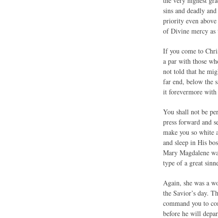
the very highest gra
sins and deadly and
priority even above 
of Divine mercy as 
If you come to Chris
a par with those wh
not told that he migh
far end, below the s
it forevermore with
You shall not be per
press forward and s
make you so white an
and sleep in His bo
Mary Magdalene was 
type of a great sinne
Again, she was a wo
the Savior’s day. T
command you to come
before he will depa