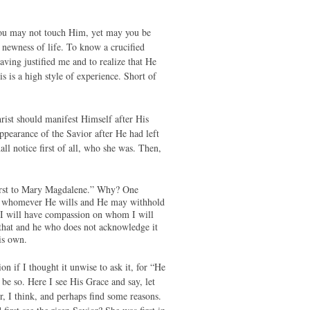
h you may not touch Him, yet may you be
 newness of life. To know a crucified
aving justified me and to realize that He
 is a high style of experience. Short of
rist should manifest Himself after His
appearance of the Savior after He had left
l notice first of all, who she was. Then,
first to Mary Magdalene.” Why? One
to whomever He wills and He may withhold
I will have compassion on whom I will
 that and he who does not acknowledge it
is own.
n if I thought it unwise to ask it, for “He
be so. Here I see His Grace and say, let
r, I think, and perhaps find some reasons.