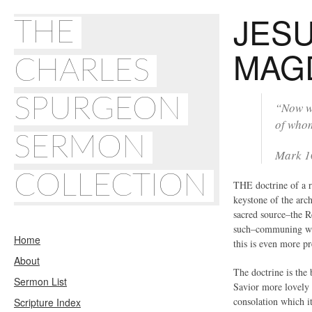
JES
THE
MAG
CHARLES
SPURGEON
“Now wh
of whom
SERMON
Mark 1
COLLECTION
THE doctrine of a ri
keystone of the arch
sacred source–the R
such–communing with
Home
this is even more pr
About
The doctrine is the 
Sermon List
Savior more lovely t
consolation which it
Scripture Index