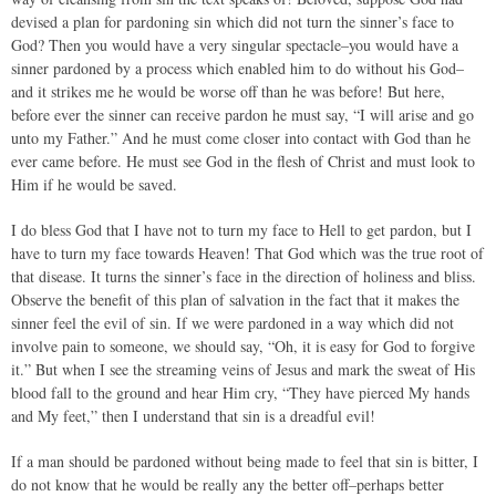
devised a plan for pardoning sin which did not turn the sinner’s face to
God? Then you would have a very singular spectacle–you would have a
sinner pardoned by a process which enabled him to do without his God–
and it strikes me he would be worse off than he was before! But here,
before ever the sinner can receive pardon he must say, “I will arise and go
unto my Father.” And he must come closer into contact with God than he
ever came before. He must see God in the flesh of Christ and must look to
Him if he would be saved.
I do bless God that I have not to turn my face to Hell to get pardon, but I
have to turn my face towards Heaven! That God which was the true root of
that disease. It turns the sinner’s face in the direction of holiness and bliss.
Observe the benefit of this plan of salvation in the fact that it makes the
sinner feel the evil of sin. If we were pardoned in a way which did not
involve pain to someone, we should say, “Oh, it is easy for God to forgive
it.” But when I see the streaming veins of Jesus and mark the sweat of His
blood fall to the ground and hear Him cry, “They have pierced My hands
and My feet,” then I understand that sin is a dreadful evil!
If a man should be pardoned without being made to feel that sin is bitter, I
do not know that he would be really any the better off–perhaps better