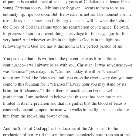
of pardon is an attainment after many years of Christian experience. For a
young Christian to say, “My sins are forgiven,” seems to them to be an
untimely fig, ripe too soon. But, Beloved, it is not so. The moment a sinner
trusts Jesus, that sinner is as fully forgiven as he will be when the light of
the Glory of God shall shine upon his resurrection countenance. Beloved,
forgiveness of sin is a present thing–a privilege for this day, a joy for this
very hour! And whoever walks in the light as God is in the light has
fellowship with God and has at this moment the perfect pardon of sin.
You perceive that it is written in the present tense as if to indicate
continuance–it will always be so with you, Christian. It was so yesterday–it
was “cleanses” yesterday, it is “cleanses” today–it will be “cleanses”
tomorrow. It will be “cleanses” until you cross the river–every day you may
come to this fountain for it “cleanses!” Every hour you may stand by its
brim, for it “cleanses.” I think there is sanctification here as well as
justification. I am inclined to believe that this text has been too much
limited in its interpretation and that it signifies that the blood of Jesus is
constantly operating upon the man who walks in the light so as to cleanse
him from the indwelling power of sin.
And the Spirit of God applies the doctrine of the Atonement to the
production of purity till the soul becomes completely pure from sin at the