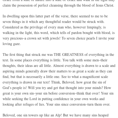
claim the possession of perfect cleansing through the blood of Jesus Christ.
In dwelling upon this latter part of the verse, there seemed to me to be
seven things in it which any thoughtful reader would be struck with.
Considered as the privilege of every man who, however limpingly, is
walking in the light, this word, which tells of pardon bought with blood, is
very precious–a crown set with jewels! To seven choice pearls I invite your
loving gaze.
The first thing that struck me was THE GREATNESS of everything in the
text. In some places everything is little. You talk with some men–their
thoughts, their ideas are all little. Almost everything is drawn to a scale and
aspiring minds generally draw their matters to as great a scale as they can
find, but that is necessarily a little one. See to what a magnificent scale
everything is drawn in our text! Think, Beloved, how great the sin of
God’s people is! Will you try and get that thought into your minds? How
great is your own sin–your sin before conversion–think that over! Your sin
while seeking the Lord in putting confidence in your own works and
looking after refuges of lies. Your sins since conversion–turn them over.
Beloved, one sin towers up like an Alp! But we have many sins heaped