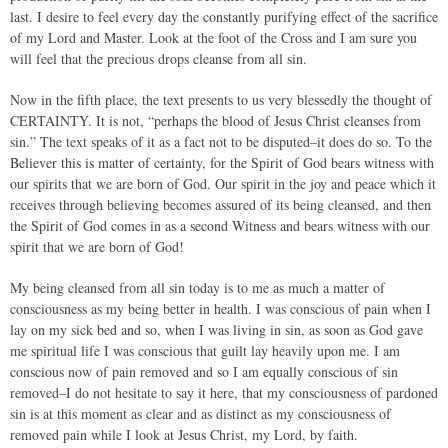
last. I desire to feel every day the constantly purifying effect of the sacrifice
of my Lord and Master. Look at the foot of the Cross and I am sure you
will feel that the precious drops cleanse from all sin.
Now in the fifth place, the text presents to us very blessedly the thought of
CERTAINTY. It is not, “perhaps the blood of Jesus Christ cleanses from
sin.” The text speaks of it as a fact not to be disputed–it does do so. To the
Believer this is matter of certainty, for the Spirit of God bears witness with
our spirits that we are born of God. Our spirit in the joy and peace which it
receives through believing becomes assured of its being cleansed, and then
the Spirit of God comes in as a second Witness and bears witness with our
spirit that we are born of God!
My being cleansed from all sin today is to me as much a matter of
consciousness as my being better in health. I was conscious of pain when I
lay on my sick bed and so, when I was living in sin, as soon as God gave
me spiritual life I was conscious that guilt lay heavily upon me. I am
conscious now of pain removed and so I am equally conscious of sin
removed–I do not hesitate to say it here, that my consciousness of pardoned
sin is at this moment as clear and as distinct as my consciousness of
removed pain while I look at Jesus Christ, my Lord, by faith.