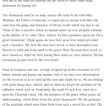
torn and at last slain–for nothing but the blood of Deity could make
atonement for human sin!
The Atonement must be no man, merely–He must be the God-Man
Mediator, the Fellow of Jehovah, co-equal and co-eternal with Him–He
must bear the pangs and bitterness of Divine wrath which was due to sin.
Think of this–a sacrifice which no human mind can ever properly estimate
in the infinity of its value! Here, indeed, we have greatness–great sin, but a
great Atonement! Think again–we have here great love which provided
such a Sacrifice. Oh, how He must have loved, to have descended from
Heaven to earth and from earth to the grave! How He must have loved, to
have chosen us, when we were hating Him–when we were enemies! He has
reconciled us unto God by His own death!
Dead in trespasses and sins, corrupt–wrapped up in the cerements of evil
habits, hateful and hating one another, full of sin and every abomination–
yet He loved us so as to yield up His soul unto death for us. We are dealing
with great things here, indeed, and we must not forget the greatness of the
influence which such an Atonement, the result of such love, must have
upon the Christian’s heart. Oh, the greatness of the peace which passes all
understanding, which flows from this great Atonement! Oh, the greatness
of the gratitude which must blaze forth from such a sacred fire as this! Oh,