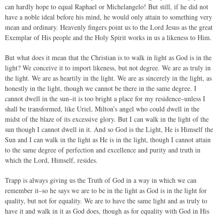
can hardly hope to equal Raphael or Michelangelo! But still, if he did not
have a noble ideal before his mind, he would only attain to something very
mean and ordinary. Heavenly fingers point us to the Lord Jesus as the great
Exemplar of His people and the Holy Spirit works in us a likeness to Him.
But what does it mean that the Christian is to walk in light as God is in the
light? We conceive it to import likeness, but not degree. We are as truly in
the light. We are as heartily in the light. We are as sincerely in the light, as
honestly in the light, though we cannot be there in the same degree. I
cannot dwell in the sun–it is too bright a place for my residence–unless I
shall be transformed, like Uriel, Milton’s angel who could dwell in the
midst of the blaze of its excessive glory. But I can walk in the light of the
sun though I cannot dwell in it. And so God is the Light, He is Himself the
Sun and I can walk in the light as He is in the light, though I cannot attain
to the same degree of perfection and excellence and purity and truth in
which the Lord, Himself, resides.
Trapp is always giving us the Truth of God in a way in which we can
remember it–so he says we are to be in the light as God is in the light for
quality, but not for equality. We are to have the same light and as truly to
have it and walk in it as God does, though as for equality with God in His