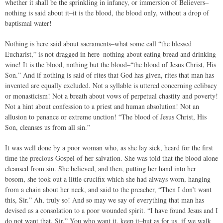
whether it shall be the sprinkling in infancy, or immersion of Believers–
nothing is said about it–it is the blood, the blood only, without a drop of
baptismal water!
Nothing is here said about sacraments–what some call “the blessed
Eucharist,” is not dragged in here–nothing about eating bread and drinking
wine! It is the blood, nothing but the blood–“the blood of Jesus Christ, His
Son.” And if nothing is said of rites that God has given, rites that man has
invented are equally excluded. Not a syllable is uttered concerning celibacy
or monasticism! Not a breath about vows of perpetual chastity and poverty!
Not a hint about confession to a priest and human absolution! Not an
allusion to penance or extreme unction! “The blood of Jesus Christ, His
Son, cleanses us from all sin.”
It was well done by a poor woman who, as she lay sick, heard for the first
time the precious Gospel of her salvation. She was told that the blood alone
cleansed from sin. She believed, and then, putting her hand into her
bosom, she took out a little crucifix which she had always worn, hanging
from a chain about her neck, and said to the preacher, “Then I don’t want
this, Sir.” Ah, truly so! And so may we say of everything that man has
devised as a consolation to a poor wounded spirit. “I have found Jesus and I
do not want that, Sir.” You who want it, keep it–but as for us, if we walk