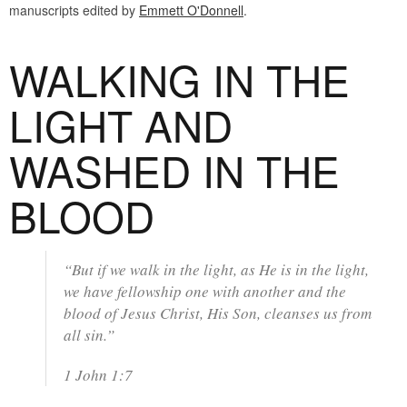
manuscripts edited by
Emmett O'Donnell
.
WALKING IN THE
LIGHT AND
WASHED IN THE
BLOOD
“But if we walk in the light, as He is in the light,
we have fellowship one with another and the
blood of Jesus Christ, His Son, cleanses us from
all sin.”
1 John 1:7