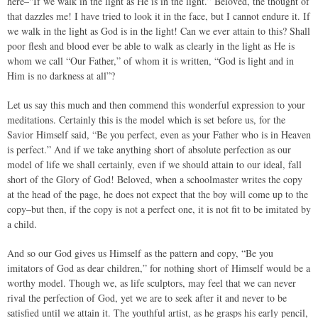
here–“If we walk in the light as He is in the light.” Beloved, the thought of
that dazzles me! I have tried to look it in the face, but I cannot endure it. If
we walk in the light as God is in the light! Can we ever attain to this? Shall
poor flesh and blood ever be able to walk as clearly in the light as He is
whom we call “Our Father,” of whom it is written, “God is light and in
Him is no darkness at all”?
Let us say this much and then commend this wonderful expression to your
meditations. Certainly this is the model which is set before us, for the
Savior Himself said, “Be you perfect, even as your Father who is in Heaven
is perfect.” And if we take anything short of absolute perfection as our
model of life we shall certainly, even if we should attain to our ideal, fall
short of the Glory of God! Beloved, when a schoolmaster writes the copy
at the head of the page, he does not expect that the boy will come up to the
copy–but then, if the copy is not a perfect one, it is not fit to be imitated by
a child.
And so our God gives us Himself as the pattern and copy, “Be you
imitators of God as dear children,” for nothing short of Himself would be a
worthy model. Though we, as life sculptors, may feel that we can never
rival the perfection of God, yet we are to seek after it and never to be
satisfied until we attain it. The youthful artist, as he grasps his early pencil,