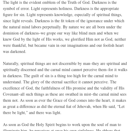
The light is the evident emblem of the Truth of God. Darkness is the
symbol of error. Light represents holiness. Darkness is the appropriate
figure for sin. Light represents knowledge, especially of spiritual things,
since light reveals. Darkness is the fit token of the ignorance under which
the natural mind labors perpetually. By nature we are all born under the
dominion of darkness–we grope our way like blind men and when we
knew God by the light of His works, we glorified Him not as God, neither
were thankful, but became vain in our imaginations and our foolish heart
was darkened.
Naturally, spiritual things are not discernible by man–they are spiritual and
spiritually discerned and the carnal mind cannot perceive them–for it walks
in darkness. The guilt of sin is a thing too high for the carnal mind to
understand. The glory of the eternal sacrifice it cannot perceive. The
excellence of God, the faithfulness of His promise and the validity of His
Covenant–all such things as these are swathed in mist–the carnal mind sees
them not. As soon as ever the Grace of God comes into the heart, it makes
as great a difference as did the eternal fiat of Jehovah, when He said, “Let
there be light,” and there was light.
As soon as God the Holy Spirit begins to work upon the soul of man to
illuminate him, he perceives at once his own sinfulness. He abhors that