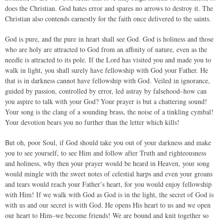
does the Christian. God hates error and spares no arrows to destroy it. The
Christian also contends earnestly for the faith once delivered to the saints.
God is pure, and the pure in heart shall see God. God is holiness and those
who are holy are attracted to God from an affinity of nature, even as the
needle is attracted to its pole. If the Lord has visited you and made you to
walk in light, you shall surely have fellowship with God your Father. He
that is in darkness cannot have fellowship with God. Veiled in ignorance,
guided by passion, controlled by error, led astray by falsehood–how can
you aspire to talk with your God? Your prayer is but a chattering sound!
Your song is the clang of a sounding brass, the noise of a tinkling cymbal!
Your devotion bears you no further than the letter which kills!
But oh, poor Soul, if God should take you out of your darkness and make
you to see yourself, to see Him and follow after Truth and righteousness
and holiness, why then your prayer would be heard in Heaven, your song
would mingle with the sweet notes of celestial harps and even your groans
and tears would reach your Father’s heart, for you would enjoy fellowship
with Him! If we walk with God as God is in the light, the secret of God is
with us and our secret is with God. He opens His heart to us and we open
our heart to Him–we become friends! We are bound and knit together so