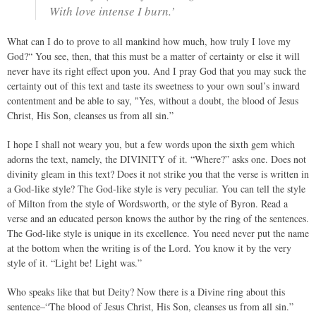
With love intense I burn.’
What can I do to prove to all mankind how much, how truly I love my
God?“ You see, then, that this must be a matter of certainty or else it will
never have its right effect upon you. And I pray God that you may suck the
certainty out of this text and taste its sweetness to your own soul’s inward
contentment and be able to say, "Yes, without a doubt, the blood of Jesus
Christ, His Son, cleanses us from all sin.”
I hope I shall not weary you, but a few words upon the sixth gem which
adorns the text, namely, the DIVINITY of it. “Where?” asks one. Does not
divinity gleam in this text? Does it not strike you that the verse is written in
a God-like style? The God-like style is very peculiar. You can tell the style
of Milton from the style of Wordsworth, or the style of Byron. Read a
verse and an educated person knows the author by the ring of the sentences.
The God-like style is unique in its excellence. You need never put the name
at the bottom when the writing is of the Lord. You know it by the very
style of it. “Light be! Light was.”
Who speaks like that but Deity? Now there is a Divine ring about this
sentence–“The blood of Jesus Christ, His Son, cleanses us from all sin.”