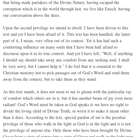
that being made partakers of the Divine Nature, having escaped the
corruption which is in the world through lust, we live like Enoch, having
our conversation above the skies.
Upon the second privilege we intend to dwell. I have been driven to this
text and yet I have been afraid of it. This text has been handled, the latter
part of it, I mean, very often out of its context. Yet it has had such a
comforting influence on many souls that I have been half afraid to
discourse upon it in its true context. And yet I have felt, “Well, if anything
I should say should take away any comfort from any seeking soul, I shall
be very sorry, but I cannot help it.” I do feel that it is essential to the
Christian ministry not to pick passages out of God’s Word and rend them
away from the context, but to take them as they stand.
As this text stands, it does not seem to me to gleam with the particular ray
of comfort which others see in it, but it has another beam of joy even more
radiant! God’s Word must be taken as God speaks it–we have no right to
divide the living child of Divine Truth, or wrest it to make it mean other
than it does. According to the text, special pardon of sin is the peculiar
privilege of those who walk in the light as God is in the light and it is not
the privilege of anyone else. Only those who have been brought by Divine
Grace from a state of nature into a state of Grace and walk in the light may