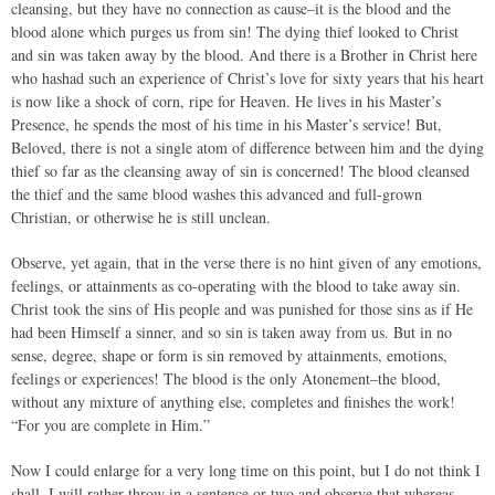
cleansing, but they have no connection as cause–it is the blood and the
blood alone which purges us from sin! The dying thief looked to Christ
and sin was taken away by the blood. And there is a Brother in Christ here
who hashad such an experience of Christ’s love for sixty years that his heart
is now like a shock of corn, ripe for Heaven. He lives in his Master’s
Presence, he spends the most of his time in his Master’s service! But,
Beloved, there is not a single atom of difference between him and the dying
thief so far as the cleansing away of sin is concerned! The blood cleansed
the thief and the same blood washes this advanced and full-grown
Christian, or otherwise he is still unclean.
Observe, yet again, that in the verse there is no hint given of any emotions,
feelings, or attainments as co-operating with the blood to take away sin.
Christ took the sins of His people and was punished for those sins as if He
had been Himself a sinner, and so sin is taken away from us. But in no
sense, degree, shape or form is sin removed by attainments, emotions,
feelings or experiences! The blood is the only Atonement–the blood,
without any mixture of anything else, completes and finishes the work!
“For you are complete in Him.”
Now I could enlarge for a very long time on this point, but I do not think I
shall. I will rather throw in a sentence or two and observe that whereas