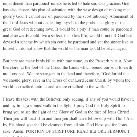
unpardoned than pardoned–unless he is led to hate sin. Our gracious God
has also chosen this plan of salvation with the wise design of making man
glorify God. I cannot see sin pardoned by the substitutionary Atonement of
the Lord Jesus without dedicating myself to the praise and glory of the
great God of redeeming love. It would be a pity if man could be pardoned
and afterwards could live a selfish, thankless life, would it not? If God had
devised a scheme by which sin could be pardoned and yet the sinner live to
himself, I do not know that the world or the man would be advantaged.
But here are many birds killed with one stone, as the Proverb puts it. Now
therefore, at the foot of the Cross, the bands which bound our soul to earth
are loosened. We are strangers in the land and therefore, “God forbid that
we should glory, save in the Cross of our Lord Jesus Christ, by whom the
world is crucified unto us and we are crucified to the world.”
I leave this text with the Believer, only adding, if any of you would have it,
and joy in it, you must walk in the light. I pray God the Holy Spirit to
bring you to see the light of the Glory of God in the face of Jesus Christ!
Then you will trust Him and then you shall have fellowship with Him! And
by His blood you shall be cleansed from all sin. God bless you for Jesus'
sake. Amen. PORTION OF SCRIPTURE READ BEFORE SERMON. ­1