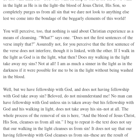
in the light as He is in the light–the blood of Jesus Christ, His Son, so
completely purges us from all sin that we dare not look to anything else
lest we come into the bondage of the beggarly elements of this world!
You will perceive, too, that nothing is said about Christian experience as a
means of cleansing. “What?” says one. “Does not the first sentences of the
verse imply that?” Assuredly not, for you perceive that the first sentence of
the verse does not interfere, though it is linked, with the other. If I walk in
the light as God is in the light, what then? Does my walking in the light
take away my sins? Not at all! I am as much a sinner in the light as in the
darkness if it were possible for me to be in the light without being washed
in the blood.
Well, but we have fellowship with God, and does not having fellowship
with God take away sin? Beloved, do not misunderstand me! No man can
have fellowship with God unless sin is taken away–but his fellowship with
God and his walking in light, does not take away his sin–not at all. The
whole process of the removal of sin is here, “And the blood of Jesus Christ,
His Son, cleanses us from all sin.” I beg to repeat it–the text does not say
that our walking in the light cleanses us from sin! It does not say that our
having fellowship with God cleanses us from sin–these are the result of