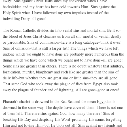
away! Sins against Christ Jesus since my conversion when I have
backslidden and my heart has been cold towards Him! Sins against the
Holy Spirit when I have followed my own impulses instead of the
indwelling Deity–all gone!
The Roman Catholic divides sin into venial sins and mortal sins. Be it so–
the blood of Jesus Christ cleanses us from all sin, mortal or venial, deadly
or pardonable. Sins of commission–here is a long catalogue–think it over!
Sins of omission–that is still a larger list! The things which we have left
undone which we ought to have done are probably more numerous than the
things which we have done which we ought not to have done–all are gone!
Some sins are greater than others. There is no doubt whatever that adultery,
fornication, murder, blasphemy and such like are greater than the sins of
daily life–but whether they are great sins or little sins–they are all gone!
That same God who took away the plague of flies from Egypt also took
away the plague of thunder and of lightning. All are gone–gone at once!
Pharaoh’s chariot is drowned in the Red Sea and the mean Egyptian is
drowned in the same way. The depths have covered them. There is not one
of them left. There are sins against God–how many there are! Sins of
breaking His Day and despising His Word–profaning His name, forgetting
Him and not loving Him–but He blots out all! Sins against my friends and