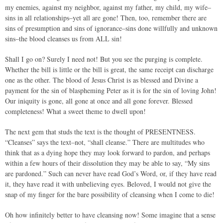
my enemies, against my neighbor, against my father, my child, my wife–
sins in all relationships–yet all are gone! Then, too, remember there are
sins of presumption and sins of ignorance–sins done willfully and unknown
sins–the blood cleanses us from ALL sin!
Shall I go on? Surely I need not! But you see the purging is complete.
Whether the bill is little or the bill is great, the same receipt can discharge
one as the other. The blood of Jesus Christ is as blessed and Divine a
payment for the sin of blaspheming Peter as it is for the sin of loving John!
Our iniquity is gone, all gone at once and all gone forever. Blessed
completeness! What a sweet theme to dwell upon!
The next gem that studs the text is the thought of PRESENTNESS.
“Cleanses” says the text–not, “shall cleanse.” There are multitudes who
think that as a dying hope they may look forward to pardon, and perhaps
within a few hours of their dissolution they may be able to say, “My sins
are pardoned.” Such can never have read God’s Word, or, if they have read
it, they have read it with unbelieving eyes. Beloved, I would not give the
snap of my finger for the bare possibility of cleansing when I come to die!
Oh how infinitely better to have cleansing now! Some imagine that a sense