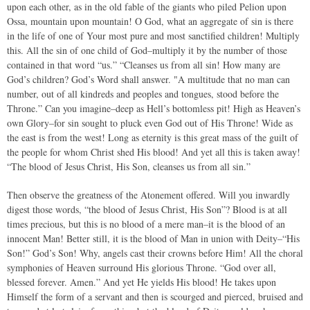
upon each other, as in the old fable of the giants who piled Pelion upon
Ossa, mountain upon mountain! O God, what an aggregate of sin is there
in the life of one of Your most pure and most sanctified children! Multiply
this. All the sin of one child of God–multiply it by the number of those
contained in that word “us.” “Cleanses us from all sin! How many are
God’s children? God’s Word shall answer. "A multitude that no man can
number, out of all kindreds and peoples and tongues, stood before the
Throne.” Can you imagine–deep as Hell’s bottomless pit! High as Heaven’s
own Glory–for sin sought to pluck even God out of His Throne! Wide as
the east is from the west! Long as eternity is this great mass of the guilt of
the people for whom Christ shed His blood! And yet all this is taken away!
“The blood of Jesus Christ, His Son, cleanses us from all sin.”
Then observe the greatness of the Atonement offered. Will you inwardly
digest those words, “the blood of Jesus Christ, His Son”? Blood is at all
times precious, but this is no blood of a mere man–it is the blood of an
innocent Man! Better still, it is the blood of Man in union with Deity–“His
Son!” God’s Son! Why, angels cast their crowns before Him! All the choral
symphonies of Heaven surround His glorious Throne. “God over all,
blessed forever. Amen.” And yet He yields His blood! He takes upon
Himself the form of a servant and then is scourged and pierced, bruised and