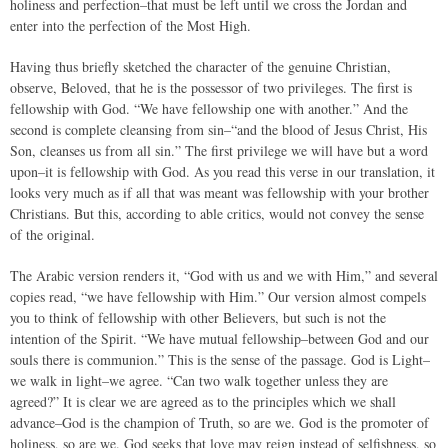
holiness and perfection–that must be left until we cross the Jordan and
enter into the perfection of the Most High.
Having thus briefly sketched the character of the genuine Christian,
observe, Beloved, that he is the possessor of two privileges. The first is
fellowship with God. “We have fellowship one with another.” And the
second is complete cleansing from sin–“and the blood of Jesus Christ, His
Son, cleanses us from all sin.” The first privilege we will have but a word
upon–it is fellowship with God. As you read this verse in our translation, it
looks very much as if all that was meant was fellowship with your brother
Christians. But this, according to able critics, would not convey the sense
of the original.
The Arabic version renders it, “God with us and we with Him,” and several
copies read, “we have fellowship with Him.” Our version almost compels
you to think of fellowship with other Believers, but such is not the
intention of the Spirit. “We have mutual fellowship–between God and our
souls there is communion.” This is the sense of the passage. God is Light–
we walk in light–we agree. “Can two walk together unless they are
agreed?” It is clear we are agreed as to the principles which we shall
advance–God is the champion of Truth, so are we. God is the promoter of
holiness, so are we. God seeks that love may reign instead of selfishness, so