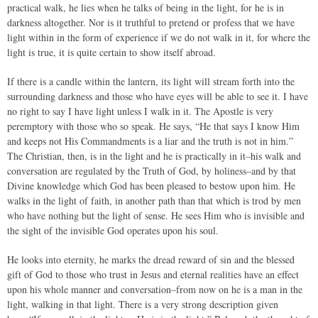
practical walk, he lies when he talks of being in the light, for he is in
darkness altogether. Nor is it truthful to pretend or profess that we have
light within in the form of experience if we do not walk in it, for where the
light is true, it is quite certain to show itself abroad.
If there is a candle within the lantern, its light will stream forth into the
surrounding darkness and those who have eyes will be able to see it. I have
no right to say I have light unless I walk in it. The Apostle is very
peremptory with those who so speak. He says, “He that says I know Him
and keeps not His Commandments is a liar and the truth is not in him.”
The Christian, then, is in the light and he is practically in it–his walk and
conversation are regulated by the Truth of God, by holiness–and by that
Divine knowledge which God has been pleased to bestow upon him. He
walks in the light of faith, in another path than that which is trod by men
who have nothing but the light of sense. He sees Him who is invisible and
the sight of the invisible God operates upon his soul.
He looks into eternity, he marks the dread reward of sin and the blessed
gift of God to those who trust in Jesus and eternal realities have an effect
upon his whole manner and conversation–from now on he is a man in the
light, walking in that light. There is a very strong description given