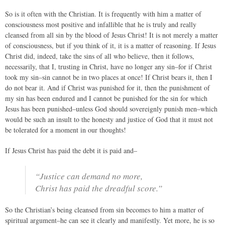
So is it often with the Christian. It is frequently with him a matter of
consciousness most positive and infallible that he is truly and really
cleansed from all sin by the blood of Jesus Christ! It is not merely a matter
of consciousness, but if you think of it, it is a matter of reasoning. If Jesus
Christ did, indeed, take the sins of all who believe, then it follows,
necessarily, that I, trusting in Christ, have no longer any sin–for if Christ
took my sin–sin cannot be in two places at once! If Christ bears it, then I
do not bear it. And if Christ was punished for it, then the punishment of
my sin has been endured and I cannot be punished for the sin for which
Jesus has been punished–unless God should sovereignly punish men–which
would be such an insult to the honesty and justice of God that it must not
be tolerated for a moment in our thoughts!
If Jesus Christ has paid the debt it is paid and–
“Justice can demand no more,
Christ has paid the dreadful score.”
So the Christian’s being cleansed from sin becomes to him a matter of
spiritual argument–he can see it clearly and manifestly. Yet more, he is so