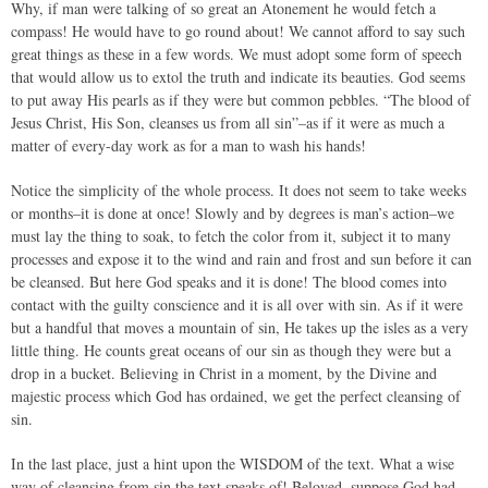
Why, if man were talking of so great an Atonement he would fetch a
compass! He would have to go round about! We cannot afford to say such
great things as these in a few words. We must adopt some form of speech
that would allow us to extol the truth and indicate its beauties. God seems
to put away His pearls as if they were but common pebbles. “The blood of
Jesus Christ, His Son, cleanses us from all sin”–as if it were as much a
matter of every-day work as for a man to wash his hands!
Notice the simplicity of the whole process. It does not seem to take weeks
or months–it is done at once! Slowly and by degrees is man’s action–we
must lay the thing to soak, to fetch the color from it, subject it to many
processes and expose it to the wind and rain and frost and sun before it can
be cleansed. But here God speaks and it is done! The blood comes into
contact with the guilty conscience and it is all over with sin. As if it were
but a handful that moves a mountain of sin, He takes up the isles as a very
little thing. He counts great oceans of our sin as though they were but a
drop in a bucket. Believing in Christ in a moment, by the Divine and
majestic process which God has ordained, we get the perfect cleansing of
sin.
In the last place, just a hint upon the WISDOM of the text. What a wise
way of cleansing from sin the text speaks of! Beloved, suppose God had