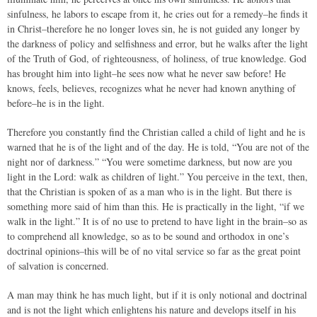
sinfulness, he labors to escape from it, he cries out for a remedy–he finds it
in Christ–therefore he no longer loves sin, he is not guided any longer by
the darkness of policy and selfishness and error, but he walks after the light
of the Truth of God, of righteousness, of holiness, of true knowledge. God
has brought him into light–he sees now what he never saw before! He
knows, feels, believes, recognizes what he never had known anything of
before–he is in the light.
Therefore you constantly find the Christian called a child of light and he is
warned that he is of the light and of the day. He is told, “You are not of the
night nor of darkness.” “You were sometime darkness, but now are you
light in the Lord: walk as children of light.” You perceive in the text, then,
that the Christian is spoken of as a man who is in the light. But there is
something more said of him than this. He is practically in the light, “if we
walk in the light.” It is of no use to pretend to have light in the brain–so as
to comprehend all knowledge, so as to be sound and orthodox in one’s
doctrinal opinions–this will be of no vital service so far as the great point
of salvation is concerned.
A man may think he has much light, but if it is only notional and doctrinal
and is not the light which enlightens his nature and develops itself in his