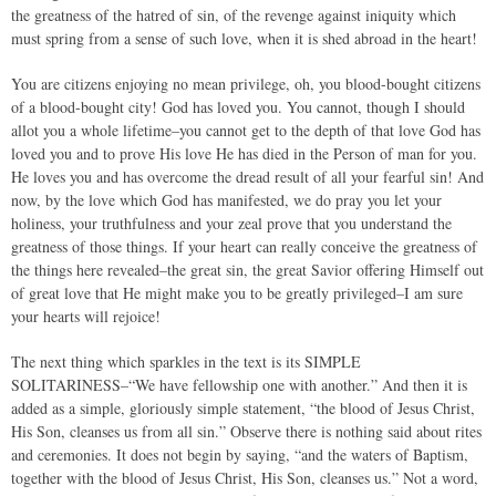
the greatness of the hatred of sin, of the revenge against iniquity which
must spring from a sense of such love, when it is shed abroad in the heart!
You are citizens enjoying no mean privilege, oh, you blood-bought citizens
of a blood-bought city! God has loved you. You cannot, though I should
allot you a whole lifetime–you cannot get to the depth of that love God has
loved you and to prove His love He has died in the Person of man for you.
He loves you and has overcome the dread result of all your fearful sin! And
now, by the love which God has manifested, we do pray you let your
holiness, your truthfulness and your zeal prove that you understand the
greatness of those things. If your heart can really conceive the greatness of
the things here revealed–the great sin, the great Savior offering Himself out
of great love that He might make you to be greatly privileged–I am sure
your hearts will rejoice!
The next thing which sparkles in the text is its SIMPLE
SOLITARINESS–“We have fellowship one with another.” And then it is
added as a simple, gloriously simple statement, “the blood of Jesus Christ,
His Son, cleanses us from all sin.” Observe there is nothing said about rites
and ceremonies. It does not begin by saying, “and the waters of Baptism,
together with the blood of Jesus Christ, His Son, cleanses us.” Not a word,