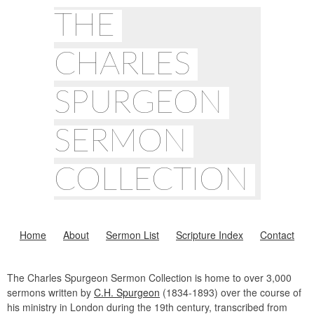
THE
CHARLES
SPURGEON
SERMON
COLLECTION
Home
About
Sermon List
Scripture Index
Contact
The Charles Spurgeon Sermon Collection is home to over 3,000
sermons written by
C.H. Spurgeon
(1834-1893) over the course of
his ministry in London during the 19th century, transcribed from