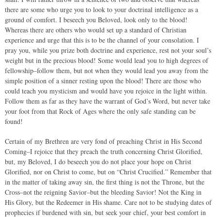
there are some who urge you to look to your doctrinal intelligence as a
ground of comfort. I beseech you Beloved, look only to the blood!
Whereas there are others who would set up a standard of Christian
experience and urge that this is to be the channel of your consolation. I
pray you, while you prize both doctrine and experience, rest not your soul’s
weight but in the precious blood! Some would lead you to high degrees of
fellowship–follow them, but not when they would lead you away from the
simple position of a sinner resting upon the blood! There are those who
could teach you mysticism and would have you rejoice in the light within.
Follow them as far as they have the warrant of God’s Word, but never take
your foot from that Rock of Ages where the only safe standing can be
found!
Certain of my Brethren are very fond of preaching Christ in His Second
Coming–I rejoice that they preach the truth concerning Christ Glorified,
but, my Beloved, I do beseech you do not place your hope on Christ
Glorified, nor on Christ to come, but on “Christ Crucified.” Remember that
in the matter of taking away sin, the first thing is not the Throne, but the
Cross–not the reigning Savior–but the bleeding Savior! Not the King in
His Glory, but the Redeemer in His shame. Care not to be studying dates of
prophecies if burdened with sin, but seek your chief, your best comfort in