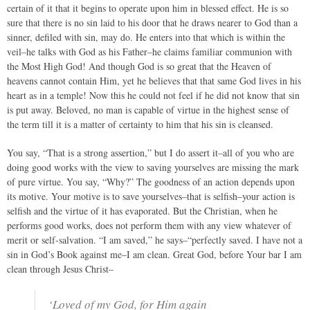
certain of it that it begins to operate upon him in blessed effect. He is so
sure that there is no sin laid to his door that he draws nearer to God than a
sinner, defiled with sin, may do. He enters into that which is within the
veil–he talks with God as his Father–he claims familiar communion with
the Most High God! And though God is so great that the Heaven of
heavens cannot contain Him, yet he believes that that same God lives in his
heart as in a temple! Now this he could not feel if he did not know that sin
is put away. Beloved, no man is capable of virtue in the highest sense of
the term till it is a matter of certainty to him that his sin is cleansed.
You say, “That is a strong assertion,” but I do assert it–all of you who are
doing good works with the view to saving yourselves are missing the mark
of pure virtue. You say, “Why?” The goodness of an action depends upon
its motive. Your motive is to save yourselves–that is selfish–your action is
selfish and the virtue of it has evaporated. But the Christian, when he
performs good works, does not perform them with any view whatever of
merit or self-salvation. “I am saved,” he says–“perfectly saved. I have not a
sin in God’s Book against me–I am clean. Great God, before Your bar I am
clean through Jesus Christ–
‘Loved of my God, for Him again