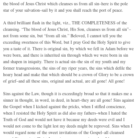
the blood of Jesus Christ which cleanses us from all sin–here is the pole
star of your salvation–sail by it and you shall reach the port of peace.
A third brilliant flash in the light, viz., THE COMPLETENESS of the
cleansing. “The blood of Jesus Christ, His Son, cleanses us from all sin”–
not from some sin, but “from all sin.” Beloved, I cannot tell you the
exceeding sweetness of this Word, but I pray God the Holy Spirit to give
you a taste of it. There is original sin, by which we fell in Adam before we
were born, and there is inherited sin through which we were born in sin
and shapen in iniquity. There is actual sin–the sin of my youth and my
former transgressions, the sins of my riper years, the sins which defile the
hoary head and make that which should be a crown of Glory to be a crown
of grief–and all these sins, original and actual, are all gone! All gone!
Sins against the Law, though it is exceedingly broad so that it makes me a
sinner in thought, in word, in deed, in heart–they are all gone! Sins against
the Gospel when I kicked against the pricks, when I stifled conscience,
when I resisted the Holy Spirit as did also my fathers–when I hated the
Truth of God and would not have it because my deeds were evil and I
would not come to the light lest my deeds might be reproved. Sins when I
would regard none of the sweet invitations of the Gospel–all cleansed