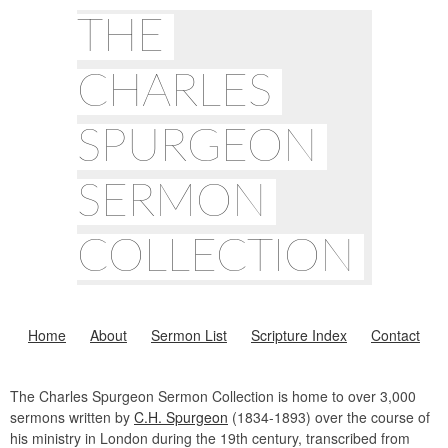
THE
CHARLES
SPURGEON
SERMON
COLLECTION
Home
About
Sermon List
Scripture Index
Contact
The Charles Spurgeon Sermon Collection is home to over 3,000
sermons written by
C.H. Spurgeon
(1834-1893) over the course of
his ministry in London during the 19th century, transcribed from