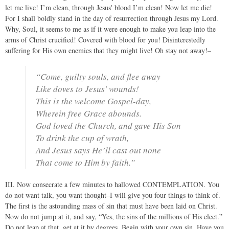
let me live! I’m clean, through Jesus' blood I’m clean! Now let me die!
For I shall boldly stand in the day of resurrection through Jesus my Lord.
Why, Soul, it seems to me as if it were enough to make you leap into the
arms of Christ crucified! Covered with blood for you! Disinterestedly
suffering for His own enemies that they might live! Oh stay not away!–
“Come, guilty souls, and flee away
Like doves to Jesus' wounds!
This is the welcome Gospel-day,
Wherein free Grace abounds.
God loved the Church, and gave His Son
To drink the cup of wrath,
And Jesus says He’ll cast out none
That come to Him by faith.”
III. Now consecrate a few minutes to hallowed CONTEMPLATION. You
do not want talk, you want thought–I will give you four things to think of.
The first is the astounding mass of sin that must have been laid on Christ.
Now do not jump at it, and say, “Yes, the sins of the millions of His elect.”
Do not leap at that, get at it by degrees. Begin with your own sin. Have you