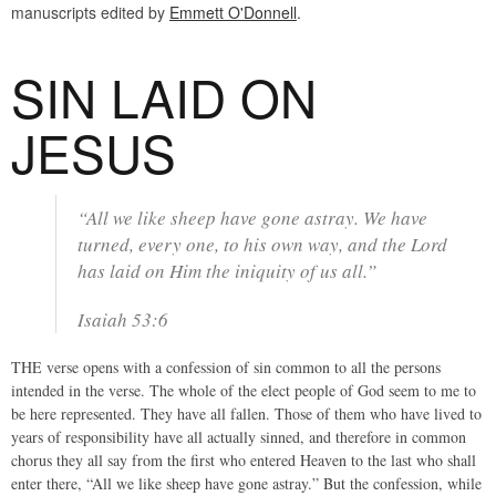
manuscripts edited by
Emmett O'Donnell
.
SIN LAID ON
JESUS
“All we like sheep have gone astray. We have
turned, every one, to his own way, and the Lord
has laid on Him the iniquity of us all.”
Isaiah 53:6
THE verse opens with a confession of sin common to all the persons
intended in the verse. The whole of the elect people of God seem to me to
be here represented. They have all fallen. Those of them who have lived to
years of responsibility have all actually sinned, and therefore in common
chorus they all say from the first who entered Heaven to the last who shall
enter there, “All we like sheep have gone astray.” But the confession, while