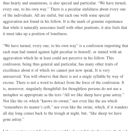
thus hearty and unanimous, is also special and particular. “We have turned,
every one, to his own way.” There is a peculiar sinfulness about every one
of the individuals. All are sinful, but each one with some special
aggravation not found in his fellow. It is the mark of genuine repentance
that while it naturally associates itself with other penitents, it also feels that
it must take up a position of loneliness.
“We have turned, every one, to his own way” is a confession importing that
each man had sinned against light peculiar to himself, or sinned with an
aggravation which he at least could not perceive in his fellow. This
confession, being thus general and particular, has many other traits of
excellence about it of which we cannot just now speak. It is very
unreserved. You will observe that there is not a single syllable by way of
excuse. There is not a word to detract from the force of the confession. It
is, moreover, singularly thoughtful–for thoughtless persons do not use a
metaphor so appropriate as the text–“All we like sheep have gone astray.”
Not like the ox which “knows its owner,” nor even like the ass which
“remembers its master’s crib,” nor even like the swine, which, if it wanders
all day long comes back to the trough at night, but, “like sheep we have
gone astray.”