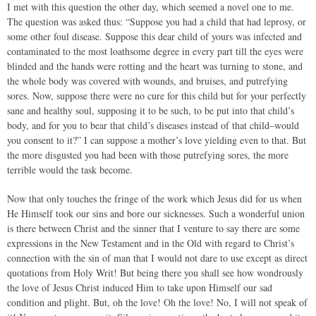
I met with this question the other day, which seemed a novel one to me.
The question was asked thus: “Suppose you had a child that had leprosy, or
some other foul disease. Suppose this dear child of yours was infected and
contaminated to the most loathsome degree in every part till the eyes were
blinded and the hands were rotting and the heart was turning to stone, and
the whole body was covered with wounds, and bruises, and putrefying
sores. Now, suppose there were no cure for this child but for your perfectly
sane and healthy soul, supposing it to be such, to be put into that child’s
body, and for you to bear that child’s diseases instead of that child–would
you consent to it?” I can suppose a mother’s love yielding even to that. But
the more disgusted you had been with those putrefying sores, the more
terrible would the task become.
Now that only touches the fringe of the work which Jesus did for us when
He Himself took our sins and bore our sicknesses. Such a wonderful union
is there between Christ and the sinner that I venture to say there are some
expressions in the New Testament and in the Old with regard to Christ’s
connection with the sin of man that I would not dare to use except as direct
quotations from Holy Writ! But being there you shall see how wondrously
the love of Jesus Christ induced Him to take upon Himself our sad
condition and plight. But, oh the love! Oh the love! No, I will not speak of