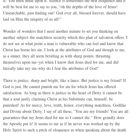
it! You must muse upon it. Silence is sometimes the best eloquence and it
will be best for me to say to you, “oh the depths of the love of Jesus!
Unsearchable, past finding out! God over all, blessed forever, should have
laid on Him the iniquity of us all!”
Wonder of wonders that I need another minute to set you thinking on
another subject–the matchless security which this plan of salvation offers. I
do not see at what point a man is vulnerable who can feel and know that
Christ has borne his sin. I look at the attributes of God and though to me,
as a sinner, they all seem bristling as with sharp points, thrusting
themselves upon me–yet when I know that Jesus died for me, and did
literally take my sin–why do I fear the attributes of God?
There is justice, sharp and bright, like a lance. But justice is my friend! If
God is just, He cannot punish me for sin for which Jesus has offered
satisfaction. As long as there is justice in the heart of Deity it cannot be
that a soul justly claiming Christ as his Substitute can, himself, be
punished! As for mercy, love, truth, honor, everything matchless, Godlike
and Divine about Deity, I say of all these, “You are my friends! You are all
guarantees that my Jesus died for me so I cannot die.” How grandly does
the Apostle put it! It seems to me as if he never was worked up by the
Holy Spirit to such a pitch of eloquence as when speaking about the death