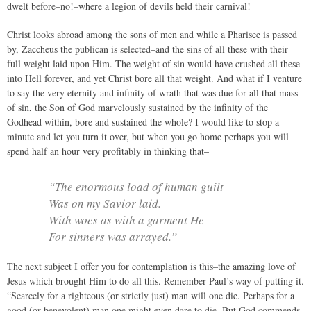
dwelt before–no!–where a legion of devils held their carnival!
Christ looks abroad among the sons of men and while a Pharisee is passed
by, Zaccheus the publican is selected–and the sins of all these with their
full weight laid upon Him. The weight of sin would have crushed all these
into Hell forever, and yet Christ bore all that weight. And what if I venture
to say the very eternity and infinity of wrath that was due for all that mass
of sin, the Son of God marvelously sustained by the infinity of the
Godhead within, bore and sustained the whole? I would like to stop a
minute and let you turn it over, but when you go home perhaps you will
spend half an hour very profitably in thinking that–
“The enormous load of human guilt
Was on my Savior laid.
With woes as with a garment He
For sinners was arrayed.”
The next subject I offer you for contemplation is this–the amazing love of
Jesus which brought Him to do all this. Remember Paul’s way of putting it.
“Scarcely for a righteous (or strictly just) man will one die. Perhaps for a
good (or benevolent) man one might even dare to die. But God commends