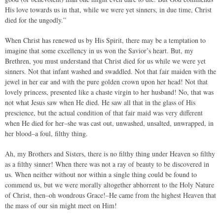
His love towards us in that, while we were yet sinners, in due time, Christ
died for the ungodly.”
When Christ has renewed us by His Spirit, there may be a temptation to
imagine that some excellency in us won the Savior’s heart. But, my
Brethren, you must understand that Christ died for us while we were yet
sinners. Not that infant washed and swaddled. Not that fair maiden with the
jewel in her ear and with the pure golden crown upon her head! Not that
lovely princess, presented like a chaste virgin to her husband! No, that was
not what Jesus saw when He died. He saw all that in the glass of His
prescience, but the actual condition of that fair maid was very different
when He died for her–she was cast out, unwashed, unsalted, unwrapped, in
her blood–a foul, filthy thing.
Ah, my Brothers and Sisters, there is no filthy thing under Heaven so filthy
as a filthy sinner! When there was not a ray of beauty to be discovered in
us. When neither without nor within a single thing could be found to
commend us, but we were morally altogether abhorrent to the Holy Nature
of Christ, then–oh wondrous Grace!–He came from the highest Heaven that
the mass of our sin might meet on Him!