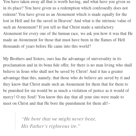
You have taken away all that is worth having, and what have you given us
in its place? You have given us a redemption which confessedly does not
redeem! You have given us an Atonement which is made equally for the
lost in Hell and for the saved in Heaven! And what is the intrinsic value of
such an Atonement? If you tell us that Christ made a satisfactory
Atonement for every one of the human race, we ask you how it was that He
made an Atonement for those that must have been in the flames of Hell
thousands of years before He came into this world?
My Brothers and Sisters, ours has the advantage of universality in its
proclamation and in its bona fide offer, for there is no man living who shall
believe in Jesus who shall not be saved by Christ! And it has a greater
advantage than this, namely, that those who do believe are saved by it and
they know that Christ made such an Atonement for them that for them to
be punished for sin would be as much a violation of justice as it would of
mercy! O my Soul! You know this day that all your sins were made to
meet on Christ and that He bore the punishment for them all!–
“He bore that we might never bear,
His Father’s righteous ire.”