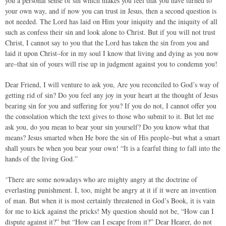
you a personal sense of sin which makes you feel that you have turned to
your own way, and if now you can trust in Jesus, then a second question is
not needed. The Lord has laid on Him your iniquity and the iniquity of all
such as confess their sin and look alone to Christ. But if you will not trust
Christ, I cannot say to you that the Lord has taken the sin from you and
laid it upon Christ–for in my soul I know that living and dying as you now
are–that sin of yours will rise up in judgment against you to condemn you!
Dear Friend, I will venture to ask you, Are you reconciled to God’s way of
getting rid of sin? Do you feel any joy in your heart at the thought of Jesus
bearing sin for you and suffering for you? If you do not, I cannot offer you
the consolation which the text gives to those who submit to it. But let me
ask you, do you mean to bear your sin yourself? Do you know what that
means? Jesus smarted when He bore the sin of His people–but what a smart
shall yours be when you bear your own! “It is a fearful thing to fall into the
hands of the living God.”
‘There are some nowadays who are mighty angry at the doctrine of
everlasting punishment. I, too, might be angry at it if it were an invention
of man. But when it is most certainly threatened in God’s Book, it is vain
for me to kick against the pricks! My question should not be, “How can I
dispute against it?” but “How can I escape from it?” Dear Hearer, do not