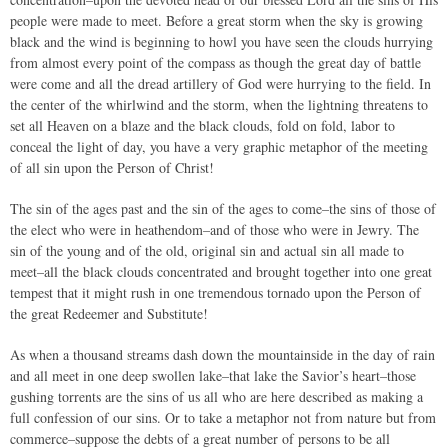
people were made to meet. Before a great storm when the sky is growing
black and the wind is beginning to howl you have seen the clouds hurrying
from almost every point of the compass as though the great day of battle
were come and all the dread artillery of God were hurrying to the field. In
the center of the whirlwind and the storm, when the lightning threatens to
set all Heaven on a blaze and the black clouds, fold on fold, labor to
conceal the light of day, you have a very graphic metaphor of the meeting
of all sin upon the Person of Christ!
The sin of the ages past and the sin of the ages to come–the sins of those of
the elect who were in heathendom–and of those who were in Jewry. The
sin of the young and of the old, original sin and actual sin all made to
meet–all the black clouds concentrated and brought together into one great
tempest that it might rush in one tremendous tornado upon the Person of
the great Redeemer and Substitute!
As when a thousand streams dash down the mountainside in the day of rain
and all meet in one deep swollen lake–that lake the Savior’s heart–those
gushing torrents are the sins of us all who are here described as making a
full confession of our sins. Or to take a metaphor not from nature but from
commerce–suppose the debts of a great number of persons to be all