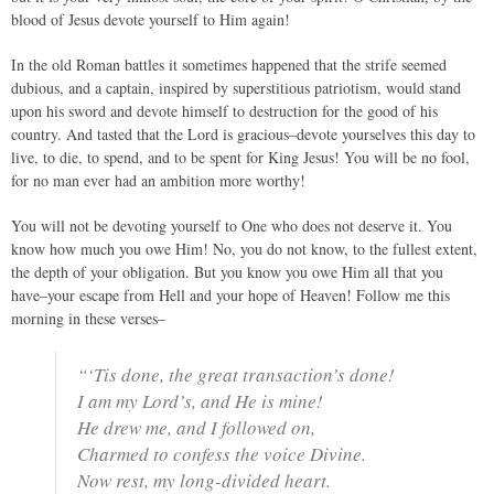
blood of Jesus devote yourself to Him again!
In the old Roman battles it sometimes happened that the strife seemed
dubious, and a captain, inspired by superstitious patriotism, would stand
upon his sword and devote himself to destruction for the good of his
country. And tasted that the Lord is gracious–devote yourselves this day to
live, to die, to spend, and to be spent for King Jesus! You will be no fool,
for no man ever had an ambition more worthy!
You will not be devoting yourself to One who does not deserve it. You
know how much you owe Him! No, you do not know, to the fullest extent,
the depth of your obligation. But you know you owe Him all that you
have–your escape from Hell and your hope of Heaven! Follow me this
morning in these verses–
“‘Tis done, the great transaction’s done!
I am my Lord’s, and He is mine!
He drew me, and I followed on,
Charmed to confess the voice Divine.
Now rest, my long-divided heart.