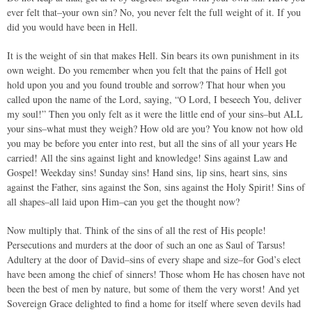
ever felt that–your own sin? No, you never felt the full weight of it. If you
did you would have been in Hell.
It is the weight of sin that makes Hell. Sin bears its own punishment in its
own weight. Do you remember when you felt that the pains of Hell got
hold upon you and you found trouble and sorrow? That hour when you
called upon the name of the Lord, saying, “O Lord, I beseech You, deliver
my soul!” Then you only felt as it were the little end of your sins–but ALL
your sins–what must they weigh? How old are you? You know not how old
you may be before you enter into rest, but all the sins of all your years He
carried! All the sins against light and knowledge! Sins against Law and
Gospel! Weekday sins! Sunday sins! Hand sins, lip sins, heart sins, sins
against the Father, sins against the Son, sins against the Holy Spirit! Sins of
all shapes–all laid upon Him–can you get the thought now?
Now multiply that. Think of the sins of all the rest of His people!
Persecutions and murders at the door of such an one as Saul of Tarsus!
Adultery at the door of David–sins of every shape and size–for God’s elect
have been among the chief of sinners! Those whom He has chosen have not
been the best of men by nature, but some of them the very worst! And yet
Sovereign Grace delighted to find a home for itself where seven devils had