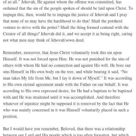
of us all.” Jehovah, He against whom the offense was committed, has
ordained that the sin of the people spoken of should be laid upon Christ. To
impugn this, then, would be to impugn the justice of Jehovah and I pray
that none of us may have the hardihood to do that! Shall the potsherd
venture to strive with the potter? Shall the thing formed contend with the
Creator of all things? Jehovah did it, and we accept it as being right, caring
not what men may think of Jehovah'sown deed.
Remember, moreover, that Jesus Christ voluntarily took this sin upon
Himself. It was not forced upon Him. He was not punished for the sins of
others with whom He had no connection and against His will. He bore our
sins Himself in His own body on the tree, and while bearing it said, “No
man takes My life from Me, but I lay it down of Myself.” It was according
to His own eternal agreement made with the Father on our behalf. It was
according to His own expressed desire, for He had a baptism to be baptized
with and He was straitened until it was accomplished. And therefore
whatever of injustice might be supposed it is removed by the fact that He
who was mainly concerned in it was Himself voluntarily placed in such a
position.
But I would have you remember, Beloved, that there was a relationship
between our Lord and His people which is too often forgotten, but which