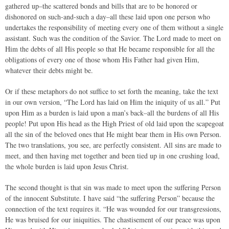
gathered up–the scattered bonds and bills that are to be honored or
dishonored on such-and-such a day–all these laid upon one person who
undertakes the responsibility of meeting every one of them without a single
assistant. Such was the condition of the Savior. The Lord made to meet on
Him the debts of all His people so that He became responsible for all the
obligations of every one of those whom His Father had given Him,
whatever their debts might be.
Or if these metaphors do not suffice to set forth the meaning, take the text
in our own version, “The Lord has laid on Him the iniquity of us all.” Put
upon Him as a burden is laid upon a man’s back–all the burdens of all His
people! Put upon His head as the High Priest of old laid upon the scapegoat
all the sin of the beloved ones that He might bear them in His own Person.
The two translations, you see, are perfectly consistent. All sins are made to
meet, and then having met together and been tied up in one crushing load,
the whole burden is laid upon Jesus Christ.
The second thought is that sin was made to meet upon the suffering Person
of the innocent Substitute. I have said “the suffering Person” because the
connection of the text requires it. “He was wounded for our transgressions,
He was bruised for our iniquities. The chastisement of our peace was upon