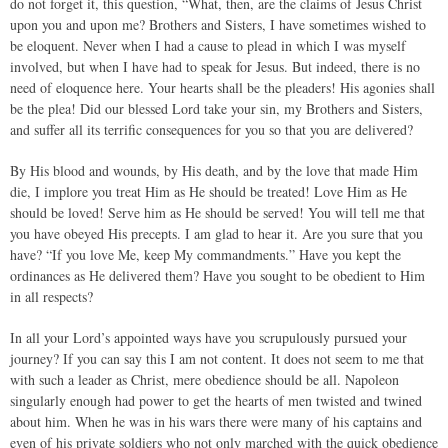
do not forget it, this question, “What, then, are the claims of Jesus Christ
upon you and upon me? Brothers and Sisters, I have sometimes wished to
be eloquent. Never when I had a cause to plead in which I was myself
involved, but when I have had to speak for Jesus. But indeed, there is no
need of eloquence here. Your hearts shall be the pleaders! His agonies shall
be the plea! Did our blessed Lord take your sin, my Brothers and Sisters,
and suffer all its terrific consequences for you so that you are delivered?
By His blood and wounds, by His death, and by the love that made Him
die, I implore you treat Him as He should be treated! Love Him as He
should be loved! Serve him as He should be served! You will tell me that
you have obeyed His precepts. I am glad to hear it. Are you sure that you
have? “If you love Me, keep My commandments.” Have you kept the
ordinances as He delivered them? Have you sought to be obedient to Him
in all respects?
In all your Lord’s appointed ways have you scrupulously pursued your
journey? If you can say this I am not content. It does not seem to me that
with such a leader as Christ, mere obedience should be all. Napoleon
singularly enough had power to get the hearts of men twisted and twined
about him. When he was in his wars there were many of his captains and
even of his private soldiers who not only marched with the quick obedience