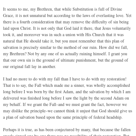
It seems to me, my Brethren, that while Substitution is full of Divine
Grace, it is not unnatural but according to the laws of everlasting love. Yet
there is a fourth consideration that may remove the difficulty of sin being
laid upon Christ. It is not only that God laid it there, that Jesus voluntarily
took it, and moreover was in such a union with His Church that it was
natural that He should take it, but you must remember that this plan of
salvation is precisely similar to the method of our ruin. How did we fall,
my Brethren? Not by any one of us actually ruining himself. I grant you
that our own sin is the ground of ultimate punishment, but the ground of
our original fall lay in another.
I had no more to do with my fall than I have to do with my restoration!
That is to say, the Fall which made me a sinner, was wholly accomplished
long before I was born by the first Adam, and the salvation by which I am
delivered was finished long before I saw the light by the second Adam on
my behalf. If we grant the Fall–and we must grant the fact, however we
may dislike the principle–we cannot think it unjust that God should give us
a plan of salvation based upon the same principle of federal headship.
Perhaps it is true, as has been conjectured by many, that because the fallen
angels sinned one by one there was no possibility of their restoration. But