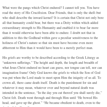
What were the pangs which Christ endured? I cannot tell you. You have
read the story of His Crucifixion. Dear Friends, that is only the shell–but
who shall describe the inward kernel? It is certain that Christ not only bore
all that humanity could bear, but there was a Deity within which added
extraordinary strength to His Humanity and enabled it to bear far more
than it would otherwise have been able to endure. I doubt not that in
addition to this the Godhead within gave a peculiar sensitiveness to the
holiness of Christ’s nature so that sin must have become even more
abhorrent to Him than it would have been to a merely perfect man.
His griefs are worthy to be described according to the Greek Liturgy as
“unknown sufferings.” The height and depth, the length and breadth of
what Jesus Christ endured no heart can guess, nor tongue can tell, nor can
imagination frame! Only God knows the griefs to which the Son of God
was put when the Lord made to meet upon Him the iniquity of us all. To
crown all, there came death itself. Death is the punishment for sin and
whatever it may mean, whatever over and beyond natural death was
intended in the sentence, “In the day you eat thereof you shall surely die,”
Christ felt. Death went through and through Him until “He bowed His
head, and gave up the ghost.” “He became obedient to death, even to the