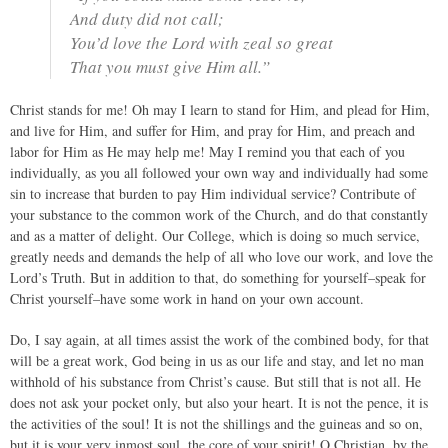
And duty did not call;
You’d love the Lord with zeal so great
That you must give Him all.”
Christ stands for me! Oh may I learn to stand for Him, and plead for Him,
and live for Him, and suffer for Him, and pray for Him, and preach and
labor for Him as He may help me! May I remind you that each of you
individually, as you all followed your own way and individually had some
sin to increase that burden to pay Him individual service? Contribute of
your substance to the common work of the Church, and do that constantly
and as a matter of delight. Our College, which is doing so much service,
greatly needs and demands the help of all who love our work, and love the
Lord’s Truth. But in addition to that, do something for yourself–speak for
Christ yourself–have some work in hand on your own account.
Do, I say again, at all times assist the work of the combined body, for that
will be a great work, God being in us as our life and stay, and let no man
withhold of his substance from Christ’s cause. But still that is not all. He
does not ask your pocket only, but also your heart. It is not the pence, it is
the activities of the soul! It is not the shillings and the guineas and so on,
but it is your very inmost soul, the core of your spirit! O Christian, by the