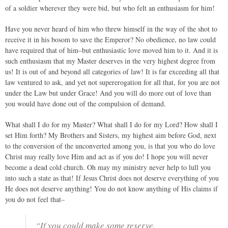
of a soldier wherever they were bid, but who felt an enthusiasm for him!
Have you never heard of him who threw himself in the way of the shot to
receive it in his bosom to save the Emperor? No obedience, no law could
have required that of him–but enthusiastic love moved him to it. And it is
such enthusiasm that my Master deserves in the very highest degree from
us! It is out of and beyond all categories of law! It is far exceeding all that
law ventured to ask, and yet not supererogation for all that, for you are not
under the Law but under Grace! And you will do more out of love than
you would have done out of the compulsion of demand.
What shall I do for my Master? What shall I do for my Lord? How shall I
set Him forth? My Brothers and Sisters, my highest aim before God, next
to the conversion of the unconverted among you, is that you who do love
Christ may really love Him and act as if you do! I hope you will never
become a dead cold church. Oh may my ministry never help to lull you
into such a state as that! If Jesus Christ does not deserve everything of you
He does not deserve anything! You do not know anything of His claims if
you do not feel that–
“If you could make some reserve,