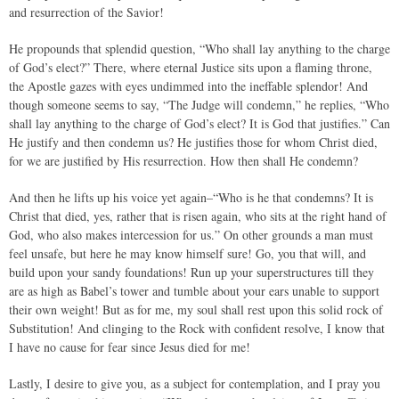
and resurrection of the Savior!
He propounds that splendid question, “Who shall lay anything to the charge
of God’s elect?” There, where eternal Justice sits upon a flaming throne,
the Apostle gazes with eyes undimmed into the ineffable splendor! And
though someone seems to say, “The Judge will condemn,” he replies, “Who
shall lay anything to the charge of God’s elect? It is God that justifies.” Can
He justify and then condemn us? He justifies those for whom Christ died,
for we are justified by His resurrection. How then shall He condemn?
And then he lifts up his voice yet again–“Who is he that condemns? It is
Christ that died, yes, rather that is risen again, who sits at the right hand of
God, who also makes intercession for us.” On other grounds a man must
feel unsafe, but here he may know himself sure! Go, you that will, and
build upon your sandy foundations! Run up your superstructures till they
are as high as Babel’s tower and tumble about your ears unable to support
their own weight! But as for me, my soul shall rest upon this solid rock of
Substitution! And clinging to the Rock with confident resolve, I know that
I have no cause for fear since Jesus died for me!
Lastly, I desire to give you, as a subject for contemplation, and I pray you