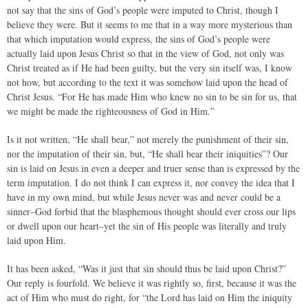
not say that the sins of God’s people were imputed to Christ, though I
believe they were. But it seems to me that in a way more mysterious than
that which imputation would express, the sins of God’s people were
actually laid upon Jesus Christ so that in the view of God, not only was
Christ treated as if He had been guilty, but the very sin itself was, I know
not how, but according to the text it was somehow laid upon the head of
Christ Jesus. “For He has made Him who knew no sin to be sin for us, that
we might be made the righteousness of God in Him.”
Is it not written, “He shall bear,” not merely the punishment of their sin,
nor the imputation of their sin, but, “He shall bear their iniquities”? Our
sin is laid on Jesus in even a deeper and truer sense than is expressed by the
term imputation. I do not think I can express it, nor convey the idea that I
have in my own mind, but while Jesus never was and never could be a
sinner–God forbid that the blasphemous thought should ever cross our lips
or dwell upon our heart–yet the sin of His people was literally and truly
laid upon Him.
It has been asked, “Was it just that sin should thus be laid upon Christ?”
Our reply is fourfold. We believe it was rightly so, first, because it was the
act of Him who must do right, for “the Lord has laid on Him the iniquity