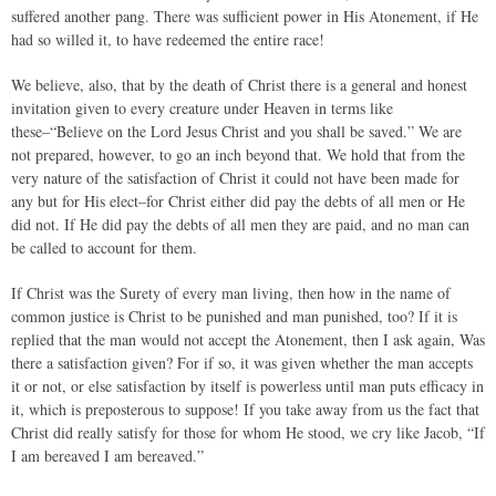
suffered another pang. There was sufficient power in His Atonement, if He
had so willed it, to have redeemed the entire race!
We believe, also, that by the death of Christ there is a general and honest
invitation given to every creature under Heaven in terms like
these–“Believe on the Lord Jesus Christ and you shall be saved.” We are
not prepared, however, to go an inch beyond that. We hold that from the
very nature of the satisfaction of Christ it could not have been made for
any but for His elect–for Christ either did pay the debts of all men or He
did not. If He did pay the debts of all men they are paid, and no man can
be called to account for them.
If Christ was the Surety of every man living, then how in the name of
common justice is Christ to be punished and man punished, too? If it is
replied that the man would not accept the Atonement, then I ask again, Was
there a satisfaction given? For if so, it was given whether the man accepts
it or not, or else satisfaction by itself is powerless until man puts efficacy in
it, which is preposterous to suppose! If you take away from us the fact that
Christ did really satisfy for those for whom He stood, we cry like Jacob, “If
I am bereaved I am bereaved.”