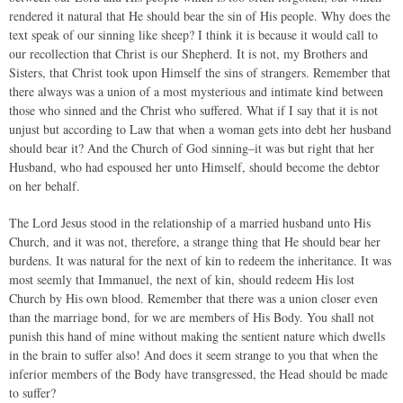
rendered it natural that He should bear the sin of His people. Why does the
text speak of our sinning like sheep? I think it is because it would call to
our recollection that Christ is our Shepherd. It is not, my Brothers and
Sisters, that Christ took upon Himself the sins of strangers. Remember that
there always was a union of a most mysterious and intimate kind between
those who sinned and the Christ who suffered. What if I say that it is not
unjust but according to Law that when a woman gets into debt her husband
should bear it? And the Church of God sinning–it was but right that her
Husband, who had espoused her unto Himself, should become the debtor
on her behalf.
The Lord Jesus stood in the relationship of a married husband unto His
Church, and it was not, therefore, a strange thing that He should bear her
burdens. It was natural for the next of kin to redeem the inheritance. It was
most seemly that Immanuel, the next of kin, should redeem His lost
Church by His own blood. Remember that there was a union closer even
than the marriage bond, for we are members of His Body. You shall not
punish this hand of mine without making the sentient nature which dwells
in the brain to suffer also! And does it seem strange to you that when the
inferior members of the Body have transgressed, the Head should be made
to suffer?