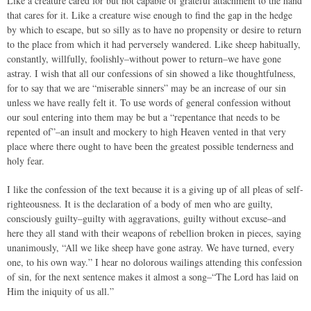
Like a creature cared for but not capable of grateful attachment to the hand
that cares for it. Like a creature wise enough to find the gap in the hedge
by which to escape, but so silly as to have no propensity or desire to return
to the place from which it had perversely wandered. Like sheep habitually,
constantly, willfully, foolishly–without power to return–we have gone
astray. I wish that all our confessions of sin showed a like thoughtfulness,
for to say that we are “miserable sinners” may be an increase of our sin
unless we have really felt it. To use words of general confession without
our soul entering into them may be but a “repentance that needs to be
repented of”–an insult and mockery to high Heaven vented in that very
place where there ought to have been the greatest possible tenderness and
holy fear.
I like the confession of the text because it is a giving up of all pleas of self-
righteousness. It is the declaration of a body of men who are guilty,
consciously guilty–guilty with aggravations, guilty without excuse–and
here they all stand with their weapons of rebellion broken in pieces, saying
unanimously, “All we like sheep have gone astray. We have turned, every
one, to his own way.” I hear no dolorous wailings attending this confession
of sin, for the next sentence makes it almost a song–“The Lord has laid on
Him the iniquity of us all.”