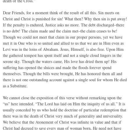
death of the Cross.”
Dear Friends, for a moment think of the result of all this. Sin meets on
Christ and Christ is punished for sin! What then? Why then sin is put away!
If the penalty is endured, Justice asks no more. The debt discharged–there
is no debt! The claim made and the claim met–the claim ceases to be!
Though we could not meet that claim in our proper persons, yet we have
met it in One who is so united and allied to us that we are in Him even as
Levi was in the loins of Abraham. Jesus, Himself, is also free. Upon Him
the gathered tempest has spent itself and not a single cloud lingers in the
serene sky. Though the waters came, His love has dried them up! His
suffering has opened the sluices and made the floods forever spend
themselves. Though the bills were brought, He has honored them all and
there is not one outstanding account against a single soul for whom He died
as a Substitute.
We cannot close the exposition of this verse without remarking upon the
“us” here intended. “The Lord has laid on Him the iniquity of us all.” It is
usually conceded by us who hold the doctrine of particular redemption that
there was in the death of Christ very much of generality and universality.
We believe that the Atonement of Christ was infinite in value and that if
Christ had decreed to save every man of woman born, He need not have