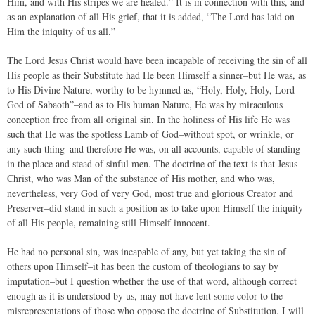
Him, and with His stripes we are healed.” It is in connection with this, and
as an explanation of all His grief, that it is added, “The Lord has laid on
Him the iniquity of us all.”
The Lord Jesus Christ would have been incapable of receiving the sin of all
His people as their Substitute had He been Himself a sinner–but He was, as
to His Divine Nature, worthy to be hymned as, “Holy, Holy, Holy, Lord
God of Sabaoth”–and as to His human Nature, He was by miraculous
conception free from all original sin. In the holiness of His life He was
such that He was the spotless Lamb of God–without spot, or wrinkle, or
any such thing–and therefore He was, on all accounts, capable of standing
in the place and stead of sinful men. The doctrine of the text is that Jesus
Christ, who was Man of the substance of His mother, and who was,
nevertheless, very God of very God, most true and glorious Creator and
Preserver–did stand in such a position as to take upon Himself the iniquity
of all His people, remaining still Himself innocent.
He had no personal sin, was incapable of any, but yet taking the sin of
others upon Himself–it has been the custom of theologians to say by
imputation–but I question whether the use of that word, although correct
enough as it is understood by us, may not have lent some color to the
misrepresentations of those who oppose the doctrine of Substitution. I will