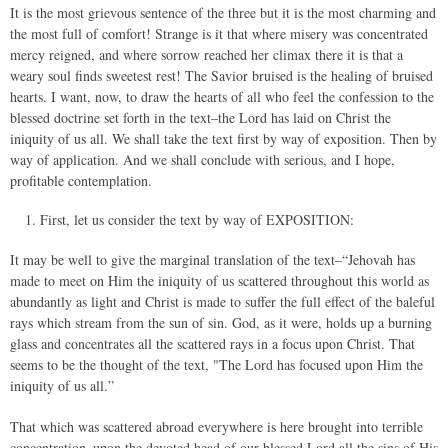
It is the most grievous sentence of the three but it is the most charming and
the most full of comfort! Strange is it that where misery was concentrated
mercy reigned, and where sorrow reached her climax there it is that a
weary soul finds sweetest rest! The Savior bruised is the healing of bruised
hearts. I want, now, to draw the hearts of all who feel the confession to the
blessed doctrine set forth in the text–the Lord has laid on Christ the
iniquity of us all. We shall take the text first by way of exposition. Then by
way of application. And we shall conclude with serious, and I hope,
profitable contemplation.
First, let us consider the text by way of EXPOSITION:
It may be well to give the marginal translation of the text–“Jehovah has
made to meet on Him the iniquity of us scattered throughout this world as
abundantly as light and Christ is made to suffer the full effect of the baleful
rays which stream from the sun of sin. God, as it were, holds up a burning
glass and concentrates all the scattered rays in a focus upon Christ. That
seems to be the thought of the text, "The Lord has focused upon Him the
iniquity of us all.”
That which was scattered abroad everywhere is here brought into terrible
concentration–upon the devoted head of our blessed Lord all the sins of His