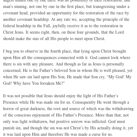
man’s sinning, not one by one in the first place, but transgressing under a
covenant head, provided an opportunity for the restoration of the race by
another covenant headship. At any rate we, accepting the principle of the
federal headship in the Fall, joyfully receive it as to the restoration in
Christ Jesus. It seems right, then, on these four grounds, that the Lord
should make the sins of all His people to meet upon Christ.
I beg you to observe in the fourth place, that lying upon Christ brought
upon Him all the consequences connected with it. God cannot look where
there is sin with any pleasure. And though as far as Jesus is personally
concerned, He is the Father’s beloved Son in whom He is well pleased, yet
when He saw sin laid upon His Son, He made that Son cry, “My God! My
God! Why have You forsaken Me?”
It was not possible that Jesus should enjoy the light of His Father’s
Presence while He was made sin for us. Consequently He went through a
horror of great darkness, the root and source of which was the withdrawing
of the conscious enjoyment of His Father’s Presence. More than that, not
only was light withdrawn, but positive sorrow was inflicted. God must
punish sin, and though the sin was not Christ’s by His actually doing it, yet
it was laid upon Him and therefore He was made a curse for us.