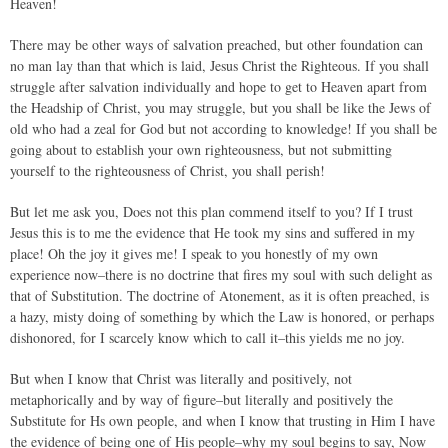
Heaven!
There may be other ways of salvation preached, but other foundation can
no man lay than that which is laid, Jesus Christ the Righteous. If you shall
struggle after salvation individually and hope to get to Heaven apart from
the Headship of Christ, you may struggle, but you shall be like the Jews of
old who had a zeal for God but not according to knowledge! If you shall be
going about to establish your own righteousness, but not submitting
yourself to the righteousness of Christ, you shall perish!
But let me ask you, Does not this plan commend itself to you? If I trust
Jesus this is to me the evidence that He took my sins and suffered in my
place! Oh the joy it gives me! I speak to you honestly of my own
experience now–there is no doctrine that fires my soul with such delight as
that of Substitution. The doctrine of Atonement, as it is often preached, is
a hazy, misty doing of something by which the Law is honored, or perhaps
dishonored, for I scarcely know which to call it–this yields me no joy.
But when I know that Christ was literally and positively, not
metaphorically and by way of figure–but literally and positively the
Substitute for Hs own people, and when I know that trusting in Him I have
the evidence of being one of His people–why my soul begins to say, Now