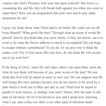
venture into God’s Presence with your sins upon yourself! Our God is a
consuming fire and His fury will break forth against you when you come to
stand there! Have you an imagination that your own merits may make
atonement for sin?
I pray you think about what Christ had to do before He could cast sin off
from Himself! What griefs He bore! Through what an ocean of wrath He
passed! And do you think that your poor merits, if they are merits, can ever
avail to do what the Savior suffered so much to accomplish? Do you hope
to escape without a punishment? If you do, let me pray you to think the
matter over! For if God smote His own Son, do you think He will permit
you to go scot-free?
If the King of Glory, when He only takes others' sins upon Him, must die,
what do you think will become of you, poor worm of the dust? Do you
think that God will be unjust in order to save you? Do you suppose that He
will forego His own sentence because you do not choose to be saved by a
plan which is both just to Him and safe to you? Shall God be unjust to
pander to your fancies, or indulge your lusts? Sinner, bow the knee to this
plan of salvation, for let it be known to you–and I speak now, knowing
what I say, and coolly, too–there is no other plan of salvation under