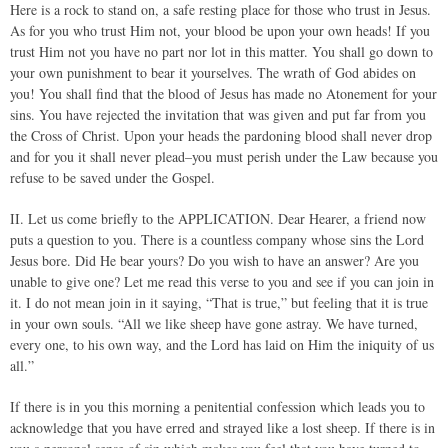
Here is a rock to stand on, a safe resting place for those who trust in Jesus.
As for you who trust Him not, your blood be upon your own heads! If you
trust Him not you have no part nor lot in this matter. You shall go down to
your own punishment to bear it yourselves. The wrath of God abides on
you! You shall find that the blood of Jesus has made no Atonement for your
sins. You have rejected the invitation that was given and put far from you
the Cross of Christ. Upon your heads the pardoning blood shall never drop
and for you it shall never plead–you must perish under the Law because you
refuse to be saved under the Gospel.
II. Let us come briefly to the APPLICATION. Dear Hearer, a friend now
puts a question to you. There is a countless company whose sins the Lord
Jesus bore. Did He bear yours? Do you wish to have an answer? Are you
unable to give one? Let me read this verse to you and see if you can join in
it. I do not mean join in it saying, “That is true,” but feeling that it is true
in your own souls. “All we like sheep have gone astray. We have turned,
every one, to his own way, and the Lord has laid on Him the iniquity of us
all.”
If there is in you this morning a penitential confession which leads you to
acknowledge that you have erred and strayed like a lost sheep. If there is in