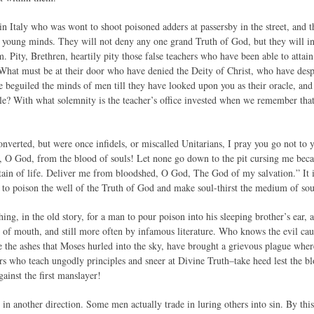
in Italy who was wont to shoot poisoned adders at passersby in the street, and 
o young minds. They will not deny any one grand Truth of God, but they will in
 Pity, Brethren, heartily pity those false teachers who have been able to attain
. What must be at their door who have denied the Deity of Christ, who have des
beguiled the minds of men till they have looked upon you as their oracle, and 
le? With what solemnity is the teacher’s office invested when we remember that
erted, but were once infidels, or miscalled Unitarians, I pray you go not to yo
, O God, from the blood of souls! Let none go down to the pit cursing me beca
ain of life. Deliver me from bloodshed, O God, The God of my salvation.” It is
it to poison the well of the Truth of God and make soul-thirst the medium of sou
hing, in the old story, for a man to pour poison into his sleeping brother’s ear
f mouth, and still more often by infamous literature. Who knows the evil caus
ke the ashes that Moses hurled into the sky, have brought a grievous plague whe
rs who teach ungodly principles and sneer at Divine Truth–take heed lest the bl
ainst the first manslayer!
 in another direction. Some men actually trade in luring others into sin. By this