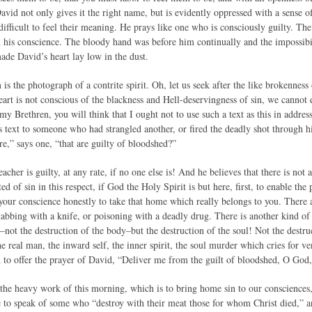
avid not only gives it the right name, but is evidently oppressed with a sense of 
 difficult to feel their meaning. He prays like one who is consciously guilty. T
n his conscience. The bloody hand was before him continually and the impossibil
made David’s heart lay low in the dust.
m is the photograph of a contrite spirit. Oh, let us seek after the like brokennes
eart is not conscious of the blackness and Hell-deservingness of sin, we cannot 
 my Brethren, you will think that I ought not to use such a text as this in addres
 text to someone who had strangled another, or fired the deadly shot through 
re,” says one, “that are guilty of bloodshed?”
acher is guilty, at any rate, if no one else is! And he believes that there is not
ed of sin in this respect, if God the Holy Spirit is but here, first, to enable the
 your conscience honestly to take that home which really belongs to you. There 
abbing with a knife, or poisoning with a deadly drug. There is another kind of 
–not the destruction of the body–but the destruction of the soul! Not the destr
he real man, the inward self, the inner spirit, the soul murder which cries for
to offer the prayer of David, “Deliver me from the guilt of bloodshed, O God
 the heavy work of this morning, which is to bring home sin to our consciences
ve to speak of some who “destroy with their meat those for whom Christ died,” 