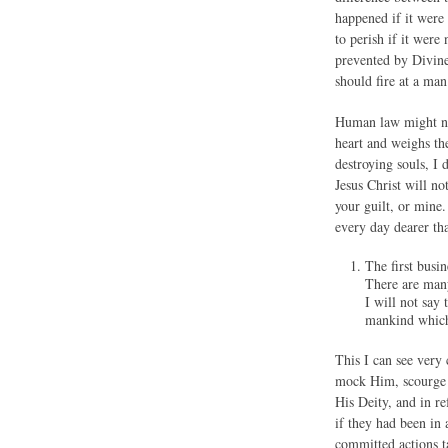
happened if it were
to perish if it were
prevented by Divine 
should fire at a man
Human law might not
heart and weighs th
destroying souls, I 
Jesus Christ will n
your guilt, or mine.
every day dearer th
The first bus
There are many
I will not say
mankind which 
This I can see very 
mock Him, scourge H
His Deity, and in re
if they had been in
committed actions t