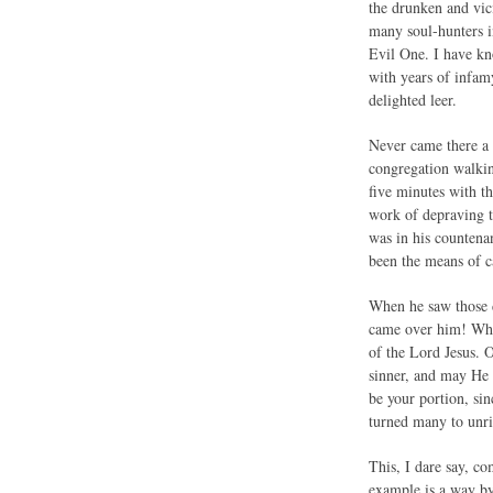
the drunken and vici
many soul-hunters i
Evil One. I have kn
with years of infam
delighted leer.
Never came there a 
congregation walkin
five minutes with th
work of depraving th
was in his countenan
been the means of c
When he saw those d
came over him! When
of the Lord Jesus. O
sinner, and may He t
be your portion, sin
turned many to unri
This, I dare say, c
example is a way by