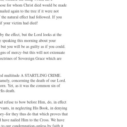
 those for whom Christ died would be made
ailed again to the tree if it were not
 the natural effect had followed. If you
if your victim had died!
 the effect, but the Lord looks at the
be speaking this morning about your
but you will be as guilty as if you could.
igns of mercy–but this will not extenuate
 doctrines of Sovereign Grace which are
sembled multitude A STARTLING CRIME.
namely, concerning the death of our Lord.
born. Yet, as it was the common sin of
His death.
and refuse to bow before Him, do, in effect
vants, in neglecting His Book, in denying
ory–for they thus do that which proves that
ld have nailed Him to the Cross. We have
 to our condemnation–unless by faith it