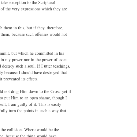
take exception to the Scriptural
 of the very expressions which they are
h them in this, but if they, therefore,
th them, because such offenses would not
ommit, but which he committed in his
ot in my power nor in the power of even
destroy such a soul. If I utter teachings,
ty because I should have destroyed that
 prevented its effects.
ould not drag Him down to the Cross–yet if
 to put Him to an open shame, though I
ult, I am guilty of it. This is easily
ully turn the points in such a way that
 the collision. Where would be the
ame, because the thing would have