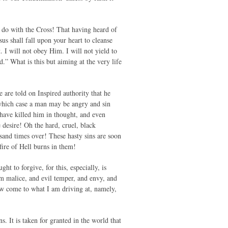
o do with the Cross! That having heard of
esus shall fall upon your heart to cleanse
 I will not obey Him. I will not yield to
.” What is this but aiming at the very life
 are told on Inspired authority that he
n which case a man may be angry and sin
have killed him in thought, and even
 desire! Oh the hard, cruel, black
and times over! These hasty sins are soon
fire of Hell burns in them!
t to forgive, for this, especially, is
m malice, and evil temper, and envy, and
now come to what I am driving at, namely,
. It is taken for granted in the world that