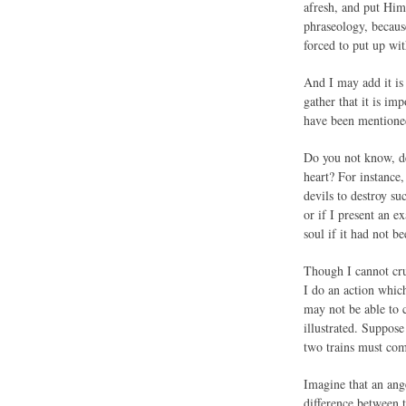
afresh, and put Him
phraseology, becaus
forced to put up wit
And I may add it is 
gather that it is im
have been mentioned
Do you not know, de
heart? For instance
devils to destroy su
or if I present an 
soul if it had not b
Though I cannot cruc
I do an action whic
may not be able to c
illustrated. Suppos
two trains must come
Imagine that an ang
difference between 