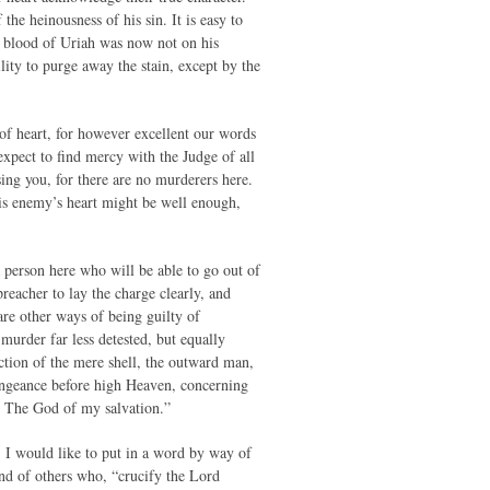
the heinousness of his sin. It is easy to
he blood of Uriah was now not on his
ity to purge away the stain, except by the
s of heart, for however excellent our words
expect to find mercy with the Judge of all
sing you, for there are no murderers here.
his enemy’s heart might be well enough,
 a person here who will be able to go out of
 preacher to lay the charge clearly, and
are other ways of being guilty of
murder far less detested, but equally
uction of the mere shell, the outward man,
 vengeance before high Heaven, concerning
, The God of my salvation.”
, I would like to put in a word by way of
and of others who, “crucify the Lord