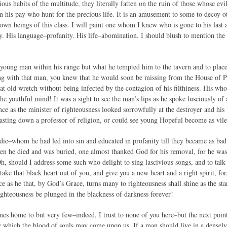
ous habits of the multitude, they literally fatten on the ruin of those whose evil
n his pay who hunt for the precious life. It is an amusement to some to decoy ot
own beings of this class. I will paint one whom I knew who is gone to his last
y. His language–profanity. His life–abomination. I should blush to mention the
young man within his range but what he tempted him to the tavern and to places
g with that man, you knew that he would soon be missing from the House of Pra
at old wretch without being infected by the contagion of his filthiness. His who
e youthful mind! It was a sight to see the man’s lips as he spoke lusciously of 
ce as the minister of righteousness looked sorrowfully at the destroyer and his
asting down a professor of religion, or could see young Hopeful become as vile
ie–whom he had led into sin and educated in profanity till they became as bad
 he died and was buried, one almost thanked God for his removal, for he was
h, should I address some such who delight to sing lascivious songs, and to talk
ake that black heart out of you, and give you a new heart and a right spirit, f
ce as he that, by God’s Grace, turns many to righteousness shall shine as the st
ghteousness be plunged in the blackness of darkness forever!
omes home to but very few–indeed, I trust to none of you here–but the next poin
 which the blood of souls may come upon us. If a man should live in a densel