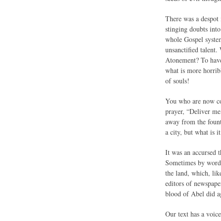
There was a despot 
stinging doubts int
whole Gospel system.
unsanctified talent
Atonement? To have 
what is more horrib
of souls!
You who are now conv
prayer, “Deliver me
away from the fount
a city, but what is 
It was an accursed t
Sometimes by word o
the land, which, li
editors of newspape
blood of Abel did ag
Our text has a voice