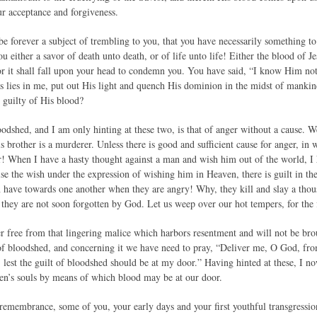
r acceptance and forgiveness.
 be forever a subject of trembling to you, that you have necessarily something t
you either a savor of death unto death, or of life unto life! Either the blood of J
or it shall fall upon your head to condemn you. You have said, “I know Him not.
as lies in me, put out His light and quench His dominion in the midst of mankind
 guilty of His blood?
dshed, and I am only hinting at these two, is that of anger without a cause. We
is brother is a murderer. Unless there is good and sufficient cause for anger, i
r! When I have a hasty thought against a man and wish him out of the world, I 
e the wish under the expression of wishing him in Heaven, there is guilt in the
have towards one another when they are angry! Why, they kill and slay a thous
 they are not soon forgotten by God. Let us weep over our hot tempers, for the 
r free from that lingering malice which harbors resentment and will not be brough
f bloodshed, and concerning it we have need to pray, “Deliver me, O God, fro
, lest the guilt of bloodshed should be at my door.” Having hinted at these, I 
men’s souls by means of which blood may be at our door.
remembrance, some of you, your early days and your first youthful transgressions