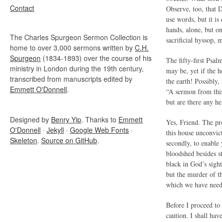
Contact
Observe, too, that D
use words, but it is
hands, alone, but o
The Charles Spurgeon Sermon Collection is
sacrificial hyssop, 
home to over 3,000 sermons written by
C.H.
Spurgeon
(1834-1893) over the course of his
The fifty-first Psal
ministry in London during the 19th century,
may be, yet if the h
transcribed from manuscripts edited by
the earth! Possibly,
Emmett O'Donnell
.
“A sermon from this
but are there any he
Designed by
Benry Yip
. Thanks to
Emmett
Yes, Friend. The pre
O'Donnell
·
Jekyll
·
Google Web Fonts
·
this house unconvict
Skeleton
.
Source on GitHub
.
secondly, to enable
bloodshed besides st
black in God’s sight
but the murder of t
which we have need 
Before I proceed to
caution. I shall ha