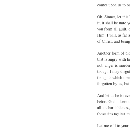
comes upon us to ou
Oh, Sinner, let this
it, it shall be unto 
you from all guilt, 
Him. I will, as far 
of Christ, and being
Another form of bloo
that is angry with h
not, anger is murde
though I may disguis
thoughts which men 
forgotten by us, but
And let us be foreve
before God a form o
all uncharitableness
those sins against 
Let me call to your 