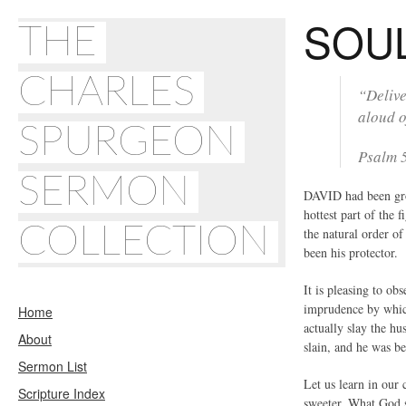
SOU
THE
CHARLES
“Delive
aloud o
SPURGEON
Psalm 
SERMON
DAVID had been gros
hottest part of the 
COLLECTION
the natural order o
been his protector.
It is pleasing to ob
imprudence by which 
Home
actually slay the hu
About
slain, and he was b
Sermon List
Let us learn in our 
Scripture Index
sweeter. What God s