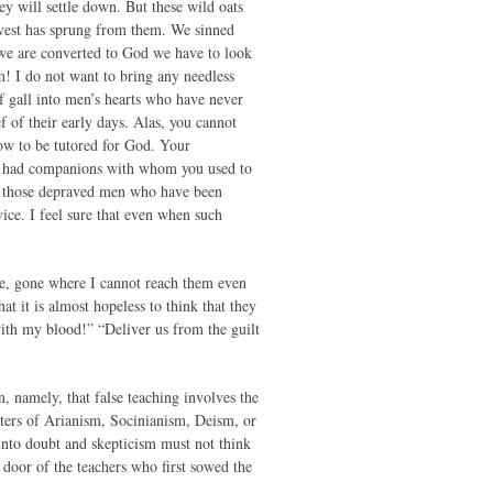
ey will settle down. But these wild oats
rvest has sprung from them. We sinned
t we are converted to God we have to look
m! I do not want to bring any needless
of gall into men’s hearts who have never
 of their early days. Alas, you cannot
now to be tutored for God. Your
ve had companions with whom you used to
e those depraved men who have been
ce. I feel sure that even when such
e, gone where I cannot reach them even
t it is almost hopeless to think that they
 with my blood!” “Deliver us from the guilt
, namely, that false teaching involves the
ters of Arianism, Socinianism, Deism, or
into doubt and skepticism must not think
e door of the teachers who first sowed the