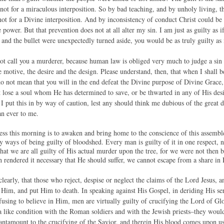
 not for a miraculous interposition. So by bad teaching, and by unholy living,
 not for a Divine interposition. And by inconsistency of conduct Christ could be n
power. But that prevention does not at all alter my sin. I am just as guilty as if
 and the bullet were unexpectedly turned aside, you would be as truly guilty as 
 call you a murderer, because human law is obliged very much to judge a sin by
e motive, the desire and the design. Please understand, then, that when I shall 
do not mean that you will in the end defeat the Divine purpose of Divine Grace, 
ot lose a soul whom He has determined to save, or be thwarted in any of His des
 I put this in by way of caution, lest any should think me dubious of the great
an ever to me.
iness this morning is to awaken and bring home to the conscience of this as
 ways of being guilty of bloodshed. Every man is guilty of it in one respect, 
 that we are all guilty of His actual murder upon the tree, for we were not then 
rendered it necessary that He should suffer, we cannot escape from a share in 
clearly, that those who reject, despise or neglect the claims of the Lord Jesus, 
im, and put Him to death. In speaking against His Gospel, in deriding His ser
fusing to believe in Him, men are virtually guilty of crucifying the Lord of Gl
 a like condition with the Roman soldiers and with the Jewish priests–they wou
antamount to the crucifying of the Savior, and therein His blood comes upon us