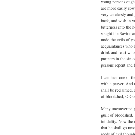
young persons ought 
are more easily sow
very carelessly and
back, and wish in v
bitterness into the 
sought the Savior a
undo the evils of y
acquaintances who 
drink and feast wh
partners in the sin
persons repent and f
I can hear one of t
with a prayer. And a
shall be reclaimed, 
of bloodshed, O Go
Many unconverted per
guilt of bloodshed.
infidelity. Now the
that he shall go uns
seeds of evil thoug