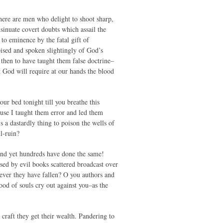
there are men who delight to shoot sharp,
sinuate covert doubts which assail the
 to eminence by the fatal gift of
pised and spoken slightingly of God’s
then to have taught them false doctrine–
 God will require at our hands the blood
ur bed tonight till you breathe this
use I taught them error and led them
 a dastardly thing to poison the wells of
l-ruin?
, and yet hundreds have done the same!
ed by evil books scattered broadcast over
rever they have fallen? O you authors and
ood of souls cry out against you–as the
 craft they get their wealth. Pandering to