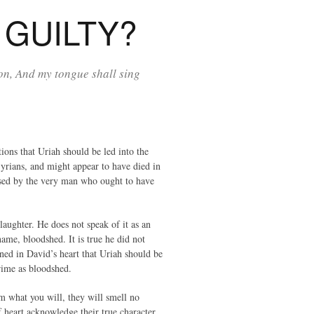
GUILTY?
on, And my tongue shall sing
ions that Uriah should be led into the
Syrians, and might appear to have died in
vised by the very man who ought to have
slaughter. He does not speak of it as an
ame, bloodshed. It is true he did not
nned in David’s heart that Uriah should be
rime as bloodshed.
em what you will, they will smell no
 heart acknowledge their true character.