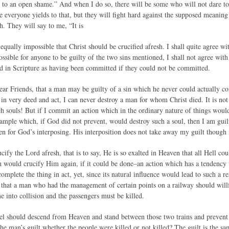
 to an open shame.” And when I do so, there will be some who will not dare to 
e everyone yields to that, but they will fight hard against the supposed meaning
h. They will say to me, “It is
equally impossible that Christ should be crucified afresh. I shall quite agree wit
possible for anyone to be guilty of the two sins mentioned, I shall not agree wi
 in Scripture as having been committed if they could not be committed.
ar Friends, that a man may be guilty of a sin which he never could actually c
, in very deed and act, I can never destroy a man for whom Christ died. It is n
ch souls! But if I commit an action which in the ordinary nature of things would 
example which, if God did not prevent, would destroy such a soul, then I am guil
een for God’s interposing. His interposition does not take away my guilt though it
ify the Lord afresh, that is to say, He is so exalted in Heaven that all Hell c
h would crucify Him again, if it could be done–an action which has a tendency
omplete the thing in act, yet, since its natural influence would lead to such a res
e that a man who had the management of certain points on a railway should willf
 into collision and the passengers must be killed.
el should descend from Heaven and stand between those two trains and prevent
the man’s guilt whether the people were killed or not killed? The guilt is the s