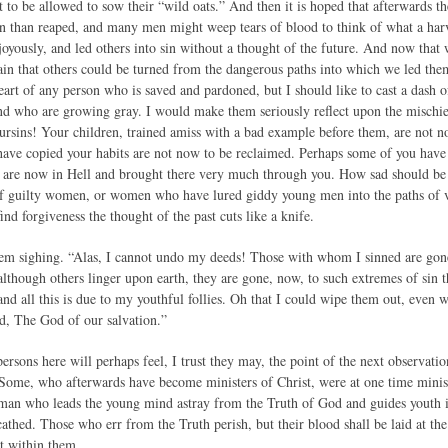
to be allowed to sow their “wild oats.” And then it is hoped that afterwards th
n than reaped, and many men might weep tears of blood to think of what a ha
 joyously, and led others into sin without a thought of the future. And now tha
ain that others could be turned from the dangerous paths into which we led the
heart of any person who is saved and pardoned, but I should like to cast a dash 
nd who are growing gray. I would make them seriously reflect upon the mischief
oursins! Your children, trained amiss with a bad example before them, are not 
have copied your habits are not now to be reclaimed. Perhaps some of you ha
o are now in Hell and brought there very much through you. How sad should b
 of guilty women, or women who have lured giddy young men into the paths of vi
ind forgiveness the thought of the past cuts like a knife.
hem sighing. “Alas, I cannot undo my deeds! Those with whom I sinned are gon
lthough others linger upon earth, they are gone, now, to such extremes of sin tha
and all this is due to my youthful follies. Oh that I could wipe them out, even
d, The God of our salvation.”
sons here will perhaps feel, I trust they may, the point of the next observation
 Some, who afterwards have become ministers of Christ, were at one time minis
 man who leads the young mind astray from the Truth of God and guides youth 
cathed. Those who err from the Truth perish, but their blood shall be laid at th
ht within them.