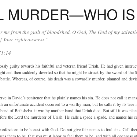
L MURDER—WHO IS 
r me from the guilt of bloodshed, O God, The God of my salvati
f Your righteousness.”
51:14
sly guilty towards his faithful and veteran friend Uriah. He had given instruct
fight and then suddenly deserted so that he might be struck by the sword of the 
f battle. Whereas, of course, his death was a cowardly murder, planned and de
serve in David’s penitence that he plainly names his sin. He does not call it man
an unfortunate accident occurred to a worthy man, but he calls it by its true n
sband of Bathsheba–it was by another hand that Uriah died. But still it was pla
efore the Lord the murderer of Uriah. He calls a spade a spade, and names his c
confessions to be honest with God. Do not give fair names to foul sins. Call th
ees them to be, that you must labor to feel them to be, and with all openness of