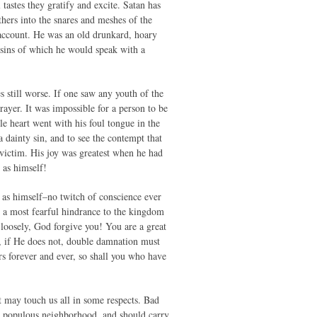
 tastes they gratify and excite. Satan has
hers into the snares and meshes of the
 account. He was an old drunkard, hoary
 sins of which he would speak with a
 still worse. If one saw any youth of the
yer. It was impossible for a person to be
le heart went with his foul tongue in the
a dainty sin, and to see the contempt that
 victim. His joy was greatest when he had
 as himself!
 as himself–no twitch of conscience ever
 a most fearful hindrance to the kingdom
 loosely, God forgive you! You are a great
or, if He does not, double damnation must
ars forever and ever, so shall you who have
t may touch us all in some respects. Bad
y populous neighborhood, and should carry