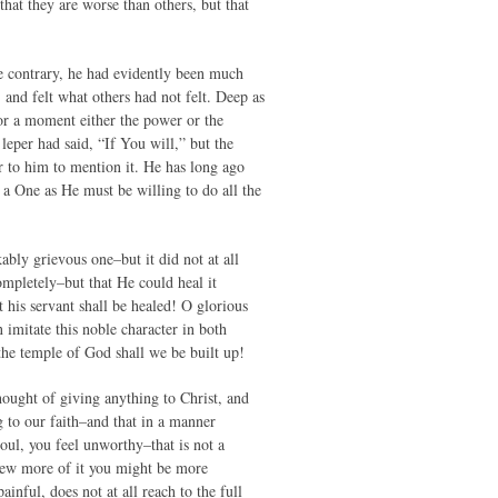
hat they are worse than others, but that
e contrary, he had evidently been much
and felt what others had not felt. Deep as
for a moment either the power or the
leper had said, “If You will,” but the
ur to him to mention it. He has long ago
 a One as He must be willing to do all the
ably grievous one–but it did not at all
completely–but that He could heal it
 his servant shall be healed! O glorious
imitate this noble character in both
the temple of God shall we be built up!
ought of giving anything to Christ, and
g to our faith–and that in a manner
oul, you feel unworthy–that is not a
knew more of it you might be more
ainful, does not at all reach to the full