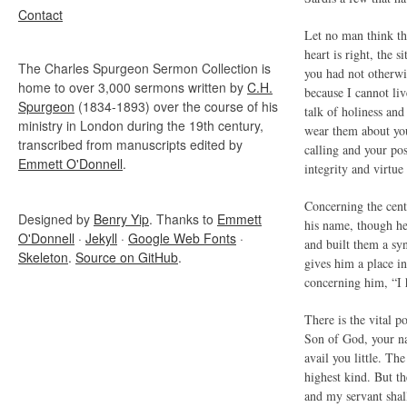
Contact
Let no man think tha
heart is right, the s
The Charles Spurgeon Sermon Collection is
you had not otherwis
home to over 3,000 sermons written by
C.H.
because I cannot li
Spurgeon
(1834-1893) over the course of his
talk of holiness and
ministry in London during the 19th century,
wear them about you
transcribed from manuscripts edited by
calling and your pos
Emmett O'Donnell
.
integrity and virtue
Concerning the cent
Designed by
Benry Yip
. Thanks to
Emmett
his name, though he
O'Donnell
·
Jekyll
·
Google Web Fonts
·
and built them a sy
Skeleton
.
Source on GitHub
.
gives him a place in
concerning him, “I h
There is the vital p
Son of God, your na
avail you little. Th
highest kind. But t
and my servant shal