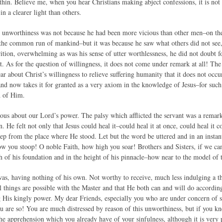
hin. Believe me, when you hear Christians making abject confessions, it is not t
in a clearer light than others.
s unworthiness was not because he had been more vicious than other men–on th
the common run of mankind–but it was because he saw what others did not see, 
rition, overwhelming as was his sense of utter worthlessness, he did not doubt 
t. As for the question of willingness, it does not come under remark at all! The 
ar about Christ’s willingness to relieve suffering humanity that it does not occ
and now takes it for granted as a very axiom in the knowledge of Jesus–for such
d of Him.
ious about our Lord’s power. The palsy which afflicted the servant was a remark
n. He felt not only that Jesus could heal it–could heal it at once, could heal it 
ep from the place where He stood. Let but the word be uttered and in an instant
w you stoop! O noble Faith, how high you soar! Brothers and Sisters, if we can 
th of his foundation and in the height of his pinnacle–how near to the model of 
as, having nothing of his own. Not worthy to receive, much less indulging a th
ll things are possible with the Master and that He both can and will do accordin
g His kingly power. My dear Friends, especially you who are under concern of s
u are so! You are much distressed by reason of this unworthiness, but if you 
r the apprehension which you already have of your sinfulness, although it is very p