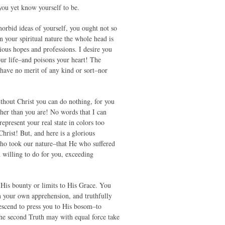
you yet know yourself to be.
orbid ideas of yourself, you ought not so
in your spiritual nature the whole head is
cious hopes and professions. I desire you
your life–and poisons your heart! The
 have no merit of any kind or sort–nor
thout Christ you can do nothing, for you
ther than you are! No words that I can
epresent your real state in colors too
hrist! But, and here is a glorious
 who took our nature–that He who suffered
 willing to do for you, exceeding
 His bounty or limits to His Grace. You
n your own apprehension, and truthfully
escend to press you to His bosom–to
 the second Truth may with equal force take