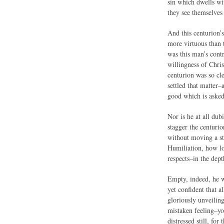
sin which dwells wit
they see themselves 
And this centurion’
more virtuous than 
was this man’s cont
willingness of Chris
centurion was so cle
settled that matter–
good which is aske
Nor is he at all dub
stagger the centurio
without moving a st
Humiliation, how lo
respects–in the dep
Empty, indeed, he w
yet confident that a
gloriously unveilin
mistaken feeling–yo
distressed still, fo