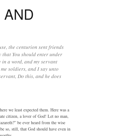
H AND
e, the centurion sent friends
hy that You should enter under
y in a word, and my servant
 me soldiers, and I say unto
ervant, Do this, and he does
where we least expected them. Here was a
ate citizen, a lover of God! Let no man,
Nazareth?” be ever heard from the wise
be so, still, that God should have even in
 worthy.