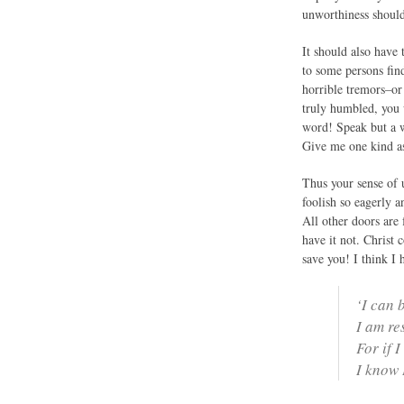
unworthiness should 
It should also have
to some persons find
horrible tremors–or
truly humbled, you 
word! Speak but a w
Give me one kind ass
Thus your sense of 
foolish so eagerly 
All other doors are 
have it not. Christ 
save you! I think I 
‘I can b
I am re
For if 
I know 