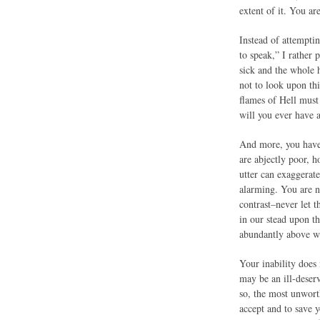
extent of it. You a
Instead of attempti
to speak,” I rather 
sick and the whole h
not to look upon thi
flames of Hell must
will you ever have 
And more, you have 
are abjectly poor, 
utter can exaggerate
alarming. You are n
contrast–never let 
in our stead upon t
abundantly above wh
Your inability does
may be an ill-deser
so, the most unwort
accept and to save y