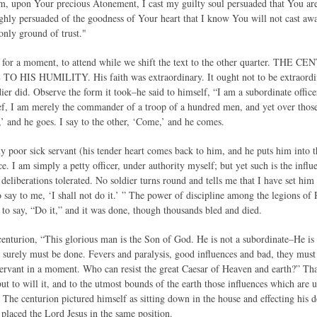
m, upon Your precious Atonement, I cast my guilty soul persuaded that You are
hly persuaded of the goodness of Your heart that I know You will not cast a
only ground of trust."
ou, for a moment, to attend while we shift the text to the other quarter
HIS HUMILITY. His faith was extraordinary. It ought not to be extraordinar
ldier did. Observe the form it took–he said to himself, “I am a subordinate office
, I am merely the commander of a troop of a hundred men, and yet over those 
,’ and he goes. I say to the other, ‘Come,’ and he comes.
poor sick servant (his tender heart comes back to him, and he puts him into the
ce. I am simply a petty officer, under authority myself; but yet such is the influe
 deliberations tolerated. No soldier turns round and tells me that I have set him t
to say to me, ‘I shall not do it.’ ” The power of discipline among the legions o
o say, “Do it,” and it was done, though thousands bled and died.
enturion, “This glorious man is the Son of God. He is not a subordinate–He is
 surely must be done. Fevers and paralysis, good influences and bad, they must
servant in a moment. Who can resist the great Caesar of Heaven and earth?” That 
but to will it, and to the utmost bounds of the earth those influences which are 
 The centurion pictured himself as sitting down in the house and effecting his d
 placed the Lord Jesus in the same position.