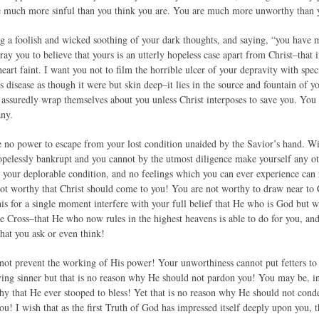
re much more sinful than you think you are. You are much more unworthy than 
ng a foolish and wicked soothing of your dark thoughts, and saying, “you have m
pray you to believe that yours is an utterly hopeless case apart from Christ–that 
eart faint. I want you not to film the horrible ulcer of your depravity with spe
s disease as though it were but skin deep–it lies in the source and fountain of 
 assuredly wrap themselves about you unless Christ interposes to save you. You
any.
no power to escape from your lost condition unaided by the Savior’s hand. Wi
hopelessly bankrupt and you cannot by the utmost diligence make yourself any o
 your deplorable condition, and no feelings which you can ever experience can r
ot worthy that Christ should come to you! You are not worthy to draw near to C
this for a single moment interfere with your full belief that He who is God but
he Cross–that He who now rules in the highest heavens is able to do for you, and
at you ask or even think!
 not prevent the working of His power! Your unworthiness cannot put fetters to
ving sinner but that is no reason why He should not pardon you! You may be, i
hy that He ever stooped to bless! Yet that is no reason why He should not cond
ou! I wish that as the first Truth of God has impressed itself deeply upon you,