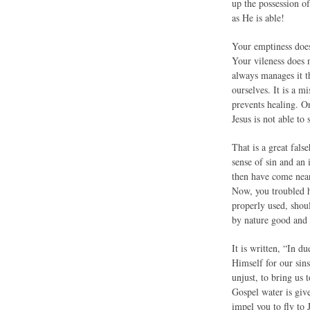
up the possession o
as He is able!
Your emptiness does
Your vileness does 
always manages it th
ourselves. It is a m
prevents healing. On
Jesus is not able to
That is a great fals
sense of sin and an
then have come near 
Now, you troubled he
properly used, shoul
by nature good and 
It is written, “In 
Himself for our sins
unjust, to bring us 
Gospel water is giv
impel you to fly to 