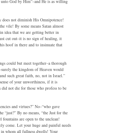
ome unto God by Him”–and He is as willing
ity does not diminish His Omnipotence!
f the vile! By some means Satan almost
n idea that we are getting better in
t cut out–it is no sign of healing, it
is hoof in there and to insinuate that
hings could but meet together–a thorough
it–surely the kingdom of Heaven would
nd such great faith, no, not in Israel.”
ense of your unworthiness, if it is
 did not die for those who profess to be
llencies and virtues?” No–“who gave
the “just?” By no means, “the Just for the
l fountains are open to the unclean!
eely come. Let your huge and painful needs
m in whom all fullness dwells! Your