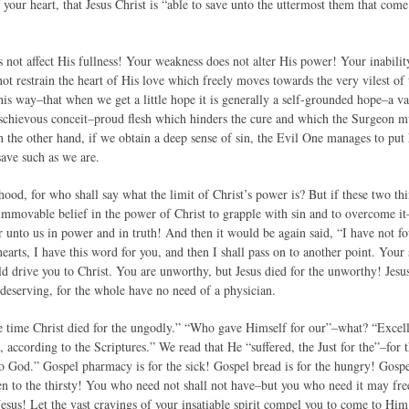
f your heart, that Jesus Christ is “able to save unto the uttermost them that c
 not affect His fullness! Your weakness does not alter His power! Your inabil
not restrain the heart of His love which freely moves towards the very vilest o
is way–that when we get a little hope it is generally a self-grounded hope–a vai
ischievous conceit–proud flesh which hinders the cure and which the Surgeon mus
 the other hand, if we obtain a deep sense of sin, the Evil One manages to put h
 save such as we are.
ehood, for who shall say what the limit of Christ’s power is? But if these two t
 immovable belief in the power of Christ to grapple with sin and to overcome 
unto us in power and in truth! And then it would be again said, “I have not fou
arts, I have this word for you, and then I shall pass on to another point. Your s
d drive you to Christ. You are unworthy, but Jesus died for the unworthy! Jesus
deserving, for the whole have no need of a physician.
due time Christ died for the ungodly.” “Who gave Himself for our”–what? “Exce
, according to the Scriptures.” We read that He “suffered, the Just for the”–for 
to God.” Gospel pharmacy is for the sick! Gospel bread is for the hungry! Gospe
en to the thirsty! You who need not shall not have–but you who need it may fr
Jesus! Let the vast cravings of your insatiable spirit compel you to come to Hi