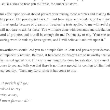
act as a wing to bear you to Christ, the sinner’s Savior.
 this effect upon you–it should prevent your raising those scruples and making 
ing peace. The proud spirit says, “I must have signs and wonders, or I will not
 I must quake because of dreams or threatening texts applied to me with awful 
will not dare to ask for these! You will have done with demands and stipulation
ord of promise, and it shall be enough for me. Do but say to me, ‘Your sins ar
uring word to sink my fears against, and I will believe it and rest upon it.”
unworthiness should lead you to a simple faith in Jesus and prevent your deman
and impudently require. Beloved, it has come to this–you are so unworthy that y
fast nailed against you. If there is anything to be done for salvation, you cannot 
comes to you and tells you that there is no fitness needed for coming to Him, but
hear you say, “Then, my Lord, since it has come to this–
ut perish if I go;
solved to try
I stay away,
I must forever die.’