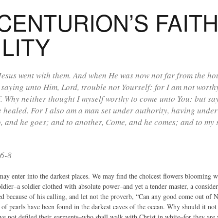
CENTURION’S FAIT
LITY
esus went with them. And when He was now not far from the hous
 saying unto Him, Lord, trouble not Yourself: for I am not wort
. Why neither thought I myself worthy to come unto You: but sa
e healed. For I also am a man set under authority, having under
, and he goes; and to another, Come, and he comes; and to my s
:6-8
may enter into the darkest places. We may find the choicest flowers blooming 
ldier–a soldier clothed with absolute power–and yet a tender master, a consider
sed because of his calling, and let not the proverb, “Can any good come out of 
 of pearls have been found in the darkest caves of the ocean. Why should it not 
ave not defiled their garments–who shall walk with Christ in white–for they are