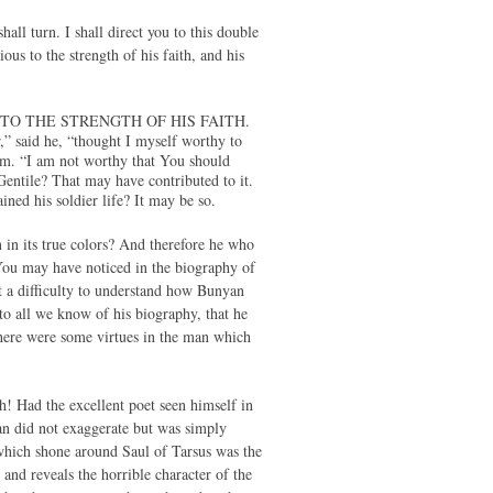
all turn. I shall direct you to this double
ous to the strength of his faith, and his
 TO THE STRENGTH OF HIS FAITH.
” said he, “thought I myself worthy to
im. “I am not worthy that You should
entile? That may have contributed to it.
ned his soldier life? It may be so.
n in its true colors? And therefore he who
You may have noticed in the biography of
 a difficulty to understand how Bunyan
to all we know of his biography, that he
 there were some virtues in the man which
lth! Had the excellent poet seen himself in
an did not exaggerate but was simply
t which shone around Saul of Tarsus was the
 and reveals the horrible character of the