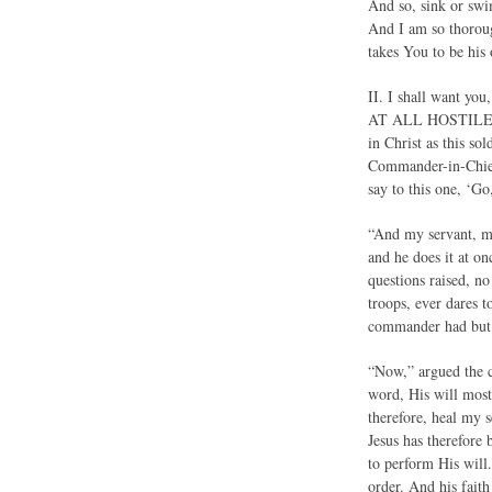
And so, sink or swi
And I am so thoroug
takes You to be his 
II. I shall want y
AT ALL HOSTILE TO 
in Christ as this so
Commander-in-Chief
say to this one, ‘Go
“And my servant, my 
and he does it at on
questions raised, no
troops, ever dares 
commander had but t
“Now,” argued the c
word, His will most
therefore, heal my 
Jesus has therefore 
to perform His will.
order. And his faith