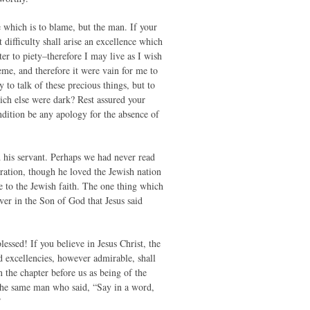
ce which is to blame, but the man. If your
t difficulty shall arise an excellence which
er to piety–therefore I may live as I wish
me, and therefore it were vain for me to
y to talk of these precious things, but to
ch else were dark? Rest assured your
ondition be any apology for the absence of
his servant. Perhaps we had never read
iration, though he loved the Jewish nation
e to the Jewish faith. The one thing which
ver in the Son of God that Jesus said
essed! If you believe in Jesus Christ, the
 excellencies, however admirable, shall
n the chapter before us as being of the
. The same man who said, “Say in a word,
”