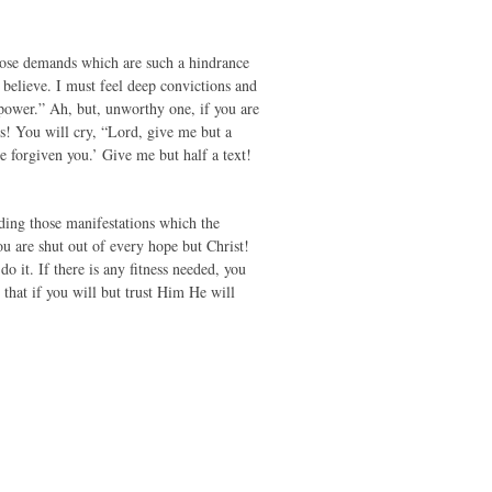
those demands which are such a hindrance
 believe. I must feel deep convictions and
power.” Ah, but, unworthy one, if you are
s! You will cry, “Lord, give me but a
e forgiven you.’ Give me but half a text!
ding those manifestations which the
ou are shut out of every hope but Christ!
do it. If there is any fitness needed, you
 that if you will but trust Him He will