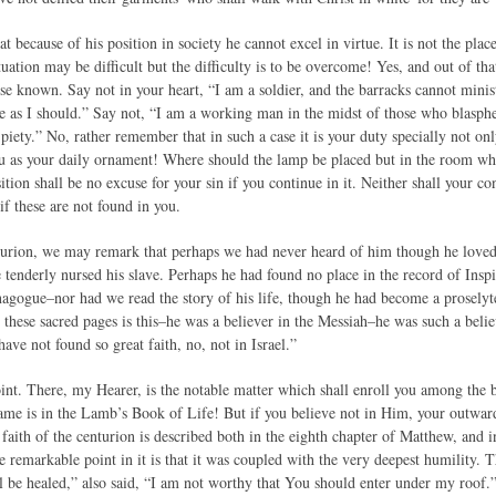
t because of his position in society he cannot excel in virtue. It is not the pla
ituation may be difficult but the difficulty is to be overcome! Yes, and out of tha
e known. Say not in your heart, “I am a soldier, and the barracks cannot minist
ve as I should.” Say not, “I am a working man in the midst of those who blasphe
 piety.” No, rather remember that in such a case it is your duty specially not onl
 as your daily ornament! Where should the lamp be placed but in the room whi
ition shall be no excuse for your sin if you continue in it. Neither shall your c
 if these are not found in you.
urion, we may remark that perhaps we had never heard of him though he loved 
 tenderly nursed his slave. Perhaps he had found no place in the record of Insp
nagogue–nor had we read the story of his life, though he had become a proselyt
 these sacred pages is this–he was a believer in the Messiah–he was such a belie
ave not found so great faith, no, not in Israel.”
oint. There, my Hearer, is the notable matter which shall enroll you among the bl
me is in the Lamb’s Book of Life! But if you believe not in Him, your outward
e faith of the centurion is described both in the eighth chapter of Matthew, and i
he remarkable point in it is that it was coupled with the very deepest humility
l be healed,” also said, “I am not worthy that You should enter under my roof.