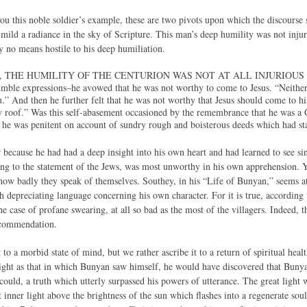
ou this noble soldier’s example, these are two pivots upon which the discourse sh
 mild a radiance in the sky of Scripture. This man’s deep humility was not injuri
y no means hostile to his deep humiliation.
then, THE HUMILITY OF THE CENTURION WAS NOT AT ALL INJURIOUS
mble expressions–he avowed that he was not worthy to come to Jesus. “Neither,
” And then he further felt that he was not worthy that Jesus should come to h
 roof.” Was this self-abasement occasioned by the remembrance that he was a G
 he was penitent on account of sundry rough and boisterous deeds which had stai
r because he had had a deep insight into his own heart and had learned to see si
ng to the statement of the Jews, was most unworthy in his own apprehension. 
w badly they speak of themselves. Southey, in his “Life of Bunyan,” seems at
h depreciating language concerning his own character. For it is true, according 
he case of profane swearing, at all so bad as the most of the villagers. Indeed,
 commendation.
t to a morbid state of mind, but we rather ascribe it to a return of spiritual hea
ight as that in which Bunyan saw himself, he would have discovered that Buny
e could, a truth which utterly surpassed his powers of utterance. The great ligh
 inner light above the brightness of the sun which flashes into a regenerate soul