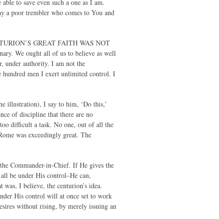
 able to save even such a one as I am.
way a poor trembler who comes to You and
. THE CENTURION’S GREAT FAITH WAS NOT
y. We ought all of us to believe as well
r, under authority. I am not the
hundred men I exert unlimited control. I
 illustration), I say to him, ‘Do this,’
nce of discipline that there are no
oo difficult a task. No one, out of all the
f Rome was exceedingly great. The
 the Commander-in-Chief. If He gives the
 all be under His control–He can,
was, I believe, the centurion’s idea.
under His control will at once set to work
esires without rising, by merely issuing an