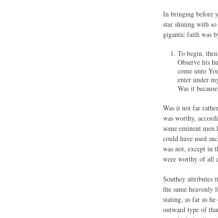
In bringing before y
star shining with so
gigantic faith was b
To begin, 
Observe his hu
come unto You.
enter under my
Was it because
Was it not far rathe
was worthy, accordi
some eminent men ho
could have used suc
was not, except in t
were worthy of all
Southey attributes i
the same heavenly l
stating, as far as h
outward type of that