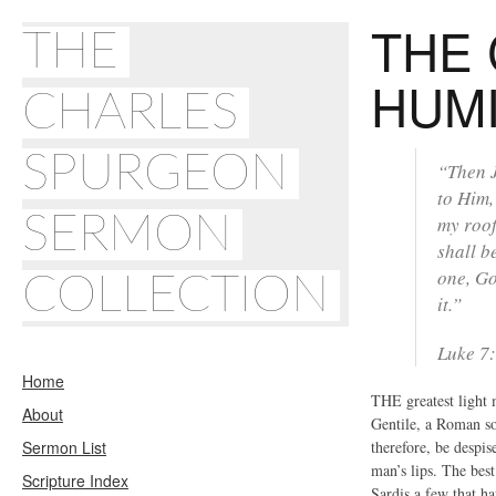
THE 
THE
HUMI
CHARLES
SPURGEON
“Then J
to Him,
SERMON
my roof
shall b
one, Go
COLLECTION
it.”
Luke 7
Home
THE greatest light 
About
Gentile, a Roman so
Sermon List
therefore, be despi
man’s lips. The best
Scripture Index
Sardis a few that h