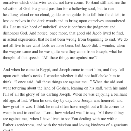
ourselves which otherwise would not have come. To stand still and see the
salvation of God is a grand position for a believing soul, but to run
headlong–cloud or no cloud, guide or no guide–is to fall into the ditch, to
lose ourselves in the dark woods and to bring upon ourselves unnumbered
ills. Let us take heed of unbelief, since it confuses the judgment and
dishonors God. And notice, once more, that good old Jacob lived to find,
in actual experience, that he had been wrong from beginning to end. We do
not all live to see what fools we have been, but Jacob did. I wonder, when
the wagons came and he was quite sure they came from Joseph, what he
thought of that speech, “All these things are against me”?
And when he came to Egypt, and Joseph came to meet him, and they fell
upon each other’s necks–I wonder whether it did not half choke him to
think, “I once said, ‘all these things are against me.’ ” When the old soul
went tottering about the land of Goshen, leaning on his staff, with his mind
full of all the glory of his darling Joseph. When he was enjoying a brilliant
old age, at last. When he saw, day by day, how Joseph was honored, and
how great he was, I think he must often have sought out a little corner to
weep in and to confess, “Lord, how wicked was I to say, ‘All these things
are against me,’ when I have lived to see You dealing with me with a
Father’s tenderness, and with the wisdom and loving kindness of a gracious
God.”