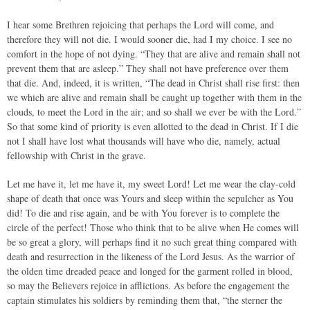
I hear some Brethren rejoicing that perhaps the Lord will come, and
therefore they will not die. I would sooner die, had I my choice. I see no
comfort in the hope of not dying. “They that are alive and remain shall not
prevent them that are asleep.” They shall not have preference over them
that die. And, indeed, it is written, “The dead in Christ shall rise first: then
we which are alive and remain shall be caught up together with them in the
clouds, to meet the Lord in the air; and so shall we ever be with the Lord.”
So that some kind of priority is even allotted to the dead in Christ. If I die
not I shall have lost what thousands will have who die, namely, actual
fellowship with Christ in the grave.
Let me have it, let me have it, my sweet Lord! Let me wear the clay-cold
shape of death that once was Yours and sleep within the sepulcher as You
did! To die and rise again, and be with You forever is to complete the
circle of the perfect! Those who think that to be alive when He comes will
be so great a glory, will perhaps find it no such great thing compared with
death and resurrection in the likeness of the Lord Jesus. As the warrior of
the olden time dreaded peace and longed for the garment rolled in blood,
so may the Believers rejoice in afflictions. As before the engagement the
captain stimulates his soldiers by reminding them that, “the sterner the