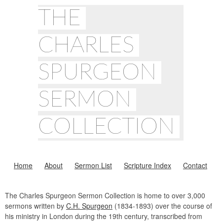
THE
CHARLES
SPURGEON
SERMON
COLLECTION
Home
About
Sermon List
Scripture Index
Contact
The Charles Spurgeon Sermon Collection is home to over 3,000
sermons written by
C.H. Spurgeon
(1834-1893) over the course of
his ministry in London during the 19th century, transcribed from