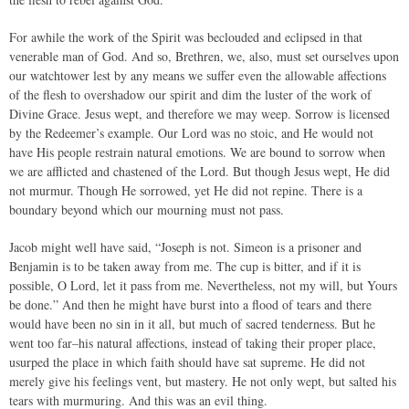
For awhile the work of the Spirit was beclouded and eclipsed in that
venerable man of God. And so, Brethren, we, also, must set ourselves upon
our watchtower lest by any means we suffer even the allowable affections
of the flesh to overshadow our spirit and dim the luster of the work of
Divine Grace. Jesus wept, and therefore we may weep. Sorrow is licensed
by the Redeemer’s example. Our Lord was no stoic, and He would not
have His people restrain natural emotions. We are bound to sorrow when
we are afflicted and chastened of the Lord. But though Jesus wept, He did
not murmur. Though He sorrowed, yet He did not repine. There is a
boundary beyond which our mourning must not pass.
Jacob might well have said, “Joseph is not. Simeon is a prisoner and
Benjamin is to be taken away from me. The cup is bitter, and if it is
possible, O Lord, let it pass from me. Nevertheless, not my will, but Yours
be done.” And then he might have burst into a flood of tears and there
would have been no sin in it all, but much of sacred tenderness. But he
went too far–his natural affections, instead of taking their proper place,
usurped the place in which faith should have sat supreme. He did not
merely give his feelings vent, but mastery. He not only wept, but salted his
tears with murmuring. And this was an evil thing.