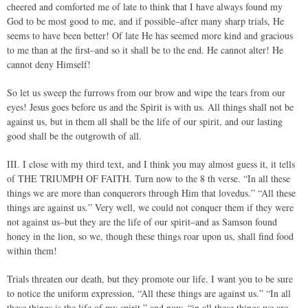
cheered and comforted me of late to think that I have always found my
God to be most good to me, and if possible–after many sharp trials, He
seems to have been better! Of late He has seemed more kind and gracious
to me than at the first–and so it shall be to the end. He cannot alter! He
cannot deny Himself!
So let us sweep the furrows from our brow and wipe the tears from our
eyes! Jesus goes before us and the Spirit is with us. All things shall not be
against us, but in them all shall be the life of our spirit, and our lasting
good shall be the outgrowth of all.
III. I close with my third text, and I think you may almost guess it, it tells
of THE TRIUMPH OF FAITH. Turn now to the 8 th verse. “In all these
things we are more than conquerors through Him that lovedus.” “All these
things are against us.” Very well, we could not conquer them if they were
not against us–but they are the life of our spirit–and as Samson found
honey in the lion, so we, though these things roar upon us, shall find food
within them!
Trials threaten our death, but they promote our life. I want you to be sure
to notice the uniform expression, “All these things are against us.” “In all
these things is the life of my spirit,” and now, “in all these things we are