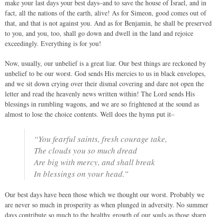
make your last days your best days–and to save the house of Israel, and in
fact, all the nations of the earth, alive! As for Simeon, good comes out of
that, and that is not against you. And as for Benjamin, he shall be preserved
to you, and you, too, shall go down and dwell in the land and rejoice
exceedingly. Everything is for you!
Now, usually, our unbelief is a great liar. Our best things are reckoned by
unbelief to be our worst. God sends His mercies to us in black envelopes,
and we sit down crying over their dismal covering and dare not open the
letter and read the heavenly news written within! The Lord sends His
blessings in rumbling wagons, and we are so frightened at the sound as
almost to lose the choice contents. Well does the hymn put it–
“You fearful saints, fresh courage take,
The clouds you so much dread
Are big with mercy, and shall break
In blessings on your head.”
Our best days have been those which we thought our worst. Probably we
are never so much in prosperity as when plunged in adversity. No summer
days contribute so much to the healthy growth of our souls as those sharp