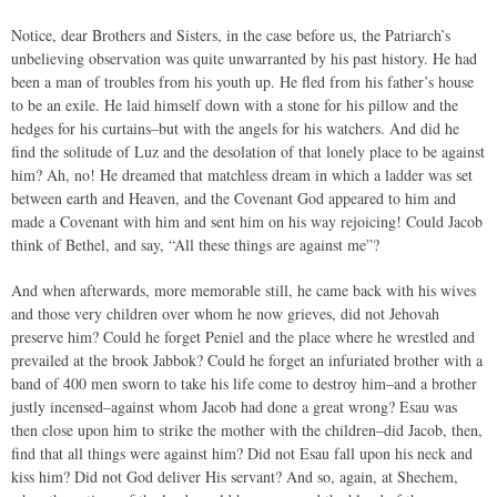
Notice, dear Brothers and Sisters, in the case before us, the Patriarch’s
unbelieving observation was quite unwarranted by his past history. He had
been a man of troubles from his youth up. He fled from his father’s house
to be an exile. He laid himself down with a stone for his pillow and the
hedges for his curtains–but with the angels for his watchers. And did he
find the solitude of Luz and the desolation of that lonely place to be against
him? Ah, no! He dreamed that matchless dream in which a ladder was set
between earth and Heaven, and the Covenant God appeared to him and
made a Covenant with him and sent him on his way rejoicing! Could Jacob
think of Bethel, and say, “All these things are against me”?
And when afterwards, more memorable still, he came back with his wives
and those very children over whom he now grieves, did not Jehovah
preserve him? Could he forget Peniel and the place where he wrestled and
prevailed at the brook Jabbok? Could he forget an infuriated brother with a
band of 400 men sworn to take his life come to destroy him–and a brother
justly incensed–against whom Jacob had done a great wrong? Esau was
then close upon him to strike the mother with the children–did Jacob, then,
find that all things were against him? Did not Esau fall upon his neck and
kiss him? Did not God deliver His servant? And so, again, at Shechem,