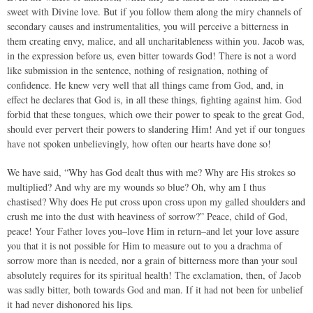
sweet with Divine love. But if you follow them along the miry channels of
secondary causes and instrumentalities, you will perceive a bitterness in
them creating envy, malice, and all uncharitableness within you. Jacob was,
in the expression before us, even bitter towards God! There is not a word
like submission in the sentence, nothing of resignation, nothing of
confidence. He knew very well that all things came from God, and, in
effect he declares that God is, in all these things, fighting against him. God
forbid that these tongues, which owe their power to speak to the great God,
should ever pervert their powers to slandering Him! And yet if our tongues
have not spoken unbelievingly, how often our hearts have done so!
We have said, “Why has God dealt thus with me? Why are His strokes so
multiplied? And why are my wounds so blue? Oh, why am I thus
chastised? Why does He put cross upon cross upon my galled shoulders and
crush me into the dust with heaviness of sorrow?” Peace, child of God,
peace! Your Father loves you–love Him in return–and let your love assure
you that it is not possible for Him to measure out to you a drachma of
sorrow more than is needed, nor a grain of bitterness more than your soul
absolutely requires for its spiritual health! The exclamation, then, of Jacob
was sadly bitter, both towards God and man. If it had not been for unbelief
it had never dishonored his lips.