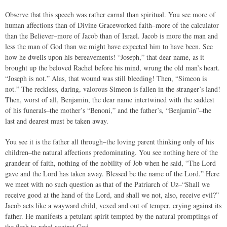
Observe that this speech was rather carnal than spiritual. You see more of
human affections than of Divine Graceworked faith–more of the calculator
than the Believer–more of Jacob than of Israel. Jacob is more the man and
less the man of God than we might have expected him to have been. See
how he dwells upon his bereavements! “Joseph,” that dear name, as it
brought up the beloved Rachel before his mind, wrung the old man’s heart.
“Joseph is not.” Alas, that wound was still bleeding! Then, “Simeon is
not.” The reckless, daring, valorous Simeon is fallen in the stranger’s land!
Then, worst of all, Benjamin, the dear name intertwined with the saddest
of his funerals–the mother’s “Benoni,” and the father’s, “Benjamin”–the
last and dearest must be taken away.
You see it is the father all through–the loving parent thinking only of his
children–the natural affections predominating. You see nothing here of the
grandeur of faith, nothing of the nobility of Job when he said, “The Lord
gave and the Lord has taken away. Blessed be the name of the Lord.” Here
we meet with no such question as that of the Patriarch of Uz–“Shall we
receive good at the hand of the Lord, and shall we not, also, receive evil?”
Jacob acts like a wayward child, vexed and out of temper, crying against its
father. He manifests a petulant spirit tempted by the natural promptings of
the flesh to rebel against God.