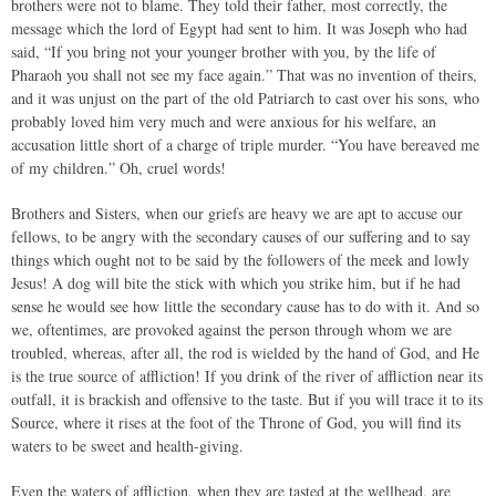
brothers were not to blame. They told their father, most correctly, the
message which the lord of Egypt had sent to him. It was Joseph who had
said, “If you bring not your younger brother with you, by the life of
Pharaoh you shall not see my face again.” That was no invention of theirs,
and it was unjust on the part of the old Patriarch to cast over his sons, who
probably loved him very much and were anxious for his welfare, an
accusation little short of a charge of triple murder. “You have bereaved me
of my children.” Oh, cruel words!
Brothers and Sisters, when our griefs are heavy we are apt to accuse our
fellows, to be angry with the secondary causes of our suffering and to say
things which ought not to be said by the followers of the meek and lowly
Jesus! A dog will bite the stick with which you strike him, but if he had
sense he would see how little the secondary cause has to do with it. And so
we, oftentimes, are provoked against the person through whom we are
troubled, whereas, after all, the rod is wielded by the hand of God, and He
is the true source of affliction! If you drink of the river of affliction near its
outfall, it is brackish and offensive to the taste. But if you will trace it to its
Source, where it rises at the foot of the Throne of God, you will find its
waters to be sweet and health-giving.
Even the waters of affliction, when they are tasted at the wellhead, are