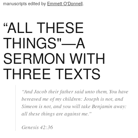
manuscripts edited by
Emmett O'Donnell
.
“ALL THESE
THINGS"—A
SERMON WITH
THREE TEXTS
“And Jacob their father said unto them, You have
bereaved me of my children: Joseph is not, and
Simeon is not, and you will take Benjamin away:
all these things are against me.”
Genesis 42:36