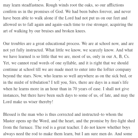
may learn steadfastness. Rough winds root the oaks, so our afflictions
confirm us in the promises of God. We had been babes forever, and never
have been able to walk alone if the Lord had not put us on our feet and
allowed us to fall again and again–each time to rise stronger, acquiring the
art of walking by our bruises and broken knees.
Our troubles are a great educational process. We are at school now, and are
not yet fully instructed. What little we know, we scarcely know. And what
we have learned is so little that we are, most of us, only in our A, B, Cs.
Yet, we cannot read words of one syllable, and it is right that we should
continue at school till we are made meet to enter into the loftier company
beyond the stars. Now, who learns so well anywhere as on the sick bed, or
in the midst of tribulation? I tell you, Sirs, there are days in a man’s life
when he learns more in an hour than in 70 years of ease. I shall not give
instances, but there have been such days to some of us, of late, and may the
Lord make us wiser thereby!
Blessed is the man who is thus corrected and instructed–to whom the
Master opens up the Word, and the heart, and the promise by fire-light shed
from the furnace. The rod is a great teacher. I do not know whether boys
always need the rod to make them learn, but I am sure men do. And some