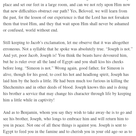
place and set our feet in a large room, and can we not rely upon Him now
that new difficulties obstruct our path? Yes, Beloved, we will learn from
the past, for the lesson of our experience is that the Lord has not forsaken
them that trust Him, and they that wait upon Him shall never be ashamed
or confused, world without end.
Still keeping to Jacob’s exclamation, let me observe that it was altogether
erroneous. Not a syllable that he spoke was absolutely true. “Joseph is not.”
And yet, poor Jacob, Joseph is! You think the beasts have devoured him,
but he is ruler over all the land of Egypt–and you shall kiss his cheeks
before long. “Simeon is not.” Wrong again, good father, for Simeon is
alive, though for his good, to cool his hot and headlong spirit, Joseph has
laid him by the heels a little. He had been much too furious in killing the
Shechemites and in other deeds of blood. Joseph knows this and is doing
his brother a service that may change his character through life by keeping
him a little while in captivity!
And as to Benjamin, whom you say they wish to take away–he is to go and
see his brother, Joseph, who longs to embrace him and will return him to
you in peace. Not one of all these things is against you. Joseph is sent to
Egypt to feed you in the famine and to cherish you in your old age–so as to