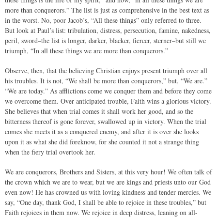
more than conquerors.” The list is just as comprehensive in the best text as
in the worst. No, poor Jacob’s, “All these things” only referred to three.
But look at Paul’s list: tribulation, distress, persecution, famine, nakedness,
peril, sword–the list is longer, darker, blacker, fiercer, sterner–but still we
triumph, “In all these things we are more than conquerors.”
Observe, then, that the believing Christian enjoys present triumph over all
his troubles. It is not, “We shall be more than conquerors,” but, “We are.”
“We are today.” As afflictions come we conquer them and before they come
we overcome them. Over anticipated trouble, Faith wins a glorious victory.
She believes that when trial comes it shall work her good, and so the
bitterness thereof is gone forever, swallowed up in victory. When the trial
comes she meets it as a conquered enemy, and after it is over she looks
upon it as what she did foreknow, for she counted it not a strange thing
when the fiery trial overtook her.
We are conquerors, Brothers and Sisters, at this very hour! We often talk of
the crown which we are to wear, but we are kings and priests unto our God
even now! He has crowned us with loving kindness and tender mercies. We
say, “One day, thank God, I shall be able to rejoice in these troubles,” but
Faith rejoices in them now. We rejoice in deep distress, leaning on all-