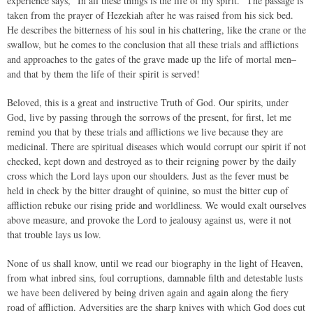
experience says, “In all these things is the life of my spirit.” The passage is
taken from the prayer of Hezekiah after he was raised from his sick bed.
He describes the bitterness of his soul in his chattering, like the crane or the
swallow, but he comes to the conclusion that all these trials and afflictions
and approaches to the gates of the grave made up the life of mortal men–
and that by them the life of their spirit is served!
Beloved, this is a great and instructive Truth of God. Our spirits, under
God, live by passing through the sorrows of the present, for first, let me
remind you that by these trials and afflictions we live because they are
medicinal. There are spiritual diseases which would corrupt our spirit if not
checked, kept down and destroyed as to their reigning power by the daily
cross which the Lord lays upon our shoulders. Just as the fever must be
held in check by the bitter draught of quinine, so must the bitter cup of
affliction rebuke our rising pride and worldliness. We would exalt ourselves
above measure, and provoke the Lord to jealousy against us, were it not
that trouble lays us low.
None of us shall know, until we read our biography in the light of Heaven,
from what inbred sins, foul corruptions, damnable filth and detestable lusts
we have been delivered by being driven again and again along the fiery
road of affliction. Adversities are the sharp knives with which God does cut