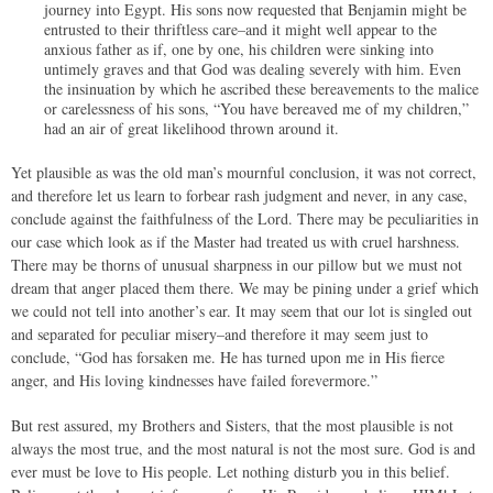
journey into Egypt. His sons now requested that Benjamin might be
entrusted to their thriftless care–and it might well appear to the
anxious father as if, one by one, his children were sinking into
untimely graves and that God was dealing severely with him. Even
the insinuation by which he ascribed these bereavements to the malice
or carelessness of his sons, “You have bereaved me of my children,”
had an air of great likelihood thrown around it.
Yet plausible as was the old man’s mournful conclusion, it was not correct,
and therefore let us learn to forbear rash judgment and never, in any case,
conclude against the faithfulness of the Lord. There may be peculiarities in
our case which look as if the Master had treated us with cruel harshness.
There may be thorns of unusual sharpness in our pillow but we must not
dream that anger placed them there. We may be pining under a grief which
we could not tell into another’s ear. It may seem that our lot is singled out
and separated for peculiar misery–and therefore it may seem just to
conclude, “God has forsaken me. He has turned upon me in His fierce
anger, and His loving kindnesses have failed forevermore.”
But rest assured, my Brothers and Sisters, that the most plausible is not
always the most true, and the most natural is not the most sure. God is and
ever must be love to His people. Let nothing disturb you in this belief.