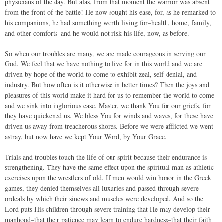
physicians of the day. But alas, from that moment the warrior was absent
from the front of the battle! He now sought his ease, for, as he remarked to
his companions, he had something worth living for–health, home, family,
and other comforts–and he would not risk his life, now, as before.
So when our troubles are many, we are made courageous in serving our
God. We feel that we have nothing to live for in this world and we are
driven by hope of the world to come to exhibit zeal, self-denial, and
industry. But how often is it otherwise in better times? Then the joys and
pleasures of this world make it hard for us to remember the world to come
and we sink into inglorious ease. Master, we thank You for our griefs, for
they have quickened us. We bless You for winds and waves, for these have
driven us away from treacherous shores. Before we were afflicted we went
astray, but now have we kept Your Word, by Your Grace.
Trials and troubles touch the life of our spirit because their endurance is
strengthening. They have the same effect upon the spiritual man as athletic
exercises upon the wrestlers of old. If men would win honor in the Greek
games, they denied themselves all luxuries and passed through severe
ordeals by which their sinews and muscles were developed. And so the
Lord puts His children through severe training that He may develop their
manhood–that their patience may learn to endure hardness–that their faith