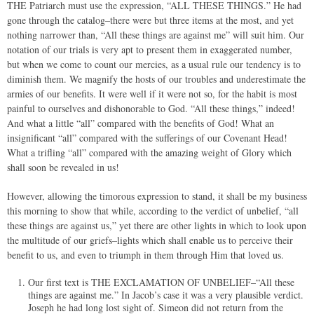
THE Patriarch must use the expression, “ALL THESE THINGS.” He had
gone through the catalog–there were but three items at the most, and yet
nothing narrower than, “All these things are against me” will suit him. Our
notation of our trials is very apt to present them in exaggerated number,
but when we come to count our mercies, as a usual rule our tendency is to
diminish them. We magnify the hosts of our troubles and underestimate the
armies of our benefits. It were well if it were not so, for the habit is most
painful to ourselves and dishonorable to God. “All these things,” indeed!
And what a little “all” compared with the benefits of God! What an
insignificant “all” compared with the sufferings of our Covenant Head!
What a trifling “all” compared with the amazing weight of Glory which
shall soon be revealed in us!
However, allowing the timorous expression to stand, it shall be my business
this morning to show that while, according to the verdict of unbelief, “all
these things are against us,” yet there are other lights in which to look upon
the multitude of our griefs–lights which shall enable us to perceive their
benefit to us, and even to triumph in them through Him that loved us.
Our first text is THE EXCLAMATION OF UNBELIEF–“All these
things are against me.” In Jacob’s case it was a very plausible verdict.
Joseph he had long lost sight of. Simeon did not return from the