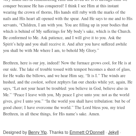
conquer because He has conquered! I think I see Him at this instant
wearing the crown of thorns, His hands still ruby with the marks of the
nails and His heart all opened with the spear. And He says to me and to His
servants, “Children, I am with you. You are filling up in your bodies that
which is behind of My sufferings for My body’s sake, which is the Church.
Be conformed to Me. Ask patience, and I will give it to you. Ask the
Spirit’s help and you shall receive it. And after you have suffered awhile
you shall be with Me where I am, to behold My Glory.”
Brethren, here is our joy, indeed! Now the furnace grows cool, for He is at
our side. The lake of trouble tossed with tempest becomes a sheet of glass,
for He walks the billows, and we hear Him say, “It is I.” The winds are
hushed, and the coolest, softest zephyrs fan our cheeks while yet, again, He
says, “Let not your heart be troubled: you believe in God, believe also in
Me.” “Peace I leave with you, My peace I give unto you: not as the world
gives, give I unto you.” “In the world you shall have tribulation: but be of
good cheer; I have overcome the world.” The Lord bless you, my tried
Brethren, in all these things, for His name’s sake. Amen.
Designed by
Benry Yip
. Thanks to
Emmett O'Donnell
·
Jekyll
·