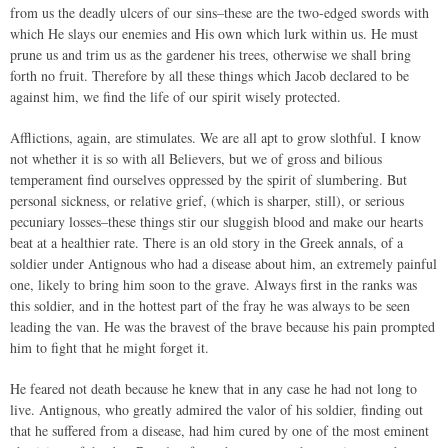
from us the deadly ulcers of our sins–these are the two-edged swords with
which He slays our enemies and His own which lurk within us. He must
prune us and trim us as the gardener his trees, otherwise we shall bring
forth no fruit. Therefore by all these things which Jacob declared to be
against him, we find the life of our spirit wisely protected.
Afflictions, again, are stimulates. We are all apt to grow slothful. I know
not whether it is so with all Believers, but we of gross and bilious
temperament find ourselves oppressed by the spirit of slumbering. But
personal sickness, or relative grief, (which is sharper, still), or serious
pecuniary losses–these things stir our sluggish blood and make our hearts
beat at a healthier rate. There is an old story in the Greek annals, of a
soldier under Antignous who had a disease about him, an extremely painful
one, likely to bring him soon to the grave. Always first in the ranks was
this soldier, and in the hottest part of the fray he was always to be seen
leading the van. He was the bravest of the brave because his pain prompted
him to fight that he might forget it.
He feared not death because he knew that in any case he had not long to
live. Antignous, who greatly admired the valor of his soldier, finding out
that he suffered from a disease, had him cured by one of the most eminent