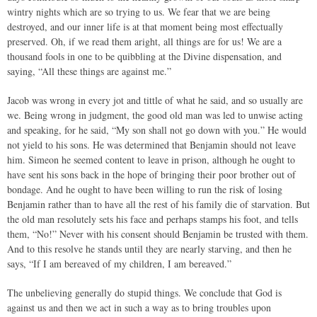
wintry nights which are so trying to us. We fear that we are being
destroyed, and our inner life is at that moment being most effectually
preserved. Oh, if we read them aright, all things are for us! We are a
thousand fools in one to be quibbling at the Divine dispensation, and
saying, “All these things are against me.”
Jacob was wrong in every jot and tittle of what he said, and so usually are
we. Being wrong in judgment, the good old man was led to unwise acting
and speaking, for he said, “My son shall not go down with you.” He would
not yield to his sons. He was determined that Benjamin should not leave
him. Simeon he seemed content to leave in prison, although he ought to
have sent his sons back in the hope of bringing their poor brother out of
bondage. And he ought to have been willing to run the risk of losing
Benjamin rather than to have all the rest of his family die of starvation. But
the old man resolutely sets his face and perhaps stamps his foot, and tells
them, “No!” Never with his consent should Benjamin be trusted with them.
And to this resolve he stands until they are nearly starving, and then he
says, “If I am bereaved of my children, I am bereaved.”
The unbelieving generally do stupid things. We conclude that God is
against us and then we act in such a way as to bring troubles upon