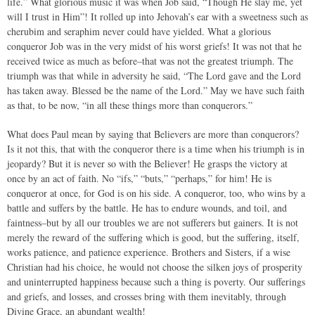
life.” What glorious music it was when Job said, “Though He slay me, yet
will I trust in Him”! It rolled up into Jehovah’s ear with a sweetness such as
cherubim and seraphim never could have yielded. What a glorious
conqueror Job was in the very midst of his worst griefs! It was not that he
received twice as much as before–that was not the greatest triumph. The
triumph was that while in adversity he said, “The Lord gave and the Lord
has taken away. Blessed be the name of the Lord.” May we have such faith
as that, to be now, “in all these things more than conquerors.”
What does Paul mean by saying that Believers are more than conquerors?
Is it not this, that with the conqueror there is a time when his triumph is in
jeopardy? But it is never so with the Believer! He grasps the victory at
once by an act of faith. No “ifs,” “buts,” “perhaps,” for him! He is
conqueror at once, for God is on his side. A conqueror, too, who wins by a
battle and suffers by the battle. He has to endure wounds, and toil, and
faintness–but by all our troubles we are not sufferers but gainers. It is not
merely the reward of the suffering which is good, but the suffering, itself,
works patience, and patience experience. Brothers and Sisters, if a wise
Christian had his choice, he would not choose the silken joys of prosperity
and uninterrupted happiness because such a thing is poverty. Our sufferings
and griefs, and losses, and crosses bring with them inevitably, through
Divine Grace, an abundant wealth!