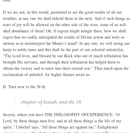
If we are not, in this world, permitted to see the good results of all our
troubles, at any rate we shall behold them in the next. And if such things as
tears of joy will be allowed on the other side of the river, some of us will
shed abundance of them! Oh, if regrets might mingle there, how we shall
regret that we rashly anticipated the results of Divine action and were so
unwise as to misinterpret the Master’s mind! At any rate, we will string our
harps to noble tunes and this shall be the part of our celestial minstrelsy,
“The Lord lives, and blessed be our Rock who out of much tribulation has
brought His servants, and through their tribulation has helped them to
obtain the victory and to enter into their eternal rest.” Thus much upon the
exclamation of unbelief, for higher themes await us.
II. Turn now to the 38 th
chapter of Isaiah, and the 16
thverse, where you have THE PHILOSOPHY OFEXPERIENCE. “O
Lord, by these things men live, and in all these things is the life of my
spirit.” Unbelief says, “All these things are against me.” Enlightened