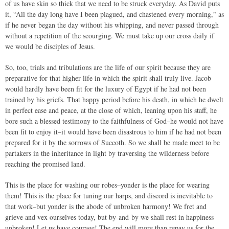
of us have skin so thick that we need to be struck everyday. As David puts
it, “All the day long have I been plagued, and chastened every morning,” as
if he never began the day without his whipping, and never passed through
without a repetition of the scourging. We must take up our cross daily if
we would be disciples of Jesus.
So, too, trials and tribulations are the life of our spirit because they are
preparative for that higher life in which the spirit shall truly live. Jacob
would hardly have been fit for the luxury of Egypt if he had not been
trained by his griefs. That happy period before his death, in which he dwelt
in perfect ease and peace, at the close of which, leaning upon his staff, he
bore such a blessed testimony to the faithfulness of God–he would not have
been fit to enjoy it–it would have been disastrous to him if he had not been
prepared for it by the sorrows of Succoth. So we shall be made meet to be
partakers in the inheritance in light by traversing the wilderness before
reaching the promised land.
This is the place for washing our robes–yonder is the place for wearing
them! This is the place for tuning our harps, and discord is inevitable to
that work–but yonder is the abode of unbroken harmony! We fret and
grieve and vex ourselves today, but by-and-by we shall rest in happiness
unbroken! Let us have courage! The end will more than repay us for the