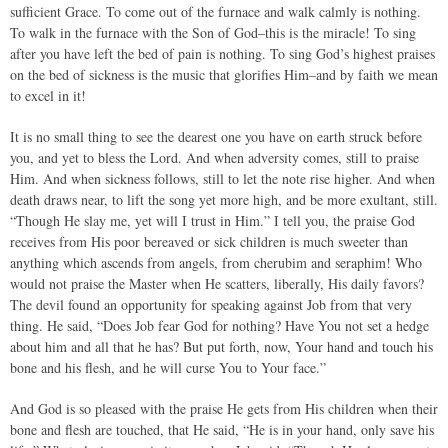
sufficient Grace. To come out of the furnace and walk calmly is nothing.
To walk in the furnace with the Son of God–this is the miracle! To sing
after you have left the bed of pain is nothing. To sing God’s highest praises
on the bed of sickness is the music that glorifies Him–and by faith we mean
to excel in it!
It is no small thing to see the dearest one you have on earth struck before
you, and yet to bless the Lord. And when adversity comes, still to praise
Him. And when sickness follows, still to let the note rise higher. And when
death draws near, to lift the song yet more high, and be more exultant, still.
“Though He slay me, yet will I trust in Him.” I tell you, the praise God
receives from His poor bereaved or sick children is much sweeter than
anything which ascends from angels, from cherubim and seraphim! Who
would not praise the Master when He scatters, liberally, His daily favors?
The devil found an opportunity for speaking against Job from that very
thing. He said, “Does Job fear God for nothing? Have You not set a hedge
about him and all that he has? But put forth, now, Your hand and touch his
bone and his flesh, and he will curse You to Your face.”
And God is so pleased with the praise He gets from His children when their
bone and flesh are touched, that He said, “He is in your hand, only save his