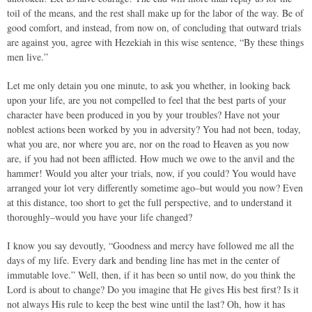
toil of the means, and the rest shall make up for the labor of the way. Be of
good comfort, and instead, from now on, of concluding that outward trials
are against you, agree with Hezekiah in this wise sentence, “By these things
men live.”
Let me only detain you one minute, to ask you whether, in looking back
upon your life, are you not compelled to feel that the best parts of your
character have been produced in you by your troubles? Have not your
noblest actions been worked by you in adversity? You had not been, today,
what you are, nor where you are, nor on the road to Heaven as you now
are, if you had not been afflicted. How much we owe to the anvil and the
hammer! Would you alter your trials, now, if you could? You would have
arranged your lot very differently sometime ago–but would you now? Even
at this distance, too short to get the full perspective, and to understand it
thoroughly–would you have your life changed?
I know you say devoutly, “Goodness and mercy have followed me all the
days of my life. Every dark and bending line has met in the center of
immutable love.” Well, then, if it has been so until now, do you think the
Lord is about to change? Do you imagine that He gives His best first? Is it
not always His rule to keep the best wine until the last? Oh, how it has