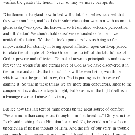
warfare the greater the honor,” even so may we nerve our spirits.
“Gentlemen in England now in bed will think themselves accursed that
they were not here, and hold their valor cheap that went not with us on this
glorious day”–so spoke the hero–and so let us, also, welcome persecution
and tribulation! We should hold ourselves defrauded of honor if we
avoided tribulation! We should look upon ourselves as being so far
impoverished for eternity in being spared affliction upon earth–up yonder
to relate the triumphs of Divine Grace in us–to tell of the faithfulness of
God in poverty and affliction. To make known to principalities and powers
forever the wonderful and eternal love of God as we have discovered it in
the furnace and amidst the flames! This will be everlasting wealth for
which we may be grateful, now, that God is putting us in the way of
gaining it. So that in these things we are more than conquerors, since to the
conqueror it is a disadvantage to fight, but to us, even the fight itself is an
advantage over and above the victory.
But see how this last text of mine opens up the great source of comfort.
“We are more than conquerors through Him that loved us.” Did you notice
Jacob said nothing about Him that loved us? No, he could not have been
unbelieving if he had thought of Him. And the life of our spirit in trouble
very much lies in remembering Him that loved us. It is through Him we