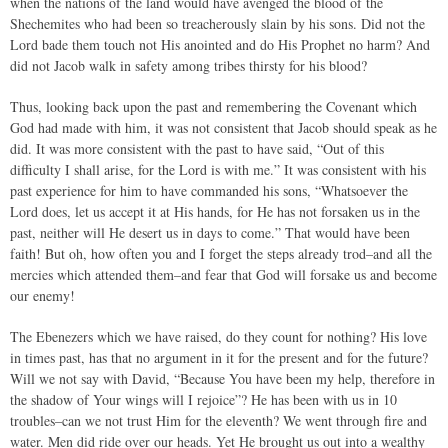
when the nations of the land would have avenged the blood of the
Shechemites who had been so treacherously slain by his sons. Did not the
Lord bade them touch not His anointed and do His Prophet no harm? And
did not Jacob walk in safety among tribes thirsty for his blood?
Thus, looking back upon the past and remembering the Covenant which
God had made with him, it was not consistent that Jacob should speak as he
did. It was more consistent with the past to have said, “Out of this
difficulty I shall arise, for the Lord is with me.” It was consistent with his
past experience for him to have commanded his sons, “Whatsoever the
Lord does, let us accept it at His hands, for He has not forsaken us in the
past, neither will He desert us in days to come.” That would have been
faith! But oh, how often you and I forget the steps already trod–and all the
mercies which attended them–and fear that God will forsake us and become
our enemy!
The Ebenezers which we have raised, do they count for nothing? His love
in times past, has that no argument in it for the present and for the future?
Will we not say with David, “Because You have been my help, therefore in
the shadow of Your wings will I rejoice”? He has been with us in 10
troubles–can we not trust Him for the eleventh? We went through fire and
water. Men did ride over our heads. Yet He brought us out into a wealthy