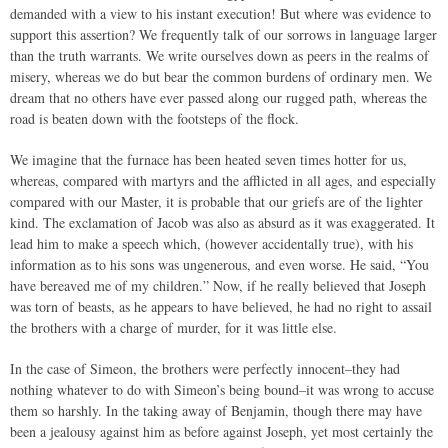
demanded with a view to his instant execution! But where was evidence to
support this assertion? We frequently talk of our sorrows in language larger
than the truth warrants. We write ourselves down as peers in the realms of
misery, whereas we do but bear the common burdens of ordinary men. We
dream that no others have ever passed along our rugged path, whereas the
road is beaten down with the footsteps of the flock.
We imagine that the furnace has been heated seven times hotter for us,
whereas, compared with martyrs and the afflicted in all ages, and especially
compared with our Master, it is probable that our griefs are of the lighter
kind. The exclamation of Jacob was also as absurd as it was exaggerated. It
lead him to make a speech which, (however accidentally true), with his
information as to his sons was ungenerous, and even worse. He said, “You
have bereaved me of my children.” Now, if he really believed that Joseph
was torn of beasts, as he appears to have believed, he had no right to assail
the brothers with a charge of murder, for it was little else.
In the case of Simeon, the brothers were perfectly innocent–they had
nothing whatever to do with Simeon’s being bound–it was wrong to accuse
them so harshly. In the taking away of Benjamin, though there may have
been a jealousy against him as before against Joseph, yet most certainly the