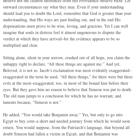
Believe not the clearest inferences from His Providence–believe HIM! Let
outward circumstances say what they may. Even if your understanding
should lead you to doubt the Lord, remember that God is greater than your
understanding, that His ways are past finding out, and in the end His
dispensations must prove to be wise, loving, and gracious. Yet I can well
imagine that souls in distress feel it almost ungenerous to dispute the
verdict at which they have arrived–for the evidence appears to be so
multiplied and clear.
Sitting alone, silent in your sorrow, crushed out of all hope, you claim the
unhappy right to declare, “All these things are against me.” And yet,
Beloved, it is not so. Jacob’s exclamation was most evidently exaggerated–
exaggerated in the term he used, “All these things,” for there were but three
evils at the most–exaggerated, too, in most of the bound him before their
eyes. But they gave him no reason to believe that Simeon was put to death.
The old man jumps to a conclusion for which he has no warrant, and
laments because, “Simeon is not.”
He added, “You would take Benjamin away.” Yes, but only to go into
Egypt to buy corn–a short and needed journey from which he would soon
return. You would suppose, from the Patriarch’s language, that beyond all
doubt Simeon had fallen a victim in Egypt, and that Benjamin was