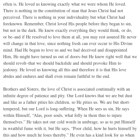
often is. He loved us knowing exactly what we were whom He loved.
There is nothing in the constitution of man that Jesus Christ had not
perceived. There is nothing in your individuality but what Christ had
foreknown. Remember, Christ loved His people before they began to sin,
but not in the dark. He knew exactly everything they would think, or do,
or be–and if He resolved to love them at all, you may rest assured He never
will change in that love, since nothing fresh can ever occur to His Divine
mind. Had He begun to love us and we had deceived and disappointed
Him, He might have turned us out of doors–but He knew right well that we
should revolt–that we should backslide and should provoke Him to
jealousy. He loved us knowing all this and therefore it is that His love
abides and endures and shall even remain faithful to the end.
Brothers and Sisters, the love of Christ is associated continually with an
infinite degree of patience and pity. Our Lord knows that we are but dust
and like as a father pities his children, so He pities us. We are but short-
tempered, but our Lord is long-suffering. When He sees us sin, He says
within Himself, “Alas, poor souls, what folly in them thus to injure
themselves.” He takes not our cold words in umbrage, so as to put Himself
in wrathful fume with it, but He says, “Poor child, how he hurts himself by
this and how much he loses thereby.” He even has a kind look for us when