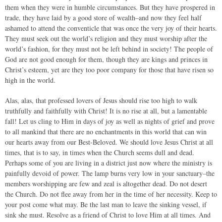
them when they were in humble circumstances. But they have prospered in
trade, they have laid by a good store of wealth–and now they feel half
ashamed to attend the conventicle that was once the very joy of their hearts.
They must seek out the world’s religion and they must worship after the
world’s fashion, for they must not be left behind in society! The people of
God are not good enough for them, though they are kings and princes in
Christ’s esteem, yet are they too poor company for those that have risen so
high in the world.
Alas, alas, that professed lovers of Jesus should rise too high to walk
truthfully and faithfully with Christ! It is no rise at all, but a lamentable
fall! Let us cling to Him in days of joy as well as nights of grief and prove
to all mankind that there are no enchantments in this world that can win
our hearts away from our Best-Beloved. We should love Jesus Christ at all
times, that is to say, in times when the Church seems dull and dead.
Perhaps some of you are living in a district just now where the ministry is
painfully devoid of power. The lamp burns very low in your sanctuary–the
members worshipping are few and zeal is altogether dead. Do not desert
the Church. Do not flee away from her in the time of her necessity. Keep to
your post come what may. Be the last man to leave the sinking vessel, if
sink she must. Resolve as a friend of Christ to love Him at all times. And