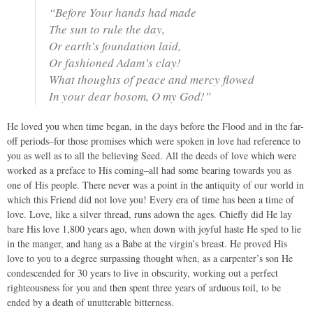
“Before Your hands had made
The sun to rule the day,
Or earth’s foundation laid,
Or fashioned Adam’s clay!
What thoughts of peace and mercy flowed
In your dear bosom, O my God!”
He loved you when time began, in the days before the Flood and in the far-
off periods–for those promises which were spoken in love had reference to
you as well as to all the believing Seed. All the deeds of love which were
worked as a preface to His coming–all had some bearing towards you as
one of His people. There never was a point in the antiquity of our world in
which this Friend did not love you! Every era of time has been a time of
love. Love, like a silver thread, runs adown the ages. Chiefly did He lay
bare His love 1,800 years ago, when down with joyful haste He sped to lie
in the manger, and hang as a Babe at the virgin’s breast. He proved His
love to you to a degree surpassing thought when, as a carpenter’s son He
condescended for 30 years to live in obscurity, working out a perfect
righteousness for you and then spent three years of arduous toil, to be
ended by a death of unutterable bitterness.