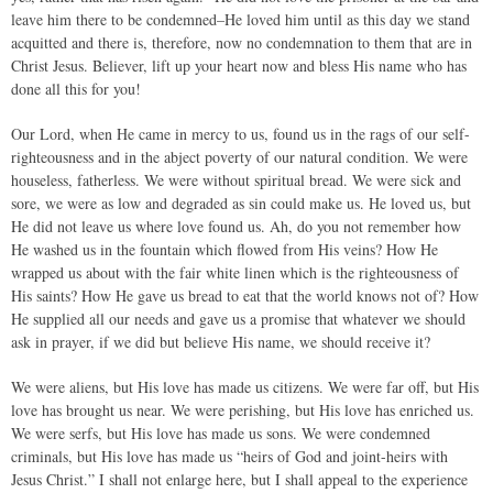
leave him there to be condemned–He loved him until as this day we stand
acquitted and there is, therefore, now no condemnation to them that are in
Christ Jesus. Believer, lift up your heart now and bless His name who has
done all this for you!
Our Lord, when He came in mercy to us, found us in the rags of our self-
righteousness and in the abject poverty of our natural condition. We were
houseless, fatherless. We were without spiritual bread. We were sick and
sore, we were as low and degraded as sin could make us. He loved us, but
He did not leave us where love found us. Ah, do you not remember how
He washed us in the fountain which flowed from His veins? How He
wrapped us about with the fair white linen which is the righteousness of
His saints? How He gave us bread to eat that the world knows not of? How
He supplied all our needs and gave us a promise that whatever we should
ask in prayer, if we did but believe His name, we should receive it?
We were aliens, but His love has made us citizens. We were far off, but His
love has brought us near. We were perishing, but His love has enriched us.
We were serfs, but His love has made us sons. We were condemned
criminals, but His love has made us “heirs of God and joint-heirs with
Jesus Christ.” I shall not enlarge here, but I shall appeal to the experience