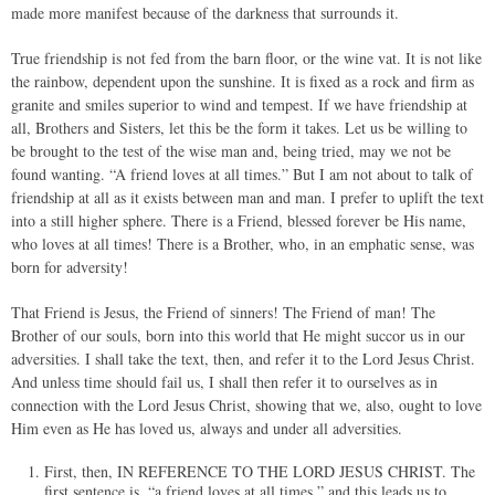
made more manifest because of the darkness that surrounds it.
True friendship is not fed from the barn floor, or the wine vat. It is not like
the rainbow, dependent upon the sunshine. It is fixed as a rock and firm as
granite and smiles superior to wind and tempest. If we have friendship at
all, Brothers and Sisters, let this be the form it takes. Let us be willing to
be brought to the test of the wise man and, being tried, may we not be
found wanting. “A friend loves at all times.” But I am not about to talk of
friendship at all as it exists between man and man. I prefer to uplift the text
into a still higher sphere. There is a Friend, blessed forever be His name,
who loves at all times! There is a Brother, who, in an emphatic sense, was
born for adversity!
That Friend is Jesus, the Friend of sinners! The Friend of man! The
Brother of our souls, born into this world that He might succor us in our
adversities. I shall take the text, then, and refer it to the Lord Jesus Christ.
And unless time should fail us, I shall then refer it to ourselves as in
connection with the Lord Jesus Christ, showing that we, also, ought to love
Him even as He has loved us, always and under all adversities.
First, then, IN REFERENCE TO THE LORD JESUS CHRIST. The
first sentence is, “a friend loves at all times,” and this leads us to