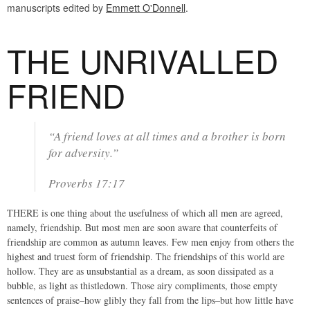
manuscripts edited by
Emmett O'Donnell
.
THE UNRIVALLED
FRIEND
“A friend loves at all times and a brother is born
for adversity.”
Proverbs 17:17
THERE is one thing about the usefulness of which all men are agreed,
namely, friendship. But most men are soon aware that counterfeits of
friendship are common as autumn leaves. Few men enjoy from others the
highest and truest form of friendship. The friendships of this world are
hollow. They are as unsubstantial as a dream, as soon dissipated as a
bubble, as light as thistledown. Those airy compliments, those empty
sentences of praise–how glibly they fall from the lips–but how little have