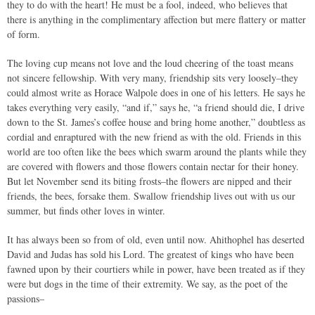
they to do with the heart! He must be a fool, indeed, who believes that
there is anything in the complimentary affection but mere flattery or matter
of form.
The loving cup means not love and the loud cheering of the toast means
not sincere fellowship. With very many, friendship sits very loosely–they
could almost write as Horace Walpole does in one of his letters. He says he
takes everything very easily, “and if,” says he, “a friend should die, I drive
down to the St. James’s coffee house and bring home another,” doubtless as
cordial and enraptured with the new friend as with the old. Friends in this
world are too often like the bees which swarm around the plants while they
are covered with flowers and those flowers contain nectar for their honey.
But let November send its biting frosts–the flowers are nipped and their
friends, the bees, forsake them. Swallow friendship lives out with us our
summer, but finds other loves in winter.
It has always been so from of old, even until now. Ahithophel has deserted
David and Judas has sold his Lord. The greatest of kings who have been
fawned upon by their courtiers while in power, have been treated as if they
were but dogs in the time of their extremity. We say, as the poet of the
passions–