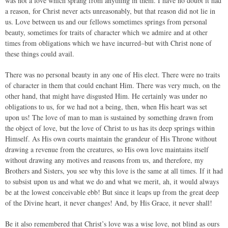
was not a love which sprang from anything in them. I have no doubt it had
a reason, for Christ never acts unreasonably, but that reason did not lie in
us. Love between us and our fellows sometimes springs from personal
beauty, sometimes for traits of character which we admire and at other
times from obligations which we have incurred–but with Christ none of
these things could avail.
There was no personal beauty in any one of His elect. There were no traits
of character in them that could enchant Him. There was very much, on the
other hand, that might have disgusted Him. He certainly was under no
obligations to us, for we had not a being, then, when His heart was set
upon us! The love of man to man is sustained by something drawn from
the object of love, but the love of Christ to us has its deep springs within
Himself. As His own courts maintain the grandeur of His Throne without
drawing a revenue from the creatures, so His own love maintains itself
without drawing any motives and reasons from us, and therefore, my
Brothers and Sisters, you see why this love is the same at all times. If it had
to subsist upon us and what we do and what we merit, ah, it would always
be at the lowest conceivable ebb! But since it leaps up from the great deep
of the Divine heart, it never changes! And, by His Grace, it never shall!
Be it also remembered that Christ’s love was a wise love, not blind as ours