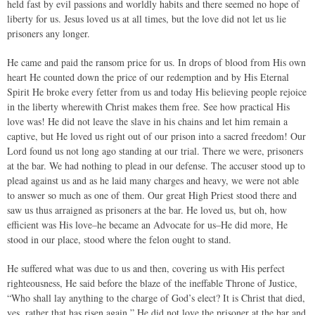
held fast by evil passions and worldly habits and there seemed no hope of
liberty for us. Jesus loved us at all times, but the love did not let us lie
prisoners any longer.
He came and paid the ransom price for us. In drops of blood from His own
heart He counted down the price of our redemption and by His Eternal
Spirit He broke every fetter from us and today His believing people rejoice
in the liberty wherewith Christ makes them free. See how practical His
love was! He did not leave the slave in his chains and let him remain a
captive, but He loved us right out of our prison into a sacred freedom! Our
Lord found us not long ago standing at our trial. There we were, prisoners
at the bar. We had nothing to plead in our defense. The accuser stood up to
plead against us and as he laid many charges and heavy, we were not able
to answer so much as one of them. Our great High Priest stood there and
saw us thus arraigned as prisoners at the bar. He loved us, but oh, how
efficient was His love–he became an Advocate for us–He did more, He
stood in our place, stood where the felon ought to stand.
He suffered what was due to us and then, covering us with His perfect
righteousness, He said before the blaze of the ineffable Throne of Justice,
“Who shall lay anything to the charge of God’s elect? It is Christ that died,
yes, rather that has risen again.” He did not love the prisoner at the bar and