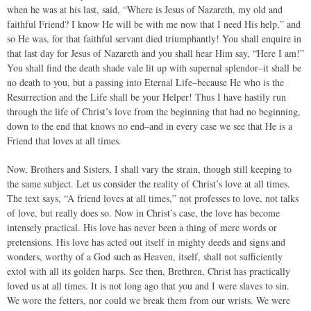
when he was at his last, said, “Where is Jesus of Nazareth, my old and
faithful Friend? I know He will be with me now that I need His help,” and
so He was, for that faithful servant died triumphantly! You shall enquire in
that last day for Jesus of Nazareth and you shall hear Him say, “Here I am!”
You shall find the death shade vale lit up with supernal splendor–it shall be
no death to you, but a passing into Eternal Life–because He who is the
Resurrection and the Life shall be your Helper! Thus I have hastily run
through the life of Christ’s love from the beginning that had no beginning,
down to the end that knows no end–and in every case we see that He is a
Friend that loves at all times.
Now, Brothers and Sisters, I shall vary the strain, though still keeping to
the same subject. Let us consider the reality of Christ’s love at all times.
The text says, “A friend loves at all times,” not professes to love, not talks
of love, but really does so. Now in Christ’s case, the love has become
intensely practical. His love has never been a thing of mere words or
pretensions. His love has acted out itself in mighty deeds and signs and
wonders, worthy of a God such as Heaven, itself, shall not sufficiently
extol with all its golden harps. See then, Brethren, Christ has practically
loved us at all times. It is not long ago that you and I were slaves to sin.
We wore the fetters, nor could we break them from our wrists. We were