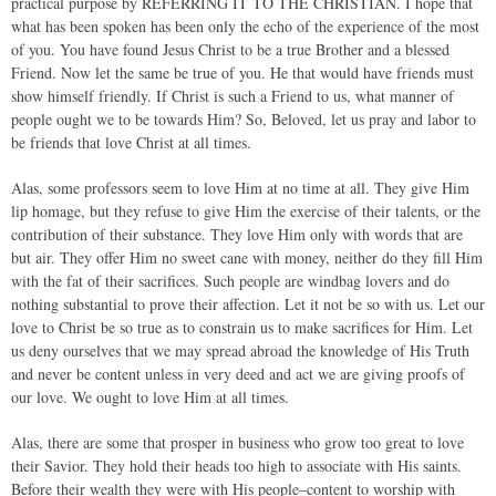
practical purpose by REFERRING IT TO THE CHRISTIAN. I hope that
what has been spoken has been only the echo of the experience of the most
of you. You have found Jesus Christ to be a true Brother and a blessed
Friend. Now let the same be true of you. He that would have friends must
show himself friendly. If Christ is such a Friend to us, what manner of
people ought we to be towards Him? So, Beloved, let us pray and labor to
be friends that love Christ at all times.
Alas, some professors seem to love Him at no time at all. They give Him
lip homage, but they refuse to give Him the exercise of their talents, or the
contribution of their substance. They love Him only with words that are
but air. They offer Him no sweet cane with money, neither do they fill Him
with the fat of their sacrifices. Such people are windbag lovers and do
nothing substantial to prove their affection. Let it not be so with us. Let our
love to Christ be so true as to constrain us to make sacrifices for Him. Let
us deny ourselves that we may spread abroad the knowledge of His Truth
and never be content unless in very deed and act we are giving proofs of
our love. We ought to love Him at all times.
Alas, there are some that prosper in business who grow too great to love
their Savior. They hold their heads too high to associate with His saints.
Before their wealth they were with His people–content to worship with