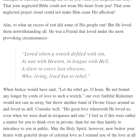
That your neglected Bible could not wean His heart from you! That your
neglected prayer closet could not make Him cease His affection!
Alas, to what an excess of riot did some of His people run! But He loved
them notwithstanding all. He was a Friend that loved under the most
provoking circumstances–
“Loved when a wretch defiled with sin,
At war with Heaven, in league with Hell,
A slave to every lust obscene,
Who, living, lived but to rebel.”
When Justice would have said, “Let the rebel go, O Jesus. Be not bound
any longer by cords of love to such a wretch,” our ever faithful Redeemer
would not cast us away, but threw another band of Divine Grace around us
and loved us still. Consider well, “His great love wherewith He loved us,
even when we were dead in trespasses and sins.” I feel as if this were rather
a matter for you to think over in private, than for me thus hastily to
introduce to you in public. May the Holy Spirit, however, now bedew your
hearts with grateful drops of celestial love as I remind you of the love at all