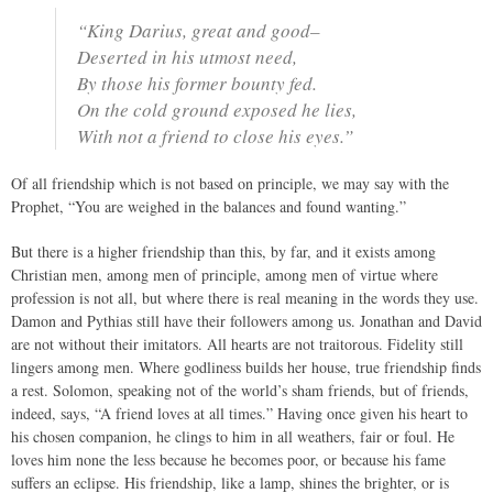
“King Darius, great and good–
Deserted in his utmost need,
By those his former bounty fed.
On the cold ground exposed he lies,
With not a friend to close his eyes.”
Of all friendship which is not based on principle, we may say with the
Prophet, “You are weighed in the balances and found wanting.”
But there is a higher friendship than this, by far, and it exists among
Christian men, among men of principle, among men of virtue where
profession is not all, but where there is real meaning in the words they use.
Damon and Pythias still have their followers among us. Jonathan and David
are not without their imitators. All hearts are not traitorous. Fidelity still
lingers among men. Where godliness builds her house, true friendship finds
a rest. Solomon, speaking not of the world’s sham friends, but of friends,
indeed, says, “A friend loves at all times.” Having once given his heart to
his chosen companion, he clings to him in all weathers, fair or foul. He
loves him none the less because he becomes poor, or because his fame
suffers an eclipse. His friendship, like a lamp, shines the brighter, or is