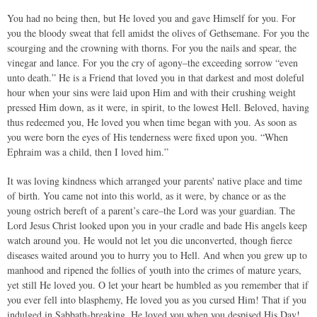
You had no being then, but He loved you and gave Himself for you. For
you the bloody sweat that fell amidst the olives of Gethsemane. For you the
scourging and the crowning with thorns. For you the nails and spear, the
vinegar and lance. For you the cry of agony–the exceeding sorrow “even
unto death.” He is a Friend that loved you in that darkest and most doleful
hour when your sins were laid upon Him and with their crushing weight
pressed Him down, as it were, in spirit, to the lowest Hell. Beloved, having
thus redeemed you, He loved you when time began with you. As soon as
you were born the eyes of His tenderness were fixed upon you. “When
Ephraim was a child, then I loved him.”
It was loving kindness which arranged your parents' native place and time
of birth. You came not into this world, as it were, by chance or as the
young ostrich bereft of a parent’s care–the Lord was your guardian. The
Lord Jesus Christ looked upon you in your cradle and bade His angels keep
watch around you. He would not let you die unconverted, though fierce
diseases waited around you to hurry you to Hell. And when you grew up to
manhood and ripened the follies of youth into the crimes of mature years,
yet still He loved you. O let your heart be humbled as you remember that if
you ever fell into blasphemy, He loved you as you cursed Him! That if you
indulged in Sabbath-breaking, He loved you when you despised His Day!