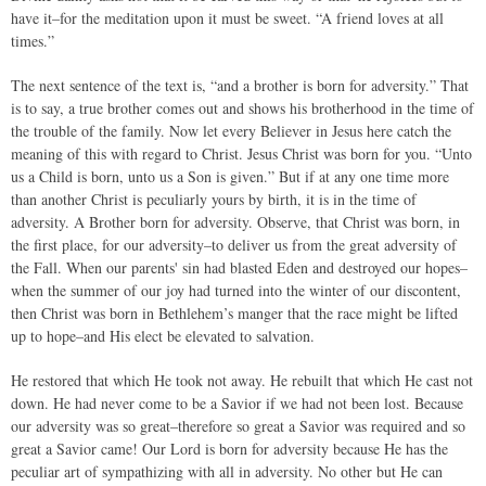
have it–for the meditation upon it must be sweet. “A friend loves at all
times.”
The next sentence of the text is, “and a brother is born for adversity.” That
is to say, a true brother comes out and shows his brotherhood in the time of
the trouble of the family. Now let every Believer in Jesus here catch the
meaning of this with regard to Christ. Jesus Christ was born for you. “Unto
us a Child is born, unto us a Son is given.” But if at any one time more
than another Christ is peculiarly yours by birth, it is in the time of
adversity. A Brother born for adversity. Observe, that Christ was born, in
the first place, for our adversity–to deliver us from the great adversity of
the Fall. When our parents' sin had blasted Eden and destroyed our hopes–
when the summer of our joy had turned into the winter of our discontent,
then Christ was born in Bethlehem’s manger that the race might be lifted
up to hope–and His elect be elevated to salvation.
He restored that which He took not away. He rebuilt that which He cast not
down. He had never come to be a Savior if we had not been lost. Because
our adversity was so great–therefore so great a Savior was required and so
great a Savior came! Our Lord is born for adversity because He has the
peculiar art of sympathizing with all in adversity. No other but He can