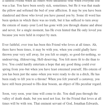
a faithful Friend when all others were unfaithful–true when everyone else
was a liar. You have been sorely sick, sometimes, but He it was that made
the pillow and softened the bed of your affliction. It may be you have been
slandered and those who loved you have passed you by. Some ill word has
been spoken in which there was no truth, but it has sufficed to turn away
the esteem of many–your Lord has gone with you through shame and abuse
and never, for a single moment, has He even hinted that He only loved you
because you were held in respect by men.
Ever faithful, ever true has been this Friend who loves at all times. Ah,
there have been times, it may be with you, when you could gladly have
thrown your very self away, for you felt so empty, so good-for-nothing, so
undeserving, illdeserving, Hell-deserving. You felt more fit to die than to
live. You could hardly entertain a hope that any good thing could ever
spring from you–but when you have least esteemed yourself, His esteem of
you has been just the same–when you were ready to die in a ditch, He has
been ready to lift you to a throne! When you felt yourself a castaway, you
have still been pressed to His dear bosom, an object of His peculiar regard.
Soon, very soon, your time will come to die. You shall pass through the
valley of death shade, but you need not fear, for the Friend that loves at all
times will be with you. That eminent servant of God, Jonathan Edwards,