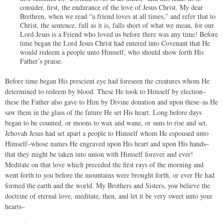
consider, first, the endurance of the love of Jesus Christ. My dear
Brethren, when we read “a friend loves at all times,” and refer that to
Christ, the sentence, full as it is, falls short of what we mean, for our
Lord Jesus is a Friend who loved us before there was any time! Before
time began the Lord Jesus Christ had entered into Covenant that He
would redeem a people unto Himself, who should show forth His
Father’s praise.
Before time began His prescient eye had foreseen the creatures whom He
determined to redeem by blood. These He took to Himself by election–
these the Father also gave to Him by Divine donation and upon these–as He
saw them in the glass of the future He set His heart. Long before days
began to be counted, or moons to wax and wane, or suns to rise and set,
Jehovah Jesus had set apart a people to Himself whom He espoused unto
Himself–whose names He engraved upon His heart and upon His hands–
that they might be taken into union with Himself forever and ever!
Meditate on that love which preceded the first rays of the morning and
went forth to you before the mountains were brought forth, or ever He had
formed the earth and the world. My Brothers and Sisters, you believe the
doctrine of eternal love, meditate, then, and let it be very sweet unto your
hearts–