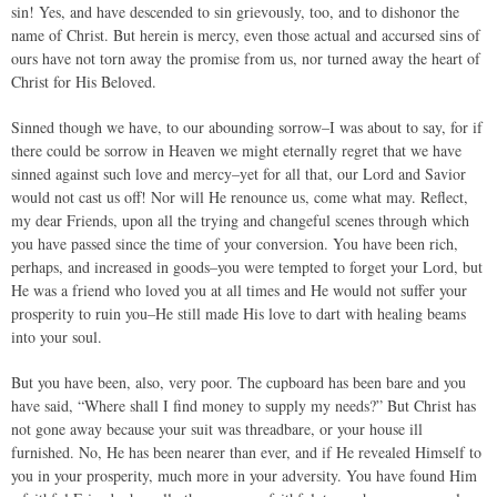
sin! Yes, and have descended to sin grievously, too, and to dishonor the
name of Christ. But herein is mercy, even those actual and accursed sins of
ours have not torn away the promise from us, nor turned away the heart of
Christ for His Beloved.
Sinned though we have, to our abounding sorrow–I was about to say, for if
there could be sorrow in Heaven we might eternally regret that we have
sinned against such love and mercy–yet for all that, our Lord and Savior
would not cast us off! Nor will He renounce us, come what may. Reflect,
my dear Friends, upon all the trying and changeful scenes through which
you have passed since the time of your conversion. You have been rich,
perhaps, and increased in goods–you were tempted to forget your Lord, but
He was a friend who loved you at all times and He would not suffer your
prosperity to ruin you–He still made His love to dart with healing beams
into your soul.
But you have been, also, very poor. The cupboard has been bare and you
have said, “Where shall I find money to supply my needs?” But Christ has
not gone away because your suit was threadbare, or your house ill
furnished. No, He has been nearer than ever, and if He revealed Himself to
you in your prosperity, much more in your adversity. You have found Him