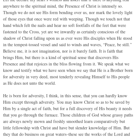
anywhere to the spiritual mind, the Presence of Christ is intensely so.
Though we do not see His form bending over us, nor mark the lovely light
of those eyes that once were red with weeping. Though we touch not that
hand which felt the nails and hear no soft footfalls of the feet that were
fastened to the Cross, yet are we inwardly as certainly conscious of the
shadow of Christ falling upon us as ever were His disciples when He stood
in the tempest-tossed vessel and said to winds and waves, “Peace, be still.”
Believe me, it is not imagination, nor is it barely faith. It is faith that
brings Him, but there is a kind of spiritual sense that discovers His
Presence and that rejoices in the bliss flowing from it. We speak what we
know and testify what we have seen when we say that He is a Brother born
for adversity in very deed, most tenderly revealing Himself to His people
as He does not unto the world.
He is born for adversity, I think, in this sense, that you can hardly know
Him except through adversity. You may know Christ so as to be saved by
Him by a single act of faith, but for a full discovery of His beauty it needs
that you go through the furnace. Those children of God whose grassy paths
are always newly mown and freshly smoothed learn comparatively but
little fellowship with Christ and have but slender knowledge of Him. But
they that do business on great waters–these see the works of the Lord and