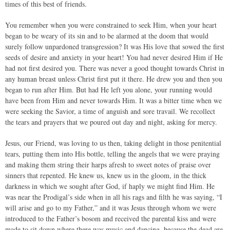
times of this best of friends.
You remember when you were constrained to seek Him, when your heart
began to be weary of its sin and to be alarmed at the doom that would
surely follow unpardoned transgression? It was His love that sowed the first
seeds of desire and anxiety in your heart! You had never desired Him if He
had not first desired you. There was never a good thought towards Christ in
any human breast unless Christ first put it there. He drew you and then you
began to run after Him. But had He left you alone, your running would
have been from Him and never towards Him. It was a bitter time when we
were seeking the Savior, a time of anguish and sore travail. We recollect
the tears and prayers that we poured out day and night, asking for mercy.
Jesus, our Friend, was loving to us then, taking delight in those penitential
tears, putting them into His bottle, telling the angels that we were praying
and making them string their harps afresh to sweet notes of praise over
sinners that repented. He knew us, knew us in the gloom, in the thick
darkness in which we sought after God, if haply we might find Him. He
was near the Prodigal’s side when in all his rags and filth he was saying, “I
will arise and go to my Father,” and it was Jesus through whom we were
introduced to the Father’s bosom and received the parental kiss and were
made to sit down where there was music and dancing, because the dead are