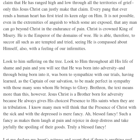
claim that He has ranged high and low through all the territories of grief–
only this Jesus Christ can justly make that claim. Every pang that ever
rends a human heart has first tried its keen edge on Him. It is not possible,
even in the extremities of anguish to which some are exposed, that any man
can go beyond Christ in the endurance of pain. Christ is crowned King of
Misery. He is the Emperor of the domains of woe. He is able, therefore, to
succor all such as are tempted and tried, seeing He is compassed about
Himself, also, with a feeling of our infirmities.
Look to him suffering on the tree. Look to Him throughout all His life of
shame and pain and you will see that He was born into adversity–and
through being born into it, was born to sympathize with our trials, having
learned, as the Captain of our salvation, to be made perfect in sympathy
with those many sons whom He brings to Glory. Brethren, the text means
more than this, however. Jesus Christ is a Brother born for adversity
because He always gives His choicest Presence to His saints when they are
in tribulation. I know many men will think that the Presence of Christ with
the sick and with the depressed is mere fancy. Ah, blessed fancy! Such a
fancy as makes them laugh at pain and rejoice in deep distress and take
joyfully the spoiling of their goods. Truly a blessed fancy!
Let me declare my heart’s witness and assert that if there is anything real