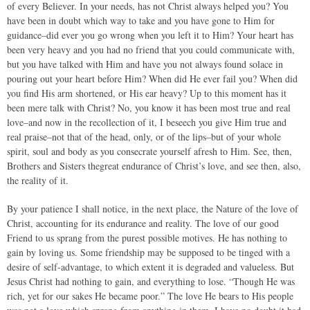
of every Believer. In your needs, has not Christ always helped you? You
have been in doubt which way to take and you have gone to Him for
guidance–did ever you go wrong when you left it to Him? Your heart has
been very heavy and you had no friend that you could communicate with,
but you have talked with Him and have you not always found solace in
pouring out your heart before Him? When did He ever fail you? When did
you find His arm shortened, or His ear heavy? Up to this moment has it
been mere talk with Christ? No, you know it has been most true and real
love–and now in the recollection of it, I beseech you give Him true and
real praise–not that of the head, only, or of the lips–but of your whole
spirit, soul and body as you consecrate yourself afresh to Him. See, then,
Brothers and Sisters thegreat endurance of Christ’s love, and see then, also,
the reality of it.
By your patience I shall notice, in the next place, the Nature of the love of
Christ, accounting for its endurance and reality. The love of our good
Friend to us sprang from the purest possible motives. He has nothing to
gain by loving us. Some friendship may be supposed to be tinged with a
desire of self-advantage, to which extent it is degraded and valueless. But
Jesus Christ had nothing to gain, and everything to lose. “Though He was
rich, yet for our sakes He became poor.” The love He bears to His people