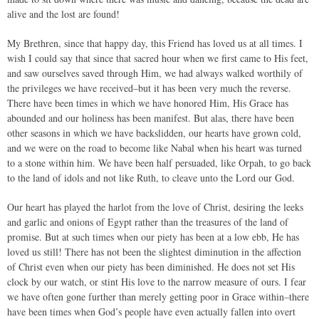
alive and the lost are found!
My Brethren, since that happy day, this Friend has loved us at all times. I
wish I could say that since that sacred hour when we first came to His feet,
and saw ourselves saved through Him, we had always walked worthily of
the privileges we have received–but it has been very much the reverse.
There have been times in which we have honored Him, His Grace has
abounded and our holiness has been manifest. But alas, there have been
other seasons in which we have backslidden, our hearts have grown cold,
and we were on the road to become like Nabal when his heart was turned
to a stone within him. We have been half persuaded, like Orpah, to go back
to the land of idols and not like Ruth, to cleave unto the Lord our God.
Our heart has played the harlot from the love of Christ, desiring the leeks
and garlic and onions of Egypt rather than the treasures of the land of
promise. But at such times when our piety has been at a low ebb, He has
loved us still! There has not been the slightest diminution in the affection
of Christ even when our piety has been diminished. He does not set His
clock by our watch, or stint His love to the narrow measure of ours. I fear
we have often gone further than merely getting poor in Grace within–there
have been times when God’s people have even actually fallen into overt