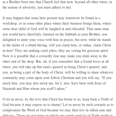
as a Brother born into that Church feel that now, beyond all other times, in
the season of adversity, you must adhere to her.
It may happen that some here present may tomorrow be found in a
workshop, or in some other place where their business brings them, where
some dear child of God will be laughed at and ridiculed. That same man
you would have cheerfully claimed on the Sabbath as your Brother, you
delighted to unite your voice with him in prayer, but now, while he stands
in the midst of a ribald throng, will you claim him, or rather, claim Christ
in him? They are making cruel jokes, they are vexing his gracious spirit.
Now it is possible that a cowardly fear may make you slink away to the
other end of the shop. But, oh, if you remember that a friend loves at all
times, you will take up this man’s quarrel as being Christ’s quarrel, and
you, as being a part of the body of Christ, will be willing to share whatever
contumely may come upon your fellow Christian and you will say, “If you
mock him, you may also mock me, for I, also, have been with Jesus of
Nazareth and Him whom you scoff I adore.”
O let us never, by the love that Christ has borne to us, keep back a Truth of
God because it may expose us to shame! Let us never be such cowards as to
compromise the Word of God because we may then live in silken ease and
delicacy. These are not times in which one single particle of Truth ought to