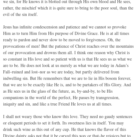
we sin, for He knows it is blotted out through His own blood and He sees,
rather, the mischief which it is quite sure to bring to the poor soul, than the
evil of the sin itself.
Jesus has infinite condescension and patience and we cannot so provoke
Him as to turn Him from His purpose of Divine Grace. He is at all times
ready to pardon and never slow to be moved to forgiveness. Oh, the
provocations of men! But the patience of Christ reaches over the mountains
of our provocation and drowns them all. I think one reason why Christ is
so constant in His love and so patient with us is that He sees us as what we
are to be. He does not look at us merely as what we are today in Adam’s
Fall–ruined and lost–nor as we are today, but partly delivered from
indwelling sin. But He remembers that we are to lie in His bosom forever,
that we are to be exactly like He is, and to be partakers of His Glory. And
as He sees us in the glass of the future, as, by-and-by, to be His
companions in the world of the perfect, He passes by transgression,
iniquity and sin, and like a true Friend He loves us at all times.
I shall not weary those who know this love. They need no gaudy sentences
or eloquent periods to set it forth. Its sweetness lies in itself. You may
drink such wine as this out of any cup. He that knows the flavor of this
Divine dainty asks not that it be carved this way or that–he rejoices but to