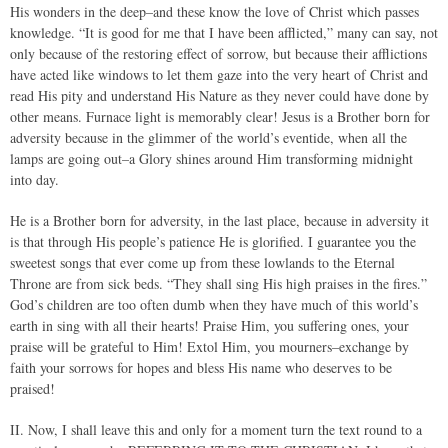
His wonders in the deep–and these know the love of Christ which passes
knowledge. “It is good for me that I have been afflicted,” many can say, not
only because of the restoring effect of sorrow, but because their afflictions
have acted like windows to let them gaze into the very heart of Christ and
read His pity and understand His Nature as they never could have done by
other means. Furnace light is memorably clear! Jesus is a Brother born for
adversity because in the glimmer of the world’s eventide, when all the
lamps are going out–a Glory shines around Him transforming midnight
into day.
He is a Brother born for adversity, in the last place, because in adversity it
is that through His people’s patience He is glorified. I guarantee you the
sweetest songs that ever come up from these lowlands to the Eternal
Throne are from sick beds. “They shall sing His high praises in the fires.”
God’s children are too often dumb when they have much of this world’s
earth in sing with all their hearts! Praise Him, you suffering ones, your
praise will be grateful to Him! Extol Him, you mourners–exchange by
faith your sorrows for hopes and bless His name who deserves to be
praised!
II. Now, I shall leave this and only for a moment turn the text round to a