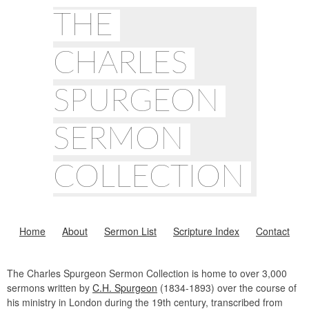
THE
CHARLES
SPURGEON
SERMON
COLLECTION
Home
About
Sermon List
Scripture Index
Contact
The Charles Spurgeon Sermon Collection is home to over 3,000
sermons written by
C.H. Spurgeon
(1834-1893) over the course of
his ministry in London during the 19th century, transcribed from