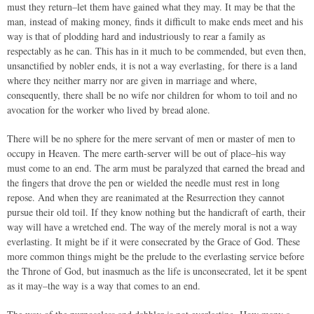
must they return–let them have gained what they may. It may be that the
man, instead of making money, finds it difficult to make ends meet and his
way is that of plodding hard and industriously to rear a family as
respectably as he can. This has in it much to be commended, but even then,
unsanctified by nobler ends, it is not a way everlasting, for there is a land
where they neither marry nor are given in marriage and where,
consequently, there shall be no wife nor children for whom to toil and no
avocation for the worker who lived by bread alone.
There will be no sphere for the mere servant of men or master of men to
occupy in Heaven. The mere earth-server will be out of place–his way
must come to an end. The arm must be paralyzed that earned the bread and
the fingers that drove the pen or wielded the needle must rest in long
repose. And when they are reanimated at the Resurrection they cannot
pursue their old toil. If they know nothing but the handicraft of earth, their
way will have a wretched end. The way of the merely moral is not a way
everlasting. It might be if it were consecrated by the Grace of God. These
more common things might be the prelude to the everlasting service before
the Throne of God, but inasmuch as the life is unconsecrated, let it be spent
as it may–the way is a way that comes to an end.