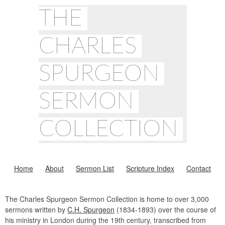
THE
CHARLES
SPURGEON
SERMON
COLLECTION
Home
About
Sermon List
Scripture Index
Contact
The Charles Spurgeon Sermon Collection is home to over 3,000
sermons written by
C.H. Spurgeon
(1834-1893) over the course of
his ministry in London during the 19th century, transcribed from