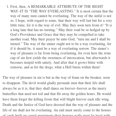
First, then, A REMARKABLE ATTRIBUTE OF THE RIGHT
WAY–IT IS “THE WAY EVERLASTING.” It is most certain that the
way of many men cannot be everlasting. The way of the sinful is not
so. I hope, with regard to some, that their way will last but for a very
little time, for it is the way of evil. May they soon turn from it! “It is
a long lane that has no turning.” May their road be so hedged up by
God’s Providence and Grace that they may be compelled to take
another road. May their prayer be unto God, “turn me and I shall be
turned.” The way of the sinner ought not to be a way everlasting, for
if it should be, it must be a way of everlasting sorrow. The sinner’s
way of pleasure is far from being everlasting, for even here the wine
cup of sin first yields the sweetness of intoxication, but afterwards it
becomes insipid with satiety. And after that it grows bitter with
remorse, and as for the dregs, what a Hell burns within them!
The way of pleasure in sin is but as the way of foam on the breaker, soon
to disappear. The devil would gladly persuade men that their life shall
always be as it is, that they shall dance on forever–forever as the merry
butterflies that need not toil and that flit away the golden hours. He would
have them forget the killing frosts that will blight forever each idle wing.
Death and the Justice of God have decreed that the way of pleasure and the
life of sin shall not be everlasting. An end must surely come to the houses
of cards built on carnal merriment–their bowing walls must lie level with