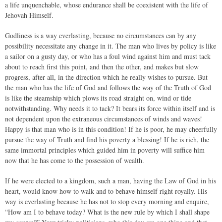
a life unquenchable, whose endurance shall be coexistent with the life of
Jehovah Himself.
Godliness is a way everlasting, because no circumstances can by any
possibility necessitate any change in it. The man who lives by policy is like
a sailor on a gusty day, or who has a foul wind against him and must tack
about to reach first this point, and then the other, and makes but slow
progress, after all, in the direction which he really wishes to pursue. But
the man who has the life of God and follows the way of the Truth of God
is like the steamship which plows its road straight on, wind or tide
notwithstanding. Why needs it to tack? It bears its force within itself and is
not dependent upon the extraneous circumstances of winds and waves!
Happy is that man who is in this condition! If he is poor, he may cheerfully
pursue the way of Truth and find his poverty a blessing! If he is rich, the
same immortal principles which guided him in poverty will suffice him
now that he has come to the possession of wealth.
If he were elected to a kingdom, such a man, having the Law of God in his
heart, would know how to walk and to behave himself right royally. His
way is everlasting because he has not to stop every morning and enquire,
“How am I to behave today? What is the new rule by which I shall shape