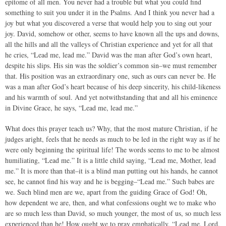
epitome of all men. You never had a trouble but what you could find
something to suit you under it in the Psalms. And I think you never had a
joy but what you discovered a verse that would help you to sing out your
joy. David, somehow or other, seems to have known all the ups and downs,
all the hills and all the valleys of Christian experience and yet for all that
he cries, “Lead me, lead me.” David was the man after God’s own heart,
despite his slips. His sin was the soldier’s common sin–we must remember
that. His position was an extraordinary one, such as ours can never be. He
was a man after God’s heart because of his deep sincerity, his child-likeness
and his warmth of soul. And yet notwithstanding that and all his eminence
in Divine Grace, he says, “Lead me, lead me.”
What does this prayer teach us? Why, that the most mature Christian, if he
judges aright, feels that he needs as much to be led in the right way as if he
were only beginning the spiritual life! The words seems to me to be almost
humiliating, “Lead me.” It is a little child saying, “Lead me, Mother, lead
me.” It is more than that–it is a blind man putting out his hands, he cannot
see, he cannot find his way and he is begging–“Lead me.” Such babes are
we. Such blind men are we, apart from the guiding Grace of God! Oh,
how dependent we are, then, and what confessions ought we to make who
are so much less than David, so much younger, the most of us, so much less
experienced than he! How ought we to pray emphatically, “Lead me, Lord,