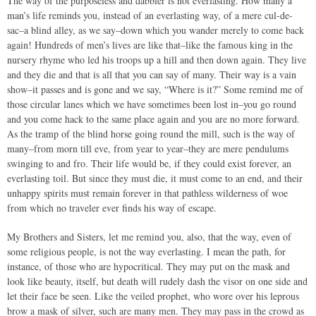
The way of the purposeless and dabbler is not everlasting. How many a
man’s life reminds you, instead of an everlasting way, of a mere cul-de-
sac–a blind alley, as we say–down which you wander merely to come back
again! Hundreds of men’s lives are like that–like the famous king in the
nursery rhyme who led his troops up a hill and then down again. They live
and they die and that is all that you can say of many. Their way is a vain
show–it passes and is gone and we say, “Where is it?” Some remind me of
those circular lanes which we have sometimes been lost in–you go round
and you come hack to the same place again and you are no more forward.
As the tramp of the blind horse going round the mill, such is the way of
many–from morn till eve, from year to year–they are mere pendulums
swinging to and fro. Their life would be, if they could exist forever, an
everlasting toil. But since they must die, it must come to an end, and their
unhappy spirits must remain forever in that pathless wilderness of woe
from which no traveler ever finds his way of escape.
My Brothers and Sisters, let me remind you, also, that the way, even of
some religious people, is not the way everlasting. I mean the path, for
instance, of those who are hypocritical. They may put on the mask and
look like beauty, itself, but death will rudely dash the visor on one side and
let their face be seen. Like the veiled prophet, who wore over his leprous
brow a mask of silver, such are many men. They may pass in the crowd as