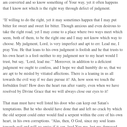
am converted and so know something of Your way, yet it often happens
that I know not which is the right way through defect of judgment.
“If willing to do the right, yet it may sometimes happen that I may put
bitter for sweet and sweet for bitter. Though anxious and even desirous to
take the right road, yet I may come to a place where two ways meet which
seem, both of them, to be the right one and I may not know which way to
choose. My judgment, Lord, is very imperfect and apt to err. Lead me, I
pray You. He that leans to his own judgment is foolish and he that trusts to
his own heart is a fool–neither to my judgment nor to my heart would I
trust, but say, ‘Lord, lead me.’” Moreover, in addition to a deficient
judgment we ought to confess, and I hope we shall humbly do so, that we
are apt to be misled by vitiated affections. There is a leaning in us all
towards the evil way if we dare pursue it! Ah, how soon we touch the
forbidden fruit! How does the heart run after vanity, even when we have
resolved by Divine Grace that we will always close our eyes to it!
That man must have well listed his door who can keep out Satan’s
temptations. But he who should have done that and left no crack by which
the old serpent could enter would find a serpent within the core of his own
heart, in his own corruptions. “Alas, then, O God, since my soul leans
towards evil and will go amiss if it can, lead You me, lest my depraved