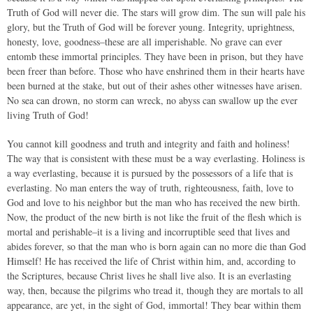
Truth of God will never die. The stars will grow dim. The sun will pale his
glory, but the Truth of God will be forever young. Integrity, uprightness,
honesty, love, goodness–these are all imperishable. No grave can ever
entomb these immortal principles. They have been in prison, but they have
been freer than before. Those who have enshrined them in their hearts have
been burned at the stake, but out of their ashes other witnesses have arisen.
No sea can drown, no storm can wreck, no abyss can swallow up the ever
living Truth of God!
You cannot kill goodness and truth and integrity and faith and holiness!
The way that is consistent with these must be a way everlasting. Holiness is
a way everlasting, because it is pursued by the possessors of a life that is
everlasting. No man enters the way of truth, righteousness, faith, love to
God and love to his neighbor but the man who has received the new birth.
Now, the product of the new birth is not like the fruit of the flesh which is
mortal and perishable–it is a living and incorruptible seed that lives and
abides forever, so that the man who is born again can no more die than God
Himself! He has received the life of Christ within him, and, according to
the Scriptures, because Christ lives he shall live also. It is an everlasting
way, then, because the pilgrims who tread it, though they are mortals to all
appearance, are yet, in the sight of God, immortal! They bear within them