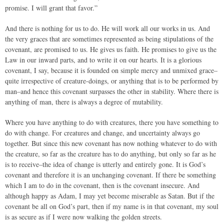
promise. I will grant that favor.”
And there is nothing for us to do. He will work all our works in us. And
the very graces that are sometimes represented as being stipulations of the
covenant, are promised to us. He gives us faith. He promises to give us the
Law in our inward parts, and to write it on our hearts. It is a glorious
covenant, I say, because it is founded on simple mercy and unmixed grace–
quite irrespective of creature-doings, or anything that is to be performed by
man–and hence this covenant surpasses the other in stability. Where there is
anything of man, there is always a degree of mutability.
Where you have anything to do with creatures, there you have something to
do with change. For creatures and change, and uncertainty always go
together. But since this new covenant has now nothing whatever to do with
the creature, so far as the creature has to do anything, but only so far as he
is to receive–the idea of change is utterly and entirely gone. It is God’s
covenant and therefore it is an unchanging covenant. If there be something
which I am to do in the covenant, then is the covenant insecure. And
although happy as Adam, I may yet become miserable as Satan. But if the
covenant be all on God’s part, then if my name is in that covenant, my soul
is as secure as if I were now walking the golden streets.