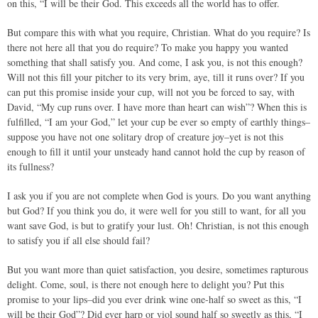
on this, “I will be their God. This exceeds all the world has to offer.
But compare this with what you require, Christian. What do you require? Is
there not here all that you do require? To make you happy you wanted
something that shall satisfy you. And come, I ask you, is not this enough?
Will not this fill your pitcher to its very brim, aye, till it runs over? If you
can put this promise inside your cup, will not you be forced to say, with
David, “My cup runs over. I have more than heart can wish”? When this is
fulfilled, “I am your God,” let your cup be ever so empty of earthly things–
suppose you have not one solitary drop of creature joy–yet is not this
enough to fill it until your unsteady hand cannot hold the cup by reason of
its fullness?
I ask you if you are not complete when God is yours. Do you want anything
but God? If you think you do, it were well for you still to want, for all you
want save God, is but to gratify your lust. Oh! Christian, is not this enough
to satisfy you if all else should fail?
But you want more than quiet satisfaction, you desire, sometimes rapturous
delight. Come, soul, is there not enough here to delight you? Put this
promise to your lips–did you ever drink wine one-half so sweet as this, “I
will be their God”? Did ever harp or viol sound half so sweetly as this, “I