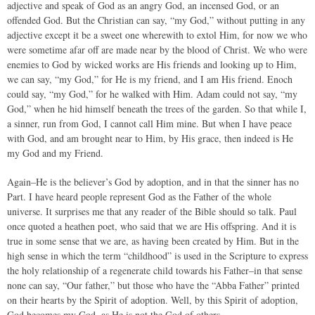
adjective and speak of God as an angry God, an incensed God, or an
offended God. But the Christian can say, “my God,” without putting in any
adjective except it be a sweet one wherewith to extol Him, for now we who
were sometime afar off are made near by the blood of Christ. We who were
enemies to God by wicked works are His friends and looking up to Him,
we can say, “my God,” for He is my friend, and I am His friend. Enoch
could say, “my God,” for he walked with Him. Adam could not say, “my
God,” when he hid himself beneath the trees of the garden. So that while I,
a sinner, run from God, I cannot call Him mine. But when I have peace
with God, and am brought near to Him, by His grace, then indeed is He
my God and my Friend.
Again–He is the believer’s God by adoption, and in that the sinner has no
Part. I have heard people represent God as the Father of the whole
universe. It surprises me that any reader of the Bible should so talk. Paul
once quoted a heathen poet, who said that we are His offspring. And it is
true in some sense that we are, as having been created by Him. But in the
high sense in which the term “childhood” is used in the Scripture to express
the holy relationship of a regenerate child towards his Father–in that sense
none can say, “Our father,” but those who have the “Abba Father” printed
on their hearts by the Spirit of adoption. Well, by this Spirit of adoption,
God becomes my God, as He is not the God of others.