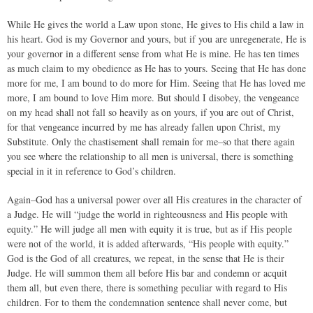
While He gives the world a Law upon stone, He gives to His child a law in
his heart. God is my Governor and yours, but if you are unregenerate, He is
your governor in a different sense from what He is mine. He has ten times
as much claim to my obedience as He has to yours. Seeing that He has done
more for me, I am bound to do more for Him. Seeing that He has loved me
more, I am bound to love Him more. But should I disobey, the vengeance
on my head shall not fall so heavily as on yours, if you are out of Christ,
for that vengeance incurred by me has already fallen upon Christ, my
Substitute. Only the chastisement shall remain for me–so that there again
you see where the relationship to all men is universal, there is something
special in it in reference to God’s children.
Again–God has a universal power over all His creatures in the character of
a Judge. He will “judge the world in righteousness and His people with
equity.” He will judge all men with equity it is true, but as if His people
were not of the world, it is added afterwards, “His people with equity.”
God is the God of all creatures, we repeat, in the sense that He is their
Judge. He will summon them all before His bar and condemn or acquit
them all, but even there, there is something peculiar with regard to His
children. For to them the condemnation sentence shall never come, but