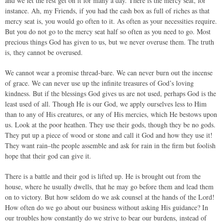
and we let the rest get on it for many a day. There is the mercy seat, for
instance. Ah, my Friends, if you had the cash box as full of riches as that
mercy seat is, you would go often to it. As often as your necessities require.
But you do not go to the mercy seat half so often as you need to go. Most
precious things God has given to us, but we never overuse them. The truth
is, they cannot be overused.
We cannot wear a promise thread-bare. We can never burn out the incense
of grace. We can never use up the infinite treasures of God’s loving
kindness. But if the blessings God gives us are not used, perhaps God is the
least used of all. Though He is our God, we apply ourselves less to Him
than to any of His creatures, or any of His mercies, which He bestows upon
us. Look at the poor heathen. They use their gods, though they be no gods.
They put up a piece of wood or stone and call it God and how they use it!
They want rain–the people assemble and ask for rain in the firm but foolish
hope that their god can give it.
There is a battle and their god is lifted up. He is brought out from the
house, where he usually dwells, that he may go before them and lead them
on to victory. But how seldom do we ask counsel at the hands of the Lord!
How often do we go about our business without asking His guidance? In
our troubles how constantly do we strive to bear our burdens, instead of