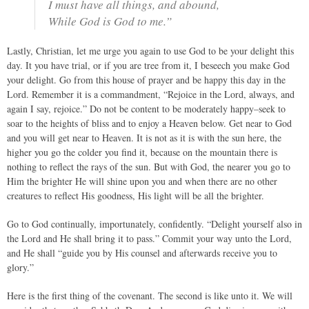
I must have all things, and abound,
While God is God to me.”
Lastly, Christian, let me urge you again to use God to be your delight this
day. It you have trial, or if you are tree from it, I beseech you make God
your delight. Go from this house of prayer and be happy this day in the
Lord. Remember it is a commandment, “Rejoice in the Lord, always, and
again I say, rejoice.” Do not be content to be moderately happy–seek to
soar to the heights of bliss and to enjoy a Heaven below. Get near to God
and you will get near to Heaven. It is not as it is with the sun here, the
higher you go the colder you find it, because on the mountain there is
nothing to reflect the rays of the sun. But with God, the nearer you go to
Him the brighter He will shine upon you and when there are no other
creatures to reflect His goodness, His light will be all the brighter.
Go to God continually, importunately, confidently. “Delight yourself also in
the Lord and He shall bring it to pass.” Commit your way unto the Lord,
and He shall “guide you by His counsel and afterwards receive you to
glory.”
Here is the first thing of the covenant. The second is like unto it. We will