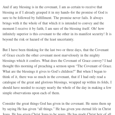
And if any blessing is in the covenant, I am as certain to receive that
blessing as if I already grasped it in my hands–for the promise of God is
sure to be followed by fulfillment. The promise never fails. It always
brings with it the whole of that which it is intended to convey and the
moment I receive it by faith, I am sure of the blessing itself. Oh! how
infinitely superior is this covenant to the other in its manifest security! It is
beyond the risk or hazard of the least uncertainty.
But I have been thinking for the last two or three days, that the Covenant
of Grace excels the other covenant most marvelously in the mighty
blessings which it confers. What does the Covenant of Grace convey? I had
thought this morning of preaching a sermon upon “The Covenant of Grace.
What are the blessings it gives to God’s children?” But when I began to
think of it, there was so much in the covenant, that if I had only read a
catalogue of the great and glorious blessings, wrapped up within its folds, I
should have needed to occupy nearly the whole of the day in making a few
simple observations upon each of them.
Consider the great things God has given in the covenant. He sums them up
by saying He has given “all things.” He has given you eternal life in Christ
Jesus. He has given Christ Jesus to be yours. He has made Christ heir of all