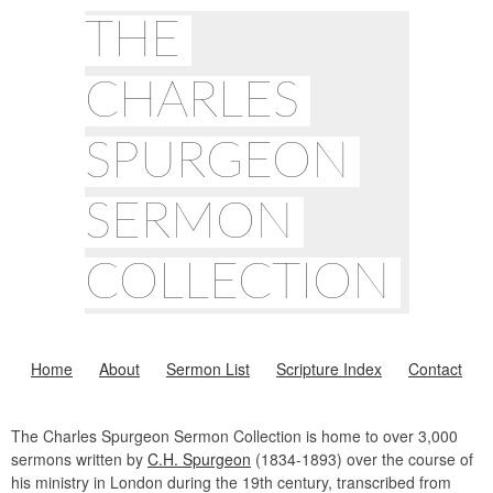
THE
CHARLES
SPURGEON
SERMON
COLLECTION
Home
About
Sermon List
Scripture Index
Contact
The Charles Spurgeon Sermon Collection is home to over 3,000
sermons written by
C.H. Spurgeon
(1834-1893) over the course of
his ministry in London during the 19th century, transcribed from