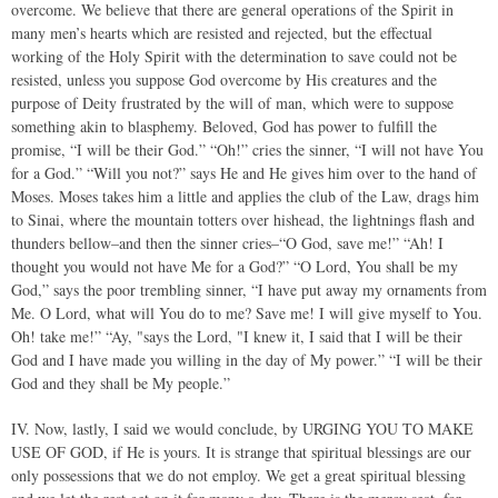
overcome. We believe that there are general operations of the Spirit in
many men’s hearts which are resisted and rejected, but the effectual
working of the Holy Spirit with the determination to save could not be
resisted, unless you suppose God overcome by His creatures and the
purpose of Deity frustrated by the will of man, which were to suppose
something akin to blasphemy. Beloved, God has power to fulfill the
promise, “I will be their God.” “Oh!” cries the sinner, “I will not have You
for a God.” “Will you not?” says He and He gives him over to the hand of
Moses. Moses takes him a little and applies the club of the Law, drags him
to Sinai, where the mountain totters over hishead, the lightnings flash and
thunders bellow–and then the sinner cries–“O God, save me!” “Ah! I
thought you would not have Me for a God?” “O Lord, You shall be my
God,” says the poor trembling sinner, “I have put away my ornaments from
Me. O Lord, what will You do to me? Save me! I will give myself to You.
Oh! take me!” “Ay, "says the Lord, "I knew it, I said that I will be their
God and I have made you willing in the day of My power.” “I will be their
God and they shall be My people.”
IV. Now, lastly, I said we would conclude, by URGING YOU TO MAKE
USE OF GOD, if He is yours. It is strange that spiritual blessings are our
only possessions that we do not employ. We get a great spiritual blessing