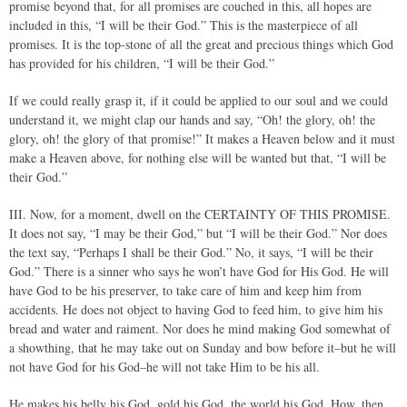
promise beyond that, for all promises are couched in this, all hopes are
included in this, “I will be their God.” This is the masterpiece of all
promises. It is the top-stone of all the great and precious things which God
has provided for his children, “I will be their God.”
If we could really grasp it, if it could be applied to our soul and we could
understand it, we might clap our hands and say, “Oh! the glory, oh! the
glory, oh! the glory of that promise!” It makes a Heaven below and it must
make a Heaven above, for nothing else will be wanted but that, “I will be
their God.”
III. Now, for a moment, dwell on the CERTAINTY OF THIS PROMISE.
It does not say, “I may be their God,” but “I will be their God.” Nor does
the text say, “Perhaps I shall be their God.” No, it says, “I will be their
God.” There is a sinner who says he won’t have God for His God. He will
have God to be his preserver, to take care of him and keep him from
accidents. He does not object to having God to feed him, to give him his
bread and water and raiment. Nor does he mind making God somewhat of
a showthing, that he may take out on Sunday and bow before it–but he will
not have God for his God–he will not take Him to be his all.
He makes his belly his God, gold his God, the world his God. How, then,