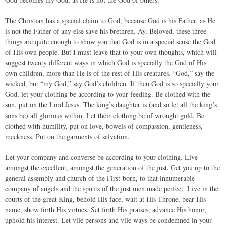
The Christian has a special claim to God, because God is his Father, as He
is not the Father of any else save his brethren. Ay, Beloved, these three
things are quite enough to show you that God is in a special sense the God
of His own people. But I must leave that to your own thoughts, which will
suggest twenty different ways in which God is specially the God of His
own children, more than He is of the rest of His creatures. “God,” say the
wicked, but “my God,” say God’s children. If then God is so specially your
God, let your clothing be according to your feeding. Be clothed with the
sun, put on the Lord Jesus. The king’s daughter is (and so let all the king’s
sons be) all glorious within. Let their clothing be of wrought gold. Be
clothed with humility, put on love, bowels of compassion, gentleness,
meekness. Put on the garments of salvation.
Let your company and converse be according to your clothing. Live
amongst the excellent, amongst the generation of the just. Get you up to the
general assembly and church of the First-born, to that innumerable
company of angels and the spirits of the just men made perfect. Live in the
courts of the great King, behold His face, wait at His Throne, bear His
name, show forth His virtues. Set forth His praises, advance His honor,
uphold his interest. Let vile persons and vile ways be condemned in your