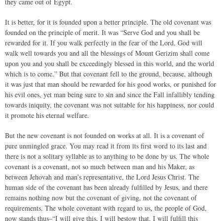
they came out of Egypt.
It is better, for it is founded upon a better principle. The old covenant was
founded on the principle of merit. It was “Serve God and you shall be
rewarded for it. If you walk perfectly in the fear of the Lord, God will
walk well towards you and all the blessings of Mount Gerizim shall come
upon you and you shall be exceedingly blessed in this world, and the world
which is to come.” But that covenant fell to the ground, because, although
it was just that man should be rewarded for his good works, or punished for
his evil ones, yet man being sure to sin and since the Fall infallibly tending
towards iniquity, the covenant was not suitable for his happiness, nor could
it promote his eternal welfare.
But the new covenant is not founded on works at all. It is a covenant of
pure unmingled grace. You may read it from its first word to its last and
there is not a solitary syllable as to anything to be done by us. The whole
covenant is a covenant, not so much between man and his Maker, as
between Jehovah and man’s representative, the Lord Jesus Christ. The
human side of the covenant has been already fulfilled by Jesus, and there
remains nothing now but the covenant of giving, not the covenant of
requirements. The whole covenant with regard to us, the people of God,
now stands thus–“I will give this, I will bestow that. I will fulfill this