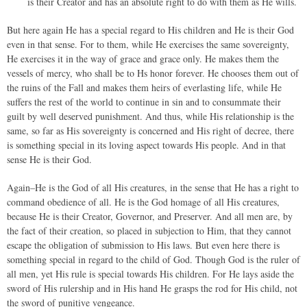
is their Creator and has an absolute right to do with them as He wills.
But here again He has a special regard to His children and He is their God
even in that sense. For to them, while He exercises the same sovereignty,
He exercises it in the way of grace and grace only. He makes them the
vessels of mercy, who shall be to Hs honor forever. He chooses them out of
the ruins of the Fall and makes them heirs of everlasting life, while He
suffers the rest of the world to continue in sin and to consummate their
guilt by well deserved punishment. And thus, while His relationship is the
same, so far as His sovereignty is concerned and His right of decree, there
is something special in its loving aspect towards His people. And in that
sense He is their God.
Again–He is the God of all His creatures, in the sense that He has a right to
command obedience of all. He is the God homage of all His creatures,
because He is their Creator, Governor, and Preserver. And all men are, by
the fact of their creation, so placed in subjection to Him, that they cannot
escape the obligation of submission to His laws. But even here there is
something special in regard to the child of God. Though God is the ruler of
all men, yet His rule is special towards His children. For He lays aside the
sword of His rulership and in His hand He grasps the rod for His child, not
the sword of punitive vengeance.