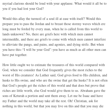
myriad clarions should be loud with your applause. What would it all be to
you if you had lost your God?
Would this allay the turmoil of a soul ill at ease with itself? Would this
prepare you to pass the Jordan and to breast those stormy waves which ere
long must be forded by every man, when he is called from this world to
lands unknown? No, there are griefs here with which men cannot
intermeddle, and there are griefs to come with which men cannot interfere
to alleviate the pangs, and pains, and agonies, and dying strife. But when
you have this–“I will be your God”–you have as much as all other men can
have put together.
How little ought we to estimate the treasures of this world compared with
God, when we consider that God frequently gives the most riches to the
worst of His creatures! As Luther said, God gives food to His children, and
husks to His swine, and who are the swine that get the husks? It is not often
that God’s people get the riches of this world and that does but prove that
riches are little worth, else God would give them to us. Abraham gave the
sons of Keturah a portion and sent them away. Let me be Isaac and have
my Father and the world may take all the rest. Oh! Christian, ask for
nothing in this world, but that you may live on this and that you may die