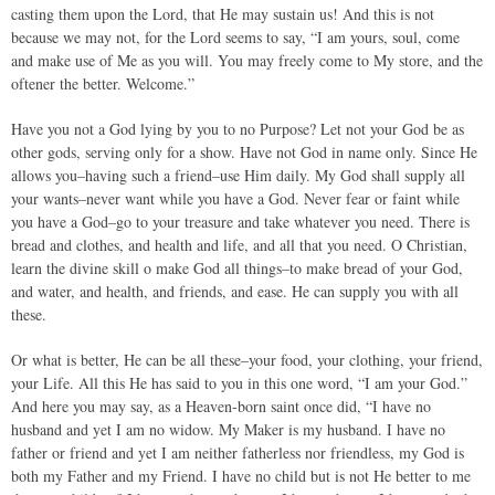
casting them upon the Lord, that He may sustain us! And this is not
because we may not, for the Lord seems to say, “I am yours, soul, come
and make use of Me as you will. You may freely come to My store, and the
oftener the better. Welcome.”
Have you not a God lying by you to no Purpose? Let not your God be as
other gods, serving only for a show. Have not God in name only. Since He
allows you–having such a friend–use Him daily. My God shall supply all
your wants–never want while you have a God. Never fear or faint while
you have a God–go to your treasure and take whatever you need. There is
bread and clothes, and health and life, and all that you need. O Christian,
learn the divine skill o make God all things–to make bread of your God,
and water, and health, and friends, and ease. He can supply you with all
these.
Or what is better, He can be all these–your food, your clothing, your friend,
your Life. All this He has said to you in this one word, “I am your God.”
And here you may say, as a Heaven-born saint once did, “I have no
husband and yet I am no widow. My Maker is my husband. I have no
father or friend and yet I am neither fatherless nor friendless, my God is
both my Father and my Friend. I have no child but is not He better to me