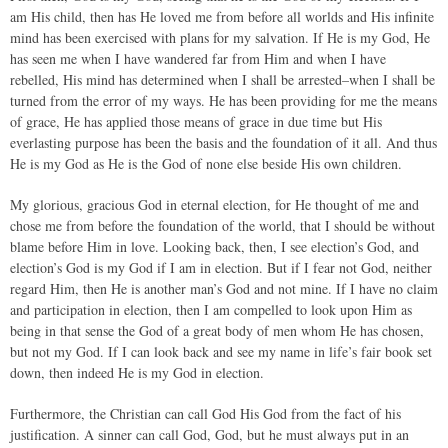
am His child, then has He loved me from before all worlds and His infinite
mind has been exercised with plans for my salvation. If He is my God, He
has seen me when I have wandered far from Him and when I have
rebelled, His mind has determined when I shall be arrested–when I shall be
turned from the error of my ways. He has been providing for me the means
of grace, He has applied those means of grace in due time but His
everlasting purpose has been the basis and the foundation of it all. And thus
He is my God as He is the God of none else beside His own children.
My glorious, gracious God in eternal election, for He thought of me and
chose me from before the foundation of the world, that I should be without
blame before Him in love. Looking back, then, I see election’s God, and
election’s God is my God if I am in election. But if I fear not God, neither
regard Him, then He is another man’s God and not mine. If I have no claim
and participation in election, then I am compelled to look upon Him as
being in that sense the God of a great body of men whom He has chosen,
but not my God. If I can look back and see my name in life’s fair book set
down, then indeed He is my God in election.
Furthermore, the Christian can call God His God from the fact of his
justification. A sinner can call God, God, but he must always put in an