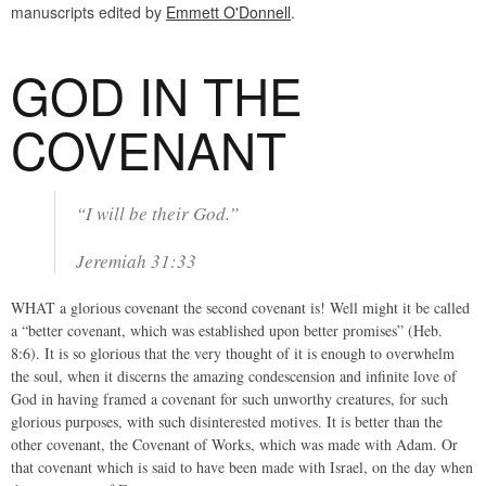
manuscripts edited by
Emmett O'Donnell
.
GOD IN THE
COVENANT
“I will be their God.”
Jeremiah 31:33
WHAT a glorious covenant the second covenant is! Well might it be called
a “better covenant, which was established upon better promises” (Heb.
8:6). It is so glorious that the very thought of it is enough to overwhelm
the soul, when it discerns the amazing condescension and infinite love of
God in having framed a covenant for such unworthy creatures, for such
glorious purposes, with such disinterested motives. It is better than the
other covenant, the Covenant of Works, which was made with Adam. Or
that covenant which is said to have been made with Israel, on the day when