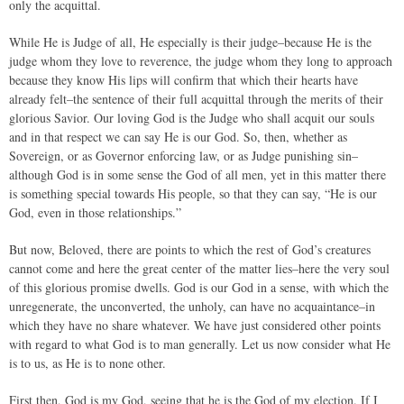
only the acquittal.
While He is Judge of all, He especially is their judge–because He is the
judge whom they love to reverence, the judge whom they long to approach
because they know His lips will confirm that which their hearts have
already felt–the sentence of their full acquittal through the merits of their
glorious Savior. Our loving God is the Judge who shall acquit our souls
and in that respect we can say He is our God. So, then, whether as
Sovereign, or as Governor enforcing law, or as Judge punishing sin–
although God is in some sense the God of all men, yet in this matter there
is something special towards His people, so that they can say, “He is our
God, even in those relationships.”
But now, Beloved, there are points to which the rest of God’s creatures
cannot come and here the great center of the matter lies–here the very soul
of this glorious promise dwells. God is our God in a sense, with which the
unregenerate, the unconverted, the unholy, can have no acquaintance–in
which they have no share whatever. We have just considered other points
with regard to what God is to man generally. Let us now consider what He
is to us, as He is to none other.
First then, God is my God, seeing that he is the God of my election. If I