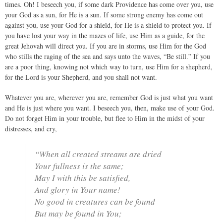
times. Oh! I beseech you, if some dark Providence has come over you, use
your God as a sun, for He is a sun. If some strong enemy has come out
against you, use your God for a shield, for He is a shield to protect you. If
you have lost your way in the mazes of life, use Him as a guide, for the
great Jehovah will direct you. If you are in storms, use Him for the God
who stills the raging of the sea and says unto the waves, “Be still.” If you
are a poor thing, knowing not which way to turn, use Him for a shepherd,
for the Lord is your Shepherd, and you shall not want.
Whatever you are, wherever you are, remember God is just what you want
and He is just where you want. I beseech you, then, make use of your God.
Do not forget Him in your trouble, but flee to Him in the midst of your
distresses, and cry,
“When all created streams are dried
Your fullness is the same;
May I with this be satisfied,
And glory in Your name!
No good in creatures can be found
But may be found in You;