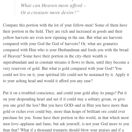
What can Heaven more afford –
Or a creature more desire?”
Compare this portion with the lot of your fellow-men! Some of them have
their portion in the field. They are rich and increased in goods and their
yellow harvests are even now ripening in the sun. But what are harvests
compared with your God the God of harvests? Or, what are granaries
compared with Him who is your Husbandman and feeds you with the bread
of Heaven? Some have their portion in the city–their wealth is
superabundant and in constant streams it flows to them, until they become a
very reservoir of gold. But what is gold compared with your God? You
could not live on it, your spiritual life could not be sustained by it. Apply it
to your aching head and would it afford you any ease?
Put it on a troubled conscience, and could your gold allay its pangs? Put it
on your desponding heart and see if it could stay a solitary groan, or give
you one grief the less? But you have GOD–and in Him you have more than
gold or riches ever could buy, more than heaps of brilliant ore could ever
purchase for you. Some have their portion in this world, in that which most
men love–applause and fame, but ask yourself, is not your God more to you
than that? What if a thousand trumpets should blow your praises and if a