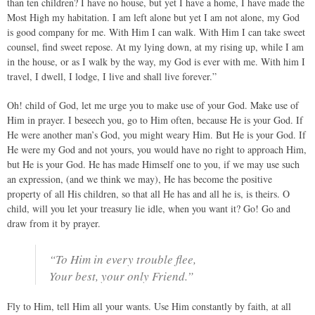
than ten children? I have no house, but yet I have a home, I have made the
Most High my habitation. I am left alone but yet I am not alone, my God
is good company for me. With Him I can walk. With Him I can take sweet
counsel, find sweet repose. At my lying down, at my rising up, while I am
in the house, or as I walk by the way, my God is ever with me. With him I
travel, I dwell, I lodge, I live and shall live forever.”
Oh! child of God, let me urge you to make use of your God. Make use of
Him in prayer. I beseech you, go to Him often, because He is your God. If
He were another man’s God, you might weary Him. But He is your God. If
He were my God and not yours, you would have no right to approach Him,
but He is your God. He has made Himself one to you, if we may use such
an expression, (and we think we may), He has become the positive
property of all His children, so that all He has and all he is, is theirs. O
child, will you let your treasury lie idle, when you want it? Go! Go and
draw from it by prayer.
“To Him in every trouble flee,
Your best, your only Friend.”
Fly to Him, tell Him all your wants. Use Him constantly by faith, at all