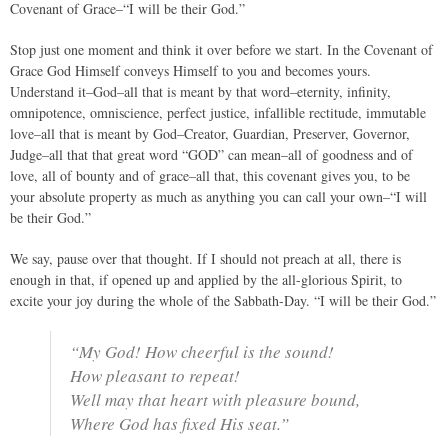
Covenant of Grace–“I will be their God.”
Stop just one moment and think it over before we start. In the Covenant of
Grace God Himself conveys Himself to you and becomes yours.
Understand it–God–all that is meant by that word–eternity, infinity,
omnipotence, omniscience, perfect justice, infallible rectitude, immutable
love–all that is meant by God–Creator, Guardian, Preserver, Governor,
Judge–all that that great word “GOD” can mean–all of goodness and of
love, all of bounty and of grace–all that, this covenant gives you, to be
your absolute property as much as anything you can call your own–“I will
be their God.”
We say, pause over that thought. If I should not preach at all, there is
enough in that, if opened up and applied by the all-glorious Spirit, to
excite your joy during the whole of the Sabbath-Day. “I will be their God.”
“My God! How cheerful is the sound!
How pleasant to repeat!
Well may that heart with pleasure bound,
Where God has fixed His seat.”