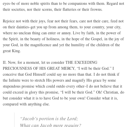
eyes–be of more noble spirits than to be companions with them. Regard not
their societies, nor their scorns, their flatteries or their frowns.
Rejoice not with their joys, fear not their fears, care not their care, feed not
on their dainties–get you up from among them, to your country, your city,
where no unclean thing can enter or annoy. Live by faith, in the power of
the Spirit, in the beauty of holiness, in the hope of the Gospel, in the joy of
your God, in the magnificence and yet the humility of the children of the
great King.
II. Now, for a moment, let us consider THE EXCEEDING
PRECIOUSNESS OF HIS GREAT MERCY, “I will be their God.” I
conceive that God Himself could say no more than that. I do not think if
the Infinite were to stretch His powers and magnify His grace by some
stupendous promise which could outdo every other–I do not believe that it
could exceed in glory this promise, “I will be their God.” Oh! Christian, do
but consider what it is to have God to be your own! Consider what it is,
compared with anything else.
“Jacob’s portion is the Lord;
What can Jacob more require?