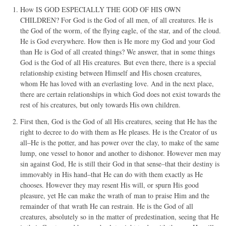
How IS GOD ESPECIALLY THE GOD OF HIS OWN
CHILDREN? For God is the God of all men, of all creatures. He is
the God of the worm, of the flying eagle, of the star, and of the cloud.
He is God everywhere. How then is He more my God and your God
than He is God of all created things? We answer, that in some things
God is the God of all His creatures. But even there, there is a special
relationship existing between Himself and His chosen creatures,
whom He has loved with an everlasting love. And in the next place,
there are certain relationships in which God does not exist towards the
rest of his creatures, but only towards His own children.
First then, God is the God of all His creatures, seeing that He has the
right to decree to do with them as He pleases. He is the Creator of us
all–He is the potter, and has power over the clay, to make of the same
lump, one vessel to honor and another to dishonor. However men may
sin against God, He is still their God in that sense–that their destiny is
immovably in His hand–that He can do with them exactly as He
chooses. However they may resent His will, or spurn His good
pleasure, yet He can make the wrath of man to praise Him and the
remainder of that wrath He can restrain. He is the God of all
creatures, absolutely so in the matter of predestination, seeing that He