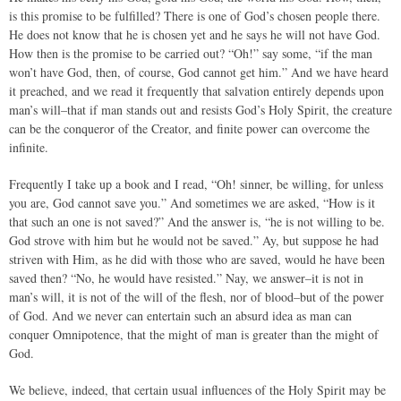
is this promise to be fulfilled? There is one of God’s chosen people there.
He does not know that he is chosen yet and he says he will not have God.
How then is the promise to be carried out? “Oh!” say some, “if the man
won’t have God, then, of course, God cannot get him.” And we have heard
it preached, and we read it frequently that salvation entirely depends upon
man’s will–that if man stands out and resists God’s Holy Spirit, the creature
can be the conqueror of the Creator, and finite power can overcome the
infinite.
Frequently I take up a book and I read, “Oh! sinner, be willing, for unless
you are, God cannot save you.” And sometimes we are asked, “How is it
that such an one is not saved?” And the answer is, “he is not willing to be.
God strove with him but he would not be saved.” Ay, but suppose he had
striven with Him, as he did with those who are saved, would he have been
saved then? “No, he would have resisted.” Nay, we answer–it is not in
man’s will, it is not of the will of the flesh, nor of blood–but of the power
of God. And we never can entertain such an absurd idea as man can
conquer Omnipotence, that the might of man is greater than the might of
God.
We believe, indeed, that certain usual influences of the Holy Spirit may be