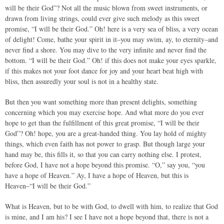
will be their God”? Not all the music blown from sweet instruments, or
drawn from living strings, could ever give such melody as this sweet
promise, “I will be their God.” Oh! here is a very sea of bliss, a very ocean
of delight! Come, bathe your spirit in it–you may swim, ay, to eternity–and
never find a shore. You may dive to the very infinite and never find the
bottom. “I will be their God.” Oh! if this does not make your eyes sparkle,
if this makes not your foot dance for joy and your heart beat high with
bliss, then assuredly your soul is not in a healthy state.
But then you want something more than present delights, something
concerning which you may exercise hope. And what more do you ever
hope to get than the fulfillment of this great promise, “I will be their
God”? Oh! hope, you are a great-handed thing. You lay hold of mighty
things, which even faith has not power to grasp. But though large your
hand may be, this fills it, so that you can carry nothing else. I protest,
before God, I have not a hope beyond this promise. “O,” say you, “you
have a hope of Heaven.” Ay, I have a hope of Heaven, but this is
Heaven–“I will be their God.”
What is Heaven, but to be with God, to dwell with him, to realize that God
is mine, and I am his? I see I have not a hope beyond that, there is not a