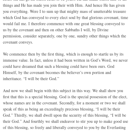
things and He has made you join their with Him. And hence He has given
you everything. Were I to sum up that mighty mass of unutterable treasure
which God has conveyed to every elect soul by that glorious covenant, time
would fail me. I therefore commence with one great blessing conveyed to
us by the covenant and then on other Sabbaths I will, by Divine
permission, consider separately, one by one, sundry other things which the
covenant conveys.
We commence then by the first thing, which is enough to startle us by its
immense value. In fact, unless it had been written in God’s Word, we never
could have dreamed that such a blessing could have been ours. God
Himself, by the covenant becomes the believer’s own portion and
inheritance. “I will be their God.”
And now we shall begin with this subject in this way. We shall show you
first that this is a special blessing. God is the special possession of the elect,
whose names are in the covenant. Secondly, for a moment or two we shall
speak of this as being an exceedingly precious blessing, “I will be their
God.” Thirdly, we shall dwell upon the security of this blessing, “I will be
their God.” And fourthly we shall endeavor to stir you up to make good use
of this blessing, so freely and liberally conveyed to you by the Everlasting