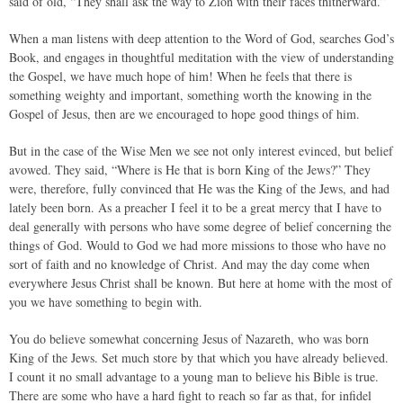
said of old, “They shall ask the way to Zion with their faces thitherward.”
When a man listens with deep attention to the Word of God, searches God’s
Book, and engages in thoughtful meditation with the view of understanding
the Gospel, we have much hope of him! When he feels that there is
something weighty and important, something worth the knowing in the
Gospel of Jesus, then are we encouraged to hope good things of him.
But in the case of the Wise Men we see not only interest evinced, but belief
avowed. They said, “Where is He that is born King of the Jews?” They
were, therefore, fully convinced that He was the King of the Jews, and had
lately been born. As a preacher I feel it to be a great mercy that I have to
deal generally with persons who have some degree of belief concerning the
things of God. Would to God we had more missions to those who have no
sort of faith and no knowledge of Christ. And may the day come when
everywhere Jesus Christ shall be known. But here at home with the most of
you we have something to begin with.
You do believe somewhat concerning Jesus of Nazareth, who was born
King of the Jews. Set much store by that which you have already believed.
I count it no small advantage to a young man to believe his Bible is true.
There are some who have a hard fight to reach so far as that, for infidel