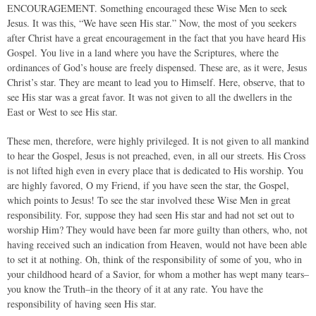
ENCOURAGEMENT. Something encouraged these Wise Men to seek
Jesus. It was this, “We have seen His star.” Now, the most of you seekers
after Christ have a great encouragement in the fact that you have heard His
Gospel. You live in a land where you have the Scriptures, where the
ordinances of God’s house are freely dispensed. These are, as it were, Jesus
Christ’s star. They are meant to lead you to Himself. Here, observe, that to
see His star was a great favor. It was not given to all the dwellers in the
East or West to see His star.
These men, therefore, were highly privileged. It is not given to all mankind
to hear the Gospel, Jesus is not preached, even, in all our streets. His Cross
is not lifted high even in every place that is dedicated to His worship. You
are highly favored, O my Friend, if you have seen the star, the Gospel,
which points to Jesus! To see the star involved these Wise Men in great
responsibility. For, suppose they had seen His star and had not set out to
worship Him? They would have been far more guilty than others, who, not
having received such an indication from Heaven, would not have been able
to set it at nothing. Oh, think of the responsibility of some of you, who in
your childhood heard of a Savior, for whom a mother has wept many tears–
you know the Truth–in the theory of it at any rate. You have the
responsibility of having seen His star.