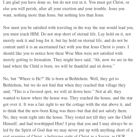
I am glad you have done so, but do not rest in it. You must get Christ, or
else you will perish, after all your exertion and your trouble. Jesus you
want, nothing more than Jesus, but nothing less than Jesus.
Nor must you be satisfied with traveling in the way the star would lead you,
you must reach HIM. Do not stop short of eternal life. Lay hold on it, not
merely seek it and long for it, but lay hold on eternal life, and do not be
content until it is an ascertained fact with you that Jesus Christ is yours. I
should like you to notice how these Wise Men were not satisfied with
merely getting to Jerusalem. They might have said, “Ah, now we are in the
land where the Child is born, we will be thankful and sit down.”
No, but “Where is He?” He is born at Bethlehem. Well, they get to
Bethlehem, but we do not find that when they reached that village they
said, “This is a favored spot, we will sit down here.” Not at all, they
wanted to know where the house was. They reached the house, and the star
got over it. It was a fair sight to see the cottage with the star above it, and
to think that the new-born King was there–but that did not satisfy them.
No, they went right into the house. They rested not till they saw the Child
Himself, and had worshipped Him! I pray that you and I may always be so
led by the Spirit of God that we may never put up with anything short of a
real grasping of Christ, a believing sight of Christ as a Savior, as OUR