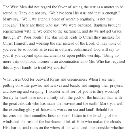
The Wise Men did not regard the favor of seeing the star as a matter to be
rested in. They did not say, “We have seen His star, and that is enough.”
Many say, “Well, we attend a place of worship regularly, is not that
enough?” There are those who say, “We were baptized, Baptism brought
regeneration with it. We come to the sacrament, and do we not get Grace
through it?” Poor Souls! The star which leads to Christ they mistake for
Christ Himself, and worship the star instead of the Lord. O may none of
you ever be so foolish as to rest in outward ordinances! God will say to
you, if you depend upon sacraments or upon public worship, “Bring no
more vain oblations, incense is an abomination unto Me. Who has required
this at your hands, to tread My courts?”
What cares God for outward forms and ceremonies? When I see men
putting on white gowns, and scarves and bands, and singing their prayers,
and bowing and scraping, I wonder what sort of god it is they worship!
Surely he must have more affinity with the gods of the heathen than with
the great Jehovah who has made the heavens and the earth! Mark you well
the exceeding glory of Jehovah’s works on sea and land! Behold the
heavens and their countless hosts of stars! Listen to the howling of the
winds and the rush of the hurricane–think of Him who makes the clouds
His chariot, and rides on the wings of the wind–and then consider whether