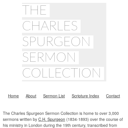
THE
CHARLES
SPURGEON
SERMON
COLLECTION
Home
About
Sermon List
Scripture Index
Contact
The Charles Spurgeon Sermon Collection is home to over 3,000
sermons written by
C.H. Spurgeon
(1834-1893) over the course of
his ministry in London during the 19th century, transcribed from