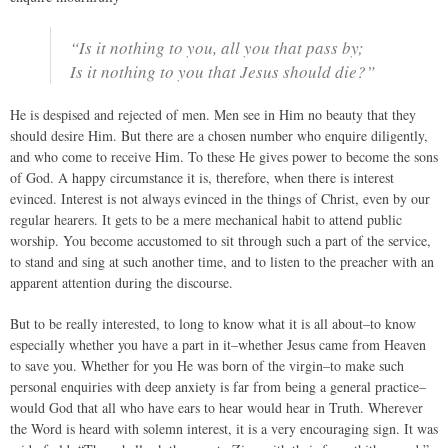
“Is it nothing to you, all you that pass by;
Is it nothing to you that Jesus should die?”
He is despised and rejected of men. Men see in Him no beauty that they
should desire Him. But there are a chosen number who enquire diligently,
and who come to receive Him. To these He gives power to become the sons
of God. A happy circumstance it is, therefore, when there is interest
evinced. Interest is not always evinced in the things of Christ, even by our
regular hearers. It gets to be a mere mechanical habit to attend public
worship. You become accustomed to sit through such a part of the service,
to stand and sing at such another time, and to listen to the preacher with an
apparent attention during the discourse.
But to be really interested, to long to know what it is all about–to know
especially whether you have a part in it–whether Jesus came from Heaven
to save you. Whether for you He was born of the virgin–to make such
personal enquiries with deep anxiety is far from being a general practice–
would God that all who have ears to hear would hear in Truth. Wherever
the Word is heard with solemn interest, it is a very encouraging sign. It was