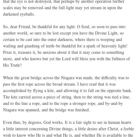
that the eye is not destroyed, that perhaps by another operation further
scales may be removed–and the full light may yet stream in upon the
darkened eyeballs.
So, dear Friend, be thankful for any light. O Soul, so soon to pass into
another world, so sure to be lost except you have the Divine Light, so
certain to be cast into the outer darkness, where there is weeping and
wailing and gnashing of teeth–be thankful for a spark of heavenly light!
Prize it, treasure it, be anxious about it that it may come to something
more, and who knows but yet the Lord will bless you with the fullness of
His Truth?
When the great bridge across the Niagara was made, the difficulty was to
pass the first rope across the broad stream. I have read that it was
accomplished by flying a kite, and allowing it to fall on the opposite bank.
The kite carried across a piece of string, then to the string was tied a line,
and to the line a rope, and to the rope a stronger rope, and by-and-by
Niagara was spanned, and the bridge was finished.
Even thus, by degrees, God works. It is a fair sight to see in human hearts
a little interest concerning Divine things, a little desire after Christ, a feeble
wish to know who He is and what He is, and whether He is available to the