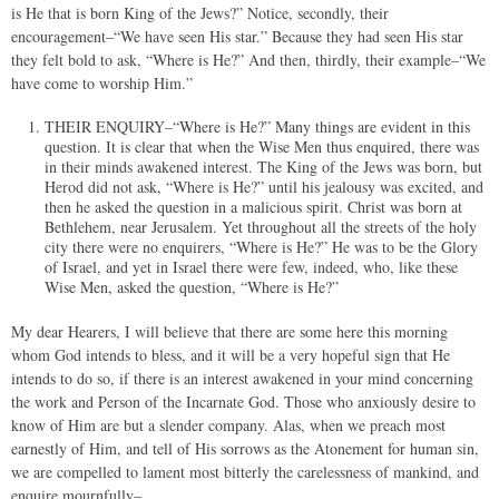
is He that is born King of the Jews?” Notice, secondly, their
encouragement–“We have seen His star.” Because they had seen His star
they felt bold to ask, “Where is He?” And then, thirdly, their example–“We
have come to worship Him.”
THEIR ENQUIRY–“Where is He?” Many things are evident in this
question. It is clear that when the Wise Men thus enquired, there was
in their minds awakened interest. The King of the Jews was born, but
Herod did not ask, “Where is He?” until his jealousy was excited, and
then he asked the question in a malicious spirit. Christ was born at
Bethlehem, near Jerusalem. Yet throughout all the streets of the holy
city there were no enquirers, “Where is He?” He was to be the Glory
of Israel, and yet in Israel there were few, indeed, who, like these
Wise Men, asked the question, “Where is He?”
My dear Hearers, I will believe that there are some here this morning
whom God intends to bless, and it will be a very hopeful sign that He
intends to do so, if there is an interest awakened in your mind concerning
the work and Person of the Incarnate God. Those who anxiously desire to
know of Him are but a slender company. Alas, when we preach most
earnestly of Him, and tell of His sorrows as the Atonement for human sin,
we are compelled to lament most bitterly the carelessness of mankind, and
enquire mournfully–