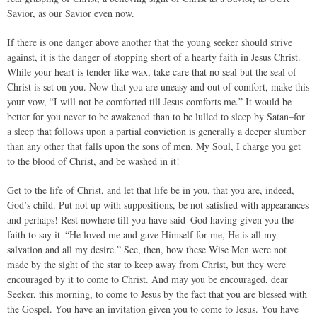
Savior, as our Savior even now.
If there is one danger above another that the young seeker should strive
against, it is the danger of stopping short of a hearty faith in Jesus Christ.
While your heart is tender like wax, take care that no seal but the seal of
Christ is set on you. Now that you are uneasy and out of comfort, make this
your vow, “I will not be comforted till Jesus comforts me.” It would be
better for you never to be awakened than to be lulled to sleep by Satan–for
a sleep that follows upon a partial conviction is generally a deeper slumber
than any other that falls upon the sons of men. My Soul, I charge you get
to the blood of Christ, and be washed in it!
Get to the life of Christ, and let that life be in you, that you are, indeed,
God’s child. Put not up with suppositions, be not satisfied with appearances
and perhaps! Rest nowhere till you have said–God having given you the
faith to say it–“He loved me and gave Himself for me, He is all my
salvation and all my desire.” See, then, how these Wise Men were not
made by the sight of the star to keep away from Christ, but they were
encouraged by it to come to Christ. And may you be encouraged, dear
Seeker, this morning, to come to Jesus by the fact that you are blessed with
the Gospel. You have an invitation given you to come to Jesus. You have