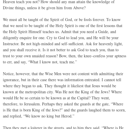
Heaven teach you not? How should any man attain the knowledge of
Divine things, unless it be given him from Above?
We must all be taught of the Spirit of God, or be fools forever. To know
that we need to be taught of the Holy Spirit is one of the first lessons that
the Holy Spirit Himself teaches us. Admit that you need a Guide, and
diligently enquire for one. Cry to God to lead you, and He will be your
Instructor. Be not high-minded and self-sufficient. Ask for heavenly light,
and you shall receive it. Is it not better to ask God to teach you, than to
trust to your own unaided reason? Bow, then, the knee–confess your aptness
to err, and say, “What I know not, teach me.”
Notice, however, that the Wise Men were not content with admitting their
ignorance, but in their case there was information entreated. I cannot tell
where they began to ask. They thought it likeliest that Jesus would be
known at the metropolitan city. Was He not the King of the Jews? Where
would He be so certain to be known as at the Capital? They went,
therefore, to Jerusalem. Perhaps they asked the guards at the gate, “Where
is He that is born King of the Jews?” and the guards laughed them to scorn,
and replied, “We know no king but Herod.”
Then they met a loiterer in the streets, and to him they said, “Where is He