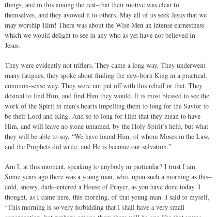
things, and in this among the rest–that their motive was clear to
themselves, and they avowed it to others. May all of us seek Jesus that we
may worship Him! There was about the Wise Men an intense earnestness
which we would delight to see in any who as yet have not believed in
Jesus.
They were evidently not triflers. They came a long way. They underwent
many fatigues, they spoke about finding the new-born King in a practical,
common-sense way. They were not put off with this rebuff or that. They
desired to find Him, and find Him they would. It is most blessed to see the
work of the Spirit in men’s hearts impelling them to long for the Savior to
be their Lord and King. And so to long for Him that they mean to have
Him, and will leave no stone untamed, by the Holy Spirit’s help, but what
they will be able to say, “We have found Him, of whom Moses in the Law,
and the Prophets did write, and He is become our salvation.”
Am I, at this moment, speaking to anybody in particular? I trust I am.
Some years ago there was a young man, who, upon such a morning as this–
cold, snowy, dark–entered a House of Prayer, as you have done today. I
thought, as I came here, this morning, of that young man. I said to myself,
“This morning is so very forbidding that I shall have a very small