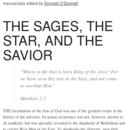
manuscripts edited by
Emmett O'Donnell
.
THE SAGES, THE
STAR, AND THE
SAVIOR
“Where is He that is born King of the Jews? For
we have seen His star in the East, and are come
to worship Him.”
Matthew 2:2
THE Incarnation of the Son of God was one of the greatest events in the
history of the universe. Its actual occurrence was not, however, known to
all mankind, but was specially revealed to the shepherds of Bethlehem and
to certain Wise Men of the East. To shepherds–the illiterate, men little