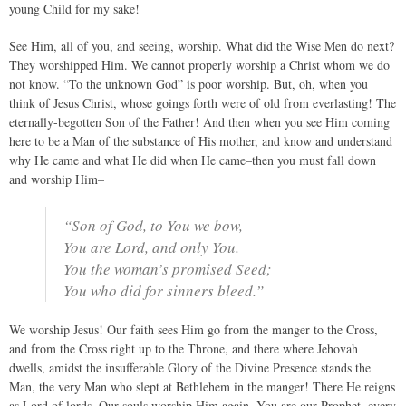
young Child for my sake!
See Him, all of you, and seeing, worship. What did the Wise Men do next?
They worshipped Him. We cannot properly worship a Christ whom we do
not know. “To the unknown God” is poor worship. But, oh, when you
think of Jesus Christ, whose goings forth were of old from everlasting! The
eternally-begotten Son of the Father! And then when you see Him coming
here to be a Man of the substance of His mother, and know and understand
why He came and what He did when He came–then you must fall down
and worship Him–
“Son of God, to You we bow,
You are Lord, and only You.
You the woman’s promised Seed;
You who did for sinners bleed.”
We worship Jesus! Our faith sees Him go from the manger to the Cross,
and from the Cross right up to the Throne, and there where Jehovah
dwells, amidst the insufferable Glory of the Divine Presence stands the
Man, the very Man who slept at Bethlehem in the manger! There He reigns
as Lord of lords. Our souls worship Him again. You are our Prophet, every