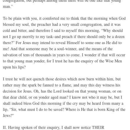
congregation, but perhaps among them there will be one like that young
man.”
To be plain with you, it comforted me to think that the morning when God
blessed my soul, the preacher had a very small congregation, and it was
cold and bitter, and therefore I said to myself this morning, “Why should
not I go up merrily to my task–and preach if there should only be a dozen
there?” For Jesus may intend to reveal Himself to some one as He did to
me! And that someone may be a soul-winner, and the means of the
salvation of tens of thousands in years to come. I wonder if that will occur
to that young man yonder, for I trust he has the enquiry of the Wise Men
upon his lips?
I trust he will not quench those desires which now burn within him, but
rather may the spark be fanned to a flame, and may this day witness his
decision for Jesus. Oh, has the Lord looked on that young woman, or on
that dear child, or on yonder aged man? I know not who it may be, but I
shall indeed bless God this morning if the cry may be heard from many a
lip, “Sir, what must I do to be saved? Where is He that is born King of the
Jews?”
II. Having spoken of their enquiry, I shall now notice THEIR