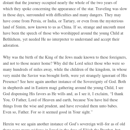
distant that the journey occupied nearly the whole of the two years of
which they spoke concerning the appearance of the star. Traveling was slow
in those days, surrounded with difficulties and many dangers. They may
have come from Persia, or India, or Tartary, or even from the mysterious
land of Sinim, now known to us as China. If so, strange and uncouth must
have been the speech of those who worshipped around the young Child at
Bethlehem, yet needed He no interpreter to understand and accept their
adoration.
Why was the birth of the King of the Jews made known to these foreigners,
and not to those nearer home? Why did the Lord select those who were so
many hundreds of miles away, while the children of the kingdom, in whose
very midst the Savior was brought forth, were yet strangely ignorant of His
Presence? See here again another instance of the Sovereignty of God. Both
in shepherds and in Eastern magi gathering around the young Child, I see
God dispensing His favors as He wills and, as I see it, I exclaim, “I thank
You, O Father, Lord of Heaven and earth, because You have hid these
things from the wise and prudent, and have revealed them unto babes.
Even so, Father. For so it seemed good in Your sight.”
Herein we see again another instance of God’s sovereign will–for as of old
there were many widows in Israel in the days of Elijah the Prophet, but