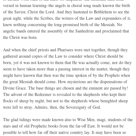
versed in human learning–the angels in choral song made known the birth
of the Savior, Christ the Lord. And they hastened to Bethlehem to see the
great sight, while the Scribes, the writers of the Law and expounders of it,
knew nothing concerning the long-promised birth of the Messiah. No
angelic bands entered the assembly of the Sanhedrim and proclaimed that
the Christ was born.
And when the chief priests and Pharisees were met together, though they
gathered around copies of the Law to consider where Christ should be
born, yet it was not known to them that He was actually come, nor do they
seem to have taken more than a passing interest in the matter, though they
might have known that then was the time spoken of by the Prophets when
the great Messiah should come. How mysterious are the dispensations of
Divine Grace. The base things are chosen and the eminent are passed by!
The advent of the Redeemer is revealed to the shepherds who kept their
flocks of sheep by night, but not to the shepherds whose benighted sheep
were left to stray. Admire, then, the Sovereignty of God.
The glad tidings were made known also to Wise Men, magi, students of the
stars and of old Prophetic books from the far-off East. It would not be
possible to tell how far off their native country lay. It may have been so