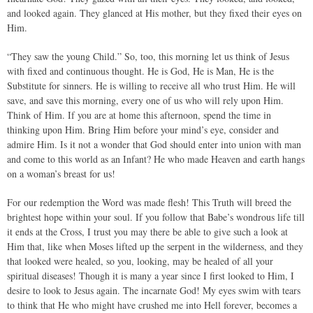
and looked again. They glanced at His mother, but they fixed their eyes on
Him.
“They saw the young Child.” So, too, this morning let us think of Jesus
with fixed and continuous thought. He is God, He is Man, He is the
Substitute for sinners. He is willing to receive all who trust Him. He will
save, and save this morning, every one of us who will rely upon Him.
Think of Him. If you are at home this afternoon, spend the time in
thinking upon Him. Bring Him before your mind’s eye, consider and
admire Him. Is it not a wonder that God should enter into union with man
and come to this world as an Infant? He who made Heaven and earth hangs
on a woman’s breast for us!
For our redemption the Word was made flesh! This Truth will breed the
brightest hope within your soul. If you follow that Babe’s wondrous life till
it ends at the Cross, I trust you may there be able to give such a look at
Him that, like when Moses lifted up the serpent in the wilderness, and they
that looked were healed, so you, looking, may be healed of all your
spiritual diseases! Though it is many a year since I first looked to Him, I
desire to look to Jesus again. The incarnate God! My eyes swim with tears
to think that He who might have crushed me into Hell forever, becomes a