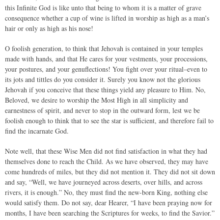
this Infinite God is like unto that being to whom it is a matter of grave
consequence whether a cup of wine is lifted in worship as high as a man’s
hair or only as high as his nose!
O foolish generation, to think that Jehovah is contained in your temples
made with hands, and that He cares for your vestments, your processions,
your postures, and your genuflections! You fight over your ritual–even to
its jots and tittles do you consider it. Surely you know not the glorious
Jehovah if you conceive that these things yield any pleasure to Him. No,
Beloved, we desire to worship the Most High in all simplicity and
earnestness of spirit, and never to stop in the outward form, lest we be
foolish enough to think that to see the star is sufficient, and therefore fail to
find the incarnate God.
Note well, that these Wise Men did not find satisfaction in what they had
themselves done to reach the Child. As we have observed, they may have
come hundreds of miles, but they did not mention it. They did not sit down
and say, “Well, we have journeyed across deserts, over hills, and across
rivers, it is enough.” No, they must find the new-born King, nothing else
would satisfy them. Do not say, dear Hearer, “I have been praying now for
months, I have been searching the Scriptures for weeks, to find the Savior.”