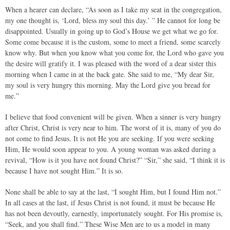
When a hearer can declare, “As soon as I take my seat in the congregation,
my one thought is, ‘Lord, bless my soul this day.’ ” He cannot for long be
disappointed. Usually in going up to God’s House we get what we go for.
Some come because it is the custom, some to meet a friend, some scarcely
know why. But when you know what you come for, the Lord who gave you
the desire will gratify it. I was pleased with the word of a dear sister this
morning when I came in at the back gate. She said to me, “My dear Sir,
my soul is very hungry this morning. May the Lord give you bread for
me.”
I believe that food convenient will be given. When a sinner is very hungry
after Christ, Christ is very near to him. The worst of it is, many of you do
not come to find Jesus. It is not He you are seeking. If you were seeking
Him, He would soon appear to you. A young woman was asked during a
revival, “How is it you have not found Christ?” “Sir,” she said, “I think it is
because I have not sought Him.” It is so.
None shall be able to say at the last, “I sought Him, but I found Him not.”
In all cases at the last, if Jesus Christ is not found, it must be because He
has not been devoutly, earnestly, importunately sought. For His promise is,
“Seek, and you shall find.” These Wise Men are to us a model in many