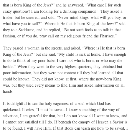
that is born King of the Jews?” and he answered, “What care I for such
crazy questions? I am looking for a drinking companion.” They asked a
trader, but he sneered, and said, “Never mind kings, what will you buy, or
what have you to sell?” “Where is He that is born King of the Jews?” said
they to a Sadducee, and he replied, “Be not such fools as to talk in that
fashion, or if you do, pray call on my religious friend the Pharisee.”
They passed a woman in the streets, and asked, “Where is He that is born
King of the Jews?” but she said, “My child is sick at home, I have enough
to do to think of my poor babe. I care not who is born, or who may die
beside.” When they went to the very highest quarters, they obtained but
poor information, but they were not content till they had learned all that
could be known. They did not know, at first, where the new-born King
was, but they used every means to find Him and asked information on all
hands.
It is delightful to see the holy eagerness of a soul which God has
quickened. It cries, “I must be saved. I know something of the way of
salvation, I am grateful for that, but I do not know all I want to know, and
I cannot rest satisfied till I do. If beneath the canopy of Heaven a Savior is
to be found, I will have Him. If that Book can teach me how to be saved, I