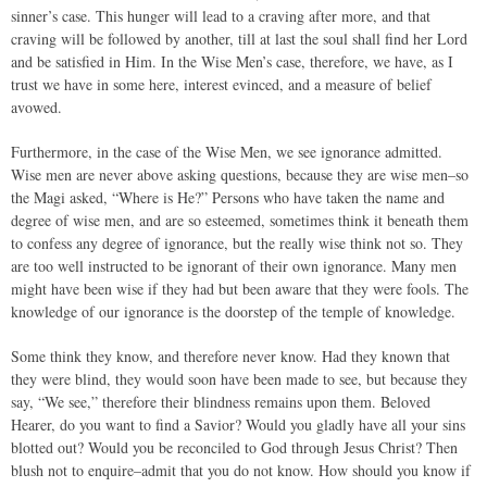
sinner’s case. This hunger will lead to a craving after more, and that
craving will be followed by another, till at last the soul shall find her Lord
and be satisfied in Him. In the Wise Men’s case, therefore, we have, as I
trust we have in some here, interest evinced, and a measure of belief
avowed.
Furthermore, in the case of the Wise Men, we see ignorance admitted.
Wise men are never above asking questions, because they are wise men–so
the Magi asked, “Where is He?” Persons who have taken the name and
degree of wise men, and are so esteemed, sometimes think it beneath them
to confess any degree of ignorance, but the really wise think not so. They
are too well instructed to be ignorant of their own ignorance. Many men
might have been wise if they had but been aware that they were fools. The
knowledge of our ignorance is the doorstep of the temple of knowledge.
Some think they know, and therefore never know. Had they known that
they were blind, they would soon have been made to see, but because they
say, “We see,” therefore their blindness remains upon them. Beloved
Hearer, do you want to find a Savior? Would you gladly have all your sins
blotted out? Would you be reconciled to God through Jesus Christ? Then
blush not to enquire–admit that you do not know. How should you know if