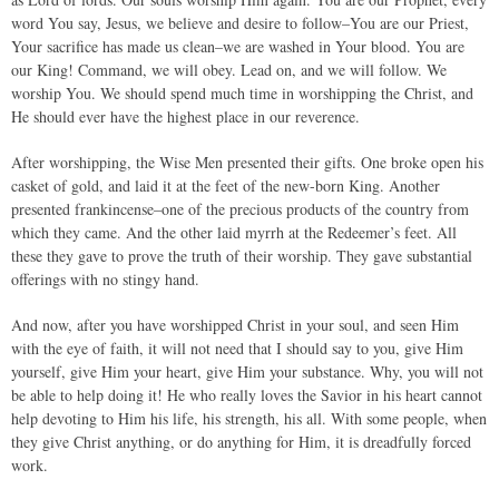
word You say, Jesus, we believe and desire to follow–You are our Priest,
Your sacrifice has made us clean–we are washed in Your blood. You are
our King! Command, we will obey. Lead on, and we will follow. We
worship You. We should spend much time in worshipping the Christ, and
He should ever have the highest place in our reverence.
After worshipping, the Wise Men presented their gifts. One broke open his
casket of gold, and laid it at the feet of the new-born King. Another
presented frankincense–one of the precious products of the country from
which they came. And the other laid myrrh at the Redeemer’s feet. All
these they gave to prove the truth of their worship. They gave substantial
offerings with no stingy hand.
And now, after you have worshipped Christ in your soul, and seen Him
with the eye of faith, it will not need that I should say to you, give Him
yourself, give Him your heart, give Him your substance. Why, you will not
be able to help doing it! He who really loves the Savior in his heart cannot
help devoting to Him his life, his strength, his all. With some people, when
they give Christ anything, or do anything for Him, it is dreadfully forced
work.