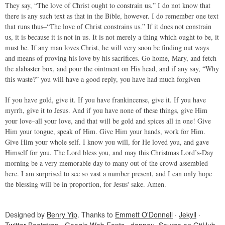
They say, “The love of Christ ought to constrain us.” I do not know that
there is any such text as that in the Bible, however. I do remember one text
that runs thus–“The love of Christ constrains us.” If it does not constrain
us, it is because it is not in us. It is not merely a thing which ought to be, it
must be. If any man loves Christ, he will very soon be finding out ways
and means of proving his love by his sacrifices. Go home, Mary, and fetch
the alabaster box, and pour the ointment on His head, and if any say, “Why
this waste?” you will have a good reply, you have had much forgiven
If you have gold, give it. If you have frankincense, give it. If you have
myrrh, give it to Jesus. And if you have none of these things, give Him
your love–all your love, and that will be gold and spices all in one! Give
Him your tongue, speak of Him. Give Him your hands, work for Him.
Give Him your whole self. I know you will, for He loved you, and gave
Himself for you. The Lord bless you, and may this Christmas Lord’s-Day
morning be a very memorable day to many out of the crowd assembled
here. I am surprised to see so vast a number present, and I can only hope
the blessing will be in proportion, for Jesus' sake. Amen.
Designed by
Benry Yip
. Thanks to
Emmett O'Donnell
·
Jekyll
·