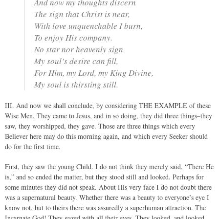
And now my thoughts discern
The sign that Christ is near,
With love unquenchable I burn,
To enjoy His company.
No star nor heavenly sign
My soul’s desire can fill,
For Him, my Lord, my King Divine,
My soul is thirsting still.
III. And now we shall conclude, by considering THE EXAMPLE of these
Wise Men. They came to Jesus, and in so doing, they did three things–they
saw, they worshipped, they gave. Those are three things which every
Believer here may do this morning again, and which every Seeker should
do for the first time.
First, they saw the young Child. I do not think they merely said, “There He
is,” and so ended the matter, but they stood still and looked. Perhaps for
some minutes they did not speak. About His very face I do not doubt there
was a supernatural beauty. Whether there was a beauty to everyone’s eye I
know not, but to theirs there was assuredly a superhuman attraction. The
Incarnate God! They gazed with all their eyes. They looked, and looked,