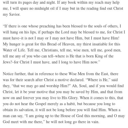
will turn its pages day and night. If any book within my reach may help
me, I will spare no midnight oil if I may but in the reading find out Christ
my Savior.
“If there is one whose preaching has been blessed to the souls of others, I
will hang on his lips, if perhaps the Lord may be blessed to me, for Christ I
must have–it is not I may or I may not have Him, but I must have Him!
My hunger is great for this Bread of Heaven, my thirst insatiable for this
Water of Life. Tell me, Christians, tell me, wise men, tell me, good men,
tell me any of you who can tell–where is He that is born King of the
Jews?–for Christ I must have, and I long to have Him now.”
Notice further, that in reference to these Wise Men from the East, there
was for their search after Christ a motive declared. “Where is He,” said
they, “that we may go and worship Him?” Ah, Soul, and if you would find
Christ, let it be your motive that you may be saved by Him, and that from
now on and forever you may live to His Glory. When it comes to this, that
you do not hear the Gospel merely as a habit, but because you long to
obtain its salvation, it will not be long before you will find Him. When a
man can say, “I am going up to the House of God this morning, and O may
God meet with me there,” he will not long go there in vain.