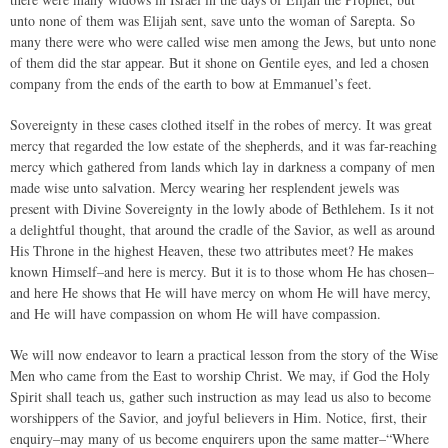
unto none of them was Elijah sent, save unto the woman of Sarepta. So
many there were who were called wise men among the Jews, but unto none
of them did the star appear. But it shone on Gentile eyes, and led a chosen
company from the ends of the earth to bow at Emmanuel’s feet.
Sovereignty in these cases clothed itself in the robes of mercy. It was great
mercy that regarded the low estate of the shepherds, and it was far-reaching
mercy which gathered from lands which lay in darkness a company of men
made wise unto salvation. Mercy wearing her resplendent jewels was
present with Divine Sovereignty in the lowly abode of Bethlehem. Is it not
a delightful thought, that around the cradle of the Savior, as well as around
His Throne in the highest Heaven, these two attributes meet? He makes
known Himself–and here is mercy. But it is to those whom He has chosen–
and here He shows that He will have mercy on whom He will have mercy,
and He will have compassion on whom He will have compassion.
We will now endeavor to learn a practical lesson from the story of the Wise
Men who came from the East to worship Christ. We may, if God the Holy
Spirit shall teach us, gather such instruction as may lead us also to become
worshippers of the Savior, and joyful believers in Him. Notice, first, their
enquiry–may many of us become enquirers upon the same matter–“Where