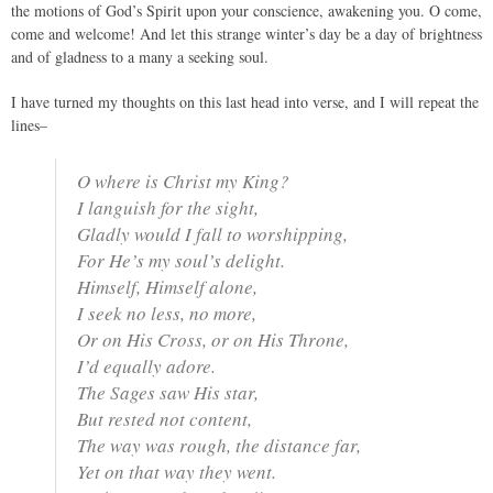
the motions of God’s Spirit upon your conscience, awakening you. O come,
come and welcome! And let this strange winter’s day be a day of brightness
and of gladness to a many a seeking soul.
I have turned my thoughts on this last head into verse, and I will repeat the
lines–
O where is Christ my King?
I languish for the sight,
Gladly would I fall to worshipping,
For He’s my soul’s delight.
Himself, Himself alone,
I seek no less, no more,
Or on His Cross, or on His Throne,
I’d equally adore.
The Sages saw His star,
But rested not content,
The way was rough, the distance far,
Yet on that way they went.