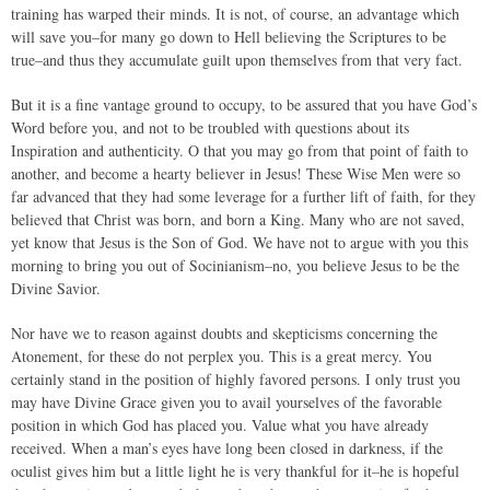
training has warped their minds. It is not, of course, an advantage which
will save you–for many go down to Hell believing the Scriptures to be
true–and thus they accumulate guilt upon themselves from that very fact.
But it is a fine vantage ground to occupy, to be assured that you have God’s
Word before you, and not to be troubled with questions about its
Inspiration and authenticity. O that you may go from that point of faith to
another, and become a hearty believer in Jesus! These Wise Men were so
far advanced that they had some leverage for a further lift of faith, for they
believed that Christ was born, and born a King. Many who are not saved,
yet know that Jesus is the Son of God. We have not to argue with you this
morning to bring you out of Socinianism–no, you believe Jesus to be the
Divine Savior.
Nor have we to reason against doubts and skepticisms concerning the
Atonement, for these do not perplex you. This is a great mercy. You
certainly stand in the position of highly favored persons. I only trust you
may have Divine Grace given you to avail yourselves of the favorable
position in which God has placed you. Value what you have already
received. When a man’s eyes have long been closed in darkness, if the
oculist gives him but a little light he is very thankful for it–he is hopeful