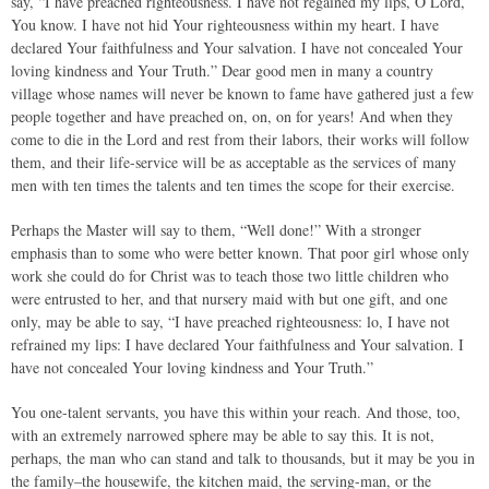
say, “I have preached righteousness. I have not regained my lips, O Lord,
You know. I have not hid Your righteousness within my heart. I have
declared Your faithfulness and Your salvation. I have not concealed Your
loving kindness and Your Truth.” Dear good men in many a country
village whose names will never be known to fame have gathered just a few
people together and have preached on, on, on for years! And when they
come to die in the Lord and rest from their labors, their works will follow
them, and their life-service will be as acceptable as the services of many
men with ten times the talents and ten times the scope for their exercise.
Perhaps the Master will say to them, “Well done!” With a stronger
emphasis than to some who were better known. That poor girl whose only
work she could do for Christ was to teach those two little children who
were entrusted to her, and that nursery maid with but one gift, and one
only, may be able to say, “I have preached righteousness: lo, I have not
refrained my lips: I have declared Your faithfulness and Your salvation. I
have not concealed Your loving kindness and Your Truth.”
You one-talent servants, you have this within your reach. And those, too,
with an extremely narrowed sphere may be able to say this. It is not,
perhaps, the man who can stand and talk to thousands, but it may be you in
the family–the housewife, the kitchen maid, the serving-man, or the