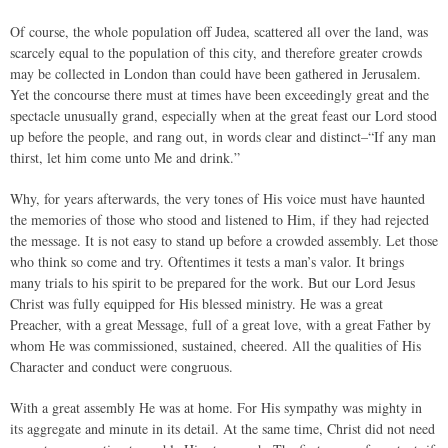
Of course, the whole population off Judea, scattered all over the land, was
scarcely equal to the population of this city, and therefore greater crowds
may be collected in London than could have been gathered in Jerusalem.
Yet the concourse there must at times have been exceedingly great and the
spectacle unusually grand, especially when at the great feast our Lord stood
up before the people, and rang out, in words clear and distinct–“If any man
thirst, let him come unto Me and drink.”
Why, for years afterwards, the very tones of His voice must have haunted
the memories of those who stood and listened to Him, if they had rejected
the message. It is not easy to stand up before a crowded assembly. Let those
who think so come and try. Oftentimes it tests a man’s valor. It brings
many trials to his spirit to be prepared for the work. But our Lord Jesus
Christ was fully equipped for His blessed ministry. He was a great
Preacher, with a great Message, full of a great love, with a great Father by
whom He was commissioned, sustained, cheered. All the qualities of His
Character and conduct were congruous.
With a great assembly He was at home. For His sympathy was mighty in
its aggregate and minute in its detail. At the same time, Christ did not need