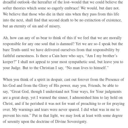
dreadful outlook–the hereafter of the lost–would that we could believe the
softer theories which some so eagerly embrace! We would, but dare not.
We believe that those who die in their sins when they pass from this life
into the next, shall find that second death to be no extinction of existence,
but an eternity of sin and of misery,
Ah, how can any of us bear to think of this if we feel that we are morally
responsible for any one soul that is damned? Yet we are so–I speak but the
bare Truth–until we have delivered ourselves from that responsibility by
faithful earnestness. Is there a Cain here who says, “Am I my brother’s
keeper?” I shall not appeal to your most sympathetic soul, but leave you to
your Judge. But to the Christian I say, “No man lives to himself.”
When you think of a spirit in despair, cast out forever from the Presence of
his God and from the Glory of His power, may you, Friends, be able to
say, “Great God, though I understand not Your ways, for Your judgments
are a great deep, yet I warned the sinner, I admonished him to lay hold on
Christ, and if he perished it was not for want of preaching to or for praying
over. My warnings and tears were never spared. I did what was in me to
prevent his ruin.” Put in that light, we may look at least with some degree
of serenity upon the doctrine of Divine Sovereignty.