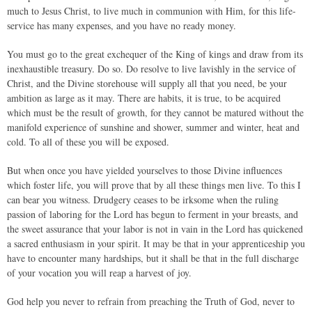
much to Jesus Christ, to live much in communion with Him, for this life-
service has many expenses, and you have no ready money.
You must go to the great exchequer of the King of kings and draw from its
inexhaustible treasury. Do so. Do resolve to live lavishly in the service of
Christ, and the Divine storehouse will supply all that you need, be your
ambition as large as it may. There are habits, it is true, to be acquired
which must be the result of growth, for they cannot be matured without the
manifold experience of sunshine and shower, summer and winter, heat and
cold. To all of these you will be exposed.
But when once you have yielded yourselves to those Divine influences
which foster life, you will prove that by all these things men live. To this I
can bear you witness. Drudgery ceases to be irksome when the ruling
passion of laboring for the Lord has begun to ferment in your breasts, and
the sweet assurance that your labor is not in vain in the Lord has quickened
a sacred enthusiasm in your spirit. It may be that in your apprenticeship you
have to encounter many hardships, but it shall be that in the full discharge
of your vocation you will reap a harvest of joy.
God help you never to refrain from preaching the Truth of God, never to