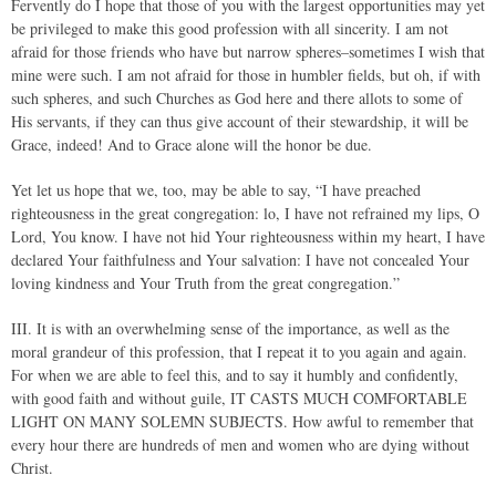
Fervently do I hope that those of you with the largest opportunities may yet
be privileged to make this good profession with all sincerity. I am not
afraid for those friends who have but narrow spheres–sometimes I wish that
mine were such. I am not afraid for those in humbler fields, but oh, if with
such spheres, and such Churches as God here and there allots to some of
His servants, if they can thus give account of their stewardship, it will be
Grace, indeed! And to Grace alone will the honor be due.
Yet let us hope that we, too, may be able to say, “I have preached
righteousness in the great congregation: lo, I have not refrained my lips, O
Lord, You know. I have not hid Your righteousness within my heart, I have
declared Your faithfulness and Your salvation: I have not concealed Your
loving kindness and Your Truth from the great congregation.”
III. It is with an overwhelming sense of the importance, as well as the
moral grandeur of this profession, that I repeat it to you again and again.
For when we are able to feel this, and to say it humbly and confidently,
with good faith and without guile, IT CASTS MUCH COMFORTABLE
LIGHT ON MANY SOLEMN SUBJECTS. How awful to remember that
every hour there are hundreds of men and women who are dying without
Christ.