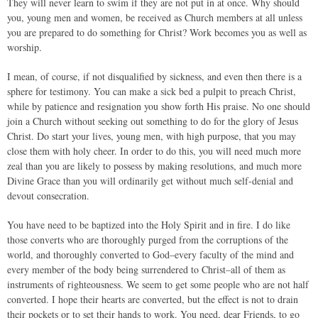
They will never learn to swim if they are not put in at once. Why should
you, young men and women, be received as Church members at all unless
you are prepared to do something for Christ? Work becomes you as well as
worship.
I mean, of course, if not disqualified by sickness, and even then there is a
sphere for testimony. You can make a sick bed a pulpit to preach Christ,
while by patience and resignation you show forth His praise. No one should
join a Church without seeking out something to do for the glory of Jesus
Christ. Do start your lives, young men, with high purpose, that you may
close them with holy cheer. In order to do this, you will need much more
zeal than you are likely to possess by making resolutions, and much more
Divine Grace than you will ordinarily get without much self-denial and
devout consecration.
You have need to be baptized into the Holy Spirit and in fire. I do like
those converts who are thoroughly purged from the corruptions of the
world, and thoroughly converted to God–every faculty of the mind and
every member of the body being surrendered to Christ–all of them as
instruments of righteousness. We seem to get some people who are not half
converted. I hope their hearts are converted, but the effect is not to drain
their pockets or to set their hands to work. You need, dear Friends, to go