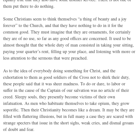
them put there to do nothing.
Some Christians seem to think themselves “a thing of beauty and a joy
forever” to the Church, and that they have nothing to do in it for the
common good. They must imagine that they are ornaments, for certainly
they are of no use, so far as any good offices are concerned. It used to be
almost thought that the whole duty of man consisted in taking your sitting,
paying your quarter’s rent, filling up your place, and listening with more or
less attention to the sermons that were preached.
As to the idea of everybody doing something for Christ, and the
exhortation to them as good soldiers of the Cross not to shirk their duty,
these people said that it was sheer madness. To do or dare, to labor or
suffer in the cause of the Captain of our salvation was no article of their
creed. Sleepy souls, they presently become victims of their own
infatuation. As men who habituate themselves to take opium, they grow
soporific. Then their Christianity becomes like a dream. It may be they are
filled with flattering illusions, but in full many a case they are scared with
strange specters that issue in the short sighs, weak cries, and dismal groans
of doubt and fear.