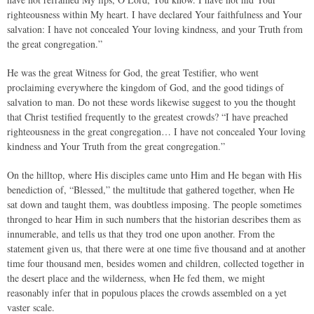
righteousness within My heart. I have declared Your faithfulness and Your
salvation: I have not concealed Your loving kindness, and your Truth from
the great congregation.”
He was the great Witness for God, the great Testifier, who went
proclaiming everywhere the kingdom of God, and the good tidings of
salvation to man. Do not these words likewise suggest to you the thought
that Christ testified frequently to the greatest crowds? “I have preached
righteousness in the great congregation… I have not concealed Your loving
kindness and Your Truth from the great congregation.”
On the hilltop, where His disciples came unto Him and He began with His
benediction of, “Blessed,” the multitude that gathered together, when He
sat down and taught them, was doubtless imposing. The people sometimes
thronged to hear Him in such numbers that the historian describes them as
innumerable, and tells us that they trod one upon another. From the
statement given us, that there were at one time five thousand and at another
time four thousand men, besides women and children, collected together in
the desert place and the wilderness, when He fed them, we might
reasonably infer that in populous places the crowds assembled on a yet
vaster scale.