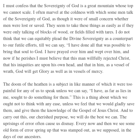
I must confess that the Sovereignty of God is a great mountain whose top
we cannot scale. I often marvel at the coldness with which some men talk
of the Sovereignty of God, as though it were of small concern whether
men were lost or saved. They seem to take these things as easily as if they
were only talking of blocks of wood, or fields filled with tares. I do not
think that we can equitably plead the Divine Sovereignty as a counterpart
to our futile efforts, till we can say, “I have done all that was possible to
bring that soul to God. I have prayed over him and wept over him, and
now if he perishes I must believe that this man willfully rejected Christ,
that his iniquities are upon his own head, and that in him, as a vessel of
wrath, God will get Glory as well as in vessels of mercy.
The doom of the heathen is a subject in like manner of which it were too
painful for any of us to speak unless we can say, “I have, as far as lies in
me, sought to do something for them.” This is a thing about which we
ought not to think with any ease, unless we feel that we would gladly save
them, and give them the knowledge of the Gospel of Jesus Christ. And to
carry out this, our cherished purpose, we will do the best we can. The
uprisings of error often cause us dismay. Every now and then we see some
old form of error spring up that was stamped out, as we supposed, in the
days of our ancestors.