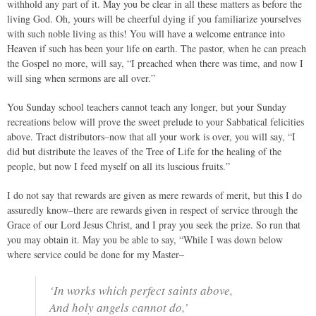
withhold any part of it. May you be clear in all these matters as before the
living God. Oh, yours will be cheerful dying if you familiarize yourselves
with such noble living as this! You will have a welcome entrance into
Heaven if such has been your life on earth. The pastor, when he can preach
the Gospel no more, will say, “I preached when there was time, and now I
will sing when sermons are all over.”
You Sunday school teachers cannot teach any longer, but your Sunday
recreations below will prove the sweet prelude to your Sabbatical felicities
above. Tract distributors–now that all your work is over, you will say, “I
did but distribute the leaves of the Tree of Life for the healing of the
people, but now I feed myself on all its luscious fruits.”
I do not say that rewards are given as mere rewards of merit, but this I do
assuredly know–there are rewards given in respect of service through the
Grace of our Lord Jesus Christ, and I pray you seek the prize. So run that
you may obtain it. May you be able to say, “While I was down below
where service could be done for my Master–
‘In works which perfect saints above,
And holy angels cannot do,’