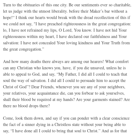
Turn to the obituaries of this one city. Be our sentiments ever so charitable,
let us judge with the utmost liberality. before their Maker’s bar without a
hope!“ I think our hearts would break with the dread recollection of this if
we could not say, "I have preached righteousness in the great congregation:
lo, I have not refrained my lips, O Lord, You know. I have not hid Your
righteousness within my heart, I have declared our faithfulness and Your
salvation: I have not concealed Your loving kindness and Your Truth from
the great congregation.”
And how many deaths there always are among our hearers! What comfort
can any Christian who knows you, have, if you die unsaved, unless he is
able to appeal to God, and say, “My Father, I did all I could to teach that
soul the way of salvation. I did all I could to persuade him to accept the
Christ of God”? Dear Friends, whenever you see any of your neighbors,
your relatives, your acquaintance die, can you forbear to ask yourselves,
shall their blood be required at my hands? Are your garments stained? Are
there no blood drops there?
Come, look them down, and say if you can ponder with a clear conscience
the fact of a sinner dying in a Christless state without your being able to
say, “I have done all I could to bring that soul to Christ.” And as for that