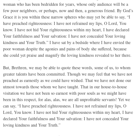
woman who has been bedridden for years, whose only audience will be a
few poor neighbors, or perhaps, now and then, a generous friend. By God’s
Grace it is you within these narrow spheres who may yet be able to say, “I
have preached righteousness: I have not refrained my lips, O Lord, You
know. I have not hid Your righteousness within my heart, I have declared
Your faithfulness and Your salvation: I have not concealed Your loving
kindness and Your Truth.” I have sat by a bedside where I have envied the
poor woman despite the agonies and pains of body she suffered, because
she could yet praise and magnify the loving kindness revealed to her there.
But, Brethren, we may be able to quote these words, some of us, to whom
greater talents have been committed. Though we may feel that we have not
preached as earnestly as we could have wished. That we have not done our
utmost towards those whom we have taught. That in our house-to-house
visitation we have not been so earnest with poor souls as we might have
been in this respect, for alas, alas, we are all unprofitable servants! Yet we
can say, “I have preached righteousness. I have not refrained my lips, O
Lord, You know. I have not hid Your righteousness within my heart, I have
declared Your faithfulness and Your salvation: I have not concealed Your
loving kindness and Your Truth.”