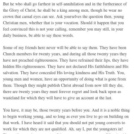
But he who shall go farthest in self-annihilation and in the furtherance of
the Glory of Christ, he shall be a king among men, though he wear no
crown that carnal eyes can see. Ask yourselves the question then, young
Christian men, whether that is your vocation. Should it happen that you
feel convinced this is not your calling, remember you may still, in your
daily business, be able to say these words.
Some of my friends here never will be able to say them. They have been
Church members for twenty years, and during all those twenty years they
have not preached righteousness. They have refrained their lips, they have
hidden His righteousness. They have not declared His faithfulness and His
salvation. They have concealed His loving kindness and His Truth. You,
young men and women, have an opportunity of doing what is gone from
them. Though they might publish Christ abroad from now till they die,
there are twenty years they must forever regret and look back upon as
wasteland for which they will have to give an account at the last.
You have, it may be, those twenty years before you. And it is a noble thing
to begin working young, and so long as ever you live to go on building on
that work. I have heard it said that you should not put young converts to
work for which they are not qualified. Ah, say I, put the youngsters in!