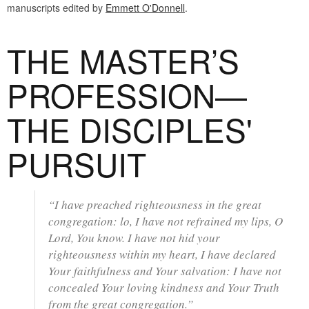
manuscripts edited by
Emmett O'Donnell
.
THE MASTER’S
PROFESSION—
THE DISCIPLES'
PURSUIT
“I have preached righteousness in the great
congregation: lo, I have not refrained my lips, O
Lord, You know. I have not hid your
righteousness within my heart, I have declared
Your faithfulness and Your salvation: I have not
concealed Your loving kindness and Your Truth
from the great congregation.”