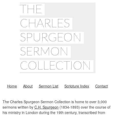
THE
CHARLES
SPURGEON
SERMON
COLLECTION
Home
About
Sermon List
Scripture Index
Contact
The Charles Spurgeon Sermon Collection is home to over 3,000
sermons written by
C.H. Spurgeon
(1834-1893) over the course of
his ministry in London during the 19th century, transcribed from