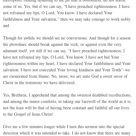
some of us. Yes, but if we can say, “I have preached righteousness. I have
not refrained my lips, O Lord, You know. I have declared Your
faithfulness and Your salvation,” then we may take courage to work nobly
and
Though for awhile we should see no conversions. And though for a season
the plowshare should break against the rock, or against even the very
adamant itself, yet still if we can say, “I have preached righteousness, I
have not refrained my lips, O Lord, You know. I have not hid Your
righteousness within my heart, I have declared Your faithfulness and Your
salvation: I have not concealed Your loving kindness and Your Truth”–we
are exonerated from blame. No, more, we are unto God a sweet savor of
Christ in the testimony we have delivered.
Yes, Brethren, I apprehend that among the sweetest deathbed recollections,
and among the minor comforts, in taking our farewell of the world as it is,
not the least will be that of having been constant and faithful all our lives
to the Gospel of Jesus Christ!
Give me a few minutes longer while I turn this sermon into the special
direction which it was intended to take. I do not know that there are many