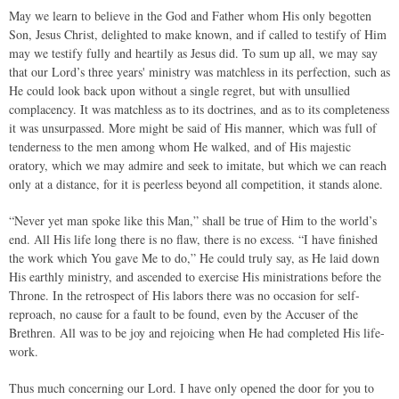
May we learn to believe in the God and Father whom His only begotten
Son, Jesus Christ, delighted to make known, and if called to testify of Him
may we testify fully and heartily as Jesus did. To sum up all, we may say
that our Lord’s three years' ministry was matchless in its perfection, such as
He could look back upon without a single regret, but with unsullied
complacency. It was matchless as to its doctrines, and as to its completeness
it was unsurpassed. More might be said of His manner, which was full of
tenderness to the men among whom He walked, and of His majestic
oratory, which we may admire and seek to imitate, but which we can reach
only at a distance, for it is peerless beyond all competition, it stands alone.
“Never yet man spoke like this Man,” shall be true of Him to the world’s
end. All His life long there is no flaw, there is no excess. “I have finished
the work which You gave Me to do,” He could truly say, as He laid down
His earthly ministry, and ascended to exercise His ministrations before the
Throne. In the retrospect of His labors there was no occasion for self-
reproach, no cause for a fault to be found, even by the Accuser of the
Brethren. All was to be joy and rejoicing when He had completed His life-
work.
Thus much concerning our Lord. I have only opened the door for you to