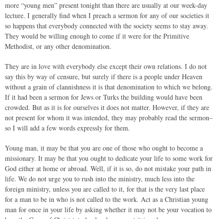
more “young men” present tonight than there are usually at our week-day
lecture. I generally find when I preach a sermon for any of our societies it
so happens that everybody connected with the society seems to stay away.
They would be willing enough to come if it were for the Primitive
Methodist, or any other denomination.
They are in love with everybody else except their own relations. I do not
say this by way of censure, but surely if there is a people under Heaven
without a grain of clannishness it is that denomination to which we belong.
If it had been a sermon for Jews or Turks the building would have been
crowded. But as it is for ourselves it does not matter. However, if they are
not present for whom it was intended, they may probably read the sermon–
so I will add a few words expressly for them.
Young man, it may be that you are one of those who ought to become a
missionary. It may be that you ought to dedicate your life to some work for
God either at home or abroad. Well, if it is so, do not mistake your path in
life. We do not urge you to rush into the ministry, much less into the
foreign ministry, unless you are called to it, for that is the very last place
for a man to be in who is not called to the work. Act as a Christian young
man for once in your life by asking whether it may not be your vocation to