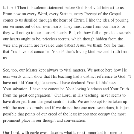
Is it so? Then this solemn statement before God is of vital interest to us.
From now on every Word, every Statute, every Precept of the Gospel
comes to us distilled through the heart of Christ. I like the idea of pouring
our sermons out of our own hearts. They must come from our hearts, or
they will not go to our hearers' hearts. But, oh, how full of gracious secrets
our hearts ought to be, priceless secrets, which though hidden from the
wise and prudent, are revealed unto babes! Jesus, we thank You for this,
that You have not concealed Your Father’s loving kindness and Truth from
us.
See, too, our Master kept always to vital matters. We notice here how He
uses words which show that His teaching had a distinct reference to God. “I
have not hid Your righteousness. I have declared Your faithfulness and
Your salvation. I have not concealed Your loving kindness and Your Truth
from the great congregation.” Our Lord, in His teaching, never seems to
have diverged from the great central Truth. We are too apt to be taken up
with the mere externals, and if we do not become mere sectarians, it is just
possible that points of our creed of the least importance occupy the most
prominent place in our thought and conversation.
Our Lord, with eagle eyes, descries what is most important for men to