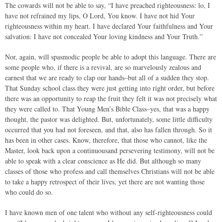
The cowards will not be able to say, “I have preached righteousness: lo, I
have not refrained my lips, O Lord, You know. I have not hid Your
righteousness within my heart. I have declared Your faithfulness and Your
salvation: I have not concealed Your loving kindness and Your Truth.”
Nor, again, will spasmodic people be able to adopt this language. There are
some people who, if there is a revival, are so marvelously zealous and
earnest that we are ready to clap our hands–but all of a sudden they stop.
That Sunday school class they were just getting into right order, but before
there was an opportunity to reap the fruit they felt it was not precisely what
they were called to. That Young Men’s Bible Class–yes, that was a happy
thought, the pastor was delighted. But, unfortunately, some little difficulty
occurred that you had not foreseen, and that, also has fallen through. So it
has been in other cases. Know, therefore, that those who cannot, like the
Master, look back upon a continuousand persevering testimony, will not be
able to speak with a clear conscience as He did. But although so many
classes of those who profess and call themselves Christians will not be able
to take a happy retrospect of their lives, yet there are not wanting those
who could do so.
I have known men of one talent who without any self-righteousness could