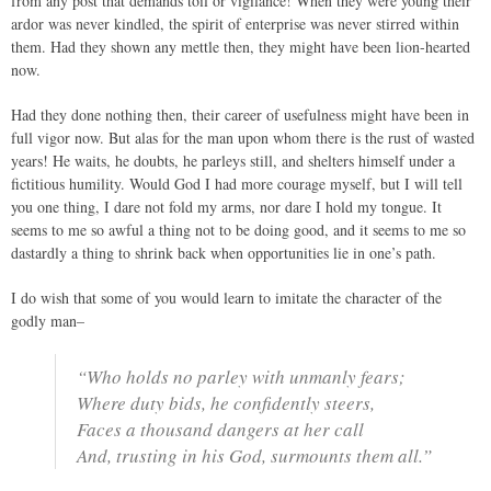
from any post that demands toil or vigilance! When they were young their
ardor was never kindled, the spirit of enterprise was never stirred within
them. Had they shown any mettle then, they might have been lion-hearted
now.
Had they done nothing then, their career of usefulness might have been in
full vigor now. But alas for the man upon whom there is the rust of wasted
years! He waits, he doubts, he parleys still, and shelters himself under a
fictitious humility. Would God I had more courage myself, but I will tell
you one thing, I dare not fold my arms, nor dare I hold my tongue. It
seems to me so awful a thing not to be doing good, and it seems to me so
dastardly a thing to shrink back when opportunities lie in one’s path.
I do wish that some of you would learn to imitate the character of the
godly man–
“Who holds no parley with unmanly fears;
Where duty bids, he confidently steers,
Faces a thousand dangers at her call
And, trusting in his God, surmounts them all.”