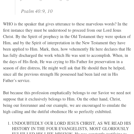
Psalm 40:9, 10
WHO is the speaker that gives utterance to these marvelous words? In the
first instance they must be understood to proceed from our Lord Jesus
Christ. By the Spirit of prophecy in the Old Testament they were spoken of
Him, and by the Spirit of interpretation in the New Testament they have
been applied to Him. Mark, then, how vehemently He here declares that He
has fully discharged the work which He was sent to accomplish. When, in
the days of His flesh, He was crying to His Father for preservation in a
season of dire distress, He might well ask that He should then be helped,
since all the previous strength He possessed had been laid out in His
Father’s service.
But because this profession emphatically belongs to our Savior we need not
suppose that it exclusively belongs to Him. On the other hand, Christ,
being our forerunner and our example, we are encouraged to emulate the
high calling and the dutiful obedience He so perfectly exhibited.
UNDOUBTEDLY OUR LORD JESUS CHRIST, AS WE READ HIS
HISTORY IN THE FOUR EVANGELISTS, MOST GLORIOUSLY
FULFILLED HIS LIFE-MISSION. He was constantly testifying to