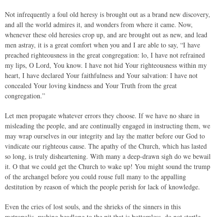
Not infrequently a foul old heresy is brought out as a brand new discovery,
and all the world admires it, and wonders from where it came. Now,
whenever these old heresies crop up, and are brought out as new, and lead
men astray, it is a great comfort when you and I are able to say, “I have
preached righteousness in the great congregation: lo, I have not refrained
my lips, O Lord, You know. I have not hid Your righteousness within my
heart, I have declared Your faithfulness and Your salvation: I have not
concealed Your loving kindness and Your Truth from the great
congregation.”
Let men propagate whatever errors they choose. If we have no share in
misleading the people, and are continually engaged in instructing them, we
may wrap ourselves in our integrity and lay the matter before our God to
vindicate our righteous cause. The apathy of the Church, which has lasted
so long, is truly disheartening. With many a deep-drawn sigh do we bewail
it. O that we could get the Church to wake up! You might sound the trump
of the archangel before you could rouse full many to the appalling
destitution by reason of which the people perish for lack of knowledge.
Even the cries of lost souls, and the shrieks of the sinners in this
metropolis, rushing headlong to the pit that is bottomless, do not startle