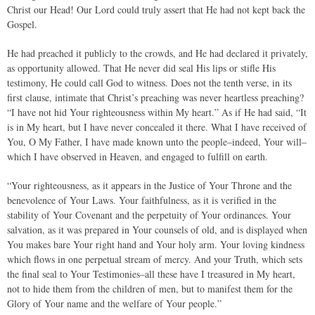
Christ our Head! Our Lord could truly assert that He had not kept back the
Gospel.
He had preached it publicly to the crowds, and He had declared it privately,
as opportunity allowed. That He never did seal His lips or stifle His
testimony, He could call God to witness. Does not the tenth verse, in its
first clause, intimate that Christ’s preaching was never heartless preaching?
“I have not hid Your righteousness within My heart.” As if He had said, “It
is in My heart, but I have never concealed it there. What I have received of
You, O My Father, I have made known unto the people–indeed, Your will–
which I have observed in Heaven, and engaged to fulfill on earth.
“Your righteousness, as it appears in the Justice of Your Throne and the
benevolence of Your Laws. Your faithfulness, as it is verified in the
stability of Your Covenant and the perpetuity of Your ordinances. Your
salvation, as it was prepared in Your counsels of old, and is displayed when
You makes bare Your right hand and Your holy arm. Your loving kindness
which flows in one perpetual stream of mercy. And your Truth, which sets
the final seal to Your Testimonies–all these have I treasured in My heart,
not to hide them from the children of men, but to manifest them for the
Glory of Your name and the welfare of Your people.”