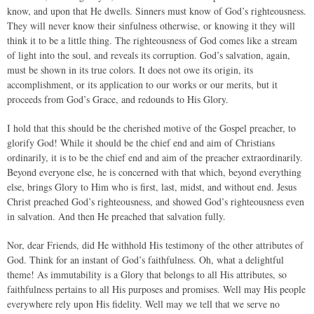
know, and upon that He dwells. Sinners must know of God’s righteousness.
They will never know their sinfulness otherwise, or knowing it they will
think it to be a little thing. The righteousness of God comes like a stream
of light into the soul, and reveals its corruption. God’s salvation, again,
must be shown in its true colors. It does not owe its origin, its
accomplishment, or its application to our works or our merits, but it
proceeds from God’s Grace, and redounds to His Glory.
I hold that this should be the cherished motive of the Gospel preacher, to
glorify God! While it should be the chief end and aim of Christians
ordinarily, it is to be the chief end and aim of the preacher extraordinarily.
Beyond everyone else, he is concerned with that which, beyond everything
else, brings Glory to Him who is first, last, midst, and without end. Jesus
Christ preached God’s righteousness, and showed God’s righteousness even
in salvation. And then He preached that salvation fully.
Nor, dear Friends, did He withhold His testimony of the other attributes of
God. Think for an instant of God’s faithfulness. Oh, what a delightful
theme! As immutability is a Glory that belongs to all His attributes, so
faithfulness pertains to all His purposes and promises. Well may His people
everywhere rely upon His fidelity. Well may we tell that we serve no