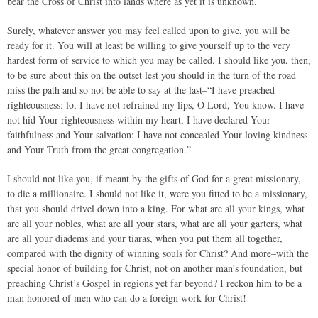
bear the Cross of Christ into lands where as yet it is unknown.
Surely, whatever answer you may feel called upon to give, you will be
ready for it. You will at least be willing to give yourself up to the very
hardest form of service to which you may be called. I should like you, then,
to be sure about this on the outset lest you should in the turn of the road
miss the path and so not be able to say at the last–“I have preached
righteousness: lo, I have not refrained my lips, O Lord, You know. I have
not hid Your righteousness within my heart, I have declared Your
faithfulness and Your salvation: I have not concealed Your loving kindness
and Your Truth from the great congregation.”
I should not like you, if meant by the gifts of God for a great missionary,
to die a millionaire. I should not like it, were you fitted to be a missionary,
that you should drivel down into a king. For what are all your kings, what
are all your nobles, what are all your stars, what are all your garters, what
are all your diadems and your tiaras, when you put them all together,
compared with the dignity of winning souls for Christ? And more–with the
special honor of building for Christ, not on another man’s foundation, but
preaching Christ’s Gospel in regions yet far beyond? I reckon him to be a
man honored of men who can do a foreign work for Christ!