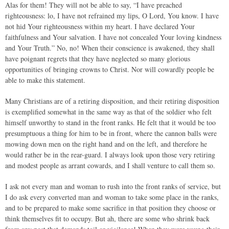
Alas for them! They will not be able to say, “I have preached
righteousness: lo, I have not refrained my lips, O Lord, You know. I have
not hid Your righteousness within my heart. I have declared Your
faithfulness and Your salvation. I have not concealed Your loving kindness
and Your Truth.” No, no! When their conscience is awakened, they shall
have poignant regrets that they have neglected so many glorious
opportunities of bringing crowns to Christ. Nor will cowardly people be
able to make this statement.
Many Christians are of a retiring disposition, and their retiring disposition
is exemplified somewhat in the same way as that of the soldier who felt
himself unworthy to stand in the front ranks. He felt that it would be too
presumptuous a thing for him to be in front, where the cannon balls were
mowing down men on the right hand and on the left, and therefore he
would rather be in the rear-guard. I always look upon those very retiring
and modest people as arrant cowards, and I shall venture to call them so.
I ask not every man and woman to rush into the front ranks of service, but
I do ask every converted man and woman to take some place in the ranks,
and to be prepared to make some sacrifice in that position they choose or
think themselves fit to occupy. But ah, there are some who shrink back