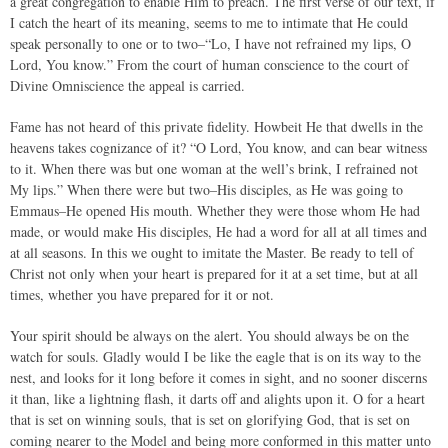
a great congregation to enable Him to preach. The first verse of our text, if
I catch the heart of its meaning, seems to me to intimate that He could
speak personally to one or to two–“Lo, I have not refrained my lips, O
Lord, You know.” From the court of human conscience to the court of
Divine Omniscience the appeal is carried.
Fame has not heard of this private fidelity. Howbeit He that dwells in the
heavens takes cognizance of it? “O Lord, You know, and can bear witness
to it. When there was but one woman at the well’s brink, I refrained not
My lips.” When there were but two–His disciples, as He was going to
Emmaus–He opened His mouth. Whether they were those whom He had
made, or would make His disciples, He had a word for all at all times and
at all seasons. In this we ought to imitate the Master. Be ready to tell of
Christ not only when your heart is prepared for it at a set time, but at all
times, whether you have prepared for it or not.
Your spirit should be always on the alert. You should always be on the
watch for souls. Gladly would I be like the eagle that is on its way to the
nest, and looks for it long before it comes in sight, and no sooner discerns
it than, like a lightning flash, it darts off and alights upon it. O for a heart
that is set on winning souls, that is set on glorifying God, that is set on
coming nearer to the Model and being more conformed in this matter unto