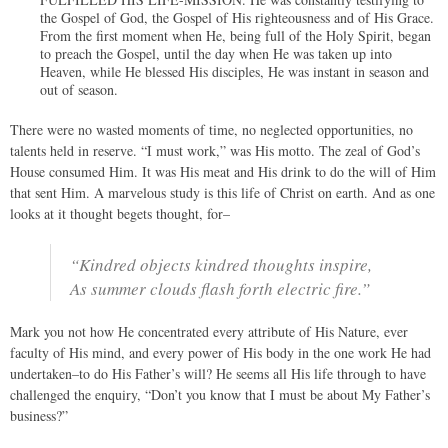
the Gospel of God, the Gospel of His righteousness and of His Grace.
From the first moment when He, being full of the Holy Spirit, began
to preach the Gospel, until the day when He was taken up into
Heaven, while He blessed His disciples, He was instant in season and
out of season.
There were no wasted moments of time, no neglected opportunities, no
talents held in reserve. “I must work,” was His motto. The zeal of God’s
House consumed Him. It was His meat and His drink to do the will of Him
that sent Him. A marvelous study is this life of Christ on earth. And as one
looks at it thought begets thought, for–
“Kindred objects kindred thoughts inspire,
As summer clouds flash forth electric fire.”
Mark you not how He concentrated every attribute of His Nature, ever
faculty of His mind, and every power of His body in the one work He had
undertaken–to do His Father’s will? He seems all His life through to have
challenged the enquiry, “Don’t you know that I must be about My Father’s
business?”