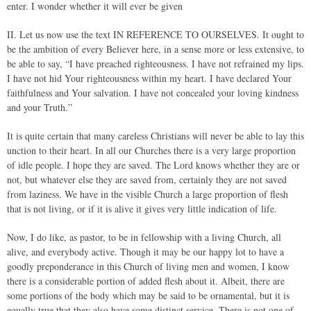
enter. I wonder whether it will ever be given
II. Let us now use the text IN REFERENCE TO OURSELVES. It ought to
be the ambition of every Believer here, in a sense more or less extensive, to
be able to say, “I have preached righteousness. I have not refrained my lips.
I have not hid Your righteousness within my heart. I have declared Your
faithfulness and Your salvation. I have not concealed your loving kindness
and your Truth.”
It is quite certain that many careless Christians will never be able to lay this
unction to their heart. In all our Churches there is a very large proportion
of idle people. I hope they are saved. The Lord knows whether they are or
not, but whatever else they are saved from, certainly they are not saved
from laziness. We have in the visible Church a large proportion of flesh
that is not living, or if it is alive it gives very little indication of life.
Now, I do like, as pastor, to be in fellowship with a living Church, all
alive, and everybody active. Though it may be our happy lot to have a
goodly preponderance in this Church of living men and women, I know
there is a considerable portion of added flesh about it. Albeit, there are
some portions of the body which may be said to be ornamental, but it is
equally true that they also have some distinct service. There is not one of