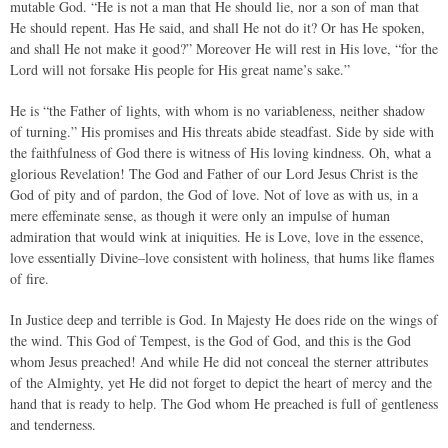
mutable God. “He is not a man that He should lie, nor a son of man that
He should repent. Has He said, and shall He not do it? Or has He spoken,
and shall He not make it good?” Moreover He will rest in His love, “for the
Lord will not forsake His people for His great name’s sake.”
He is “the Father of lights, with whom is no variableness, neither shadow
of turning.” His promises and His threats abide steadfast. Side by side with
the faithfulness of God there is witness of His loving kindness. Oh, what a
glorious Revelation! The God and Father of our Lord Jesus Christ is the
God of pity and of pardon, the God of love. Not of love as with us, in a
mere effeminate sense, as though it were only an impulse of human
admiration that would wink at iniquities. He is Love, love in the essence,
love essentially Divine–love consistent with holiness, that hums like flames
of fire.
In Justice deep and terrible is God. In Majesty He does ride on the wings of
the wind. This God of Tempest, is the God of God, and this is the God
whom Jesus preached! And while He did not conceal the sterner attributes
of the Almighty, yet He did not forget to depict the heart of mercy and the
hand that is ready to help. The God whom He preached is full of gentleness
and tenderness.