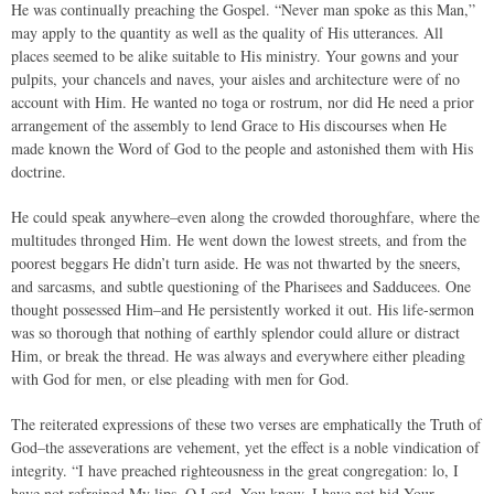
He was continually preaching the Gospel. “Never man spoke as this Man,”
may apply to the quantity as well as the quality of His utterances. All
places seemed to be alike suitable to His ministry. Your gowns and your
pulpits, your chancels and naves, your aisles and architecture were of no
account with Him. He wanted no toga or rostrum, nor did He need a prior
arrangement of the assembly to lend Grace to His discourses when He
made known the Word of God to the people and astonished them with His
doctrine.
He could speak anywhere–even along the crowded thoroughfare, where the
multitudes thronged Him. He went down the lowest streets, and from the
poorest beggars He didn’t turn aside. He was not thwarted by the sneers,
and sarcasms, and subtle questioning of the Pharisees and Sadducees. One
thought possessed Him–and He persistently worked it out. His life-sermon
was so thorough that nothing of earthly splendor could allure or distract
Him, or break the thread. He was always and everywhere either pleading
with God for men, or else pleading with men for God.
The reiterated expressions of these two verses are emphatically the Truth of
God–the asseverations are vehement, yet the effect is a noble vindication of
integrity. “I have preached righteousness in the great congregation: lo, I
have not refrained My lips, O Lord, You know. I have not hid Your