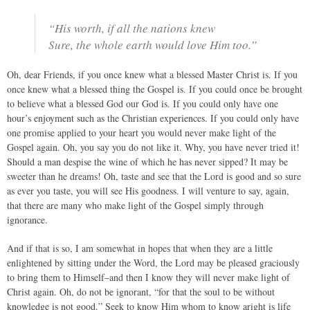
“His worth, if all the nations knew
Sure, the whole earth would love Him too.”
Oh, dear Friends, if you once knew what a blessed Master Christ is. If you
once knew what a blessed thing the Gospel is. If you could once be brought
to believe what a blessed God our God is. If you could only have one
hour’s enjoyment such as the Christian experiences. If you could only have
one promise applied to your heart you would never make light of the
Gospel again. Oh, you say you do not like it. Why, you have never tried it!
Should a man despise the wine of which he has never sipped? It may be
sweeter than he dreams! Oh, taste and see that the Lord is good and so sure
as ever you taste, you will see His goodness. I will venture to say, again,
that there are many who make light of the Gospel simply through
ignorance.
And if that is so, I am somewhat in hopes that when they are a little
enlightened by sitting under the Word, the Lord may be pleased graciously
to bring them to Himself–and then I know they will never make light of
Christ again. Oh, do not be ignorant, “for that the soul to be without
knowledge is not good.” Seek to know Him whom to know aright is life