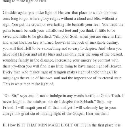
thing to make light of Hell.
Consider again–you make light of Heaven–that place to which the blest
ones long to go, where glory reigns without a cloud and bliss without a
sigh. You put the crown of everlasting life beneath your feet. You tread the
palm branch beneath your unhallowed foot and you think it little to be
saved and little to be glorified. “Ah, poor Soul, when you are once in Hell
and when the iron key is turned forever in the lock of inevitable destiny,
you will find Hell to be a something not so easy to despise. And when you
have lost Heaven and all its bliss and can only hear the song of the blessed,
sounding faintly in the distance, increasing your misery by contrast with
their joy–then you will find it no little thing to have made light of Heaven.
Every man who makes light of religion makes light of these things. He
misjudges the value of his own soul and the importance of its eternal state.
This is what men make light of.
“Oh, Sir,” says one, “I never indulge in any words hostile to God’s Truth. I
never laugh at the minister, nor do I despise the Sabbath.” Stop, my
Friend, I will acquit you of all that–and yet I will solemnly lay to your
charge this great sin of making light of the Gospel. Hear me then!
II. How IS IT THAT MEN MAKE LIGHT OF IT? In the first place it is