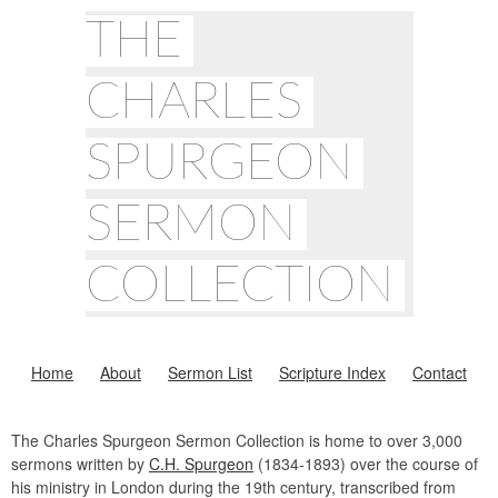
THE
CHARLES
SPURGEON
SERMON
COLLECTION
Home
About
Sermon List
Scripture Index
Contact
The Charles Spurgeon Sermon Collection is home to over 3,000
sermons written by
C.H. Spurgeon
(1834-1893) over the course of
his ministry in London during the 19th century, transcribed from