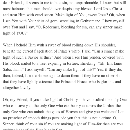
dear Friends, it seems to me to be a sin, not unpardonable, I know, but still
most heinous–that men should ever despise my blessed Lord Jesus Christ
and treat Him with cruel scorn. Make light of You, sweet Jesus? Oh, when
I see You with Your shirt of gore, wrestling in Gethsemane, I bow myself
over You and I say, “O, Redeemer, bleeding for sin, can any sinner make
light of YOU?”
When I behold Him with a river of blood rolling down His shoulder,
beneath the cursed flagellation of Pilate’s whip, I ask. “Can a sinner make
light of such a Savior as this?” And when I see Him yonder, covered with
His blood, nailed to a tree, expiring in torture, shrieking, “Eli, Eli, lame
Sabacthani,” I ask myself, “Can any make light of this?” Yes, if they do,
then, indeed, it were sin enough to damn them if they have no other sin–
that they have lightly esteemed the Prince of Peace, who is glorious and
altogether lovely.
Oh, my Friend, if you make light of Christ, you have insulted the only One
who can save you–the only One who can bear you across the Jordan–the
only One who can unbolt the gates of Heaven and give you welcome! Let
no preacher of smooth things persuade you that this is not a crime. O,
Sinner, think of your sin if you are making light of Him–for then are you
making light of the King’s only Son.