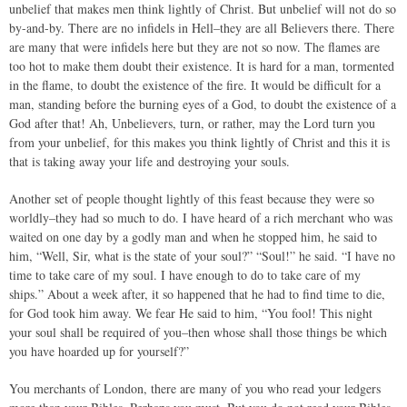
unbelief that makes men think lightly of Christ. But unbelief will not do so
by-and-by. There are no infidels in Hell–they are all Believers there. There
are many that were infidels here but they are not so now. The flames are
too hot to make them doubt their existence. It is hard for a man, tormented
in the flame, to doubt the existence of the fire. It would be difficult for a
man, standing before the burning eyes of a God, to doubt the existence of a
God after that! Ah, Unbelievers, turn, or rather, may the Lord turn you
from your unbelief, for this makes you think lightly of Christ and this it is
that is taking away your life and destroying your souls.
Another set of people thought lightly of this feast because they were so
worldly–they had so much to do. I have heard of a rich merchant who was
waited on one day by a godly man and when he stopped him, he said to
him, “Well, Sir, what is the state of your soul?” “Soul!” he said. “I have no
time to take care of my soul. I have enough to do to take care of my
ships.” About a week after, it so happened that he had to find time to die,
for God took him away. We fear He said to him, “You fool! This night
your soul shall be required of you–then whose shall those things be which
you have hoarded up for yourself?”
You merchants of London, there are many of you who read your ledgers