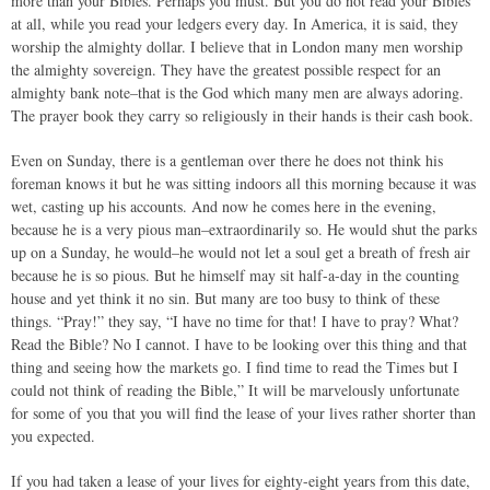
more than your Bibles. Perhaps you must. But you do not read your Bibles
at all, while you read your ledgers every day. In America, it is said, they
worship the almighty dollar. I believe that in London many men worship
the almighty sovereign. They have the greatest possible respect for an
almighty bank note–that is the God which many men are always adoring.
The prayer book they carry so religiously in their hands is their cash book.
Even on Sunday, there is a gentleman over there he does not think his
foreman knows it but he was sitting indoors all this morning because it was
wet, casting up his accounts. And now he comes here in the evening,
because he is a very pious man–extraordinarily so. He would shut the parks
up on a Sunday, he would–he would not let a soul get a breath of fresh air
because he is so pious. But he himself may sit half-a-day in the counting
house and yet think it no sin. But many are too busy to think of these
things. “Pray!” they say, “I have no time for that! I have to pray? What?
Read the Bible? No I cannot. I have to be looking over this thing and that
thing and seeing how the markets go. I find time to read the Times but I
could not think of reading the Bible,” It will be marvelously unfortunate
for some of you that you will find the lease of your lives rather shorter than
you expected.
If you had taken a lease of your lives for eighty-eight years from this date,