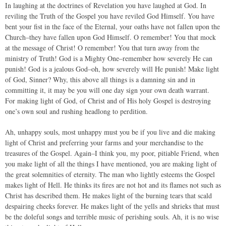
In laughing at the doctrines of Revelation you have laughed at God. In
reviling the Truth of the Gospel you have reviled God Himself. You have
bent your fist in the face of the Eternal, your oaths have not fallen upon the
Church–they have fallen upon God Himself. O remember! You that mock
at the message of Christ! O remember! You that turn away from the
ministry of Truth! God is a Mighty One–remember how severely He can
punish! God is a jealous God–oh, how severely will He punish! Make light
of God, Sinner? Why, this above all things is a damning sin and in
committing it, it may be you will one day sign your own death warrant.
For making light of God, of Christ and of His holy Gospel is destroying
one’s own soul and rushing headlong to perdition.
Ah, unhappy souls, most unhappy must you be if you live and die making
light of Christ and preferring your farms and your merchandise to the
treasures of the Gospel. Again–I think you, my poor, pitiable Friend, when
you make light of all the things I have mentioned, you are making light of
the great solemnities of eternity. The man who lightly esteems the Gospel
makes light of Hell. He thinks its fires are not hot and its flames not such as
Christ has described them. He makes light of the burning tears that scald
despairing cheeks forever. He makes light of the yells and shrieks that must
be the doleful songs and terrible music of perishing souls. Ah, it is no wise