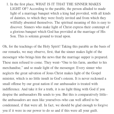
In the first place, WHAT IS IT THAT THE SINNER MAKES
LIGHT OF? According to the parable, the person alluded to made
light of a marriage banquet which a king had provided, with all kinds
of dainties, to which they were freely invited and from which they
willfully absented themselves. The spiritual meaning of this is easy to
discover. Sinners who make light of Christ express their contempt of
a glorious banquet which God has provided at the marriage of His
Son. This is solemn ground to tread upon.
Oh, for the teachings of the Holy Spirit! Taking this parable as the basis of
our remarks, we may observe, first, that the sinner makes light of the
messenger who brings him the news that the marriage supper is prepared.
These men refused to come. They went–“One to his farm, another to his
merchandise,” and so made light of the messenger. Every sinner who
neglects the great salvation of Jesus Christ makes light of the Gospel
minister, which is no little insult in God’s esteem. It is never reckoned a
small offense by our great nation if our ambassador is treated with
indifference. And take it for a truth, it is no light thing with God if you
despise the ambassadors He sends to you. But this is comparatively little–
the ambassadors are men like yourselves–who can well afford to be
condemned, if that were all. In fact, we should be glad enough to forgive
you if it were in our power to do so and if this were all your guilt.