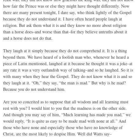
how fair the Prince was or else they might have thought differently. Now
there are many present tonight, I dare say, who think lightly of the Gospel
because they do not understand it. I have often heard people laugh at
religion. But ask them what it is and they know no more about religion
than a horse does–and worse than that–for they believe untruths about it
and a horse does not do that.
They laugh at it simply because they do not comprehend it. It is a thing
beyond them. We have heard of a foolish man who, whenever he heard a
piece of Latin mentioned, laughed at it because he thought it was a joke–at
any rate it was a very outlandish way of talking–and so he laughed. So it is
with many when they hear the Gospel. They do not know what it is and so
they laugh at it. “Oh,” they say, “the man is mad.” But why is he mad?
Because you do not understand him.
Are you so conceited as to suppose that all wisdom and all learning must
rest with you? I would hint to you that the madness is on the other side.
And though you may say of him, “Much learning has made you mad,” we
would reply, “It is quite as easy to be made mad with none at all.” And
those who have none and especially those who have no knowledge of
Christ, are the most likely to despise Him. Well did Watts say–