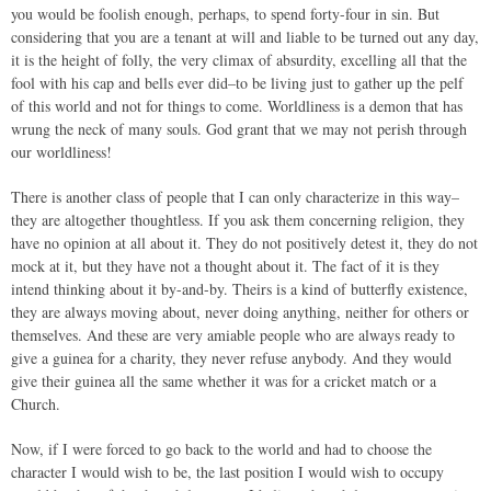
you would be foolish enough, perhaps, to spend forty-four in sin. But
considering that you are a tenant at will and liable to be turned out any day,
it is the height of folly, the very climax of absurdity, excelling all that the
fool with his cap and bells ever did–to be living just to gather up the pelf
of this world and not for things to come. Worldliness is a demon that has
wrung the neck of many souls. God grant that we may not perish through
our worldliness!
There is another class of people that I can only characterize in this way–
they are altogether thoughtless. If you ask them concerning religion, they
have no opinion at all about it. They do not positively detest it, they do not
mock at it, but they have not a thought about it. The fact of it is they
intend thinking about it by-and-by. Theirs is a kind of butterfly existence,
they are always moving about, never doing anything, neither for others or
themselves. And these are very amiable people who are always ready to
give a guinea for a charity, they never refuse anybody. And they would
give their guinea all the same whether it was for a cricket match or a
Church.
Now, if I were forced to go back to the world and had to choose the
character I would wish to be, the last position I would wish to occupy