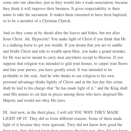
come into our churches, just as they would into a trade-association, because
they think it will improve their business. It gives respectability to their
name to take the sacrament. It makes them esteemed to have been baptized,
or to be a member of a Christian Church.
And so they come in by shoals after the loaves and fishes, but not after
Jesus Christ. Ah, Hypocrite! You make light of Christ if you think that He
is a stalking-horse to get you wealth. If you dream that you are to saddle
and bridle Christ and ride to wealth upon Him, you make a grand mistake,
for He was never meant to carry men anywhere except to Heaven. If you
suppose that religion was intended to gild your homes, to carpet your floors
and line your purses, you have greatly erred. It was intended to be
profitable to the soul. And he who thinks to use religion to his own
personal advantage thinks lightly of Christ–and at the last day this crime
shall be laid to his charge–that “he has made light of it,” and the King shall
send His armies to cut him in pieces among those who have despised His
Majesty and would not obey His laws.
III. And now, in the third place, I will tell YOU WHY THEY MADE
LIGHT OF IT. They did so from different reasons. Some of them made
light of it because they were ignorant. They did not know how good the
feast was, they did not know how gracious the king was, they did not know