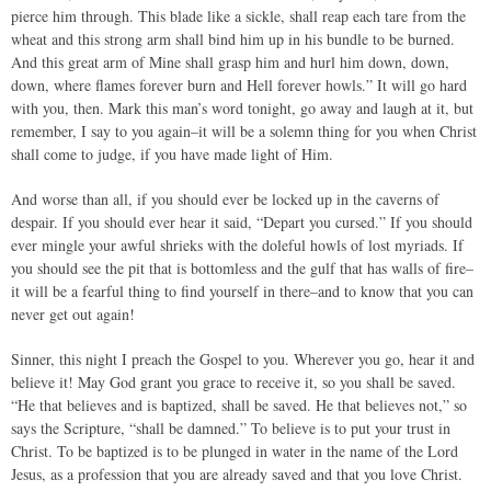
pierce him through. This blade like a sickle, shall reap each tare from the
wheat and this strong arm shall bind him up in his bundle to be burned.
And this great arm of Mine shall grasp him and hurl him down, down,
down, where flames forever burn and Hell forever howls.” It will go hard
with you, then. Mark this man’s word tonight, go away and laugh at it, but
remember, I say to you again–it will be a solemn thing for you when Christ
shall come to judge, if you have made light of Him.
And worse than all, if you should ever be locked up in the caverns of
despair. If you should ever hear it said, “Depart you cursed.” If you should
ever mingle your awful shrieks with the doleful howls of lost myriads. If
you should see the pit that is bottomless and the gulf that has walls of fire–
it will be a fearful thing to find yourself in there–and to know that you can
never get out again!
Sinner, this night I preach the Gospel to you. Wherever you go, hear it and
believe it! May God grant you grace to receive it, so you shall be saved.
“He that believes and is baptized, shall be saved. He that believes not,” so
says the Scripture, “shall be damned.” To believe is to put your trust in
Christ. To be baptized is to be plunged in water in the name of the Lord
Jesus, as a profession that you are already saved and that you love Christ.