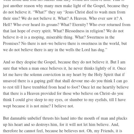
just another reason why many men make light of the Gospel, because they
do not believe it. “What?” they say “Jesus Christ died to wash men from
their sins? We do not believe it. What? A Heaven. Who ever saw it? A
Hell? Who ever heard its groans? What? Eternity? Who ever returned from
that last hope of every spirit. What? Blessedness in religion? We do not
believe it–it is a moping, miserable thing. What? Sweetness in the
Promises? No there is not–we believe there is sweetness in the world, but
we do not believe there is any in the wells the Lord has dug.”
And so they despise the Gospel, because they do not believe it. But I am
sure that when a man once believes it, he never thinks lightly of it. Once
let me have the solemn conviction in my heart by the Holy Spirit that if
unsaved there is a gaping gulf that shall devour me–do you think I can go
to rest till I have trembled from head to foot? Once let me heartily believe
that there is a Heaven provided for those who believe on Christ–do you
think I could give sleep to my eyes, or slumber to my eyelids, till I have
wept because it is not mine? I believe not.
But damnable unbelief thrusts his hand into the mouth of man and plucks
up his heart and so destroys him, for it will not let him believe. And,
therefore he cannot feel, because he believes not. Oh, my Friends, it is