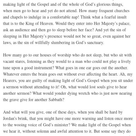
making light of the Gospel and of the whole of God’s glorious things,
when men go to hear and yet do not attend. How many frequent churches
and chapels to indulge in a comfortable nap! Think what a fearful insult
that is to the King of Heaven. Would they enter into Her Majesty’s palace,
ask an audience and then go to sleep before her face? And yet the sin of
sleeping in Her Majesty’s presence would not be so great, even against her
laws, as the sin of willfully slumbering in God’s sanctuary.
How many go to our houses of worship who do not sleep, but who sit with
vacant stares, listening as they would to a man who could not play a lively
tune upon a good instrument? What goes in one ear goes out the another.
Whatever enters the brain goes out without ever affecting the heart. Ah, my
Hearers, you are guilty of making light of God’s Gospel when you sit under
a sermon without attending to it! Oh, what would lost souls give to hear
another sermon? What would yonder dying wretch who is just now nearing
the grave give for another Sabbath?
And what will you give, one of these days, when you shall be hard by
Jordan’s brink, that you might have one more warning and listen once more
to the wooing voice of God’s minister? We make light of the Gospel when
we hear it, without solemn and awful attention to it. But some say they do