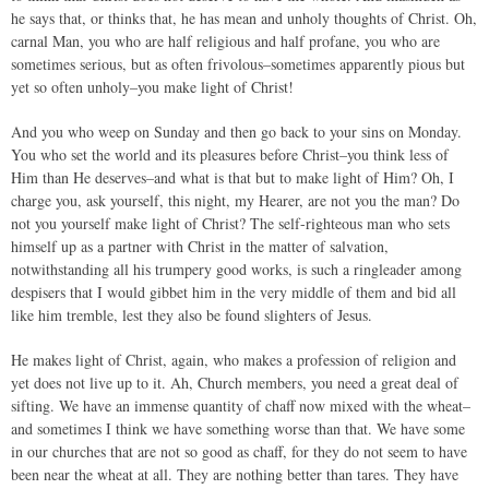
he says that, or thinks that, he has mean and unholy thoughts of Christ. Oh,
carnal Man, you who are half religious and half profane, you who are
sometimes serious, but as often frivolous–sometimes apparently pious but
yet so often unholy–you make light of Christ!
And you who weep on Sunday and then go back to your sins on Monday.
You who set the world and its pleasures before Christ–you think less of
Him than He deserves–and what is that but to make light of Him? Oh, I
charge you, ask yourself, this night, my Hearer, are not you the man? Do
not you yourself make light of Christ? The self-righteous man who sets
himself up as a partner with Christ in the matter of salvation,
notwithstanding all his trumpery good works, is such a ringleader among
despisers that I would gibbet him in the very middle of them and bid all
like him tremble, lest they also be found slighters of Jesus.
He makes light of Christ, again, who makes a profession of religion and
yet does not live up to it. Ah, Church members, you need a great deal of
sifting. We have an immense quantity of chaff now mixed with the wheat–
and sometimes I think we have something worse than that. We have some
in our churches that are not so good as chaff, for they do not seem to have
been near the wheat at all. They are nothing better than tares. They have