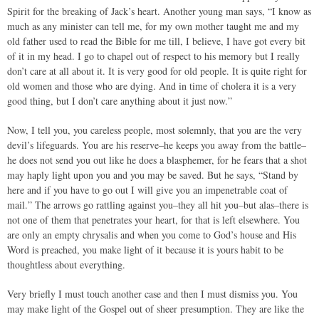
Spirit for the breaking of Jack’s heart. Another young man says, “I know as
much as any minister can tell me, for my own mother taught me and my
old father used to read the Bible for me till, I believe, I have got every bit
of it in my head. I go to chapel out of respect to his memory but I really
don’t care at all about it. It is very good for old people. It is quite right for
old women and those who are dying. And in time of cholera it is a very
good thing, but I don’t care anything about it just now.”
Now, I tell you, you careless people, most solemnly, that you are the very
devil’s lifeguards. You are his reserve–he keeps you away from the battle–
he does not send you out like he does a blasphemer, for he fears that a shot
may haply light upon you and you may be saved. But he says, “Stand by
here and if you have to go out I will give you an impenetrable coat of
mail.” The arrows go rattling against you–they all hit you–but alas–there is
not one of them that penetrates your heart, for that is left elsewhere. You
are only an empty chrysalis and when you come to God’s house and His
Word is preached, you make light of it because it is yours habit to be
thoughtless about everything.
Very briefly I must touch another case and then I must dismiss you. You
may make light of the Gospel out of sheer presumption. They are like the