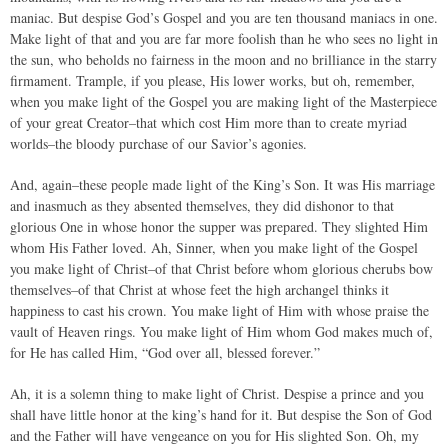
maniac. But despise God’s Gospel and you are ten thousand maniacs in one.
Make light of that and you are far more foolish than he who sees no light in
the sun, who beholds no fairness in the moon and no brilliance in the starry
firmament. Trample, if you please, His lower works, but oh, remember,
when you make light of the Gospel you are making light of the Masterpiece
of your great Creator–that which cost Him more than to create myriad
worlds–the bloody purchase of our Savior’s agonies.
And, again–these people made light of the King’s Son. It was His marriage
and inasmuch as they absented themselves, they did dishonor to that
glorious One in whose honor the supper was prepared. They slighted Him
whom His Father loved. Ah, Sinner, when you make light of the Gospel
you make light of Christ–of that Christ before whom glorious cherubs bow
themselves–of that Christ at whose feet the high archangel thinks it
happiness to cast his crown. You make light of Him with whose praise the
vault of Heaven rings. You make light of Him whom God makes much of,
for He has called Him, “God over all, blessed forever.”
Ah, it is a solemn thing to make light of Christ. Despise a prince and you
shall have little honor at the king’s hand for it. But despise the Son of God
and the Father will have vengeance on you for His slighted Son. Oh, my