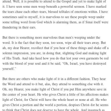
attend. Well, it is possible to attend to the Gospel and yet to make light of
it. I have seen some men weep beneath a powerful sermon. I have marked
the tears chase each other–tears, blessed telltales of emotions within. I have
sometimes said to myself, it is marvelous to see these people weep under
some telling word from God which is alarming them, as if Sinai itself were
thundering in their ears.
But there is something more marvelous than men’s weeping under the
word. It is the fact that they soon, too soon, wipe all their tears away. But
ah, my dear Hearer, recollect that if you hear of these things and shake off a
solemn impression, you are, in doing that, slighting God and making light
of His Truth. And take heed how you do that lest your own garments be red
with the blood of your soul and it be said, “Oh, Israel, you have destroyed
yourself.”
But there are others who make light of it in a different fashion. They hear
the Word and attend to it but, alas, they attend to something else with it.
Oh, my Hearer, you make light of Christ if you put Him anywhere save in
the center of your heart. He who gives Christ a little of his affections makes
light of Christ, for Christ will have the whole heart or none at all. He who
gives Christ a portion and the world a portion, despises Christ–for he seems
to think that Christ does not deserve to have the whole. And inasmuch as