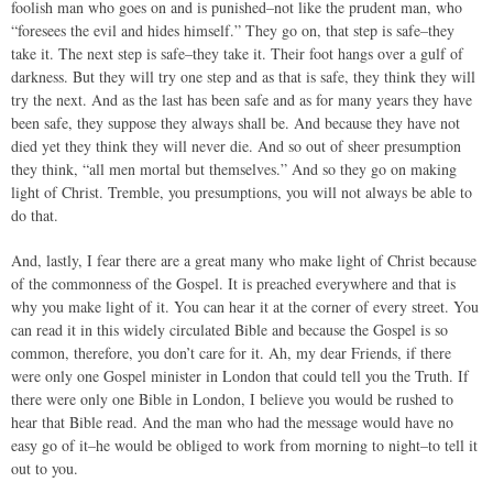
foolish man who goes on and is punished–not like the prudent man, who
“foresees the evil and hides himself.” They go on, that step is safe–they
take it. The next step is safe–they take it. Their foot hangs over a gulf of
darkness. But they will try one step and as that is safe, they think they will
try the next. And as the last has been safe and as for many years they have
been safe, they suppose they always shall be. And because they have not
died yet they think they will never die. And so out of sheer presumption
they think, “all men mortal but themselves.” And so they go on making
light of Christ. Tremble, you presumptions, you will not always be able to
do that.
And, lastly, I fear there are a great many who make light of Christ because
of the commonness of the Gospel. It is preached everywhere and that is
why you make light of it. You can hear it at the corner of every street. You
can read it in this widely circulated Bible and because the Gospel is so
common, therefore, you don’t care for it. Ah, my dear Friends, if there
were only one Gospel minister in London that could tell you the Truth. If
there were only one Bible in London, I believe you would be rushed to
hear that Bible read. And the man who had the message would have no
easy go of it–he would be obliged to work from morning to night–to tell it
out to you.