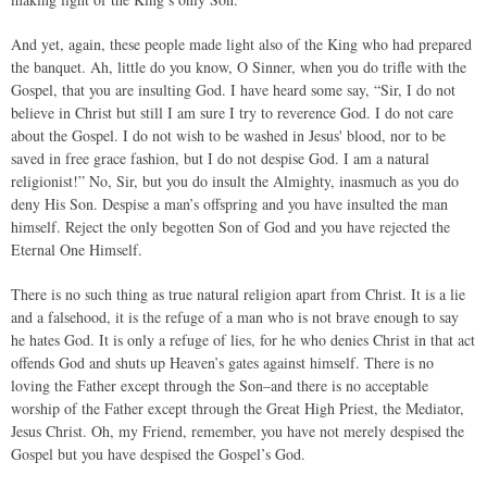
And yet, again, these people made light also of the King who had prepared
the banquet. Ah, little do you know, O Sinner, when you do trifle with the
Gospel, that you are insulting God. I have heard some say, “Sir, I do not
believe in Christ but still I am sure I try to reverence God. I do not care
about the Gospel. I do not wish to be washed in Jesus' blood, nor to be
saved in free grace fashion, but I do not despise God. I am a natural
religionist!” No, Sir, but you do insult the Almighty, inasmuch as you do
deny His Son. Despise a man’s offspring and you have insulted the man
himself. Reject the only begotten Son of God and you have rejected the
Eternal One Himself.
There is no such thing as true natural religion apart from Christ. It is a lie
and a falsehood, it is the refuge of a man who is not brave enough to say
he hates God. It is only a refuge of lies, for he who denies Christ in that act
offends God and shuts up Heaven’s gates against himself. There is no
loving the Father except through the Son–and there is no acceptable
worship of the Father except through the Great High Priest, the Mediator,
Jesus Christ. Oh, my Friend, remember, you have not merely despised the
Gospel but you have despised the Gospel’s God.