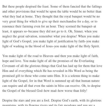
But these people despised the feast. Some of them fancied that the fatlings
and other provisions that would be upon the table would be no better than
what they had at home. They thought that the royal banquet would be no
very great thing for which to give up their merchandise for a day, or to
renounce their farming even for an hour. They scorned the banquet–at
least, it appears so–because they did not go to it. Oh, Sinner, when you
neglect the great salvation, remember what you despise! When you make
light of God’s Gospel, you make light of justification by faith–you make
light of washing in the blood of Jesus–you make light of the Holy Spirit.
You make light of the road to Heaven–and then you make light of faith,
hope and love. You make light of all the promises of the Everlasting
Covenant–of all the glorious things that God has laid up for them that love
Him and of everything which He has revealed in His Word as being the
promised gift to those who come unto Him. It is a solemn thing to make
light of the Gospel, for in that Word is summed up all that human nature
can require and all that even the saints in bliss can receive. Oh, to despise
the Gospel of the blessed God–how mad–how worse than folly!
Despise the stars and you are a fool. Despise God’s earth, with its glorious
mountains, with its flowing rivers and its fair meadows and you are a