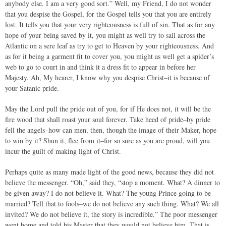
anybody else. I am a very good sort.” Well, my Friend, I do not wonder
that you despise the Gospel, for the Gospel tells you that you are entirely
lost. It tells you that your very righteousness is full of sin. That as for any
hope of your being saved by it, you might as well try to sail across the
Atlantic on a sere leaf as try to get to Heaven by your righteousness. And
as for it being a garment fit to cover you, you might as well get a spider’s
web to go to court in and think it a dress fit to appear in before her
Majesty. Ah, My hearer, I know why you despise Christ–it is because of
your Satanic pride.
May the Lord pull the pride out of you, for if He does not, it will be the
fire wood that shall roast your soul forever. Take heed of pride–by pride
fell the angels–how can men, then, though the image of their Maker, hope
to win by it? Shun it, flee from it–for so sure as you are proud, will you
incur the guilt of making light of Christ.
Perhaps quite as many made light of the good news, because they did not
believe the messenger. “Oh,” said they, “stop a moment. What? A dinner to
be given away? I do not believe it. What? The young Prince going to be
married? Tell that to fools–we do not believe any such thing. What? We all
invited? We do not believe it, the story is incredible.” The poor messenger
went home and told his Master that they would not believe him. That is