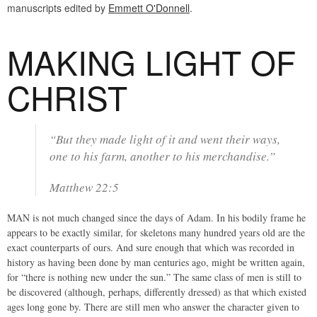
manuscripts edited by
Emmett O'Donnell
.
MAKING LIGHT OF
CHRIST
“But they made light of it and went their ways,
one to his farm, another to his merchandise.”
Matthew 22:5
MAN is not much changed since the days of Adam. In his bodily frame he
appears to be exactly similar, for skeletons many hundred years old are the
exact counterparts of ours. And sure enough that which was recorded in
history as having been done by man centuries ago, might be written again,
for “there is nothing new under the sun.” The same class of men is still to
be discovered (although, perhaps, differently dressed) as that which existed
ages long gone by. There are still men who answer the character given to