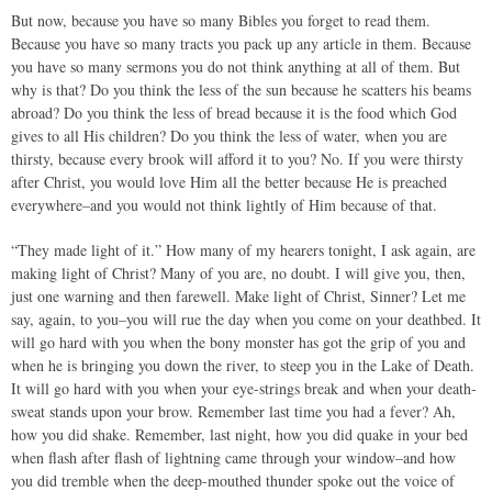
But now, because you have so many Bibles you forget to read them.
Because you have so many tracts you pack up any article in them. Because
you have so many sermons you do not think anything at all of them. But
why is that? Do you think the less of the sun because he scatters his beams
abroad? Do you think the less of bread because it is the food which God
gives to all His children? Do you think the less of water, when you are
thirsty, because every brook will afford it to you? No. If you were thirsty
after Christ, you would love Him all the better because He is preached
everywhere–and you would not think lightly of Him because of that.
“They made light of it.” How many of my hearers tonight, I ask again, are
making light of Christ? Many of you are, no doubt. I will give you, then,
just one warning and then farewell. Make light of Christ, Sinner? Let me
say, again, to you–you will rue the day when you come on your deathbed. It
will go hard with you when the bony monster has got the grip of you and
when he is bringing you down the river, to steep you in the Lake of Death.
It will go hard with you when your eye-strings break and when your death-
sweat stands upon your brow. Remember last time you had a fever? Ah,
how you did shake. Remember, last night, how you did quake in your bed
when flash after flash of lightning came through your window–and how
you did tremble when the deep-mouthed thunder spoke out the voice of