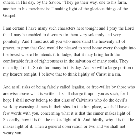
others, in His day, by the Savior, “They go their way, one to his farm,
another to his merchandise,” making light of the glorious things of the
Gospel.
I am certain I have many such characters here tonight and I pray the Lord
that I may be enabled to discourse to them very solemnly and very
pointedly. And I must ask all you who understand the heavenly art of
prayer, to pray that God would be pleased to send home every thought into
the breast where He intends it to lodge, that it may bring forth the
comfortable fruit of righteousness in the salvation of many souls. They
made light of it. So do too many in this day. And so will a large portion of
my hearers tonight. I believe that to think lightly of Christ is a sin.
And at all risks of being falsely called legalist, or free-willer by those who
are wise above what is written, I shall charge it upon you as such, for I
hope I shall never belong to that class of Calvinists who do the devil’s
work by excusing sinners in their sins. In the first place, we shall have a
few words with you, concerning what it is that the sinner makes light of.
Secondly, how it is that he makes light of it. And thirdly, why it is that he
makes light of it. Then a general observation or two and we shall not
weary you.