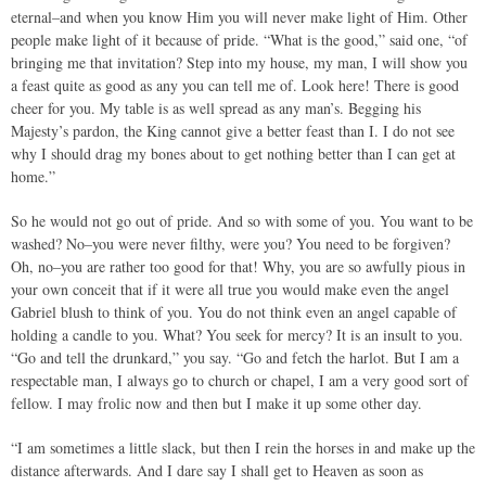
eternal–and when you know Him you will never make light of Him. Other
people make light of it because of pride. “What is the good,” said one, “of
bringing me that invitation? Step into my house, my man, I will show you
a feast quite as good as any you can tell me of. Look here! There is good
cheer for you. My table is as well spread as any man’s. Begging his
Majesty’s pardon, the King cannot give a better feast than I. I do not see
why I should drag my bones about to get nothing better than I can get at
home.”
So he would not go out of pride. And so with some of you. You want to be
washed? No–you were never filthy, were you? You need to be forgiven?
Oh, no–you are rather too good for that! Why, you are so awfully pious in
your own conceit that if it were all true you would make even the angel
Gabriel blush to think of you. You do not think even an angel capable of
holding a candle to you. What? You seek for mercy? It is an insult to you.
“Go and tell the drunkard,” you say. “Go and fetch the harlot. But I am a
respectable man, I always go to church or chapel, I am a very good sort of
fellow. I may frolic now and then but I make it up some other day.
“I am sometimes a little slack, but then I rein the horses in and make up the
distance afterwards. And I dare say I shall get to Heaven as soon as