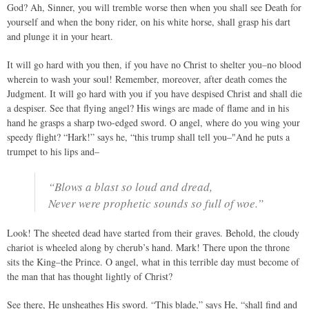
God? Ah, Sinner, you will tremble worse then when you shall see Death for
yourself and when the bony rider, on his white horse, shall grasp his dart
and plunge it in your heart.
It will go hard with you then, if you have no Christ to shelter you–no blood
wherein to wash your soul! Remember, moreover, after death comes the
Judgment. It will go hard with you if you have despised Christ and shall die
a despiser. See that flying angel? His wings are made of flame and in his
hand he grasps a sharp two-edged sword. O angel, where do you wing your
speedy flight? “Hark!” says he, “this trump shall tell you–"And he puts a
trumpet to his lips and–
“Blows a blast so loud and dread,
Never were prophetic sounds so full of woe.”
Look! The sheeted dead have started from their graves. Behold, the cloudy
chariot is wheeled along by cherub’s hand. Mark! There upon the throne
sits the King–the Prince. O angel, what in this terrible day must become of
the man that has thought lightly of Christ?
See there, He unsheathes His sword. “This blade,” says He, “shall find and