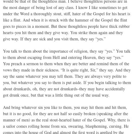
would be that of the thoughtless man. I believe thoughtless persons are in
the most danger of being lost of any class. I know I like sometimes to get
under the Word a thoroughly stout, stiff, hater of the Gospel for his heart is
like a flint. And when it is struck with the hammer of the Gospel the flint
goes to pieces in a moment. But these thoughtless people have thick rubber
hearts–you hit them and they give way. You strike them again and they
give way. If they are sick and you visit them, they say “yes.”
You talk to them about the importance of religion, they say “yes.” You talk
to them about escaping from Hell and entering Heaven, they say “yes.”
You preach a sermon to them when they are better and remind them of the
vows they made in their sickness. “It is quite right, Sir,” they say. And they
say the same whatever you may tell them. They are always very polite to
you, but whatever you say to them is put aside. If you begin talking to them
about drunkards, oh, they are not drunkards–they may have accidentally
got drunk once, but that was a little thing out of the usual way.
And bring whatever sin you like to them, you may hit them and hit them,
but it is no good, for they are not half so easily broken (speaking after the
manner of men) as the real stout-hearted hater of the Gospel. Why, there is
a sailor comes rolling home from sea, swearing, blaspheming, cursing. He
comes into the house of God and almost the first word is applied by the