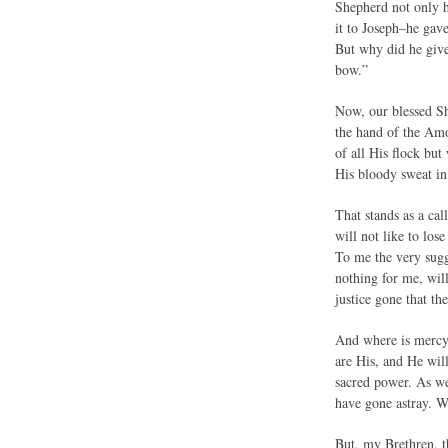
Shepherd not only h
it to Joseph–he gav
But why did he give
bow.”
Now, our blessed S
the hand of the Amo
of all His flock but
His bloody sweat in
That stands as a cal
will not like to los
To me the very sugg
nothing for me, will
justice gone that th
And where is mercy 
are His, and He wil
sacred power. As we
have gone astray. W
But, my Brethren, 