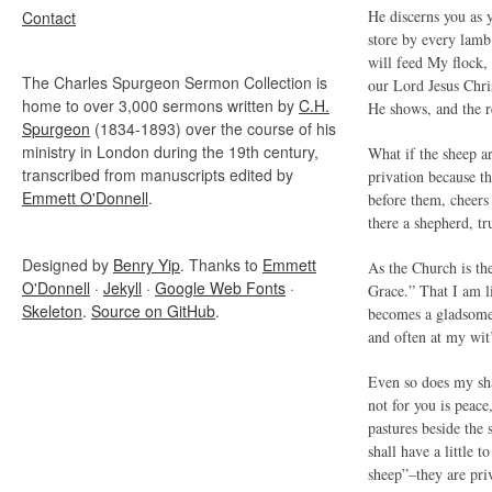
He discerns you as y
Contact
store by every lamb 
will feed My flock,
The Charles Spurgeon Sermon Collection is
our Lord Jesus Chris
home to over 3,000 sermons written by
C.H.
He shows, and the r
Spurgeon
(1834-1893) over the course of his
ministry in London during the 19th century,
What if the sheep ar
transcribed from manuscripts edited by
privation because th
Emmett O'Donnell
.
before them, cheers
there a shepherd, tr
Designed by
Benry Yip
. Thanks to
Emmett
As the Church is the
O'Donnell
·
Jekyll
·
Google Web Fonts
·
Grace.” That I am li
Skeleton
.
Source on GitHub
.
becomes a gladsome 
and often at my wit
Even so does my sha
not for you is peace
pastures beside the 
shall have a little 
sheep”–they are pri