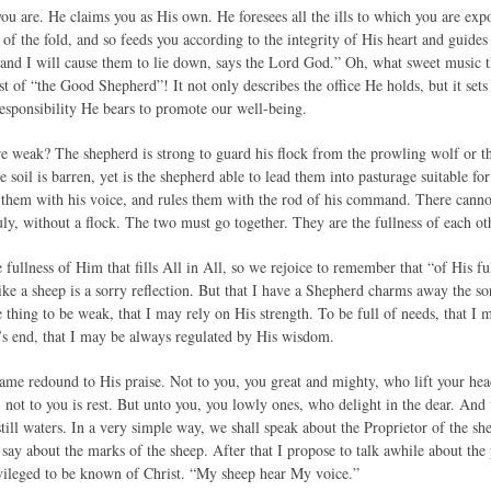
ou are. He claims you as His own. He foresees all the ills to which you are expo
of the fold, and so feeds you according to the integrity of His heart and guides 
 and I will cause them to lie down, says the Lord God.” Oh, what sweet music th
t of “the Good Shepherd”! It not only describes the office He holds, but it sets
esponsibility He bears to promote our well-being.
e weak? The shepherd is strong to guard his flock from the prowling wolf or the
e soil is barren, yet is the shepherd able to lead them into pasturage suitable for
 them with his voice, and rules them with the rod of his command. There cannot
uly, without a flock. The two must go together. They are the fullness of each ot
 fullness of Him that fills All in All, so we rejoice to remember that “of His f
ke a sheep is a sorry reflection. But that I have a Shepherd charms away the so
thing to be weak, that I may rely on His strength. To be full of needs, that I
’s end, that I may be always regulated by His wisdom.
me redound to His praise. Not to you, you great and mighty, who lift your hea
, not to you is rest. But unto you, you lowly ones, who delight in the dear. And
still waters. In a very simple way, we shall speak about the Proprietor of the 
to say about the marks of the sheep. After that I propose to talk awhile about th
vileged to be known of Christ. “My sheep hear My voice.”