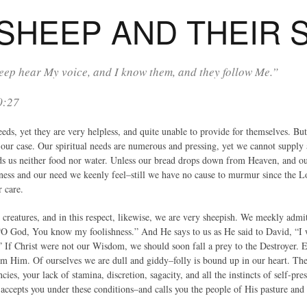
 SHEEP AND THEIR
ep hear My voice, and I know them, and they follow Me.”
0:27
ds, yet they are very helpless, and quite unable to provide for themselves. But
s our case. Our spiritual needs are numerous and pressing, yet we cannot supply
lds us neither food nor water. Unless our bread drops down from Heaven, and ou
ess and our need we keenly feel–still we have no cause to murmur since the L
r care.
y creatures, and in this respect, likewise, we are very sheepish. We meekly adm
 “O God, You know my foolishness.” And He says to us as He said to David, “I w
” If Christ were not our Wisdom, we should soon fall a prey to the Destroyer. 
m Him. Of ourselves we are dull and giddy–folly is bound up in our heart. The
cies, your lack of stamina, discretion, sagacity, and all the instincts of self-p
 accepts you under these conditions–and calls you the people of His pasture and