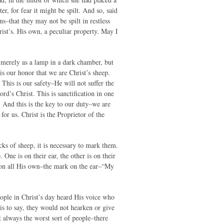
r, for fear it might be spilt. And so, said
ns–that they may not be spilt in restless
ist’s. His own, a peculiar property. May I
t merely as a lamp in a dark chamber, but
is our honor that we are Christ’s sheep.
This is our safety–He will not suffer the
rd’s Christ. This is sanctification in one
r. And this is the key to our duty–we are
or us. Christ is the Proprietor of the
s of sheep, it is necessary to mark them.
One is on their ear, the other is on their
d on all His own–the mark on the ear–“My
ople in Christ’s day heard His voice who
is to say, they would not hearken or give
 always the worst sort of people–there