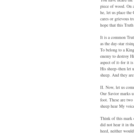
piece of wood. On as
he, let us place the
cares or grievous t
hope that this Trut
It is a common Trut
as the day-star risi
To belong to a King 
enemy to destroy His
aspect of it–for it 
His sheep–then let 
sheep. And they are
II. Now, let us com
Our Savior marks us.
foot. These are two
sheep hear My voic
Think of this mark 
did not hear it in t
heed, neither would