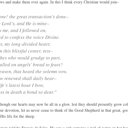
s and make them over again. In this I think every Christian would join–
done! the great transaction’s done–
 Lord’s, and He is mine–
 me, and I followed on,
 to confess the voice Divine.
t, my long-divided heart;
 this blissful center, rest–
hes who would grudge to part,
lled on angels' bread to feast?
aven, that heard the solemn vow,
w renewed shall daily hear–
life’s latest hour I bow,
ss in death a bond so dear.”
though our hearts may now be all in a glow, lest they should presently grow cold
our devotion, let us never cease to think of the Good Shepherd in that great, g
is life for the sheep.
tory told by Francis de Sales. He saw a girl carrying a pail of water on her he