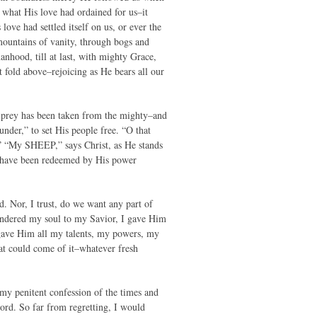
what His love had ordained for us–it
love had settled itself on us, or ever the
mountains of vanity, through bogs and
nhood, till at last, with mighty Grace,
 fold above–rejoicing as He bears all our
 prey has been taken from the mighty–and
under,” to set His people free. “O that
” “My SHEEP,” says Christ, as He stands
ho have been redeemed by His power
. Nor, I trust, do we want any part of
rrendered my soul to my Savior, I gave Him
I gave Him all my talents, my powers, my
t could come of it–whatever fresh
 my penitent confession of the times and
ord. So far from regretting, I would