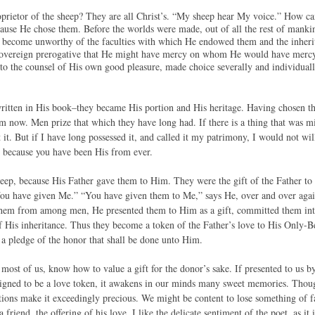
prietor of the sheep? They are all Christ’s. “My sheep hear My voice.” How cam
because He chose them. Before the worlds were made, out of all the rest of mank
d become unworthy of the faculties with which He endowed them and the inher
sovereign prerogative that He might have mercy on whom He would have mercy.
to the counsel of His own good pleasure, made choice severally and individual
itten in His book–they became His portion and His heritage. Having chosen th
m now. Men prize that which they have long had. If there is a thing that was min
 it. But if I have long possessed it, and called it my patrimony, I would not wil
r, because you have been His from ever.
heep, because His Father gave them to Him. They were the gift of the Father to 
u have given Me.” “You have given them to Me,” says He, over and over again
them from among men, He presented them to Him as a gift, committed them into
of His inheritance. Thus they become a token of the Father’s love to His Only-
a pledge of the honor that shall be done unto Him.
most of us, know how to value a gift for the donor’s sake. If presented to us 
designed to be a love token, it awakens in our minds many sweet memories. Thou
tions make it exceedingly precious. We might be content to lose something of far
a friend, the offering of his love. I like the delicate sentiment of the poet, as it