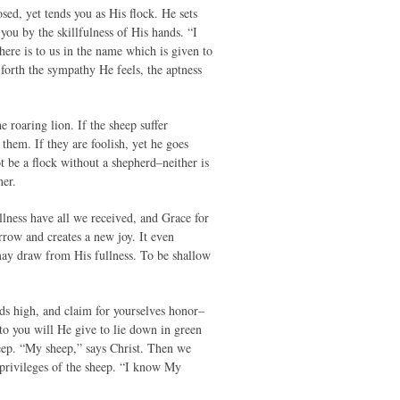
sed, yet tends you as His flock. He sets
you by the skillfulness of His hands. “I
ere is to us in the name which is given to
 forth the sympathy He feels, the aptness
 roaring lion. If the sheep suffer
 them. If they are foolish, yet he goes
 be a flock without a shepherd–neither is
her.
ullness have all we received, and Grace for
rrow and creates a new joy. It even
 may draw from His fullness. To be shallow
ds high, and claim for yourselves honor–
 to you will He give to lie down in green
sheep. “My sheep,” says Christ. Then we
e privileges of the sheep. “I know My