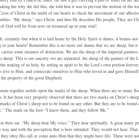
king her why she did this, she told him it was to prevent the motion of the wate
 Cross of Christ in the midst of our hearts to check the movement of our affectio
roubles. “My sheep,” says Christ, and thus He describes His people. They are Chr
h of God will be from now on treasured up in your soul!
h, certainly–but when it is laid home by the Holy Spirit it shines, it beams–no
ng in your hearts! Remember this is no more our shame that we are sheep, but it 
carries some measure of distinction. We are the sheep of the imperial pastures. 
 sheep. This is our sanctity–we are separated, the sheep of the pasture of the Lo
is the making of us holy, by setting us apart to be the Lord’s own portion foreve
us live to Him, and consecrate ourselves to Him who loved us and gave Himself f
 the property of the good Shepherd.
mune together awhile upon the marks of the sheep. When there are so many flock
 It has been very properly observed that there are two marks on Christ’s sheep. 
 marks of Christ’s sheep not to be found on any other. But they are to be foun
e.” The mark on the foot–“I know them, and they follow Me.”
on their ear. “My sheep hear My voice.” They hear spiritually. A great many pe
he way and with the perception that is here intended. They would not hear. That 
 they obey His call or come unto Him that they might have life. These were not