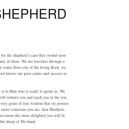
 SHEPHERD
 for the shepherd’s care they would soon
 any of them. We are travelers through a
r water flows out of the living Rock, we
ord knows our poor estate–and succors us
it it to Him who is ready to guide us. We
ill instruct you and teach you in the way
Every grain of true wisdom that we possess
 more conscious you are, dear Brethren,
reservation–the more delighted you will be
 the sheep of His hand.