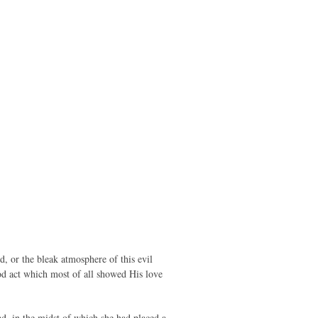
, or the bleak atmosphere of this evil
ood act which most of all showed His love
ad, in the midst of which she had placed a