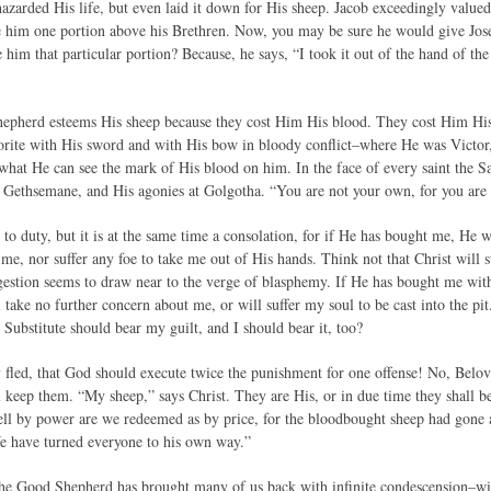
azarded His life, but even laid it down for His sheep. Jacob exceedingly valued
e him one portion above his Brethren. Now, you may be sure he would give Jos
 him that particular portion? Because, he says, “I took it out of the hand of 
hepherd esteems His sheep because they cost Him His blood. They cost Him Hi
rite with His sword and with His bow in bloody conflict–where He was Victor, 
 what He can see the mark of His blood on him. In the face of every saint the Sa
 Gethsemane, and His agonies at Golgotha. “You are not your own, for you are 
l to duty, but it is at the same time a consolation, for if He has bought me, He
e me, nor suffer any foe to take me out of His hands. Think not that Christ will 
estion seems to draw near to the verge of blasphemy. If He has bought me with
 take no further concern about me, or will suffer my soul to be cast into the pit
e Substitute should bear my guilt, and I should bear it, too?
fled, that God should execute twice the punishment for one offense! No, Bel
l keep them. “My sheep,” says Christ. They are His, or in due time they shall
ll by power are we redeemed as by price, for the bloodbought sheep had gone as
e have turned everyone to his own way.”
the Good Shepherd has brought many of us back with infinite condescension–w