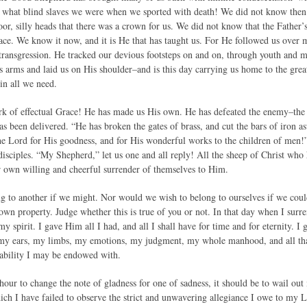
 what blind slaves we were when we sported with death! We did not know then 
or, silly heads that there was a crown for us. We did not know that the Father’s 
lace. We know it now, and it is He that has taught us. For He followed us over 
 transgression. He tracked our devious footsteps on and on, through youth and ma
s arms and laid us on His shoulder–and is this day carrying us home to the great
in all we need.
rk of effectual Grace! He has made us His own. He has defeated the enemy–the
as been delivered. “He has broken the gates of brass, and cut the bars of iron as
e Lord for His goodness, and for His wonderful works to the children of men!
 disciples. “My Shepherd,” let us one and all reply! All the sheep of Christ w
 own willing and cheerful surrender of themselves to Him.
 to another if we might. Nor would we wish to belong to ourselves if we could
 own property. Judge whether this is true of you or not. In that day when I su
y spirit. I gave Him all I had, and all I shall have for time and for eternity. 
, my ears, my limbs, my emotions, my judgment, my whole manhood, and all tha
ability I may be endowed with.
hour to change the note of gladness for one of sadness, it should be to wail out
ich I have failed to observe the strict and unwavering allegiance I owe to my L