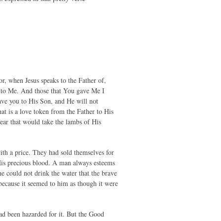
r, when Jesus speaks to the Father of,
to Me. And those that You gave Me I
gave you to His Son, and He will not
at is a love token from the Father to His
ear that would take the lambs of His
ith a price. They had sold themselves for
 His precious blood. A man always esteems
he could not drink the water that the brave
because it seemed to him as though it were
ad been hazarded for it. But the Good