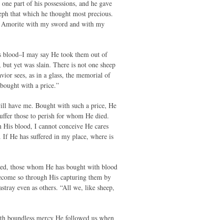
 one part of his possessions, and he gave
eph that which he thought most precious.
the Amorite with my sword and with my
s blood–I may say He took them out of
but yet was slain. There is not one sheep
vior sees, as in a glass, the memorial of
bought with a price.”
 will have me. Bought with such a price, He
suffer those to perish for whom He died.
 His blood, I cannot conceive He cares
. If He has suffered in my place, where is
oved, those whom He has bought with blood
 become so through His capturing them by
tray even as others. “All we, like sheep,
ith boundless mercy He followed us when