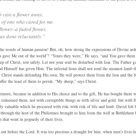
r cast a flower away,
t of one who cared for me.
e flower–a faded flower,
was done reluctantly.”
he words of human passion! But, oh, how strong the expressions of Divine ardo
gave Me out of the world”! “Yours they were,” He says, “and You gave them 
p of Christ, rest safely. Let not your soul be disturbed with fear. The Father 
od Himself has given Him. The infernal lions shall not rend the meanest lamb th
 Christ stands defending His own, He will protect them from the lion and the b
uffer the least of them to perish. “My sheep,” says Christ.
ermore, because in addition to His choice and to the gift, He has bought them w
 redeemed them, not with corruptible things as with silver and gold, but with
ly valuable which he procured with risk–with risk of life and limb. David felt 
through the host of the Philistines brought to him from the well at Bethlehem 
 that went in jeopardy of their lives.
 out before the Lord. It was too precious a draught for him, when men’s lives h