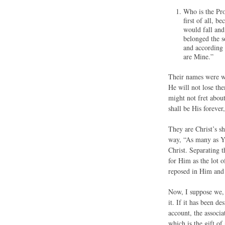
Who is the Pro
first of all, 
would fall an
belonged the 
and according 
are Mine.”
Their names were wr
He will not lose the
might not fret about
shall be His foreve
They are Christ’s s
way, “As many as Yo
Christ. Separating 
for Him as the lot 
reposed in Him and 
Now, I suppose we, 
it. If it has been 
account, the associa
which is the gift of 