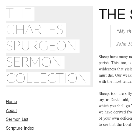
THE
THE
CHARLES
“My she
SPURGEON
John 1
Sheep have many nee
SERMON
perish. This, too, i
wilderness that yie
COLLECTION
must die. Our weakn
with the most tende
Sheep, too, are sill
say, as David said,
Home
which you shall go.
About
we have derived fro
of your own deficien
Sermon List
to see that the Lord
Scripture Index