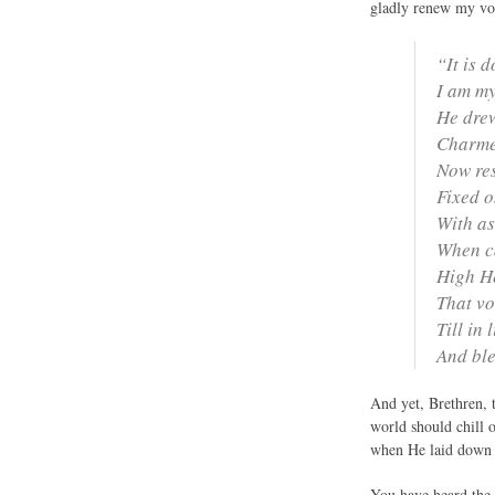
gladly renew my vow
“It is 
I am my
He drew
Charmed
Now res
Fixed on
With as
When ca
High He
That vo
Till in 
And ble
And yet, Brethren, 
world should chill 
when He laid down H
You have heard the s