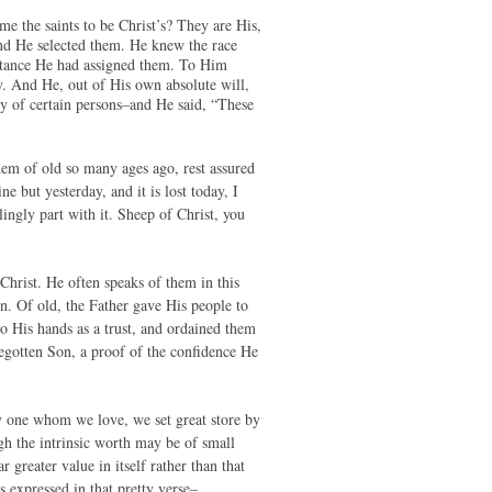
e the saints to be Christ’s? They are His,
ind He selected them. He knew the race
itance He had assigned them. To Him
 And He, out of His own absolute will,
ly of certain persons–and He said, “These
em of old so many ages ago, rest assured
e but yesterday, and it is lost today, I
lingly part with it. Sheep of Christ, you
Christ. He often speaks of them in this
. Of old, the Father gave His people to
 His hands as a trust, and ordained them
Begotten Son, a proof of the confidence He
by one whom we love, we set great store by
gh the intrinsic worth may be of small
 greater value in itself rather than that
 is expressed in that pretty verse–