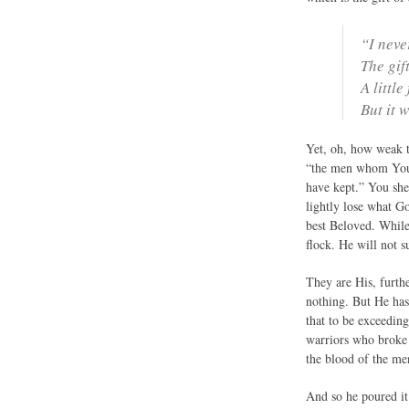
“I neve
The gif
A littl
But it 
Yet, oh, how weak t
“the men whom You 
have kept.” You shee
lightly lose what G
best Beloved. While
flock. He will not s
They are His, furth
nothing. But He has
that to be exceeding
warriors who broke 
the blood of the men
And so he poured it