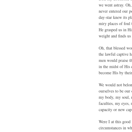
we went astray. Oh,
never entered our po
day-star knew its p
miry places of foul
He grasped us in Hi
weight and finds us 
Oh, that blessed wo
the lawful captive h
men would praise th
in the midst of His
become His by their
We would not belong
ourselves to be our
my body, my soul, m
faculties, my eyes
capacity or new cap
Were I at this good 
circumstances in wh